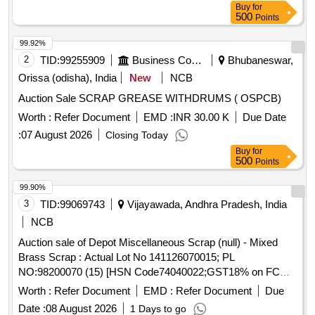
Buy
for
500
Points
99.92%
2
TID:
99255909
Business Consultancy
Bhubaneswar,
Orissa (odisha), India
New
NCB
Auction Sale SCRAP GREASE WITHDRUMS ( OSPCB)
Worth :
Refer Document
EMD :
INR 30.00 K
Due Date
:
07 August 2026
Closing Today
Buy
for
500
Points
99.90%
3
TID:
99069743
Vijayawada, Andhra Pradesh, India
NCB
Auction sale of Depot Miscellaneous Scrap (null) - Mixed
Brass Scrap : Actual Lot No 141126070015; PL
NO:98200070 (15) [HSN Code74040022;GST18% on FCM
Basis] Cond and U/S scrap of mixed brass scrap said to
Worth :
Refer Document
EMD :
Refer Document
Due
contains electrode holders,nozzles,oxygen regulators and its
Date :
08 August 2026
1 Days to go