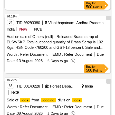
Cylinder, Yoke, Draft Gear Assembly, Adapter
Buy
for
500
Points
97.29%
34
TID:
99293380
Visakhapatnam, Andhra Pradesh,
India
New
NCB
Auction sale of Others (null) - Released Brass scrap of
ELS/VSKP. Total auctioned quantity of Brass Scrap is 102
Kgs. HSN Code -760200 and GST-18 percent. Sale and
delivery by weight. [Sr. DEE/TRS/VSKP Lr. No.
Worth :
Refer Document
EMD :
Refer Document
Due
VSKP/TRS/S/17/1048, dt- 09.06.2026]. Bidders are
Date :
13 August 2026
6 Days to go
requested to inspect the lot themselves prior to bidding.
Buy
for
500
Points
97.29%
35
TID:
99149228
Forest Departments
India
NCB
Sale of
from
division
logs
logging
logs
Worth :
Refer Document
EMD :
Refer Document
Due
Date :
09 August 2026
2 Days to go