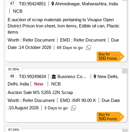
47
TID:
95424851
Ahmednagar, Maharashtra, India
NCB
E-auction of scrap materials pertaining to Visapur Open
District Prison Iron sheet, Iron items, Edible oil can, Plastic
items
Worth :
Refer Document
EMD :
Refer Document
Due
Date :
14 October 2026
68 Days to go
Buy
for
500
Points
97.05%
48
TID:
99249834
Business Consultancy
New Delhi,
Delhi, India
New
NCB
Auction Sale MS S355 J2N Scrap
Worth :
Refer Document
EMD :
INR 90.00 K
Due Date
:
10 August 2026
3 Days to go
Buy
for
500
Points
97.04%