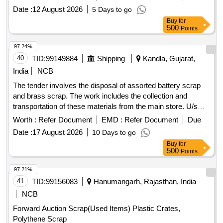
WITHOUT FERROUS / NON FERROUS ACCESSORIES
Date :
12 August 2026
5 Days to go
AND PARTS, OFF SORTS, TYPES, MAKES, CAPACITY
Buy
for
AND SIZES, BROKEN / UNBROKEN, BURNT / UNBURNT
500
Points
AND DAMAGED / UNDAMAGED. WITH OR WITHOUT
RUST, DUST, OIL, PAINT, ADHESIVES, WET AND
97.24%
GREASE ON AS IT IS BASIS. LOADING BY
40
TID:
99149884
Shipping
Kandla, Gujarat,
PURCHASER. NOTE: BIDDERS ARE ADVISED TO SEE
India
NCB
THE ITEM PHYSICALLY. DELIVERY WILL BE MADE AS
The tender involves the disposal of assorted battery scrap
ON AS IT BASIS. (CPCB, SPCB, PCC PASSBOOK IS TO
and brass scrap. The work includes the collection and
BE PRODUCED AT THE TIME OF DELIVERY)
transportation of these materials from the main store. U/s
Battery Assorted, Brass Scrap
Worth :
Refer Document
EMD :
Refer Document
Due
Date :
17 August 2026
10 Days to go
Buy
for
500
Points
97.21%
41
TID:
99156083
Hanumangarh, Rajasthan, India
NCB
Forward Auction Scrap(Used Items) Plastic Crates,
Polythene Scrap