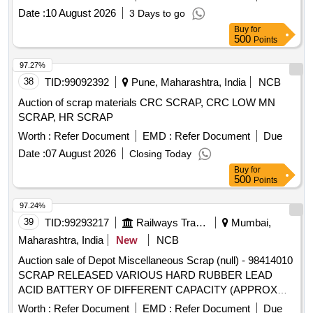
PLATE OF VARIOUS SIZE, MAXIMUM QUANTITY OF
Date :
10 August 2026
3 Days to go
SIDE BEARER PLATE (C.C./LINER PLATE) GROUND
Buy
for
CONNECTION ROD WITH OR WITHOUT ATTACHMENT
500
Points
OF ASSEMBLY ETC. WITH OR WITHOUT ATTACHMENT
97.27%
OF OTHER WAGON COMPONENT IF ANY SHORTS
38
TID:
99092392
Pune, Maharashtra, India
NCB
AND SIZES.
Auction of scrap materials CRC SCRAP, CRC LOW MN
SCRAP, HR SCRAP
Worth :
Refer Document
EMD :
Refer Document
Due
Date :
07 August 2026
Closing Today
Buy
for
500
Points
97.24%
39
TID:
99293217
Railways Transport Services
Mumbai,
Maharashtra, India
New
NCB
Auction sale of Depot Miscellaneous Scrap (null) - 98414010
SCRAP RELEASED VARIOUS HARD RUBBER LEAD
ACID BATTERY OF DIFFERENT CAPACITY (APPROX
NOS),UN SERVICEABLE TO RAILWAY USE WITH OR
Worth :
Refer Document
EMD :
Refer Document
Due