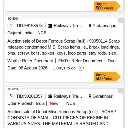
parts ,flush taps and gas regulators,ohe brass clmps similar
Buy
for
brass mix items . Total weight -737kg ,said to contain Iron
500
Points
180kg ,plastic-33kg,Al-46kg,Copper-61kg,brass-
370Kg,glass 8kg,steel-20kg,rubber-1, Location: inside NF
99.80%
ward bin 10. (Image attached)
4
TID:
99158578
Railways Transport Services
Pratapnagar,
Gujarat, India
NCB
Auction sale of Depot Ferrous Scrap (null) - 98050114 Scrap
released condemned M.S. Scrap items i.e., break load rings,
pins, screw, bolts, spikes, keys, loco parts, stay rods, sleeve
for Centre pivot, polyploids, lever, air motor, springs of
Worth :
Refer Document
EMD :
Refer Document
Due
pantograph, connecting rods, and other rods, rear cover of
Date :
08 August 2026
1 Days to go
axle box housing, hooks, silent blocks, cut pieces of plates,
Buy
for
longer hanger, spare parts of SPT machine, pipe fittings,
500
Points
pipe, end shield covers, reservoir, hangers, brake shoe,
vertical lever, suspension levers, compressor spares,
99.62%
tension rods bushes, broken pcs. of bearings, inner and
5
TID:
99201957
Railways Transport Services
Gorakhpur,
outer race of bearings, spares of break valve, trolley wheels,
Uttar Pradesh, India
New
NCB
clamps, BMBC parts, pump shafts, impellers, tension device
Auction sale of Depot Miscellaneous Scrap (null) - SCRAP
parts, fan armatures, dash pots, collars, loco sheet, vehicle
CONSISTS OF SMALL CUT PIECES OF REXINE IN
spares, OHE fittings, brake liner, thrust bearing, spring, yoke,
VARIOUS SIZES. THE MATERIAL IS RAGGED AND
block hangers, slides, locking rods, sheat, parts of point