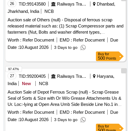
26
TID:
99143580
Railways Transport Services
Dhanbad,
Jharkhand, India
NCB
Auction sale of Others (null) - Disposal of ferrous scrap
released material such as: (1) Scrap Comperessor parts and
fasterners (Nut, Bolts and washer different types,
Qty=21.370 MT Local Lot No. ELS/401/Scrap lot/2026-27/05.
Worth :
Refer Document
EMD :
Refer Document
Due
Location:-North side of new CSD Building at ELS/GMO.
Date :
10 August 2026
3 Days to go
Buy
for
500
Points
97.47%
27
TID:
99200405
Railways Transport Services
Haryana,
India
New
NCB
Auction Sale of Depot Ferrous Scrap (null) - Scrap Grease
Seal of Sorts & Size with Or W/o Grease Attachments Us &
Ur. Loc:-lying at Open Area Umb Side Beside Line No.1 in
Scrap Yard Judw. Remarks:-loading By Purchaser Note-
Worth :
Refer Document
EMD :
Refer Document
Due
Removal of Grease is Not Allowed at the Time of Delivery.
Date :
10 August 2026
3 Days to go
Buy
for
500
Points