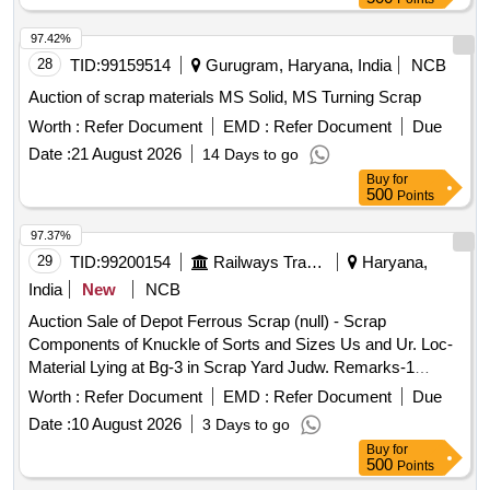
97.42%
28
TID:
99159514
Gurugram, Haryana, India
NCB
Auction of scrap materials MS Solid, MS Turning Scrap
Worth :
Refer Document
EMD :
Refer Document
Due
Date :
21 August 2026
14 Days to go
Buy
for
500
Points
97.37%
29
TID:
99200154
Railways Transport Services
Haryana,
India
New
NCB
Auction Sale of Depot Ferrous Scrap (null) - Scrap
Components of Knuckle of Sorts and Sizes Us and Ur. Loc-
Material Lying at Bg-3 in Scrap Yard Judw. Remarks-1
Loading By Purchaser.
Worth :
Refer Document
EMD :
Refer Document
Due
Date :
10 August 2026
3 Days to go
Buy
for
500
Points