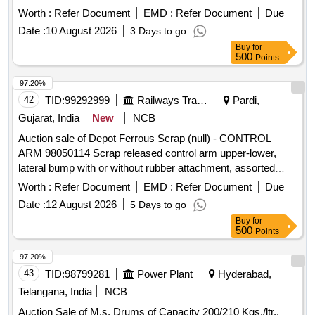
Worth :
Refer Document
EMD :
Refer Document
Due
Date :
10 August 2026
3 Days to go
Buy
for
500
Points
97.20%
42
TID:
99292999
Railways Transport Services
Pardi,
Gujarat, India
New
NCB
Auction sale of Depot Ferrous Scrap (null) - CONTROL
ARM 98050114 Scrap released control arm upper-lower,
lateral bump with or without rubber attachment, assorted
sizes and shapes, corroded, worn out, damaged,
Worth :
Refer Document
EMD :
Refer Document
Due
unserviceable for Railway use, released from railway rolling
Date :
12 August 2026
5 Days to go
stock, U/s for Rly. use, LOADING BY PURCHASER.
Buy
for
CUSTODIAN: DMS/SCRAP/PARDI.
500
Points
97.20%
43
TID:
98799281
Power Plant
Hyderabad,
Telangana, India
NCB
Auction Sale of M.s. Drums of Capacity 200/210 Kgs./ltr.,