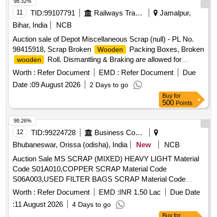
(1)U/S. Scrap Batter,(1)Released Number P,Released Tr.
98.32%
mast, P,MCC Channel ,Out tri,Rel. & U/S 40 AH 2V,MISC.
11
TID:
99107791
Railways Transport Services
Jamalpur,
FERROUS, Pote,Potential Transforme
Bihar, India
NCB
Auction sale of Depot Miscellaneous Scrap (null) - PL No.
98415918, Scrap Broken
Packing Boxes, Broken
Wooden
Roll. Dismantling & Braking are allowed for
wooden
loading facilities only.
Worth :
Refer Document
EMD :
Refer Document
Due
Date :
09 August 2026
2 Days to go
Buy
for
500
Points
98.26%
12
TID:
99224728
Business Consultancy
Bhubaneswar, Orissa (odisha), India
New
NCB
Auction Sale MS SCRAP (MIXED) HEAVY LIGHT Material
Code S01A010,COPPER SCRAP Material Code
S06A003,USED FILTER BAGS SCRAP Material Code
S12A011,SCRAP MS EMPTY OIL GREASE BARREL
Worth :
Refer Document
EMD :
INR 1.50 Lac
Due Date
Material Code S12A001
:
11 August 2026
4 Days to go
Buy
for