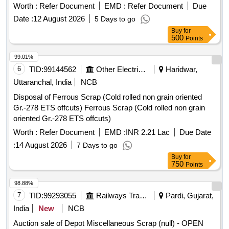
DUSTED, RELEASED FROM COACHES, AND IS NOT
machine, A B cover, break head, cylinder head, pcs. of
Worth :
Refer Document
EMD :
Refer Document
Due
SUITABLE FOR RAILWAY USE. LOCATION: - WEST SIDE
break beam, protective tubes, and other P-way fittings, plate,
Date :
12 August 2026
5 Days to go
OF LOHARKHANA. LBPL, DBAW, GST-5%, HSN CODE-
screw, CP top/bottom, pu pad, knuckle, narrow/wide jaw
Buy
for
40040000, ALLOCATION-20714208
adapter, brake cylinder, CS & CI if any. valve, broken pcs. of
500
Points
bearings, inner and outer race of bearings, spares of break
99.01%
valve, trolley wheels, clamps, yoke cutting, nuts, BMBC
6
TID:
99144562
Other Electrical Products
Haridwar,
parts, pump shafts, impellers, reservoir tank, tension device
parts, fan armatures, chain sling, rev. center, gear with or
Uttaranchal, India
NCB
without attachment, hooks, spares of trucks, fish plates,
Disposal of Ferrous Scrap (Cold rolled non grain oriented
hooks, air brake hose coupling support, silent blocks, cut
Gr.-278 ETS offcuts) Ferrous Scrap (Cold rolled non grain
pieces of plates, MS sheets, angles, girder , etc., fasteners
oriented Gr.-278 ETS offcuts)
such as bolts, nuts, all ms items released from C&W
Worth :
Refer Document
EMD :
INR 2.21 Lac
Due Date
worshop and other related misc. C and W loco items, p-way,
and OHE, etc., with or without minor attachment of NF, CS,
:
14 August 2026
7 Days to go
CI, plastic, rubber, sorts and sizes, broken and damaged,
Buy
for
750
Points
etc.
98.88%
7
TID:
99293055
Railways Transport Services
Pardi, Gujarat,
India
New
NCB
Auction sale of Depot Miscellaneous Scrap (null) - OPEN