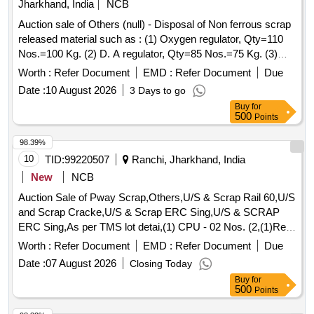
Jharkhand, India
NCB
Auction sale of Others (null) - Disposal of Non ferrous scrap
released material such as : (1) Oxygen regulator, Qty=110
Nos.=100 Kg. (2) D. A regulator, Qty=85 Nos.=75 Kg. (3)
Cutogen & Cutting blow pipe, Qty=100 Nos.=125 Kg. (4)
Worth :
Refer Document
EMD :
Refer Document
Due
Gas Cutting nozzle, Qty=140 Nos.=12 Kg. (5) Pressure
Date :
10 August 2026
3 Days to go
gauge 100 mm, Qty=85 Nos.=34 Kg. (6) Pressure gauge 63
Buy
for
mm, Qty=56 Nos.=10 Kg. (7) Vacuum gauge, Qty=10
500
Points
Nos.=8 Kg. having Local Lot No. CW/PEH/26-27/06.
Location:-Store room of SSE/CW/IC/PEH.
98.39%
10
TID:
99220507
Ranchi, Jharkhand, India
New
NCB
Auction Sale of Pway Scrap,Others,U/S & Scrap Rail 60,U/S
and Scrap Cracke,U/S & Scrap ERC Sing,U/S & SCRAP
ERC Sing,As per TMS lot detai,(1) CPU - 02 Nos. (2,(1)Re-
Chargeable em,1) Steel Table size,06 Nos. Photo Copier,
Worth :
Refer Document
EMD :
Refer Document
Due
(1)Visitor Chair. Qt,(1) DG set 160 Kva.,(1) Ball Bearing.
Date :
07 August 2026
Closing Today
Qt,Miscellaneous ferrou,(1) Signal bracket a,(1)Cantenary
Buy
for
wire sc,(1) Scrap Copper Mat,(1)Released. U/S. Sc,(1)U/S
500
Points
released misc,(1)U/S - RSJ Mast (F,(2) U/S. N- Type Up,