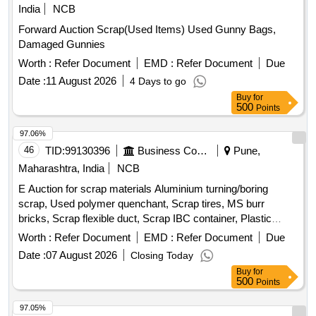
India
NCB
Forward Auction Scrap(Used Items) Used Gunny Bags,
Damaged Gunnies
Worth :
Refer Document
EMD :
Refer Document
Due
Date :
11 August 2026
4 Days to go
Buy
for
500
Points
97.06%
46
TID:
99130396
Business Consultancy
Pune,
Maharashtra, India
NCB
E Auction for scrap materials Aluminium turning/boring
scrap, Used polymer quenchant, Scrap tires, MS burr
bricks, Scrap flexible duct, Scrap IBC container, Plastic
barrel, MS barrel, Plastic can, Scrap/waste of gas cutting &
Worth :
Refer Document
EMD :
Refer Document
Due
gouging slag, Empty plastic wheels, Gouging stub/used end
Date :
07 August 2026
Closing Today
piece scrap
Buy
for
500
Points
97.05%