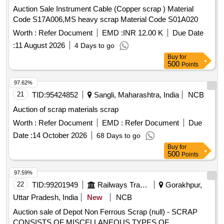
any casualties. 3. Private Crane Permitted for Loading.
Auction Sale Instrument Cable (Copper scrap ) Material
Special Note- Gas Cutting for Fuel Tank should be done in
Code S17A006,MS heavy scrap Material Code S01A020
open area [cutting must be kept clear and free of
Worth :
Refer Document
EMD :
INR 12.00 K
Due Date
flammables] and away from Bins [free from recognized
:
11 August 2026
4 Days to go
hazards that are causing or are likely to cause serious harm]
Buy
for
and should follow fire-prevention and fire-protection
500
Points
measures. Location- [Bin No- 261, Left Side of Road No- 2].
HSN Code- 72044900. GST- 18 Percent. Note- Delivery on
97.62%
actual Weighment basis only. Special Note: Overload of the
21
TID:
95424852
Sangli, Maharashtra, India
NCB
carrying capacity of the vehicle will not be permitted at the
Auction of scrap materials scrap
time of taking delivery as per MV Act 1988
Worth :
Refer Document
EMD :
Refer Document
Due
Date :
14 October 2026
68 Days to go
Buy
for
500
Points
97.59%
22
TID:
99201949
Railways Transport Services
Gorakhpur,
Uttar Pradesh, India
New
NCB
Auction sale of Depot Non Ferrous Scrap (null) - SCRAP
CONSISTS OF MISCELLANEOUS TYPES OF