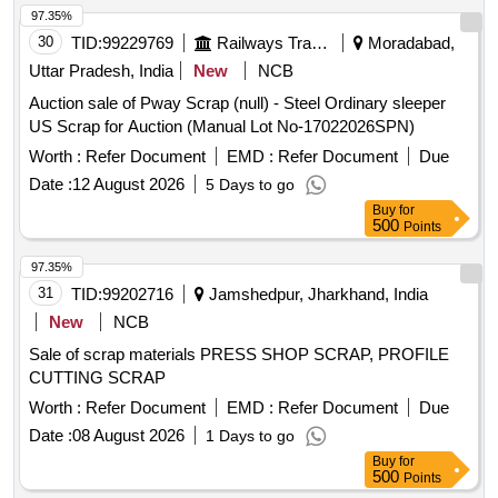
97.35%
30
TID:
99229769
Railways Transport Services
Moradabad,
Uttar Pradesh, India
New
NCB
Auction sale of Pway Scrap (null) - Steel Ordinary sleeper
US Scrap for Auction (Manual Lot No-17022026SPN)
Worth :
Refer Document
EMD :
Refer Document
Due
Date :
12 August 2026
5 Days to go
Buy
for
500
Points
97.35%
31
TID:
99202716
Jamshedpur, Jharkhand, India
New
NCB
Sale of scrap materials PRESS SHOP SCRAP, PROFILE
CUTTING SCRAP
Worth :
Refer Document
EMD :
Refer Document
Due
Date :
08 August 2026
1 Days to go
Buy
for
500
Points