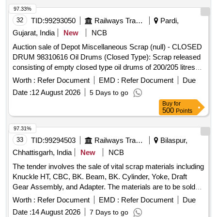
97.33%
32
TID:
99293050
Railways Transport Services
Pardi,
Gujarat, India
New
NCB
Auction sale of Depot Miscellaneous Scrap (null) - CLOSED
DRUM 98310616 Oil Drums (Closed Type): Scrap released
consisting of empty closed type oil drums of 200/205 litres
capacity, with or without residual grease, oil, sand, rust, paint
Worth :
Refer Document
EMD :
Refer Document
Due
and minor contamination, of assorted makes and conditions,
Date :
12 August 2026
5 Days to go
used, old, dented, damaged or rusted, unserviceable and not
Buy
for
fit for railway use. Sold on "As Is Where Is" basis. Loading by
500
Points
purchaser. Custodian: DMS/SCRAP/PARDI.
97.31%
33
TID:
99294503
Railways Transport Services
Bilaspur,
Chhattisgarh, India
New
NCB
The tender involves the sale of vital scrap materials including
Knuckle HT, CBC, BK. Beam, BK. Cylinder, Yoke, Draft
Gear Assembly, and Adapter. The materials are to be sold
on an ''''as is where is'''' basis and will be delivered based on
Worth :
Refer Document
EMD :
Refer Document
Due
weight. Vital Scrap: Knuckle HT, CBC, BK. Beam, BK.
Date :
14 August 2026
7 Days to go