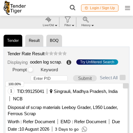
Login / Sign Up
Live/Old
Filter
History
Tender
Result
BOQ
Tender Rate Result
ooden log scrap
.
Displaying
Try Unfiltered Search
Prompt
Keyword
Select All
Submit
100.00%
1
TID:
99125041
Singrauli, Madhya Pradesh, India
NCB
Disposal of scrap materials Leeboy Grader, L950 Loader,
Ferrous Scrap
Worth :
Refer Document
EMD :
Refer Document
Due
Date :
10 August 2026
3 Days to go