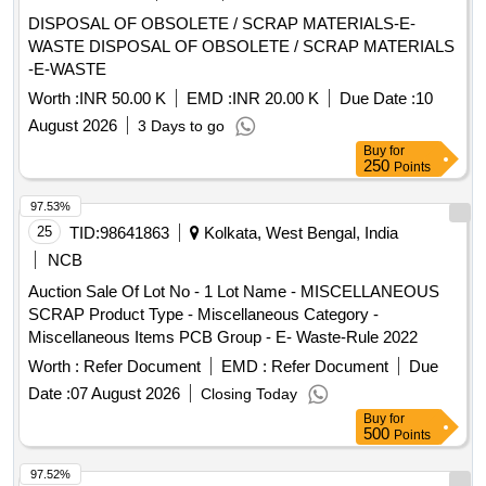
DISPOSAL OF OBSOLETE / SCRAP MATERIALS-E-
WASTE DISPOSAL OF OBSOLETE / SCRAP MATERIALS
-E-WASTE
Worth :
INR 50.00 K
EMD :
INR 20.00 K
Due Date :
10
August 2026
3 Days to go
Buy
for
250
Points
97.53%
25
TID:
98641863
Kolkata, West Bengal, India
NCB
Auction Sale Of Lot No - 1 Lot Name - MISCELLANEOUS
SCRAP Product Type - Miscellaneous Category -
Miscellaneous Items PCB Group - E- Waste-Rule 2022
Worth :
Refer Document
EMD :
Refer Document
Due
Date :
07 August 2026
Closing Today
Buy
for
500
Points
97.52%