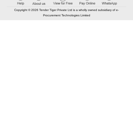
Copyright © 2026 Tender Tiger Private Ltd is a wholly owned subsidiary of e-
Procurement Technologies Limited
Elastic API took 00:01 millisec
AI took time 00:00.84 millisec
CONTACT US