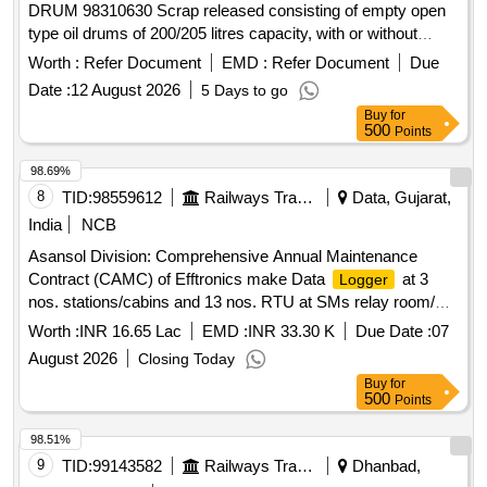
DRUM 98310630 Scrap released consisting of empty open
type oil drums of 200/205 litres capacity, with or without
residual grease, oil, sand, rust, paint and minor
Worth :
Refer Document
EMD :
Refer Document
Due
contamination, of assorted makes and conditions, used, old,
Date :
12 August 2026
5 Days to go
dented, damaged or rusted, unserviceable and not fit for
Buy
for
railway use. Sold on "As Is Where Is" basis. Loading by
500
Points
purchaser. Custodian: DMS/SCRAP/PARDI.
98.69%
8
TID:
98559612
Railways Transport Services
Data, Gujarat,
India
NCB
Asansol Division: Comprehensive Annual Maintenance
Contract (CAMC) of Efftronics make Data
at 3
Logger
nos. stations/cabins and 13 nos. RTU at SMs relay room/
LC Gate/Hut for Three years with OEM/Authorised dealer of
Worth :
INR 16.65 Lac
EMD :
INR 33.30 K
Due Date :
07
OEM.
August 2026
Closing Today
Buy
for
500
Points
98.51%
9
TID:
99143582
Railways Transport Services
Dhanbad,