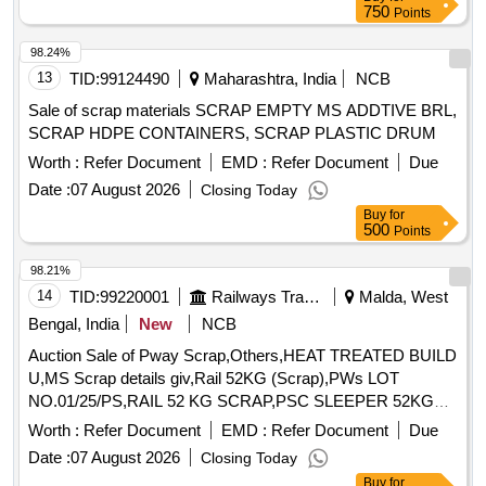
750
Points
98.24%
13
TID:
99124490
Maharashtra, India
NCB
Sale of scrap materials SCRAP EMPTY MS ADDTIVE BRL,
SCRAP HDPE CONTAINERS, SCRAP PLASTIC DRUM
Worth :
Refer Document
EMD :
Refer Document
Due
Date :
07 August 2026
Closing Today
Buy
for
500
Points
98.21%
14
TID:
99220001
Railways Transport Services
Malda, West
Bengal, India
New
NCB
Auction Sale of Pway Scrap,Others,HEAT TREATED BUILD
U,MS Scrap details giv,Rail 52KG (Scrap),PWs LOT
NO.01/25/PS,RAIL 52 KG SCRAP,PSC SLEEPER 52KG
ORD,SCRAP RAIL 52KG,PSC SLEEPER 52KG ORD,PSC
Worth :
Refer Document
EMD :
Refer Document
Due
Sleeper 52kg Scr,PSC Sleeper 52 Kg Sc,PSC Sleeper 52 Kg
Date :
07 August 2026
Closing Today
(,PSC SLEEPER 52 KG (S,PSC Sleeper 52 Kg Or,PSC
Buy
for