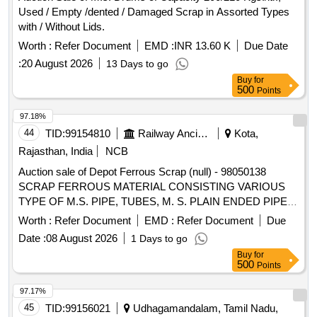
Used / Empty /dented / Damaged Scrap in Assorted Types
with / Without Lids.
Worth :
Refer Document
EMD :
INR 13.60 K
Due Date
:
20 August 2026
13 Days to go
Buy
for
500
Points
97.18%
44
TID:
99154810
Railway Ancillaries
Kota,
Rajasthan, India
NCB
Auction sale of Depot Ferrous Scrap (null) - 98050138
SCRAP FERROUS MATERIAL CONSISTING VARIOUS
TYPE OF M.S. PIPE, TUBES, M. S. PLAIN ENDED PIPES,
G I ELECTRIC POLE AND DRAINPIPE OF BTPN,
Worth :
Refer Document
EMD :
Refer Document
Due
ATTACHMENT OF C I BASE WITH SIGNAL POST PIPE,
Date :
08 August 2026
1 Days to go
SIGNAL POST PIPE OF SHORTS AND SIZES WITH OR
Buy
for
WITHOUT ATTACHMENT C I AND M S PIPES IF ANY
500
Points
AND WITH MINOR NON-FERROUS ATTECHMENT.
97.17%
45
TID:
99156021
Udhagamandalam, Tamil Nadu,