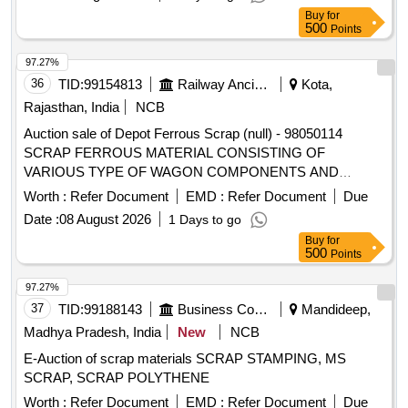
Buy
for
500
Points
97.27%
36
TID:
99154813
Railway Ancillaries
Kota,
Rajasthan, India
NCB
Auction sale of Depot Ferrous Scrap (null) - 98050114
SCRAP FERROUS MATERIAL CONSISTING OF
VARIOUS TYPE OF WAGON COMPONENTS AND
ANGLE, CHANEL, AXLE GUARD HORN CHECK, PCH
Worth :
Refer Document
EMD :
Refer Document
Due
/CH GIRDER, PISTON ROD, BRAKE PULL ROD, YOKE
Date :
08 August 2026
1 Days to go
PIN, KNUCKLE PIN, CBC UNCOUPLING ROD, BOGIE
Buy
for
BRAKE PUSH ROD, ROUND BAR,ISMB OFF SIZE
500
Points
(GURDER), HORIZENTAL LEVER DEAD AND LIVE, TIE
BAR, SIGNAL EYE ROD, SIDE BEARER LINER PLATE,
97.27%
DRAFT LINK, TARE TIE ROD, PISTON ROD, SAB
37
TID:
99188143
Business Consultancy
Mandideep,
CONTROL ROD, M.S.ROUND, M. S. ROD OF VARIOUS
Madhya Pradesh, India
New
NCB
TYPE, BOTTOM SUPPORT PLATE, SHACKLE,
E-Auction of scrap materials SCRAP STAMPING, MS
M.S.PLATE, CENTRE PIVOT PIN ,BK CONNECTING
SCRAP, SCRAP POLYTHENE
LINK, TOP LINER FOR CC PAD BK BEAM HANGER,
BRAKE BEAM SUPPORT, FLAT,BEARING PLATE, M.S.
Worth :
Refer Document
EMD :
Refer Document
Due