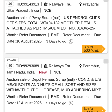
49
TID:
99143913
Railways Transport Services
Prayagraj,
Uttar Pradesh, India
NCB
Auction sale of Pway Scrap (null) - US PENDROL CLIPS
OFF SIZES. TOTAL WT=94.132 MT.OTHER DETAILS
ATTACHED AS PER TMS/UDM LOT NO. 014345-25-
00008.
Worth :
Refer Document
EMD :
Refer Document
Due
Date :
10 August 2026
3 Days to go
Buy
for
500
Points
97.02%
50
TID:
99293089
Railways Transport Services
Perambur,
Tamil Nadu, India
New
NCB
Auction sale of Depot Ferrous Scrap (null) - COND. & U/S
MS/GI BOLTS AND NUTS OF ALL SORT AND SIZES
WITH/WITHOUT OIL, GREASE, MUD ADHERING MIXED
WITH RIVETS, SMALL SPRINGS, COTTER PIN,
Worth :
Refer Document
EMD :
Refer Document
Due
FASTENERS,AXLE BOX BOLT, BEARING BOLT, HOOKS,
Date :
12 August 2026
5 Days to go
ER CLIP, SHACKLE PIN, ALL TYPES OF PINS,
Buy
for
FASTNERS,DUST SHIELD, NAILS, GI STRIP, PACKING