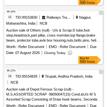
Sleeper 52 Kg or,1. Loud Hailer 02 no,1. Lead Acid Cell 30,1.
500
Points
9 Ton Insulator -,Fog Safe Device - 11,1. Battery 12V 20AH
98.16%
15
TID:
99153830
Railways Transport Services
Nagpur,
Maharashtra, India
NCB
Auction sale of Others (null) - U/s & Scrap D tube,foot
step,headstock,part pillar, cross member,top flange,brake
beam, protector tube,axle box housing,nuts,bolts pins, helical
spring, fire extinguishers,isolating cock,screw coupling,pin
Worth :
Refer Document
EMD :
Refer Document
Due
for bolster,hanger block,toothed wheel,brack disc & other
Date :
07 August 2026
Closing Today
misc. ferrous scrap, Total quantity in MT (Approx.) - 40 MT
Buy
for
500
Points
98.12%
16
TID:
99154839
Tirupati, Andhra Pradesh, India
NCB
Auction sale of Depot Ferrous Scrap (null) -
M.S.ASSORTED SCRAP -98050047(15) Cond.&U/s M S
Assorted Scrap Consisting of Draw hook beams, Secondary
minor pads, Brake shoes, Curved pull Rod, Swing link pins,
Worth :
Refer Document
EMD :
Refer Document
Due