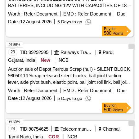
BATTERIES, INCLUDING 12V WITH CAPACITIES OF 18
AH ,28 AH , 42 AH , 65 AH ,70 AH , 200 AH & OTHERS
Worth :
Refer Document
EMD :
Refer Document
Due
SIMILAR TYPES OF BATTERIES FROM VARIOUS
Date :
12 August 2026
5 Days to go
MANUFACTURERS. THESE BATTERIES MAY BE IN
Buy
for
VISIBLY DAMAGED CONDITION AND ARE NOT
500
Points
SUITABLE FOR RAILWAY USE. THE SCRAP IS SUBJECT
TO THE SPECIFIED CPCB CONDITIONS. LOCATION; -
97.55%
SOUTH - EAST SIDE OF OIL WARD (BESIDE ROAD ) IN
23
TID:
99292995
Railways Transport Services
Pardi,
AREA- H LBPL, DBAW, GST-18%, HSN CODE-854810,
Gujarat, India
New
NCB
ALLOCATION-20714208, MOEF CONDITION WILL BE
Auction sale of Depot Ferrous Scrap (null) - SILENT BLOCK
APPLICABLE
98050114 Scrap released silent blocks, ball joint traction
lever, axle pivot bush, elastic point, ball joint roll link, ball joint
traction centre, ball joint roll ball joint, and miscellaneous
Worth :
Refer Document
EMD :
Refer Document
Due
M.S. scrap with or without rubber attachments including
Date :
12 August 2026
5 Days to go
silent blocks of various types and sizes. Material consists of
Buy
for
assorted broken, damaged and unserviceable scrap of
500
Points
different shapes and sizes, unserviceable for railway use,
sold on %u201Cas is where is%u201D basis, loading by
97.55%
purchaser. Custodian: DMS/SCRAP/PARDI.
24
TID:
98754625
Telecommunication Services / Equipments
Chennai,
Tamil Nadu, India
COR
NCB