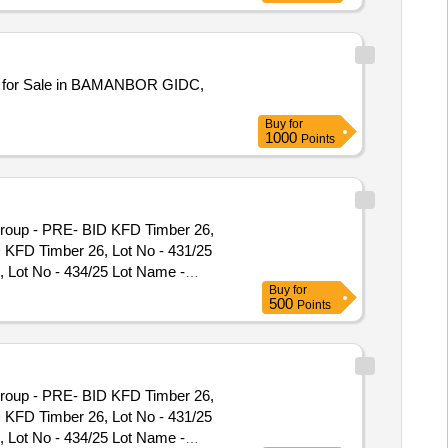
 for Sale in BAMANBOR GIDC,
Buy
for
1000
Points
Group - PRE- BID KFD Timber 26,
D KFD Timber 26, Lot No - 431/25
 Lot No - 434/25 Lot Name -
Buy
for
91/25 Lot Name - Teak\LM\II\C
500
Points
e - Teak\LM\II\C Product Type -
C Product Type - Forest Produce
 Forest Produce Category - Timber
tegory - Timber - Teak - 0 PCB
Group - PRE- BID KFD Timber 26,
r - Teak - 0 PCB Group - PRE- BID
D KFD Timber 26, Lot No - 431/25
roup - PRE- BID KFD Timber 26, Lot
 Lot No - 434/25 Lot Name -
 Timber 26, Lot No - 97/26 Lot