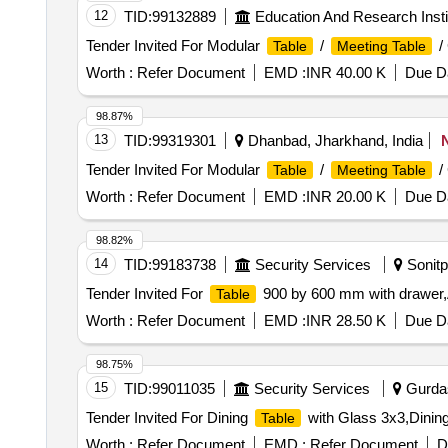
No - K-49/26 Lot Name - Teak IV C Product Type - For
- PRE- BID KFD Timber 53
12
TID:
99132889
Education And Research Insti
Timber - Teak - 0 PCB Group - PRE- BID KFD Timber 2
Name - Teak III C Product Type - Forest Produce Categ
Timber - Others - 0 PCB Group - PRE- BID KFD Timbe
Tender Invited For Modular
/
/
Table
Meeting Table
Product Type - Forest Produce Category - Timber - Ot
Forest Produce Category - Timber - Others - 0 PCB Gr
Worth :
Refer Document
EMD :
INR 40.00 K
Due Da
Category - Timber - Others - 0 PCB Group - PRE- BID K
Timber - Others - 0 PCB Group - PRE- BID KFD Timber 
98.87%
Others - 0 PCB Group - PRE- BID KFD Timber 53, Lot N
13
TID:
99319301
Dhanbad, Jharkhand, India
PCB Group - PRE- BID KFD Timber 53, Lot No - K-87/2
Tender Invited For Modular
/
/
Table
Meeting Table
- PRE- BID KFD Timber 53
Worth :
Refer Document
EMD :
INR 20.00 K
Due Da
98.82%
14
TID:
99183738
Security Services
Sonitp
Tender Invited For
900 by 600 mm with drawer,A
Table
Worth :
Refer Document
EMD :
INR 28.50 K
Due Da
98.75%
15
TID:
99011035
Security Services
Gurdas
Tender Invited For Dining
with Glass 3x3,Dinin
Table
Worth :
Refer Document
EMD :
Refer Document
D