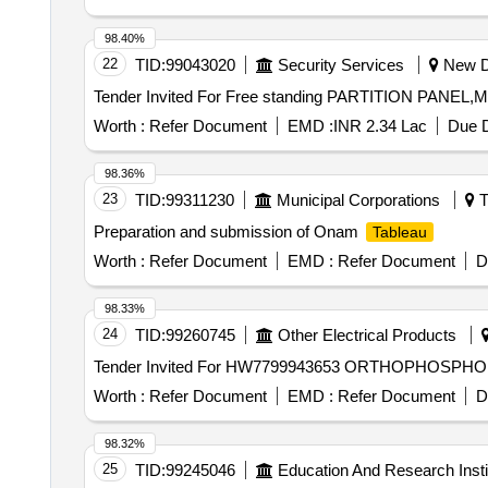
Cereals Sub Category - Paddy, Lot No - 7 Lot Name - R
- Rice Product Type - Agricultural Produce Category - 
98.40%
- Cereals Sub Category - Paddy, Lot No - 10 Lot Name -
22
TID:
99043020
Security Services
New De
Name - Rice Product Type - Agricultural Produce Categ
Tender Invited For Free standing PARTITION PANEL,
Category - Cereals Sub Category - Paddy, Lot No - 13 
14 Lot Name - Rice Product Type - Agricultural Produce
Worth :
Refer Document
EMD :
INR 2.34 Lac
Due D
Produce Category - Cereals Sub Category - Paddy, Lot 
Gram/Chickpea, Lot No - 17 Lot Name - Chickpea Produ
98.36%
Name - Chickpea Product Type - Agricultural Produce 
23
TID:
99311230
Municipal Corporations
T
Agricultural Produce Category - Pulses Sub Category -
Preparation and submission of Onam
Tableau
Pulses Sub Category - Gram/Chickpea, Lot No - 21 Lot
Gram/Chickpea, Lot No - 22 Lot Name - Chickpea Produ
Worth :
Refer Document
EMD :
Refer Document
D
Name - Mustard Seed Product Type - Agricultural Prod
Product Type - Agricultural Produce Category - Oil See
98.33%
Produce Category - Oil Seeds/Oil Sub Category - Musta
24
TID:
99260745
Other Electrical Products
Seeds/Oil Sub Category - Mustard Seed
Worth :
Refer Document
EMD :
Refer Document
D
98.32%
25
TID:
99245046
Education And Research Insti