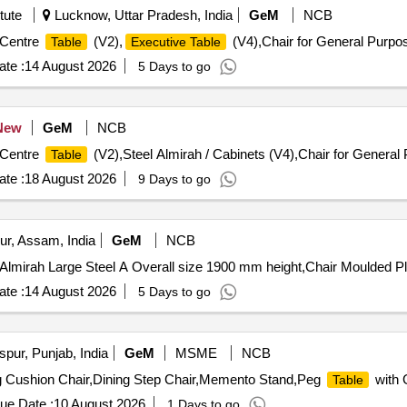
est Produce Category - Timber - Teak - 0 PCB Group - PRE- BID KFD 
tute
Lucknow, Uttar Pradesh, India
GeM
NCB
6, Lot No - 356/26 Lot Name - KARIMARUTHU\LM\I\ B Product Type 
ory - Timber - Teak - 0 PCB Group - PRE- BID KFD Timber 52, Lot No
r 27
 Centre
(V2),
(V4),Chair for General Purpo
Table
Executive Table
hers - 0 PCB Group - PRE- BID KFD Timber 53, Lot No - K-63/26 Lot 
oup - PRE- BID KFD Timber 53, Lot No - K-64/26 Lot Name - Venteak
te :
14 August 2026
5 Days to go
FD Timber 53, Lot No - K-67/26 Lot Name - Anjily II B Product Type
53, Lot No - K-84/26 Lot Name - Kambakam II B Product Type - For
o - K-85/26 Lot Name - Mahagony I B Product Type - Forest Produce
New
GeM
NCB
6 Lot Name - Mahagony II B Product Type - Forest Produce Categor
 Centre
(V2),Steel Almirah / Cabinets (V4),Chair for General 
Table
te :
18 August 2026
9 Days to go
ur, Assam, India
GeM
NCB
lmirah Large Steel A Overall size 1900 mm height,Chair Moulded Pl
te :
14 August 2026
5 Days to go
pur, Punjab, India
GeM
MSME
NCB
g Cushion Chair,Dining Step Chair,Memento Stand,Peg
with 
Table
ue Date :
10 August 2026
1 Days to go