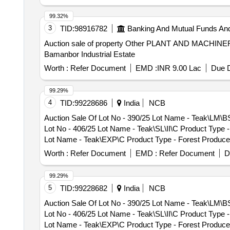
99.32%
3
TID:
98916782
Banking And Mutual Funds An
Auction sale of property Other PLANT AND MACHIN
Bamanbor Industrial Estate
Worth :
Refer Document
EMD :
INR 9.00 Lac
Due D
99.29%
4
TID:
99228686
India
NCB
Auction Sale Of Lot No - 390/25 Lot Name - Teak\LM\B
Lot No - 406/25 Lot Name - Teak\SL\II\C Product Type 
Lot Name - Teak\EXP\C Product Type - Forest Produce 
Teak\LM\I\C Product Type - Forest Produce Category -
Worth :
Refer Document
EMD :
Refer Document
D
Product Type - Forest Produce Category - Timber - Te
Forest Produce Category - Timber - Teak - 0 PCB Grou
99.29%
Category - Timber - Teak - 0 PCB Group - PRE- BID KF
5
TID:
99228682
India
NCB
- Teak - 0 PCB Group - PRE- BID KFD Timber 26, Lot N
Auction Sale Of Lot No - 390/25 Lot Name - Teak\LM\B
Group - PRE- BID KFD Timber 26, Lot No - 76/26 Lot N
Lot No - 406/25 Lot Name - Teak\SL\II\C Product Type 
KFD Timber 26, Lot No - 78/26 Lot Name - Teak\SL\II\
Lot Name - Teak\EXP\C Product Type - Forest Produce 
No - 88/26 Lot Name - Teak\LM\II\C Product Type - For