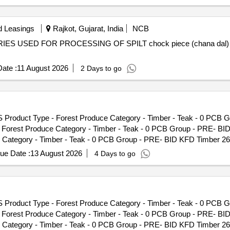
d Leasings
Rajkot, Gujarat, India
NCB
ERIES USED FOR PROCESSING OF SPILT chock piece (chana dal)
ate :
11 August 2026
2 Days to go
S Product Type - Forest Produce Category - Timber - Teak - 0 PCB 
- Forest Produce Category - Timber - Teak - 0 PCB Group - PRE- BI
Category - Timber - Teak - 0 PCB Group - PRE- BID KFD Timber 26,
 Timber - Teak - 0 PCB Group - PRE- BID KFD Timber 26, Lot No - 4
ue Date :
13 August 2026
4 Days to go
ak - 0 PCB Group - PRE- BID KFD Timber 26, Lot No - 525/25 Lot Nam
p - PRE- BID KFD Timber 26, Lot No - 534/25 Lot Name - Teak\LM\I\
D Timber 26, Lot No - 24/26 Lot Name - Teak\LM\II\C Product Type -
o - 27/26 Lot Name - Teak\LM\II\C Product Type - Forest Produce Ca
S Product Type - Forest Produce Category - Timber - Teak - 0 PCB 
ame - Teak\LM\II\C Product Type - Forest Produce Category - Timbe
- Forest Produce Category - Timber - Teak - 0 PCB Group - PRE- BI
C Product Type - Forest Produce Category - Timber - Teak - 0 PCB G
Category - Timber - Teak - 0 PCB Group - PRE- BID KFD Timber 26,
est Produce Category - Timber - Teak - 0 PCB Group - PRE- BID KFD