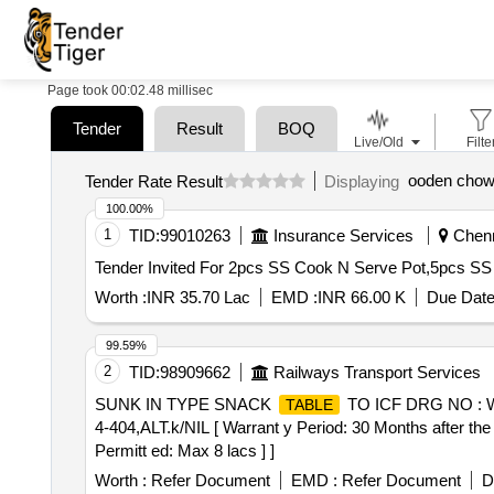
Page took 00:02.48 millisec
Tender
Result
BOQ
Live/Old
Filte
ooden chow
Tender Rate Result
Displaying
100.00%
1
TID:
99010263
Insurance Services
Chenna
Worth :
INR 35.70 Lac
EMD :
INR 66.00 K
Due Date
99.59%
2
TID:
98909662
Railways Transport Services
SUNK IN TYPE SNACK
TO ICF DRG NO : 
TABLE
4-404,ALT.k/NIL [ Warrant y Period: 30 Months after the 
Permitt ed: Max 8 lacs ] ]
Worth :
Refer Document
EMD :
Refer Document
D