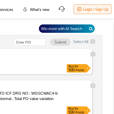
Login / Sign Up
ervices
What's new
Win more with AI Search
Select All
Submit
Buy
for
500
Points
TO ICF DRG NO : WGSCWAC4-6-
Normal , Total PO value variation
Buy
for
500
Points