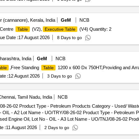
 (cannanore), Kerala, India
GeM
NCB
 Centre
(V2),
(V4) Quantity: 2
Table
Executive Table
ue Date :
17 August 2026
8 Days to go
rashtra, India
GeM
NCB
,Free Standing
1200 x 600 Dx 750HT,Providing and Arra
able
Table
te :
12 August 2026
3 Days to go
hennai, Tamil Nadu, India
NCB
/08-26-02 Product Type - Petroleum Products Category - Used/ Was
o - OIL - A2 Lot Name - UO/TRY/08-26-02 Product Type - Petroleum 
sed Engine Oil, Lot No - OIL - A3 Lot Name - UO/TNJ/08-26-02 Prod
rnt Oil/Used Lube Oil/Used Engine Oil, Lot No - OIL - A4 Lot Name
e :
11 August 2026
2 Days to go
oup - Used Spent/Burnt Oil/Used Lube Oil/Used Engine Oil, Lot No
ed/ Waste Oil PCB Group - Used Spent/Burnt Oil/Used Lube Oil/Used 