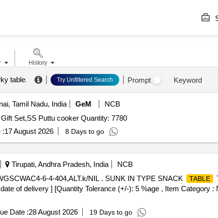
S
r
History
ky table
.
Prompt
Keyword
Try Unfiltered Search
i, Tamil Nadu, India
GeM
NCB
Tender Invited For 2pcs SS Cook N Serve Pot,5pcs SS Gift Set,SS Puttu cooker Quantity: 7780
 :
17 August 2026
8 Days to go
Tirupati, Andhra Pradesh, India
NCB
WGSCWAC4-6-4-404,ALT.k/NIL . SUNK IN TYPE SNACK
TABLE
date of delivery ] [Quantity Tolerance (+/-): 5 %age , Item Category : 
ue Date :
28 August 2026
19 Days to go