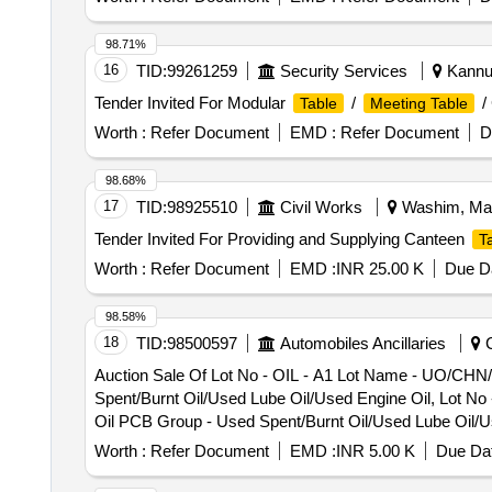
98.71%
16
TID:
99261259
Security Services
Kannur
Tender Invited For Modular
/
/
Table
Meeting Table
Worth :
Refer Document
EMD :
Refer Document
D
98.68%
17
TID:
98925510
Civil Works
Washim, Maha
Tender Invited For Providing and Supplying Canteen
T
Worth :
Refer Document
EMD :
INR 25.00 K
Due Da
98.58%
18
TID:
98500597
Automobiles Ancillaries
C
Auction Sale Of Lot No - OIL - A1 Lot Name - UO/CHN
Spent/Burnt Oil/Used Lube Oil/Used Engine Oil, Lot N
Oil PCB Group - Used Spent/Burnt Oil/Used Lube Oil/U
Category - Used/ Waste Oil PCB Group - Used Spent/Bu
Worth :
Refer Document
EMD :
INR 5.00 K
Due Dat
Petroleum Products Category - Used/ Waste Oil PCB Gr
26-02 Product Type - Petroleum Products Category - Us