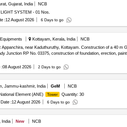
rat, Gujarat, India
NCB
LIGHT SYSTEM - 01 Nos.
e :
12 August 2026
6 Days to go
 Equipments
Kottayam, Kerala, India
NCB
 Appanchira, near Kaduthuruthy, Kottayam. Construction of a 40 m
 Junction RP No. 03375, construction of foundation, erection, painti
 :
08 August 2026
2 Days to go
, Jammu-kashmir, India
GeM
NCB
i National Element (ANE)
Quantity: 30
Tower
Date :
12 August 2026
6 Days to go
 India
New
NCB