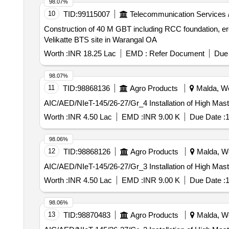
98.07%
10
TID:
99115007
Telecommunication Services 
Construction of 40 M GBT including RCC foundation, er
Velikatte BTS site in Warangal OA
Worth :
INR 18.25 Lac
EMD :
Refer Document
Due 
98.07%
11
TID:
98868136
Agro Products
Malda, We
AIC/AED/NIeT-145/26-27/Gr_4 Installation of High Mas
Worth :
INR 4.50 Lac
EMD :
INR 9.00 K
Due Date :
1
98.06%
12
TID:
98868126
Agro Products
Malda, We
AIC/AED/NIeT-145/26-27/Gr_3 Installation of High Mas
Worth :
INR 4.50 Lac
EMD :
INR 9.00 K
Due Date :
1
98.06%
13
TID:
98870483
Agro Products
Malda, We