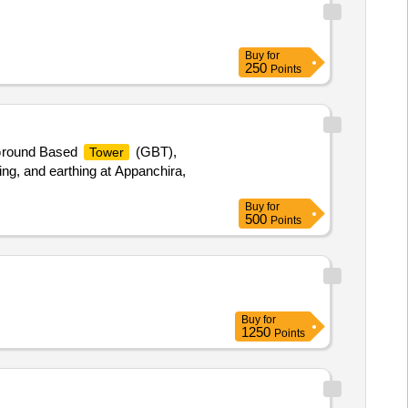
Buy
for
250
Points
 Ground Based
(GBT),
Tower
ng, and earthing at Appanchira,
Buy
for
500
Points
Buy
for
1250
Points