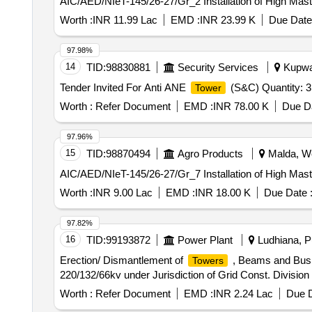
AIC/AED/NIeT-145/26-27/Gr_2 Installation of High Mas
Worth :
INR 11.99 Lac
EMD :
INR 23.99 K
Due Date
97.98%
14
TID:
98830881
Security Services
Kupwar
Tender Invited For Anti ANE
(S&C) Quantity: 3
Tower
Worth :
Refer Document
EMD :
INR 78.00 K
Due Da
97.96%
15
TID:
98870494
Agro Products
Malda, We
AIC/AED/NIeT-145/26-27/Gr_7 Installation of High Mas
Worth :
INR 9.00 Lac
EMD :
INR 18.00 K
Due Date 
97.82%
16
TID:
99193872
Power Plant
Ludhiana, Pu
Erection/ Dismantlement of
, Beams and Busb
Towers
220/132/66kv under Jurisdiction of Grid Const. Divisi
Worth :
Refer Document
EMD :
INR 2.24 Lac
Due D