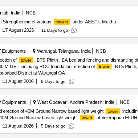
njab, India
NCB
Strengthening of various
under AEE/TL Makhu
towers
 :
17 August 2026
11 Days to go
/ Equipments
Warangal, Telangana, India
NCB
ection of
, BTS Plinth , EA bed and fencing and dismantling o
tower
40 M GBT including RCC foundation, erection of
, BTS Plinth
tower
ubabad District at Warangal OA
 :
11 August 2026
5 Days to go
/ Equipments
West Godavari, Andhra Pradesh, India
NCB
erection of 40M Ground Narrow based light weight
includi
tower
0M Ground Narrow based light weight
at Velerupadu ELU
tower
 :
11 August 2026
5 Days to go