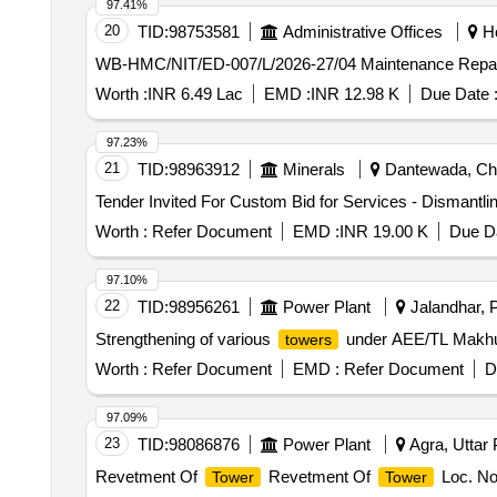
97.41%
20
TID:
98753581
Administrative Offices
Ho
WB-HMC/NIT/ED-007/L/2026-27/04 Maintenance Repair
Worth :
INR 6.49 Lac
EMD :
INR 12.98 K
Due Date 
97.23%
21
TID:
98963912
Minerals
Dantewada, Chha
Tender Invited For Custom Bid for Services - Dismantlin
Worth :
Refer Document
EMD :
INR 19.00 K
Due Da
97.10%
22
TID:
98956261
Power Plant
Jalandhar, P
Strengthening of various
under AEE/TL Makh
towers
Worth :
Refer Document
EMD :
Refer Document
D
97.09%
23
TID:
98086876
Power Plant
Agra, Uttar 
Revetment Of
Revetment Of
Loc. No
Tower
Tower