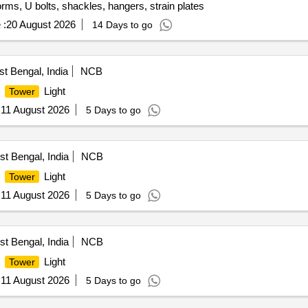
tforms, U bolts, shackles, hangers, strain plates
 :
20 August 2026
14 Days to go
t Bengal, India
NCB
t
Light
Tower
:
11 August 2026
5 Days to go
t Bengal, India
NCB
t
Light
Tower
:
11 August 2026
5 Days to go
t Bengal, India
NCB
t
Light
Tower
:
11 August 2026
5 Days to go