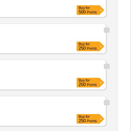
Buy
for
500
Points
Buy
for
250
Points
Buy
for
250
Points
Buy
for
250
Points