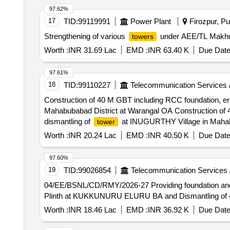
97.62%
17
TID:
99119991
Power Plant
Firozpur, Pu
Strengthening of various
under AEE/TL Makhu 
towers
Worth :
INR 31.69 Lac
EMD :
INR 63.40 K
Due Date
97.61%
18
TID:
99110227
Telecommunication Services 
Construction of 40 M GBT including RCC foundation, er
Mahabubabad District at Warangal OA Construction of 
dismantling of
at INUGURTHY Village in Mahab
tower
Worth :
INR 20.24 Lac
EMD :
INR 40.50 K
Due Date
97.60%
19
TID:
99026854
Telecommunication Services 
04/EE/BSNL/CD/RMY/2026-27 Providing foundation and 
Plinth at KUKKUNURU ELURU BA and Dismantling of 4
Worth :
INR 18.46 Lac
EMD :
INR 36.92 K
Due Date