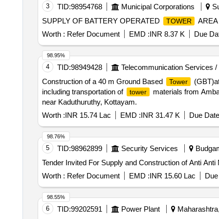
3
TID:
98954768
Municipal Corporations
Su
SUPPLY OF BATTERY OPERATED
AREA 
TOWER
Worth :
Refer Document
EMD :
INR 8.37 K
Due Dat
98.95%
4
TID:
98949428
Telecommunication Services /
Construction of a 40 m Ground Based
(GBT)at
Tower
including transportation of
materials from Ambady
tower
near Kaduthuruthy, Kottayam.
Worth :
INR 15.74 Lac
EMD :
INR 31.47 K
Due Date
98.76%
5
TID:
98962899
Security Services
Budgam
Tender Invited For Supply and Construction of Anti Ant
Worth :
Refer Document
EMD :
INR 15.60 Lac
Due 
98.55%
6
TID:
99202591
Power Plant
Maharashtra,