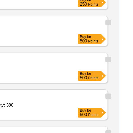
Buy
for
250
Points
Buy
for
500
Points
Buy
for
500
Points
ty: 390
Buy
for
500
Points