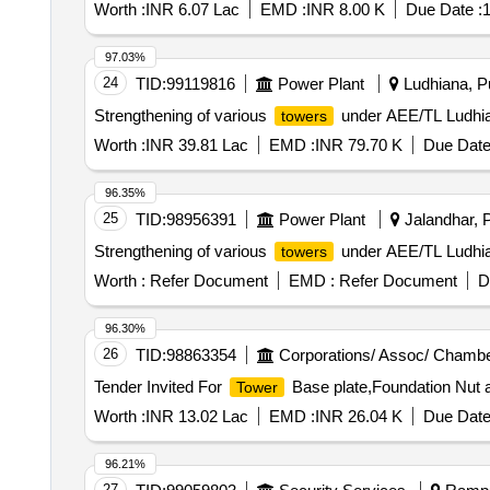
Worth :
INR 6.07 Lac
EMD :
INR 8.00 K
Due Date :
1
97.03%
24
TID:
99119816
Power Plant
Ludhiana, Pu
Strengthening of various
under AEE/TL Ludhia
towers
Worth :
INR 39.81 Lac
EMD :
INR 79.70 K
Due Date
96.35%
25
TID:
98956391
Power Plant
Jalandhar, P
Strengthening of various
under AEE/TL Ludhi
towers
Worth :
Refer Document
EMD :
Refer Document
D
96.30%
26
TID:
98863354
Corporations/ Assoc/ Chambe
Tender Invited For
Base plate,Foundation Nut a
Tower
Worth :
INR 13.02 Lac
EMD :
INR 26.04 K
Due Date
96.21%
27