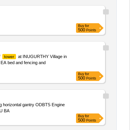
Buy
for
500
Points
f
at INUGURTHY Village in
tower
, EA bed and fencing and
Buy
for
500
Points
ng horizontal gantry ODBTS Engine
RU BA
Buy
for
500
Points