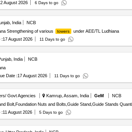
2 August 2026
6 Days to go
njab, India
NCB
na Strengthening of various
under AEE/TL Ludhiana
towers
 :
17 August 2026
11 Days to go
unjab, India
NCB
ana
ue Date :
17 August 2026
11 Days to go
rs/ Govt Agencies
Kamrup, Assam, India
GeM
NCB
nd Bolt,Foundation Nuts and Bolts,Guide Stand,Guide Stands Quanti
 :
11 August 2026
5 Days to go