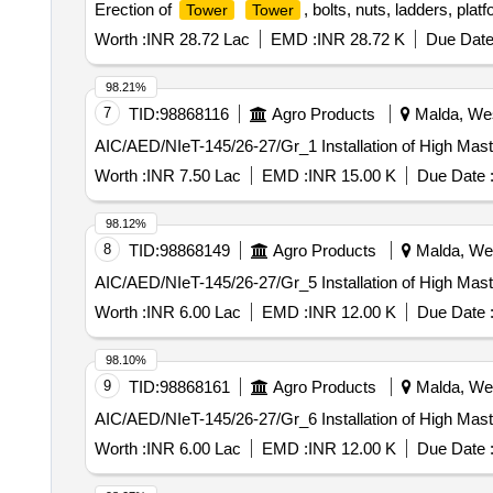
Erection of
, bolts, nuts, ladders, pla
Tower
Tower
Worth :
INR 28.72 Lac
EMD :
INR 28.72 K
Due Date
98.21%
7
TID:
98868116
Agro Products
Malda, Wes
AIC/AED/NIeT-145/26-27/Gr_1 Installation of High Mas
Worth :
INR 7.50 Lac
EMD :
INR 15.00 K
Due Date 
98.12%
8
TID:
98868149
Agro Products
Malda, Wes
AIC/AED/NIeT-145/26-27/Gr_5 Installation of High Mas
Worth :
INR 6.00 Lac
EMD :
INR 12.00 K
Due Date 
98.10%
9
TID:
98868161
Agro Products
Malda, Wes
AIC/AED/NIeT-145/26-27/Gr_6 Installation of High Mas
Worth :
INR 6.00 Lac
EMD :
INR 12.00 K
Due Date 