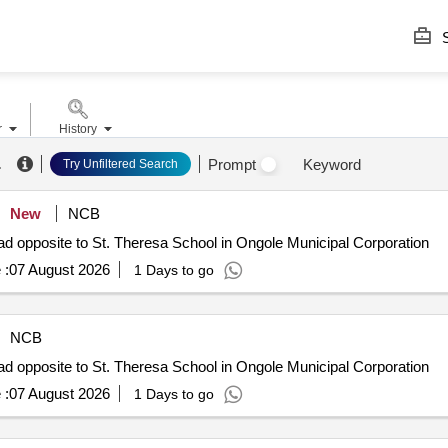
S
r
History
.
Prompt
Keyword
Try Unfiltered Search
New
NCB
d opposite to St. Theresa School in Ongole Municipal Corporation
 :
07 August 2026
1 Days to go
NCB
d opposite to St. Theresa School in Ongole Municipal Corporation
 :
07 August 2026
1 Days to go