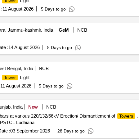
t
Light
Tower
 :
11 August 2026
5 Days to go
a, Jammu-kashmir, India
GeM
NCB
te :
14 August 2026
8 Days to go
st Bengal, India
NCB
t
Light
Tower
:
11 August 2026
5 Days to go
njab, India
New
NCB
ars at various 220/132/66kV Erection/ Dismantlement of
,
Towers
on PSTCL Ludhiana
ate :
03 September 2026
28 Days to go