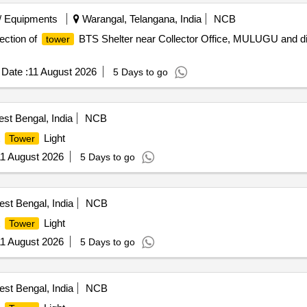
/ Equipments
Warangal, Telangana, India
NCB
ection of
BTS Shelter near Collector Office, MULUGU and di
tower
Date :
11 August 2026
5 Days to go
st Bengal, India
NCB
t
Light
Tower
1 August 2026
5 Days to go
st Bengal, India
NCB
t
Light
Tower
1 August 2026
5 Days to go
st Bengal, India
NCB