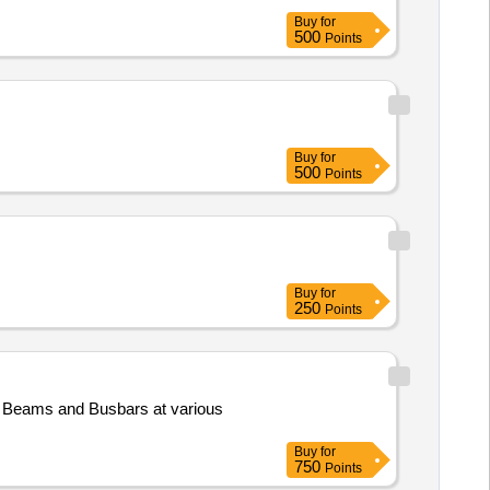
Buy
for
500
Points
Buy
for
500
Points
Buy
for
250
Points
 Beams and Busbars at various
Buy
for
750
Points