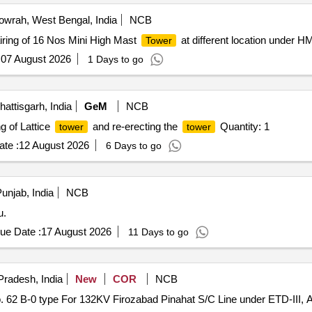
wrah, West Bengal, India
NCB
ing of 16 Nos Mini High Mast
at different location under H
Tower
:
07 August 2026
1 Days to go
ttisgarh, India
GeM
NCB
g of Lattice
and re-erecting the
Quantity: 1
tower
tower
te :
12 August 2026
6 Days to go
unjab, India
NCB
u.
ue Date :
17 August 2026
11 Days to go
Pradesh, India
New
COR
NCB
. 62 B-0 type For 132KV Firozabad Pinahat S/C Line under ETD-III, 