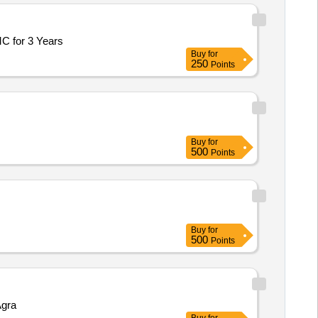
MC for 3 Years
Buy
for
250
Points
Buy
for
500
Points
Buy
for
500
Points
Agra