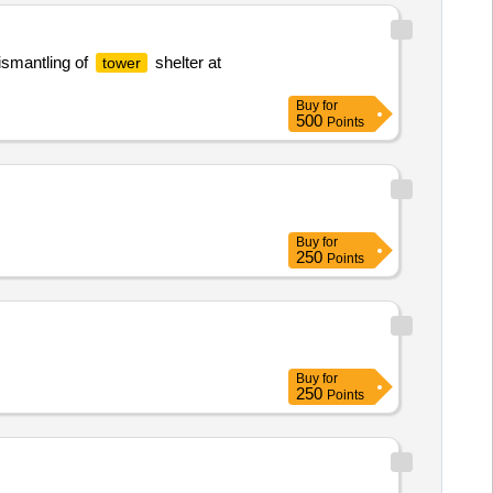
smantling of
shelter at
tower
Buy
for
500
Points
Buy
for
250
Points
Buy
for
250
Points