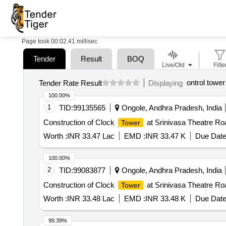
Page took 00:02.41 millisec
Tender
Result
BOQ
Live/Old
Filte
ontrol tower
Tender Rate Result
Displaying
100.00%
1
TID:
99135565
Ongole, Andhra Pradesh, India
Construction of Clock
at Srinivasa Theatre Roa
Tower
Worth :
INR 33.47 Lac
EMD :
INR 33.47 K
Due Date
100.00%
2
TID:
99083877
Ongole, Andhra Pradesh, India
Construction of Clock
at Srinivasa Theatre Roa
Tower
Worth :
INR 33.48 Lac
EMD :
INR 33.48 K
Due Date
99.39%