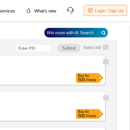
Login / Sign Up
ervices
What's new
Win more with AI Search
Select All
Submit
Buy
for
500
Points
Buy
for
500
Points