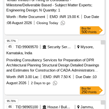
Milestone/Deliverable Based - Subject Matter Experts;
Engineering Design; N Quantity: 1
Worth :
Refer Document
EMD :
INR 19.00 K
Due Date
:
08 August 2026
Closing Today
Buy
for
500
Points
95.77%
45
TID:
99069570
Security Services
Mysore,
Karnataka, India
Providing Consultancy Services for Preparation of DPR
Architectural Planning Structural Design Detailed Drawings
and Estimates for Construction of CADA Administrators
Office Complex and Allied Office Buildings at Vijayanagar
Worth :
INR 3.00 Lac
EMD :
INR 7.50 K
Due Date :
10
Mysuru
August 2026
2 Days to go
Buy
for
250
Points
95.76%
46
TID:
98965100
House / Building
Jammu,