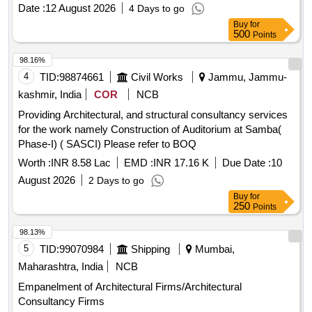
Date :
12 August 2026
4 Days to go
Buy
for
500
Points
98.16%
4
TID:
98874661
Civil Works
Jammu, Jammu-
kashmir, India
COR
NCB
Providing Architectural, and structural consultancy services
for the work namely Construction of Auditorium at Samba(
Phase-I) ( SASCI) Please refer to BOQ
Worth :
INR 8.58 Lac
EMD :
INR 17.16 K
Due Date :
10
August 2026
2 Days to go
Buy
for
250
Points
98.13%
5
TID:
99070984
Shipping
Mumbai,
Maharashtra, India
NCB
Empanelment of Architectural Firms/Architectural
Consultancy Firms