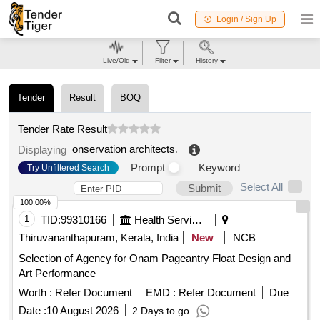
Login / Sign Up
Live/Old
Filter
History
Tender
Result
BOQ
Tender Rate Result
onservation architects
.
Displaying
Prompt
Keyword
Try Unfiltered Search
Select All
Submit
100.00%
1
TID:
99310166
Health Services/equipments
Thiruvananthapuram, Kerala, India
New
NCB
Selection of Agency for Onam Pageantry Float Design and
Art Performance
Worth :
Refer Document
EMD :
Refer Document
Due
Date :
10 August 2026
2 Days to go