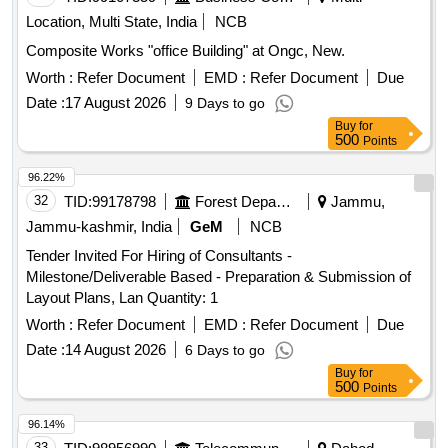
Location, Multi State, India
NCB
Composite Works "office Building" at Ongc, New.
Worth :
Refer Document
EMD :
Refer Document
Due
Date :
17 August 2026
9 Days to go
Buy
for
500
Points
96.22%
32
TID:
99178798
Forest Departments
Jammu,
Jammu-kashmir, India
GeM
NCB
Tender Invited For Hiring of Consultants -
Milestone/Deliverable Based - Preparation & Submission of
Layout Plans, Lan Quantity: 1
Worth :
Refer Document
EMD :
Refer Document
Due
Date :
14 August 2026
6 Days to go
Buy
for
500
Points
96.14%
33