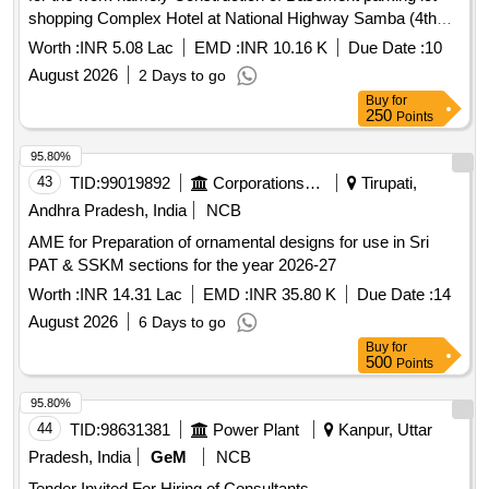
shopping Complex Hotel at National Highway Samba (4th
call) PLease refer to BOQ
Worth :
INR 5.08 Lac
EMD :
INR 10.16 K
Due Date :
10
August 2026
2 Days to go
Buy
for
250
Points
95.80%
43
TID:
99019892
Corporations/ Assoc/ Chambers/ Govt Agencies
Tirupati,
Andhra Pradesh, India
NCB
AME for Preparation of ornamental designs for use in Sri
PAT & SSKM sections for the year 2026-27
Worth :
INR 14.31 Lac
EMD :
INR 35.80 K
Due Date :
14
August 2026
6 Days to go
Buy
for
500
Points
95.80%
44
TID:
98631381
Power Plant
Kanpur, Uttar
Pradesh, India
GeM
NCB
Tender Invited For Hiring of Consultants -