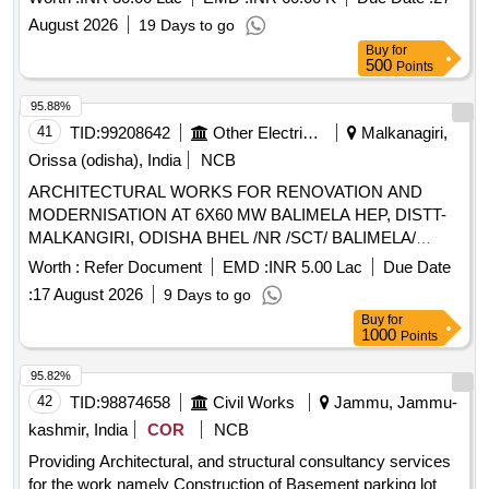
August 2026
19 Days to go
Buy
for
500
Points
95.88%
41
TID:
99208642
Other Electrical Products
Malkanagiri,
Orissa (odisha), India
NCB
ARCHITECTURAL WORKS FOR RENOVATION AND
MODERNISATION AT 6X60 MW BALIMELA HEP, DISTT-
MALKANGIRI, ODISHA BHEL /NR /SCT/ BALIMELA/
ARCHITECTURAL/ 1399 FOR ARCHITECTURAL WORKS
Worth :
Refer Document
EMD :
INR 5.00 Lac
Due Date
FOR RENOVATION AND MODERNISATION AT 6X60 MW
:
17 August 2026
9 Days to go
BALIMELA HEP, DISTT- MALKANGIRI, ODISHA
Buy
for
1000
Points
95.82%
42
TID:
98874658
Civil Works
Jammu, Jammu-
kashmir, India
COR
NCB
Providing Architectural, and structural consultancy services
for the work namely Construction of Basement parking lot