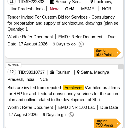
11
TID:
99222333
Security Services
Lucknow,
Uttar Pradesh, India
New
GeM
MSME
NCB
Tender Invited For Custom Bid for Services - Consultancy
for preparation and supply of architectural drawings (plan se
Quantity: 1
Worth :
Refer Document
EMD :
Refer Document
Due
Date :
17 August 2026
9 Days to go
Buy
for
500
Points
97.39%
12
TID:
98910737
Tourism
Satna, Madhya
Pradesh, India
NCB
Bids are invited from reputed
/Architectural firms
Architects
for RFP for architectural consultancy services for the action
plan and outline related to the development of Shri
Ramchandra path Gaman at MP
Worth :
Refer Document
EMD :
INR 1.00 Lac
Due Date
:
17 August 2026
9 Days to go
Buy
for
750
Points