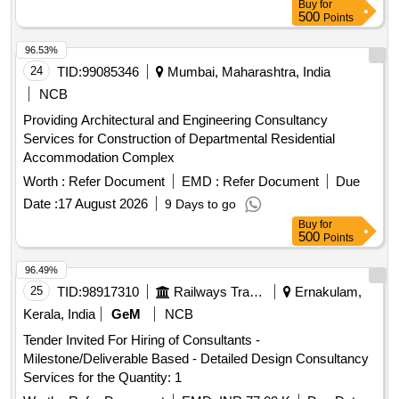
Buy
for
500
Points
96.53%
24
TID:
99085346
Mumbai, Maharashtra, India
NCB
Providing Architectural and Engineering Consultancy
Services for Construction of Departmental Residential
Accommodation Complex
Worth :
Refer Document
EMD :
Refer Document
Due
Date :
17 August 2026
9 Days to go
Buy
for
500
Points
96.49%
25
TID:
98917310
Railways Transport Services
Ernakulam,
Kerala, India
GeM
NCB
Tender Invited For Hiring of Consultants -
Milestone/Deliverable Based - Detailed Design Consultancy
Services for the Quantity: 1