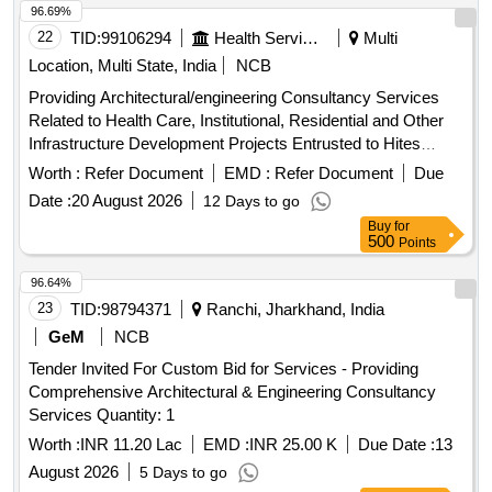
96.69%
22
TID:
99106294
Health Services/equipments
Multi
Location, Multi State, India
NCB
Providing Architectural/engineering Consultancy Services
Related to Health Care, Institutional, Residential and Other
Infrastructure Development Projects Entrusted to Hites
Across India, to Be Executed in Epc/item Rate Tender.
Worth :
Refer Document
EMD :
Refer Document
Due
Date :
20 August 2026
12 Days to go
Buy
for
500
Points
96.64%
23
TID:
98794371
Ranchi, Jharkhand, India
GeM
NCB
Tender Invited For Custom Bid for Services - Providing
Comprehensive Architectural & Engineering Consultancy
Services Quantity: 1
Worth :
INR 11.20 Lac
EMD :
INR 25.00 K
Due Date :
13
August 2026
5 Days to go