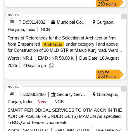
Buy
for
250
Points
95.91%
39
TID:
99114832
Municipal Corporations
Gurgaon,
Haryana, India
NCB
Terms of References for the Selection of Architect or firm
from Empanelled
under category I and above
Architects
for Construction of 20 MLD STP at Maruti Kunj road, Ward
No. 19 under MCG of Municipal Corporation in District
Worth :
INR 1
EMD :
INR 50.00 K
Due Date :
10 August
Gurugram.
2026
2 Days to go
Buy
for
250
Points
95.91%
40
TID:
99303486
Security Services
Gurdaspur,
Punjab, India
New
NCB
SMART PERIODICAL SERVICES TO OTM ACCN IN THE
AOR OF AGE B/R-I UNDER GE (S) MAMUN As specified
in BOQ and Tender Documents
Worth :
INR 30.00 Lac
EMD :
INR 60.00 K
Due Date :
27