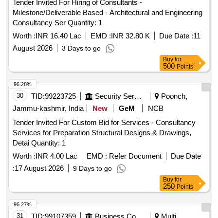
Tender Invited For Hiring of Consultants -
Milestone/Deliverable Based - Architectural and Engineering
Consultancy Ser Quantity: 1
Worth :
INR 16.40 Lac
EMD :
INR 32.80 K
Due Date :
11
August 2026
3 Days to go
Buy
for
500
Points
96.28%
30
TID:
99223725
Security Services
Poonch,
Jammu-kashmir, India
New
GeM
NCB
Tender Invited For Custom Bid for Services - Consultancy
Services for Preparation Structural Designs & Drawings,
Detai Quantity: 1
Worth :
INR 4.00 Lac
EMD :
Refer Document
Due Date
:
17 August 2026
9 Days to go
Buy
for
250
Points
96.27%
31
TID:
99107359
Business Consultancy
Multi