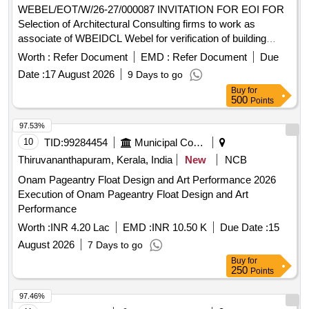
WEBEL/EOT/W/26-27/000087 INVITATION FOR EOI FOR
Selection of Architectural Consulting firms to work as
associate of WBEIDCL Webel for verification of building
plans drawings assisting plan sanction and issuing
Worth :
Refer Document
EMD :
Refer Document
Due
completion certificate for industrial building
Date :
17 August 2026
9 Days to go
Buy
for
500
Points
97.53%
10
TID:
99284454
Municipal Corporations
Thiruvananthapuram, Kerala, India
New
NCB
Onam Pageantry Float Design and Art Performance 2026
Execution of Onam Pageantry Float Design and Art
Performance
Worth :
INR 4.20 Lac
EMD :
INR 10.50 K
Due Date :
15
August 2026
7 Days to go
Buy
for
250
Points
97.46%