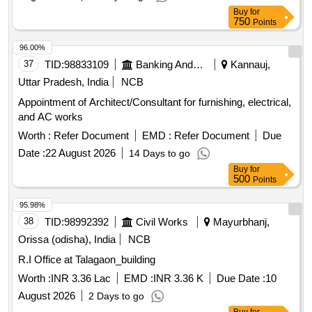
Buy
for
750
Points
96.00%
37
TID:
98833109
Banking And Mutual Funds And Leasings
Kannauj,
Uttar Pradesh, India
NCB
Appointment of Architect/Consultant for furnishing, electrical,
and AC works
Worth :
Refer Document
EMD :
Refer Document
Due
Date :
22 August 2026
14 Days to go
Buy
for
500
Points
95.98%
38
TID:
98992392
Civil Works
Mayurbhanj,
Orissa (odisha), India
NCB
R.I Office at Talagaon_building
Worth :
INR 3.36 Lac
EMD :
INR 3.36 K
Due Date :
10
August 2026
2 Days to go