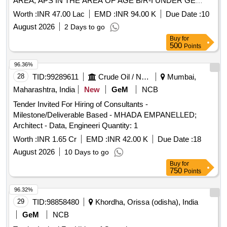
AREA, APS IN THE AREA OF AGE B/R-I UNDER GE
NAMS (2nd Call)
Worth :
INR 47.00 Lac
EMD :
INR 94.00 K
Due Date :
10
August 2026
2 Days to go
Buy
for
500
Points
96.36%
28
TID:
99289611
Crude Oil / Natural Gas / Mineral Fuels
Mumbai,
Maharashtra, India
New
GeM
NCB
Tender Invited For Hiring of Consultants -
Milestone/Deliverable Based - MHADA EMPANELLED;
Architect - Data, Engineeri Quantity: 1
Worth :
INR 1.65 Cr
EMD :
INR 42.00 K
Due Date :
18
August 2026
10 Days to go
Buy
for
750
Points
96.32%
29
TID:
98858480
Khordha, Orissa (odisha), India
GeM
NCB