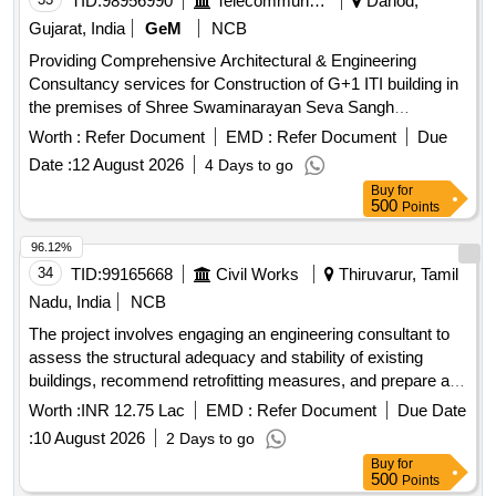
TID:
98956990
Telecommunication Services / Equipments
Dahod,
Gujarat, India
GeM
NCB
Providing Comprehensive Architectural & Engineering
Consultancy services for Construction of G+1 ITI building in
the premises of Shree Swaminarayan Seva Sangh
Architectural Consultancy, Engineering Consultancy
Worth :
Refer Document
EMD :
Refer Document
Due
Date :
12 August 2026
4 Days to go
Buy
for
500
Points
96.12%
34
TID:
99165668
Civil Works
Thiruvarur, Tamil
Nadu, India
NCB
The project involves engaging an engineering consultant to
assess the structural adequacy and stability of existing
buildings, recommend retrofitting measures, and prepare a
detailed investigation report. This includes conducting
Worth :
INR 12.75 Lac
EMD :
Refer Document
Due Date
necessary lab and field tests, structural assessments, and
:
10 August 2026
2 Days to go
providing a structural stability certificate. The consultant will
Buy
for
also prepare cost estimates, structural designs, detailed
500
Points