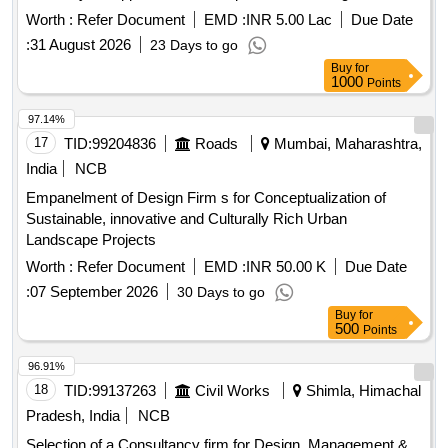
Consultancy For Development Of Academic Blocks And
Worth :
Refer Document
EMD :
INR 5.00 Lac
Due Date
Hostel Buildings (2 Nos.) For VJTI.
:
31 August 2026
23 Days to go
Buy
for
1000
Points
97.14%
17
TID:
99204836
Roads
Mumbai, Maharashtra,
India
NCB
Empanelment of Design Firm s for Conceptualization of
Sustainable, innovative and Culturally Rich Urban
Landscape Projects
Worth :
Refer Document
EMD :
INR 50.00 K
Due Date
:
07 September 2026
30 Days to go
Buy
for
500
Points
96.91%
18
TID:
99137263
Civil Works
Shimla, Himachal
Pradesh, India
NCB
Selection of a Consultancy firm for Design, Management &