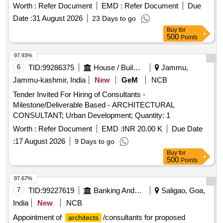
Worth :
Refer Document
EMD :
Refer Document
Due
Date :
31 August 2026
23 Days to go
Buy
for
500
Points
97.93%
6
TID:
99286375
House / Building
Jammu,
Jammu-kashmir, India
New
GeM
NCB
Tender Invited For Hiring of Consultants -
Milestone/Deliverable Based - ARCHITECTURAL
CONSULTANT; Urban Development; Quantity: 1
Worth :
Refer Document
EMD :
INR 20.00 K
Due Date
:
17 August 2026
9 Days to go
Buy
for
500
Points
97.67%
7
TID:
99227619
Banking And Mutual Funds And Leasings
Saligao, Goa,
India
New
NCB
Appointment of
/consultants for proposed
architects