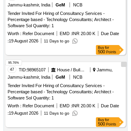
Jammu-kashmir, India
GeM
NCB
Tender Invited For Hiring of Consultancy Services -
Percentage based - Technology Consultants; Architect -
Software Sol Quantity: 1
Worth :
Refer Document
EMD :
INR 20.00 K
Due Date
:
19 August 2026
11 Days to go
Buy
for
500
Points
95.76%
47
TID:
98965107
House / Building
Jammu,
Jammu-kashmir, India
GeM
NCB
Tender Invited For Hiring of Consultancy Services -
Percentage based - Technology Consultants; Architect -
Software Sol Quantity: 1
Worth :
Refer Document
EMD :
INR 20.00 K
Due Date
:
19 August 2026
11 Days to go
Buy
for
500
Points