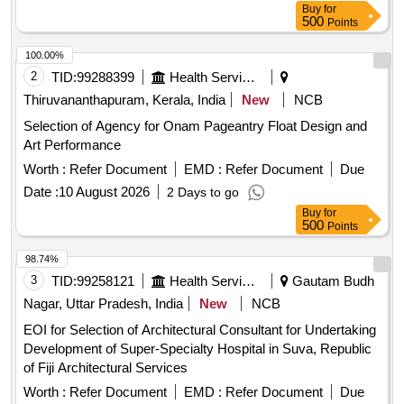
Buy
for
500
Points
100.00%
2
TID:
99288399
Health Services/equipments
Thiruvananthapuram, Kerala, India
New
NCB
Selection of Agency for Onam Pageantry Float Design and
Art Performance
Worth :
Refer Document
EMD :
Refer Document
Due
Date :
10 August 2026
2 Days to go
Buy
for
500
Points
98.74%
3
TID:
99258121
Health Services/equipments
Gautam Budh
Nagar, Uttar Pradesh, India
New
NCB
EOI for Selection of Architectural Consultant for Undertaking
Development of Super-Specialty Hospital in Suva, Republic
of Fiji Architectural Services
Worth :
Refer Document
EMD :
Refer Document
Due