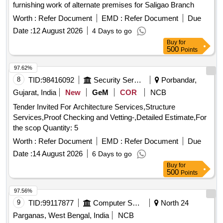
furnishing work of alternate premises for Saligao Branch
Worth :
Refer Document
EMD :
Refer Document
Due
Date :
12 August 2026
4 Days to go
Buy
for
500
Points
97.62%
8
TID:
98416092
Security Services
Porbandar,
Gujarat, India
New
GeM
COR
NCB
Tender Invited For Architecture Services,Structure
Services,Proof Checking and Vetting-,Detailed Estimate,For
the scop Quantity: 5
Worth :
Refer Document
EMD :
Refer Document
Due
Date :
14 August 2026
6 Days to go
Buy
for
500
Points
97.56%
9
TID:
99117877
Computer Softwares
North 24
Parganas, West Bengal, India
NCB