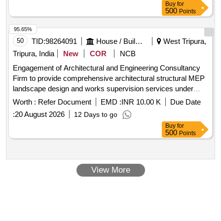
Buy
for
500
Points
95.65%
50
TID:
98264091
House / Building
West Tripura,
Tripura, India
New
COR
NCB
Engagement of Architectural and Engineering Consultancy
Firm to provide comprehensive architectural structural MEP
landscape design and works supervision services under
ELEMENT Project Tripura
Worth :
Refer Document
EMD :
INR 10.00 K
Due Date
:
20 August 2026
12 Days to go
Buy
for
500
Points
View More