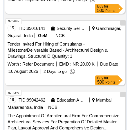
Buy
for
500
Points
97.26%
15
TID:
99016141
Security Services
Gandhinagar,
Gujarat, India
GeM
NCB
Tender Invited For Hiring of Consultants -
Milestone/Deliverable Based - Architectural Design &
Drawings, Structural D Quantity: 1
Worth :
Refer Document
EMD :
INR 20.00 K
Due Date
:
10 August 2026
2 Days to go
Buy
for
500
Points
97.23%
16
TID:
99042462
Education And Research Institute
Mumbai,
Maharashtra, India
NCB
The Appointment Of Architectural Firm For Comprehensive
Architectural Services For Preparation Of Detailed Master
Plan, Layout Approval And Comprehensive Design