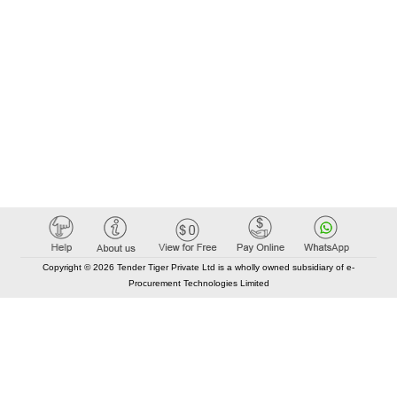
Copyright © 2026 Tender Tiger Private Ltd is a wholly owned subsidiary of e-
Procurement Technologies Limited