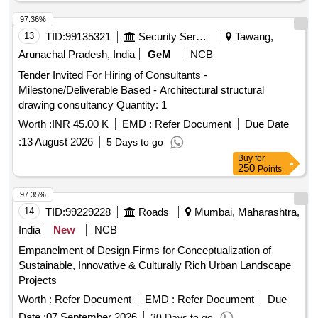
97.36%
13
TID:
99135321
Security Services
Tawang,
Arunachal Pradesh, India
GeM
NCB
Tender Invited For Hiring of Consultants -
Milestone/Deliverable Based - Architectural structural
drawing consultancy Quantity: 1
Worth :
INR 45.00 K
EMD :
Refer Document
Due Date
:
13 August 2026
5 Days to go
Buy
for
250
Points
97.35%
14
TID:
99229228
Roads
Mumbai, Maharashtra,
India
New
NCB
Empanelment of Design Firms for Conceptualization of
Sustainable, Innovative & Culturally Rich Urban Landscape
Projects
Worth :
Refer Document
EMD :
Refer Document
Due
Date :
07 September 2026
30 Days to go