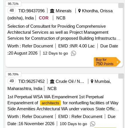
95.71%
48
TID:
98437096
Minerals
Khordha, Orissa
(odisha), India
COR
NCB
Selection of Consultant for Providing Comprehensive
Architectural Services as well as Project Management
Services for Construction of proposed Building Infrastructure
at OMC Colony Unit-9, Bhubaneswar in the District of
Worth :
Refer Document
EMD :
INR 4.00 Lac
Due Date
Khordha.
:
20 August 2026
12 Days to go
Buy
for
750
Points
95.70%
49
TID:
96257452
Crude Oil / Natural Gas / Mineral Fuels
Mumbai,
Maharashtra, India
NCB
1st Perpetual WSA WA Empanelment 1st Perpetual
Empanelment of
for nonfuelling facilities of Way
architects
Side Amenities Architectural WA under various State Offices
of Indian Oil Corporation Ltd
Worth :
Refer Document
EMD :
Refer Document
Due
Date :
16 November 2026
100 Days to go