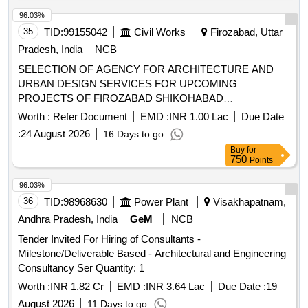
estimates, and a sequence of works for the preparation and
submission of a detailed project report (DPR). Additionally,
96.03%
consultancy services will be provided during various stages
35
TID:
99155042
Civil Works
Firozabad, Uttar
of project execution until the defect liability period.
Pradesh, India
NCB
Engineering consultancy services for structural assessment,
SELECTION OF AGENCY FOR ARCHITECTURE AND
retrofitting, and project report preparation
URBAN DESIGN SERVICES FOR UPCOMING
PROJECTS OF FIROZABAD SHIKOHABAD
DEVELOPMENT AUTHORITY, FIROZABAD
Worth :
Refer Document
EMD :
INR 1.00 Lac
Due Date
:
24 August 2026
16 Days to go
Buy
for
750
Points
96.03%
36
TID:
98968630
Power Plant
Visakhapatnam,
Andhra Pradesh, India
GeM
NCB
Tender Invited For Hiring of Consultants -
Milestone/Deliverable Based - Architectural and Engineering
Consultancy Ser Quantity: 1
Worth :
INR 1.82 Cr
EMD :
INR 3.64 Lac
Due Date :
19
August 2026
11 Days to go