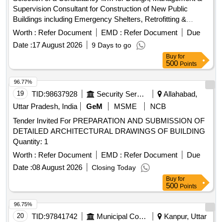
Supervision Consultant for Construction of New Public
Buildings including Emergency Shelters, Retrofitting &
Augmentation of existing Public Buildings and allied works
Worth :
Refer Document
EMD :
Refer Document
Due
Date :
17 August 2026
9 Days to go
Buy
for
500
Points
96.77%
19
TID:
98637928
Security Services
Allahabad,
Uttar Pradesh, India
GeM
MSME
NCB
Tender Invited For PREPARATION AND SUBMISSION OF
DETAILED ARCHITECTURAL DRAWINGS OF BUILDING
Quantity: 1
Worth :
Refer Document
EMD :
Refer Document
Due
Date :
08 August 2026
Closing Today
Buy
for
500
Points
96.75%
20
TID:
97841742
Municipal Corporations
Kanpur, Uttar