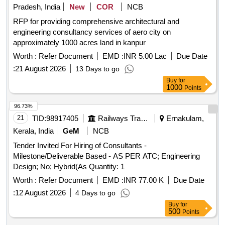
Pradesh, India
New
COR
NCB
RFP for providing comprehensive architectural and
engineering consultancy services of aero city on
approximately 1000 acres land in kanpur
Worth :
Refer Document
EMD :
INR 5.00 Lac
Due Date
:
21 August 2026
13 Days to go
Buy
for
1000
Points
96.73%
21
TID:
98917405
Railways Transport Services
Ernakulam,
Kerala, India
GeM
NCB
Tender Invited For Hiring of Consultants -
Milestone/Deliverable Based - AS PER ATC; Engineering
Design; No; Hybrid(As Quantity: 1
Worth :
Refer Document
EMD :
INR 77.00 K
Due Date
:
12 August 2026
4 Days to go
Buy
for
500
Points