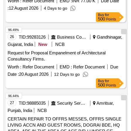
Worth :
Refer Document
EMD :
INR 77.00 K
Due Date
:
12 August 2026
4 Days to go
Buy
for
500
Points
96.49%
26
TID:
99283126
Business Consultancy
Gandhinagar,
Gujarat, India
New
NCB
Request for Proposal Empanelment of Architectural
Consultancy Firms.
Worth :
Refer Document
EMD :
Refer Document
Due
Date :
20 August 2026
12 Days to go
Buy
for
500
Points
96.44%
27
TID:
98885035
Security Services
Amritsar,
Punjab, India
NCB
CERTAIN REPAIR TO OFFRS MESSES, OFFRS SINGLE
LIVING ACCN AND GUEST ROOMS, DOGRAI BDE, HQ