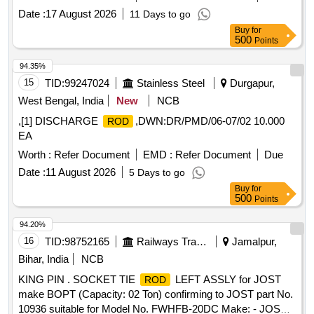
Date :
17 August 2026
11 Days to go
Buy
for
500
Points
94.35%
15
TID:
99247024
Stainless Steel
Durgapur,
West Bengal, India
New
NCB
,[1] DISCHARGE
,DWN:DR/PMD/06-07/02 10.000
ROD
EA
Worth :
Refer Document
EMD :
Refer Document
Due
Date :
11 August 2026
5 Days to go
Buy
for
500
Points
94.20%
16
TID:
98752165
Railways Transport Services
Jamalpur,
Bihar, India
NCB
KING PIN . SOCKET TIE
LEFT ASSLY for JOST
ROD
make BOPT (Capacity: 02 Ton) confirming to JOST part No.
10936 suitable for Model No. FWHFB-20DC Make: - JOST