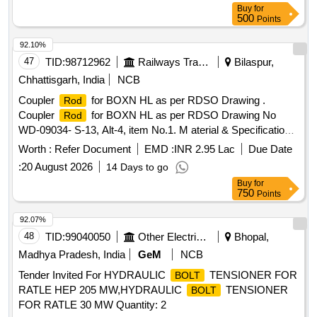
Buy
for
500
Points
92.10%
47
TID:
98712962
Railways Transport Services
Bilaspur,
Chhattisgarh, India
NCB
Coupler
for BOXN HL as per RDSO Drawing .
Rod
Coupler
for BOXN HL as per RDSO Drawing No
Rod
WD-09034- S-13, Alt-4, item No.1. M aterial & Specification
as per drawing. [ Warranty Period: 30 Months after the date
Worth :
Refer Document
EMD :
INR 2.95 Lac
Due Date
of delivery ] [Quantity Tolerance (+/-): 5 %age , Item
:
20 August 2026
14 Days to go
Category : Normal , Total PO value variation Permitt ed: Max
Buy
for
8 lacs ] ]
750
Points
92.07%
48
TID:
99040050
Other Electrical Products
Bhopal,
Madhya Pradesh, India
GeM
NCB
Tender Invited For HYDRAULIC
TENSIONER FOR
BOLT
RATLE HEP 205 MW,HYDRAULIC
TENSIONER
BOLT
FOR RATLE 30 MW Quantity: 2