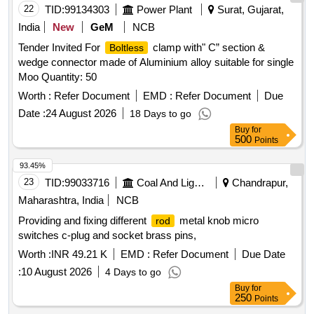
22
TID:
99134303
Power Plant
Surat, Gujarat,
India
New
GeM
NCB
Tender Invited For
clamp with" C” section &
Boltless
wedge connector made of Aluminium alloy suitable for single
Moo Quantity: 50
Worth :
Refer Document
EMD :
Refer Document
Due
Date :
24 August 2026
18 Days to go
Buy
for
500
Points
93.45%
23
TID:
99033716
Coal And Lignite
Chandrapur,
Maharashtra, India
NCB
Providing and fixing different
metal knob micro
rod
switches c-plug and socket brass pins,
Worth :
INR 49.21 K
EMD :
Refer Document
Due Date
:
10 August 2026
4 Days to go
Buy
for
250
Points