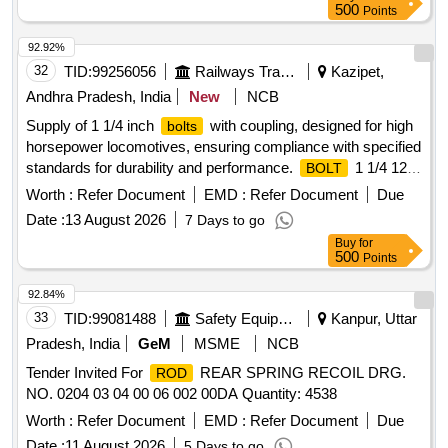
500
Points
92.92%
32
TID:
99256056
Railways Transport Services
Kazipet,
Andhra Pradesh, India
New
NCB
Supply of 1 1/4 inch
with coupling, designed for high
bolts
horsepower locomotives, ensuring compliance with specified
standards for durability and performance.
1 1/4 12
BOLT
CPLG
Worth :
Refer Document
EMD :
Refer Document
Due
Date :
13 August 2026
7 Days to go
Buy
for
500
Points
92.84%
33
TID:
99081488
Safety Equipment\explosives
Kanpur, Uttar
Pradesh, India
GeM
MSME
NCB
Tender Invited For
REAR SPRING RECOIL DRG.
ROD
NO. 0204 03 04 00 06 002 00DA Quantity: 4538
Worth :
Refer Document
EMD :
Refer Document
Due
Date :
11 August 2026
5 Days to go