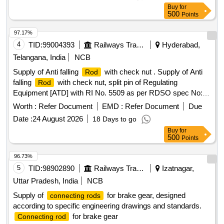
Buy
for
500
Points
97.17%
4
TID:
99004393
Railways Transport Services
Hyderabad,
Telangana, India
NCB
Supply of Anti falling
with check nut . Supply of Anti
Rod
falling
with check nut, split pin of Regulating
Rod
Equipment [ATD] with RI No. 5509 as per RDSO spec No:
TI/SPC/OHE/ATD/0060 Rev-2 or latest. (Drawing and
Worth :
Refer Document
EMD :
Refer Document
Due
Specification copy attache d) SET consists of - 1]. Anti falling
Date :
24 August 2026
18 Days to go
- 02 nos. 2]. Check nut - 02 nos, 3]. Split pin - 02 nos
rods
Buy
for
Make/Brand: S HREE or Similar [ Warranty Period: 30
500
Points
Months after the date of delivery ] ]
96.73%
5
TID:
98902890
Railways Transport Services
Izatnagar,
Uttar Pradesh, India
NCB
Supply of
for brake gear, designed
connecting rods
according to specific engineering drawings and standards.
for brake gear
Connecting rod