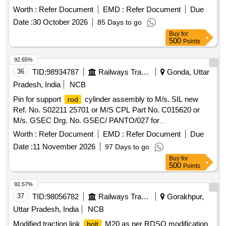
Months after the date of delivery ] [Quantity Tolerance (+/-): 5
Worth :
Refer Document
EMD :
Refer Document
Due
%age , Item Category : Normal , Total PO value variation
Date :
30 October 2026
85 Days to go
Permitted: Max 8 lacs ] ]
Buy
for
500
Points
92.65%
36
TID:
98934787
Railways Transport Services
Gonda, Uttar
Pradesh, India
NCB
Pin for support
cylinder assembly to M/s. SIL new
rod
Ref. No. S02211 25701 or M/S CPL Part No. C015620 or
M/s. GSEC Drg. No. GSEC/ PANTO/027 for
AM12/IR01/PAN01 type pantograph. . Pin for support
rod
Worth :
Refer Document
EMD :
Refer Document
Due
cylinder assembly to M/s. SIL new Ref. No. S02211 25701
Date :
11 November 2026
97 Days to go
or M/S CPL Part No. C015620 or M/s. GSEC Drg. No.
Buy
for
GSEC/ PANTO/027 for AM12/IR01/PAN01 type pantograph.
500
Points
[ W arranty Period: 30 Months after the date of delivery ] ]
92.57%
37
TID:
98056782
Railways Transport Services
Gorakhpur,
Uttar Pradesh, India
NCB
Modified traction link
M20 as per RDSO modification
bolt