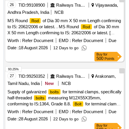
26
TID:
99108900
Railways Transport Services
Vijayawada,
Andhra Pradesh, India
NCB
MS Round
of Dia 30 mm X 50 mm Length confirming
Rod
to IS: 2062/2006 or latest. . MS Round
of Dia 30 mm
Rod
X 50 mm Length confirming to IS: 2062/2006 or latest. [
Warra nty Period: 30 Months after the date of delivery ]
Worth :
Refer Document
EMD :
Refer Document
Due
[Quantity Tolerance (+/-): 5 %age , Item Category : Normal ,
Date :
18 August 2026
12 Days to go
Total PO value variation Permitted: Max 8 lacs ] ]
Buy
for
500
Points
93.25%
27
TID:
99250352
Railways Transport Services
Arakonam,
Tamil Nadu, India
New
NCB
Supply of galvanized
for terminal clamps, specifically
bolts
half-threaded
measuring M12X55X35mm,
bolts
conforming to IS:1364, Grade 8.8.
for terminal clamp
Bolt
of TM, half threaded, galvanized, M12X55X35mm
Worth :
Refer Document
EMD :
Refer Document
Due
Date :
28 August 2026
22 Days to go
Buy
for