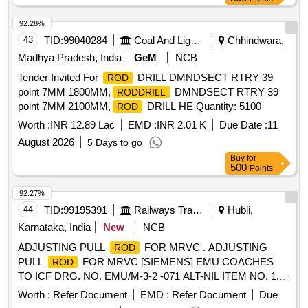
variation Permitted: Max 8 lacs ] ]
92.28%
43
TID:
99040284
Coal And Lignite
Chhindwara,
Madhya Pradesh, India
GeM
NCB
Tender Invited For
DRILL DMNDSECT RTRY 39
ROD
point 7MM 1800MM,
DMNDSECT RTRY 39
RODDRILL
point 7MM 2100MM,
DRILL HE Quantity: 5100
ROD
Worth :
INR 12.89 Lac
EMD :
INR 2.01 K
Due Date :
11
August 2026
5 Days to go
Buy
for
500
Points
92.27%
44
TID:
99195391
Railways Transport Services
Hubli,
Karnataka, India
New
NCB
ADJUSTING PULL
FOR MRVC . ADJUSTING
ROD
PULL
FOR MRVC [SIEMENS] EMU COACHES
ROD
TO ICF DRG. NO. EMU/M-3-2 -071 ALT-NIL ITEM NO. 1.
MATERIAL AND SPECIFICATION AS PER DRG. [
Worth :
Refer Document
EMD :
Refer Document
Due
Warranty Period: 30 Months after the date of delivery ] ]