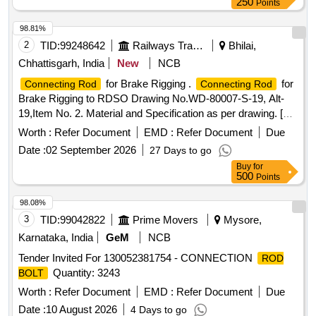
250
Points
98.81%
2
TID:
99248642
Railways Transport Services
Bhilai,
Chhattisgarh, India
New
NCB
for Brake Rigging .
for
Connecting Rod
Connecting Rod
Brake Rigging to RDSO Drawing No.WD-80007-S-19, Alt-
19,Item No. 2. Material and Specification as per drawing. [
Warranty Period: 30 Months after the date of delivery ]
Worth :
Refer Document
EMD :
Refer Document
Due
[Quantity Tolerance (+/-): 5 %age , Item Category : Normal ,
Date :
02 September 2026
27 Days to go
Total PO value variation Permitt ed: Max 8 lacs ] ]
Buy
for
500
Points
98.08%
3
TID:
99042822
Prime Movers
Mysore,
Karnataka, India
GeM
NCB
Tender Invited For 130052381754 - CONNECTION
ROD
Quantity: 3243
BOLT
Worth :
Refer Document
EMD :
Refer Document
Due
Date :
10 August 2026
4 Days to go