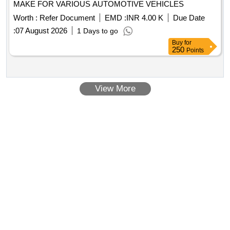
MAKE FOR VARIOUS AUTOMOTIVE VEHICLES
Worth :
Refer Document
EMD :
INR 4.00 K
Due Date
:
07 August 2026
1 Days to go
Buy
for
250
Points
View More