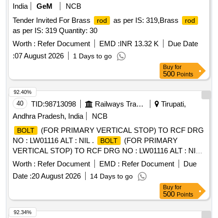
India
GeM
NCB
Tender Invited For Brass
as per IS: 319,Brass
rod
rod
as per IS: 319 Quantity: 30
Worth :
Refer Document
EMD :
INR 13.32 K
Due Date
:
07 August 2026
1 Days to go
Buy
for
500
Points
92.40%
40
TID:
98713098
Railways Transport Services
Tirupati,
Andhra Pradesh, India
NCB
(FOR PRIMARY VERTICAL STOP) TO RCF DRG
BOLT
NO : LW01116 ALT : NIL .
(FOR PRIMARY
BOLT
VERTICAL STOP) TO RCF DRG NO : LW01116 ALT : NIL [
Warranty Period: 30 Months after the date of delivery ]
Worth :
Refer Document
EMD :
Refer Document
Due
[Quantity Tolerance (+/-): 5 %age , Item Category : Normal ,
Date :
20 August 2026
14 Days to go
Total PO value variation Permitt ed: Max 8 lacs ] ]
Buy
for
500
Points
92.34%