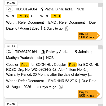
93.43%
24
TID:
99124604
Patna, Bihar, India
NCB
WIRE
COIL WIRE
RODS
ROD
Worth :
Refer Document
EMD :
Refer Document
Due
Date :
07 August 2026
1 Days to go
Buy
for
500
Points
93.41%
25
TID:
98780464
Railway Ancillaries
Jabalpur,
Madhya Pradesh, India
NCB
Coupler
for BOXN HL . Coupler
for BOXN HL
Rod
Rod
RDSO Drg. No. WD-09034-S-13, Alt.- 4, Item No.-1 [
Warranty Period: 30 Months after the date of delivery ]
[Quantity Tolerance (+/-): 5 %age , Item Category : Normal ,
Worth :
Refer Document
EMD :
INR 53.27 K
Due Date
Total PO value variation Permitted: Max 8 lacs ] ]
:
31 August 2026
25 Days to go
Buy
for
500
Points
93.40%