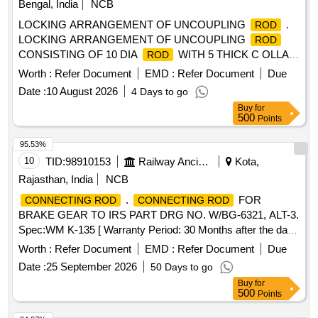
Bengal, India
NCB
CONNECTING THE VERTEX SCREW
]
RODS
LOCKING ARRANGEMENT OF UNCOUPLING
.
ROD
LOCKING ARRANGEMENT OF UNCOUPLING
ROD
CONSISTING OF 10 DIA
WITH 5 THICK C OLLAR
ROD
PLATES DULY WELDED WITH SEMI CIRCLE SLOT
Worth :
Refer Document
EMD :
Refer Document
Due
SAFETY LOCK PLATE CONFORMING TO DRAWING NO
Date :
10 August 2026
4 Days to go
. WD - 00046 - S - 01, ALT - 7 OR LATEST [ Warranty
Buy
for
Period: 30 Months after the date of delivery ] ]
500
Points
95.53%
10
TID:
98910153
Railway Ancillaries
Kota,
Rajasthan, India
NCB
.
FOR
CONNECTING ROD
CONNECTING ROD
BRAKE GEAR TO IRS PART DRG NO. W/BG-6321, ALT-3.
Spec:WM K-135 [ Warranty Period: 30 Months after the date
of delivery ] [Quantity Tolerance (+/-): 5 %age , Item
Worth :
Refer Document
EMD :
Refer Document
Due
Category : Normal , Total PO value variation Permitted: Max
Date :
25 September 2026
50 Days to go
8 lacs ] ]
Buy
for
500
Points