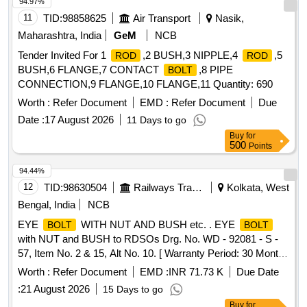
94.97%
11
TID:
98858625
Air Transport
Nasik,
Maharashtra, India
GeM
NCB
Tender Invited For 1
,2 BUSH,3 NIPPLE,4
,5
ROD
ROD
BUSH,6 FLANGE,7 CONTACT
,8 PIPE
BOLT
CONNECTION,9 FLANGE,10 FLANGE,11 Quantity: 690
Worth :
Refer Document
EMD :
Refer Document
Due
Date :
17 August 2026
11 Days to go
Buy
for
500
Points
94.44%
12
TID:
98630504
Railways Transport Services
Kolkata, West
Bengal, India
NCB
EYE
WITH NUT AND BUSH etc. . EYE
BOLT
BOLT
with NUT and BUSH to RDSOs Drg. No. WD - 92081 - S -
57, Item No. 2 & 15, Alt No. 10. [ Warranty Period: 30 Months
after the date of delivery ] [Quantity Tolerance (+/-): 5 %age ,
Worth :
Refer Document
EMD :
INR 71.73 K
Due Date
Item Category : Normal , Total PO value variation Permitt ed:
:
21 August 2026
15 Days to go
Max 8 lacs ] ]
Buy
for