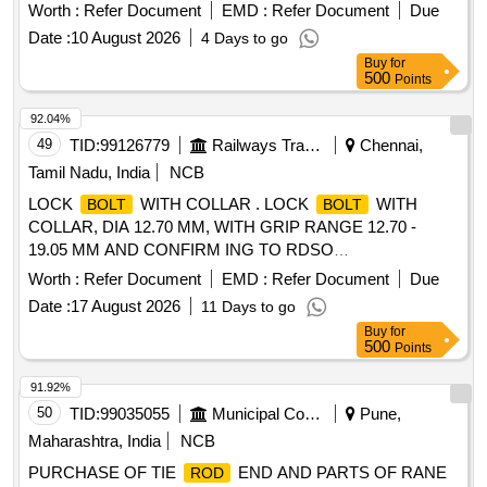
Worth :
Refer Document
EMD :
Refer Document
Due
Date :
10 August 2026
4 Days to go
Buy
for
500
Points
92.04%
49
TID:
99126779
Railways Transport Services
Chennai,
Tamil Nadu, India
NCB
LOCK
WITH COLLAR . LOCK
WITH
BOLT
BOLT
COLLAR, DIA 12.70 MM, WITH GRIP RANGE 12.70 -
19.05 MM AND CONFIRM ING TO RDSO
SPECIFICATION IS/RDSOWD/ 0001:2022 [ Warranty
Worth :
Refer Document
EMD :
Refer Document
Due
Period: 30 Months after the date of deli very ] [Quantity
Date :
17 August 2026
11 Days to go
Tolerance (+/-): 5 %age , Item Category : Normal , Total PO
Buy
for
value variation Permitted: Max 8 lacs ] ]
500
Points
91.92%
50
TID:
99035055
Municipal Corporations
Pune,
Maharashtra, India
NCB
PURCHASE OF TIE
END AND PARTS OF RANE
ROD