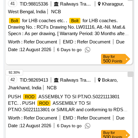
41
TID:
98815336
Railways Transport Services
Kharagpur,
West Bengal, India
NCB
for LHB coaches etc. .
for LHB coaches.
Bolt
Bolt
Drawing No. : RCFs Drawing No. LW01116, Alt.-Nil. Matl.&
Specn : As per drawing. [ Warranty Period: 30 Months after
the date of delivery ] [Quantity Tolerance (+/-): 5 %age , Item
Worth :
Refer Document
EMD :
Refer Document
Due
Category : Normal , Total PO value variation Permitted: Max
Date :
12 August 2026
6 Days to go
8 lacs ] ]
Buy
for
500
Points
92.30%
42
TID:
98269413
Railways Transport Services
Bokaro,
Jharkhand, India
NCB
PUSH
ASSEMBLY TO SI PT.NO.S0221113801
ROD
ETC. . PUSH
ASSEMBLY TO SI
ROD
PT.NO.S0221113801 or SIMILAR and conforming to RDSOs
S pec.No.RDSO/2008/EL/SPEC/0066 (Rev.0) dated
Worth :
Refer Document
EMD :
Refer Document
Due
20.6.2008 and Amend.- 1 Dtd 31.12.2008. [ Warrant y Period:
Date :
12 August 2026
6 Days to go
30 Months after the date of delivery ] [Quantity Tolerance
Buy
for
(+/-): 5 %age , Item Category : Normal , Total PO value
500
Points