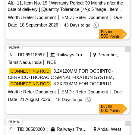
Alt.- 11, Item No.-19 [ Warranty Period: 30 Months after the
date of delivery ] [Quantity Tolerance (+/-): 5 %age , Item
Category : Normal , Total PO value variation Permitted: Max
Worth :
Refer Document
EMD :
Refer Document
Due
8 lacs ] ]
Date :
18 September 2026
43 Days to go
Buy
for
500
Points
96.39%
8
TID:
99118997
Railways Transport Services
Perambur,
Tamil Nadu, India
NCB
3.2X120MM FOR OCCIPITO-
CONNECTING ROD
CERVICO-THORACIC SPINAL FIXATION SYSTEM,
3.2X200MM FOR OCCIPITO-
CONNECTING ROD
CERVICO-THORACIC SPINAL FIXATION SYSTEM,
Worth :
Refer Document
EMD :
Refer Document
Due
CROSS LINK CLIP MADE OF TITANIUM, CROSS LINK
Date :
21 August 2026
15 Days to go
CONNECTOR BAR MADE OF TITANIUM .
Buy
for
SRPHC82364070-CROSS LINK CLIP MADE OF
500
Points
TITANIUM. SHOULD BE REGISTERED WITH DRUG
CONTROLL ER GENERAL OF INDIA.SHOULD BE ISO
95.94%
OR BIS OR FDA OR CE APPROVED. SHOULD BE
9
TID:
98589209
Railways Transport Services
Andal, West
COMPATIBLE WITH VERTEX SYST EM FOR