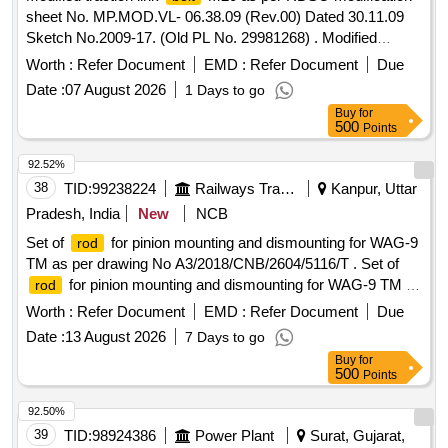
sheet No. MP.MOD.VL- 06.38.09 (Rev.00) Dated 30.11.09
Sketch No.2009-17. (Old PL No. 29981268) . Modified
traction link
M20 as per RDSO modification sheet No.
bolt
Worth :
Refer Document
EMD :
Refer Document
Due
MP.MOD.VL-06.38.09 (Rev.00) Dated 30.11.09 Sketch
Date :
07 August 2026
1 Days to go
No.2009-17. (Old PL No.29981268) [ Warranty Period: 30
Buy
for
Months af ter the date of delivery ] ]
500
Points
92.52%
38
TID:
99238224
Railways Transport Services
Kanpur, Uttar
Pradesh, India
New
NCB
Set of
for pinion mounting and dismounting for WAG-9
rod
TM as per drawing No A3/2018/CNB/2604/5116/T . Set of
for pinion mounting and dismounting for WAG-9 TM as
rod
per drawing No A3/2018/CN B/2604/5116/TM. Material to be
Worth :
Refer Document
EMD :
Refer Document
Due
tested from NABL approved lab and its certificate also to be
Date :
13 August 2026
7 Days to go
provided durin g supply of material. [ Warranty Period: 30
Buy
for
Months after the date of delivery ] [Quantity Tolerance (+/-): 5
500
Points
%age , Item Category : Normal , Total PO value variation
Permitted: Max 8 lacs ] ]
92.50%
39
TID:
98924386
Power Plant
Surat, Gujarat,