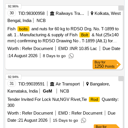
92.96%
30
TID:
98300958
Railways Transport Services
Kolkata, West
Bengal, India
NCB
Fish
and nuts for 60 kg to RDSO Drg. No. T-1899 to
bolts
alt. 1 . Manufacturing & supply of Fish
& Nut (25x140
Bolt
mm) confirming to RDSO Drawing No . T-1899 (Alt.1) for
use with UIC 60 kg rail with IRS specification T-23-2021. [
Worth :
Refer Document
EMD :
INR 10.85 Lac
Due Date
Warranty Period: 30 M onths after the date of delivery ]
:
14 August 2026
8 Days to go
[Quantity Tolerance (+/-): 5 %age , Item Category : Normal ,
Buy
for
Total PO value variation Permit ed: Max 8 lacs ] [ Rate of
1250
Points
supply 45000 units per Month , Commencement Time
Allowed -1 Day ]
92.94%
31
TID:
99039591
Air Transport
Bangalore,
Karnataka, India
GeM
NCB
Tender Invited For Lock Nut,NGV Rivet,Tie
Quantity:
Rod
300
Worth :
Refer Document
EMD :
Refer Document
Due
Date :
21 August 2026
15 Days to go
Buy
for