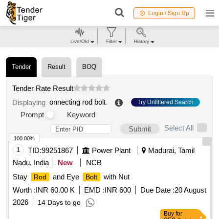
Login / Sign Up
Live/Old
Filter
History
Tender
Result
BOQ
Tender Rate Result
onnecting rod bolt
.
Displaying
Try Unfiltered Search
Prompt
Keyword
Select All
Submit
100.00%
1
TID:
99251867
Power Plant
Madurai, Tamil
Nadu, India
New
NCB
Stay
and Eye
with Nut
Rod
Bolt
Worth :
INR 60.00 K
EMD :
INR 600
Due Date :
20 August
2026
14 Days to go
Buy
for