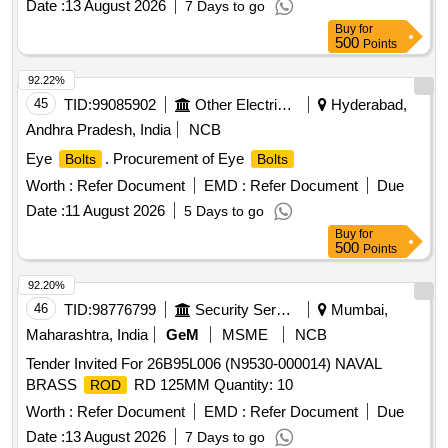
Date :
13 August 2026
7 Days to go
Buy
for
500
Points
92.22%
45
TID:
99085902
Other Electrical Products
Hyderabad,
Andhra Pradesh, India
NCB
Eye
. Procurement of Eye
Bolts
Bolts
Worth :
Refer Document
EMD :
Refer Document
Due
Date :
11 August 2026
5 Days to go
Buy
for
500
Points
92.20%
46
TID:
98776799
Security Services
Mumbai,
Maharashtra, India
GeM
MSME
NCB
Tender Invited For 26B95L006 (N9530-000014) NAVAL
BRASS
RD 125MM Quantity: 10
ROD
Worth :
Refer Document
EMD :
Refer Document
Due
Date :
13 August 2026
7 Days to go