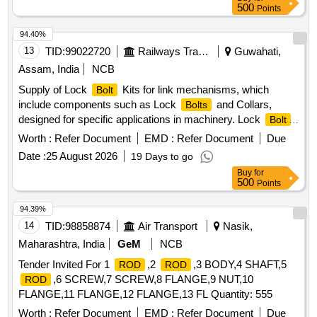
500
Points
94.40%
13
TID:
99022720
Railways Transport Services
Guwahati,
Assam, India
NCB
Supply of Lock
Kits for link mechanisms, which
Bolt
include components such as Lock
and Collars,
Bolts
designed for specific applications in machinery. Lock
Bolt
1", Collar 1"
Worth :
Refer Document
EMD :
Refer Document
Due
Date :
25 August 2026
19 Days to go
Buy
for
500
Points
94.39%
14
TID:
98858874
Air Transport
Nasik,
Maharashtra, India
GeM
NCB
Tender Invited For 1
,2
,3 BODY,4 SHAFT,5
ROD
ROD
,6 SCREW,7 SCREW,8 FLANGE,9 NUT,10
ROD
FLANGE,11 FLANGE,12 FLANGE,13 FL Quantity: 555
Worth :
Refer Document
EMD :
Refer Document
Due