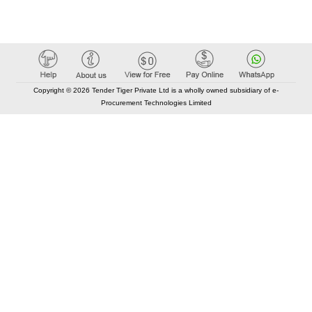
Copyright © 2026 Tender Tiger Private Ltd is a wholly owned subsidiary of e-
Procurement Technologies Limited
Elastic API took 00:01 millisec
AI took time 00:00.85 millisec