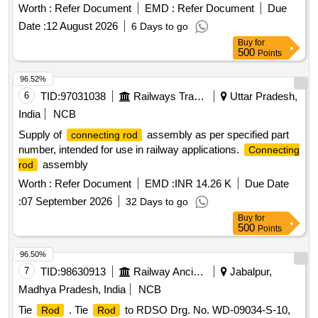
Worth :
Refer Document
EMD :
Refer Document
Due
Date :
12 August 2026
6 Days to go
Buy
for
500
Points
96.52%
6
TID:
97031038
Railways Transport Services
Uttar Pradesh,
India
NCB
Supply of
assembly as per specified part
connecting rod
number, intended for use in railway applications.
Connecting
assembly
rod
Worth :
Refer Document
EMD :
INR 14.26 K
Due Date
:
07 September 2026
32 Days to go
Buy
for
500
Points
96.50%
7
TID:
98630913
Railway Ancillaries
Jabalpur,
Madhya Pradesh, India
NCB
Tie
. Tie
to RDSO Drg. No. WD-09034-S-10,
Rod
Rod