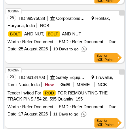
500
Points
93.20%
28
TID:
98975038
Corporations/ Assoc/ Chambers/ Govt Agencies
Rohtak,
Haryana, India
NCB
AND NUT,
AND NUT
BOLT
BOLT
Worth :
Refer Document
EMD :
Refer Document
Due
Date :
25 August 2026
19 Days to go
Buy
for
500
Points
93.03%
29
TID:
99184703
Safety Equipment\explosives
Tiruvallur,
Tamil Nadu, India
New
GeM
MSME
NCB
Tender Invited For
FOR REMOUNTING THE
ROD
TRACK PINS / 54.28. 595 Quantity: 195
Worth :
Refer Document
EMD :
Refer Document
Due
Date :
17 August 2026
11 Days to go
Buy
for
500
Points