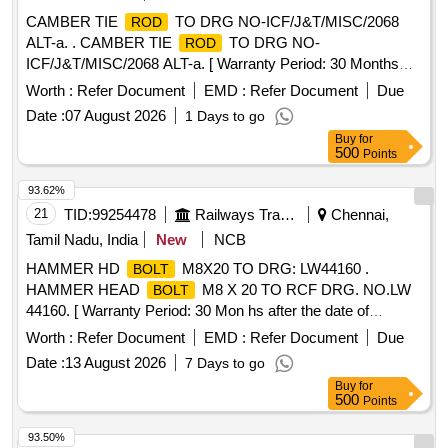
CAMBER TIE
TO DRG NO-ICF/J&T/MISC/2068
ROD
ALT-a. . CAMBER TIE
TO DRG NO-
ROD
ICF/J&T/MISC/2068 ALT-a. [ Warranty Period: 30 Months
after the date of delivery ] [Quantity Tolerance (+/-): 5 %age ,
Worth :
Refer Document
EMD :
Refer Document
Due
Item Category : Normal , Total PO value variation Permitted:
Date :
07 August 2026
1 Days to go
Max 8 lacs ] ]
Buy
for
500
Points
93.62%
21
TID:
99254478
Railways Transport Services
Chennai,
Tamil Nadu, India
New
NCB
HAMMER HD
M8X20 TO DRG: LW44160 .
BOLT
HAMMER HEAD
M8 X 20 TO RCF DRG. NO.LW
BOLT
44160. [ Warranty Period: 30 Mon hs after the date of
delivery ] [Quantity Tolerance (+/-): 5 %age , Item Category :
Worth :
Refer Document
EMD :
Refer Document
Due
Normal , Total PO value variation Permitt ed: Max 8 lacs ] ]
Date :
13 August 2026
7 Days to go
Buy
for
500
Points
93.50%