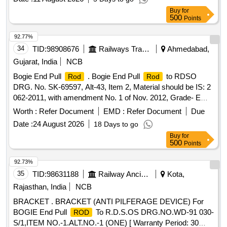
Buy
for
500
Points
92.77%
34
TID:
98908676
Railways Transport Services
Ahmedabad,
Gujarat, India
NCB
Bogie End Pull
. Bogie End Pull
to RDSO
Rod
Rod
DRG. No. SK-69597, Alt-43, Item 2, Material should be IS: 2
062-2011, with amendment No. 1 of Nov. 2012, Grade- E
250 A. [ Warranty Period: 30 Months after the date of delivery
Worth :
Refer Document
EMD :
Refer Document
Due
] [Quantity Tolerance (+/-): 5 %age , Item Category : Normal ,
Date :
24 August 2026
18 Days to go
Total PO value variation Permitt ed: Max 8 lacs ] ]
Buy
for
500
Points
92.73%
35
TID:
98631188
Railway Ancillaries
Kota,
Rajasthan, India
NCB
BRACKET . BRACKET (ANTI PILFERAGE DEVICE) For
BOGIE End Pull
To R.D.S.OS DRG.NO.WD-91 030-
ROD
S/1,ITEM NO.-1.ALT.NO.-1 (ONE) [ Warranty Period: 30