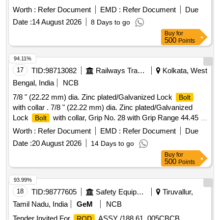
or similar OEM quality. [ Warranty Period: 30 Months after
Worth :
Refer Document
EMD :
Refer Document
Due
the date of delivery ] ]
Date :
14 August 2026
8 Days to go
Buy
for
500
Points
94.11%
17
TID:
98713082
Railways Transport Services
Kolkata, West
Bengal, India
NCB
7/8 " (22.22 mm) dia. Zinc plated/Galvanized Lock
Bolt
with collar . 7/8 " (22.22 mm) dia. Zinc plated/Galvanized
Lock
with collar, Grip No. 28 with Grip Range 44.45 -
Bolt
50.80 mm Material and Specification : RDSOs Spec. No. :
Worth :
Refer Document
EMD :
Refer Document
Due
IS/RDSO-WD/0001: 2022. [ Wa rranty Period: 30 Months
Date :
20 August 2026
14 Days to go
after the date of delivery ] [Quantity Tolerance (+/-): 5 %age ,
Buy
for
Item Category : Normal , Total PO value variation Permitted:
500
Points
Max 8 lacs ] ]
93.99%
18
TID:
98777605
Safety Equipment\explosives
Tiruvallur,
Tamil Nadu, India
GeM
NCB
Tender Invited For
ASSY /188.61. 005CBCB
ROD