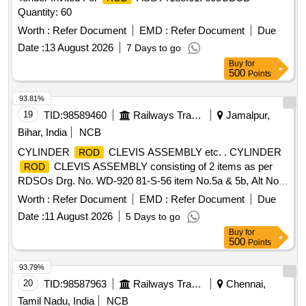
Quantity: 60
Worth :
Refer Document
EMD :
Refer Document
Due
Date :
13 August 2026
7 Days to go
Buy
for
500
Points
93.81%
19
TID:
98589460
Railways Transport Services
Jamalpur,
Bihar, India
NCB
CYLINDER
CLEVIS ASSEMBLY etc. . CYLINDER
ROD
CLEVIS ASSEMBLY consisting of 2 items as per
ROD
RDSOs Drg. No. WD-920 81-S-56 item No.5a & 5b, Alt No.
5. [ Warranty Period: 30 Months after the date of delivery ]
Worth :
Refer Document
EMD :
Refer Document
Due
[Quantity Tolerance (+/-): 5 %age , Item Category : Normal ,
Date :
11 August 2026
5 Days to go
Total PO value variation Permitt ed: Max 8 lacs ] ]
Buy
for
500
Points
93.79%
20
TID:
98587963
Railways Transport Services
Chennai,
Tamil Nadu, India
NCB