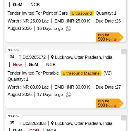
GeM
NCB
Tender Invited For Point of Care
Quantity: 1
Ultrasound
Worth :
INR 25.00 Lac
EMD :
INR 25.00 K
Due Date :
26
August 2026
16 Days to go
Buy
for
500
Points
93.55%
34
TID:
99265172
Lucknow, Uttar Pradesh, India
New
GeM
NCB
Tender Invited For Portable
(V2)
Ultrasound Machine
Quantity: 1
Worth :
INR 80.00 Lac
EMD :
INR 80.00 K
Due Date :
27
August 2026
17 Days to go
Buy
for
500
Points
93.45%
35
TID:
98262308
Lucknow, Uttar Pradesh, India
GeM
COR
NCB