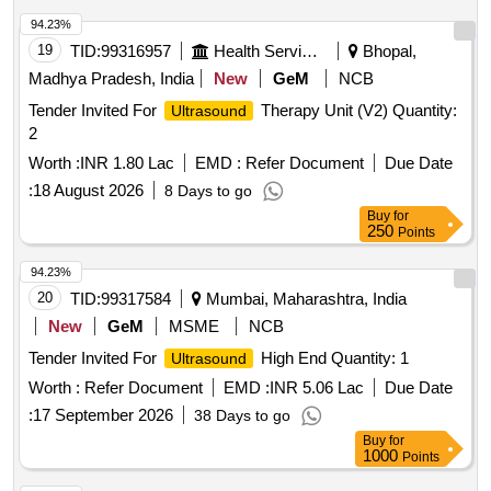
94.23%
19
TID:
99316957
Health Services/equipments
Bhopal,
Madhya Pradesh, India
New
GeM
NCB
Tender Invited For
Therapy Unit (V2) Quantity:
Ultrasound
2
Worth :
INR 1.80 Lac
EMD :
Refer Document
Due Date
:
18 August 2026
8 Days to go
Buy
for
250
Points
94.23%
20
TID:
99317584
Mumbai, Maharashtra, India
New
GeM
MSME
NCB
Tender Invited For
High End Quantity: 1
Ultrasound
Worth :
Refer Document
EMD :
INR 5.06 Lac
Due Date
:
17 September 2026
38 Days to go
Buy
for
1000
Points