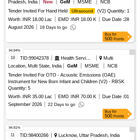
Pradesh, India
New
GeM
MSME
NCB
Tender Invited For Hand Held
(V2) Quantity: 1
Ultrasound
Worth :
INR 18.00 Lac
EMD :
INR 18.00 K
Due Date :
28
August 2026
18 Days to go
Buy
for
500
Points
94.84%
10
TID:
99042378
Health Services/equipments
Multi
Location, Multi State, India
GeM
MSME
NCB
Tender Invited For OTO - Acoustic Emissions (OAE)
Instrument for New Born Infant and Children (V2) - RBSK
Quantity: 5
Worth :
INR 35.00 Lac
EMD :
INR 70.00 K
Due Date :
01
September 2026
22 Days to go
Buy
for
500
Points
94.81%
11
TID:
98400266
Lucknow, Uttar Pradesh, India