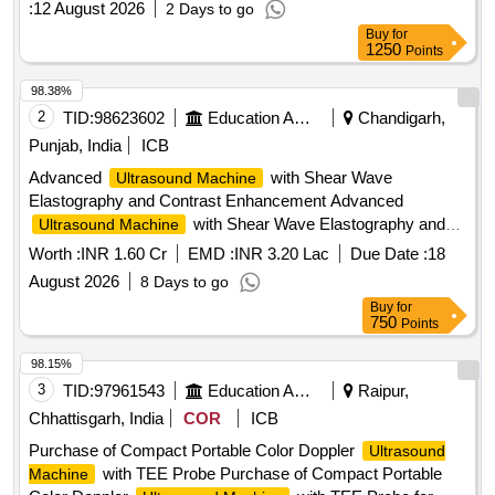
:
12 August 2026
2 Days to go
range of probes for different diagnostic needs.
Ultrasound
Buy
for
(V2)
Machine
1250
Points
98.38%
2
TID:
98623602
Education And Research Institute
Chandigarh,
Punjab, India
ICB
Advanced
with Shear Wave
Ultrasound Machine
Elastography and Contrast Enhancement Advanced
with Shear Wave Elastography and
Ultrasound Machine
Contrast Enhancement
Worth :
INR 1.60 Cr
EMD :
INR 3.20 Lac
Due Date :
18
August 2026
8 Days to go
Buy
for
750
Points
98.15%
3
TID:
97961543
Education And Research Institute
Raipur,
Chhattisgarh, India
COR
ICB
Purchase of Compact Portable Color Doppler
Ultrasound
with TEE Probe Purchase of Compact Portable
Machine