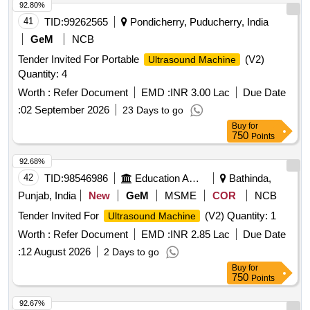
92.80%
41
TID:
99262565
Pondicherry, Puducherry, India
GeM
NCB
Tender Invited For Portable
(V2)
Ultrasound Machine
Quantity: 4
Worth :
Refer Document
EMD :
INR 3.00 Lac
Due Date
:
02 September 2026
23 Days to go
Buy
for
750
Points
92.68%
42
TID:
98546986
Education And Research Institute
Bathinda,
Punjab, India
New
GeM
MSME
COR
NCB
Tender Invited For
(V2) Quantity: 1
Ultrasound Machine
Worth :
Refer Document
EMD :
INR 2.85 Lac
Due Date
:
12 August 2026
2 Days to go
Buy
for
750
Points
92.67%