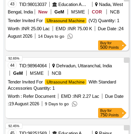
43
TID:
98013037
Education And Research Institute
Nadia, West
Bengal, India
New
GeM
MSME
COR
NCB
Tender Invited For
(V2) Quantity: 1
Ultrasound Machine
Worth :
INR 25.00 Lac
EMD :
INR 75.00 K
Due Date :
24
August 2026
14 Days to go
Buy
for
500
Points
92.65%
44
TID:
98964064
Dehradun, Uttaranchal, India
GeM
MSME
NCB
Tender Invited For
With Standard
Ultrasound Machine
Accessories Quantity: 1
Worth :
Refer Document
EMD :
INR 2.27 Lac
Due Date
:
19 August 2026
9 Days to go
Buy
for
750
Points
92.45%
45
TID:
98251569
Education And Research Institute
Raipur,