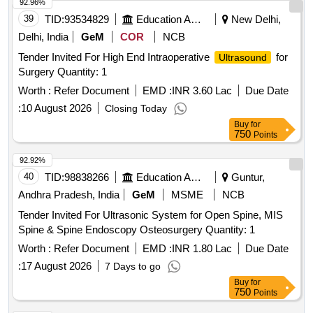
92.96%
39
TID:
93534829
Education And Research Institute
New Delhi,
Delhi, India
GeM
COR
NCB
Tender Invited For High End Intraoperative
for
Ultrasound
Surgery Quantity: 1
Worth :
Refer Document
EMD :
INR 3.60 Lac
Due Date
:
10 August 2026
Closing Today
Buy
for
750
Points
92.92%
40
TID:
98838266
Education And Research Institute
Guntur,
Andhra Pradesh, India
GeM
MSME
NCB
Tender Invited For Ultrasonic System for Open Spine, MIS
Spine & Spine Endoscopy Osteosurgery Quantity: 1
Worth :
Refer Document
EMD :
INR 1.80 Lac
Due Date
:
17 August 2026
7 Days to go
Buy
for
750
Points