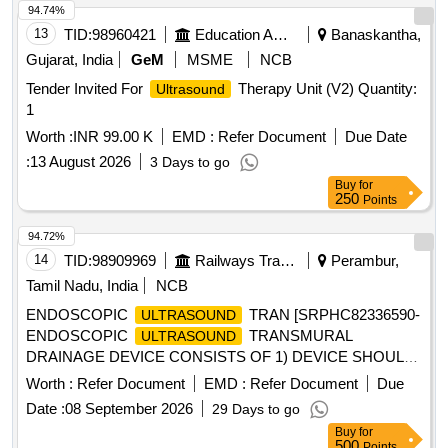
94.74%
13
TID:
98960421
Education And Research Institute
Banaskantha,
Gujarat, India
GeM
MSME
NCB
Tender Invited For
Therapy Unit (V2) Quantity:
Ultrasound
1
Worth :
INR 99.00 K
EMD :
Refer Document
Due Date
:
13 August 2026
3 Days to go
Buy
for
250
Points
94.72%
14
TID:
98909969
Railways Transport Services
Perambur,
Tamil Nadu, India
NCB
ENDOSCOPIC
TRAN [SRPHC82336590-
ULTRASOUND
ENDOSCOPIC
TRANSMURAL
ULTRASOUND
DRAINAGE DEVICE CONSISTS OF 1) DEVICE SHOULD
HAVE A SIZE OF 6FR IN DIAMETER AND WORKING
Worth :
Refer Document
EMD :
Refer Document
Due
LENGTH OF MINIMUM 180CM. 2). SHOULD HAVE A
Date :
08 September 2026
29 Days to go
DIATHERMY TIP AT THE DISTAL END COMBINED WITH
Buy
for
PORT FOR INJECTING CONTRAST COMPATIBLE WITH
500
Points