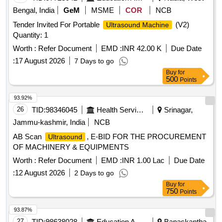
Bengal, India
GeM
MSME
COR
NCB
Tender Invited For Portable
(V2)
Ultrasound Machine
Quantity: 1
Worth :
Refer Document
EMD :
INR 42.00 K
Due Date
:
17 August 2026
7 Days to go
Buy
for
500
Points
93.92%
26
TID:
98346045
Health Services/equipments
Srinagar,
Jammu-kashmir, India
NCB
AB Scan
, E-BID FOR THE PROCUREMENT
Ultrasound
OF MACHINERY & EQUIPMENTS
Worth :
Refer Document
EMD :
INR 1.00 Lac
Due Date
:
12 August 2026
2 Days to go
Buy
for
750
Points
93.87%
27
TID:
98638028
Education And Research Institute
Banaskantha,