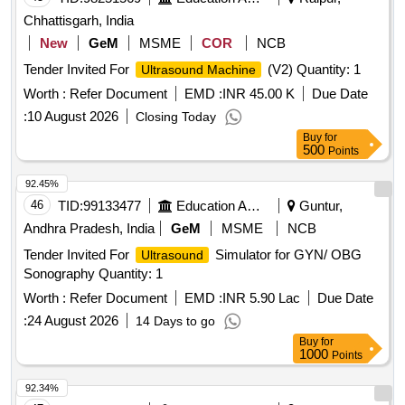
Chhattisgarh, India
New
GeM
MSME
COR
NCB
Tender Invited For
(V2) Quantity: 1
Ultrasound Machine
Worth :
Refer Document
EMD :
INR 45.00 K
Due Date
:
10 August 2026
Closing Today
Buy
for
500
Points
92.45%
46
TID:
99133477
Education And Research Institute
Guntur,
Andhra Pradesh, India
GeM
MSME
NCB
Tender Invited For
Simulator for GYN/ OBG
Ultrasound
Sonography Quantity: 1
Worth :
Refer Document
EMD :
INR 5.90 Lac
Due Date
:
24 August 2026
14 Days to go
Buy
for
1000
Points
92.34%