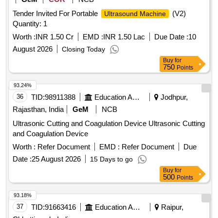
Tender Invited For Portable
(V2)
Ultrasound Machine
Quantity: 1
Worth :
INR 1.50 Cr
EMD :
INR 1.50 Lac
Due Date :
10
August 2026
Closing Today
Buy
for
750
Points
93.24%
36
TID:
98911388
Education And Research Institute
Jodhpur,
Rajasthan, India
GeM
NCB
Ultrasonic Cutting and Coagulation Device Ultrasonic Cutting
and Coagulation Device
Worth :
Refer Document
EMD :
Refer Document
Due
Date :
25 August 2026
15 Days to go
Buy
for
500
Points
93.18%
37
TID:
91663416
Education And Research Institute
Raipur,