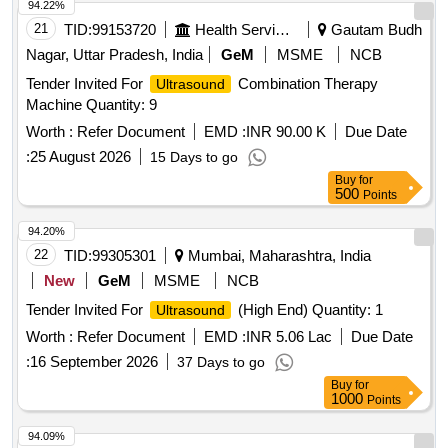
94.22%
21
TID:
99153720
Health Services/equipments
Gautam Budh
Nagar, Uttar Pradesh, India
GeM
MSME
NCB
Tender Invited For
Combination Therapy
Ultrasound
Machine Quantity: 9
Worth :
Refer Document
EMD :
INR 90.00 K
Due Date
:
25 August 2026
15 Days to go
Buy
for
500
Points
94.20%
22
TID:
99305301
Mumbai, Maharashtra, India
New
GeM
MSME
NCB
Tender Invited For
(High End) Quantity: 1
Ultrasound
Worth :
Refer Document
EMD :
INR 5.06 Lac
Due Date
:
16 September 2026
37 Days to go
Buy
for
1000
Points
94.09%