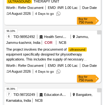
THERAPY UNIT
ULTRASOUND
Worth :
Refer Document
EMD :
INR 1.00 Lac
Due Date
:
14 August 2026
4 Days to go
Buy
for
750
Points
96.10%
6
TID:
98952492
Health Services/equipments
Jammu,
Jammu-kashmir, India
COR
NCB
The project involves the procurement of
ultrasound
equipment specifically designed for physiotherapy
applications. This includes the supply of necessary
machinery and related services to ensure effective operation
Worth :
Refer Document
EMD :
INR 1.00 Lac
Due Date
and maintenance.
(PHYSIOTHERAPY)
ULTRASOUND
:
14 August 2026
4 Days to go
Buy
for
750
Points
95.39%
7
TID:
98720249
Education And Research Institute
Bangalore,
Karnataka, India
NCB