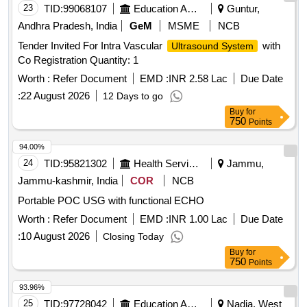
23
TID:
99068107
Education And Research Institute
Guntur,
Andhra Pradesh, India
GeM
MSME
NCB
Tender Invited For Intra Vascular
with
Ultrasound System
Co Registration Quantity: 1
Worth :
Refer Document
EMD :
INR 2.58 Lac
Due Date
:
22 August 2026
12 Days to go
Buy
for
750
Points
94.00%
24
TID:
95821302
Health Services/equipments
Jammu,
Jammu-kashmir, India
COR
NCB
Portable POC USG with functional ECHO
Worth :
Refer Document
EMD :
INR 1.00 Lac
Due Date
:
10 August 2026
Closing Today
Buy
for
750
Points
93.96%
25
TID:
97728042
Education And Research Institute
Nadia, West