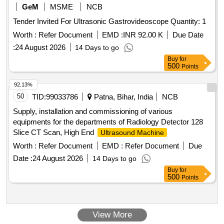
GeM
MSME
NCB
Tender Invited For Ultrasonic Gastrovideoscope Quantity: 1
Worth :
Refer Document
EMD :
INR 92.00 K
Due Date
:
24 August 2026
14 Days to go
Buy
for
500
Points
92.13%
50
TID:
99033786
Patna, Bihar, India
NCB
Supply, installation and commissioning of various
equipments for the departments of Radiology Detector 128
Slice CT Scan, High End
Ultrasound Machine
Worth :
Refer Document
EMD :
Refer Document
Due
Date :
24 August 2026
14 Days to go
Buy
for
500
Points
View More