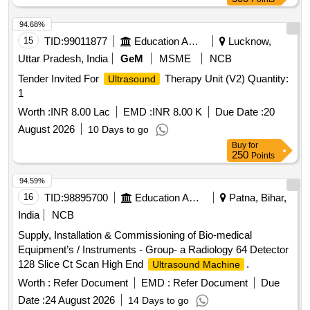
0.035 INCH GUIDE WIRE.] . SRPHC82336590-
ENDOSCOPIC
TRANSMURAL
ULTRASOUND
94.68%
DRAINAGE DEVICE CONSISTS OF 1) DEVICE SHOULD
15
TID:
99011877
Education And Research Institute
Lucknow,
HAVE A SIZE OF 6FR IN DIAMETER AND WORKING
Uttar Pradesh, India
GeM
MSME
NCB
LENGTH OF MINIMUM 180CM. 2). SHOULD HAVE A
Tender Invited For
Therapy Unit (V2) Quantity:
Ultrasound
DIATHER MY TIP AT THE DISTAL END COMBINED WITH
1
PORT FOR INJECTING CONTRAST COMPATIBLE WITH
0.035 INCH GUIDE WI RE. ]
Worth :
INR 8.00 Lac
EMD :
INR 8.00 K
Due Date :
20
August 2026
10 Days to go
Buy
for
250
Points
94.59%
16
TID:
98895700
Education And Research Institute
Patna, Bihar,
India
NCB
Supply, Installation & Commissioning of Bio-medical
Equipment’s / Instruments - Group- a Radiology 64 Detector
128 Slice Ct Scan High End
.
Ultrasound Machine
Worth :
Refer Document
EMD :
Refer Document
Due
Date :
24 August 2026
14 Days to go