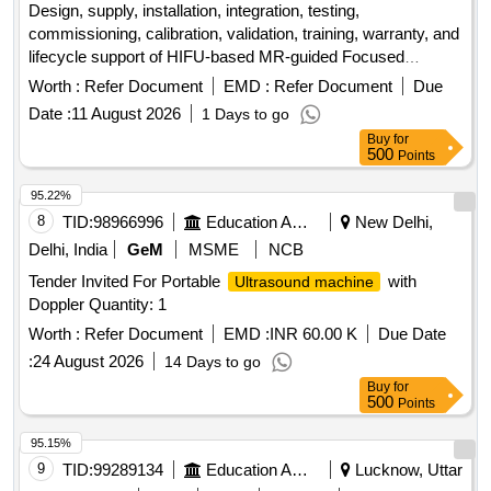
Design, supply, installation, integration, testing,
commissioning, calibration, validation, training, warranty, and
lifecycle support of HIFU-based MR-guided Focused
accessories. MR-compatible HIFU-based MR-
Ultrasound
Worth :
Refer Document
EMD :
Refer Document
Due
guided Focused
accessories
Ultrasound
Date :
11 August 2026
1 Days to go
Buy
for
500
Points
95.22%
8
TID:
98966996
Education And Research Institute
New Delhi,
Delhi, India
GeM
MSME
NCB
Tender Invited For Portable
with
Ultrasound machine
Doppler Quantity: 1
Worth :
Refer Document
EMD :
INR 60.00 K
Due Date
:
24 August 2026
14 Days to go
Buy
for
500
Points
95.15%
9
TID:
99289134
Education And Research Institute
Lucknow, Uttar