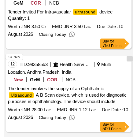
GeM
COR
NCB
Tender Invited For Intravascular
device
ultrasound
Quantity: 1
Worth :
INR 3.50 Cr
EMD :
INR 3.50 Lac
Due Date :
10
August 2026
Closing Today
Buy
for
750
Points
94.76%
12
TID:
98358593
Health Services/equipments
Multi
Location, Andhra Pradesh, India
New
GeM
COR
NCB
The tender involves the supply of an Ophthalmic
A B Scan device, which is used for diagnostic
Ultrasound
purposes in ophthalmology. The device should include
features for both A and B scans, with specific technical
Worth :
INR 28.00 Lac
EMD :
INR 1.12 Lac
Due Date :
10
specifications such as probe frequency, measurement
August 2026
Closing Today
capabilities, and data management functionalities.
Buy
for
Ophthalmic
A B Scan
Ultrasound
500
Points