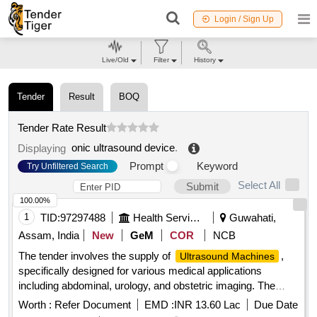
Login / Sign Up
Live/Old
Filter
History
Tender
Result
BOQ
Tender Rate Result
onic ultrasound device
.
Displaying
Prompt
Keyword
Try Unfiltered Search
Select All
Submit
100.00%
1
TID:
97297488
Health Services/equipments
Guwahati,
Assam, India
New
GeM
COR
NCB
The tender involves the supply of
,
Ultrasound Machines
specifically designed for various medical applications
including abdominal, urology, and obstetric imaging. The
machines should include advanced features such as color
Worth :
Refer Document
EMD :
INR 13.60 Lac
Due Date
Doppler imaging, real-time 3D imaging capabilities, and a