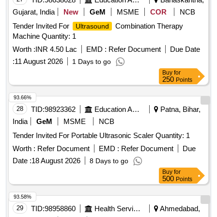
Gujarat, India
New
GeM
MSME
COR
NCB
Tender Invited For
Combination Therapy
Ultrasound
Machine Quantity: 1
Worth :
INR 4.50 Lac
EMD :
Refer Document
Due Date
:
11 August 2026
1 Days to go
Buy
for
250
Points
93.66%
28
TID:
98923362
Education And Research Institute
Patna, Bihar,
India
GeM
MSME
NCB
Tender Invited For Portable Ultrasonic Scaler Quantity: 1
Worth :
Refer Document
EMD :
Refer Document
Due
Date :
18 August 2026
8 Days to go
Buy
for
500
Points
93.58%
29
TID:
98958860
Health Services/equipments
Ahmedabad,