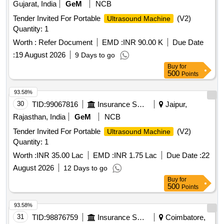
Gujarat, India
GeM
NCB
Tender Invited For Portable
(V2)
Ultrasound Machine
Quantity: 1
Worth :
Refer Document
EMD :
INR 90.00 K
Due Date
:
19 August 2026
9 Days to go
Buy
for
500
Points
93.58%
30
TID:
99067816
Insurance Services
Jaipur,
Rajasthan, India
GeM
NCB
Tender Invited For Portable
(V2)
Ultrasound Machine
Quantity: 1
Worth :
INR 35.00 Lac
EMD :
INR 1.75 Lac
Due Date :
22
August 2026
12 Days to go
Buy
for
500
Points
93.58%
31
TID:
98876759
Insurance Services
Coimbatore,