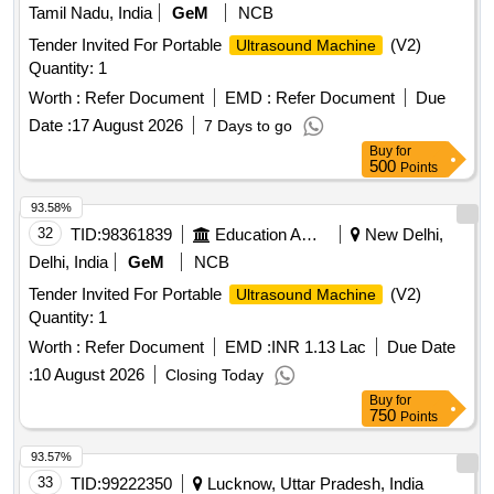
Tamil Nadu, India
GeM
NCB
Tender Invited For Portable
(V2)
Ultrasound Machine
Quantity: 1
Worth :
Refer Document
EMD :
Refer Document
Due
Date :
17 August 2026
7 Days to go
Buy
for
500
Points
93.58%
32
TID:
98361839
Education And Research Institute
New Delhi,
Delhi, India
GeM
NCB
Tender Invited For Portable
(V2)
Ultrasound Machine
Quantity: 1
Worth :
Refer Document
EMD :
INR 1.13 Lac
Due Date
:
10 August 2026
Closing Today
Buy
for
750
Points
93.57%
33
TID:
99222350
Lucknow, Uttar Pradesh, India