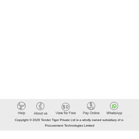
Copyright © 2026 Tender Tiger Private Ltd is a wholly owned subsidiary of e-
Procurement Technologies Limited