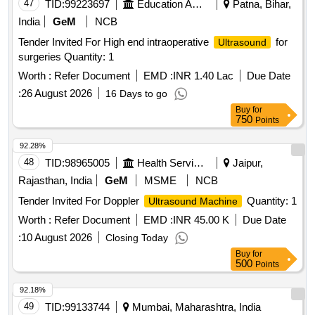
47
TID:
99223697
Education And Research Institute
Patna, Bihar,
India
GeM
NCB
Tender Invited For High end intraoperative
for
Ultrasound
surgeries Quantity: 1
Worth :
Refer Document
EMD :
INR 1.40 Lac
Due Date
:
26 August 2026
16 Days to go
Buy
for
750
Points
92.28%
48
TID:
98965005
Health Services/equipments
Jaipur,
Rajasthan, India
GeM
MSME
NCB
Tender Invited For Doppler
Quantity: 1
Ultrasound Machine
Worth :
Refer Document
EMD :
INR 45.00 K
Due Date
:
10 August 2026
Closing Today
Buy
for
500
Points
92.18%
49
TID:
99133744
Mumbai, Maharashtra, India