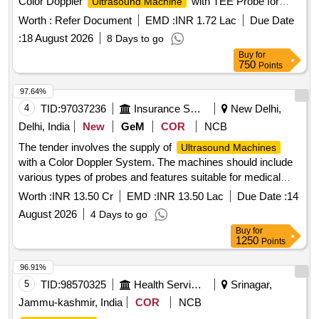
Color Doppler
with TEE Probe for
Ultrasound Machine
Trauma and Emergency
Worth :
Refer Document
EMD :
INR 1.72 Lac
Due Date
:
18 August 2026
8 Days to go
Buy
for
750
Points
97.64%
4
TID:
97037236
Insurance Services
New Delhi,
Delhi, India
New
GeM
COR
NCB
The tender involves the supply of
Ultrasound Machines
with a Color Doppler System. The machines should include
various types of probes and features suitable for medical
imaging, ensuring compliance with relevant medical device
Worth :
INR 13.50 Cr
EMD :
INR 13.50 Lac
Due Date :
14
regulations.
(V2)
Ultrasound Machine
August 2026
4 Days to go
Buy
for
1250
Points
96.91%
5
TID:
98570325
Health Services/equipments
Srinagar,
Jammu-kashmir, India
COR
NCB