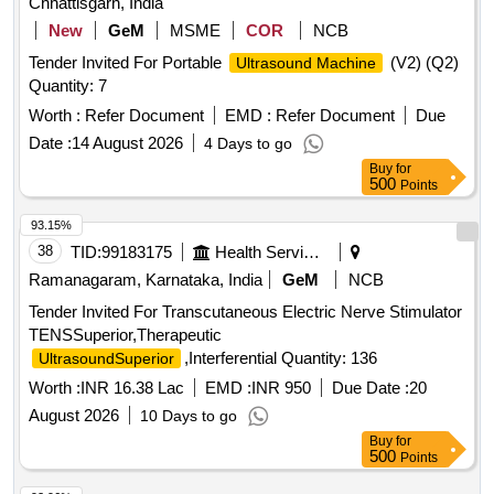
Chhattisgarh, India
New
GeM
MSME
COR
NCB
Tender Invited For Portable
(V2) (Q2)
Ultrasound Machine
Quantity: 7
Worth :
Refer Document
EMD :
Refer Document
Due
Date :
14 August 2026
4 Days to go
Buy
for
500
Points
93.15%
38
TID:
99183175
Health Services/equipments
Ramanagaram, Karnataka, India
GeM
NCB
Tender Invited For Transcutaneous Electric Nerve Stimulator
TENSSuperior,Therapeutic
,Interferential Quantity: 136
UltrasoundSuperior
Worth :
INR 16.38 Lac
EMD :
INR 950
Due Date :
20
August 2026
10 Days to go
Buy
for
500
Points