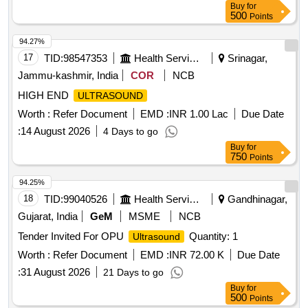
Buy
for
500
Points
94.27%
17
TID:
98547353
Health Services/equipments
Srinagar,
Jammu-kashmir, India
COR
NCB
HIGH END
ULTRASOUND
Worth :
Refer Document
EMD :
INR 1.00 Lac
Due Date
:
14 August 2026
4 Days to go
Buy
for
750
Points
94.25%
18
TID:
99040526
Health Services/equipments
Gandhinagar,
Gujarat, India
GeM
MSME
NCB
Tender Invited For OPU
Quantity: 1
Ultrasound
Worth :
Refer Document
EMD :
INR 72.00 K
Due Date
:
31 August 2026
21 Days to go
Buy
for
500
Points