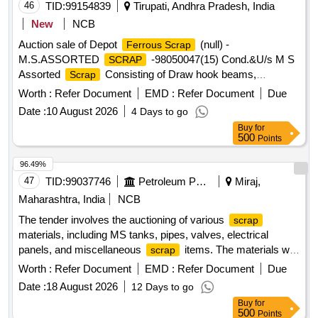
46
TID:
99154839
Tirupati, Andhra Pradesh, India
New
NCB
Auction sale of Depot
(null) -
Ferrous Scrap
M.S.ASSORTED
-98050047(15) Cond.&U/s M S
SCRAP
Assorted
Consisting of Draw hook beams,
Scrap
Secondary minor pads, Brake shoes, Curved pull Rod,
Worth :
Refer Document
EMD :
Refer Document
Due
Swing link pins, upper primary centering disc,lower /upper
Date :
10 August 2026
4 Days to go
centring disc,Axle boxcover, Anti roll bar traction lever
Buy
for
secondary Centering Disc Z Link Axle guides, Draft keys,
500
Points
brake gear pins, MS Dash Pots, protective Tubes, Roller
bearings MS, outer rings, moulds,Eq.stays, Support Device
96.49%
R/F carrier plates, Silent bush supporting device F/R plate,
47
TID:
99037746
Petroleum Products
Miraj,
Hanger blocks, BSS Pins, LOWER SPRING SEATS,
Maharashtra, India
NCB
BRAKE HEADS, DIFF. TYPES OF BRAKE HANGERS
The tender involves the auctioning of various
scrap
AND LEVERS, D V components, MS Collars,Long bolts,
materials, including MS tanks, pipes, valves, electrical
DM Rings, Retaining Rings, C.B.C Components, Base
panels, and miscellaneous
items. The materials will
scrap
Plate,Supporting Device, C.P.B Bracket with control
be sold based on their weight or as lots, with specific
Reservoir,M 16 Bolts and cotters ,split pins, wearing plates,
Worth :
Refer Document
EMD :
Refer Document
Due
categories for each type of
. Bidders are required to
scrap
M S pipes, safety strap, bracket for bogie bolster, CENTRE
Date :
18 August 2026
12 Days to go
inspect the materials before bidding and are responsible for
PIVOTS, brake beam support brackets, Safety wire rope
Buy
for
the lifting and transportation of the purchased items. MS
pieces, rod pieces, BMBC Barrels, and connecting rods,M S
500
Points