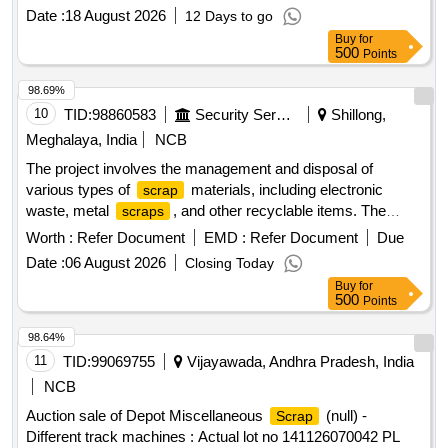
data acquisition systems, plotters, and servers. CPU, UPS,
Date :
18 August 2026
12 Days to go
Network switch, Monitor, Laptop, Scanner, Biometric
Buy
for
Scanner, Industrial Laptop, LED TV, Data Acquisition
500
Points
system, Plotter, Server
98.69%
10
TID:
98860583
Security Services
Shillong,
Meghalaya, India
NCB
The project involves the management and disposal of
various types of
materials, including electronic
scrap
waste, metal
, and other recyclable items. The
scraps
contractor is responsible for the collection, transportation,
Worth :
Refer Document
EMD :
Refer Document
Due
and proper disposal of these materials, ensuring compliance
Date :
06 August 2026
Closing Today
with safety and environmental regulations. TFT Monitor, HP
Buy
for
Office Jet Pro 8610/8620, Printer HP all in one, All in one
500
Points
printer/Fax machine, Cannon colour copier, Digital colour
copier, Colour plotter, HP Laser Jet pro, HP Pro i5 3330
98.64%
Desktop, Computer Monitor, HP Multifunction Printer, HP
11
TID:
99069755
Vijayawada, Andhra Pradesh, India
Laser Jet Printer, Desktop computer, Benq 22” TFT Monitor,
NCB
Printer HP P-1008, Printer HP P-1007, Kip LED mono copier,
Auction sale of Depot Miscellaneous
(null) -
Scrap
Canon Printer, UPS, LED Monitor, HP Desk Jet printer,
Different track machines : Actual lot no 141126070042 PL
Laser printer, Canon Mono copier, Desktop PC, various