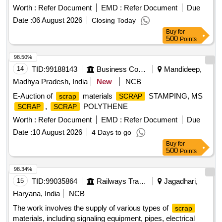
Worth :
Refer Document
EMD :
Refer Document
Due
Date :
06 August 2026
Closing Today
Buy
for
500
Points
98.50%
14
TID:
99188143
Business Consultancy
Mandideep,
Madhya Pradesh, India
New
NCB
E-Auction of
materials
STAMPING, MS
scrap
SCRAP
,
POLYTHENE
SCRAP
SCRAP
Worth :
Refer Document
EMD :
Refer Document
Due
Date :
10 August 2026
4 Days to go
Buy
for
500
Points
98.34%
15
TID:
99035864
Railways Transport Services
Jagadhari,
Haryana, India
NCB
The work involves the supply of various types of
scrap
materials, including signaling equipment, pipes, electrical