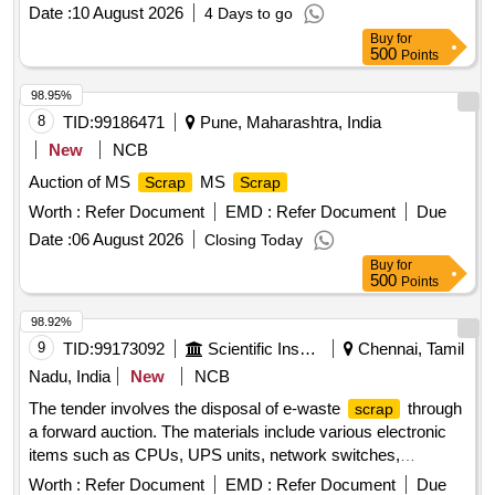
Crucibles, Used & Rejected Motors
Date :
10 August 2026
4 Days to go
support, silent blocks, cut pieces of plates, MS sheets,
angles, girder , etc., fasteners such as bolts, nuts, all ms
Buy
for
500
Points
items released from C&W worshop and other related misc.
C and W loco items, p-way, and OHE, etc., with or without
98.95%
minor attachment of NF, CS, CI, plastic, rubber, sorts and
8
TID:
99186471
Pune, Maharashtra, India
sizes, broken and damaged, etc.
New
NCB
Auction of MS
MS
Scrap
Scrap
Worth :
Refer Document
EMD :
Refer Document
Due
Date :
06 August 2026
Closing Today
Buy
for
500
Points
98.92%
9
TID:
99173092
Scientific Instruments
Chennai, Tamil
Nadu, India
New
NCB
The tender involves the disposal of e-waste
through
scrap
a forward auction. The materials include various electronic
items such as CPUs, UPS units, network switches,
monitors, laptops, scanners, industrial laptops, LED TVs,
Worth :
Refer Document
EMD :
Refer Document
Due