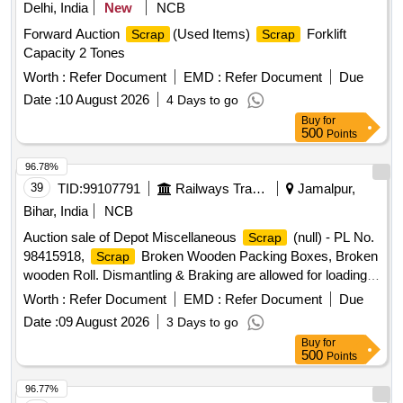
Delhi, India
New
NCB
Forward Auction
(Used Items)
Forklift
Scrap
Scrap
Capacity 2 Tones
Worth :
Refer Document
EMD :
Refer Document
Due
Date :
10 August 2026
4 Days to go
Buy
for
500
Points
96.78%
39
TID:
99107791
Railways Transport Services
Jamalpur,
Bihar, India
NCB
Auction sale of Depot Miscellaneous
(null) - PL No.
Scrap
98415918,
Broken Wooden Packing Boxes, Broken
Scrap
wooden Roll. Dismantling & Braking are allowed for loading
facilities only.
Worth :
Refer Document
EMD :
Refer Document
Due
Date :
09 August 2026
3 Days to go
Buy
for
500
Points
96.77%