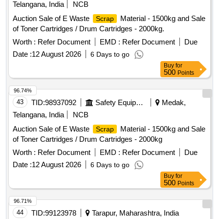
Telangana, India
NCB
Auction Sale of E Waste
Material - 1500kg and Sale
Scrap
of Toner Cartridges / Drum Cartridges - 2000kg.
Worth :
Refer Document
EMD :
Refer Document
Due
Date :
12 August 2026
6 Days to go
Buy
for
500
Points
96.74%
43
TID:
98937092
Safety Equipment\explosives
Medak,
Telangana, India
NCB
Auction Sale of E Waste
Material - 1500kg and Sale
Scrap
of Toner Cartridges / Drum Cartridges - 2000kg
Worth :
Refer Document
EMD :
Refer Document
Due
Date :
12 August 2026
6 Days to go
Buy
for
500
Points
96.71%
44
TID:
99123978
Tarapur, Maharashtra, India