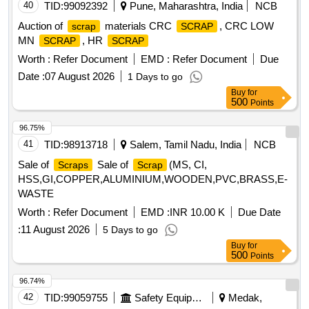
40
TID:
99092392
Pune, Maharashtra, India
NCB
Auction of
materials CRC
, CRC LOW
scrap
SCRAP
MN
, HR
SCRAP
SCRAP
Worth :
Refer Document
EMD :
Refer Document
Due
Date :
07 August 2026
1 Days to go
Buy
for
500
Points
96.75%
41
TID:
98913718
Salem, Tamil Nadu, India
NCB
Sale of
Sale of
(MS, CI,
Scraps
Scrap
HSS,GI,COPPER,ALUMINIUM,WOODEN,PVC,BRASS,E-
WASTE
Worth :
Refer Document
EMD :
INR 10.00 K
Due Date
:
11 August 2026
5 Days to go
Buy
for
500
Points
96.74%
42
TID:
99059755
Safety Equipment\explosives
Medak,