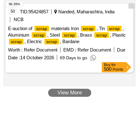
96.39%
50
TID:
95424857
Nanded, Maharashtra, India
NCB
E-auction of
materials Iron
, Tin
,
scrap
scrap
scrap
Aluminium
, Steel
, Brass
, Plastic
scrap
scrap
scrap
, Electric
, Bardane
scrap
scrap
Worth :
Refer Document
EMD :
Refer Document
Due
Date :
14 October 2026
69 Days to go
Buy
for
500
Points
View More