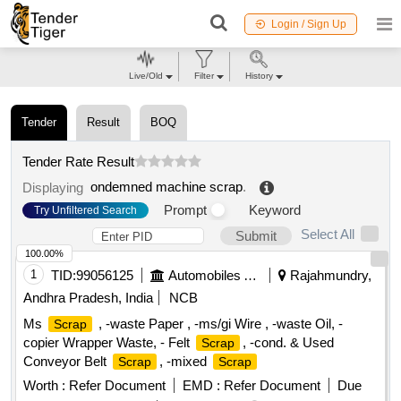
Login / Sign Up
Live/Old
Filter
History
Tender
Result
BOQ
Tender Rate Result
ondemned machine scrap
.
Displaying
Prompt
Keyword
Try Unfiltered Search
Select All
Submit
100.00%
1
TID:
99056125
Automobiles Ancillaries
Rajahmundry,
Andhra Pradesh, India
NCB
Ms
, -waste Paper , -ms/gi Wire , -waste Oil, -
Scrap
copier Wrapper Waste, - Felt
, -cond. & Used
Scrap
Conveyor Belt
, -mixed
Scrap
Scrap
Worth :
Refer Document
EMD :
Refer Document
Due