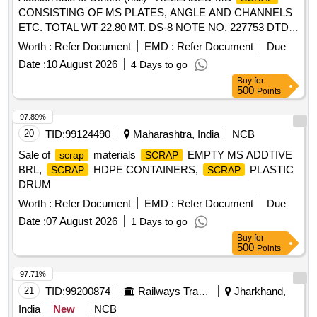
CONSISTING OF MS PLATES, ANGLE AND CHANNELS
ETC. TOTAL WT 22.80 MT. DS-8 NOTE NO. 227753 DTD
07.04.2026. DELIVERY ON ACTUAL WT BASIS AT
Worth :
Refer Document
EMD :
Refer Document
Due
NEAREST GOVT. APPROVED DHARMKANTA.
Date :
10 August 2026
4 Days to go
Buy
for
500
Points
97.89%
20
TID:
99124490
Maharashtra, India
NCB
Sale of
materials
EMPTY MS ADDTIVE
scrap
SCRAP
BRL,
HDPE CONTAINERS,
PLASTIC
SCRAP
SCRAP
DRUM
Worth :
Refer Document
EMD :
Refer Document
Due
Date :
07 August 2026
1 Days to go
Buy
for
500
Points
97.71%
21
TID:
99200874
Railways Transport Services
Jharkhand,
India
New
NCB