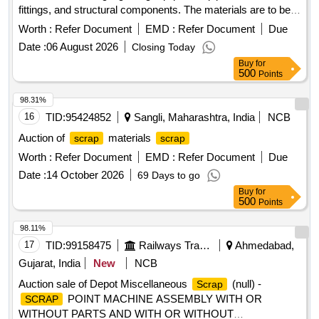
fittings, and structural components. The materials are to be
collected from a designated
yard location.
scrap
Ferrous
Worth :
Refer Document
EMD :
Refer Document
Due
, signaling materials, pipes, junction boxes, electrical
scrap
Date :
06 August 2026
Closing Today
fittings, fire extinguishers, angles, signal posts, wire ropes,
Buy
for
girders
500
Points
98.31%
16
TID:
95424852
Sangli, Maharashtra, India
NCB
Auction of
materials
scrap
scrap
Worth :
Refer Document
EMD :
Refer Document
Due
Date :
14 October 2026
69 Days to go
Buy
for
500
Points
98.11%
17
TID:
99158475
Railways Transport Services
Ahmedabad,
Gujarat, India
New
NCB
Auction sale of Depot Miscellaneous
(null) -
Scrap
POINT MACHINE ASSEMBLY WITH OR
SCRAP
WITHOUT PARTS AND WITH OR WITHOUT