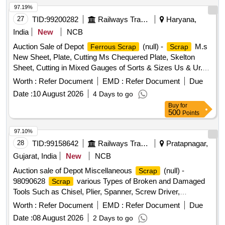
97.19%
27
TID:
99200282
Railways Transport Services
Haryana,
India
New
NCB
Auction Sale of Depot
(null) -
M.s
Ferrous Scrap
Scrap
New Sheet, Plate, Cutting Ms Chequered Plate, Skelton
Sheet, Cutting in Mixed Gauges of Sorts & Sizes Us & Ur.
Loc- Material Lying at C-98 in
Yard Judw. Remarks-
Scrap
Worth :
Refer Document
EMD :
Refer Document
Due
1.loading By Purchaser.
Date :
10 August 2026
4 Days to go
Buy
for
500
Points
97.10%
28
TID:
99158642
Railways Transport Services
Pratapnagar,
Gujarat, India
New
NCB
Auction sale of Depot Miscellaneous
(null) -
Scrap
98090628
various Types of Broken and Damaged
Scrap
Tools Such as Chisel, Plier, Spanner, Screw Driver,
clamp,sleeper tong, rail tong, Hammer, Grease Gun,T
Worth :
Refer Document
EMD :
Refer Document
Due
Square, Ratchet, Crimping Tool, Punch, spade, weigh scale,
Date :
08 August 2026
2 Days to go
weights, Socket Handle, lock pad Gauge, Tool Box, Digital