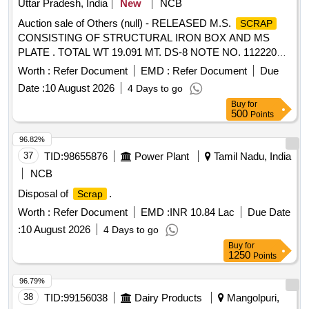
Uttar Pradesh, India
New
NCB
Auction sale of Others (null) - RELEASED M.S.
SCRAP
CONSISTING OF STRUCTURAL IRON BOX AND MS
PLATE . TOTAL WT 19.091 MT. DS-8 NOTE NO. 112220
DT 30.06.2026. DELIVERY ON ACTUAL WT BASIS AT
Worth :
Refer Document
EMD :
Refer Document
Due
NEAREST GOVT. APPROVED DHARMKANTA.
Date :
10 August 2026
4 Days to go
Buy
for
500
Points
96.82%
37
TID:
98655876
Power Plant
Tamil Nadu, India
NCB
Disposal of
.
Scrap
Worth :
Refer Document
EMD :
INR 10.84 Lac
Due Date
:
10 August 2026
4 Days to go
Buy
for
1250
Points
96.79%
38
TID:
99156038
Dairy Products
Mangolpuri,