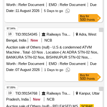
ATTACHMENT OF WIRING AND TERMINAL OLD USED
Worth :
Refer Document
EMD :
Refer Document
Due
AND U.S.
Date :
11 August 2026
5 Days to go
Buy
for
500
Points
97.94%
18
TID:
99154345
Railways Transport Services
Adra, West
Bengal, India
New
NCB
Auction sale of Others (null) - U.S & condemned ATVM
Machine . Total -10 Nos . Location-( At ADRA STN-02 Nos,
BANKURA STN-02 Nos, BISHNUPUR STN-02 Nos,
PURULIA STN-02 Nos, BURNPUR STN-02 Nos) Please
Worth :
Refer Document
EMD :
Refer Document
Due
find the photograph in IMAGE ICON.
Date :
07 August 2026
1 Days to go
Buy
for
500
Points
97.89%
19
TID:
99154768
Railways Transport Services
Kanpur, Uttar
Pradesh, India
New
NCB
Auction sale of Others (null) - RELEASED MS
SCRAP