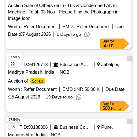
Auction Sale of Others (null) - U.s & Condemned Atvm
Machine . Total -03 Nos . Please Find the Photograph in
Image Icon.
Worth :
Refer Document
EMD :
Refer Document
Due
Date :
07 August 2026
1 Days to go
Buy
for
500
Points
97.59%
22
TID:
99126718
Education And Research Institute
Jabalpur,
Madhya Pradesh, India
NCB
Auction of
Scrap
Worth :
Refer Document
EMD :
INR 50.00 K
Due Date
:
25 August 2026
19 Days to go
Buy
for
500
Points
97.54%
23
TID:
99130396
Business Consultancy
Pune,
Maharashtra, India
NCB