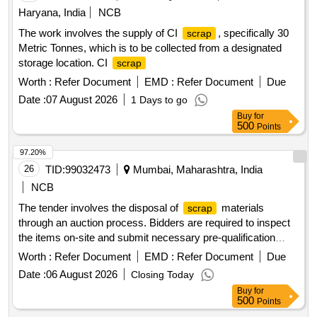
Haryana, India
NCB
The work involves the supply of CI
, specifically 30
scrap
Metric Tonnes, which is to be collected from a designated
storage location. CI
scrap
Worth :
Refer Document
EMD :
Refer Document
Due
Date :
07 August 2026
1 Days to go
Buy
for
500
Points
97.20%
26
TID:
99032473
Mumbai, Maharashtra, India
NCB
The tender involves the disposal of
materials
scrap
through an auction process. Bidders are required to inspect
the items on-site and submit necessary pre-qualification
documents. The successful bidder will be responsible for the
Worth :
Refer Document
EMD :
Refer Document
Due
removal and transportation of the
, ensuring no
scrap
Date :
06 August 2026
Closing Today
damage occurs to the Institute''''s property during the
Buy
for
process.
materials
Scrap
500
Points