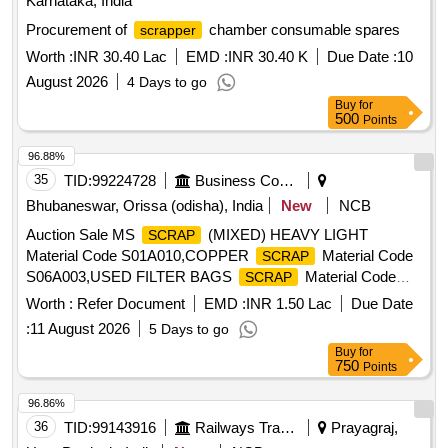
Karnataka, India
Procurement of
chamber consumable spares
scrapper
Worth :
INR 30.40 Lac
EMD :
INR 30.40 K
Due Date :
10
August 2026
4 Days to go
Buy
for
500
Points
96.88%
35
TID:
99224728
Business Consultancy
Bhubaneswar, Orissa (odisha), India
New
NCB
Auction Sale MS
(MIXED) HEAVY LIGHT
SCRAP
Material Code S01A010,COPPER
Material Code
SCRAP
S06A003,USED FILTER BAGS
Material Code
SCRAP
S12A011,
MS EMPTY OIL GREASE BARREL
SCRAP
Worth :
Refer Document
EMD :
INR 1.50 Lac
Due Date
Material Code S12A001
:
11 August 2026
5 Days to go
Buy
for
750
Points
96.86%
36
TID:
99143916
Railways Transport Services
Prayagraj,