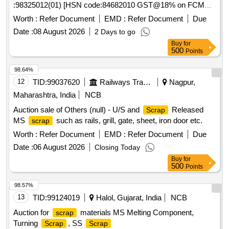
:98325012(01) [HSN code:84682010 GST@18% on FCM
items including Iron, Wood, Brass, Aluminum, and
scrap
basis ] Cond&U/s
of different types of track
scrap
Copper.
Worth :
Refer Document
EMD :
Refer Document
Due
machines namely -1)Rail cutting
Date :
08 August 2026
2 Days to go
machines/trimmer/Preheating blowers-25Nos,2) generators-
Buy
for
01Nos, 3)hand drill/grinding/tamping machines-11Nos,Toe
500
Points
load measuring device-01Nos . Total -38 Nos ,Total weight -
1759 kg .Said to contain Aluminum -15 kg ,copper -5kg ,
98.64%
rubber-40kg,wood-15kg , MS -1684kg approx .location NF
12
TID:
99037620
Railways Transport Services
Nagpur,
yard bin 21,Inside NF ward top of bin-15(image attached)
Maharashtra, India
NCB
Auction sale of Others (null) - U/S and
Released
Scrap
MS
such as rails, grill, gate, sheet, iron door etc.
scrap
Worth :
Refer Document
EMD :
Refer Document
Due
Date :
06 August 2026
Closing Today
Buy
for
500
Points
98.57%
13
TID:
99124019
Halol, Gujarat, India
NCB
Auction for
materials MS Melting Component,
scrap
Turning
, SS
Scrap
Scrap