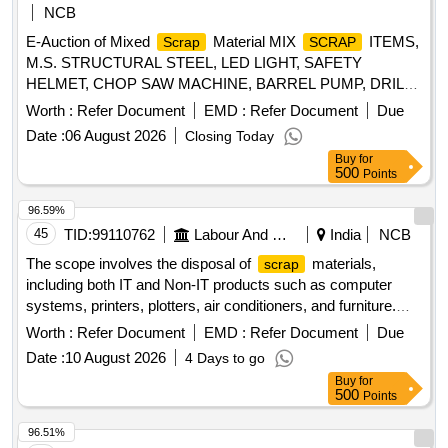
NCB
E-Auction of Mixed
Material MIX
ITEMS,
Scrap
SCRAP
M.S. STRUCTURAL STEEL, LED LIGHT, SAFETY
HELMET, CHOP SAW MACHINE, BARREL PUMP, DRILL
MACHINE, WHEEL BARROW, GRINDING MACHINE,
Worth :
Refer Document
EMD :
Refer Document
Due
ELECTRODES, SAFETY BELTS, CIRCULAR SAW,
Date :
06 August 2026
Closing Today
WATER TANK, ARMATURE, CEILING FAN, INDUSTRIAL
Buy
for
BLOWER, WIRE ROPE
500
Points
96.59%
45
TID:
99110762
Labour And Manpower
India
NCB
The scope involves the disposal of
materials,
scrap
including both IT and Non-IT products such as computer
systems, printers, plotters, air conditioners, and furniture.
The committee has recommended a reserve price based on
Worth :
Refer Document
EMD :
Refer Document
Due
market surveys and previous selling prices, with specific
Date :
10 August 2026
4 Days to go
requirements for bidders regarding e-waste management
Buy
for
certification. IT products, Non-IT products
500
Points
96.51%