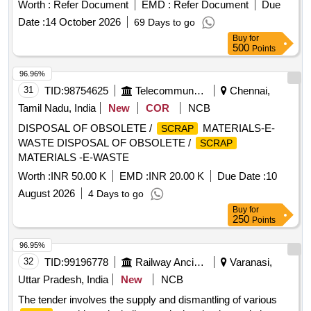
Worth :
Refer Document
EMD :
Refer Document
Due
Date :
14 October 2026
69 Days to go
Buy
for
500
Points
96.96%
31
TID:
98754625
Telecommunication Services / Equipments
Chennai,
Tamil Nadu, India
New
COR
NCB
DISPOSAL OF OBSOLETE /
MATERIALS-E-
SCRAP
WASTE DISPOSAL OF OBSOLETE /
SCRAP
MATERIALS -E-WASTE
Worth :
INR 50.00 K
EMD :
INR 20.00 K
Due Date :
10
August 2026
4 Days to go
Buy
for
250
Points
96.95%
32
TID:
99196778
Railway Ancillaries
Varanasi,
Uttar Pradesh, India
New
NCB
The tender involves the supply and dismantling of various