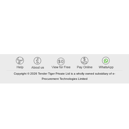
Copyright © 2026 Tender Tiger Private Ltd is a wholly owned subsidiary of e-
Procurement Technologies Limited