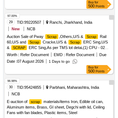
Buy
for
Meter, ,Gauge,crow bar, Cutter, Chain, tikum, blade, Drill
500
Points
Bits, pickaxe, fawada, jacks, beater, jim crow, shovel, Tirfer
etc. with or without MS,SS, wooden, rubber,plastic and NV
97.00%
attachments, unserviceable of miscellaneous various types
29
TID:
99220507
Ranchi, Jharkhand, India
etc.
New
NCB
Auction Sale of Pway
,Others,U/S &
Rail
Scrap
Scrap
60,U/S and
Cracke,U/S &
ERC Sing,U/S
Scrap
Scrap
&
ERC Sing,As per TMS lot detai,(1) CPU - 02
SCRAP
Nos. (2,(1)Re- Chargeable em,1) Steel Table size,06 Nos.
Worth :
Refer Document
EMD :
Refer Document
Due
Photo Copier,(1)Visitor Chair. Qt,(1) DG set 160 Kva.,(1) Ball
Date :
07 August 2026
1 Days to go
Bearing. Qt,Miscellaneous ferrou,(1) Signal bracket a,
Buy
for
(1)Cantenary wire sc,(1)
Copper Mat,(1)Released.
Scrap
500
Points
U/S. Sc,(1)U/S released misc,(1)U/S - RSJ Mast (F,(2) U/S.
N- Type Up,(1)U/S.
Batter,(1)Released Number
Scrap
96.98%
P,Released Tr. mast, P,MCC Channel ,Out tri,Rel. & U/S 40
30
TID:
95424855
Parbhani, Maharashtra, India
AH 2V,MISC. FERROUS, Pote,Potential Transforme
NCB
E-auction of
materials/items Iron, Edible oil can,
scrap
Aluminum items, Brass, GI sheet, Degchi with lid, Ceiling
Fans with fan blades, Plastic items, Steel