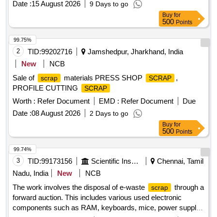
Date :
15 August 2026
9 Days to go
Buy
for
500
Points
99.75%
2
TID:
99202716
Jamshedpur, Jharkhand, India
New
NCB
Sale of
materials PRESS SHOP
,
scrap
SCRAP
PROFILE CUTTING
SCRAP
Worth :
Refer Document
EMD :
Refer Document
Due
Date :
08 August 2026
2 Days to go
Buy
for
500
Points
99.74%
3
TID:
99173156
Scientific Instruments
Chennai, Tamil
Nadu, India
New
NCB
The work involves the disposal of e-waste
through a
scrap
forward auction. This includes various used electronic
components such as RAM, keyboards, mice, power supply