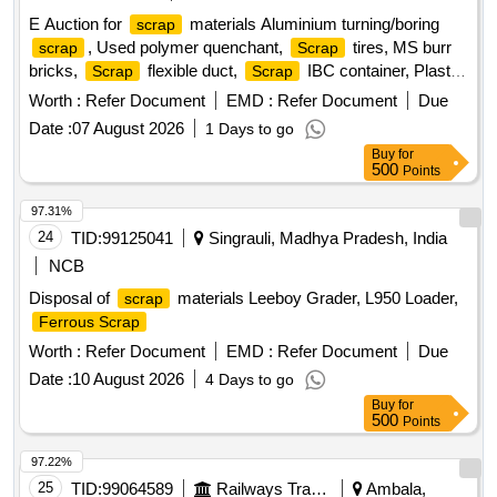
E Auction for
materials Aluminium turning/boring
scrap
, Used polymer quenchant,
tires, MS burr
scrap
Scrap
bricks,
flexible duct,
IBC container, Plastic
Scrap
Scrap
barrel, MS barrel, Plastic can,
/waste of gas cutting
Scrap
Worth :
Refer Document
EMD :
Refer Document
Due
& gouging slag, Empty plastic wheels, Gouging stub/used
Date :
07 August 2026
1 Days to go
end piece
scrap
Buy
for
500
Points
97.31%
24
TID:
99125041
Singrauli, Madhya Pradesh, India
NCB
Disposal of
materials Leeboy Grader, L950 Loader,
scrap
Ferrous Scrap
Worth :
Refer Document
EMD :
Refer Document
Due
Date :
10 August 2026
4 Days to go
Buy
for
500
Points
97.22%
25
TID:
99064589
Railways Transport Services
Ambala,