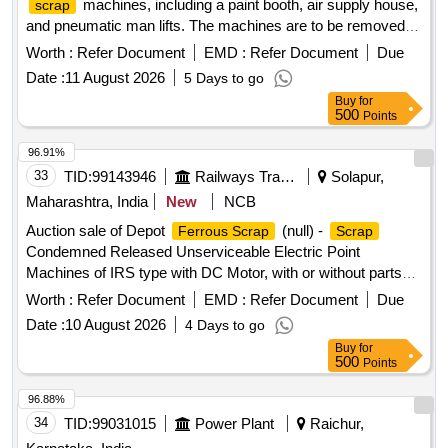
machines, including a paint booth, air supply house,
scrap
and pneumatic man lifts. The machines are to be removed
on an ''''as is where is'''' basis, with the purchaser
Worth :
Refer Document
EMD :
Refer Document
Due
responsible for their uprooting and dismantling. Gas cutting is
Date :
11 August 2026
5 Days to go
permitted under specific safety conditions.
SCRAP
Buy
for
MACHINES, PAINT BOOTH, AIR SUPPLY HOUSE, MAN
500
Points
LIFT, PNEUMATIC MAN LIFT
96.91%
33
TID:
99143946
Railways Transport Services
Solapur,
Maharashtra, India
New
NCB
Auction sale of Depot
(null) -
Ferrous Scrap
Scrap
Condemned Released Unserviceable Electric Point
Machines of IRS type with DC Motor, with or without parts
and fittings and NF attachment if any.
Worth :
Refer Document
EMD :
Refer Document
Due
Date :
10 August 2026
4 Days to go
Buy
for
500
Points
96.88%
34
TID:
99031015
Power Plant
Raichur,