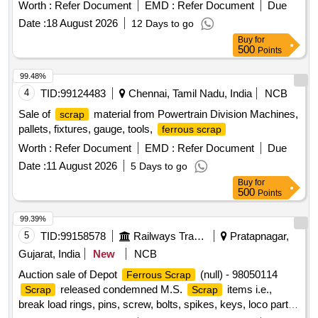
units, motherboards, metal boards, metal cabinet parts, and
Worth :
Refer Document
EMD :
Refer Document
Due
port switches. e-Waste
lot
scrap
Date :
18 August 2026
12 Days to go
Buy
for
500
Points
99.48%
4
TID:
99124483
Chennai, Tamil Nadu, India
NCB
Sale of
material from Powertrain Division Machines,
scrap
pallets, fixtures, gauge, tools,
ferrous scrap
Worth :
Refer Document
EMD :
Refer Document
Due
Date :
11 August 2026
5 Days to go
Buy
for
500
Points
99.39%
5
TID:
99158578
Railways Transport Services
Pratapnagar,
Gujarat, India
New
NCB
Auction sale of Depot
(null) - 98050114
Ferrous Scrap
released condemned M.S.
items i.e.,
Scrap
Scrap
break load rings, pins, screw, bolts, spikes, keys, loco parts,