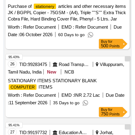
Purchase of
articles and other necessary items
stationery
JK / BGPPL Copier - 75GSM - (A4), Triple ''''S'''' Extra Thick
Cobra File, Hard Binding Cover File, Phenyl - 5 Ltrs. Jar
Worth :
Refer Document
EMD :
Refer Document
Due
Date :
06 October 2026
60 Days to go
Buy
for
500
Points
95.43%
26
TID:
99283475
Road Transport Services
Villuppuram,
Tamil Nadu, India
New
NCB
STATIONARY ITEMS STATIONARY BLANK
ITEMS
COMPUTER
Worth :
Refer Document
EMD :
INR 2.72 Lac
Due Date
:
11 September 2026
35 Days to go
Buy
for
750
Points
95.41%
27
TID:
99197732
Education And Research Institute
Jorhat,