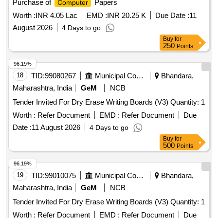
Purchase of
Papers
Computer
Worth :
INR 4.05 Lac
EMD :
INR 20.25 K
Due Date :
11
August 2026
4 Days to go
Buy
for
250
Points
96.19%
18
TID:
99080267
Municipal Corporations
Bhandara,
Maharashtra, India
GeM
NCB
Tender Invited For Dry Erase Writing Boards (V3) Quantity: 1
Worth :
Refer Document
EMD :
Refer Document
Due
Date :
11 August 2026
4 Days to go
Buy
for
500
Points
96.19%
19
TID:
99010075
Municipal Corporations
Bhandara,
Maharashtra, India
GeM
NCB
Tender Invited For Dry Erase Writing Boards (V3) Quantity: 1
Worth :
Refer Document
EMD :
Refer Document
Due