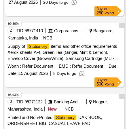
:
27 August 2026
20 Days to go
Machine, Scissors, Cello Tape Dispenser, Adhesive Tape,
Buy
for
Twine, Sealing Wax, Glue Stick, Liquid Gum, Binder Clips,
250
Points
Paper Clips, Rubber Bands, File Folder, Lever Arch File,
Note Pad, Spiral Note Book, Sticky Notes, Flags Index Tabs,
99.36%
White Envelope, Brown Envelope, Cloth-Lined Envelope
2
TID:
98771410
Corporations/ Assoc/ Chambers/ Govt Agencies
Bangalore,
Quantity: 4042
Karnataka, India
NCB
Supply of
items and other office requirements
Stationery
Xerox sheets A-4, Green Tea (Ginger, Mint & Lemon),
Envelop Cover (Brown/White), Samsung Cartridge (MLT-
D203S/XIP), Canon Cartridge 337, Colin Cleaning Spray,
Worth :
Refer Document
EMD :
Refer Document
Due
Hand Wash, Small Flag, Uni Ball Pen (Blue), Whitener,
Date :
15 August 2026
8 Days to go
Fevistic, Vim Oil, Big Duracell (AA), Small Duacell, Green
Buy
for
Envelop Cover, File Wrapper, White Plastic (L) Folder, Sugar
500
Points
Cube, Tag, Cleaning Cotton Cloth, Camlin 500 ML, Small
Stepler, Big Stepler, Small Stepler Pin
98.93%
3
TID:
99271122
Banking And Mutual Funds And Leasings
Nagpur,
Maharashtra, India
New
NCB
Printed and Non-Printed
DAK BOOK,
Stationery
ORDERSHEET BIG, CASUAL LEAVE PAD