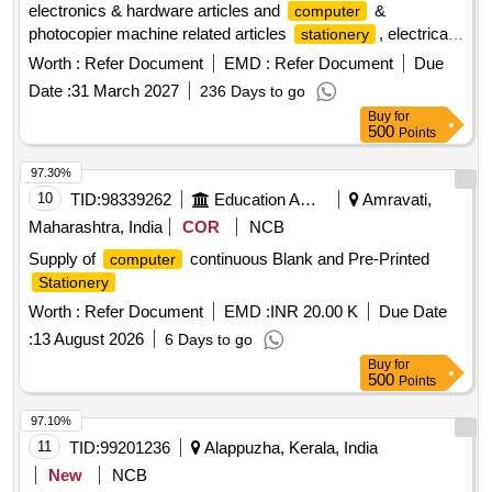
electronics & hardware articles and
&
computer
photocopier machine related articles
, electrical
stationery
articles, electronics articles, hardware articles,
computer
Worth :
Refer Document
EMD :
Refer Document
Due
machine, photocopier machine
Date :
31 March 2027
236 Days to go
Buy
for
500
Points
97.30%
10
TID:
98339262
Education And Research Institute
Amravati,
Maharashtra, India
COR
NCB
Supply of
continuous Blank and Pre-Printed
computer
Stationery
Worth :
Refer Document
EMD :
INR 20.00 K
Due Date
:
13 August 2026
6 Days to go
Buy
for
500
Points
97.10%
11
TID:
99201236
Alappuzha, Kerala, India
New
NCB