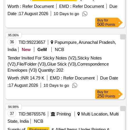
Worth :
Refer Document
EMD :
Refer Document
Due
Date :
17 August 2026
10 Days to go
Buy
for
500
Points
95.06%
36
TID:
99223657
Papumpure, Arunachal Pradesh,
India
New
GeM
NCB
Tender Invited For Sticky Notes (V2),Sticky Notes
(V2),File/Folder (V3),Glue Stick (V3),Correspondence
Envelopes (V3) Quantity: 202
Worth :
INR 14.79 K
EMD :
Refer Document
Due Date
:
17 August 2026
10 Days to go
Buy
for
250
Points
94.98%
37
TID:
98765576
Printing
Multi Location, Multi
State, India
NCB
Supply of
& Allied Items Under Printing &
Stationery