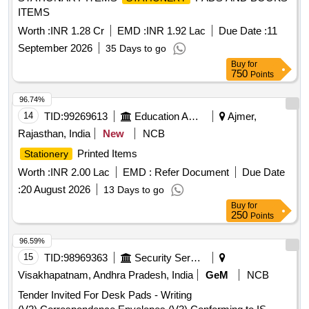
ITEMS
Worth :
INR 1.28 Cr
EMD :
INR 1.92 Lac
Due Date :
11
September 2026
35 Days to go
Buy
for
750
Points
96.74%
14
TID:
99269613
Education And Research Institute
Ajmer,
Rajasthan, India
New
NCB
Printed Items
Stationery
Worth :
INR 2.00 Lac
EMD :
Refer Document
Due Date
:
20 August 2026
13 Days to go
Buy
for
250
Points
96.59%
15
TID:
98969363
Security Services
Visakhapatnam, Andhra Pradesh, India
GeM
NCB
Tender Invited For Desk Pads - Writing