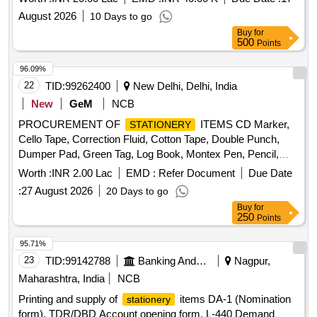
Phenyl Lyzol, Harpic, Mop, Wiper, Godrej Aer pocket,
August 2026
10 Days to go
Crockery set Big plates, Crockery set half plates, Crockery
Buy
for
set bowls, Serving Tray Big, Serving Tray Medium Quantity:
500
Points
8293
96.09%
22
TID:
99262400
New Delhi, Delhi, India
New
GeM
NCB
PROCUREMENT OF
ITEMS CD Marker,
STATIONERY
Cello Tape, Correction Fluid, Cotton Tape, Double Punch,
Dumper Pad, Green Tag, Log Book, Montex Pen, Pencil,
Pilot Pen V-5, Post-it-slip (Tricolor), Rubber Band, Single
Worth :
INR 2.00 Lac
EMD :
Refer Document
Due Date
Punch, Slip Pad (Big), Slip Pad (Small), Stapler Pin Small,
:
27 August 2026
20 Days to go
Uniball Pen, Green Notesheet, Shorthand Notebook, Glue
Buy
for
Stick, Register 2 Qr. Quantity: 3268
250
Points
95.71%
23
TID:
99142788
Banking And Mutual Funds And Leasings
Nagpur,
Maharashtra, India
NCB
Printing and supply of
items DA-1 (Nomination
stationery
form), TDR/DBD Account opening form, L-440 Demand