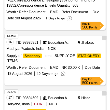
(V2),Correspondence Envelopes (V3) Conforming to IS
13892,Correspondence Envelo Quantity: 808
Worth :
Refer Document
EMD :
Refer Document
Due
Date :
08 August 2026
1 Days to go
Buy
for
500
Points
96.45%
16
TID:
98935951
Education And Research Institute
Jhabua,
Madhya Pradesh, India
NCB
Supply of
Items, SUPPLY OF
Stationery
STATIONERY
ITEMS
Worth :
Refer Document
EMD :
INR 30.00 K
Due Date
:
19 August 2026
12 Days to go
Buy
for
500
Points
96.37%
17
TID:
98694509
Education And Research Institute
Hisar,
Haryana, India
COR
NCB