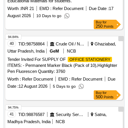
Educational Materials for students.
Worth :
INR 21
EMD :
Refer Document
Due Date :
17
August 2026
10 Days to go
Buy
for
250
Points
94.84%
40
TID:
98758864
Crude Oil / Natural Gas / Mineral Fuels
Ghaziabad,
Uttar Pradesh, India
GeM
NCB
Tender Invited For SUPPLY OF
OFFICE STATIONERY
ITEMS: - Permanent Marker Black (Pack of 10),Highlighter
Pen Fluorescen Quantity: 3760
Worth :
Refer Document
EMD :
Refer Document
Due
Date :
12 August 2026
5 Days to go
Buy
for
500
Points
94.75%
41
TID:
98876587
Security Services
Satna,
Madhya Pradesh, India
NCB