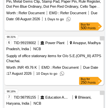
Pin, Metal Gems Clip, Stamp Pad, Paper Pin, Rule Register,
Dot Pen Blue Ordinary, Dot Pen Red Ordinary, Cello Tape
Big, Cello Tape Small, Marker Pen Thick Black Permanent,
Worth :
Refer Document
EMD :
Refer Document
Due
Marker Pen Thin Blue Permanent, Broom Coconut Good
Date :
08 August 2026
1 Days to go
Quality, Phenyl Black, Phenyl White, Harpic Toilet Cleaner,
Buy
for
Cloth Duster Good Quality, Double Hole Punch, Single Hole
500
Points
Punch, Fevi Stick, Erazex Pen, Pencil, Pencil Sharpener,
Eraser, Highlighter Pen, Scale, Duplicate Book, PAPER Tray,
98.31%
Ceiling Wax, Account Laser, Stapler, Pencil Battery, Remote
6
TID:
99159002
Power Plant
Anuppur, Madhya
Battery, Link Lock, Odonil Tiki, Dust Bin Basket, Nephtoline
Pradesh, India
NCB
Ball, White Paper Legal, Re-Stick Note Quantity: 6222
Supply of office stationary items for O/o S.E.(OPN_III) ATPS
Chachai.
Worth :
INR 49.76 K
EMD :
Refer Document
Due Date
:
17 August 2026
10 Days to go
Buy
for
250
Points
98.16%
7
TID:
98795155
Education And Research Institute
Bhiwani,
Haryana, India
NCB