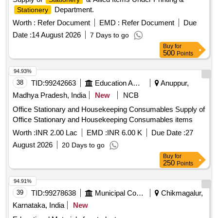
Department.
Stationery
Worth :
Refer Document
EMD :
Refer Document
Due
Date :
14 August 2026
7 Days to go
Buy
for
500
Points
94.93%
38
TID:
99242663
Education And Research Institute
Anuppur,
Madhya Pradesh, India
New
NCB
Office Stationary and Housekeeping Consumables Supply of
Office Stationary and Housekeeping Consumables items
Worth :
INR 2.00 Lac
EMD :
INR 6.00 K
Due Date :
27
August 2026
20 Days to go
Buy
for
250
Points
94.91%
39
TID:
99278638
Municipal Corporations
Chikmagalur,
Karnataka, India
New