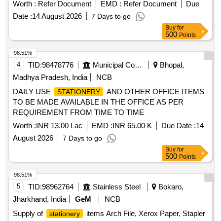
Worth :
Refer Document
EMD :
Refer Document
Due
Date :
14 August 2026
7 Days to go
Buy
for
500
Points
98.51%
4
TID:
98478776
Municipal Corporations
Bhopal,
Madhya Pradesh, India
NCB
DAILY USE
AND OTHER OFFICE ITEMS
STATIONERY
TO BE MADE AVAILABLE IN THE OFFICE AS PER
REQUIREMENT FROM TIME TO TIME
Worth :
INR 13.00 Lac
EMD :
INR 65.00 K
Due Date :
14
August 2026
7 Days to go
Buy
for
500
Points
98.51%
5
TID:
98962764
Stainless Steel
Bokaro,
Jharkhand, India
GeM
NCB
Supply of
items Arch File, Xerox Paper, Stapler
stationery