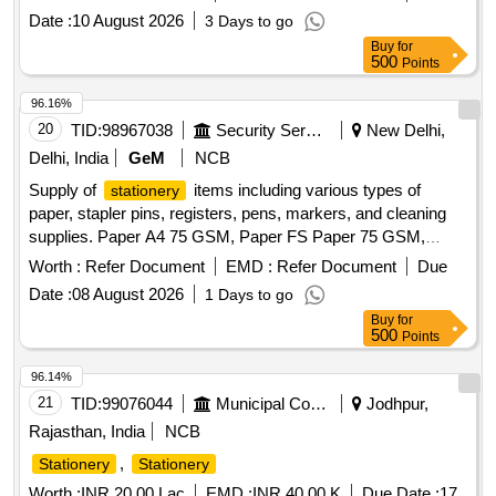
Date :
10 August 2026
3 Days to go
Buy
for
500
Points
96.16%
20
TID:
98967038
Security Services
New Delhi,
Delhi, India
GeM
NCB
Supply of
items including various types of
stationery
paper, stapler pins, registers, pens, markers, and cleaning
supplies. Paper A4 75 GSM, Paper FS Paper 75 GSM,
Paper A4 100 GSM, Stapler Pin Large, Stapler Pin Small,
Worth :
Refer Document
EMD :
Refer Document
Due
Register Large, Pilot pen V5 blue, Pilot pen V5 black, Pilot
Date :
08 August 2026
1 Days to go
pen V5 Red, Ball pen Cello Butterflow, Permanent Marker
Buy
for
Pen, Sketch pen, Eraser, Fevi Stick, Correcting Fluid, Pencil,
500
Points
Binding clip large, Binding clip small, Sticky Note, Sharpner,
Stamp Ink pad, Stamp Pad ink, Highlighter, Room Freshner,
96.14%
Pencil cell AA, Pencil cell AAA, Colin, Flag Sticker, File
21
TID:
99076044
Municipal Corporations
Jodhpur,
Cover with logo, White file, Tape Transparent, Tag large, Tag
Rajasthan, India
NCB
small, Paper pin, Paper U Clip, Dusting cloth, Broom Naryal,
,
Stationery
Stationery
Broom Phool, Air fresher Spray, DAK Folder, Envelope A4,
Envelope Small Size, File Binders, Glass Jug, All out Refill,
Worth :
INR 20.00 Lac
EMD :
INR 40.00 K
Due Date :
17