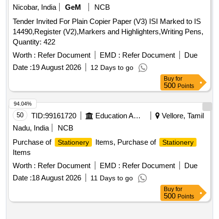
Nicobar, India
GeM
NCB
Tender Invited For Plain Copier Paper (V3) ISI Marked to IS
14490,Register (V2),Markers and Highlighters,Writing Pens,
Quantity: 422
Worth :
Refer Document
EMD :
Refer Document
Due
Date :
19 August 2026
12 Days to go
Buy
for
500
Points
94.04%
50
TID:
99161720
Education And Research Institute
Vellore, Tamil
Nadu, India
NCB
Purchase of
Items, Purchase of
Stationery
Stationery
Items
Worth :
Refer Document
EMD :
Refer Document
Due
Date :
18 August 2026
11 Days to go
Buy
for
500
Points