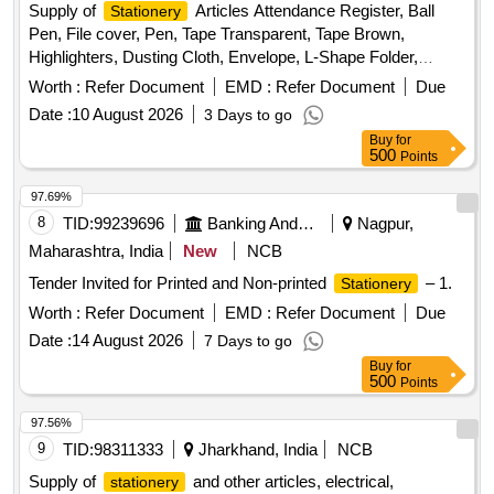
Supply of
Articles Attendance Register, Ball
Stationery
Pen, File cover, Pen, Tape Transparent, Tape Brown,
Highlighters, Dusting Cloth, Envelope, L-Shape Folder,
Receipt Register, Register
Worth :
Refer Document
EMD :
Refer Document
Due
Date :
10 August 2026
3 Days to go
Buy
for
500
Points
97.69%
8
TID:
99239696
Banking And Mutual Funds And Leasings
Nagpur,
Maharashtra, India
New
NCB
Tender Invited for Printed and Non-printed
– 1.
Stationery
Worth :
Refer Document
EMD :
Refer Document
Due
Date :
14 August 2026
7 Days to go
Buy
for
500
Points
97.56%
9
TID:
98311333
Jharkhand, India
NCB
Supply of
and other articles, electrical,
stationery