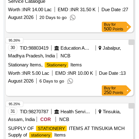
Service Catalogue
Worth :
INR 14.00 Lac
EMD :
INR 31.50 K
Due Date :
27
August 2026
20 Days to go
Buy
for
500
Points
95.26%
30
TID:
98803419
Education And Research Institute
Jabalpur,
Madhya Pradesh, India
NCB
Stationary Items,
Items
Stationery
Worth :
INR 5.00 Lac
EMD :
INR 10.00 K
Due Date :
13
August 2026
6 Days to go
Buy
for
250
Points
95.25%
31
TID:
98270787
Health Services/equipments
Tinsukia,
Assam, India
COR
NCB
SUPPLY OF
ITEMS AT TINSUKIA MCH
STATIONERY
Supply of
Items
stationery