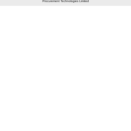
Procurement Technologies Limited
Elastic API took 00:01 millisec
AI took time 00:00.88 millisec
CONTACT US
A 804/805, Wall Street-2, Near Orient Club, Opp.