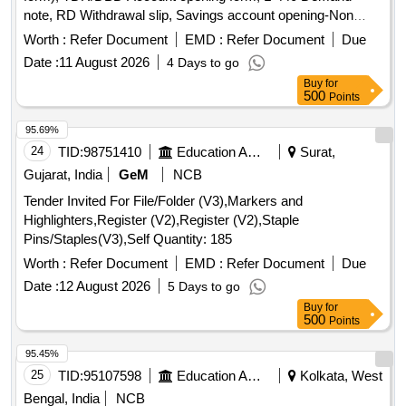
note, RD Withdrawal slip, Savings account opening-Non
individual
Worth :
Refer Document
EMD :
Refer Document
Due
Date :
11 August 2026
4 Days to go
Buy
for
500
Points
95.69%
24
TID:
98751410
Education And Research Institute
Surat,
Gujarat, India
GeM
NCB
Tender Invited For File/Folder (V3),Markers and
Highlighters,Register (V2),Register (V2),Staple
Pins/Staples(V3),Self Quantity: 185
Worth :
Refer Document
EMD :
Refer Document
Due
Date :
12 August 2026
5 Days to go
Buy
for
500
Points
95.45%
25
TID:
95107598
Education And Research Institute
Kolkata, West
Bengal, India
NCB