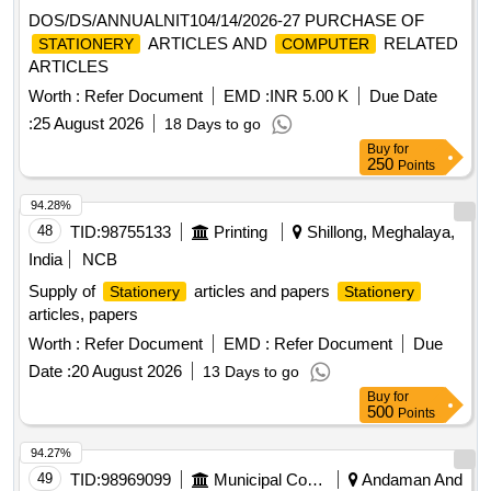
DOS/DS/ANNUALNIT104/14/2026-27 PURCHASE OF
ARTICLES AND
RELATED
STATIONERY
COMPUTER
ARTICLES
Worth :
Refer Document
EMD :
INR 5.00 K
Due Date
:
25 August 2026
18 Days to go
Buy
for
250
Points
94.28%
48
TID:
98755133
Printing
Shillong, Meghalaya,
India
NCB
Supply of
articles and papers
Stationery
Stationery
articles, papers
Worth :
Refer Document
EMD :
Refer Document
Due
Date :
20 August 2026
13 Days to go
Buy
for
500
Points
94.27%
49
TID:
98969099
Municipal Corporations
Andaman And