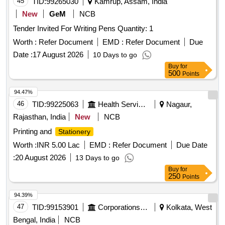
45
TID:
99265030
Kamrup, Assam, India
Cartridge -303, Cartridge brother DR-2365, Cartridge -55A,
New
GeM
NCB
HP Colour printer-120-A, Cannon zerox machine Runner
Tender Invited For Writing Pens Quantity: 1
2925 Drum, Cannon zerox machine Runner 2925 cartridge,
Zerox machine 5335 Drum, Zerox machine 5335 Tonner,
Worth :
Refer Document
EMD :
Refer Document
Due
Antivirus
Date :
17 August 2026
10 Days to go
Buy
for
500
Points
94.47%
46
TID:
99225063
Health Services/equipments
Nagaur,
Rajasthan, India
New
NCB
Printing and
Stationery
Worth :
INR 5.00 Lac
EMD :
Refer Document
Due Date
:
20 August 2026
13 Days to go
Buy
for
250
Points
94.39%
47
TID:
99153901
Corporations/ Assoc/ Chambers/ Govt Agencies
Kolkata, West
Bengal, India
NCB