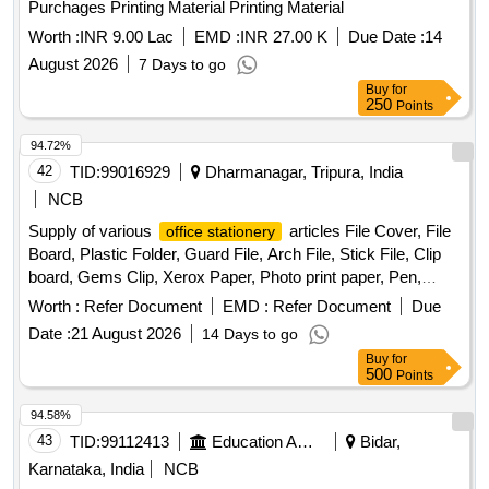
Purchages Printing Material Printing Material
Worth :
INR 9.00 Lac
EMD :
INR 27.00 K
Due Date :
14
August 2026
7 Days to go
Buy
for
250
Points
94.72%
42
TID:
99016929
Dharmanagar, Tripura, India
NCB
Supply of various
articles File Cover, File
office stationery
Board, Plastic Folder, Guard File, Arch File, Stick File, Clip
board, Gems Clip, Xerox Paper, Photo print paper, Pen,
High-tech point pen, Highlighter, Calculator, Whitener pen,
Worth :
Refer Document
EMD :
Refer Document
Due
Permanent Marker, Temporary Marker, Glue Stick, Fevicol,
Date :
21 August 2026
14 Days to go
Stamp Pad, Stapler, T-Pin, Plastic Exam Scale, Re-stick
Buy
for
colour paper flag, Sujan, Ton Thread Ball, Phenyle, Harpic,
500
Points
Hand Wash, Nepthalin, Odonil, Godrej Air pocket, Room
Freshner, Bleaching Powder, Detergent Powder, Lizol,
94.58%
Coolin, Toilet Brush, Flower Broom, Coconut Stick Broom,
43
TID:
99112413
Education And Research Institute
Bidar,
Mop, Globs, One Time Musk, Sanitizer, Goodnight Liquid,
Karnataka, India
NCB
Mosquito Coil, Scissor, Knife, Paper Weight, Sweet Plate,