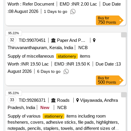
Worth :
Refer Document
EMD :
INR 2.00 Lac
Due Date
:
08 August 2026
1 Days to go
Buy
for
750
Points
95.22%
32
TID:
99070451
Paper And Paper Products
Thiruvananthapuram, Kerala, India
NCB
Supply of miscellaneous
items
stationery
Worth :
INR 19.50 Lac
EMD :
INR 19.50 K
Due Date :
13
August 2026
6 Days to go
Buy
for
500
Points
95.22%
33
TID:
99286371
Roads
Vijayawada, Andhra
Pradesh, India
New
NCB
Supply of various
items including room
stationery
fresheners, covers, adhesive sticks, file pads, highlighters,
notepads, pencils, staplers, towels, and different sizes of