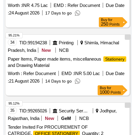
Xerox paper. Aer Room Freshener, Covers medium, Fevi
Worth :
INR 4.75 Lac
EMD :
Refer Document
Due Date
Stick, File pads 3LB, File size covers (Brown), Highlighter
:
24 August 2026
17 Days to go
Pens yellow, Note pad Flags (3 Colours), Pencils, Stapler
Buy
for
Pins (Big Size), Stapler (Big Size) DS-23S24FL, TOWELS,
250
Points
White Fluid Pens, Xerox A4 size Paper, Xerox F/S Size
Paper, Xerox A3 Size Paper, L Folders A4 Size PP Clear, L
95.21%
Folders FS Size PP Clear, Stapler Medium, Stapler Pins (Big
34
TID:
99194238
Printing
Shimla, Himachal
Size) DS-23S24FL
Pradesh, India
New
NCB
Paper Items, Paper made items, miscellaneous
Stationery
and Drawing Material
Worth :
Refer Document
EMD :
INR 5.00 Lac
Due Date
:
21 August 2026
14 Days to go
Buy
for
1000
Points
95.12%
35
TID:
99265026
Security Services
Jodhpur,
Rajasthan, India
New
GeM
NCB
Tender Invited For PROCUREMENT OF
CATRIDGE,
Quantity: 2
OFFICE STATIONERY