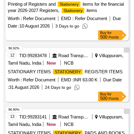
Printing of Registers and
items for the financial
Stationery
year 2026-2027 Registers,
items
Stationery
Worth :
Refer Document
EMD :
Refer Document
Due
Date :
10 August 2026
3 Days to go
Buy
for
500
Points
96.92%
12
TID:
99283478
Road Transport Services
Villuppuram,
Tamil Nadu, India
New
NCB
STATIONARY ITEMS
REGISTER ITEMS
STATIONERY
Worth :
Refer Document
EMD :
INR 63.00 K
Due Date
:
31 August 2026
24 Days to go
Buy
for
500
Points
96.90%
13
TID:
99283141
Road Transport Services
Villuppuram,
Tamil Nadu, India
New
NCB
STATIONARY ITEMS
PADS AND BOOKS
STATIONERY