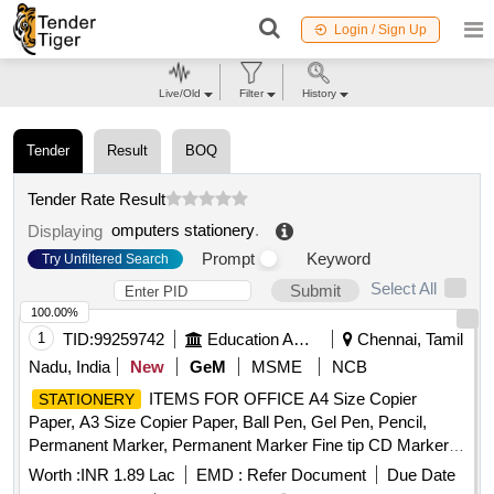
Login / Sign Up
Live/Old
Filter
History
Tender
Result
BOQ
Tender Rate Result
omputers stationery
.
Displaying
Prompt
Keyword
Try Unfiltered Search
Select All
Submit
100.00%
1
TID:
99259742
Education And Research Institute
Chennai, Tamil
Nadu, India
New
GeM
MSME
NCB
ITEMS FOR OFFICE A4 Size Copier
STATIONERY
Paper, A3 Size Copier Paper, Ball Pen, Gel Pen, Pencil,
Permanent Marker, Permanent Marker Fine tip CD Marker,
White Board Marker, Highlighter, Eraser, Pencil Sharpener,
Worth :
INR 1.89 Lac
EMD :
Refer Document
Due Date
Scale, Stapler, Staple Pins, Staple Remover, Punching