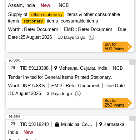
Assam, India
New
NCB
Supply of
items & other consumable
office stationery
items
items, consumable items
stationery
Worth :
Refer Document
EMD :
Refer Document
Due
Date :
25 August 2026
18 Days to go
Buy
for
500
Points
95.30%
28
TID:
99113388
Mehsana, Gujarat, India
NCB
Tender Invited for General Items Printed Stationary.
Worth :
INR 5.83 K
EMD :
Refer Document
Due Date
:
10 August 2026
3 Days to go
Buy
for
250
Points
95.29%
29
TID:
99218249
Municipal Corporations
Karnataka,
India
New