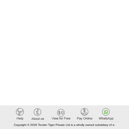
Copyright © 2026 Tender Tiger Private Ltd is a wholly owned subsidiary of e-