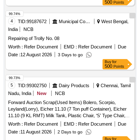
500
Points
99.74%
4
TID:
99187672
Municipal Corporations
West Bengal,
India
NCB
Repairing of Trolly No. 08
Worth :
Refer Document
EMD :
Refer Document
Due
Date :
12 August 2026
3 Days to go
Buy
for
500
Points
99.73%
5
TID:
99302750
Dairy Products
Chennai, Tamil
Nadu, India
New
NCB
Forward Auction Scrap(Used Items) Bolero, Scorpio,
Leyland(Lorry), Eicher 11.10 (7 Ton puff Container), Eicher
11.10 (9 KL RMT) Milk Tank, Plastic Chair, ‘S’ Type Chair,
Executive Revolving Chair, Bend Chair
Worth :
Refer Document
EMD :
Refer Document
Due
Date :
11 August 2026
2 Days to go
Buy
for