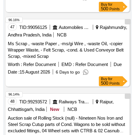
attachments. Note- 1. Gas cutting is permitted to facilitate
Buy
for
Loading. 2. Private Crane permitted for Loading. Location-
500
Points
Bin No- 114, Right Side of Road No 1 HSN Code- 72044900.
GST- 18 Percent. Note- Delivery on actual Weighment basis
96.16%
only. Special Note: Overload of the carrying capacity of the
47
TID:
99056125
Automobiles Ancillaries
Rajahmundry,
vehicle will not be permitted at the time of taking delivery as
Andhra Pradesh, India
NCB
per Motor Vehicle act 1988.
Ms Scrap , -waste Paper , -ms/gi Wire , -waste Oil, -copier
Wrapper Waste, - Felt Scrap, -cond. & Used Conveyor Belt
Scrap, -mixed Scrap
Worth :
Refer Document
EMD :
Refer Document
Due
Date :
15 August 2026
6 Days to go
Buy
for
500
Points
96.14%
48
TID:
99293572
Railways Transport Services
Raipur,
Chhattisgarh, India
New
NCB
Auction sale of Rolling Stock (null) - Nineteen Nos Iron and
Steel Scrap Cutup parts of Cond. Wagons to be sold without
excluded fittings, 04 Wheel sets with CTRB & 02 Casnub