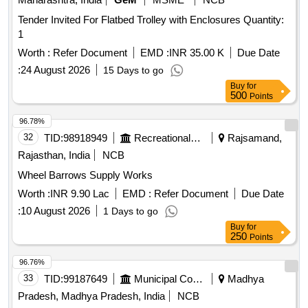
Tender Invited For Flatbed Trolley with Enclosures Quantity:
1
Worth :
Refer Document
EMD :
INR 35.00 K
Due Date
:
24 August 2026
15 Days to go
Buy
for
500
Points
96.78%
32
TID:
98918949
Recreational Services
Rajsamand,
Rajasthan, India
NCB
Wheel Barrows Supply Works
Worth :
INR 9.90 Lac
EMD :
Refer Document
Due Date
:
10 August 2026
1 Days to go
Buy
for
250
Points
96.76%
33
TID:
99187649
Municipal Corporations
Madhya
Pradesh, Madhya Pradesh, India
NCB