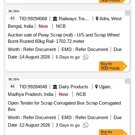
Points
96.39%
43
TID:
99294068
Railways Transport Services
Adra, West
Bengal, India
New
NCB
Auction sale of Pway Scrap (null) - U/S and Scrap Wheel
Burnt Rusted 60kg Rail- 1702.72 meter
Worth :
Refer Document
EMD :
Refer Document
Due
Date :
14 August 2026
5 Days to go
Buy
for
500
Points
96.36%
44
TID:
99284048
Dairy Products
Ujjain,
Madhya Pradesh, India
New
NCB
Open Tender for Scrap Corrugated Box Scrap Corrugated
Box
Worth :
Refer Document
EMD :
Refer Document
Due
Date :
12 August 2026
3 Days to go
Buy
for