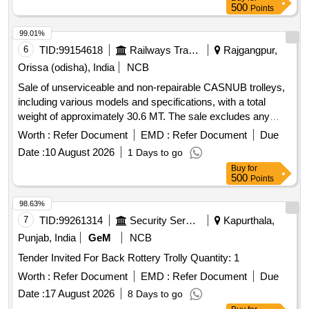
500
Points
99.01%
6
TID:
99154618
Railways Transport Services
Rajgangpur,
Orissa (odisha), India
NCB
Sale of unserviceable and non-repairable CASNUB trolleys,
including various models and specifications, with a total
weight of approximately 30.6 MT. The sale excludes any
fittings. C1 WM 482/423, C2 WM 001/NV, C3 WM H-59/H-
Worth :
Refer Document
EMD :
Refer Document
Due
56, C4 WM 1986/2151, C5 WM 5040/4884 NV, C6 W
Date :
10 August 2026
1 Days to go
0810/NV, C7 WM 960/NV, C8 WM 2151/1987, C9 NLB
Buy
for
8441/NV, C10 NLB 801/813, C11 WM 632/544, C12 WM
500
Points
437/608, C13 WM V591/V71, C14 WM 232/120, C15 WM
3993/4174, C16 WM E799/866, C17 WM B993/B954
98.63%
7
TID:
99261314
Security Services
Kapurthala,
Punjab, India
GeM
NCB
Tender Invited For Back Rottery Trolly Quantity: 1
Worth :
Refer Document
EMD :
Refer Document
Due
Date :
17 August 2026
8 Days to go