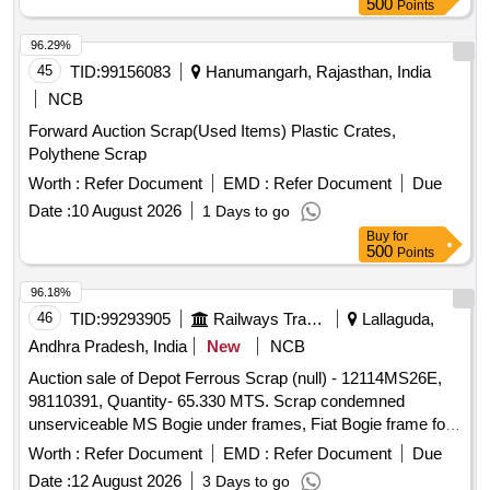
500
Points
96.29%
45
TID:
99156083
Hanumangarh, Rajasthan, India
NCB
Forward Auction Scrap(Used Items) Plastic Crates,
Polythene Scrap
Worth :
Refer Document
EMD :
Refer Document
Due
Date :
10 August 2026
1 Days to go
Buy
for
500
Points
96.18%
46
TID:
99293905
Railways Transport Services
Lallaguda,
Andhra Pradesh, India
New
NCB
Auction sale of Depot Ferrous Scrap (null) - 12114MS26E,
98110391, Quantity- 65.330 MTS. Scrap condemned
unserviceable MS Bogie under frames, Fiat Bogie frame for
LHB, Bogie under frame cut parts of Carriages of sorts and
Worth :
Refer Document
EMD :
Refer Document
Due
sizes with or without Bolsters, Lower Planks and other
Date :
12 August 2026
3 Days to go