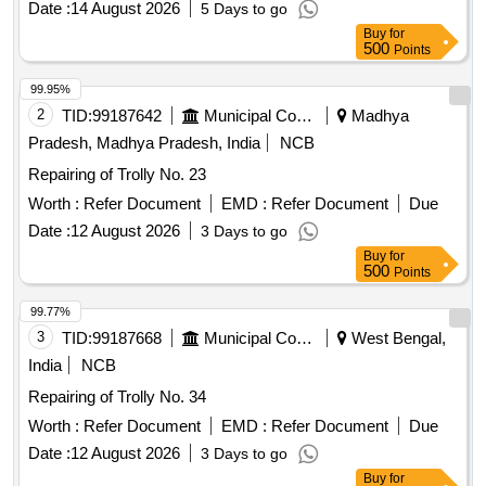
Date :
14 August 2026
5 Days to go
Buy
for
500
Points
99.95%
2
TID:
99187642
Municipal Corporations
Madhya
Pradesh, Madhya Pradesh, India
NCB
Repairing of Trolly No. 23
Worth :
Refer Document
EMD :
Refer Document
Due
Date :
12 August 2026
3 Days to go
Buy
for
500
Points
99.77%
3
TID:
99187668
Municipal Corporations
West Bengal,
India
NCB
Repairing of Trolly No. 34
Worth :
Refer Document
EMD :
Refer Document
Due
Date :
12 August 2026
3 Days to go
Buy
for