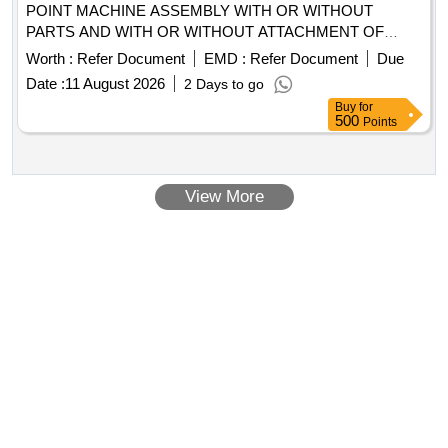
POINT MACHINE ASSEMBLY WITH OR WITHOUT
PARTS AND WITH OR WITHOUT ATTACHMENT OF
WIRING AND TERMINAL OLD USED AND U.S.
Worth :
Refer Document
EMD :
Refer Document
Due
Date :
11 August 2026
2 Days to go
Buy
for
500
Points
View More