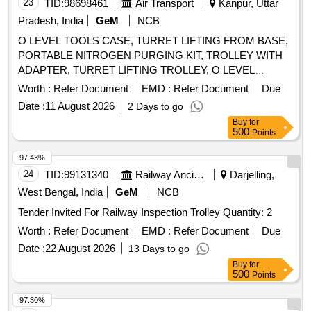
purchaser. Custodian: DMS/SCRAP/PARDI.
23
TID:
98698461
Air Transport
Kanpur, Uttar
Pradesh, India
GeM
NCB
O LEVEL TOOLS CASE, TURRET LIFTING FROM BASE,
PORTABLE NITROGEN PURGING KIT, TROLLEY WITH
ADAPTER, TURRET LIFTING TROLLEY, O LEVEL
TESTER Quantity: 12
Worth :
Refer Document
EMD :
Refer Document
Due
Date :
11 August 2026
2 Days to go
Buy
for
500
Points
97.43%
24
TID:
99131340
Railway Ancillaries
Darjelling,
West Bengal, India
GeM
NCB
Tender Invited For Railway Inspection Trolley Quantity: 2
Worth :
Refer Document
EMD :
Refer Document
Due
Date :
22 August 2026
13 Days to go
Buy
for
500
Points
97.30%