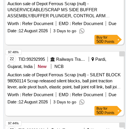
Auction sale of Depot Ferrous Scrap (null) -
UNSERVICEABLE/SCRAP MS SIDE BUFFER
ASSEMBLY/BUFFER PLUNGER, CONTROL ARM
BODYAND AXLE BOX CASING/HOUSING
Worth :
Refer Document
EMD :
Refer Document
Due
WITH/WITHOUT SPINDLE AND THEIRPARTS/AUXILIARY
Date :
12 August 2026
3 Days to go
FITTINGS REMOVED FROM ICF/LHB COACHES.NOT
Buy
for
FIT FOR RAILWAY USE. LOCATION: - SOUTH- EAST
500
Points
SIDE OF DY CMMM CHAMBER (IN AREA F) LBPL,
DBAW, GST-18%, HSN CODE-72045000, ALLOCATION-
97.48%
20714208
22
TID:
99292995
Railways Transport Services
Pardi,
Gujarat, India
New
NCB
Auction sale of Depot Ferrous Scrap (null) - SILENT BLOCK
98050114 Scrap released silent blocks, ball joint traction
lever, axle pivot bush, elastic point, ball joint roll link, ball joint
traction centre, ball joint roll ball joint, and miscellaneous
Worth :
Refer Document
EMD :
Refer Document
Due
M.S. scrap with or without rubber attachments including
Date :
12 August 2026
3 Days to go
silent blocks of various types and sizes. Material consists of
Buy
for
assorted broken, damaged and unserviceable scrap of
500
Points
different shapes and sizes, unserviceable for railway use,
sold on %u201Cas is where is%u201D basis, loading by
97.44%