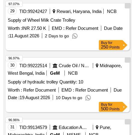
97.07%
29
TID:
99242427
Rewari, Haryana, India
NCB
Supply of Wheel Milk Crate Trolley
Worth :
INR 27.50 K
EMD :
Refer Document
Due Date
:
11 August 2026
2 Days to go
Buy
for
250
Points
96.97%
30
TID:
99222514
Crude Oil / Natural Gas / Mineral Fuels
Midnapore,
West Bengal, India
GeM
NCB
Supply of hydraulic trolley Quantity: 10
Worth :
Refer Document
EMD :
Refer Document
Due
Date :
19 August 2026
10 Days to go
Buy
for
500
Points
96.96%
31
TID:
99134579
Education And Research Institute
Pune,
Maharashtra, India
GeM
MSME
NCB