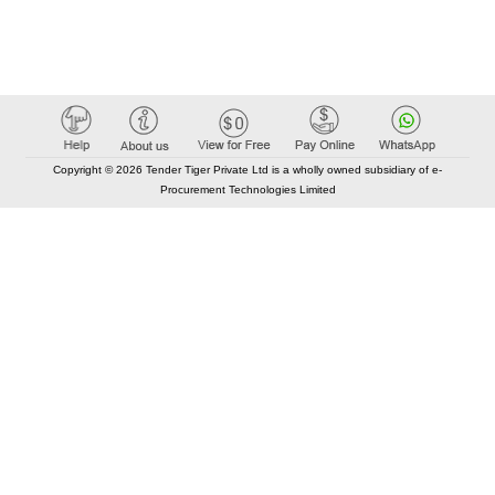
Copyright © 2026 Tender Tiger Private Ltd is a wholly owned subsidiary of e-
Procurement Technologies Limited
Elastic API took 00:01 millisec
AI took time 00:00.86 millisec