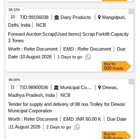
98.10%
10
TID:
99156038
Dairy Products
Mangolpuri,
Delhi, India
NCB
Forward Auction Scrap(Used Items) Scrap Forklift Capacity
2 Tones
Worth :
Refer Document
EMD :
Refer Document
Due
Date :
10 August 2026
1 Days to go
Buy
for
500
Points
98.00%
11
TID:
98900536
Municipal Corporations
Dewas,
Madhya Pradesh, India
NCB
Tender for supply and delivery of 08 nos Trolley for Dewas
Municipal Corporation
Worth :
Refer Document
EMD :
INR 60.00 K
Due Date
:
11 August 2026
2 Days to go
Buy
for
500
Points