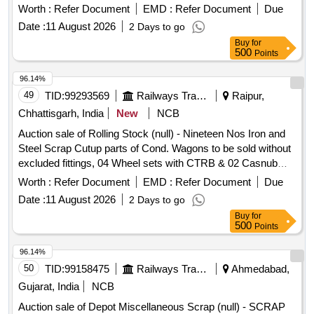
Bogies per wagon which are exist with wagon, excluded
Worth :
Refer Document
EMD :
Refer Document
Due
fittings as per Letter No. Mech/HQ/003/007/4016 dt.12.11.18
Date :
11 August 2026
2 Days to go
and Letter No. Mech/HQ/010/010/Warranty.Dated:
Buy
for
09.06.2020 Casnub bogies And 04 wheel sets with CTRB
500
Points
per wagons which are exist with wagons to be handed over
by purchaser to SSE/C&W/BMY.
96.14%
49
TID:
99293569
Railways Transport Services
Raipur,
Chhattisgarh, India
New
NCB
Auction sale of Rolling Stock (null) - Nineteen Nos Iron and
Steel Scrap Cutup parts of Cond. Wagons to be sold without
excluded fittings, 04 Wheel sets with CTRB & 02 Casnub
Bogies per wagon which are exist with wagon, excluded
Worth :
Refer Document
EMD :
Refer Document
Due
fittings as per Letter No. Mech/HQ/003/007/4016 dt.12.11.18
Date :
11 August 2026
2 Days to go
and Letter No. Mech/HQ/010/010/Warranty.Dated:
Buy
for
09.06.2020 Casnub bogies And 04 wheel sets with CTRB
500
Points
per wagons which are exist with wagons to be handed over
by purchaser to SSE/C&W/BMY.
96.14%
50
TID:
99158475
Railways Transport Services
Ahmedabad,
Gujarat, India
NCB
Auction sale of Depot Miscellaneous Scrap (null) - SCRAP