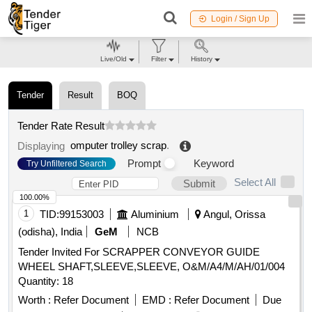
Login / Sign Up
Live/Old
Filter
History
Tender
Result
BOQ
Tender Rate Result
omputer trolley scrap
.
Displaying
Prompt
Keyword
Try Unfiltered Search
Select All
Submit
100.00%
1
TID:
99153003
Aluminium
Angul, Orissa
(odisha), India
GeM
NCB
Tender Invited For SCRAPPER CONVEYOR GUIDE
WHEEL SHAFT,SLEEVE,SLEEVE, O&M/A4/M/AH/01/004
Quantity: 18
Worth :
Refer Document
EMD :
Refer Document
Due