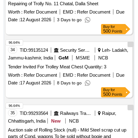
Repairing of Trolly No. 11 Chatal, Dalla Sheet
Worth :
Refer Document
EMD :
Refer Document
Due
Date :
12 August 2026
3 Days to go
Buy
for
500
Points
96.64%
34
TID:
99135124
Security Services
Leh- Ladakh,
Jammu-kashmir, India
GeM
MSME
NCB
Tender Invited For Trolley Meat Chest Quantity: 3
Worth :
Refer Document
EMD :
Refer Document
Due
Date :
17 August 2026
8 Days to go
Buy
for
500
Points
96.64%
35
TID:
99293564
Railways Transport Services
Raipur,
Chhattisgarh, India
New
NCB
Auction sale of Rolling Stock (null) - Mild Steel scrap cut up
parts of Cond. wagons To be sold without bogie and