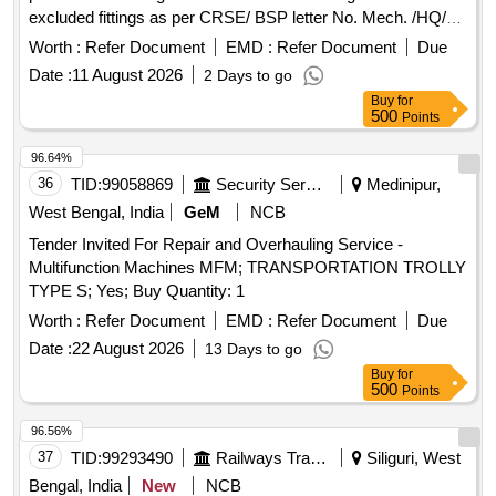
excluded fittings as per CRSE/ BSP letter No. Mech. /HQ/
003/007 /4016 dt. 12.11.2018 [Excluded fittings-Coupler
Worth :
Refer Document
EMD :
Refer Document
Due
body, Knuckle, Knuckle Pin, Draft Gear, Yoke ,Bogie End pull
Date :
11 August 2026
2 Days to go
Rod, Brake cylinder Complete with piston rod and
Buy
for
suspension bracket, Yoke pin,CTRB, Wheel Sets and Roller
500
Points
Bearing, Bogies, ICF Trolley BVZI, Distributor Valve.] & Front
Follower of draft gear vide PCME/BSPs letter
96.64%
Mech/HQ/010/010/warranty dtd. 09.06.2020. Remark: 1.
36
TID:
99058869
Security Services
Medinipur,
wagons may be grounded for clearing of track. 2.Wagon
West Bengal, India
GeM
NCB
component must be cutup before lifting by the purchaser, so
Tender Invited For Repair and Overhauling Service -
that component can not be re-used. 3. Weight is as per the
Multifunction Machines MFM; TRANSPORTATION TROLLY
challan provided by the stock holder and it is for reference
TYPE S; Yes; Buy Quantity: 1
only. 4.In BVZC wagon LB Springs to be cut marked before
delivery to ensure non-recycling of material. 5. To be sold on
Worth :
Refer Document
EMD :
Refer Document
Due
"As is where is basis" 6. CBC Components to be handed
Date :
22 August 2026
13 Days to go
over sepretarely in placemeal.
Buy
for
500
Points
96.56%
37
TID:
99293490
Railways Transport Services
Siliguri, West
Bengal, India
New
NCB