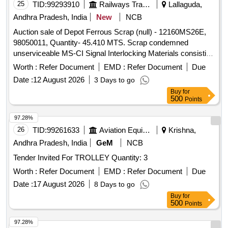
25
TID:
99293910
Railways Transport Services
Lallaguda,
Andhra Pradesh, India
New
NCB
Auction sale of Depot Ferrous Scrap (null) - 12160MS26E,
98050011, Quantity- 45.410 MTS. Scrap condemned
unserviceable MS-CI Signal Interlocking Materials consisting
of Levers, Rods, MS campus rollers of MOLB, MOLB
Worth :
Refer Document
EMD :
Refer Document
Due
weights, MOLB Booms, signal tubular post, Roller Trestle,
Date :
12 August 2026
3 Days to go
Stop Boards, 33 MM Rods, Signal arms, GI and MS wires,
Buy
for
LC Gate Pipes, Gate structures, Ladders, Angles, Channels,
500
Points
Joists, Roller Stands, Electric poles, cable termination box,
Direct type lever frame, SA 1914 type trays, SM Slides, SSI
97.28%
Termination rack, control panels, Signal booms, Boom
26
TID:
99261633
Aviation Equipment
Krishna,
Locks, Cable Termination Rack, Adjustable Crank, E type
Andhra Pradesh, India
GeM
NCB
lock, Cable Marker, Ground connection rods, fuse unit,
Tender Invited For TROLLEY Quantity: 3
power racks, cam path, gear box, Signal Reverser, Ground
Lever frame, MOLB, EOLB Pedestal, Telecom charger body,
Worth :
Refer Document
EMD :
Refer Document
Due
wire adjustment screws, MOLB Compass Roller, Gate
Date :
17 August 2026
8 Days to go
weights, CLS Tubular post, Surface base, Nuts, Bolts,
Buy
for
Rounds, Turnout wheels, Eye joints, point machine covers,
500
Points
Clamps, Signal buckets, Pulleys, D.W.diversion wheel, Gate
97.28%
control panel, calling on unit, gear box assembly with clutch,