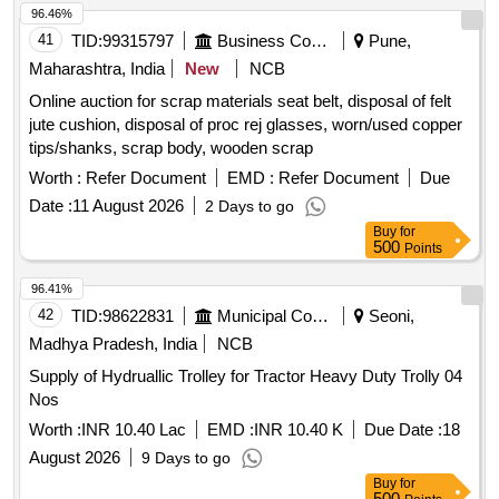
96.46%
41
TID:
99315797
Business Consultancy
Pune,
Maharashtra, India
New
NCB
Online auction for scrap materials seat belt, disposal of felt
jute cushion, disposal of proc rej glasses, worn/used copper
tips/shanks, scrap body, wooden scrap
Worth :
Refer Document
EMD :
Refer Document
Due
Date :
11 August 2026
2 Days to go
Buy
for
500
Points
96.41%
42
TID:
98622831
Municipal Corporations
Seoni,
Madhya Pradesh, India
NCB
Supply of Hydruallic Trolley for Tractor Heavy Duty Trolly 04
Nos
Worth :
INR 10.40 Lac
EMD :
INR 10.40 K
Due Date :
18
August 2026
9 Days to go
Buy
for
500