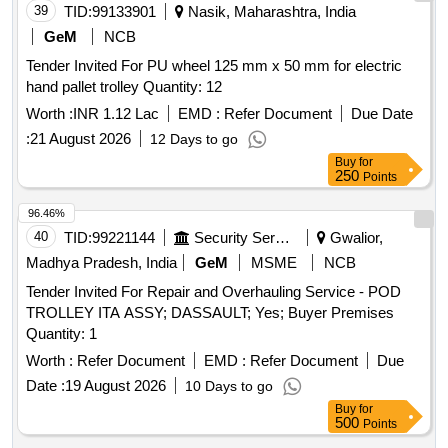
39
TID:
99133901
Nasik, Maharashtra, India
GeM
NCB
Tender Invited For PU wheel 125 mm x 50 mm for electric
hand pallet trolley Quantity: 12
Worth :
INR 1.12 Lac
EMD :
Refer Document
Due Date
:
21 August 2026
12 Days to go
Buy
for
250
Points
96.46%
40
TID:
99221144
Security Services
Gwalior,
Madhya Pradesh, India
GeM
MSME
NCB
Tender Invited For Repair and Overhauling Service - POD
TROLLEY ITA ASSY; DASSAULT; Yes; Buyer Premises
Quantity: 1
Worth :
Refer Document
EMD :
Refer Document
Due
Date :
19 August 2026
10 Days to go
Buy
for
500
Points