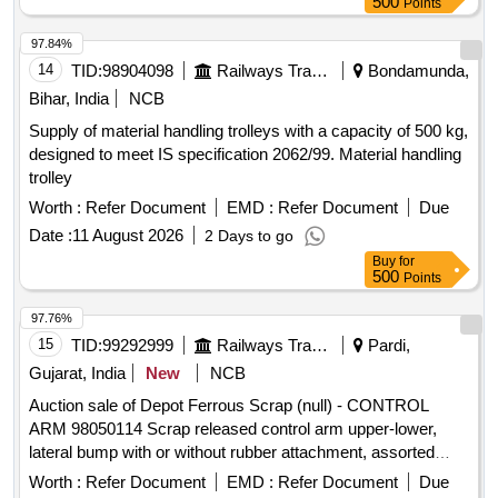
500
Points
97.84%
14
TID:
98904098
Railways Transport Services
Bondamunda,
Bihar, India
NCB
Supply of material handling trolleys with a capacity of 500 kg,
designed to meet IS specification 2062/99. Material handling
trolley
Worth :
Refer Document
EMD :
Refer Document
Due
Date :
11 August 2026
2 Days to go
Buy
for
500
Points
97.76%
15
TID:
99292999
Railways Transport Services
Pardi,
Gujarat, India
New
NCB
Auction sale of Depot Ferrous Scrap (null) - CONTROL
ARM 98050114 Scrap released control arm upper-lower,
lateral bump with or without rubber attachment, assorted
sizes and shapes, corroded, worn out, damaged,
Worth :
Refer Document
EMD :
Refer Document
Due