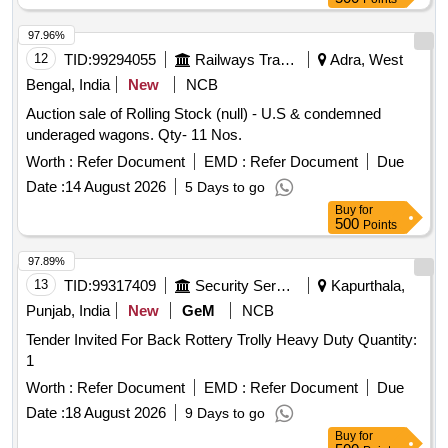
97.96%
12
TID:
99294055
Railways Transport Services
Adra, West
Bengal, India
New
NCB
Auction sale of Rolling Stock (null) - U.S & condemned
underaged wagons. Qty- 11 Nos.
Worth :
Refer Document
EMD :
Refer Document
Due
Date :
14 August 2026
5 Days to go
Buy
for
500
Points
97.89%
13
TID:
99317409
Security Services
Kapurthala,
Punjab, India
New
GeM
NCB
Tender Invited For Back Rottery Trolly Heavy Duty Quantity:
1
Worth :
Refer Document
EMD :
Refer Document
Due
Date :
18 August 2026
9 Days to go
Buy
for