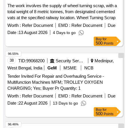
The work involves the supply of wheel turning scrap, with a
total weight of 8 metric tonnes, from designated cemented
vats at the specified railway location. Wheel Turning Scrap
Worth :
Refer Document
EMD :
Refer Document
Due
Date :
13 August 2026
4 Days to go
Buy
for
500
Points
96.55%
38
TID:
99068200
Security Services
Medinipur,
West Bengal, India
GeM
MSME
NCB
Tender Invited For Repair and Overhauling Service -
Multifunction Machines MFM; TROLLEY OXYGEN
CHARGING; Yes; Buyer Pr Quantity: 1
Worth :
Refer Document
EMD :
Refer Document
Due
Date :
22 August 2026
13 Days to go
Buy
for
500
Points
96.46%