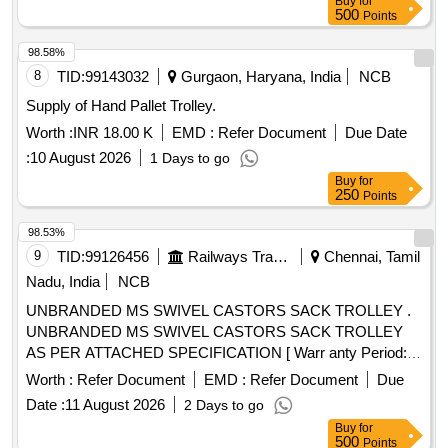
Buy
for
500
Points
98.58%
8
TID:
99143032
Gurgaon, Haryana, India
NCB
Supply of Hand Pallet Trolley.
Worth :
INR 18.00 K
EMD :
Refer Document
Due Date
:
10 August 2026
1 Days to go
Buy
for
250
Points
98.53%
9
TID:
99126456
Railways Transport Services
Chennai, Tamil
Nadu, India
NCB
UNBRANDED MS SWIVEL CASTORS SACK TROLLEY .
UNBRANDED MS SWIVEL CASTORS SACK TROLLEY
AS PER ATTACHED SPECIFICATION [ Warr anty Period:
12 Months after the date of delivery ] ]
Worth :
Refer Document
EMD :
Refer Document
Due
Date :
11 August 2026
2 Days to go
Buy
for
500
Points