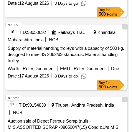
unserviceable for Railway use, released from railway rolling
Date :
12 August 2026
3 Days to go
stock, U/s for Rly. use, LOADING BY PURCHASER.
Buy
for
CUSTODIAN: DMS/SCRAP/PARDI.
500
Points
97.65%
16
TID:
98950692
Railways Transport Services
Khandala,
Maharashtra, India
NCB
Supply of material handling trolleys with a capacity of 500 kg,
designed to meet IS 2062/99 standards. Material handling
trolley
Worth :
Refer Document
EMD :
Refer Document
Due
Date :
17 August 2026
8 Days to go
Buy
for
500
Points
97.65%
17
TID:
99154839
Tirupati, Andhra Pradesh, India
NCB
Auction sale of Depot Ferrous Scrap (null) -
M.S.ASSORTED SCRAP -98050047(15) Cond.&U/s M S