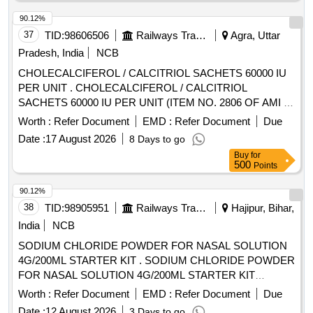
90.12%
37
TID:
98606506
Railways Transport Services
Agra, Uttar
Pradesh, India
NCB
CHOLECALCIFEROL / CALCITRIOL SACHETS 60000 IU
PER UNIT . CHOLECALCIFEROL / CALCITRIOL
SACHETS 60000 IU PER UNIT (ITEM NO. 2806 OF AMI 2
026-27) [Quantity Tolerance (+/-): 5 %age , Item Category :
Worth :
Refer Document
EMD :
Refer Document
Due
Normal , Total PO value variation Permitt ed: Max 8 lacs ] ]
Date :
17 August 2026
8 Days to go
Buy
for
500
Points
90.12%
38
TID:
98905951
Railways Transport Services
Hajipur, Bihar,
India
NCB
SODIUM CHLORIDE POWDER FOR NASAL SOLUTION
4G/200ML STARTER KIT . SODIUM CHLORIDE POWDER
FOR NASAL SOLUTION 4G/200ML STARTER KIT
[Quantity Tolerance (+/-): 5 %age , Item Category : Normal ,
Worth :
Refer Document
EMD :
Refer Document
Due
Total PO value variation Permitt ed: Max 8 lacs ] [ Rate of
Date :
12 August 2026
3 Days to go