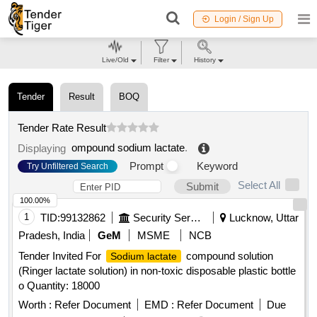
Login / Sign Up
Live/Old
Filter
History
Tender
Result
BOQ
Tender Rate Result
ompound sodium lactate
.
Displaying
Prompt
Keyword
Try Unfiltered Search
Select All
Submit
100.00%
1
TID:
99132862
Security Services
Lucknow, Uttar
Pradesh, India
GeM
MSME
NCB
Tender Invited For
compound solution
Sodium lactate
(Ringer lactate solution) in non-toxic disposable plastic bottle
o Quantity: 18000
Worth :
Refer Document
EMD :
Refer Document
Due