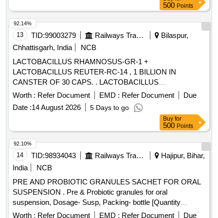
500
Points
92.14%
13
TID:
99003279
Railways Transport Services
Bilaspur,
Chhattisgarh, India
NCB
LACTOBACILLUS RHAMNOSUS-GR-1 +
LACTOBACILLUS REUTER-RC-14 , 1 BILLION IN
CANSTER OF 30 CAPS. . LACTOBACILLUS
RHAMNOSUS-GR-1 + LACTOBACILLUS REUTER-RC-14
Worth :
Refer Document
EMD :
Refer Document
Due
, 1 BILLION IN CANSTE R OF 30 CAPS. ]
Date :
14 August 2026
5 Days to go
Buy
for
500
Points
92.10%
14
TID:
98934043
Railways Transport Services
Hajipur, Bihar,
India
NCB
PRE AND PROBIOTIC GRANULES SACHET FOR ORAL
SUSPENSION . Pre & Probiotic granules for oral
suspension, Dosage- Susp, Packing- bottle [Quantity
Tolerance (+/-): 5 %age , Item Category : Normal , Total PO
Worth :
Refer Document
EMD :
Refer Document
Due