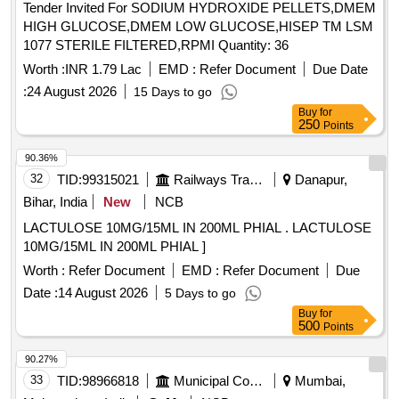
Tender Invited For SODIUM HYDROXIDE PELLETS,DMEM
HIGH GLUCOSE,DMEM LOW GLUCOSE,HISEP TM LSM
1077 STERILE FILTERED,RPMI Quantity: 36
Worth :
INR 1.79 Lac
EMD :
Refer Document
Due Date
:
24 August 2026
15 Days to go
Buy
for
250
Points
90.36%
32
TID:
99315021
Railways Transport Services
Danapur,
Bihar, India
New
NCB
LACTULOSE 10MG/15ML IN 200ML PHIAL . LACTULOSE
10MG/15ML IN 200ML PHIAL ]
Worth :
Refer Document
EMD :
Refer Document
Due
Date :
14 August 2026
5 Days to go
Buy
for
500
Points
90.27%
33
TID:
98966818
Municipal Corporations
Mumbai,