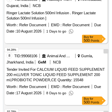
8 lacs ] ]
Gujarat, India
NCB
Ringer Lactate Solution 500ml Infusion . Ringer Lactate
Solution 500ml Infusion ]
Worth :
Refer Document
EMD :
Refer Document
Due
Date :
10 August 2026
1 Days to go
Buy
for
500
Points
94.28%
8
TID:
99068106
Animal And Animal Feeds
Gumla,
Jharkhand, India
GeM
NCB
Tender Invited For CALCIUM LIQUID FEED SUPPLEMENT
200 ml,LIVER TONIC LIQUID FEED SUPPLEMENT 200
ml,PROBIOTIC POWDER,CE Quantity: 15548
Worth :
Refer Document
EMD :
Refer Document
Due
Date :
17 August 2026
8 Days to go
Buy
for
500
Points
93.78%