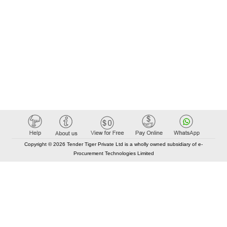
Copyright © 2026 Tender Tiger Private Ltd is a wholly owned subsidiary of e-
Procurement Technologies Limited