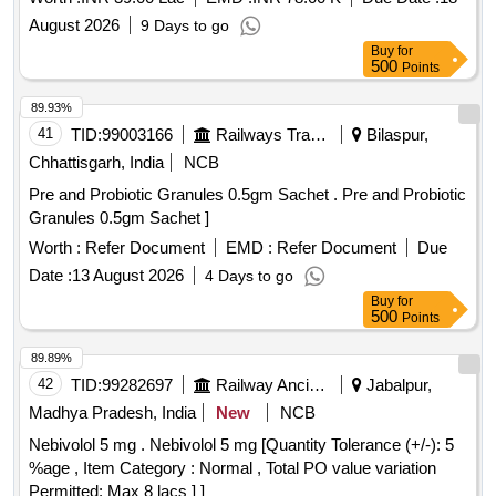
August 2026
9 Days to go
Buy
for
500
Points
89.93%
41
TID:
99003166
Railways Transport Services
Bilaspur,
Chhattisgarh, India
NCB
Pre and Probiotic Granules 0.5gm Sachet . Pre and Probiotic
Granules 0.5gm Sachet ]
Worth :
Refer Document
EMD :
Refer Document
Due
Date :
13 August 2026
4 Days to go
Buy
for
500
Points
89.89%
42
TID:
99282697
Railway Ancillaries
Jabalpur,
Madhya Pradesh, India
New
NCB
Nebivolol 5 mg . Nebivolol 5 mg [Quantity Tolerance (+/-): 5
%age , Item Category : Normal , Total PO value variation
Permitted: Max 8 lacs ] ]