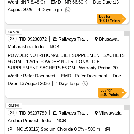
Worth :
INR 8.48 Cr
EMD :
INR 66.60 K
Due Date :
13
August 2026
4 Days to go
Buy
for
1000
Points
90.80%
28
TID:
99238072
Railways Transport Services
Bhusawal,
Maharashtra, India
NCB
POWDER NUTRITIONAL DIET SUPPLEMENT SACHETS
56 GM. . 12915-POWDER NUTRITIONAL DIET
SUPPLEMENT SACHETS 56 GM [ Warranty Period: 30
Months after the date of delivery ] ]
Worth :
Refer Document
EMD :
Refer Document
Due
Date :
13 August 2026
4 Days to go
Buy
for
500
Points
90.56%
29
TID:
99237799
Railways Transport Services
Vijayawada,
Andhra Pradesh, India
NCB
(PH NO.:58016) Sodium Chloride 0.9% - 500 ml . (PH