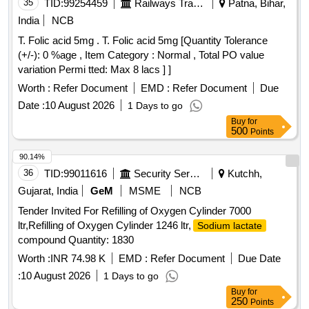
35
TID:
99254459
Railways Transport Services
Patna, Bihar,
India
NCB
T. Folic acid 5mg . T. Folic acid 5mg [Quantity Tolerance
(+/-): 0 %age , Item Category : Normal , Total PO value
variation Permi tted: Max 8 lacs ] ]
Worth :
Refer Document
EMD :
Refer Document
Due
Date :
10 August 2026
1 Days to go
Buy
for
500
Points
90.14%
36
TID:
99011616
Security Services
Kutchh,
Gujarat, India
GeM
MSME
NCB
Tender Invited For Refilling of Oxygen Cylinder 7000
ltr,Refilling of Oxygen Cylinder 1246 ltr,
Sodium lactate
compound Quantity: 1830
Worth :
INR 74.98 K
EMD :
Refer Document
Due Date
:
10 August 2026
1 Days to go
Buy
for
250
Points