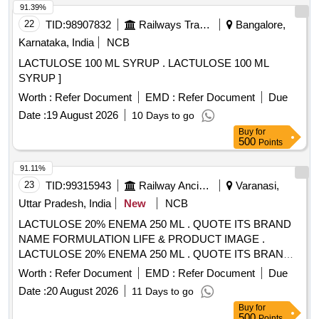
91.39%
22
TID:
98907832
Railways Transport Services
Bangalore,
Karnataka, India
NCB
LACTULOSE 100 ML SYRUP . LACTULOSE 100 ML
SYRUP ]
Worth :
Refer Document
EMD :
Refer Document
Due
Date :
19 August 2026
10 Days to go
Buy
for
500
Points
91.11%
23
TID:
99315943
Railway Ancillaries
Varanasi,
Uttar Pradesh, India
New
NCB
LACTULOSE 20% ENEMA 250 ML . QUOTE ITS BRAND
NAME FORMULATION LIFE & PRODUCT IMAGE .
LACTULOSE 20% ENEMA 250 ML . QUOTE ITS BRAND
NAME FORMULATION LIFE & PROD UCT IMAGE [
Worth :
Refer Document
EMD :
Refer Document
Due
Warranty Period: 30 Months after the date of delivery ]
Date :
20 August 2026
11 Days to go
[Quantity Tolerance (+/-): 5 %age , Item Category : Normal ,
Buy
for
Total PO value variation Permitt ed: Max 8 lacs ] ]
500
Points