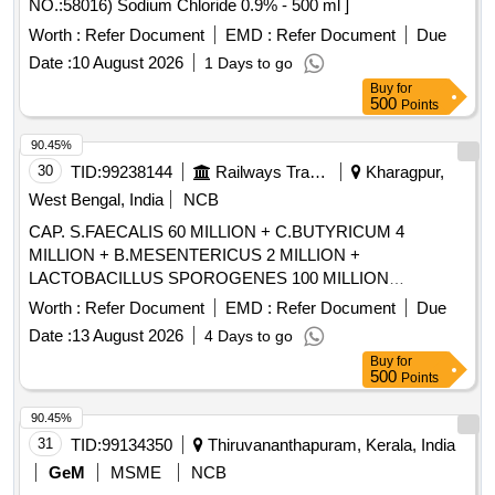
NO.:58016) Sodium Chloride 0.9% - 500 ml ]
Worth :
Refer Document
EMD :
Refer Document
Due
Date :
10 August 2026
1 Days to go
Buy
for
500
Points
90.45%
30
TID:
99238144
Railways Transport Services
Kharagpur,
West Bengal, India
NCB
CAP. S.FAECALIS 60 MILLION + C.BUTYRICUM 4
MILLION + B.MESENTERICUS 2 MILLION +
LACTOBACILLUS SPOROGENES 100 MILLION
/TAB/CAP IN STRIPS . CAP. S.FAECALIS 60 MILLION +
Worth :
Refer Document
EMD :
Refer Document
Due
C.BUTYRICUM 4 MILLION + B.MESENTERICUS 2
Date :
13 August 2026
4 Days to go
MILLION + LACTOBACILLUS SPOROGENES 100
Buy
for
MILLION /TAB/CAP IN STRIPS [Quantity Tolerance (+/-): 5
500
Points
%age , Item Category : Normal , Total PO value variation
Permitted: Max 8 lacs ] ]
90.45%
31
TID:
99134350
Thiruvananthapuram, Kerala, India
GeM
MSME
NCB