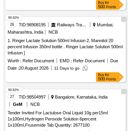
Buy
for
value variation Permitted: Max 8 lacs ] ]
500
Points
90.92%
26
TID:
98908195
Railways Transport Services
Mumbai,
Maharashtra, India
NCB
1. Ringer Lactate Solution 500ml Infusion 2. Mannitol 20
percent Infusion 350ml bottle . Ringer Lactate Solution 500ml
Infusion ]
Worth :
Refer Document
EMD :
Refer Document
Due
Date :
20 August 2026
11 Days to go
Buy
for
500
Points
90.82%
27
TID:
98504997
Bangalore, Karnataka, India
GeM
NCB
Tender Invited For Lactulose Oral Liquid 10g per15ml
1x100ml,Hydrogen Peroxide Solution 6percent
1x100ml,Frusemide Tab Quantity: 2677100