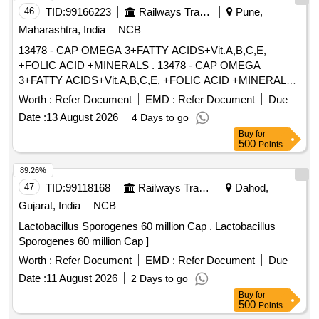
46
TID:
99166223
Railways Transport Services
Pune,
Maharashtra, India
NCB
13478 - CAP OMEGA 3+FATTY ACIDS+Vit.A,B,C,E,
+FOLIC ACID +MINERALS . 13478 - CAP OMEGA
3+FATTY ACIDS+Vit.A,B,C,E, +FOLIC ACID +MINERALS [
Warranty Period: 30 Months after the date of delivery ]
Worth :
Refer Document
EMD :
Refer Document
Due
[Quantity Tolerance (+/-): 5 %age , Item Category : Normal ,
Date :
13 August 2026
4 Days to go
Total PO value variation Permitt ed: Max 8 lacs ] ]
Buy
for
500
Points
89.26%
47
TID:
99118168
Railways Transport Services
Dahod,
Gujarat, India
NCB
Lactobacillus Sporogenes 60 million Cap . Lactobacillus
Sporogenes 60 million Cap ]
Worth :
Refer Document
EMD :
Refer Document
Due
Date :
11 August 2026
2 Days to go
Buy
for
500
Points