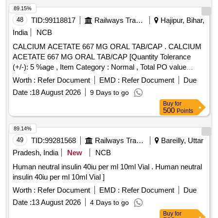
89.15%
48
TID:
99118817
Railways Transport Services
Hajipur, Bihar,
India
NCB
CALCIUM ACETATE 667 MG ORAL TAB/CAP . CALCIUM
ACETATE 667 MG ORAL TAB/CAP [Quantity Tolerance
(+/-): 5 %age , Item Category : Normal , Total PO value
variation Permitt ed: Max 8 lacs ] [ Rate of supply 1558 units
Worth :
Refer Document
EMD :
Refer Document
Due
per Month , Commencement Time Allowed -1 Day ]
Date :
18 August 2026
9 Days to go
Buy
for
500
Points
89.14%
49
TID:
99281568
Railways Transport Services
Bareilly, Uttar
Pradesh, India
New
NCB
Human neutral insulin 40iu per ml 10ml Vial . Human neutral
insulin 40iu per ml 10ml Vial ]
Worth :
Refer Document
EMD :
Refer Document
Due
Date :
13 August 2026
4 Days to go
Buy
for