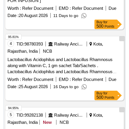
FOR INFUSION ]
Worth :
Refer Document
EMD :
Refer Document
Due
Date :
20 August 2026
11 Days to go
Buy
for
500
Points
95.81%
4
TID:
98780393
Railway Ancillaries
Kota,
Rajasthan, India
NCB
Lactobacillus Acidophilus and Lactobacillus Rhamnosus
along with Vitamin C, 1 gm sachet Tab/Sachets .
Lactobacillus Acidophilus and Lactobacillus Rhamnosus
along with Vitamin C, 1 gm sachet Tab/Sachets [Quantity
Worth :
Refer Document
EMD :
Refer Document
Due
Tolerance (+/-): 5 %age , Item Category : Normal , Total PO
Date :
25 August 2026
16 Days to go
value variation Permitted: Max 8 lacs ] ]
Buy
for
500
Points
94.95%
5
TID:
99282138
Railway Ancillaries
Kota,
Rajasthan, India
New
NCB