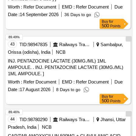
Worth :
Refer Document
EMD :
Refer Document
Due
Date :
14 September 2026
36 Days to go
Buy
for
500
Points
89.49%
43
TID:
98947835
Railways Transport Services
Sambalpur,
Orissa (odisha), India
NCB
INJ. PENTAZOCINE LACTATE (30MG./ML) 1ML
AMPOULE. . INJ. PENTAZOCINE LACTATE (30MG./ML)
1ML AMPOULE. ]
Worth :
Refer Document
EMD :
Refer Document
Due
Date :
17 August 2026
8 Days to go
Buy
for
500
Points
89.46%
44
TID:
98780290
Railways Transport Services
Jhansi, Uttar
Pradesh, India
NCB
CAP/TAB AMOXYCILLIN 500MG + CLAVULANIC ACID