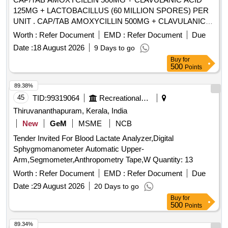
125MG + LACTOBACILLUS (60 MILLION SPORES) PER
UNIT . CAP/TAB AMOXYCILLIN 500MG + CLAVULANIC
ACID 125MG + LACTOBACILLUS (60 MILLI ON SPORES)
Worth :
Refer Document
EMD :
Refer Document
Due
PER UNIT (ITEM NO. 1265A OF AMI 2026-27) [Quantity
Date :
18 August 2026
9 Days to go
Tolerance (+/-): 5 %age , Item Category : Normal , Total PO
Buy
for
value variation Permitt ed: Max 8 lacs ] ]
500
Points
89.38%
45
TID:
99319064
Recreational Services
Thiruvananthapuram, Kerala, India
New
GeM
MSME
NCB
Tender Invited For Blood Lactate Analyzer,Digital
Sphygmomanometer Automatic Upper-
Arm,Segmometer,Anthropometry Tape,W Quantity: 13
Worth :
Refer Document
EMD :
Refer Document
Due
Date :
29 August 2026
20 Days to go
Buy
for
500
Points
89.34%