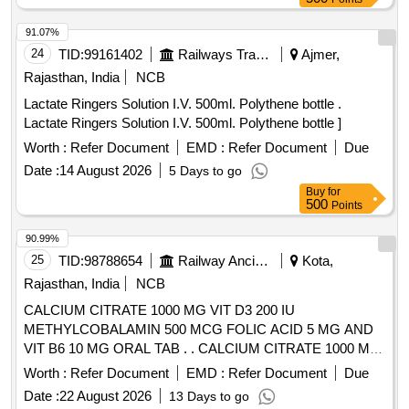
91.07%
24
TID:
99161402
Railways Transport Services
Ajmer,
Rajasthan, India
NCB
Lactate Ringers Solution I.V. 500ml. Polythene bottle .
Lactate Ringers Solution I.V. 500ml. Polythene bottle ]
Worth :
Refer Document
EMD :
Refer Document
Due
Date :
14 August 2026
5 Days to go
Buy
for
500
Points
90.99%
25
TID:
98788654
Railway Ancillaries
Kota,
Rajasthan, India
NCB
CALCIUM CITRATE 1000 MG VIT D3 200 IU
METHYLCOBALAMIN 500 MCG FOLIC ACID 5 MG AND
VIT B6 10 MG ORAL TAB . . CALCIUM CITRATE 1000 MG
VIT D3 200 IU METHYLCOBALAMIN 500 MCG FOLIC
Worth :
Refer Document
EMD :
Refer Document
Due
ACID 5 MG AND VIT B6 10 MG ORAL TAB . [Quantity
Date :
22 August 2026
13 Days to go
Tolerance (+/-): 5 %age , Item Category : Normal , Total PO