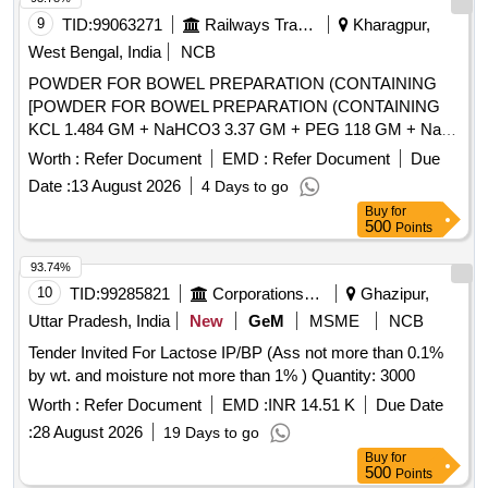
9
TID:
99063271
Railways Transport Services
Kharagpur,
West Bengal, India
NCB
POWDER FOR BOWEL PREPARATION (CONTAINING
[POWDER FOR BOWEL PREPARATION (CONTAINING
KCL 1.484 GM + NaHCO3 3.37 GM + PEG 118 GM + NaCl
2.95 GM + Na2SO4 11.36 GM) POWDER 137.15 GM
Worth :
Refer Document
EMD :
Refer Document
Due
BOTTLE/JAR/SACHET.] . POWDER FOR BOWEL
Date :
13 August 2026
4 Days to go
PREPARATION (CONTAINING KCL 1.484 GM + NaHCO3
Buy
for
3.37 GM + PEG 118 GM + NaCl 2.95 GM + Na2SO4 11.36
500
Points
GM) POWDER 137.15 GM BOTTLE/JAR/SACHET.
[Quantity Tolerance (+/-): 5 %age , Item Category : Normal ,
93.74%
Total PO value variation Permitted: Max 8 lacs ] ]
10
TID:
99285821
Corporations/ Assoc/ Chambers/ Govt Agencies
Ghazipur,
Uttar Pradesh, India
New
GeM
MSME
NCB
Tender Invited For Lactose IP/BP (Ass not more than 0.1%
by wt. and moisture not more than 1% ) Quantity: 3000
Worth :
Refer Document
EMD :
INR 14.51 K
Due Date
:
28 August 2026
19 Days to go
Buy
for
500
Points