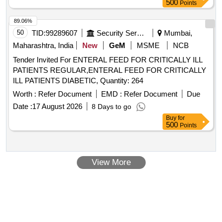
500
Points
89.06%
50
TID:
99289607
Security Services
Mumbai,
Maharashtra, India
New
GeM
MSME
NCB
Tender Invited For ENTERAL FEED FOR CRITICALLY ILL
PATIENTS REGULAR,ENTERAL FEED FOR CRITICALLY
ILL PATIENTS DIABETIC, Quantity: 264
Worth :
Refer Document
EMD :
Refer Document
Due
Date :
17 August 2026
8 Days to go
Buy
for
500
Points
View More