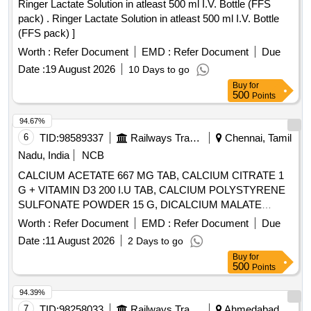
Ringer Lactate Solution in atleast 500 ml I.V. Bottle (FFS
pack) . Ringer Lactate Solution in atleast 500 ml I.V. Bottle
(FFS pack) ]
Worth :
Refer Document
EMD :
Refer Document
Due
Date :
19 August 2026
10 Days to go
Buy
for
500
Points
94.67%
6
TID:
98589337
Railways Transport Services
Chennai, Tamil
Nadu, India
NCB
CALCIUM ACETATE 667 MG TAB, CALCIUM CITRATE 1
G + VITAMIN D3 200 I.U TAB, CALCIUM POLYSTYRENE
SULFONATE POWDER 15 G, DICALCIUM MALATE
EQUIVALENT TO ELEMENTAL CALCIUM 400MG +
Worth :
Refer Document
EMD :
Refer Document
Due
VITAMIN D2 400IU + FOLIC ACID 100MCG + GLYCINE
Date :
11 August 2026
2 Days to go
10MG TAB . SRPHC82192235-DICALCIUM MALATE
Buy
for
EQUIVALENT TO ELEMENTAL CALCIUM 400MG +
500
Points
VITAMIN D2 400I U + FOLIC ACID 100MCG + GLYCINE
10MG TAB [Quantity Tolerance (+/-): 5 %age , Item
94.39%
Category : Normal , Total PO value variation Permitted: Max
7
TID:
98258033
Railways Transport Services
Ahmedabad,