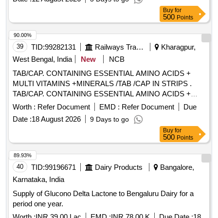
supply 45 units per Month , Commencement Time Allowed
Buy
for
-1 Day ]
500
Points
90.00%
39
TID:
99282131
Railways Transport Services
Kharagpur,
West Bengal, India
New
NCB
TAB/CAP. CONTAINING ESSENTIAL AMINO ACIDS +
MULTI VITAMINS +MINERALS /TAB /CAP IN STRIPS .
TAB/CAP. CONTAINING ESSENTIAL AMINO ACIDS +
MULTI VITAMINS +MINERALS /TAB /CAP IN STRIPS
Worth :
Refer Document
EMD :
Refer Document
Due
[Quantity Tolerance (+/-): 5 %age , Item Category : Normal ,
Date :
18 August 2026
9 Days to go
Total PO value variation Permitted: Max 8 lacs ] ]
Buy
for
500
Points
89.93%
40
TID:
99196671
Dairy Products
Bangalore,
Karnataka, India
Supply of Glucono Delta Lactone to Bengaluru Dairy for a
period one year.
Worth :
INR 39.00 Lac
EMD :
INR 78.00 K
Due Date :
18