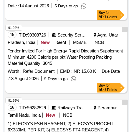
value variation Permitt ed: Max 8 lacs ] [ Rate of supply 98
Date :
14 August 2026
5 Days to go
units per Month , Commencement Time Allowed -1 Day ]
Buy
for
500
Points
91.92%
15
TID:
99308726
Security Services
Agra, Uttar
Pradesh, India
New
GeM
MSME
NCB
Tender Invited For High Energy Rapid Digestion Supplement
Minimum 4200 Calorie per pkt,Water Proofing Packing
Material Quantity: 3045
Worth :
Refer Document
EMD :
INR 15.60 K
Due Date
:
18 August 2026
9 Days to go
Buy
for
500
Points
91.85%
16
TID:
99282529
Railways Transport Services
Perambur,
Tamil Nadu, India
New
NCB
1) ELECSYS FSH REAGENT, 2) ELECSYS PROCELL
6X380ML PER KIT, 3) ELECSYS FT4 REAGENT, 4)