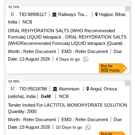
92.74%
11
TID:
98906117
Railways Transport Services
Hajipur, Bihar,
India
NCB
ORAL REHYDRATION SALTS (WHO Recommended
Formula) LIQUID tetrapack . ORAL REHYDRATION SALTS
(WHORecommended Formula) LIQUID tetrapack [Quantity
Tolerance (+/-): 5 %age , Item Category : Normal , Total PO
Worth :
Refer Document
EMD :
Refer Document
Due
value variation Permitt ed: Max 8 lacs ] [ Rate of supply 55
Date :
13 August 2026
4 Days to go
units per Month , Commencement Time Allowed -1 Day ]
Buy
for
500
Points
92.48%
12
TID:
99218786
Aluminium
Angul, Orissa
(odisha), India
GeM
NCB
Tender Invited For LACTITOL MONOHYDRATE SOLUTION
Quantity: 2000
Worth :
Refer Document
EMD :
Refer Document
Due
Date :
19 August 2026
10 Days to go
Buy
for