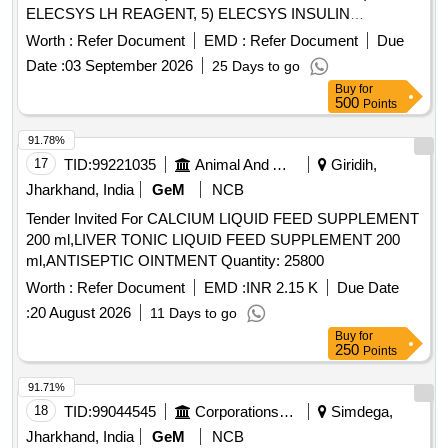
ELECSYS LH REAGENT, 5) ELECSYS INSULIN
REAGENT & 6) ELECSYS PARATHYROID HORMONE
Worth :
Refer Document
EMD :
Refer Document
Due
REAGENT . SRPHC82609170-ELECSYS INSULIN
Date :
03 September 2026
25 Days to go
REAGENT UNIT:TEST [Quantity Tolerance (+/-): 5 %age ,
Buy
for
Item Category : Normal , Total PO value variation Permitted:
500
Points
Max 8 lacs ] ]
91.78%
17
TID:
99221035
Animal And Animal Feeds
Giridih,
Jharkhand, India
GeM
NCB
Tender Invited For CALCIUM LIQUID FEED SUPPLEMENT
200 ml,LIVER TONIC LIQUID FEED SUPPLEMENT 200
ml,ANTISEPTIC OINTMENT Quantity: 25800
Worth :
Refer Document
EMD :
INR 2.15 K
Due Date
:
20 August 2026
11 Days to go
Buy
for
250
Points
91.71%
18
TID:
99044545
Corporations/ Assoc/ Chambers/ Govt Agencies
Simdega,
Jharkhand, India
GeM
NCB