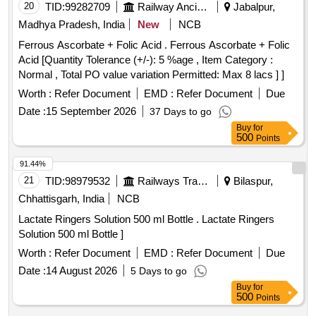
20
TID:
99282709
Railway Ancillaries
Jabalpur,
Madhya Pradesh, India
New
NCB
Ferrous Ascorbate + Folic Acid . Ferrous Ascorbate + Folic
Acid [Quantity Tolerance (+/-): 5 %age , Item Category :
Normal , Total PO value variation Permitted: Max 8 lacs ] ]
Worth :
Refer Document
EMD :
Refer Document
Due
Date :
15 September 2026
37 Days to go
Buy
for
500
Points
91.44%
21
TID:
98979532
Railways Transport Services
Bilaspur,
Chhattisgarh, India
NCB
Lactate Ringers Solution 500 ml Bottle . Lactate Ringers
Solution 500 ml Bottle ]
Worth :
Refer Document
EMD :
Refer Document
Due
Date :
14 August 2026
5 Days to go
Buy
for
500
Points