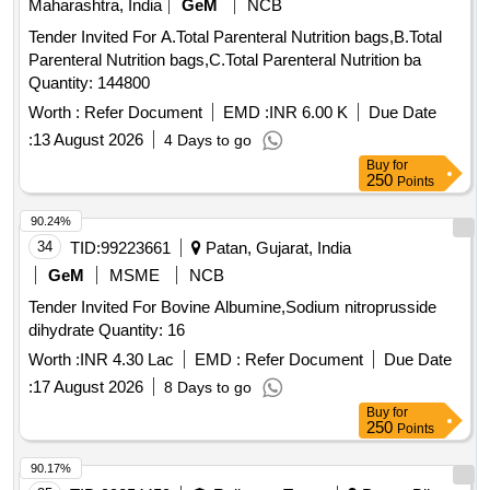
Maharashtra, India
GeM
NCB
Tender Invited For A.Total Parenteral Nutrition bags,B.Total
Parenteral Nutrition bags,C.Total Parenteral Nutrition ba
Quantity: 144800
Worth :
Refer Document
EMD :
INR 6.00 K
Due Date
:
13 August 2026
4 Days to go
Buy
for
250
Points
90.24%
34
TID:
99223661
Patan, Gujarat, India
GeM
MSME
NCB
Tender Invited For Bovine Albumine,Sodium nitroprusside
dihydrate Quantity: 16
Worth :
INR 4.30 Lac
EMD :
Refer Document
Due Date
:
17 August 2026
8 Days to go
Buy
for
250
Points
90.17%