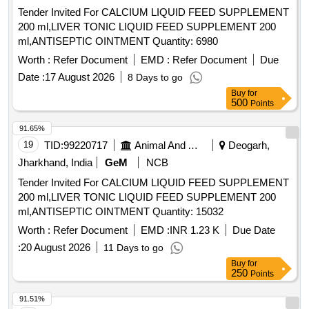
Tender Invited For CALCIUM LIQUID FEED SUPPLEMENT
200 ml,LIVER TONIC LIQUID FEED SUPPLEMENT 200
ml,ANTISEPTIC OINTMENT Quantity: 6980
Worth :
Refer Document
EMD :
Refer Document
Due
Date :
17 August 2026
8 Days to go
Buy
for
500
Points
91.65%
19
TID:
99220717
Animal And Animal Feeds
Deogarh,
Jharkhand, India
GeM
NCB
Tender Invited For CALCIUM LIQUID FEED SUPPLEMENT
200 ml,LIVER TONIC LIQUID FEED SUPPLEMENT 200
ml,ANTISEPTIC OINTMENT Quantity: 15032
Worth :
Refer Document
EMD :
INR 1.23 K
Due Date
:
20 August 2026
11 Days to go
Buy
for
250
Points
91.51%