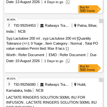
Date :
13 August 2026
4 Days to go
Buy
for
500
Points
95.90%
2
TID:
99254453
Railways Transport Services
Patna, Bihar,
India
NCB
Syp Lactulose 200 ml . syp Lactulose 200 ml [Quantity
Tolerance (+/-): 0 %age , Item Category : Normal , Total PO
value variation Permi tted: Max 8 lacs ] ]
Worth :
Refer Document
EMD :
Refer Document
Due
Date :
10 August 2026
1 Days to go
Buy
for
500
Points
95.81%
3
TID:
99256080
Railways Transport Services
Hubli,
Karnataka, India
NCB
LACTATE RINGERS SOLUTION 500ML INJ FOR
INFUSION . LACTATE RINGERS SOLUTION 500ML INJ