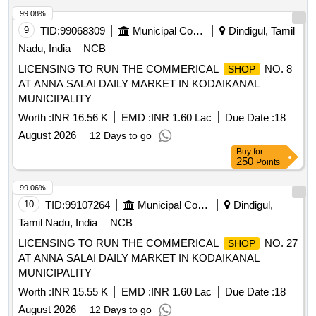
99.08%
9
TID:
99068309
Municipal Corporations
Dindigul, Tamil
Nadu, India
NCB
LICENSING TO RUN THE COMMERICAL
NO. 8
SHOP
AT ANNA SALAI DAILY MARKET IN KODAIKANAL
MUNICIPALITY
Worth :
INR 16.56 K
EMD :
INR 1.60 Lac
Due Date :
18
August 2026
12 Days to go
Buy
for
250
Points
99.06%
10
TID:
99107264
Municipal Corporations
Dindigul,
Tamil Nadu, India
NCB
LICENSING TO RUN THE COMMERICAL
NO. 27
SHOP
AT ANNA SALAI DAILY MARKET IN KODAIKANAL
MUNICIPALITY
Worth :
INR 15.55 K
EMD :
INR 1.60 Lac
Due Date :
18
August 2026
12 Days to go