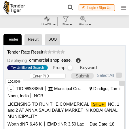
Login / Sign Up
Live/Old
Filter
History
Tender
Result
BOQ
Tender Rate Result
ommercial shop lease
.
Displaying
Prompt
Keyword
Try Unfiltered Search
Select All
Submit
100.00%
1
TID:
98934856
Municipal Corporations
Dindigul, Tamil
Nadu, India
NCB
LICENSING TO RUN THE COMMERICAL
NO. 1
SHOP
and 2 AT ANNA SALAI DAILY MARKET IN KODAIKANAL
MUNICIPALITY
Worth :
INR 6.46 K
EMD :
INR 3.50 Lac
Due Date :
18