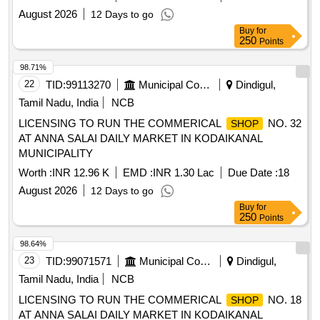
August 2026
12 Days to go
Buy
for
250
Points
98.71%
22
TID:
99113270
Municipal Corporations
Dindigul,
Tamil Nadu, India
NCB
LICENSING TO RUN THE COMMERICAL
NO. 32
SHOP
AT ANNA SALAI DAILY MARKET IN KODAIKANAL
MUNICIPALITY
Worth :
INR 12.96 K
EMD :
INR 1.30 Lac
Due Date :
18
August 2026
12 Days to go
Buy
for
250
Points
98.64%
23
TID:
99071571
Municipal Corporations
Dindigul,
Tamil Nadu, India
NCB
LICENSING TO RUN THE COMMERICAL
NO. 18
SHOP
AT ANNA SALAI DAILY MARKET IN KODAIKANAL