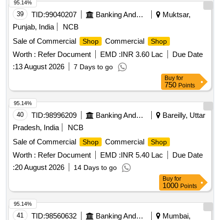
95.14%
39
TID:
99040207
Banking And Mutual Funds And Leasings
Muktsar,
Punjab, India
NCB
Sale of Commercial
Commercial
Shop
Shop
Worth :
Refer Document
EMD :
INR 3.60 Lac
Due Date
:
13 August 2026
7 Days to go
Buy
for
750
Points
95.14%
40
TID:
98996209
Banking And Mutual Funds And Leasings
Bareilly, Uttar
Pradesh, India
NCB
Sale of Commercial
Commercial
Shop
Shop
Worth :
Refer Document
EMD :
INR 5.40 Lac
Due Date
:
20 August 2026
14 Days to go
Buy
for
1000
Points
95.14%
41
TID:
98560632
Banking And Mutual Funds And Leasings
Mumbai,