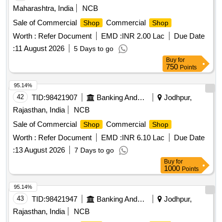
Maharashtra, India
NCB
Sale of Commercial
Commercial
Shop
Shop
Worth :
Refer Document
EMD :
INR 2.00 Lac
Due Date
:
11 August 2026
5 Days to go
Buy
for
750
Points
95.14%
42
TID:
98421907
Banking And Mutual Funds And Leasings
Jodhpur,
Rajasthan, India
NCB
Sale of Commercial
Commercial
Shop
Shop
Worth :
Refer Document
EMD :
INR 6.10 Lac
Due Date
:
13 August 2026
7 Days to go
Buy
for
1000
Points
95.14%
43
TID:
98421947
Banking And Mutual Funds And Leasings
Jodhpur,
Rajasthan, India
NCB