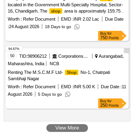
located in the Government Multi-Specialty Hospital, Sector-
16, Chandigarh. The
area is approximately 159.75
shop
square feet, and the successful bidder will be responsible for
Worth :
Refer Document
EMD :
INR 2.02 Lac
Due Date
providing various retail services and products within this
:
24 August 2026
18 Days to go
space. Multi Utility
Shop
Buy
for
750
Points
94.87%
50
TID:
98906212
Corporations/ Assoc/ Chambers/ Govt Agencies
Aurangabad,
Maharashtra, India
NCB
Renting The M.S.C.M.F Ltd-
No-1, Chatrpati
Shop
Sambhaji Nagar
Worth :
Refer Document
EMD :
INR 5.00 K
Due Date :
11
August 2026
5 Days to go
Buy
for
250
Points
View More