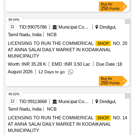
Buy
for
250
Points
99.04%
11
TID:
99075786
Municipal Corporations
Dindigul,
Tamil Nadu, India
NCB
LICENSING TO RUN THE COMMERICAL
NO. 20
SHOP
AT ANNA SALAI DAILY MARKET IN KODAIKANAL
MUNICIPALITY
Worth :
INR 35.28 K
EMD :
INR 3.50 Lac
Due Date :
18
August 2026
12 Days to go
Buy
for
250
Points
99.02%
12
TID:
99113668
Municipal Corporations
Dindigul,
Tamil Nadu, India
NCB
LICENSING TO RUN THE COMMERICAL
NO. 14
SHOP
AT ANNA SALAI DAILY MARKET IN KODAIKANAL
MUNICIPALITY