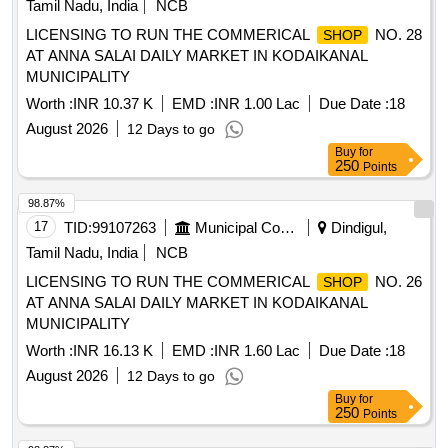
Tamil Nadu, India
NCB
LICENSING TO RUN THE COMMERICAL
NO. 28
SHOP
AT ANNA SALAI DAILY MARKET IN KODAIKANAL
MUNICIPALITY
Worth :
INR 10.37 K
EMD :
INR 1.00 Lac
Due Date :
18
August 2026
12 Days to go
Buy
for
250
Points
98.87%
17
TID:
99107263
Municipal Corporations
Dindigul,
Tamil Nadu, India
NCB
LICENSING TO RUN THE COMMERICAL
NO. 26
SHOP
AT ANNA SALAI DAILY MARKET IN KODAIKANAL
MUNICIPALITY
Worth :
INR 16.13 K
EMD :
INR 1.60 Lac
Due Date :
18
August 2026
12 Days to go
Buy
for
250
Points