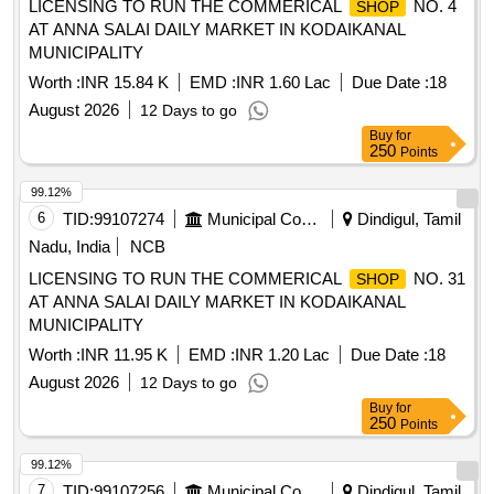
LICENSING TO RUN THE COMMERICAL
NO. 4
SHOP
AT ANNA SALAI DAILY MARKET IN KODAIKANAL
MUNICIPALITY
Worth :
INR 15.84 K
EMD :
INR 1.60 Lac
Due Date :
18
August 2026
12 Days to go
Buy
for
250
Points
99.12%
6
TID:
99107274
Municipal Corporations
Dindigul, Tamil
Nadu, India
NCB
LICENSING TO RUN THE COMMERICAL
NO. 31
SHOP
AT ANNA SALAI DAILY MARKET IN KODAIKANAL
MUNICIPALITY
Worth :
INR 11.95 K
EMD :
INR 1.20 Lac
Due Date :
18
August 2026
12 Days to go
Buy
for
250
Points
99.12%
7
TID:
99107256
Municipal Corporations
Dindigul, Tamil