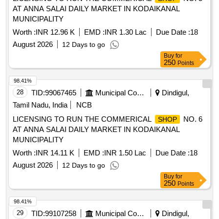
AT ANNA SALAI DAILY MARKET IN KODAIKANAL
MUNICIPALITY
Worth :
INR 12.96 K
EMD :
INR 1.30 Lac
Due Date :
18
August 2026
12 Days to go
Buy
for
250
Points
98.41%
28
TID:
99067465
Municipal Corporations
Dindigul,
Tamil Nadu, India
NCB
LICENSING TO RUN THE COMMERICAL
NO. 6
SHOP
AT ANNA SALAI DAILY MARKET IN KODAIKANAL
MUNICIPALITY
Worth :
INR 14.11 K
EMD :
INR 1.50 Lac
Due Date :
18
August 2026
12 Days to go
Buy
for
250
Points
98.41%
29
TID:
99107258
Municipal Corporations
Dindigul,