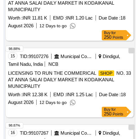
AT ANNA SALAI DAILY MARKET IN KODAIKANAL
MUNICIPALITY
Worth :
INR 11.81 K
EMD :
INR 1.20 Lac
Due Date :
18
August 2026
12 Days to go
Buy
for
250
Points
98.88%
15
TID:
99107276
Municipal Corporations
Dindigul,
Tamil Nadu, India
NCB
LICENSING TO RUN THE COMMERICAL
NO. 33
SHOP
AT ANNA SALAI DAILY MARKET IN KODAIKANAL
MUNICIPALITY
Worth :
INR 12.38 K
EMD :
INR 1.25 Lac
Due Date :
18
August 2026
12 Days to go
Buy
for
250
Points
98.87%
16
TID:
99107267
Municipal Corporations
Dindigul,