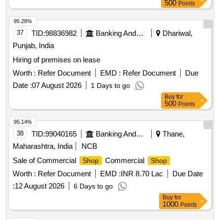
500
Points
95.28%
37
TID:
98836982
Banking And Mutual Funds And Leasings
Dhariwal,
Punjab, India
Hiring of premises on lease
Worth :
Refer Document
EMD :
Refer Document
Due
Date :
07 August 2026
1 Days to go
Buy
for
500
Points
95.14%
38
TID:
99040165
Banking And Mutual Funds And Leasings
Thane,
Maharashtra, India
NCB
Sale of Commercial
Commercial
Shop
Shop
Worth :
Refer Document
EMD :
INR 8.70 Lac
Due Date
:
12 August 2026
6 Days to go
Buy
for
1000
Points