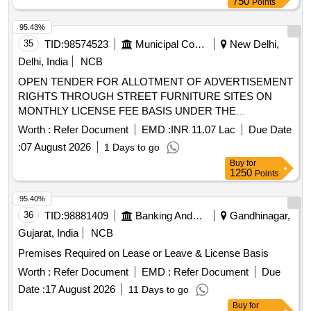
750
Points
95.43%
35
TID:
98574523
Municipal Corporations
New Delhi,
Delhi, India
NCB
OPEN TENDER FOR ALLOTMENT OF ADVERTISEMENT
RIGHTS THROUGH STREET FURNITURE SITES ON
MONTHLY LICENSE FEE BASIS UNDER THE
JURISDICTION OF MCD Cluster No.1 (Part-B), Street
Worth :
Refer Document
EMD :
INR 11.07 Lac
Due Date
Furniture, Central Zone
:
07 August 2026
1 Days to go
Buy
for
1250
Points
95.40%
36
TID:
98881409
Banking And Mutual Funds And Leasings
Gandhinagar,
Gujarat, India
NCB
Premises Required on Lease or Leave & License Basis
Worth :
Refer Document
EMD :
Refer Document
Due
Date :
17 August 2026
11 Days to go
Buy
for