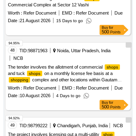
Commercial Complex at Sector 12 Vashi
Worth :
Refer Document
EMD :
Refer Document
Due
Date :
21 August 2026
15 Days to go
Buy
for
500
Points
94.95%
48
TID:
98871963
Noida, Uttar Pradesh, India
NCB
The tender involves the allotment of commercial
shops
and tuck
on a monthly license fee basis at a
shops
complex and other locations within Gautam
shopping
Buddha University. The
are intended for various
shops
Worth :
Refer Document
EMD :
Refer Document
Due
businesses including food corners, sweet
, general
shops
Date :
10 August 2026
4 Days to go
stores, and photocopy services, with specific areas and
Buy
for
rental rates outlined for each
. Food Corner, Sweet
shop
500
Points
, Bakery, General Store, Unisex Saloon, Ironing
Shop
, ATM, Photocopy and Stationery
, Juice
Shop
Shop
94.92%
Corner, Chemist
, Temporary Tuck
Shop
Shop
49
TID:
98799222
Chandigarh, Punjab, India
NCB
The project involves licensing out a multi-utility
shop