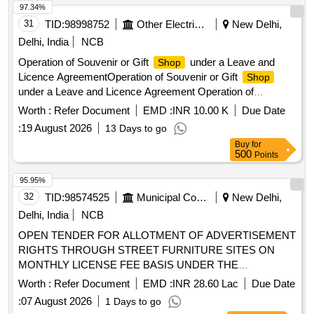
97.34%
31
TID:
98998752
Other Electrical Products
New Delhi,
Delhi, India
NCB
Operation of Souvenir or Gift
under a Leave and
Shop
Licence AgreementOperation of Souvenir or Gift
Shop
under a Leave and Licence Agreement Operation of
Souvenir or Gift
under a Leave and Licence
Shop
Worth :
Refer Document
EMD :
INR 10.00 K
Due Date
Agreement
:
19 August 2026
13 Days to go
Buy
for
500
Points
95.95%
32
TID:
98574525
Municipal Corporations
New Delhi,
Delhi, India
NCB
OPEN TENDER FOR ALLOTMENT OF ADVERTISEMENT
RIGHTS THROUGH STREET FURNITURE SITES ON
MONTHLY LICENSE FEE BASIS UNDER THE
JURISDICTION OF MCD Cluster No.1, (Part-A), Street
Worth :
Refer Document
EMD :
INR 28.60 Lac
Due Date
Furniture, Central Zone
:
07 August 2026
1 Days to go