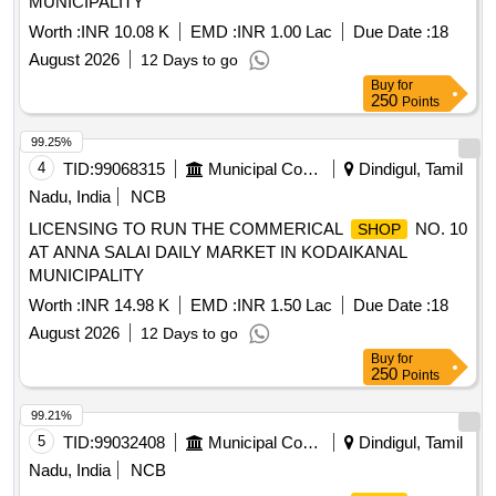
MUNICIPALITY
Worth :
INR 10.08 K
EMD :
INR 1.00 Lac
Due Date :
18
August 2026
12 Days to go
Buy
for
250
Points
99.25%
4
TID:
99068315
Municipal Corporations
Dindigul, Tamil
Nadu, India
NCB
LICENSING TO RUN THE COMMERICAL
NO. 10
SHOP
AT ANNA SALAI DAILY MARKET IN KODAIKANAL
MUNICIPALITY
Worth :
INR 14.98 K
EMD :
INR 1.50 Lac
Due Date :
18
August 2026
12 Days to go
Buy
for
250
Points
99.21%
5
TID:
99032408
Municipal Corporations
Dindigul, Tamil
Nadu, India
NCB