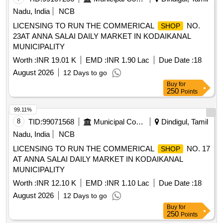
Nadu, India
NCB
LICENSING TO RUN THE COMMERICAL
NO.
SHOP
23AT ANNA SALAI DAILY MARKET IN KODAIKANAL
MUNICIPALITY
Worth :
INR 19.01 K
EMD :
INR 1.90 Lac
Due Date :
18
August 2026
12 Days to go
Buy
for
250
Points
99.11%
8
TID:
99071568
Municipal Corporations
Dindigul, Tamil
Nadu, India
NCB
LICENSING TO RUN THE COMMERICAL
NO. 17
SHOP
AT ANNA SALAI DAILY MARKET IN KODAIKANAL
MUNICIPALITY
Worth :
INR 12.10 K
EMD :
INR 1.10 Lac
Due Date :
18
August 2026
12 Days to go
Buy
for
250
Points