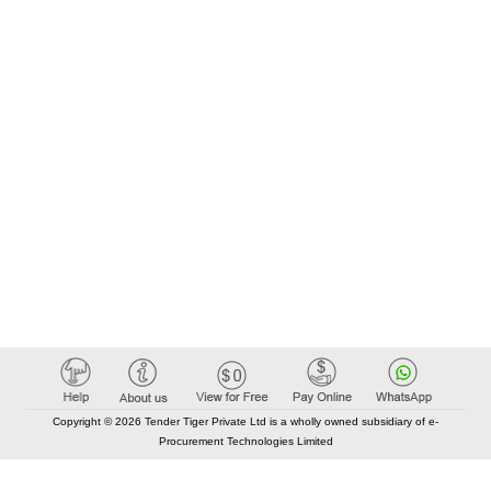
Copyright © 2026 Tender Tiger Private Ltd is a wholly owned subsidiary of e-
Procurement Technologies Limited