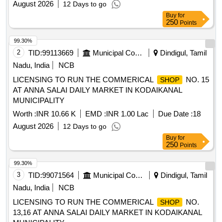
August 2026
12 Days to go
Buy
for
250
Points
99.30%
2
TID:
99113669
Municipal Corporations
Dindigul, Tamil
Nadu, India
NCB
LICENSING TO RUN THE COMMERICAL
NO. 15
SHOP
AT ANNA SALAI DAILY MARKET IN KODAIKANAL
MUNICIPALITY
Worth :
INR 10.66 K
EMD :
INR 1.00 Lac
Due Date :
18
August 2026
12 Days to go
Buy
for
250
Points
99.30%
3
TID:
99071564
Municipal Corporations
Dindigul, Tamil
Nadu, India
NCB
LICENSING TO RUN THE COMMERICAL
NO.
SHOP
13,16 AT ANNA SALAI DAILY MARKET IN KODAIKANAL