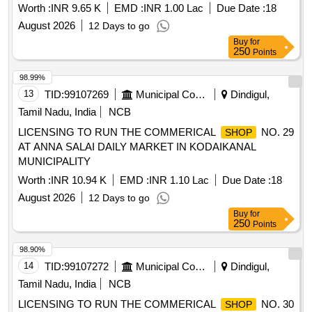
Worth :
INR 9.65 K
EMD :
INR 1.00 Lac
Due Date :
18
August 2026
12 Days to go
Buy
for
250
Points
98.99%
13
TID:
99107269
Municipal Corporations
Dindigul,
Tamil Nadu, India
NCB
LICENSING TO RUN THE COMMERICAL
NO. 29
SHOP
AT ANNA SALAI DAILY MARKET IN KODAIKANAL
MUNICIPALITY
Worth :
INR 10.94 K
EMD :
INR 1.10 Lac
Due Date :
18
August 2026
12 Days to go
Buy
for
250
Points
98.90%
14
TID:
99107272
Municipal Corporations
Dindigul,
Tamil Nadu, India
NCB
LICENSING TO RUN THE COMMERICAL
NO. 30
SHOP