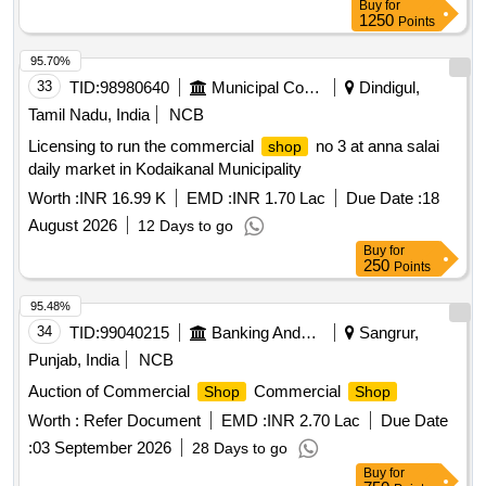
Buy
for
1250
Points
95.70%
33
TID:
98980640
Municipal Corporations
Dindigul,
Tamil Nadu, India
NCB
Licensing to run the commercial
no 3 at anna salai
shop
daily market in Kodaikanal Municipality
Worth :
INR 16.99 K
EMD :
INR 1.70 Lac
Due Date :
18
August 2026
12 Days to go
Buy
for
250
Points
95.48%
34
TID:
99040215
Banking And Mutual Funds And Leasings
Sangrur,
Punjab, India
NCB
Auction of Commercial
Commercial
Shop
Shop
Worth :
Refer Document
EMD :
INR 2.70 Lac
Due Date
:
03 September 2026
28 Days to go
Buy
for