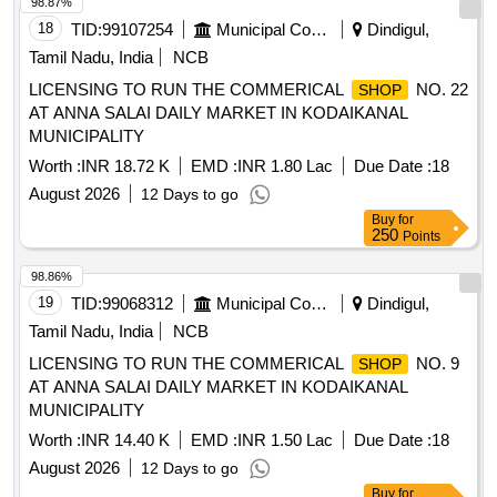
98.87%
18
TID:
99107254
Municipal Corporations
Dindigul,
Tamil Nadu, India
NCB
LICENSING TO RUN THE COMMERICAL
NO. 22
SHOP
AT ANNA SALAI DAILY MARKET IN KODAIKANAL
MUNICIPALITY
Worth :
INR 18.72 K
EMD :
INR 1.80 Lac
Due Date :
18
August 2026
12 Days to go
Buy
for
250
Points
98.86%
19
TID:
99068312
Municipal Corporations
Dindigul,
Tamil Nadu, India
NCB
LICENSING TO RUN THE COMMERICAL
NO. 9
SHOP
AT ANNA SALAI DAILY MARKET IN KODAIKANAL
MUNICIPALITY
Worth :
INR 14.40 K
EMD :
INR 1.50 Lac
Due Date :
18
August 2026
12 Days to go
Buy
for