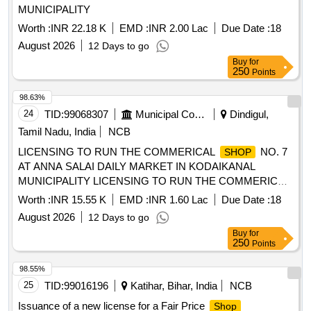
MUNICIPALITY
Worth :
INR 22.18 K
EMD :
INR 2.00 Lac
Due Date :
18
August 2026
12 Days to go
Buy
for
250
Points
98.63%
24
TID:
99068307
Municipal Corporations
Dindigul,
Tamil Nadu, India
NCB
LICENSING TO RUN THE COMMERICAL
NO. 7
SHOP
AT ANNA SALAI DAILY MARKET IN KODAIKANAL
MUNICIPALITY LICENSING TO RUN THE COMMERICAL
NO. 7 AT ANNA SALAI DAILY MARKET IN
SHOP
Worth :
INR 15.55 K
EMD :
INR 1.60 Lac
Due Date :
18
KODAIKANAL MUNICIPALITYI DAILY MARKET IN
August 2026
12 Days to go
KODAIKANAL MUNICIPALITY
Buy
for
250
Points
98.55%
25
TID:
99016196
Katihar, Bihar, India
NCB
Issuance of a new license for a Fair Price
Shop