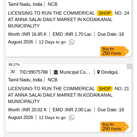
Tamil Nadu, India
NCB
LICENSING TO RUN THE COMMERICAL
NO. 24
SHOP
AT ANNA SALAI DAILY MARKET IN KODAIKANAL
MUNICIPALITY
Worth :
INR 16.85 K
EMD :
INR 1.70 Lac
Due Date :
18
August 2026
12 Days to go
Buy
for
250
Points
98.27%
30
TID:
99075788
Municipal Corporations
Dindigul,
Tamil Nadu, India
NCB
LICENSING TO RUN THE COMMERICAL
NO. 21
SHOP
AT ANNA SALAI DAILY MARKET IN KODAIKANAL
MUNICIPALITY
Worth :
INR 20.02 K
EMD :
INR 2.00 Lac
Due Date :
18
August 2026
12 Days to go
Buy
for
250
Points