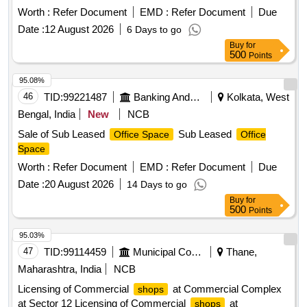
Worth :
Refer Document
EMD :
Refer Document
Due
Date :
12 August 2026
6 Days to go
Buy
for
500
Points
95.08%
46
TID:
99221487
Banking And Mutual Funds And Leasings
Kolkata, West
Bengal, India
New
NCB
Sale of Sub Leased
Sub Leased
Office Space
Office
Space
Worth :
Refer Document
EMD :
Refer Document
Due
Date :
20 August 2026
14 Days to go
Buy
for
500
Points
95.03%
47
TID:
99114459
Municipal Corporations
Thane,
Maharashtra, India
NCB
Licensing of Commercial
at Commercial Complex
shops
at Sector 12 Licensing of Commercial
at
shops