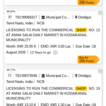
250
Points
98.83%
20
TID:
99068317
Municipal Corporations
Dindigul,
Tamil Nadu, India
NCB
LICENSING TO RUN THE COMMERICAL
NO. 12
SHOP
AT ANNA SALAI DAILY MARKET IN KODAIKANAL
MUNICIPALITY
Worth :
INR 29.95 K
EMD :
INR 3.00 Lac
Due Date :
18
August 2026
12 Days to go
Buy
for
250
Points
98.77%
21
TID:
99073598
Municipal Corporations
Dindigul,
Tamil Nadu, India
NCB
LICENSING TO RUN THE COMMERICAL
NO. 19
SHOP
AT ANNA SALAI DAILY MARKET IN KODAIKANAL
MUNICIPALITY
Worth :
INR 13.10 K
EMD :
INR 1.30 Lac
Due Date :
18