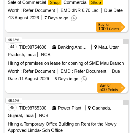
Sale of Commercial
Commercial
Shop
Shop
Worth :
Refer Document
EMD :
INR 6.70 Lac
Due Date
:
13 August 2026
7 Days to go
Buy
for
1000
Points
95.13%
44
TID:
98754606
Banking And Mutual Funds And Leasings
Mau, Uttar
Pradesh, India
NCB
Hiring of premises on lease for opening of SME Mau Branch
Worth :
Refer Document
EMD :
Refer Document
Due
Date :
11 August 2026
5 Days to go
Buy
for
500
Points
95.12%
45
TID:
98765300
Power Plant
Gadhada,
Gujarat, India
NCB
Hiring a Temporary Office Building on Rent for the Newly
Approved Limda- Sdn Office