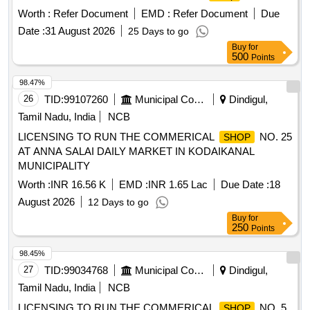
Worth :
Refer Document
EMD :
Refer Document
Due
Date :
31 August 2026
25 Days to go
Buy
for
500
Points
98.47%
26
TID:
99107260
Municipal Corporations
Dindigul,
Tamil Nadu, India
NCB
LICENSING TO RUN THE COMMERICAL
NO. 25
SHOP
AT ANNA SALAI DAILY MARKET IN KODAIKANAL
MUNICIPALITY
Worth :
INR 16.56 K
EMD :
INR 1.65 Lac
Due Date :
18
August 2026
12 Days to go
Buy
for
250
Points
98.45%
27
TID:
99034768
Municipal Corporations
Dindigul,
Tamil Nadu, India
NCB
LICENSING TO RUN THE COMMERICAL
NO. 5
SHOP