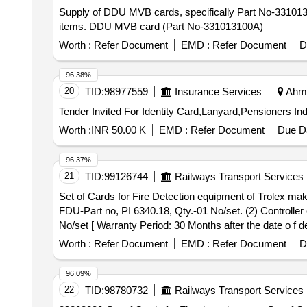
Supply of DDU MVB cards, specifically Part No-331013
items. DDU MVB card (Part No-331013100A)
Worth :
Refer Document
EMD :
Refer Document
D
96.38%
20
TID:
98977559
Insurance Services
Ahme
Worth :
INR 50.00 K
EMD :
Refer Document
Due Da
96.37%
21
TID:
99126744
Railways Transport Services
Set of Cards for Fire Detection equipment of Trolex make. . Set of Cards for Fire Detection equipment of Trolex make consisting 03 items:- (1) Display
FDU-Part no, PI 6340.18, Qty.-01 No/set. (2) Controller
No/set [ Warranty Period: 30 Months after the date o f del
Worth :
Refer Document
EMD :
Refer Document
D
96.09%
22
TID:
98780732
Railways Transport Services