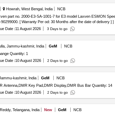
Howrah, West Bengal, India
NCB
99000. [ Warranty Per od: 30 Months after the date of delivery ] ]
ue Date :
11 August 2026
3 Days to go
la, Jammu-kashmir, India
GeM
NCB
Tender Invited For Eternity GE Card SLT 16 Matrix exchange Quantity: 1
ue Date :
10 August 2026
2 Days to go
 Jammu-kashmir, India
GeM
NCB
Tender Invited For OTDR Bty,Child Card for SLT 32,DMR Antenna,DMR Key Pad,DMR Display,DMR Bus Bar Quantity: 14
ue Date :
10 August 2026
2 Days to go
eddy, Telangana, India
New
GeM
NCB