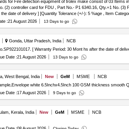
. (2) controller card for FDU , Part No.- P1 6340.16, Qty.=1 No. (3)
the date of delivery ] [Quantity Tolerance (+/-): 5 %age , Item Catego
te :
21 August 2026
13 Days to go
Gonda, Uttar Pradesh, India
NCB
O, Part No.SP922101017. [ Warranty Period: 30 Mont hs after the date of delive
ue Date :
21 August 2026
13 Days to go
a, West Bengal, India
New
GeM
MSME
NCB
Tender Invite
ue Date :
17 August 2026
9 Days to go
lam, Kerala, India
New
GeM
MSME
NCB
ue Date :
08 August 2026
Closing Today