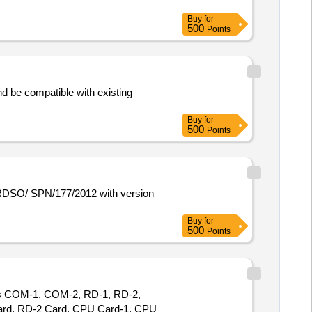
Buy
for
500
Points
d be compatible with existing
Buy
for
500
Points
Buy
for
500
Points
des COM-1, COM-2, RD-1, RD-2,
Card, RD-2 Card, CPU Card-1, CPU