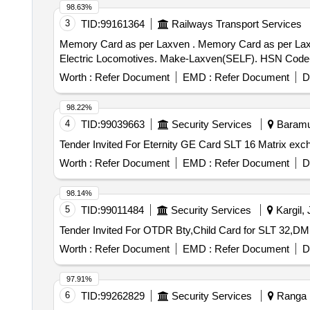
98.63%
3
TID:
99161364
Railways Transport Services
Memory Card as per Laxven . Memory Card as per Laxven part no. 2000-E3-SA-1001-7 for E3 model Laxven ESMON Speed ometer for use in 3 phase
Electric Locomotives. Make-Laxven(SELF). HSN Code-902
Worth :
Refer Document
EMD :
Refer Document
D
98.22%
4
TID:
99039663
Security Services
Baramul
Worth :
Refer Document
EMD :
Refer Document
D
98.14%
5
TID:
99011484
Security Services
Kargil,
Worth :
Refer Document
EMD :
Refer Document
D
97.91%
6
TID:
99262829
Security Services
Ranga R