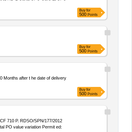
Buy
for
500
Points
Buy
for
500
Points
Buy
for
500
Points
otal PO value variation Permit ed: