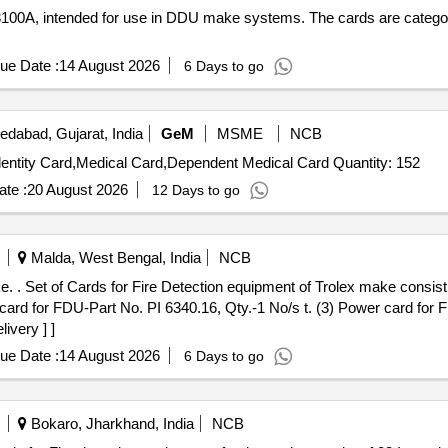
100A, intended for use in DDU make systems. The cards are catego
ue Date :
14 August 2026
6 Days to go
dabad, Gujarat, India
GeM
MSME
NCB
Tender Invited For Identity Card,Lanyard,Pensioners Indentity Card,Medical Card,Dependent Medical Card Quantity: 152
te :
20 August 2026
12 Days to go
Malda, West Bengal, India
NCB
 bo ard for
 card for FDU-Part No. PI 6340.16, Qty.-1 No/s t. (3) Power card for 
ivery ] ]
ue Date :
14 August 2026
6 Days to go
Bokaro, Jharkhand, India
NCB