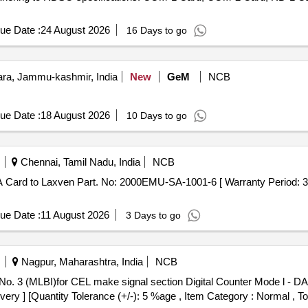
ue Date :
24 August 2026
16 Days to go
a, Jammu-kashmir, India
New
GeM
NCB
ue Date :
18 August 2026
10 Days to go
Chennai, Tamil Nadu, India
NCB
ue Date :
11 August 2026
3 Days to go
Nagpur, Maharashtra, India
NCB
ivery ] [Quantity Tolerance (+/-): 5 %age , Item Category : Normal , T