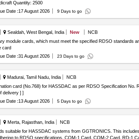
Tender Invited For Greeting Cards & Pleasantries - Handicraft Quantity: 2500
ue Date :
17 August 2026
9 Days to go
Sealdah, West Bengal, India
New
NCB
tary module cards, which must meet the specified RDSO standards an
 card
ue Date :
31 August 2026
23 Days to go
Madurai, Tamil Nadu, India
NCB
 delivery ] ]
ue Date :
13 August 2026
5 Days to go
Merta, Rajasthan, India
NCB
c cards suitable for HASSDAC systems from GGTRONICS. This inclu
adhering to RDSO specifications. COM-1 Card, COM-2 Card, RD-1 