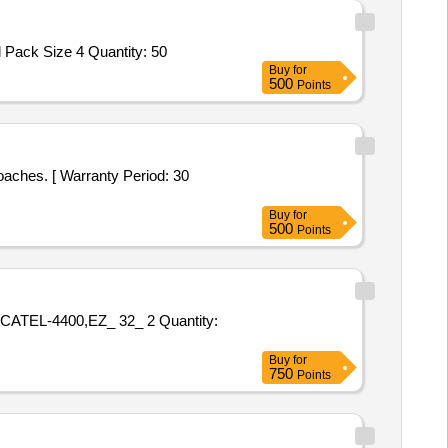
Tender Invited For DIACLONE ANTI FYB CARDS,ID DIACLON ANTI JkA,ID DIACLONE ANTI JKB,Rh Subgroups plus Kell Pack Size 4 Quantity: 50
Buy
for
500
Points
Buy
for
500
Points
0,EZ_ 32_ 2 Quantity:
Buy
for
750
Points