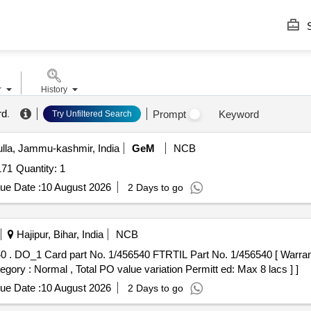
S
r
History
rd
.
Prompt
Keyword
Try Unfiltered Search
la, Jammu-kashmir, India
GeM
NCB
Tender Invited For Repair Of Combo Card Sl No-10001171 Quantity: 1
ue Date :
10 August 2026
2 Days to go
Hajipur, Bihar, India
NCB
 the date
tegory : Normal , Total PO value variation Permitt ed: Max 8 lacs ] ]
ue Date :
10 August 2026
2 Days to go