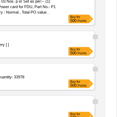
 Power card for FDU, Part No.- P1
ry : Normal , Total PO value
Buy
for
500
Points
ry ] ]
Buy
for
500
Points
d For Envelope for Invitation Card as per sample,Envelope white 6.5Inchx4.5Inch 100 GSM thickness smooth Quantity: 33978
Buy
for
500
Points
Buy
for