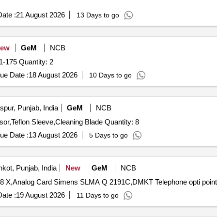
ate :
21 August 2026
13 Days to go
ew
GeM
NCB
Tender Invited For Digital Output Card Part No-51454471-175 Quantity: 2
ue Date :
18 August 2026
10 Days to go
pur, Punjab, India
GeM
NCB
Tender Invited For Graphics Card,Mother Board,Processor,Teflon Sleeve,Cleaning Blade Quantity: 8
ue Date :
13 August 2026
5 Days to go
kot, Punjab, India
New
GeM
NCB
ate :
19 August 2026
11 Days to go