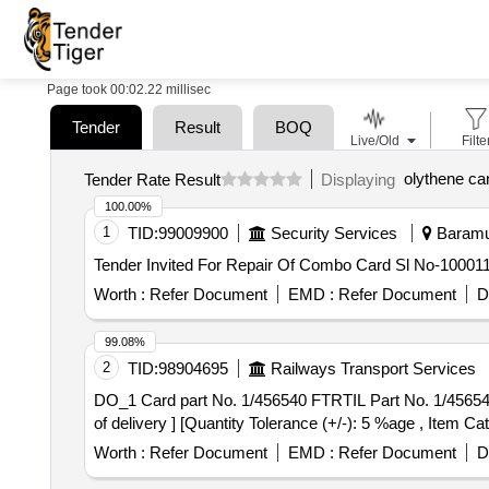
Page took 00:02.22 millisec
Tender
Result
BOQ
Live/Old
Filte
olythene ca
Tender Rate Result
Displaying
100.00%
1
TID:
99009900
Security Services
Baramul
Worth :
Refer Document
EMD :
Refer Document
D
99.08%
2
TID:
98904695
Railways Transport Services
DO_1 Card part No. 1/456540 FTRTIL Part No. 1/456540 . DO_1 Card part No. 1/456540 FTRTIL Part No. 1/456540 [ Warranty Period: 30 Months after
of delivery ] [Quantity Tolerance (+/-): 5 %age , Item Ca
Worth :
Refer Document
EMD :
Refer Document
D