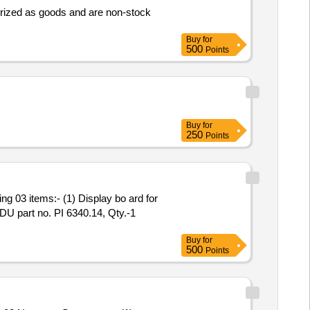
rized as goods and are non-stock
Buy
for
500
Points
Buy
for
250
Points
FDU part no. PI 6340.14, Qty.-1
Buy
for
500
Points