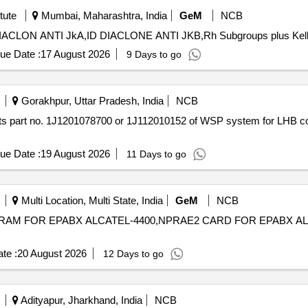
tute
Mumbai, Maharashtra, India
GeM
NCB
ue Date :
17 August 2026
9 Days to go
Gorakhpur, Uttar Pradesh, India
NCB
ue Date :
19 August 2026
11 Days to go
Multi Location, Multi State, India
GeM
NCB
RAM FOR EPABX ALCATEL-4400,NPRAE2 CARD FOR EPABX ALCATEL-440
te :
20 August 2026
12 Days to go
Adityapur, Jharkhand, India
NCB