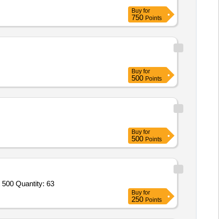
Buy
for
750
Points
Buy
for
500
Points
Buy
for
500
Points
Tender Invited For Digital Card Simens SLMO 24 Q 2168 X,Analog Card Simens SLMA Q 2191C,DMKT Telephone opti point 500 Quantity: 63
Buy
for
250
Points