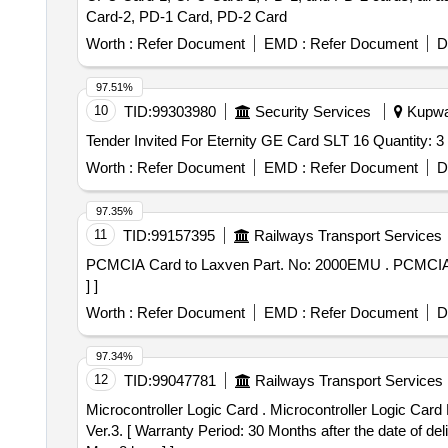
Card-2, PD-1 Card, PD-2 Card
Worth :
Refer Document
EMD :
Refer Document
D
97.51%
10
TID:
99303980
Security Services
Kupwar
Tender Invited For Eternity GE Card SLT 16 Quantity: 3
Worth :
Refer Document
EMD :
Refer Document
D
97.35%
11
TID:
99157395
Railways Transport Services
PCMCIA Card to Laxven Part. No: 2000EMU . PCMCIA Card to Laxven Part. No: 2000EMU-SA-1001-6 [ Warranty Period: 30 Months after t he date of delivery
] ]
Worth :
Refer Document
EMD :
Refer Document
D
97.34%
12
TID:
99047781
Railways Transport Services
Microcontroller Logic Card . Microcontroller Logic Card No. 3 (MLBI)for CEL make signal section Digital Counter Mode l - DACF 710 P. RDSO/SPN/177/2012
Ver.3. [ Warranty Period: 30 Months after the date of del