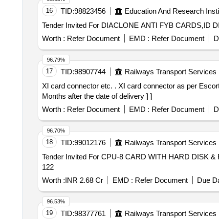
16
TID:
98823456
Education And Research Insti
Worth :
Refer Document
EMD :
Refer Document
D
96.79%
17
TID:
98907744
Railways Transport Services
XI card connector etc. . XI card connector as per Escorts part no. 1J1201078700 or 1J112010152 of WSP system for LHB coaches. [ Warranty Period: 30
Months after the date of delivery ] ]
Worth :
Refer Document
EMD :
Refer Document
D
96.70%
18
TID:
99012176
Railways Transport Services
Tender Invited For CPU-8 CARD WITH HARD DISK & 
122
Worth :
INR 2.68 Cr
EMD :
Refer Document
Due Da
96.53%
19
TID:
98377761
Railways Transport Services