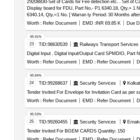
29208830-Set of Cards for Fire detection etc. . Set of Cards for Fire detection equipment of trolex make consist of 03 Items in 03 Nos. p er Set as per:-- (1)
Display board for FDU, Part No.- P1 6340.18, Qty.= 1 No
6340.14, Qty.=1 No. [ Warran ty Period: 30 Months after 
variation Permitt ed: Max 8 lacs ] ]
Worth :
Refer Document
EMD :
INR 69.85 K
Due Da
95.91%
23
TID:
98630539
Railways Transport Services
Digital Input . Digital Input/Output Card SPMDI
Worth :
Refer Document
EMD :
Refer Document
D
95.84%
24
TID:
99288637
Security Services
Kolkat
Worth :
Refer Document
EMD :
Refer Document
D
95.53%
25
TID:
99260455
Security Services
Ernaku
Tender Invited For BGEM CARDS Quantity: 150
Worth :
Refer Document
EMD :
Refer Document
D