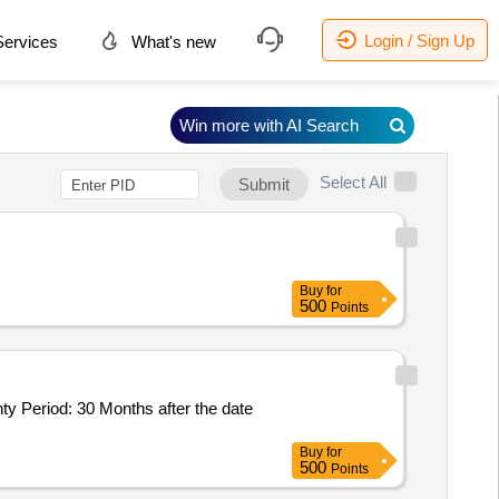
Login / Sign Up
ervices
What's new
Win more with AI Search
Select All
Submit
Buy
for
500
Points
Buy
for
500
Points