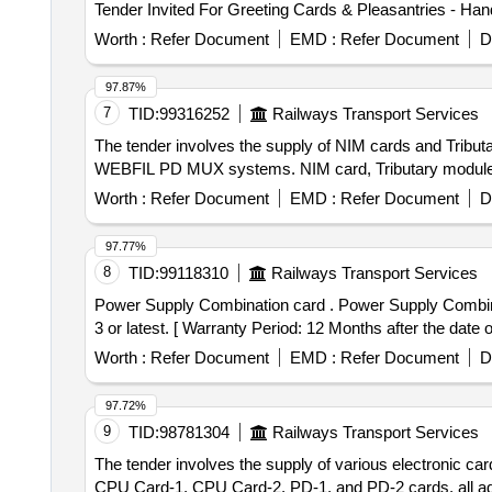
Worth :
Refer Document
EMD :
Refer Document
D
97.87%
7
TID:
99316252
Railways Transport Services
The tender involves the supply of NIM cards and Tribu
WEBFIL PD MUX systems. NIM card, Tributary module
Worth :
Refer Document
EMD :
Refer Document
D
97.77%
8
TID:
99118310
Railways Transport Services
Power Supply Combination card . Power Supply Combination card (No.768) for HASSDAC as per RDSO Specification No. RDSO/ SPN/177/2012 with version
3 or latest. [ Warranty Period: 12 Months after the date of
Worth :
Refer Document
EMD :
Refer Document
D
97.72%
9
TID:
98781304
Railways Transport Services
The tender involves the supply of various electroni
CPU Card-1, CPU Card-2, PD-1, and PD-2 cards, all 