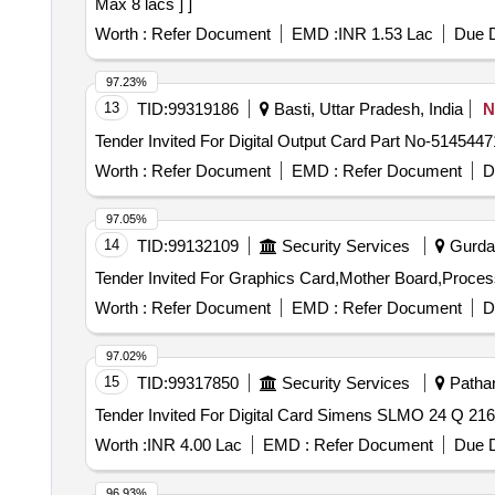
Max 8 lacs ] ]
Worth :
Refer Document
EMD :
INR 1.53 Lac
Due D
97.23%
13
TID:
99319186
Basti, Uttar Pradesh, India
N
Worth :
Refer Document
EMD :
Refer Document
D
97.05%
14
TID:
99132109
Security Services
Gurdas
Worth :
Refer Document
EMD :
Refer Document
D
97.02%
15
TID:
99317850
Security Services
Pathan
Worth :
INR 4.00 Lac
EMD :
Refer Document
Due D
96.93%