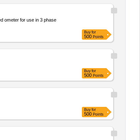
Buy
for
500
Points
Buy
for
500
Points
Buy
for
500
Points