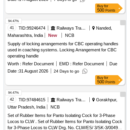
Buy
for
500
Points
94.47%
41
TID:
99246474
Railways Transport Services
Nanded,
Maharashtra, India
New
NCB
Supply of locking arrangements for CBC operating handles
used in coaching systems. Locking Arrangement for CBC
operating handle
Worth :
Refer Document
EMD :
Refer Document
Due
Date :
31 August 2026
24 Days to go
Buy
for
500
Points
94.47%
42
TID:
97484615
Railways Transport Services
Gorakhpur,
Uttar Pradesh, India
NCB
Set of Rubber Items for Panto Isolating Cock for 3-Phase
Locos to CLW . Set of Rubber Items for Panto Isolating Cock
for 3-Phase Locos to CLW Drg. No. CLW/ES/ 3/SK-3/0049