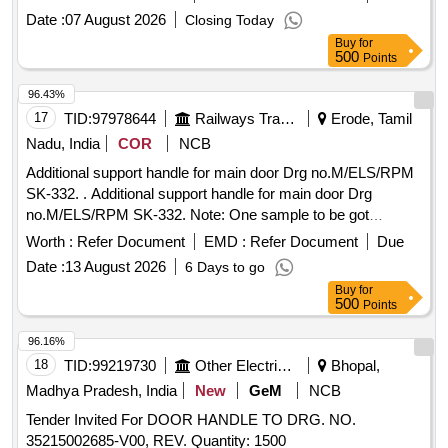
30 Months after the date of delivery ] [Quantity Tolerance
Date :
07 August 2026
Closing Today
(+/-): 5 %age , Item Category : Normal , Total PO value
Buy
for
variation Permitt ed: Max 8 lacs ] ]
500
Points
96.43%
17
TID:
97978644
Railways Transport Services
Erode, Tamil
Nadu, India
COR
NCB
Additional support handle for main door Drg no.M/ELS/RPM
SK-332. . Additional support handle for main door Drg
no.M/ELS/RPM SK-332. Note: One sample to be got
approved before eff ecting bulk supply. [ Warranty Period: 30
Worth :
Refer Document
EMD :
Refer Document
Due
Months after the date of delivery ] [Quantity Tolerance (+/-): 5
Date :
13 August 2026
6 Days to go
%age , Item Category : Normal , Total PO value variation
Buy
for
Permitted: Max 8 lacs ] ]
500
Points
96.16%
18
TID:
99219730
Other Electrical Products
Bhopal,
Madhya Pradesh, India
New
GeM
NCB
Tender Invited For DOOR HANDLE TO DRG. NO.
35215002685-V00, REV. Quantity: 1500