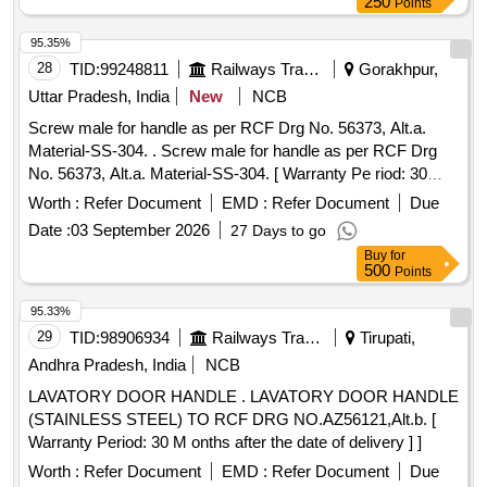
dia x 80 long 04 SK.DL-3491 Alt-1 Ref. 6 10 Split Washer
250
Points
M16 (TY-B) 16 SK.DL- 3491 Alt-1 Ref. 7 11 Hex Nut M16 16
95.35%
SK.DL-3491 Alt-1 Ref. 8 12 Hex Head Bolt M 16x45 6
28
TID:
99248811
Railways Transport Services
Gorakhpur,
SK.DL-3491 Alt-1 Ref. 9 . [ Warranty Period: 30 Months after
the date of delivery ] ]
Uttar Pradesh, India
New
NCB
Screw male for handle as per RCF Drg No. 56373, Alt.a.
Material-SS-304. . Screw male for handle as per RCF Drg
No. 56373, Alt.a. Material-SS-304. [ Warranty Pe riod: 30
Months after the date of delivery ] ]
Worth :
Refer Document
EMD :
Refer Document
Due
Date :
03 September 2026
27 Days to go
Buy
for
500
Points
95.33%
29
TID:
98906934
Railways Transport Services
Tirupati,
Andhra Pradesh, India
NCB
LAVATORY DOOR HANDLE . LAVATORY DOOR HANDLE
(STAINLESS STEEL) TO RCF DRG NO.AZ56121,Alt.b. [
Warranty Period: 30 M onths after the date of delivery ] ]
Worth :
Refer Document
EMD :
Refer Document
Due