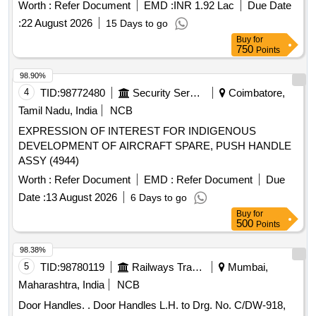
Worth :
Refer Document
EMD :
INR 1.92 Lac
Due Date
:
22 August 2026
15 Days to go
Buy
for
750
Points
98.90%
4
TID:
98772480
Security Services
Coimbatore,
Tamil Nadu, India
NCB
EXPRESSION OF INTEREST FOR INDIGENOUS
DEVELOPMENT OF AIRCRAFT SPARE, PUSH HANDLE
ASSY (4944)
Worth :
Refer Document
EMD :
Refer Document
Due
Date :
13 August 2026
6 Days to go
Buy
for
500
Points
98.38%
5
TID:
98780119
Railways Transport Services
Mumbai,
Maharashtra, India
NCB
Door Handles. . Door Handles L.H. to Drg. No. C/DW-918,