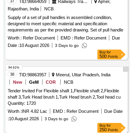
37
TID:
98664059
Railways Transport Services
Ajmer,
Rajasthan, India
NCB
Supply of a set of pull handles in assembled condition,
designed to meet specific material and specification
requirements as per the provided drawing. Set of pull handle
Worth :
Refer Document
EMD :
Refer Document
Due
Date :
10 August 2026
3 Days to go
Buy
for
500
Points
94.61%
38
TID:
98863957
Meerut, Uttar Pradesh, India
New
GeM
COR
NCB
Tender Invited For Flexible shaft 1,Flexible shaft 2,Flexible
shaft 3,Turk Head brush 1,Turk Head brush 2,Tool head cu
Quantity: 1720
Worth :
INR 4.82 Lac
EMD :
Refer Document
Due Date
:
10 August 2026
3 Days to go
Buy
for
250
Points