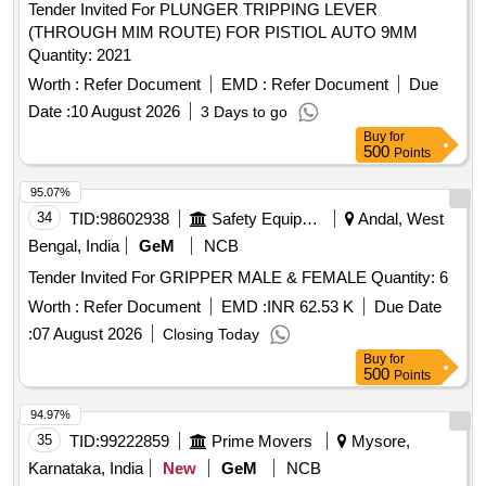
Tender Invited For PLUNGER TRIPPING LEVER
(THROUGH MIM ROUTE) FOR PISTIOL AUTO 9MM
Quantity: 2021
Worth :
Refer Document
EMD :
Refer Document
Due
Date :
10 August 2026
3 Days to go
Buy
for
500
Points
95.07%
34
TID:
98602938
Safety Equipment\explosives
Andal, West
Bengal, India
GeM
NCB
Tender Invited For GRIPPER MALE & FEMALE Quantity: 6
Worth :
Refer Document
EMD :
INR 62.53 K
Due Date
:
07 August 2026
Closing Today
Buy
for
500
Points
94.97%
35
TID:
99222859
Prime Movers
Mysore,
Karnataka, India
New
GeM
NCB