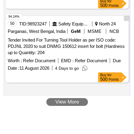
Buy
for
Period: 30 Months after the date of delivery ] [Quantity
500
Points
Tolerance (+/-): 5 %age , Item Category : Normal , Total PO
value variation Permitted: Max 8 lacs ] ]
94.24%
50
TID:
98923247
Safety Equipment\explosives
North 24
Parganas, West Bengal, India
GeM
MSME
NCB
Tender Invited For Turning Tool Holder as per ISO code:
PDJNL 2020 to suit DNMG 150612 insert for bolt (Hardness
up to Quantity: 204
Worth :
Refer Document
EMD :
Refer Document
Due
Date :
11 August 2026
4 Days to go
Buy
for
500
Points
View More