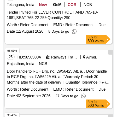
Telangana, India
New
GeM
COR
NCB
Tender Invited For LEVER CONTROL HAND 765-10-
1681,SEAT 765-22-259 Quantity: 290
Worth :
Refer Document
EMD :
Refer Document
Due
Date :
12 August 2026
5 Days to go
Buy
for
500
Points
95.61%
25
TID:
98909804
Railways Transport Services
Ajmer,
Rajasthan, India
NCB
Door handle to RCF Drg. no. LW56429 Alt. a. . Door handle
to RCF Drg. no. LW56429 Alt. a. [ Warranty Period: 30
Months after the date of delivery ] [Quantity Tolerance (+/-): 5
%age , Item Category : Normal , Total PO value variation
Worth :
Refer Document
EMD :
Refer Document
Due
Permitted: Max 8 lacs ] ]
Date :
03 September 2026
27 Days to go
Buy
for
500
Points
95.46%