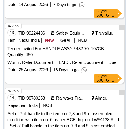
Date :
14 August 2026
7 Days to go
Buy
for
500
Points
97.37%
13
TID:
99224436
Safety Equipment\explosives
Tiruvallur,
Tamil Nadu, India
New
GeM
NCB
Tender Invited For HANDLE ASSY / 432.70. 107CB
Quantity: 450
Worth :
Refer Document
EMD :
Refer Document
Due
Date :
25 August 2026
18 Days to go
Buy
for
500
Points
97.35%
14
TID:
98780258
Railways Transport Services
Ajmer,
Rajasthan, India
NCB
Set of Pull handle to the item no. 7,8 and 9 in assembled
condition with item no. 6 as per RCF drg. no. LW54138 Alt.d.
. Set of Pull handle to the item no. 7,8 and 9 in assembled