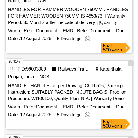
Nadu, India
NCB
001,REV 1. Qty-16 Nos., ( 7) Washer Spring, Zinc Plated
HANDLES FOR HAMMER WOODEN 750MM . HANDLES
(M14) as per ABB Drg No. 182-00045-008, Rev-1 Qty-16
FOR HAMMER WOODEN 750MM IS 4953/73. [ Warranty
Nos, (8) Nut Nyl oc, Zinc Plated (M14) as per ABB Drg. No.
Period: 30 Months a fter the date of delivery ] [Quantity
182-00047-13 Rev-3 Qty-16 Nos. [ Warranty Period: 30 Mo
Tolerance (+/-): 5 %age , Item Category : Normal , Total PO
nths after the date of delivery ] ]
Worth :
Refer Document
EMD :
Refer Document
Due
value variation Permitt ed: Max 8 lacs ] ]
Date :
12 August 2026
5 Days to go
Buy
for
500
Points
98.31%
8
TID:
99003089
Railways Transport Services
Kapurthala,
Punjab, India
NCB
HANDLE . HANDLE, as per Drawing: CC10516, Packing
Instruction: SUITABLY PACKED IN JUTE BAG S, Proction
Procedure: WI100100, Quality Plan: N.A. [ Warranty Period:
30 Months after the date of d elivery ] ]
Worth :
Refer Document
EMD :
Refer Document
Due
Date :
12 August 2026
5 Days to go
Buy
for
500
Points
98.28%