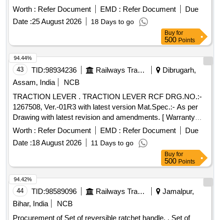
Alt-D (05 Items 07 Nos.) (1) Keyway Ring Ref. 18, Qty - 01
Worth :
Refer Document
EMD :
Refer Document
Due
No. (2) O Ring Ref. 17, Qty- 01 No. (3) O Ring Ref. 16, Qty-
Date :
25 August 2026
18 Days to go
03 Nos. (4) O Ring Ref. 15, Qty-01 No. (5) Valve Ref. 9, Qty-
Buy
for
01 [ Warranty Period: 30 Months after the date of delivery ] ]
500
Points
94.44%
43
TID:
98934236
Railways Transport Services
Dibrugarh,
Assam, India
NCB
TRACTION LEVER . TRACTION LEVER RCF DRG.NO.:-
1267508, Ver.-01R3 with latest version Mat.Spec.:- As per
Drawing with latest revision and amendments. [ Warranty
Period: 30 Months after the date of d elivery ] ]
Worth :
Refer Document
EMD :
Refer Document
Due
Date :
18 August 2026
11 Days to go
Buy
for
500
Points
94.42%
44
TID:
98589096
Railways Transport Services
Jamalpur,
Bihar, India
NCB
Procurement of Set of reversible ratchet handle. . Set of