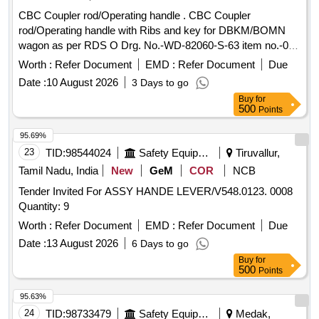
CBC Coupler rod/Operating handle . CBC Coupler
rod/Operating handle with Ribs and key for DBKM/BOMN
wagon as per RDS O Drg. No.-WD-82060-S-63 item no.-01,
Alt.-01 or latest [ Warranty Period: 30 Months after the date
Worth :
Refer Document
EMD :
Refer Document
Due
of delivery ] ]
Date :
10 August 2026
3 Days to go
Buy
for
500
Points
95.69%
23
TID:
98544024
Safety Equipment\explosives
Tiruvallur,
Tamil Nadu, India
New
GeM
COR
NCB
Tender Invited For ASSY HANDE LEVER/V548.0123. 0008
Quantity: 9
Worth :
Refer Document
EMD :
Refer Document
Due
Date :
13 August 2026
6 Days to go
Buy
for
500
Points
95.63%
24
TID:
98733479
Safety Equipment\explosives
Medak,