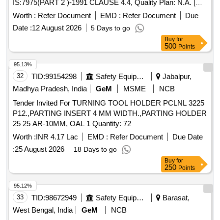
IS:7975(PART 2 )-1991 CLAUSE 4.4, Quality Plan: N.A. [
Warranty Period: 30 Months after the date of delivery ] ]
Worth :
Refer Document
EMD :
Refer Document
Due
Date :
12 August 2026
5 Days to go
Buy
for
500
Points
95.13%
32
TID:
99154298
Safety Equipment\explosives
Jabalpur,
Madhya Pradesh, India
GeM
MSME
NCB
Tender Invited For TURNING TOOL HOLDER PCLNL 3225
P12.,PARTING INSERT 4 MM WIDTH.,PARTING HOLDER
25 25 AR-10MM, OAL 1 Quantity: 72
Worth :
INR 4.17 Lac
EMD :
Refer Document
Due Date
:
25 August 2026
18 Days to go
Buy
for
250
Points
95.12%
33
TID:
98672949
Safety Equipment\explosives
Barasat,
West Bengal, India
GeM
NCB