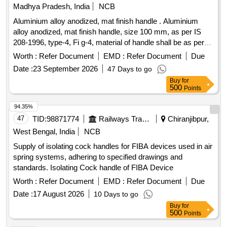
Madhya Pradesh, India
NCB
Aluminium alloy anodized, mat finish handle . Aluminium
alloy anodized, mat finish handle, size 100 mm, as per IS
208-1996, type-4, Fi g-4, material of handle shall be as per
IS: 737-1986. Anodic coating shall not less than AC10 of
Worth :
Refer Document
EMD :
Refer Document
Due
table -1 of IS: 1868-1996 (Sample to be approved before
Date :
23 September 2026
47 Days to go
supply). [ Warranty Period: 30 Months after the date of
Buy
for
delivery ] [Quantity Tolerance (+/-): 5 %age , Item Category :
500
Points
Normal , Total PO value variation Permitted: Max 8 lacs ] ]
94.35%
47
TID:
98871774
Railways Transport Services
Chiranjibpur,
West Bengal, India
NCB
Supply of isolating cock handles for FIBA devices used in air
spring systems, adhering to specified drawings and
standards. Isolating Cock handle of FIBA Device
Worth :
Refer Document
EMD :
Refer Document
Due
Date :
17 August 2026
10 Days to go
Buy
for
500
Points