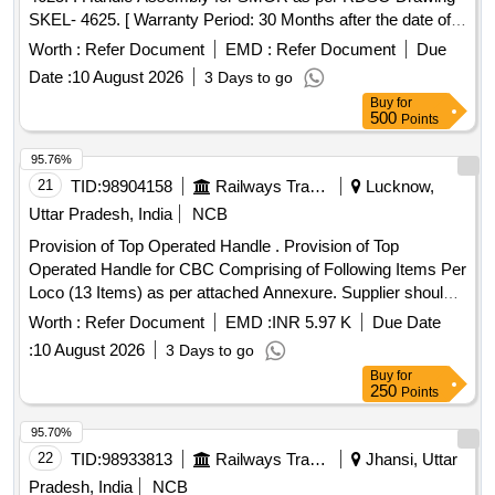
SKEL- 4625. [ Warranty Period: 30 Months after the date of
delivery ] [Quantity Tolerance (+/-): 5 %age , Item Category :
Worth :
Refer Document
EMD :
Refer Document
Due
Normal , Total PO value variation Permitt ed: Max 8 lacs ] ]
Date :
10 August 2026
3 Days to go
Buy
for
500
Points
95.76%
21
TID:
98904158
Railways Transport Services
Lucknow,
Uttar Pradesh, India
NCB
Provision of Top Operated Handle . Provision of Top
Operated Handle for CBC Comprising of Following Items Per
Loco (13 Items) as per attached Annexure. Supplier should
be a past proven vendor of the said parts and /or assembly
Worth :
Refer Document
EMD :
INR 5.97 K
Due Date
in In dian railways. One loco set to be approved as sample
:
10 August 2026
3 Days to go
before bulk supply of the said item [ Warranty Period: 30
Buy
for
Months after the date of delivery ] [Quantity Tolerance (+/-): 5
250
Points
%age , Item Category : Normal , Total PO value variation
Permitted: Max 8 lacs ] ]
95.70%
22
TID:
98933813
Railways Transport Services
Jhansi, Uttar
Pradesh, India
NCB