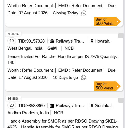
Worth :
Refer Document
EMD :
Refer Document
Due
Date :
07 August 2026
Closing Today
Buy
for
500
Points
96.07%
19
TID:
99157928
Railways Transport Services
Howrah,
West Bengal, India
GeM
NCB
Tender Invited For Ratchet Handle as per IS 7975 Quantity:
140
Worth :
Refer Document
EMD :
Refer Document
Due
Date :
17 August 2026
10 Days to go
Buy
for
500
Points
95.88%
20
TID:
98588860
Railways Transport Services
Guntakal,
Andhra Pradesh, India
NCB
Handle Assembly for SMGR as per RDSO Drawing SKEL-
4625. . Handle Assembly for SMGR as per RDSO Drawing