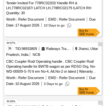
Tender Invited For 778RC02202/ Handle RH &
LH,778RC02187/ LATCH LH,778RC02179 /LATCH RH
Quantity: 30
Worth :
Refer Document
EMD :
Refer Document
Due
Date :
17 August 2026
10 Days to go
Buy
for
500
Points
94.87%
36
TID:
98933809
Railways Transport Services
Jhansi, Uttar
Pradesh, India
NCB
CBC Coupler Rod/ Operating handle . CBC Coupler Rod/
Operating handle for BWTB wagon as per RDSO Drg. No-
WD-00009-S-70 It em No-4, Alt.No-2 or latest [ Warranty
Period: 30 Months after the date of delivery ] ]
Worth :
Refer Document
EMD :
Refer Document
Due
Date :
10 August 2026
3 Days to go
Buy
for
500
Points
94.66%