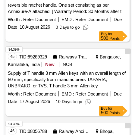
reversible ratchet handle. One set consisting as per
Annexure-A attached. [ Warranty Period: 30 Months after the
date of delivery ] ]
Worth :
Refer Document
EMD :
Refer Document
Due
Date :
10 August 2026
3 Days to go
Buy
for
500
Points
94.39%
45
TID:
99289329
Railways Transport Services
Bangalore,
Karnataka, India
New
NCB
Supply of T handle 3 mm Allen keys with an overall length of
80 mm, specifically from manufacturers TAPARIA,
UNBRAKO, or TVS. T handle 3 mm Allen key
Worth :
Refer Document
EMD :
Refer Document
Due
Date :
17 August 2026
10 Days to go
Buy
for
500
Points
94.39%
46
TID:
98056788
Railway Ancillaries
Bhopal,