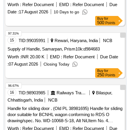
condition with item no. 6 as per R CF drg. no. LW54138 Alt.d.
Worth :
Refer Document
EMD :
Refer Document
Due
[ Warranty Period: 30 Months after the date of delivery ]
Date :
17 August 2026
10 Days to go
[Quantity Tolerance (+/-): 5 %age , Item Category : Normal ,
Buy
for
Total PO value variation Permitted: Max 8 lacs ] ]
500
Points
97.31%
15
TID:
99035991
Rewari, Haryana, India
NCB
Supply of Handle, Samarpan, Prism10k:d984683
Worth :
INR 20.00 K
EMD :
Refer Document
Due Date
:
07 August 2026
Closing Today
Buy
for
250
Points
96.67%
16
TID:
98903985
Railways Transport Services
Bilaspur,
Chhattisgarh, India
NCB
Handle for sliding door . (Old PL 38981695) Handle for sliding
door suitable for BCNHL wagon conforming to RDS O
drawing/spec. No. WD-10068-S-18, Alt Nil,Item No. 4.
Material & Specification as per drawing. [ War ranty Period:
Worth :
Refer Document
EMD :
Refer Document
Due