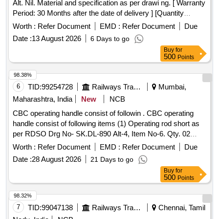
Alt. Nil. Material and specification as per drawi ng. [ Warranty
Period: 30 Months after the date of delivery ] [Quantity
Tolerance (+/-): 5 %age , Item Category : Normal , Total PO
Worth :
Refer Document
EMD :
Refer Document
Due
value variation Permitt ed: Max 8 lacs ] ]
Date :
13 August 2026
6 Days to go
Buy
for
500
Points
98.38%
6
TID:
99254728
Railways Transport Services
Mumbai,
Maharashtra, India
New
NCB
CBC operating handle consist of followin . CBC operating
handle consist of following items (1) Operating rod short as
per RDSO Drg No- SK.DL-890 Alt-4, Item No-6. Qty. 02
nos., (2) Operating rod long as per RDSO Drg No- SK.DL-
Worth :
Refer Document
EMD :
Refer Document
Due
890 Alt -4 Item No-5 (ABB Drg No-IA 026-00134, Rev 2 t Qy.
Date :
28 August 2026
21 Days to go
02 nos., (3) Cotter Pin (Split Pin) (10x100mm) as p er ABB
Buy
for
Drg No-182-00494-008 Qty. 08 nos., (4) Bracket outer,
500
Points
uncoupler as per ABB Drg No-IA-021-016 4, Alt-1 Qty. 04
Nos., (5) Bracket inner, uncoupler as per ABB Drg No. IA
98.32%
021-0165, Rev1 t Qty. 04 nos., (6) Bolt, Hex. HD. Gr.8.8,
7
TID:
99047138
Railways Transport Services
Chennai, Tamil
Zinc Plated (M14x45) as per ABB Drg.No.182-00497-