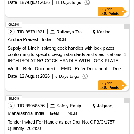
Date :
18 August 2026
11 Days to go
Max 8 lacs ] ]
Buy
for
500
Points
99.25%
2
TID:
98781921
Railways Transport Services
Kazipet,
Andhra Pradesh, India
NCB
Supply of 1-inch isolating cock handles with lock plates,
conforming to specific design standards and specifications. 1
INCH ISOLATING COCK HANDLE WITH LOCK PLATE
Worth :
Refer Document
EMD :
Refer Document
Due
Date :
12 August 2026
5 Days to go
Buy
for
500
Points
98.96%
3
TID:
99058576
Safety Equipment\explosives
Jalgaon,
Maharashtra, India
GeM
NCB
Tender Invited For Handle as per Drg. No. OFB/C/1757
Quantity: 202499