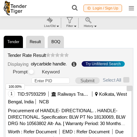
Login / Sign Up
Live/Old
Filter
History
Tender
Result
BOQ
Tender Rate Result
olycarbide handle
.
Displaying
Try Unfiltered Search
Prompt
Keyword
Select All
Submit
100.00%
1
TID:
97593299
Railways Transport Services
Kolkata, West
Bengal, India
NCB
Procurement of HANDLE- DIRECTIONAL. . HANDLE-
DIRECTIONAL. Specification: BLW PT No 18130069, BLW
DRG No 10563802 Alt- Aa. [ Warranty Period: 30 Months
after the date of delivery ] [Quantity Tolerance (+/-): 5 %age ,
Worth :
Refer Document
EMD :
Refer Document
Due
Item Category : Normal , Total PO value variation Permitted: