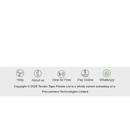
Copyright © 2026 Tender Tiger Private Ltd is a wholly owned subsidiary of e-
Procurement Technologies Limited