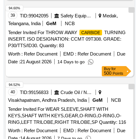
94.60%
39
TID:
99042095
Safety Equipment\explosives
Medak,
Telangana, India
GeM
NCB
Tender Invited For THROW AWAY
TURNING
CARBIDE
INSERT. ISO DESIGNATION: CCMT 09T308. GRADE:
P30/TTS/ID30. Quantity: 83
Worth :
Refer Document
EMD :
Refer Document
Due
Date :
21 August 2026
14 Days to go
Buy
for
500
Points
94.52%
40
TID:
99156833
Crude Oil / Natural Gas / Mineral Fuels
Visakhapatnam, Andhra Pradesh, India
GeM
NCB
Tender Invited For WEAR SLEEVE,SHAFT WITH
KEYS,SHAFT WITH KEYS,GEAR,O-RING,O-RING,O-
RING,LEFT TRILOBE,RIGHT TRILOBE,SP Quantity: 116
Worth :
Refer Document
EMD :
Refer Document
Due
Date :
14 August 2026
7 Days to go