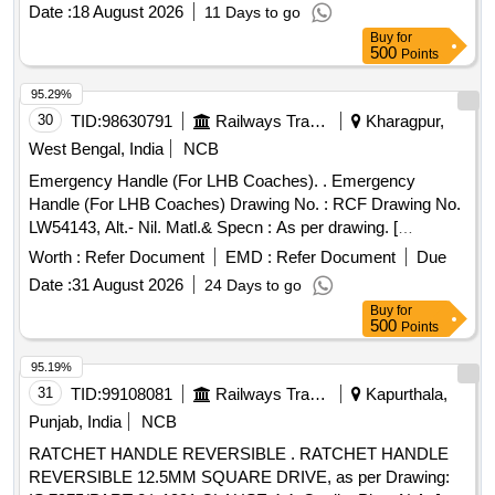
Date :
18 August 2026
11 Days to go
Buy
for
500
Points
95.29%
30
TID:
98630791
Railways Transport Services
Kharagpur,
West Bengal, India
NCB
Emergency Handle (For LHB Coaches). . Emergency
Handle (For LHB Coaches) Drawing No. : RCF Drawing No.
LW54143, Alt.- Nil. Matl.& Specn : As per drawing. [
Warranty Period: 30 Months after the date of delivery ]
Worth :
Refer Document
EMD :
Refer Document
Due
[Quantity Tolerance (+/-): 5 %age , Item Category : Normal ,
Date :
31 August 2026
24 Days to go
Total PO value variation Permitted: Max 8 lacs ] ]
Buy
for
500
Points
95.19%
31
TID:
99108081
Railways Transport Services
Kapurthala,
Punjab, India
NCB
RATCHET HANDLE REVERSIBLE . RATCHET HANDLE
REVERSIBLE 12.5MM SQUARE DRIVE, as per Drawing: