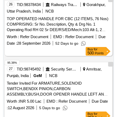
26
TID:
98378434
Railways Transport Services
Gorakhpur,
Uttar Pradesh, India
NCB
TOP OPERATED HANDLE FOR CBC (12 ITEMS, 76 Nos)
COMPRISING: Sr No. Description, Qty & Drg No. 1
Operating Rod RH 02 Sr DEE/RS/ED/Mech:103 Alt-1, 2
Operating Rod LH 02 -do- 3 Operating Rod Middle 02 -do- 4
Worth :
Refer Document
EMD :
Refer Document
Due
Link 02 -do- 5 Top Lifting Assly with pin 02 -do- 6 Top Lifting
Date :
28 September 2026
52 Days to go
hook 02 -do- 7 Inner Brckt for CBC operating handle 04 Sr
Buy
for
DEE/RS/ED/Mech- 112 8 Bracket 04+04 SK. DL-3491 Alt-1
500
Points
Ref. 1 & 2 9. Split Pin 10 dia x 80 long 04 SK.DL-3491 Alt-1
Ref. 6 10 Split Washer M16 (TY-B) 16 SK.DL-3491 Alt-1 Ref.
95.38%
7 11 Hex Nut M16 16 SK.DL-3491 Alt-1 Ref. 8 12 Hex Head
27
TID:
98745492
Security Services
Amritsar,
Bolt M 16x45 6 SK.DL-3491 Alt-1 Ref. 9 . . TOP OPERATED
Punjab, India
GeM
NCB
HANDLE FOR CBC (12 ITEMS, 76 Nos) COMPRISING: Sr
Tender Invited For ARMATURE,SOLENOID
No. Description, Qty & Drg No. 1 Operating Rod RH 02 Sr
SWITCH,BENDIX PINION,CARBON
DEE/RS/ED/Mech:103 Alt-1, 2 Operating Rod LH 02 -do- 3
ASSEMBLY,BUSH,DOOR OPENER HANDLE LEFT AND
Ope rating Rod Middle 02 -do- 4 Link 02 -do- 5 Top Lifting
RIGHT Quantity: 7
Assly with pin 02 -do- 6 Top Lifting hook 02 -do- 7 Inner Brckt
Worth :
INR 5.00 Lac
EMD :
Refer Document
Due Date
for CBC operating handle 04 Sr DEE/RS/ED/Mech- 112 8
:
12 August 2026
5 Days to go
Bracket 04+04 SK. DL-3491 Alt-1 R ef. 1 & 2 9. Split Pin 10
Buy
for