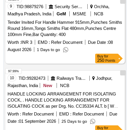
9
TID:
98879276
Security Services
Orchha,
Madhya Pradesh, India
GeM
MSME
NCB
Tender Invited For Handle Hammer 915mm,Punches Smiths
Round 16mm,Tongs Smiths Flat 480mm,Punches Centre
100mm Fine,Bar Quantity: 400
Worth :
INR 3
EMD :
Refer Document
Due Date :
08
August 2026
1 Days to go
Buy
for
250
Points
97.99%
10
TID:
99282473
Railways Transport Services
Jodhpur,
Rajasthan, India
New
NCB
HANDLE LOCKING ARRANGEMENT FOR ISOLATING
COCK, . HANDLE LOCKING ARRANGEMENT FOR
ISOLATING COCK as per Drg. No. CC35334 ALT. b [ W
arranty Period: 30 Months after the date of delivery ] ]
Worth :
Refer Document
EMD :
Refer Document
Due
Date :
01 September 2026
25 Days to go
Buy
for