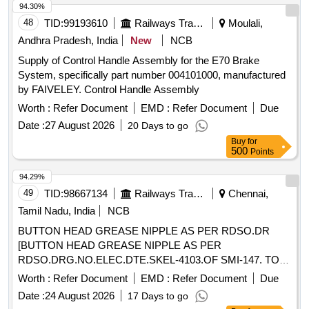
94.30%
48
TID:
99193610
Railways Transport Services
Moulali,
Andhra Pradesh, India
New
NCB
Supply of Control Handle Assembly for the E70 Brake
System, specifically part number 004101000, manufactured
by FAIVELEY. Control Handle Assembly
Worth :
Refer Document
EMD :
Refer Document
Due
Date :
27 August 2026
20 Days to go
Buy
for
500
Points
94.29%
49
TID:
98667134
Railways Transport Services
Chennai,
Tamil Nadu, India
NCB
BUTTON HEAD GREASE NIPPLE AS PER RDSO.DR
[BUTTON HEAD GREASE NIPPLE AS PER
RDSO.DRG.NO.ELEC.DTE.SKEL-4103.OF SMI-147. TO
IS:4009-PART 1 OF 1981.] . BUTTON HEAD GREASE
Worth :
Refer Document
EMD :
Refer Document
Due
NIPPLE AS PER RDSO.DRG.NO.ELEC.DTE.SKEL-
Date :
24 August 2026
17 Days to go
4103.OF SMI-147. TO IS:4009-PART 1 OF 1981. [ Warranty