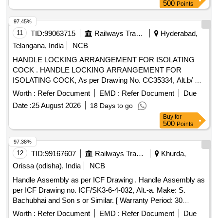
500
Points
97.45%
11
TID:
99063715
Railways Transport Services
Hyderabad,
Telangana, India
NCB
HANDLE LOCKING ARRANGEMENT FOR ISOLATING
COCK . HANDLE LOCKING ARRANGEMENT FOR
ISOLATING COCK, As per Drawing No. CC35334, Alt.b/ Nil.
packing instructions : Suitably packed in jute bags, protection
Worth :
Refer Document
EMD :
Refer Document
Due
procedure: MDTS0141 REV.01 MAKE: An y make is
Date :
25 August 2026
18 Days to go
suitable. As per drawing and specification is attached. [
Buy
for
Warranty Period: 30 Months after the d ate of delivery ] ]
500
Points
97.38%
12
TID:
99167607
Railways Transport Services
Khurda,
Orissa (odisha), India
NCB
Handle Assembly as per ICF Drawing . Handle Assembly as
per ICF Drawing no. ICF/SK3-6-4-032, Alt.-a. Make: S.
Bachubhai and Son s or Similar. [ Warranty Period: 30
Months after the date of delivery ] ]
Worth :
Refer Document
EMD :
Refer Document
Due