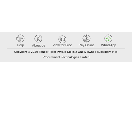
Copyright © 2026 Tender Tiger Private Ltd is a wholly owned subsidiary of e-
Procurement Technologies Limited
Elastic API took 00:00 millisec
AI took time 00:00.27 millisec