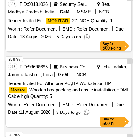
29
TID:
99131026
Security Services
Betul,
Madhya Pradesh, India
GeM
MSME
NCB
Tender Invited For
27 INCH Quantity: 1
MONITOR
Worth :
Refer Document
EMD :
Refer Document
Due
Date :
13 August 2026
5 Days to go
Buy
for
500
Points
95.87%
30
TID:
98698695
Business Consultancy
Leh- Ladakh,
Jammu-kashmir, India
GeM
NCB
Tender Invited For All in one PC,HP Workstation,HP
,Wooden box packing and onsite installation,HDMI
Monitor
Cable high Quantity: 5
Worth :
Refer Document
EMD :
Refer Document
Due
Date :
11 August 2026
3 Days to go
Buy
for
500
Points
95.78%