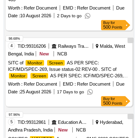
Worth :
Refer Document
EMD :
Refer Document
Due
Date :
10 August 2026
2 Days to go
Buy
for
500
Points
98.68%
4
TID:
99316206
Railways Transport Services
Malda, West
Bengal, India
New
NCB
SITC of
AS PER SPEC:
Monitor
Screen
ICF/MD/SPEC-269, Issue status-02 REV-00 . SITC of
AS PER SPEC: ICF/MD/SPEC-269,
Monitor
Screen
Issue status-02 REV-00 of Malda Dep ot. [ Warranty Period:
Worth :
Refer Document
EMD :
Refer Document
Due
36 Months after the date of delivery ] ]
Date :
25 August 2026
17 Days to go
Buy
for
500
Points
97.96%
5
TID:
99312861
Education And Research Institute
Hyderabad,
Andhra Pradesh, India
New
NCB