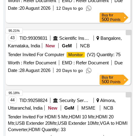
Worth :
Refer Document
EMD :
Refer Document
Due
Date :
20 August 2026
12 Days to go
Buy
for
500
Points
95.21%
43
TID:
99309831
Scientific Instruments
Bangalore,
Karnataka, India
New
GeM
NCB
Tender Invited For Computer
(V2) Quantity: 75
Monitor
Worth :
Refer Document
EMD :
Refer Document
Due
Date :
28 August 2026
20 Days to go
Buy
for
500
Points
95.18%
44
TID:
99258824
Security Services
Almora,
Uttaranchal, India
New
GeM
MSME
NCB
Tender Invited For HDMI 5 Mtr,HDMI 10 Mtr,HDMI 20
Mtr,USB Extender 20Mtr,USB Extender 10Mtr,VGA to HDMI
Converter,HDMI Quantity: 33