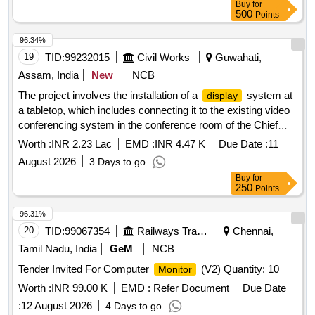
Buy
for
be possible to 270 degrees in both directions,Insertion tip and
500
Points
sheath outer diameter: 6.0 or 7.5Fr,working length: 650 to
670 mm ,Must connect to a digital video processor unit with
96.34%
a built-in cold light source with LED bulb as light source,
19
TID:
99232015
Civil Works
Guwahati,
integrated
with the provision of connecting via DVI
screen
Assam, India
New
NCB
or SDI or HDMI connection ports to view a live image on
The project involves the installation of a
system at
display
external medical grade
.) . Disposable single use
monitors
a tabletop, which includes connecting it to the existing video
Flexible Digital Ureterorenoscope -with compatible video
conferencing system in the conference room of the Chief
processo r unit (Chip on Tip technology,zero degrees
Engineer''''s office.
system, video conferencing
display
(forward-viewing) , 110 degrees or more ,Integrated camer a
Worth :
INR 2.23 Lac
EMD :
INR 4.47 K
Due Date :
11
system
head: no secondary external attachments are
August 2026
3 Days to go
required,Flexible insertion sheath with logical deflectio n
Buy
for
mechanism,Deflection of scope tip should be possible to 270
250
Points
degrees in both directions,Insertion tip and sheath outer
96.31%
diameter: 6.0 or 7.5Fr,working length: 650 to 670 mm ,Must
20
TID:
99067354
Railways Transport Services
Chennai,
connect to a digital vide o processor unit with a built-in cold
light source with LED bulb as light source, integrated
Tamil Nadu, India
GeM
NCB
with t he provision of connecting via DVI or SDI or
screen
Tender Invited For Computer
(V2) Quantity: 10
Monitor
HDMI connection ports to view a live image on external m
Worth :
INR 99.00 K
EMD :
Refer Document
Due Date
edical grade
.) ]
monitors
:
12 August 2026
4 Days to go