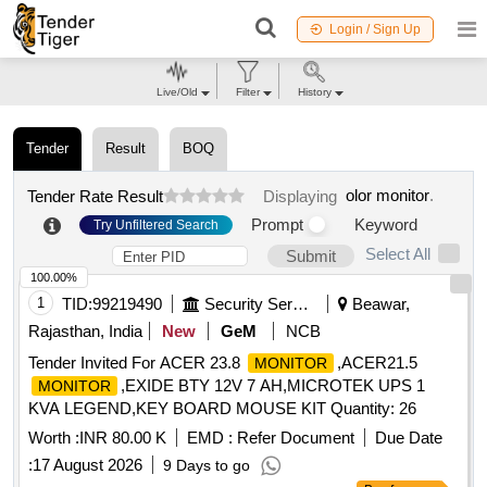
Login / Sign Up
Live/Old
Filter
History
Tender
Result
BOQ
olor monitor
.
Tender Rate Result
Displaying
Prompt
Keyword
Try Unfiltered Search
Select All
Submit
100.00%
1
TID:
99219490
Security Services
Beawar,
Rajasthan, India
New
GeM
NCB
Tender Invited For ACER 23.8
,ACER21.5
MONITOR
,EXIDE BTY 12V 7 AH,MICROTEK UPS 1
MONITOR
KVA LEGEND,KEY BOARD MOUSE KIT Quantity: 26
Worth :
INR 80.00 K
EMD :
Refer Document
Due Date
:
17 August 2026
9 Days to go