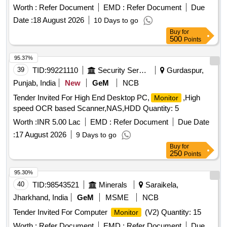
Worth :
Refer Document
EMD :
Refer Document
Due
Date :
18 August 2026
10 Days to go
Buy
for
500
Points
95.37%
39
TID:
99221110
Security Services
Gurdaspur,
Punjab, India
New
GeM
NCB
Tender Invited For High End Desktop PC,
,High
Monitor
speed OCR based Scanner,NAS,HDD Quantity: 5
Worth :
INR 5.00 Lac
EMD :
Refer Document
Due Date
:
17 August 2026
9 Days to go
Buy
for
250
Points
95.30%
40
TID:
98543521
Minerals
Saraikela,
Jharkhand, India
GeM
MSME
NCB
Tender Invited For Computer
(V2) Quantity: 15
Monitor
Worth :
Refer Document
EMD :
Refer Document
Due