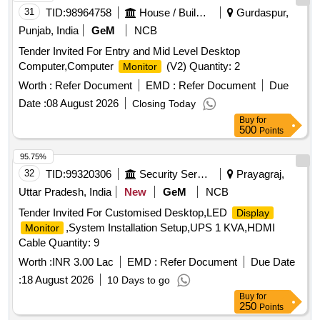
31
TID:
98964758
House / Building
Gurdaspur,
Punjab, India
GeM
NCB
Tender Invited For Entry and Mid Level Desktop
Computer,Computer
(V2) Quantity: 2
Monitor
Worth :
Refer Document
EMD :
Refer Document
Due
Date :
08 August 2026
Closing Today
Buy
for
500
Points
95.75%
32
TID:
99320306
Security Services
Prayagraj,
Uttar Pradesh, India
New
GeM
NCB
Tender Invited For Customised Desktop,LED
Display
,System Installation Setup,UPS 1 KVA,HDMI
Monitor
Cable Quantity: 9
Worth :
INR 3.00 Lac
EMD :
Refer Document
Due Date
:
18 August 2026
10 Days to go
Buy
for
250
Points