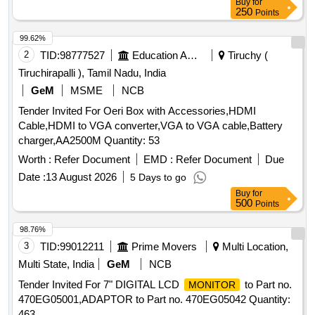
Buy
for
250
Points
99.62%
2
TID:
98777527
Education And Research Institute
Tiruchy (
Tiruchirapalli ), Tamil Nadu, India
GeM
MSME
NCB
Tender Invited For Oeri Box with Accessories,HDMI
Cable,HDMI to VGA converter,VGA to VGA cable,Battery
charger,AA2500M Quantity: 53
Worth :
Refer Document
EMD :
Refer Document
Due
Date :
13 August 2026
5 Days to go
Buy
for
500
Points
98.76%
3
TID:
99012211
Prime Movers
Multi Location,
Multi State, India
GeM
NCB
Tender Invited For 7" DIGITAL LCD
to Part no.
MONITOR
470EG05001,ADAPTOR to Part no. 470EG05042 Quantity:
463