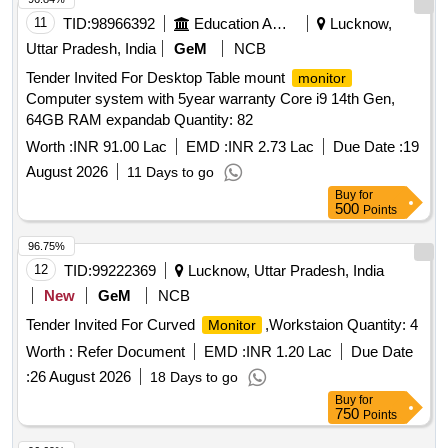
11
TID:
98966392
Education And Research Institute
Lucknow,
Uttar Pradesh, India
GeM
NCB
Tender Invited For Desktop Table mount
monitor
Computer system with 5year warranty Core i9 14th Gen,
64GB RAM expandab Quantity: 82
Worth :
INR 91.00 Lac
EMD :
INR 2.73 Lac
Due Date :
19
August 2026
11 Days to go
Buy
for
500
Points
96.75%
12
TID:
99222369
Lucknow, Uttar Pradesh, India
New
GeM
NCB
Tender Invited For Curved
,Workstaion Quantity: 4
Monitor
Worth :
Refer Document
EMD :
INR 1.20 Lac
Due Date
:
26 August 2026
18 Days to go
Buy
for
750
Points