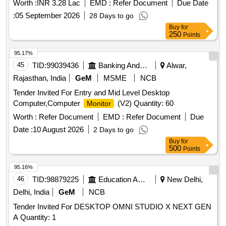
Worth :
INR 3.28 Lac
EMD :
Refer Document
Due Date
:
05 September 2026
28 Days to go
Buy
for
250
Points
95.17%
45
TID:
99039436
Banking And Mutual Funds And Leasings
Alwar,
Rajasthan, India
GeM
MSME
NCB
Tender Invited For Entry and Mid Level Desktop
Computer,Computer
(V2) Quantity: 60
Monitor
Worth :
Refer Document
EMD :
Refer Document
Due
Date :
10 August 2026
2 Days to go
Buy
for
500
Points
95.16%
46
TID:
98879225
Education And Research Institute
New Delhi,
Delhi, India
GeM
NCB
Tender Invited For DESKTOP OMNI STUDIO X NEXT GEN
A Quantity: 1