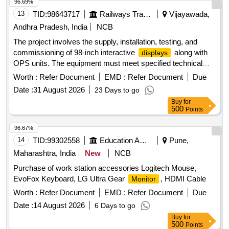
96.69%
13
TID:
98643717
Railways Transport Services
Vijayawada,
Andhra Pradesh, India
NCB
The project involves the supply, installation, testing, and
commissioning of 98-inch interactive
along with
displays
OPS units. The equipment must meet specified technical
standards and include a warranty period of three years from
Worth :
Refer Document
EMD :
Refer Document
Due
the date of commissioning. Interactive
98 Inches,
Display
Date :
31 August 2026
23 Days to go
OPS
Buy
for
500
Points
96.67%
14
TID:
99302558
Education And Research Institute
Pune,
Maharashtra, India
New
NCB
Purchase of work station accessories Logitech Mouse,
EvoFox Keyboard, LG Ultra Gear
, HDMI Cable
Monitor
Worth :
Refer Document
EMD :
Refer Document
Due
Date :
14 August 2026
6 Days to go
Buy
for
500
Points