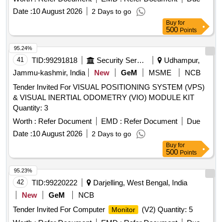
Date :
10 August 2026
2 Days to go
Buy
for
500
Points
95.24%
41
TID:
99291818
Security Services
Udhampur,
Jammu-kashmir, India
New
GeM
MSME
NCB
Tender Invited For VISUAL POSITIONING SYSTEM (VPS)
& VISUAL INERTIAL ODOMETRY (VIO) MODULE KIT
Quantity: 3
Worth :
Refer Document
EMD :
Refer Document
Due
Date :
10 August 2026
2 Days to go
Buy
for
500
Points
95.23%
42
TID:
99220222
Darjelling, West Bengal, India
New
GeM
NCB
Tender Invited For Computer
(V2) Quantity: 5
Monitor