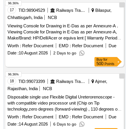
96.36%
17
TID:
98904529
Railways Transport Services
Bilaspur,
Chhattisgarh, India
NCB
Viewing Console for Drawing in E-Das as per Annexure-A .
Viewing Console for Drawing in E-Das as per Annexure-A,
Make/Brand: HP/Dell/Acer or equiva lent [ Warranty Period:
36 Months after the date of delivery ] ]
Worth :
Refer Document
EMD :
Refer Document
Due
Date :
10 August 2026
2 Days to go
Buy
for
500
Points
96.36%
18
TID:
99073399
Railways Transport Services
Ajmer,
Rajasthan, India
NCB
Disposable single use Flexible Digital Ureterorenoscope -
with compatible video processor unit (Chip on Tip
technology,zero degrees (forward-viewing) , 110 degrees or
more ,Integrated camera head: no secondary external
Worth :
Refer Document
EMD :
Refer Document
Due
attachments are required,Flexible insertion sheath with
Date :
14 August 2026
6 Days to go
logical deflection mechanism,Deflection of scope tip should