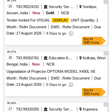
96.10%
25
TID:
99224191
Security Services
Sonitpur,
Assam, India
New
GeM
NCB
Tender Invited For VISUAL
UNIT Quantity: 1
DISPLAY
Worth :
Refer Document
EMD :
Refer Document
Due
Date :
17 August 2026
9 Days to go
Buy
for
500
Points
96.07%
26
TID:
99302761
Education And Research Institute
Kolkata, West
Bengal, India
New
NCB
Upgradation of Projector OPTOMA MODEL X400L VE
Worth :
Refer Document
EMD :
Refer Document
Due
Date :
13 August 2026
5 Days to go
Buy
for
500
Points
96.06%
27
TID:
99320355
Security Services
Kupwara,