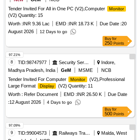
Tender Invited For All in One PC (V2),Computer
Monitor
(V2) Quantity: 15
Worth :
INR 9.36 Lac
EMD :
INR 18.73 K
Due Date :
20
August 2026
12 Days to go
Buy
for
250
Points
97.21%
8
TID:
98747977
Security Services
Indore,
Madhya Pradesh, India
GeM
MSME
NCB
Tender Invited For Computer
(V2),Professional
Monitor
Large Format
(V2) Quantity: 11
Display
Worth :
Refer Document
EMD :
INR 26.50 K
Due Date
:
12 August 2026
4 Days to go
Buy
for
500
Points
97.09%
9
TID:
99004573
Railways Transport Services
Malda, West