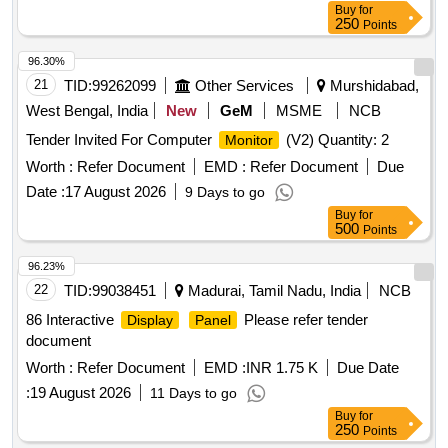
Buy
for
250
Points
96.30%
21
TID:
99262099
Other Services
Murshidabad,
West Bengal, India
New
GeM
MSME
NCB
Tender Invited For Computer
(V2) Quantity: 2
Monitor
Worth :
Refer Document
EMD :
Refer Document
Due
Date :
17 August 2026
9 Days to go
Buy
for
500
Points
96.23%
22
TID:
99038451
Madurai, Tamil Nadu, India
NCB
86 Interactive
Please refer tender
Display
Panel
document
Worth :
Refer Document
EMD :
INR 1.75 K
Due Date
:
19 August 2026
11 Days to go
Buy
for
250
Points