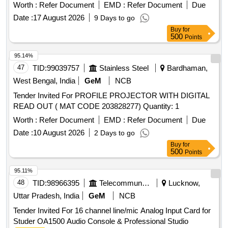
Worth :
Refer Document
EMD :
Refer Document
Due
Date :
17 August 2026
9 Days to go
Buy
for
500
Points
95.14%
47
TID:
99039757
Stainless Steel
Bardhaman,
West Bengal, India
GeM
NCB
Tender Invited For PROFILE PROJECTOR WITH DIGITAL
READ OUT ( MAT CODE 203828277) Quantity: 1
Worth :
Refer Document
EMD :
Refer Document
Due
Date :
10 August 2026
2 Days to go
Buy
for
500
Points
95.11%
48
TID:
98966395
Telecommunication Services / Equipments
Lucknow,
Uttar Pradesh, India
GeM
NCB
Tender Invited For 16 channel line/mic Analog Input Card for
Studer OA1500 Audio Console & Professional Studio