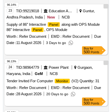
96.14%
23
TID:
99219018
Education And Research Institute
Guntur,
Andhra Pradesh, India
New
NCB
Supply of 86” Interactive
along with OPS Module
Panel
86” Interactive
, OPS Module
Panel
Worth :
Refer Document
EMD :
Refer Document
Due
Date :
11 August 2026
3 Days to go
Buy
for
500
Points
96.13%
24
TID:
98964779
Power Plant
Gurgaon,
Haryana, India
GeM
NCB
Tender Invited For Computer
(V2) Quantity: 31
Monitor
Worth :
Refer Document
EMD :
Refer Document
Due
Date :
28 August 2026
20 Days to go
Buy
for
500
Points