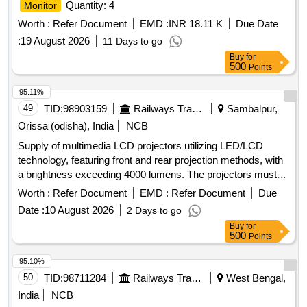
Quantity: 4
Monitor
Worth :
Refer Document
EMD :
INR 18.11 K
Due Date
:
19 August 2026
11 Days to go
Buy
for
500
Points
95.11%
49
TID:
98903159
Railways Transport Services
Sambalpur,
Orissa (odisha), India
NCB
Supply of multimedia LCD projectors utilizing LED/LCD
technology, featuring front and rear projection methods, with
a brightness exceeding 4000 lumens. The projectors must
have a minimum light source life of 6000 hours, a native
Worth :
Refer Document
EMD :
Refer Document
Due
resolution of 1920 x 1080 (Full HD), and an aspect ratio of
Date :
10 August 2026
2 Days to go
16:9. Required connectivity options include USB 2.0 Type A,
Buy
for
USB 2.0 Type B, VGA, HDMI, and Wi-Fi. The supply should
500
Points
also include a 15-meter VGA cable, HDMI cable, USB cable,
power cable with casing, a wall-mounted projector
screen
95.10%
(5 ft x 7 ft), and a ceiling mount kit. Additional specifications
50
TID:
98711284
Railways Transport Services
West Bengal,
include 120% optical zoom, wireless
sharing, a
screen
India
NCB
minimum contrast ratio of 15000, an inbuilt speaker, and both