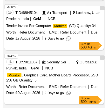
96.46%
15
TID:
98845104
Air Transport
Lucknow, Uttar
Pradesh, India
GeM
NCB
Tender Invited For Computer
(V2) Quantity: 34
Monitor
Worth :
Refer Document
EMD :
Refer Document
Due
Date :
17 August 2026
9 Days to go
Buy
for
500
Points
96.45%
16
TID:
99011057
Security Services
Gurdaspur,
Punjab, India
GeM
NCB
, Graphics Card, Mother Board, Processor, SSD
Monitor
256 GB Quantity: 5
Worth :
Refer Document
EMD :
Refer Document
Due
Date :
10 August 2026
2 Days to go
Buy
for
500
Points