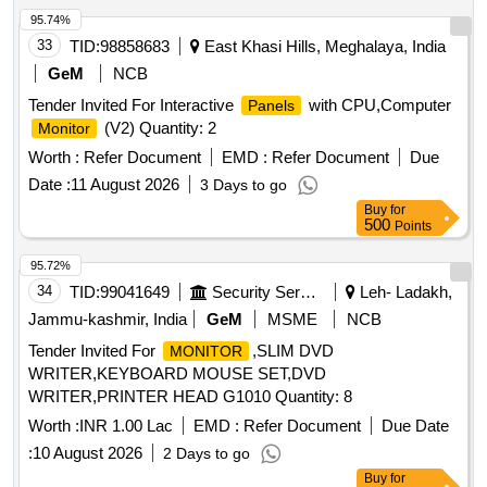
95.74%
33
TID:
98858683
East Khasi Hills, Meghalaya, India
GeM
NCB
Tender Invited For Interactive
with CPU,Computer
Panels
(V2) Quantity: 2
Monitor
Worth :
Refer Document
EMD :
Refer Document
Due
Date :
11 August 2026
3 Days to go
Buy
for
500
Points
95.72%
34
TID:
99041649
Security Services
Leh- Ladakh,
Jammu-kashmir, India
GeM
MSME
NCB
Tender Invited For
,SLIM DVD
MONITOR
WRITER,KEYBOARD MOUSE SET,DVD
WRITER,PRINTER HEAD G1010 Quantity: 8
Worth :
INR 1.00 Lac
EMD :
Refer Document
Due Date
:
10 August 2026
2 Days to go
Buy
for