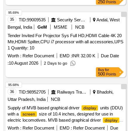
250
Points
95.69%
35
TID:
99009535
Security Services
Andal, West
Bengal, India
GeM
MSME
NCB
Tender Invited For Projector Sys Full HD,HDMI Cable 4K 20
Mtr,HDMI Spilter,CPU i7 processor with all accessories,UPS
1 Quantity: 10
Worth :
Refer Document
EMD :
INR 32.00 K
Due Date
:
10 August 2026
2 Days to go
Buy
for
500
Points
95.68%
36
TID:
98952705
Railways Transport Services
Bhadohi,
Uttar Pradesh, India
NCB
Supply of MVB based graphical driver
units (DDU)
display
with a
size of 10.4 inches, designed for use in
screen
electric locomotives. MVB based graphical driver
display
units (DDU)
Worth :
Refer Document
EMD :
Refer Document
Due