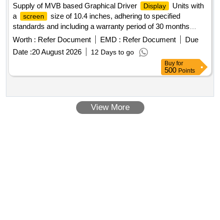
Supply of MVB based Graphical Driver
Units with
Display
automatic and manual keystone correction. The projectors
a
size of 10.4 inches, adhering to specified
screen
should operate at noise levels of 28 dB in echo mode and 37
standards and including a warranty period of 30 months
dB in normal mode, and come with a 3-year onsite OEM
post-delivery. MVB based Graphical Driver
Unit
Display
warranty. Multimedia LCD Projector
Worth :
Refer Document
EMD :
Refer Document
Due
Date :
20 August 2026
12 Days to go
Buy
for
500
Points
View More