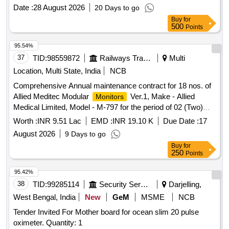
Date :
28 August 2026
20 Days to go
Buy
for
500
Points
95.54%
37
TID:
98559872
Railways Transport Services
Multi
Location, Multi State, India
NCB
Comprehensive Annual maintenance contract for 18 nos. of
Allied Meditec Modular
Ver.1, Make - Allied
Monitors
Medical Limited, Model - M-797 for the period of 02 (Two)
years.
Worth :
INR 9.51 Lac
EMD :
INR 19.10 K
Due Date :
17
August 2026
9 Days to go
Buy
for
250
Points
95.42%
38
TID:
99285114
Security Services
Darjelling,
West Bengal, India
New
GeM
MSME
NCB
Tender Invited For Mother board for ocean slim 20 pulse
oximeter. Quantity: 1