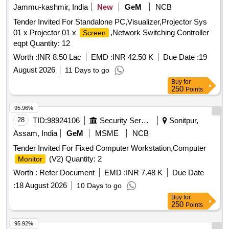
Jammu-kashmir, India
New
GeM
NCB
Tender Invited For Standalone PC,Visualizer,Projector Sys
01 x Projector 01 x
,Network Switching Controller
Screen
eqpt Quantity: 12
Worth :
INR 8.50 Lac
EMD :
INR 42.50 K
Due Date :
19
August 2026
11 Days to go
Buy
for
250
Points
95.96%
28
TID:
98924106
Security Services
Sonitpur,
Assam, India
GeM
MSME
NCB
Tender Invited For Fixed Computer Workstation,Computer
(V2) Quantity: 2
Monitor
Worth :
Refer Document
EMD :
INR 7.48 K
Due Date
:
18 August 2026
10 Days to go
Buy
for
250
Points
95.92%