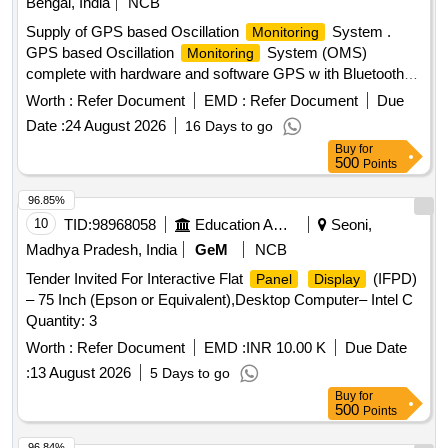
Bengal, India
NCB
Supply of GPS based Oscillation
System .
Monitoring
GPS based Oscillation
System (OMS)
Monitoring
complete with hardware and software GPS w ith Bluetooth
facility, Android Tablet, Inertia Measurement Unit (IMU),
Worth :
Refer Document
EMD :
Refer Document
Due
power pack (externalbattery) The lice nce of Android
Date :
24 August 2026
16 Days to go
software of the OMS System shall be as per RDSO
Buy
for
Specification No TM/SM/420. [ Warranty Period: 30 Months
500
Points
after the date of delivery ] ]
96.85%
10
TID:
98968058
Education And Research Institute
Seoni,
Madhya Pradesh, India
GeM
NCB
Tender Invited For Interactive Flat
(IFPD)
Panel
Display
– 75 Inch (Epson or Equivalent),Desktop Computer– Intel C
Quantity: 3
Worth :
Refer Document
EMD :
INR 10.00 K
Due Date
:
13 August 2026
5 Days to go
Buy
for
500
Points
96.84%