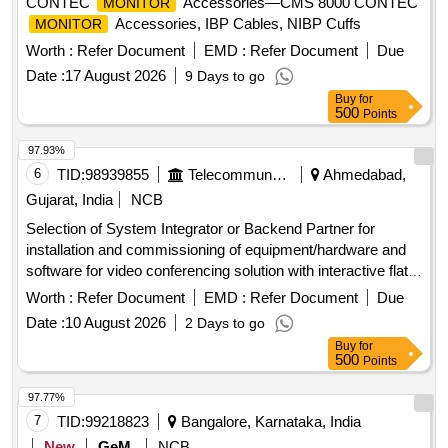
CONTEC
Accessories—CMS 8000 CONTEC
MONITOR
Accessories, IBP Cables, NIBP Cuffs
MONITOR
Worth :
Refer Document
EMD :
Refer Document
Due
Date :
17 August 2026
9 Days to go
Buy
for
500
Points
97.93%
6
TID:
98939855
Telecommunication Services / Equipments
Ahmedabad,
Gujarat, India
NCB
Selection of System Integrator or Backend Partner for
installation and commissioning of equipment/hardware and
software for video conferencing solution with interactive flat
. Video Conferencing Endpoints,
panel
displays
Worth :
Refer Document
EMD :
Refer Document
Due
Interactive Flat
, OPS modules
Panel
Displays
Date :
10 August 2026
2 Days to go
Buy
for
500
Points
97.77%
7
TID:
99218823
Bangalore, Karnataka, India
New
GeM
NCB