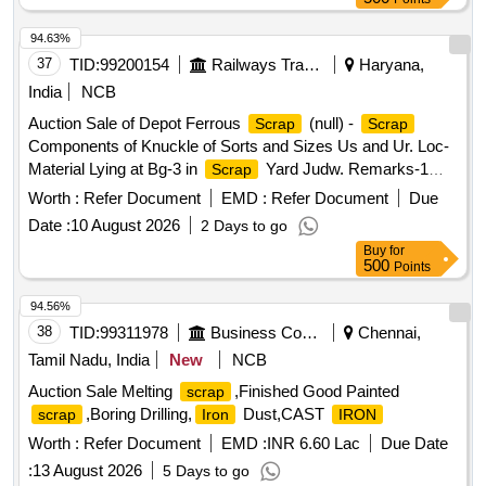
94.63%
37
TID:
99200154
Railways Transport Services
Haryana,
India
NCB
Auction Sale of Depot Ferrous
(null) -
Scrap
Scrap
Components of Knuckle of Sorts and Sizes Us and Ur. Loc-
Material Lying at Bg-3 in
Yard Judw. Remarks-1
Scrap
Loading By Purchaser.
Worth :
Refer Document
EMD :
Refer Document
Due
Date :
10 August 2026
2 Days to go
Buy
for
500
Points
94.56%
38
TID:
99311978
Business Consultancy
Chennai,
Tamil Nadu, India
New
NCB
Auction Sale Melting
,Finished Good Painted
scrap
,Boring Drilling,
Dust,CAST
scrap
Iron
IRON
Worth :
Refer Document
EMD :
INR 6.60 Lac
Due Date
:
13 August 2026
5 Days to go