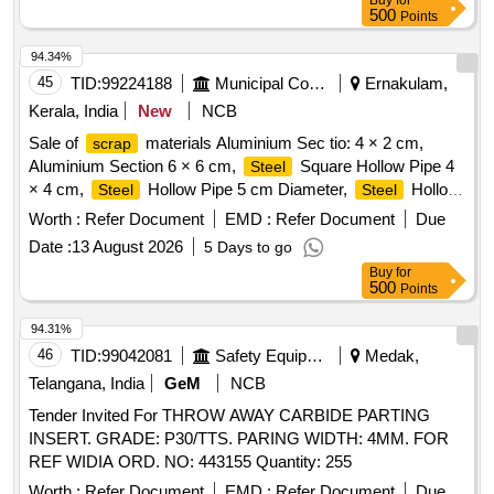
Buy
for
500
Points
94.34%
45
TID:
99224188
Municipal Corporations
Ernakulam,
Kerala, India
New
NCB
Sale of
materials Aluminium Sec tio: 4 × 2 cm,
scrap
Aluminium Section 6 × 6 cm,
Square Hollow Pipe 4
Steel
× 4 cm,
Hollow Pipe 5 cm Diameter,
Hollow
Steel
Steel
Pipe 7 cm Diameter,
Flat Pipe 4 × 2.5 cm
Steel
Worth :
Refer Document
EMD :
Refer Document
Due
Date :
13 August 2026
5 Days to go
Buy
for
500
Points
94.31%
46
TID:
99042081
Safety Equipment\explosives
Medak,
Telangana, India
GeM
NCB
Tender Invited For THROW AWAY CARBIDE PARTING
INSERT. GRADE: P30/TTS. PARING WIDTH: 4MM. FOR
REF WIDIA ORD. NO: 443155 Quantity: 255
Worth :
Refer Document
EMD :
Refer Document
Due