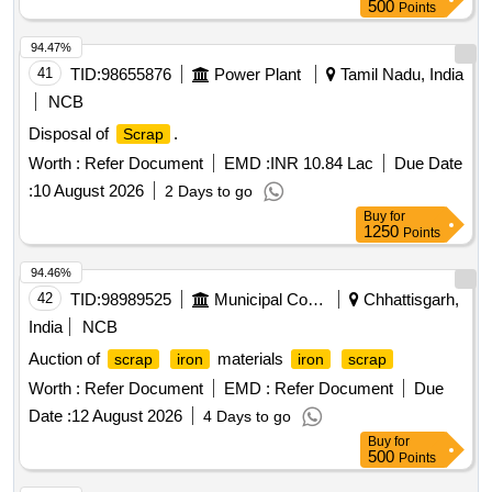
500
Points
94.47%
41
TID:
98655876
Power Plant
Tamil Nadu, India
NCB
Disposal of
.
Scrap
Worth :
Refer Document
EMD :
INR 10.84 Lac
Due Date
:
10 August 2026
2 Days to go
Buy
for
1250
Points
94.46%
42
TID:
98989525
Municipal Corporations
Chhattisgarh,
India
NCB
Auction of
materials
scrap
iron
iron
scrap
Worth :
Refer Document
EMD :
Refer Document
Due
Date :
12 August 2026
4 Days to go
Buy
for
500
Points