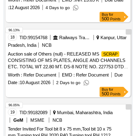
:
12 August 2026
4 Days to go
Buy
for
500
Points
96.13%
18
TID:
99154768
Railways Transport Services
Kanpur, Uttar
Pradesh, India
NCB
Auction sale of Others (null) - RELEASED MS
SCRAP
CONSISTING OF MS PLATES, ANGLE AND CHANNELS
ETC. TOTAL WT 22.80 MT. DS-8 NOTE NO. 227753 DTD
07.04.2026. DELIVERY ON ACTUAL WT BASIS AT
Worth :
Refer Document
EMD :
Refer Document
Due
NEAREST GOVT. APPROVED DHARMKANTA.
Date :
10 August 2026
2 Days to go
Buy
for
500
Points
96.05%
19
TID:
99182089
Mumbai, Maharashtra, India
GeM
MSME
NCB
Tender Invited For Tool bit 8 x 75 mm,Tool bit 10 x 75
mm,Turning tool RH 2020 P40,Turning tool RH 1212