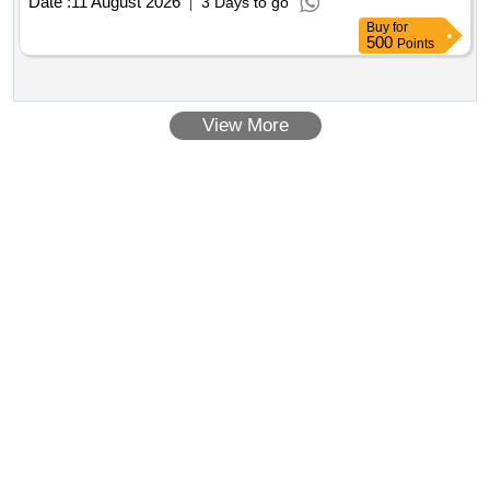
Date :
11 August 2026
3 Days to go
Buy
for
500
Points
View More