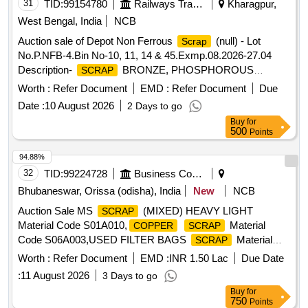
31
TID:
99154780
Railways Transport Services
Kharagpur,
West Bengal, India
NCB
Auction sale of Depot Non Ferrous
(null) - Lot
Scrap
No.P.NFB-4.Bin No-10, 11, 14 & 45.Exmp.08.2026-27.04
Description-
BRONZE, PHOSPHOROUS
SCRAP
BRONZE AND OTHER BRONZE
INCLUDING
SCRAP
Worth :
Refer Document
EMD :
Refer Document
Due
SUSPENSION BEARING WITH OR WITHOUT WHITE
Date :
10 August 2026
2 Days to go
, BRONZE BORING DRILLING (ALL TYPE OF
METAL
Buy
for
BRONZE BORING MIXED WITH WHITE
&
METAL
500
Points
FERROUS BORING). OUR OFFER:-A)
BRASS
SCRAP
MISC.WITH OR WITHOUT
ATTACHMENT. SUCH
IRON
94.88%
AS:- BRASS PARALLAL CLAMP, BRASS NOZZLE, TOP
32
TID:
99224728
Business Consultancy
BUSH, BUSH BOTTOM, COLLECTOR WHEEL, BROZE
Bhubaneswar, Orissa (odisha), India
New
NCB
FILTERS, VALVE, GAUGE PARTS, LOCK PAD, PG
Auction Sale MS
(MIXED) HEAVY LIGHT
SCRAP
CLAMP FOR OHE EQUIPMENT, BROKEN BRASS BALL
Material Code S01A010,
Material
COPPER
SCRAP
BEARING, CONTACT WIRE DROPPER CLIP, CONTACT
Code S06A003,USED FILTER BAGS
Material
SCRAP
WIRE PARALLEL CLAMP, CATENERY SPLICE FOR OHE
Code S12A011,
MS EMPTY OIL GREASE
SCRAP
EQUIPMENT, CATENERY ENDING CLAMP, CONTACT
Worth :
Refer Document
EMD :
INR 1.50 Lac
Due Date
BARREL Material Code S12A001
WIRE SWIVEL CLIP, DROPPER CLIP, CATENERY
:
11 August 2026
3 Days to go
ENDING CLAMP AND OTHER BRASS MISC. BIN NO-14.
Buy
for
QTY= 1161 KGS. B)
BRASS WITH SILVER
750
SCRAP
Points