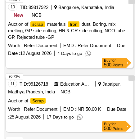
10
TID:
99317922
Bangalore, Karnataka, India
New
NCB
Auction of
materials
dust, Boring, mix
scrap
Iron
melting, GP side cutting, HR & CR side cutting, NCO tube -
GP, Rejected tube -GP
Worth :
Refer Document
EMD :
Refer Document
Due
Date :
12 August 2026
4 Days to go
Buy
for
500
Points
96.73%
11
TID:
99126718
Education And Research Institute
Jabalpur,
Madhya Pradesh, India
NCB
Auction of
Scrap
Worth :
Refer Document
EMD :
INR 50.00 K
Due Date
:
25 August 2026
17 Days to go
Buy
for
500
Points