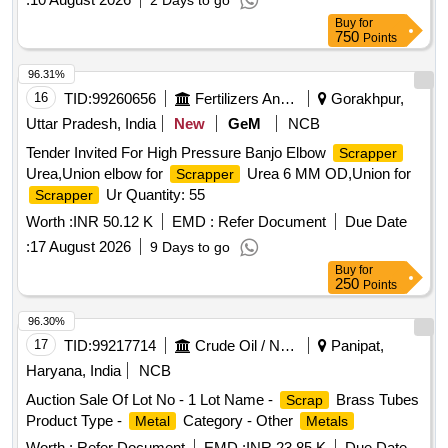
2 Days to go
Buy
for
750
Points
96.31%
16
TID:
99260656
Fertilizers And Pesticides
Gorakhpur,
Uttar Pradesh, India
New
GeM
NCB
Tender Invited For High Pressure Banjo Elbow
Scrapper
Urea,Union elbow for
Urea 6 MM OD,Union for
Scrapper
Ur Quantity: 55
Scrapper
Worth :
INR 50.12 K
EMD :
Refer Document
Due Date
:
17 August 2026
9 Days to go
Buy
for
250
Points
96.30%
17
TID:
99217714
Crude Oil / Natural Gas / Mineral Fuels
Panipat,
Haryana, India
NCB
Auction Sale Of Lot No - 1 Lot Name -
Brass Tubes
Scrap
Product Type -
Category - Other
Metal
Metals
Worth :
Refer Document
EMD :
INR 23.85 K
Due Date