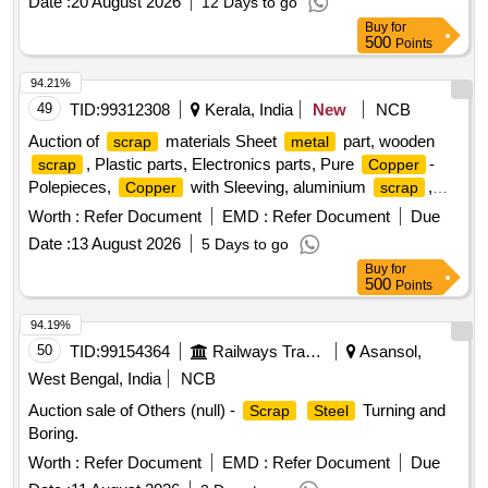
Date :
20 August 2026
12 Days to go
Buy
for
500
Points
94.21%
49
TID:
99312308
Kerala, India
New
NCB
Auction of
materials Sheet
part, wooden
scrap
metal
, Plastic parts, Electronics parts, Pure
-
scrap
Copper
Polepieces,
with Sleeving, aluminium
,
Copper
scrap
Aluminium With Silicon, FPC Strips, Wiring harness, Silicon
Worth :
Refer Document
EMD :
Refer Document
Due
Foam, Glue, Thermal Insulation Pad, PCB plates, Plastic
Date :
13 August 2026
5 Days to go
polybag
, garbage, Foam
, C G Box
scrap
Scrap
Buy
for
, Glass, Rubber, IBB
Scrap
500
Points
94.19%
50
TID:
99154364
Railways Transport Services
Asansol,
West Bengal, India
NCB
Auction sale of Others (null) -
Turning and
Scrap
Steel
Boring.
Worth :
Refer Document
EMD :
Refer Document
Due