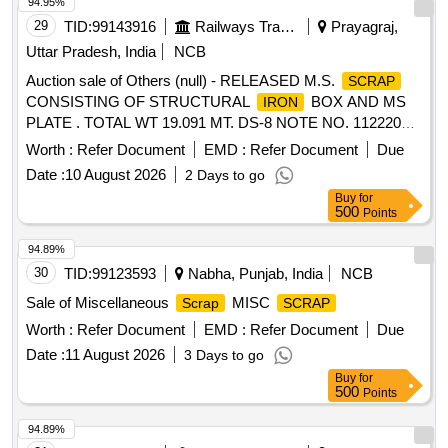
94.95%
29
TID:
99143916
Railways Transport Services
Prayagraj,
Uttar Pradesh, India
NCB
Auction sale of Others (null) - RELEASED M.S.
SCRAP
CONSISTING OF STRUCTURAL
BOX AND MS
IRON
PLATE . TOTAL WT 19.091 MT. DS-8 NOTE NO. 112220
DT 30.06.2026. DELIVERY ON ACTUAL WT BASIS AT
Worth :
Refer Document
EMD :
Refer Document
Due
NEAREST GOVT. APPROVED DHARMKANTA.
Date :
10 August 2026
2 Days to go
Buy
for
500
Points
94.89%
30
TID:
99123593
Nabha, Punjab, India
NCB
Sale of Miscellaneous
MISC
Scrap
SCRAP
Worth :
Refer Document
EMD :
Refer Document
Due
Date :
11 August 2026
3 Days to go
Buy
for
500
Points
94.89%