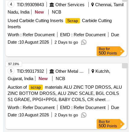
4
TID:
99309843
Other Services
Chennai, Tamil
Nadu, India
New
NCB
Used Carbide Cutting Inserts
Carbide Cutting
Scrap
Inserts
Worth :
Refer Document
EMD :
Refer Document
Due
Date :
10 August 2026
2 Days to go
Buy
for
500
Points
97.19%
5
TID:
99317932
Other Metal Products
Kutchh,
Gujarat, India
New
NCB
Auction of
materials ALU ZINC TOP DROSS, ALU
scrap
ZINC BOTTOM DROSS, ALU ZINC SCALE, BGL COILS
S1 GRADE, PPGI+PPGL BABY COILS, CR sheet
, GL SHEET
SCRAP
SCRAP
Worth :
Refer Document
EMD :
Refer Document
Due
Date :
10 August 2026
2 Days to go
Buy
for
500
Points