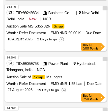
ATTACHMENT. SUCH AS-CONTACT CARRIER FOR T/C,
94.87%
CONTACT CARRIER FOR M/C, CONTACT CARRIER
33
TID:
99249834
Business Consultancy
New Delhi,
COMPLETE, CONTACT CARRIER ASSEMBLY. BIN NO-
45 QTY= 279 KGS., C)
WEARING PIECES(P.B)
SCRAP
Delhi, India
New
NCB
BIN NO-10 QTY=1750 KGS. D)
SUSPENTION
SCRAP
Auction Sale MS S355 J2N
Scrap
BEARING WITH WHITE
. BIN NO-11. QTY= 481
METAL
Worth :
Refer Document
EMD :
INR 90.00 K
Due Date
KGS. E)
SUSPENTION BEARING WITHOUT
SCRAP
WHITE
:
10 August 2026
. BIN NO-11 QTY= 1107 KGS. LOADING
METAL
2 Days to go
WILL BE DONE BY PURCHASERS OWN
Buy
for
500
Points
ARRANGEMENT.
94.80%
34
TID:
99059753
Power Plant
Hyderabad,
Telangana, India
NCB
Auction Sale of
Ms Ingots.
Scrap
Worth :
Refer Document
EMD :
INR 1.95 Lac
Due Date
:
27 August 2026
19 Days to go
Buy
for
750
Points
94.68%