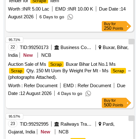
Tender for
Item
Scrape
Worth :
INR 5.00 Lac
EMD :
INR 10.00 K
Due Date :
14
August 2026
6 Days to go
Buy
for
250
Points
95.71%
22
TID:
99250173
Business Consultancy
Buxar, Bihar,
India
New
NCB
Auction Sale of Ms
Buxar Bihar Lot No.1 Ms
Scrap
Qty. 150 Mt Uom By Weight Per Mt - Ms
–
Scrap
Scrap
(photographs Attached).
Worth :
Refer Document
EMD :
Refer Document
Due
Date :
12 August 2026
4 Days to go
Buy
for
500
Points
95.57%
23
TID:
99292995
Railways Transport Services
Pardi,
Gujarat, India
New
NCB