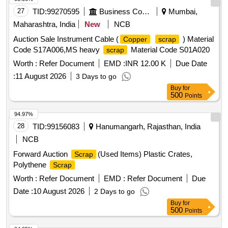
27
TID:
99270595
Business Consultancy
Mumbai,
Maharashtra, India
New
NCB
Auction Sale Instrument Cable (
) Material
Copper
scrap
Code S17A006,MS heavy
Material Code S01A020
scrap
Worth :
Refer Document
EMD :
INR 12.00 K
Due Date
:
11 August 2026
3 Days to go
Buy
for
500
Points
94.97%
28
TID:
99156083
Hanumangarh, Rajasthan, India
NCB
Forward Auction
(Used Items) Plastic Crates,
Scrap
Polythene
Scrap
Worth :
Refer Document
EMD :
Refer Document
Due
Date :
10 August 2026
2 Days to go
Buy
for
500
Points