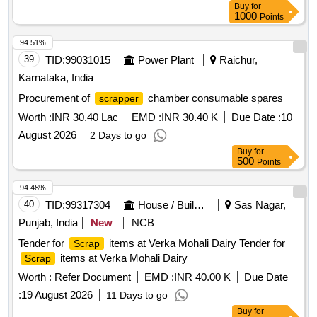
Buy
for
1000
Points
94.51%
39
TID:
99031015
Power Plant
Raichur,
Karnataka, India
Procurement of
chamber consumable spares
scrapper
Worth :
INR 30.40 Lac
EMD :
INR 30.40 K
Due Date :
10
August 2026
2 Days to go
Buy
for
500
Points
94.48%
40
TID:
99317304
House / Building
Sas Nagar,
Punjab, India
New
NCB
Tender for
items at Verka Mohali Dairy Tender for
Scrap
items at Verka Mohali Dairy
Scrap
Worth :
Refer Document
EMD :
INR 40.00 K
Due Date
:
19 August 2026
11 Days to go
Buy
for