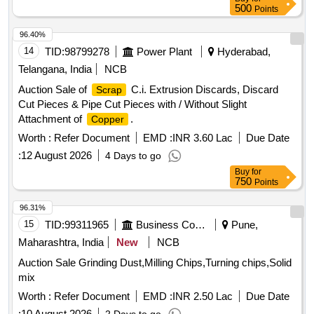
500
Points
96.40%
14
TID:
98799278
Power Plant
Hyderabad,
Telangana, India
NCB
Auction Sale of
C.i. Extrusion Discards, Discard
Scrap
Cut Pieces & Pipe Cut Pieces with / Without Slight
Attachment of
.
Copper
Worth :
Refer Document
EMD :
INR 3.60 Lac
Due Date
:
12 August 2026
4 Days to go
Buy
for
750
Points
96.31%
15
TID:
99311965
Business Consultancy
Pune,
Maharashtra, India
New
NCB
Auction Sale Grinding Dust,Milling Chips,Turning chips,Solid
mix
Worth :
Refer Document
EMD :
INR 2.50 Lac
Due Date
:
10 August 2026