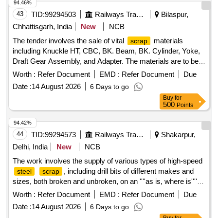
94.46%
43
TID:
99294503
Railways Transport Services
Bilaspur,
Chhattisgarh, India
New
NCB
The tender involves the sale of vital
materials
scrap
including Knuckle HT, CBC, BK. Beam, BK. Cylinder, Yoke,
Draft Gear Assembly, and Adapter. The materials are to be
sold on an ''''as is where is'''' basis and will be delivered
Worth :
Refer Document
EMD :
Refer Document
Due
based on weight. Vital
: Knuckle HT, CBC, BK.
Scrap
Date :
14 August 2026
6 Days to go
Beam, BK. Cylinder, Yoke, Draft Gear Assembly, Adapter
Buy
for
500
Points
94.42%
44
TID:
99294573
Railways Transport Services
Shakarpur,
Delhi, India
New
NCB
The work involves the supply of various types of high-speed
, including drill bits of different makes and
steel
scrap
sizes, both broken and unbroken, on an ''''as is, where is''''
basis. The purchaser is responsible for loading the materials.
Worth :
Refer Document
EMD :
Refer Document
Due
High-speed
, drill bits
steel
scrap
Date :
14 August 2026
6 Days to go