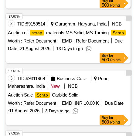
Buy
for
500
Points
97.67%
2
TID:
99159514
Gurugram, Haryana, India
NCB
Auction of
materials MS Solid, MS Turning
scrap
Scrap
Worth :
Refer Document
EMD :
Refer Document
Due
Date :
21 August 2026
13 Days to go
Buy
for
500
Points
97.61%
3
TID:
99311969
Business Consultancy
Pune,
Maharashtra, India
New
NCB
Auction Sale
Carbide Solid
Scrap
Worth :
Refer Document
EMD :
INR 10.00 K
Due Date
:
11 August 2026
3 Days to go
Buy
for
500
Points
97.32%