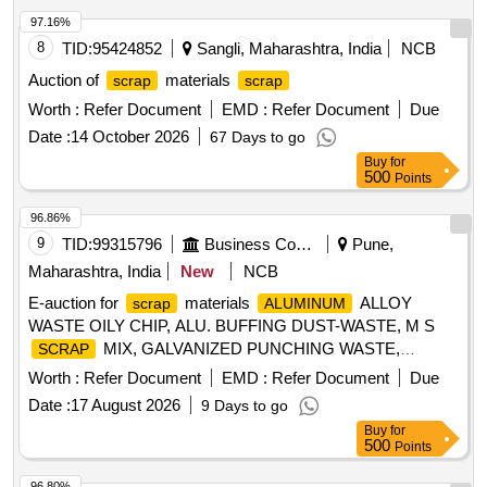
97.16%
8
TID:
95424852
Sangli, Maharashtra, India
NCB
Auction of
materials
scrap
scrap
Worth :
Refer Document
EMD :
Refer Document
Due
Date :
14 October 2026
67 Days to go
Buy
for
500
Points
96.86%
9
TID:
99315796
Business Consultancy
Pune,
Maharashtra, India
New
NCB
E-auction for
materials
ALLOY
scrap
ALUMINUM
WASTE OILY CHIP, ALU. BUFFING DUST-WASTE, M S
MIX, GALVANIZED PUNCHING WASTE,
SCRAP
WASTE (TURN CHIPS),
IRON
STEEL
IRON
Worth :
Refer Document
EMD :
Refer Document
Due
WASTE TUBE END CUTS, ZN ALLOY WASTE
STEEL
Date :
17 August 2026
9 Days to go
(ASH POWDER), AL. EXTRUSION WASTE (DUST), AL
Buy
for
ALLOY WASTE CHIPS, AL ALLOY WASTE – CHIPS WITH
500
Points
, ALUMINIUM BRONZ FINE DROSS, ALU.
IRON
BUFFING DUST-WASTE, BRASS WIRE
SCRAP
96.80%