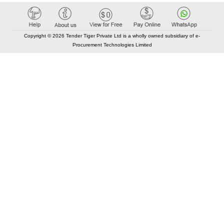
Copyright © 2026 Tender Tiger Private Ltd is a wholly owned subsidiary of e-
Procurement Technologies Limited
Elastic API took 00:01 millisec
AI took time 00:00.86 millisec