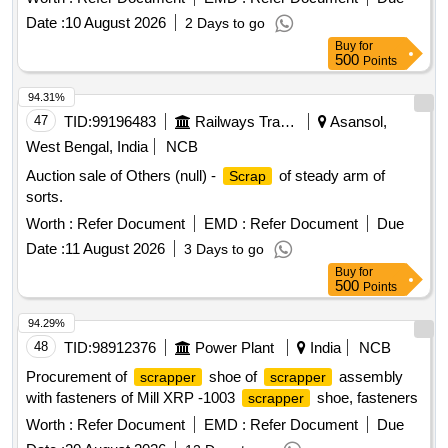
Date :
10 August 2026
2 Days to go
Buy
for
500
Points
94.31%
47
TID:
99196483
Railways Transport Services
Asansol,
West Bengal, India
NCB
Auction sale of Others (null) -
of steady arm of
Scrap
sorts.
Worth :
Refer Document
EMD :
Refer Document
Due
Date :
11 August 2026
3 Days to go
Buy
for
500
Points
94.29%
48
TID:
98912376
Power Plant
India
NCB
Procurement of
shoe of
assembly
scrapper
scrapper
with fasteners of Mill XRP -1003
shoe, fasteners
scrapper
Worth :
Refer Document
EMD :
Refer Document
Due