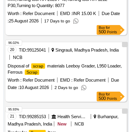
P30,Turning to Quantity: 8077
Worth :
Refer Document
EMD :
INR 15.00 K
Due Date
:
25 August 2026
17 Days to go
Buy
for
500
Points
96.02%
20
TID:
99125041
Singrauli, Madhya Pradesh, India
NCB
Disposal of
materials Leeboy Grader, L950 Loader,
scrap
Ferrous
Scrap
Worth :
Refer Document
EMD :
Refer Document
Due
Date :
10 August 2026
2 Days to go
Buy
for
500
Points
95.93%
21
TID:
99285153
Health Services/equipments
Burhanpur,
Madhya Pradesh, India
New
NCB