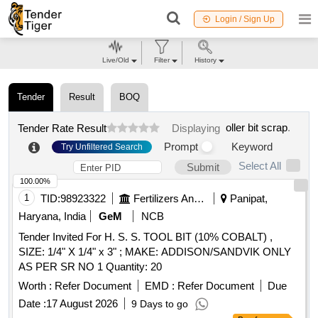
Login / Sign Up
Live/Old
Filter
History
Tender
Result
BOQ
oller bit scrap
.
Tender Rate Result
Displaying
Prompt
Keyword
Try Unfiltered Search
Select All
Submit
100.00%
1
TID:
98923322
Fertilizers And Pesticides
Panipat,
Haryana, India
GeM
NCB
Tender Invited For H. S. S. TOOL BIT (10% COBALT) ,
SIZE: 1/4" X 1/4" x 3" ; MAKE: ADDISON/SANDVIK ONLY
AS PER SR NO 1 Quantity: 20
Worth :
Refer Document
EMD :
Refer Document
Due
Date :
17 August 2026
9 Days to go