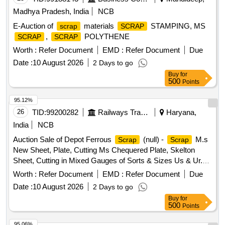
Madhya Pradesh, India
NCB
E-Auction of
materials
STAMPING, MS
scrap
SCRAP
,
POLYTHENE
SCRAP
SCRAP
Worth :
Refer Document
EMD :
Refer Document
Due
Date :
10 August 2026
2 Days to go
Buy
for
500
Points
95.12%
26
TID:
99200282
Railways Transport Services
Haryana,
India
NCB
Auction Sale of Depot Ferrous
(null) -
M.s
Scrap
Scrap
New Sheet, Plate, Cutting Ms Chequered Plate, Skelton
Sheet, Cutting in Mixed Gauges of Sorts & Sizes Us & Ur.
Loc- Material Lying at C-98 in
Yard Judw. Remarks-
Scrap
Worth :
Refer Document
EMD :
Refer Document
Due
1.loading By Purchaser.
Date :
10 August 2026
2 Days to go
Buy
for
500
Points
95.06%