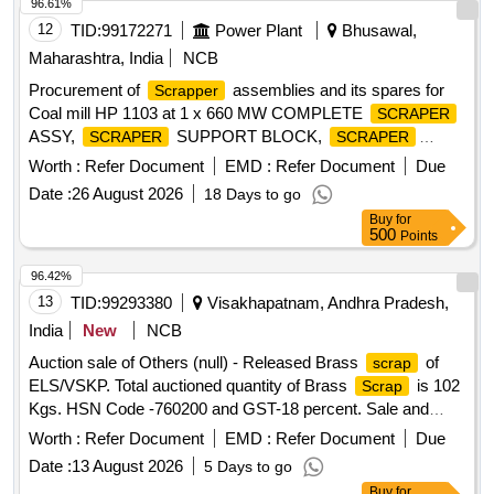
96.61%
12
TID:
99172271
Power Plant
Bhusawal,
Maharashtra, India
NCB
Procurement of
assemblies and its spares for
Scrapper
Coal mill HP 1103 at 1 x 660 MW COMPLETE
SCRAPER
ASSY,
SUPPORT BLOCK,
SCRAPER
SCRAPER
WEAR PLATE,
PIN, TORSION SPRING
SCRAPER
Worth :
Refer Document
EMD :
Refer Document
Due
Date :
26 August 2026
18 Days to go
Buy
for
500
Points
96.42%
13
TID:
99293380
Visakhapatnam, Andhra Pradesh,
India
New
NCB
Auction sale of Others (null) - Released Brass
of
scrap
ELS/VSKP. Total auctioned quantity of Brass
is 102
Scrap
Kgs. HSN Code -760200 and GST-18 percent. Sale and
delivery by weight. [Sr. DEE/TRS/VSKP Lr. No.
Worth :
Refer Document
EMD :
Refer Document
Due
VSKP/TRS/S/17/1048, dt- 09.06.2026]. Bidders are
Date :
13 August 2026
5 Days to go
requested to inspect the lot themselves prior to bidding.
Buy
for