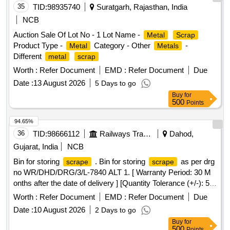
35
TID:
98935740
Suratgarh, Rajasthan, India
NCB
Auction Sale Of Lot No - 1 Lot Name -
Metal
Scrap
Product Type -
Category - Other
-
Metal
Metals
Different
metal
scrap
Worth :
Refer Document
EMD :
Refer Document
Due
Date :
13 August 2026
5 Days to go
Buy
for
500
Points
94.65%
36
TID:
98666112
Railways Transport Services
Dahod,
Gujarat, India
NCB
Bin for storing
. Bin for storing
as per drg
scrape
scrape
no WR/DHD/DRG/3/L-7840 ALT 1. [ Warranty Period: 30 M
onths after the date of delivery ] [Quantity Tolerance (+/-): 5
%age , Item Category : Normal , Total PO value variation
Worth :
Refer Document
EMD :
Refer Document
Due
Permitted: Max 8 lacs ] ]
Date :
10 August 2026
2 Days to go
Buy
for
500
Points