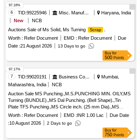
97.18%
6
TID:
99225946
Misc. Manufactured Articles
Haryana, India
New
NCB
Auctions Sale of Ms Solid, Ms Turning
.
Scrap
Worth :
Refer Document
EMD :
Refer Document
Due
Date :
21 August 2026
13 Days to go
Buy
for
500
Points
97.17%
7
TID:
99020191
Business Consultancy
Mumbai,
Maharashtra, India
NCB
Auction Sale MS Punching.,M.S.PUNCHING MIN. OILY,MS
Turning (BUNDLE).,MS Dal Punching. (Bell Shape).,Tin
Plate TFS Punching.,MS Circle inch. (25 mm Dia).,MS
Circle 2 inch. (57 mm Dia).,MS Process
. (loose i.e.
scrap
Worth :
Refer Document
EMD :
INR 1.00 Lac
Due Date
not bundled),MS Winding
.,M. S. TURNING LOOSE.
scrap
:
10 August 2026
2 Days to go
Buy
for
750
Points