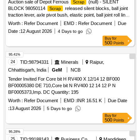
Auction sale of Depot Ferrous
(null) - SILENT
Scrap
BLOCK 98050114
released silent blocks, ball joint
Scrap
traction lever, axle pivot bush, elastic point, ball joint roll link,
ball joint traction centre, ball joint roll ball joint, and
Worth :
Refer Document
EMD :
Refer Document
Due
miscellaneous M.S.
with or without rubber
scrap
Date :
12 August 2026
4 Days to go
attachments including silent blocks of various types and
Buy
for
sizes. Material consists of assorted broken, damaged and
500
Points
unserviceable
of different shapes and sizes,
scrap
unserviceable for railway use, sold on %u201Cas is where
95.41%
is%u201D basis, loading by purchaser. Custodian:
24
TID:
98794331
Minerals
Raipur,
DMS/
/PARDI.
SCRAP
Chhattisgarh, India
GeM
NCB
Tender Invited For Core bit H RV400 X 12/14 12 BF000
BF00005380 DE 710,Core bit N RV400 12 14 12 P N
BF0005373,Imp. DC Quantity: 195
Worth :
Refer Document
EMD :
INR 16.51 K
Due Date
:
13 August 2026
5 Days to go
Buy
for
500
Points
95.28%
25
TID:
99188143
Business Consultancy
Mandideep,