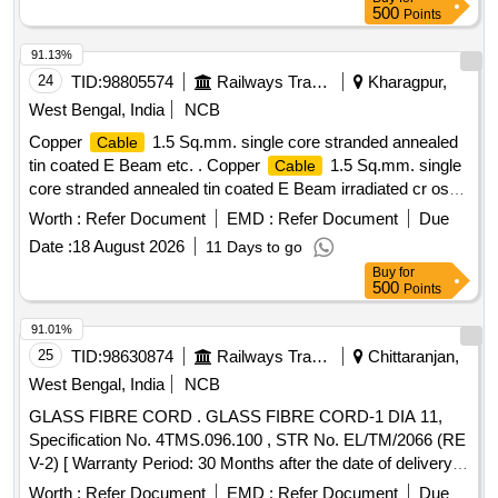
cross linked po lyolefin,insulation
, as per RDSO
cable
500
Points
specification No.ELRS/ SPEC/ELC/0019 Rev 4 of February
2018, 1.8/3. 0 KV, Colour in Red, and Black in equal quantity.
91.13%
RDSO Item ID: 3100270 [ Warranty Period: 30 Months af ter
24
TID:
98805574
Railways Transport Services
Kharagpur,
the date of delivery ] ]
West Bengal, India
NCB
Copper
1.5 Sq.mm. single core stranded annealed
Cable
tin coated E Beam etc. . Copper
1.5 Sq.mm. single
Cable
core stranded annealed tin coated E Beam irradiated cr oss
linked polyolefin insulated
suitable for 1.8/3 kV
cable
Worth :
Refer Document
EMD :
Refer Document
Due
Grade as per RDSO Specn. No. ELRS/SPEC/ELC/0019
Date :
18 August 2026
11 Days to go
REV.4 of Feb.2018 or latest. [ Warranty Period: 30 Months
Buy
for
after the date of deli very ] [Quantity Tolerance (+/-): 5 %age ,
500
Points
Item Category : Normal , Total PO value variation Permitted:
Max 8 lacs ] ]
91.01%
25
TID:
98630874
Railways Transport Services
Chittaranjan,
West Bengal, India
NCB
GLASS FIBRE CORD . GLASS FIBRE CORD-1 DIA 11,
Specification No. 4TMS.096.100 , STR No. EL/TM/2066 (RE
V-2) [ Warranty Period: 30 Months after the date of delivery ]
[Quantity Tolerance (+/-): 5 %age , Item Category : Normal ,
Worth :
Refer Document
EMD :
Refer Document
Due