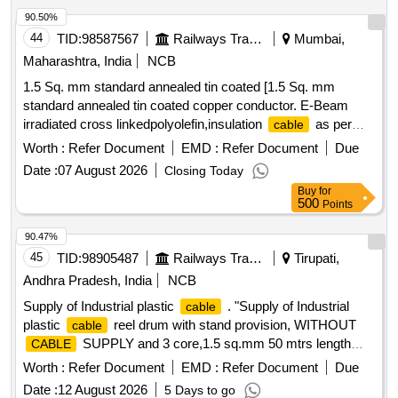
90.50%
44
TID:
98587567
Railways Transport Services
Mumbai,
Maharashtra, India
NCB
1.5 Sq. mm standard annealed tin coated [1.5 Sq. mm
standard annealed tin coated copper conductor. E-Beam
irradiated cross linkedpolyolefin,insulation
as per
cable
RDSO specification No.ELRS/SPEC/ELC/0019 Rev-4 of
Worth :
Refer Document
EMD :
Refer Document
Due
February 2018, VoltageRating:1.8/3.0 kv, (RDSO Item ID
Date :
07 August 2026
Closing Today
3100270) Colour: Red and Black in equal quantities.] . 1.5
Buy
for
Sq. mm standard annealed tin coated copper conductor. E-
500
Points
Beam irradiated cross linkedp olyolefin,insulation
as
cable
per RDSO specification No.ELRS/SPEC/ELC/0019 Rev-4 of
90.47%
February 2018, Volta geRating:1.8/3.0 kv, (RDSO Item ID
45
TID:
98905487
Railways Transport Services
Tirupati,
3100270) Colour: Red and Black in equal quantities. [
Andhra Pradesh, India
NCB
Warranty Perio d: 30 Months after the date of delivery ] ]
Supply of Industrial plastic
. "Supply of Industrial
cable
plastic
reel drum with stand provision, WITHOUT
cable
SUPPLY and 3 core,1.5 sq.mm 50 mtrs length
CABLE
accomodate provison in the reel drum and 16A,3
cable
Worth :
Refer Document
EMD :
Refer Document
Due
pin,230 volts, industrial sockets 4 nos wit h suitable mcb or
Date :
12 August 2026
5 Days to go