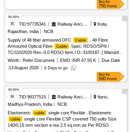
Buy
for
applicable ] ]
750
Points
90.65%
35
TID:
97735341
Railway Ancillaries
Kota,
Rajasthan, India
NCB
Supply of 48 fiber armoured OFC
. 48 Fibre
Cable
Armoured Optical Fibre
Spec: RDSO/SPN /
Cable
TC/110/2020 Rev.-0.0 RDSO Item I D:-3100187. [ Warranty
Period: 30 Months after the date of delivery ] [Quantity
Worth :
Refer Document
EMD :
INR 67.55 K
Due Date
Tolerance (+/-): 2 %age , Item Category : Special (Signaling
:
13 August 2026
6 Days to go
) , Total PO value var iation Permitted: Not
Cables
Buy
for
applicable ] ]
500
Points
90.65%
36
TID:
98377515
Railway Ancillaries
Itarsi,
Madhya Pradesh, India
NCB
Elastomeric
single core Flexible . Elastomeric
cable
single core Flexible CSP covered 750 volts Size
cable
140/0.15 mm section a rea 2.5 sq.mm as Per RDSO
Specn.No. E-14/01 (Part-I) Rev.II of Feb.1993.(Sr.No.-5