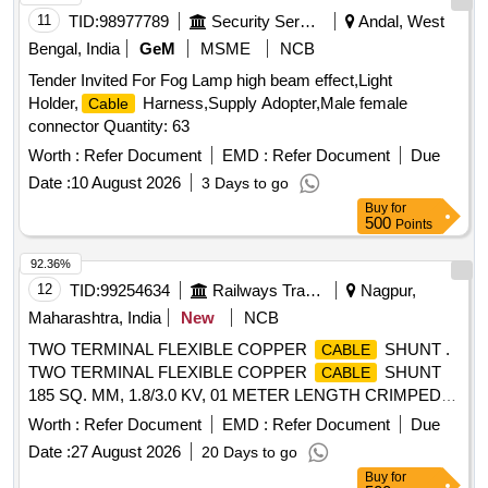
11
TID:
98977789
Security Services
Andal, West
Bengal, India
GeM
MSME
NCB
Tender Invited For Fog Lamp high beam effect,Light
Holder,
Harness,Supply Adopter,Male female
Cable
connector Quantity: 63
Worth :
Refer Document
EMD :
Refer Document
Due
Date :
10 August 2026
3 Days to go
Buy
for
500
Points
92.36%
12
TID:
99254634
Railways Transport Services
Nagpur,
Maharashtra, India
New
NCB
TWO TERMINAL FLEXIBLE COPPER
SHUNT .
CABLE
TWO TERMINAL FLEXIBLE COPPER
SHUNT
CABLE
185 SQ. MM, 1.8/3.0 KV, 01 METER LENGTH CRIMPED
WITH ONE SIDE 185/20 MM LUG & OTHER SIDE 185/12
Worth :
Refer Document
EMD :
Refer Document
Due
MM LUG WITH HEAT SHRINK SLEEVES AS P ER
Date :
27 August 2026
20 Days to go
CLW/ES/3/0458/E [ Warranty Period: 30 Months after the
Buy
for
date of delivery ] ]