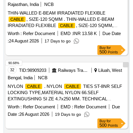
Rajasthan, India
NCB
THIN-WALLED E-BEAM IRRADIATED FLEXIBLE
, SIZE-120 SQMM . THIN-WALLED E-BEAM
CABLE
IRRADIATED FLEXIBLE
, SIZE-120 SQMM,
CABLE
WITH COPPER COND UCTOR, WORKING VOLTAGE
Worth :
Refer Document
EMD :
INR 13.58 K
Due Date
ABOVE 750 V & UPTO 1.8 KV/3.0 KV GRADE, AS PER
:
24 August 2026
17 Days to go
RDSO SPECIFICATION N O. ELRS/SPEC./ELC/0019
Buy
for
REV-4 OF FEB.2018 [ Warranty Period: 30 Months after the
500
Points
date of delivery ] [Quantity Tolerance (+/-): 5 %age , Item
Category : Normal , Total PO value variation Permitted: Max
90.68%
8 lacs ] ]
32
TID:
98909203
Railways Transport Services
Liluah, West
Bengal, India
NCB
NYLON
. NYLON
TIES ST-8NR SELF
CABLE
CABLE
LOCKING TYPE,MATERIAL NYLON 66.SELF
EXTINGUSHING SI ZE 4.7x250 MM. TECHNICAL
SPECIFICATION AND TYPE TESTS CONFORMING TO
Worth :
Refer Document
EMD :
Refer Document
Due
CLW_ES_C-54 OR LATEST [ Warranty Period: 30 Months
Date :
26 August 2026
19 Days to go
after the date of delivery ] ]
Buy
for
500
Points