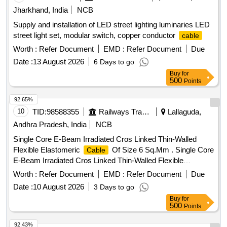
3.6 mm x Th 1.30 mm = 450 Nos/Set. (6) CV 300 S, L 300
Jharkhand, India
NCB
mm x W 4.8 mm x Th 1.30 mm = 700 Nos/Set. (7) CV 45 M,
Supply and installation of LED street lighting luminaries LED
L 450 mm x W 4.8 mm x Th 1.30 mm = 150 Nos/Set. [
street light set, modular switch, copper conductor
cable
Warranty Period: 30 Months after the date of delivery ]
[Quantity Tolerance (+/-): 5 %age , Item Category : Normal ,
Worth :
Refer Document
EMD :
Refer Document
Due
Total PO value variation Permitt ed: Max 8 lacs ] ]
Date :
13 August 2026
6 Days to go
Buy
for
500
Points
92.65%
10
TID:
98588355
Railways Transport Services
Lallaguda,
Andhra Pradesh, India
NCB
Single Core E-Beam Irradiated Cros Linked Thin-Walled
Flexible Elastomeric
Of Size 6 Sq.Mm . Single Core
Cable
E-Beam Irradiated Cros Linked Thin-Walled Flexible
Elastomeric
Of Size 6 S q.Mm. Voltage Grade
Cable
Worth :
Refer Document
EMD :
Refer Document
Due
1.8/3.0 Kv Conforming To RDSO Specification
Date :
10 August 2026
3 Days to go
No.Elrs/Spec/Elc/0019 Rev-4 Or Latest. Suitable For LHB
Buy
for
Ac/Non-Ac Coaches. Note : Supplier To Provide
Cable
500
Points
Colored Red & Black In Equal Quanti ty. [ Warranty Period:
30 Months after the date of delivery ] ]
92.43%