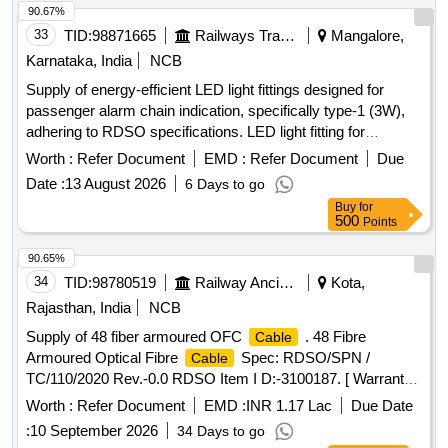
90.67%
33
TID:
98871665
Railways Transport Services
Mangalore,
Karnataka, India
NCB
Supply of energy-efficient LED light fittings designed for
passenger alarm chain indication, specifically type-1 (3W),
adhering to RDSO specifications. LED light fitting for
passenger alarm chain indication, type-1 (3W)
Worth :
Refer Document
EMD :
Refer Document
Due
Date :
13 August 2026
6 Days to go
Buy
for
500
Points
90.65%
34
TID:
98780519
Railway Ancillaries
Kota,
Rajasthan, India
NCB
Supply of 48 fiber armoured OFC
. 48 Fibre
Cable
Armoured Optical Fibre
Spec: RDSO/SPN /
Cable
TC/110/2020 Rev.-0.0 RDSO Item I D:-3100187. [ Warranty
Period: 30 Months after the date of delivery ] [Quantity
Worth :
Refer Document
EMD :
INR 1.17 Lac
Due Date
Tolerance (+/-): 2 %age , Item Category : Special (Signaling
:
10 September 2026
34 Days to go
) , Total PO value var iation Permitted: Not
Cables