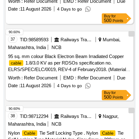
Worth :
Refer Document
EMD :
Refer Document
Due
Composition class 6 of table 1 & Sr.No.5 of table 2). (Only
Date :
11 August 2026
4 Days to go
RDSO sources will be considered for placement of order). [
Buy
for
Warranty Period: 30 Months after the date of delivery ]
500
Points
[Quantity Tolerance (+/-): 5 %age , Item Category : Normal ,
Total PO value variation Permitted: Max 8 lacs ] ]
90.60%
37
TID:
98589593
Railways Transport Services
Mumbai,
Maharashtra, India
NCB
95 sq. mm colour Black Electron Beam Irradiated Copper
1.8/3.0 KV as per RDSOs specification no.
cable
ELRS/SPEC/ELC/0019, REV-4 of February2018. (Material to
be procured from approved sources register under UVAM
Worth :
Refer Document
EMD :
Refer Document
Due
Item ID: 3100270) RDSO Item ID: 3100270 . 95 sq. mm
Date :
11 August 2026
4 Days to go
colour Black Electron Beam Irradiated Copper
cable
Buy
for
1.8/3.0 KV as per RDSOs sp ecification no.
500
Points
ELRS/SPEC/ELC/0019, REV-4 of February2018. (Material to
be procured from approved sou rces register under UVAM
90.60%
Item ID: 3100270) [ Warranty Period: 30 Months after the
38
TID:
98712294
Railways Transport Services
Nagpur,
date of delivery ] ]
Maharashtra, India
NCB
Nylon
Tie Self Locking Type . Nylon
Tie
Cable
Cable