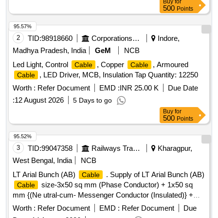
Buy
for
500
Points
95.57%
2
TID:
98918660
Corporations/ Assoc/ Chambers/ Govt Agencies
Indore,
Madhya Pradesh, India
GeM
NCB
Led Light, Control
, Copper
, Armoured
Cable
Cable
, LED Driver, MCB, Insulation Tap Quantity: 12250
Cable
Worth :
Refer Document
EMD :
INR 25.00 K
Due Date
:
12 August 2026
5 Days to go
Buy
for
500
Points
95.52%
3
TID:
99047358
Railways Transport Services
Kharagpur,
West Bengal, India
NCB
LT Arial Bunch (AB)
. Supply of LT Arial Bunch (AB)
Cable
size-3x50 sq mm (Phase Conductor) + 1x50 sq
Cable
mm {(Ne utral-cum- Messenger Conductor (Insulated)} +
1x16 sq mm (Street light conductor) 1100 Grade confirmin g
Worth :
Refer Document
EMD :
Refer Document
Due
to IS:14255-1995 with latest amendments. (a)Phase