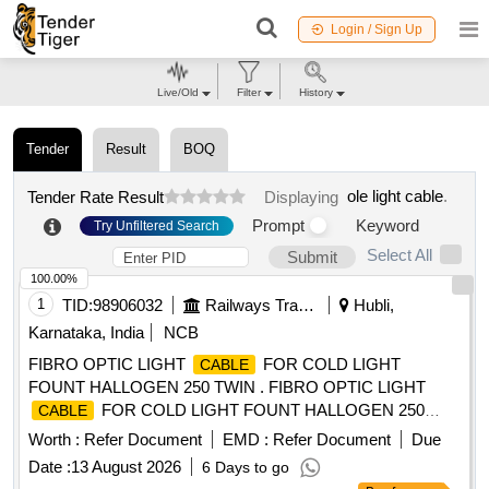
Login / Sign Up
Live/Old
Filter
History
Tender
Result
BOQ
ole light cable
.
Tender Rate Result
Displaying
Prompt
Keyword
Try Unfiltered Search
Select All
Submit
100.00%
1
TID:
98906032
Railways Transport Services
Hubli,
Karnataka, India
NCB
FIBRO OPTIC LIGHT
FOR COLD LIGHT
CABLE
FOUNT HALLOGEN 250 TWIN . FIBRO OPTIC LIGHT
FOR COLD LIGHT FOUNT HALLOGEN 250
CABLE
TWIN compatible wi th KARL STORZ ]
Worth :
Refer Document
EMD :
Refer Document
Due
Date :
13 August 2026
6 Days to go