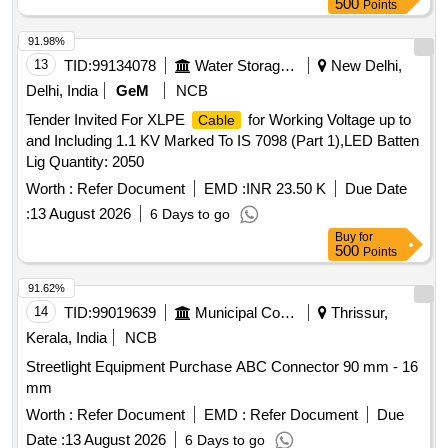
500
Points
91.98%
13
TID:
99134078
Water Storage And Supply
New Delhi,
Delhi, India
GeM
NCB
Tender Invited For XLPE
for Working Voltage up to
Cable
and Including 1.1 KV Marked To IS 7098 (Part 1),LED Batten
Lig Quantity: 2050
Worth :
Refer Document
EMD :
INR 23.50 K
Due Date
:
13 August 2026
6 Days to go
Buy
for
500
Points
91.62%
14
TID:
99019639
Municipal Corporations
Thrissur,
Kerala, India
NCB
Streetlight Equipment Purchase ABC Connector 90 mm - 16
mm
Worth :
Refer Document
EMD :
Refer Document
Due
Date :
13 August 2026
6 Days to go