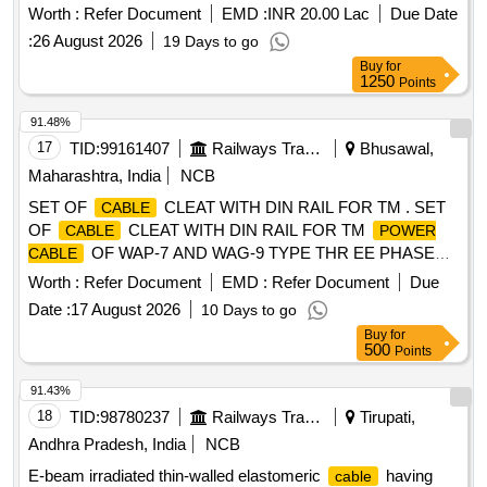
ULATION AND SHEATH COLOUR OF SHEATH-BLACK.
Worth :
Refer Document
EMD :
INR 20.00 Lac
Due Date
PACKING LENGTH 100 MTRS. +/- 5% TOLERANCE.
:
26 August 2026
19 Days to go
LENGTH LESS THAN 95 MTRS, WILL BE SUPPLIED
Buy
for
SEPARATELY OR ALONG WITH LAST LENGTH OF
1250
Points
. RDSO SPEC.NO: SPEC/ E-14/01 (Part-I): REV-
CABLE
II, 1993, WITH AMENDMENT No. : 2, APRIL-1998, A
91.48%
MENDMENT No. : 3, APRIL-2000 & AMENDMENT No. : 4,
17
TID:
99161407
Railways Transport Services
Bhusawal,
SEPTEMBER.-2003. [ Warranty Period: 30 M onths after the
Maharashtra, India
NCB
date of delivery ] [Quantity Tolerance (+/-): 5 %age , Item
SET OF
CLEAT WITH DIN RAIL FOR TM . SET
CABLE
Category : Normal , Total PO value variation Permitt ed: Max
OF
CLEAT WITH DIN RAIL FOR TM
CABLE
POWER
8 lacs ] ]
OF WAP-7 AND WAG-9 TYPE THR EE PHASE
CABLE
LOCOS AS PER CLW SPECIFICATION NO.
Worth :
Refer Document
EMD :
Refer Document
Due
CLW/ES/3/0045 ALT-G & DRAWING NO. CLW/ES/3/SK-1/0
Date :
17 August 2026
10 Days to go
045 ALT-G. ONE SET CONSISTS OF 09 ITEMS, 30 NOS.
Buy
for
(ITEM RESERVED FOR CLW APPROVED SOURCES
500
Points
ONL Y). [ Warranty Period: 30 Months after the date of
delivery ] [Quantity Tolerance (+/-): 5 %age , Item Category :
91.43%
Normal , Total PO value variation Permitted: Max 8 lacs ] ]
18
TID:
98780237
Railways Transport Services
Tirupati,
Andhra Pradesh, India
NCB
E-beam irradiated thin-walled elastomeric
having
cable