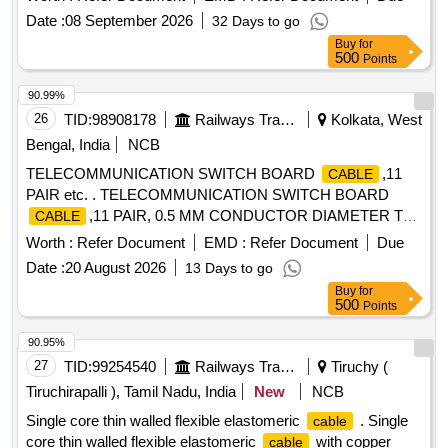
Total PO value variation Permitt ed: Max 8 lacs ] ]
Date :
08 September 2026
32 Days to go
Buy
for
500
Points
90.99%
26
TID:
98908178
Railways Transport Services
Kolkata, West
Bengal, India
NCB
TELECOMMUNICATION SWITCH BOARD
,11
CABLE
PAIR etc. . TELECOMMUNICATION SWITCH BOARD
,11 PAIR, 0.5 MM CONDUCTOR DIAMETER T
CABLE
ECH SPEC NO. GR/WIR-06/03. MAR 2002 [ Warranty
Worth :
Refer Document
EMD :
Refer Document
Due
Period: 30 Months after the date of delivery ] [Quantity
Date :
20 August 2026
13 Days to go
Tolerance (+/-): 5 %age , Item Category : Normal , Total PO
Buy
for
value variation Permitted: Max 8 lacs ] ]
500
Points
90.95%
27
TID:
99254540
Railways Transport Services
Tiruchy (
Tiruchirapalli ), Tamil Nadu, India
New
NCB
Single core thin walled flexible elastomeric
. Single
cable
core thin walled flexible elastomeric
with copper
cable