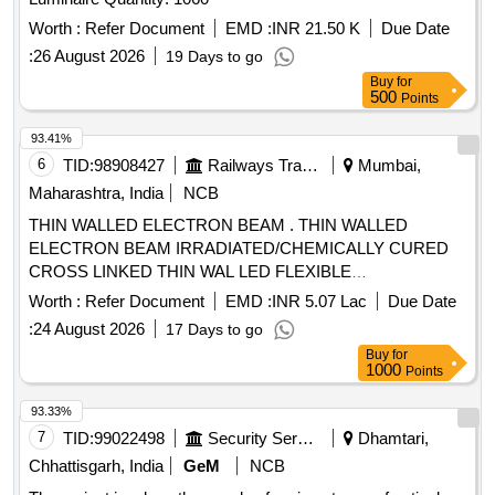
mark (d)
are suitable for use where the
Cables
combination of ambient temperature and temper ature rise
Worth :
Refer Document
EMD :
INR 21.50 K
Due Date
due to load, including temperature on exposure to direct
:
26 August 2026
19 Days to go
sunlight results in conductor temperatu e not exceeding the
Buy
for
90 degree C for Normal continuous operation and 250
500
Points
degree C for short circuit operat on. [ Warranty Period: 30
93.41%
Months after the date of delivery ] ]
6
TID:
98908427
Railways Transport Services
Mumbai,
Maharashtra, India
NCB
THIN WALLED ELECTRON BEAM . THIN WALLED
ELECTRON BEAM IRRADIATED/CHEMICALLY CURED
CROSS LINKED THIN WAL LED FLEXIBLE
ELASTOMERIC
WITH COPPER CONDUCTOR
CABLE
Worth :
Refer Document
EMD :
INR 5.07 Lac
Due Date
WORKING VOLTAGE ABOVE 750 VOLTS A ND UPTO
:
24 August 2026
17 Days to go
1.8/3.0 KV, GRADE SIZE 150 SQ. MM AS PER RDSO
Buy
for
SPECIFICATION NO. ELRS/SPEC/ELC/0019 RE V-4 OF
1000
Points
FEB. 2018. [ Warranty Period: 30 Months after the date of
delivery ] ]
93.33%
7
TID:
99022498
Security Services
Dhamtari,
Chhattisgarh, India
GeM
NCB