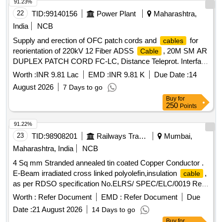
91.23%
22
TID:
99140156
Power Plant
Maharashtra,
India
NCB
Supply and erection of OFC patch cords and
for
cables
reorientation of 220kV 12 Fiber ADSS
, 20M SM AR
Cable
DUPLEX PATCH CORD FC-LC, Distance Teleprot. Interface
TEPI1, Laying Cu/Fiber Optic Commun.
, PL_Laying
Cable
Worth :
INR 9.81 Lac
EMD :
INR 9.81 K
Due Date :
14
of 19Cx2.5mm²
, PL_Termination 19Cx2.5mm²
Cable
August 2026
7 Days to go
Both End
Cable
Buy
for
250
Points
91.22%
23
TID:
98908201
Railways Transport Services
Mumbai,
Maharashtra, India
NCB
4 Sq mm Stranded annealed tin coated Copper Conductor .
E-Beam irradiated cross linked polyolefin,insulation
,
cable
as per RDSO specification No.ELRS/ SPEC/ELC/0019 Rev
4 of February 2018, 1.8/3.0 KV, Colour in Red, and Black in
Worth :
Refer Document
EMD :
Refer Document
Due
equal quantity. RDSO Item ID: 3100270 . 4 Sq mm Stranded
Date :
21 August 2026
14 Days to go
annealed tin coated Copper Conductor . E-Beam irradiated
Buy
for