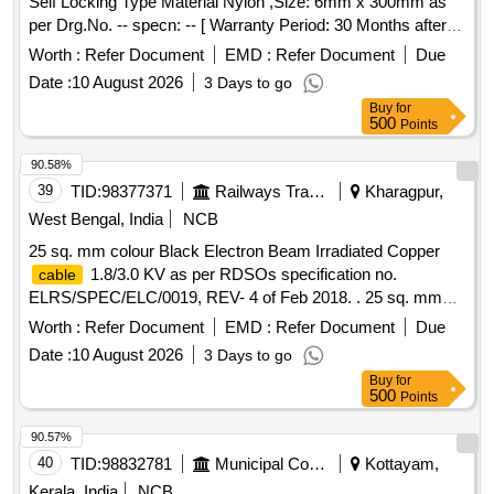
Self Locking Type Material Nylon ,Size: 6mm x 300mm as
per Drg.No. -- specn: -- [ Warranty Period: 30 Months after
the date of delivery ] [Quantity Tolerance (+/-): 5 %age , Item
Worth :
Refer Document
EMD :
Refer Document
Due
Category : Normal , Total PO value variation Permitt ed: Max
Date :
10 August 2026
3 Days to go
8 lacs ] ]
Buy
for
500
Points
90.58%
39
TID:
98377371
Railways Transport Services
Kharagpur,
West Bengal, India
NCB
25 sq. mm colour Black Electron Beam Irradiated Copper
1.8/3.0 KV as per RDSOs specification no.
cable
ELRS/SPEC/ELC/0019, REV- 4 of Feb 2018. . 25 sq. mm
colour Black Electron Beam Irradiated Copper
cable
Worth :
Refer Document
EMD :
Refer Document
Due
1.8/3.0 KV as per RDSOs specification no.
Date :
10 August 2026
3 Days to go
ELRS/SPEC/ELC/0019, REV- 4 of Feb 2018. [ Warranty
Buy
for
Period: 30 Months after the d ate of delivery ] [Quantity
500
Points
Tolerance (+/-): 5 %age , Item Category : Normal , Total PO
value variation Permitt ed: Max 8 lacs ] ]
90.57%
40
TID:
98832781
Municipal Corporations
Kottayam,
Kerala, India
NCB