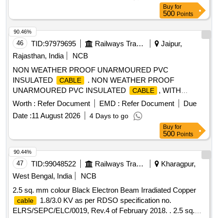
fuse protection.make:J.K.Enterprises or suitable." [ Warranty
Buy
for
Period: 30 Months after the date of del ivery ] ]
500
Points
90.46%
46
TID:
97979695
Railways Transport Services
Jaipur,
Rajasthan, India
NCB
NON WEATHER PROOF UNARMOURED PVC
INSULATED
. NON WEATHER PROOF
CABLE
UNARMOURED PVC INSULATED
, WITH
CABLE
ALUMINIUM CONDUCT OR, FOR VOLTAGE UP TO
Worth :
Refer Document
EMD :
Refer Document
Due
INCLUDING 1100 VOLTS, SIZE- 4 SQ MM (7/0.85 MM),
Date :
11 August 2026
4 Days to go
CONFORMING TO RDSO S PECIFICATION NO.
Buy
for
RDSO/PE/SPEC/TL/0027-2002 (REV-0) WITH
500
Points
AMENDMENT NO 1. THE COLOUR OF
WOULD
CABLE
BE AS PER CHOICE OF CONSIGNEE [ Warranty Period:
90.44%
30 Months after the date of delivery ] [Quantity Tolerance
47
TID:
99048522
Railways Transport Services
Kharagpur,
(+/-): 5 %age , Item Category : Normal , Total PO value
West Bengal, India
NCB
variation Permitted: Max 8 lacs ] ]
2.5 sq. mm colour Black Electron Beam Irradiated Copper
1.8/3.0 KV as per RDSO specification no.
cable
ELRS/SEPC/ELC/0019, Rev.4 of February 2018. . 2.5 sq.