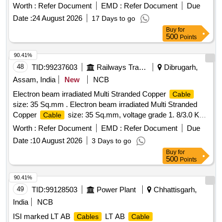
mm colour Black Electron Beam Irradiated Copper
cable
Worth :
Refer Document
EMD :
Refer Document
Due
1.8/3.0 KV as per RDSO specification no.
Date :
24 August 2026
17 Days to go
ELRS/SEPC/ELC/0019, Rev.4 of February 2018. [ Warranty
Buy
for
Period: 30 Months after t he date of delivery ] [Quantity
500
Points
Tolerance (+/-): 5 %age , Item Category : Normal , Total PO
value variation Permitt ed: Max 8 lacs ] ]
90.41%
48
TID:
99237603
Railways Transport Services
Dibrugarh,
Assam, India
New
NCB
Electron beam irradiated Multi Stranded Copper
Cable
size: 35 Sq.mm . Electron beam irradiated Multi Stranded
Copper
size: 35 Sq.mm, voltage grade 1. 8/3.0 KV
Cable
conforming to RDSOs Spec. No. ELRS/SPEC/ELC/0019,
Worth :
Refer Document
EMD :
Refer Document
Due
Rev.3 of Feb 2017 as per Drg.No. RDS O Spec. no.
Date :
10 August 2026
3 Days to go
ELRS/SPEC/ELC/0019, Rev 2 of Feb 20 specn: RDSO
Buy
for
Spec. no. ELRS/SPEC/ELC/0019, Rev 2 of Feb 2011 or
500
Points
latest. [ Warranty Period: 30 Months after the date of delivery
] ]
90.41%
49
TID:
99128503
Power Plant
Chhattisgarh,
India
NCB
ISI marked LT AB
LT AB
Cables
Cable