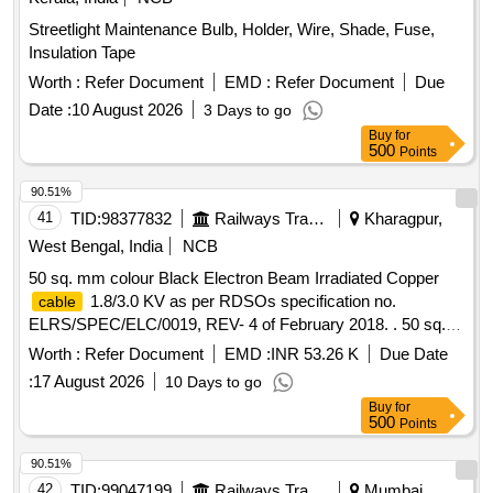
Streetlight Maintenance Bulb, Holder, Wire, Shade, Fuse,
Insulation Tape
Worth :
Refer Document
EMD :
Refer Document
Due
Date :
10 August 2026
3 Days to go
Buy
for
500
Points
90.51%
41
TID:
98377832
Railways Transport Services
Kharagpur,
West Bengal, India
NCB
50 sq. mm colour Black Electron Beam Irradiated Copper
1.8/3.0 KV as per RDSOs specification no.
cable
ELRS/SPEC/ELC/0019, REV- 4 of February 2018. . 50 sq.
mm colour Black Electron Beam Irradiated Copper
cable
Worth :
Refer Document
EMD :
INR 53.26 K
Due Date
1.8/3.0 KV as per RDSOs specification no.
:
17 August 2026
10 Days to go
ELRS/SPEC/ELC/0019, REV- 4 of February 2018. [
Buy
for
Warranty Period: 30 Months after the date of delivery ]
500
Points
[Quantity Tolerance (+/-): 5 %age , Item Category : Normal ,
Total PO value variation Permitt ed: Max 8 lacs ] ]
90.51%
42
TID:
99047199
Railways Transport Services
Mumbai,