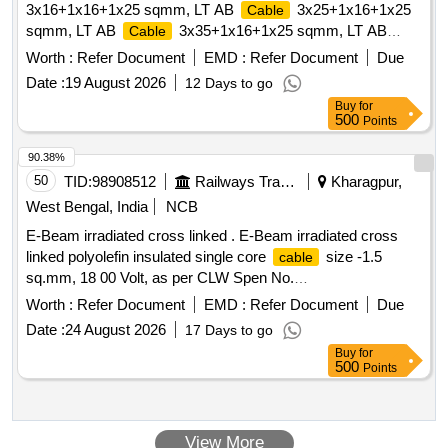
3x16+1x16+1x25 sqmm, LT AB
3x25+1x16+1x25
Cable
sqmm, LT AB
3x35+1x16+1x25 sqmm, LT AB
Cable
3x50+1x16+1x35 sqmm, LT AB
Cable
Cable
Worth :
Refer Document
EMD :
Refer Document
Due
3x70+1x16+1x50 sqmm
Date :
19 August 2026
12 Days to go
Buy
for
500
Points
90.38%
50
TID:
98908512
Railways Transport Services
Kharagpur,
West Bengal, India
NCB
E-Beam irradiated cross linked . E-Beam irradiated cross
linked polyolefin insulated single core
size -1.5
cable
sq.mm, 18 00 Volt, as per CLW Spen No.
CLW/ES/3/0458.Alt-C or Latest. [ Warranty Period: 30
Worth :
Refer Document
EMD :
Refer Document
Due
Months after the date of delivery ] [Quantity Tolerance (+/-): 5
Date :
24 August 2026
17 Days to go
%age , Item Category : Normal , Total PO value variation
Buy
for
Permitt ed: Max 8 lacs ] ]
500
Points
View More