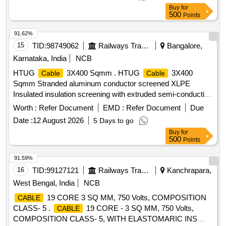
Buy
for
500
Points
91.62%
15
TID:
98749062
Railways Transport Services
Bangalore,
Karnataka, India
NCB
HTUG
3X400 Sqmm . HTUG
3X400
Cable
Cable
Sqmm Stranded aluminum conductor screened XLPE
Insulated insulation screening with extruded semi-conducting
compound in combination with copper tape inner sheath of
Worth :
Refer Document
EMD :
Refer Document
Due
PVC t ype galvanized round steel armored wire with IS 3975
Date :
12 August 2026
5 Days to go
and overall PVC ST 2 sheathed
Conforming to
Cable
Buy
for
IS:7098(Part-II) with latest amendments, Rated voltage
500
Points
6.35/11 kV. (?10% voltage variation) at 50 Hz (?5%
frequency variation).As per BESCOM latest Approved
91.59%
makes (KEI,Finolex,Havells,Polycab,Globster,Universal
16
TID:
99127121
Railways Transport Services
Kanchrapara,
&SBEECables) [ Warranty Period: 30 Months after
cables
West Bengal, India
NCB
the date of delivery ] [Quantity Tolerance (+/-): 5 %age , Item
19 CORE 3 SQ MM, 750 Volts, COMPOSITION
CABLE
Category : Normal , Total PO value variation Permitted: Max
CLASS- 5 .
19 CORE - 3 SQ MM, 750 Volts,
CABLE
8 lacs ] ]
COMPOSITION CLASS- 5, WITH ELASTOMARIC INS