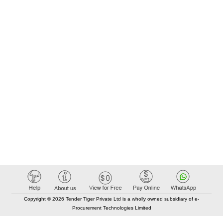
Copyright © 2026 Tender Tiger Private Ltd is a wholly owned subsidiary of e-
Procurement Technologies Limited