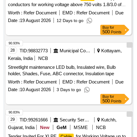
conductors for working voltage above 750 volts 1.8/3.0 of
size 16 sqmm conforming to RDSO Specification No.
Worth :
Refer Document
EMD :
Refer Document
Due
ELRS/SPEC/ELC/0019-Rev 4 of February 2018. Colour-
Date :
19 August 2026
12 Days to go
Red,. Blue, Black & Yell ow each in Equal Qty . ]
Buy
for
500
Points
90.93%
28
TID:
98832773
Municipal Corporations
Kottayam,
Kerala, India
NCB
Streetlight maintenance LED bulb, Insulated wire, Bulb
holder, Shades, Fuse, ABC connector, Insulation tape
Worth :
Refer Document
EMD :
Refer Document
Due
Date :
10 August 2026
3 Days to go
Buy
for
500
Points
90.83%
29
TID:
99261666
Security Services
Kutchh,
Gujarat, India
New
GeM
MSME
NCB
Tender Invited For XLPE
for Working Voltage up to
Cable