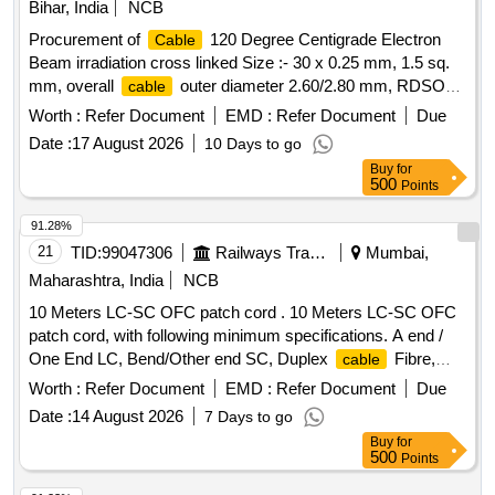
Bihar, India
NCB
Procurement of
120 Degree Centigrade Electron
Cable
Beam irradiation cross linked Size :- 30 x 0.25 mm, 1.5 sq.
mm, overall
outer diameter 2.60/2.80 mm, RDSO
cable
Specn. No. EDPS-179, DMWS Drg No- EL/PT/505, Alt-X SL
Worth :
Refer Document
EMD :
Refer Document
Due
No-08. .
120 Degree Centigrade Electron Beam
Cable
Date :
17 August 2026
10 Days to go
irradiation cross linked Size :- 30 x 0.25 m m, 1.5 sq. mm,
Buy
for
overall
outer diameter 2.60/2.80 mm, RDSO Specn.
cable
500
Points
No. EDPS-179, DMWS Drg N o- EL/PT/505, Alt-X SL No-08.
[ Warranty Period: 30 Months after the date of delivery ] ]
91.28%
21
TID:
99047306
Railways Transport Services
Mumbai,
Maharashtra, India
NCB
10 Meters LC-SC OFC patch cord . 10 Meters LC-SC OFC
patch cord, with following minimum specifications. A end /
One End LC, Bend/Other end SC, Duplex
Fibre,
cable
single mode 9/125 micron, LSZH Jacket material (sheath
Worth :
Refer Document
EMD :
Refer Document
Due
material), Ferrule material of Zirconia Ceramic, pre radiused
Date :
14 August 2026
7 Days to go
and pre polished, 500 mating cycle durability, 10 meters
Buy
for
length. [ Warranty Period: 12 Months after the date of
500
Points
delivery ] ]