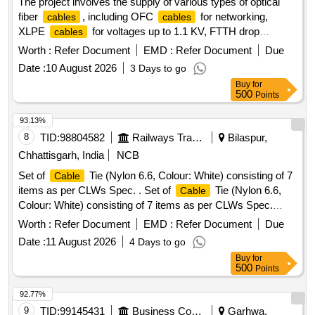
The project involves the supply of various types of optical
fiber
, including OFC
for networking,
cables
cables
XLPE
for voltages up to 1.1 KV, FTTH drop
cables
, and copper
. The scope includes
cables
cables
Worth :
Refer Document
EMD :
Refer Document
Due
providing PVC insulated copper
, RF
cables
cable
Date :
10 August 2026
3 Days to go
assemblies, and signal/triad
, among others. OFC
cables
Buy
for
, XLPE
, FTTH Drop
, Copper
Cable
Cable
Cable
500
Points
Analyser, PVC Insulated Copper
, RF
Cable
Cable
Assembly, PVC Insulated Unsheathed
,
Cable
Cable
93.13%
Signal
, Converters, Adapters,
Tie
Cable
Cable
8
TID:
98804582
Railways Transport Services
Bilaspur,
Chhattisgarh, India
NCB
Set of
Tie (Nylon 6.6, Colour: White) consisting of 7
Cable
items as per CLWs Spec. . Set of
Tie (Nylon 6.6,
Cable
Colour: White) consisting of 7 items as per CLWs Spec.
No.C LW/ES/C- 54 (Alt.-B or latest) and ERS- POH/KGP
Worth :
Refer Document
EMD :
Refer Document
Due
Drg. No.- SE/KGP/EL-765 (Alt.-1 or latest) for
Bu
Cable
Date :
11 August 2026
4 Days to go
nching :- (1) CV 75, L 75 mm x W 2.4 mm x Th 0.80 mm =
Buy
for
500 Nos/Set. (2) CV 100, L 100 mm x W 2.5 mm x Th 1.00
500
Points
mm =850 Nos/Set. (3) CV 150, L 150 mm x W 3.6 mm x Th
1.15 mm = 550 Nos/Set. (4) CV 200, L 200 mm x W4.8 mm
92.77%
x Th 1.30 mm = 500Nos/Set. (5) CV 200 A, L 200 mm x W
9
TID:
99145431
Business Consultancy
Garhwa,