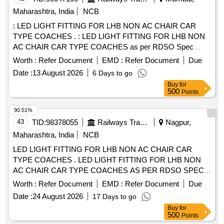
Maharashtra, India
NCB
: LED LIGHT FITTING FOR LHB NON AC CHAIR CAR
TYPE COACHES . : LED LIGHT FITTING FOR LHB NON
AC CHAIR CAR TYPE COACHES as per RDSO Spec
No.RDS O/PE/SPEC/TL/0091-2016, REV-1 & AS PER RCF
Worth :
Refer Document
EMD :
Refer Document
Due
DRG No. LW76104,TYPE-"R" (18 WATT) [ Warranty Period:
Date :
13 August 2026
6 Days to go
30 Months after the date of delivery ] ]
Buy
for
500
Points
90.51%
43
TID:
98378055
Railways Transport Services
Nagpur,
Maharashtra, India
NCB
LED LIGHT FITTING FOR LHB NON AC CHAIR CAR
TYPE COACHES . LED LIGHT FITTING FOR LHB NON
AC CHAIR CAR TYPE COACHES AS PER RDSO SPEC
NO.RDS O/PE/SPEC/TL/0091-2016, REV-1 & AS PER
Worth :
Refer Document
EMD :
Refer Document
Due
RCF DRG. NO. LW76104, TYPE R (18 WATT). [ Warranty
Date :
24 August 2026
17 Days to go
Period : 30 Months after the date of delivery ] ]
Buy
for
500
Points