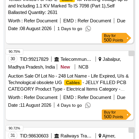
and Including 1.1 KV Marked To IS 7098 (Part 1),Self
Ballasted Quantity: 2631
Worth :
Refer Document
EMD :
Refer Document
Due
Date :
08 August 2026
1 Days to go
Buy
for
500
Points
90.75%
30
TID:
99217829
Telecommunication Services / Equipments
Jabalpur,
Madhya Pradesh, India
New
NCB
Auction Sale Of Lot No - 248 Lot Name - Life Expired, U/s &
Technological obsolete UG
- JELLY FILLED PCB
Cables
CATEGORY Product Type - Electrical Items Category -
PCB Group - Jelly filled copper
Cables
cables
Worth :
Refer Document
EMD :
Refer Document
Due
Date :
11 August 2026
4 Days to go
Buy
for
500
Points
90.72%
31
TID:
98630603
Railways Transport Services
Ajmer,