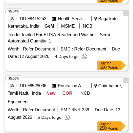
500
Points
95.84%
38
TID:
98415253
Health Services/equipments
Bagalkote,
Karnataka, India
GeM
MSME
NCB
Tender Invited For ELISA Reader and Washer - Semi
Automated Quantity: 1
Worth :
Refer Document
EMD :
Refer Document
Due
Date :
12 August 2026
4 Days to go
Buy
for
500
Points
95.80%
39
TID:
98528036
Education And Research Institute
Coimbatore,
Tamil Nadu, India
New
COR
NCB
Equipment
Worth :
Refer Document
EMD :
INR 338
Due Date :
13
August 2026
5 Days to go
Buy
for
250
Points