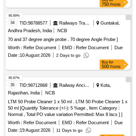
Buy
for
750
Points
95.89%
34
TID:
98788577
Railways Transport Services
Guntakal,
Andhra Pradesh, India
NCB
70 and 37 degree angle probe . 70 degree Angle Probe ]
Worth :
Refer Document
EMD :
Refer Document
Due
Date :
10 August 2026
2 Days to go
Buy
for
500
Points
95.87%
35
TID:
98712868
Railway Ancillaries
Kota,
Rajasthan, India
NCB
LTM 50 Probe Cleaner 1 x 50 ml . LTM 50 Probe Cleaner 1 x
50 ml [Quantity Tolerance (+/-): 5 %age , Item Category :
Normal , Total PO value variation Permitted: Max 8 lacs ] ]
Worth :
Refer Document
EMD :
Refer Document
Due
Date :
19 August 2026
11 Days to go