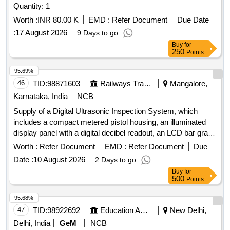
Quantity: 1
Worth :
INR 80.00 K
EMD :
Refer Document
Due Date
:
17 August 2026
9 Days to go
Buy
for
250
Points
95.69%
46
TID:
98871603
Railways Transport Services
Mangalore,
Karnataka, India
NCB
Supply of a Digital Ultrasonic Inspection System, which
includes a compact metered pistol housing, an illuminated
display panel with a digital decibel readout, an LCD bar graph
indicator, a multifunction sensitivity dial, and on-board
Worth :
Refer Document
EMD :
Refer Document
Due
storage for up to 400 records. The system should also
Date :
10 August 2026
2 Days to go
feature a stethoscope module for use with bearings and
Buy
for
steam traps, extension rods for reaching up to 31 inches, a
500
Points
deluxe industrial noise isolating headset for hardhat use, a
battery recharger, and ultra trend DMS data transfer
95.68%
software. Digital Ultrasonic Inspection System
47
TID:
98922692
Education And Research Institute
New Delhi,
Delhi, India
GeM
NCB