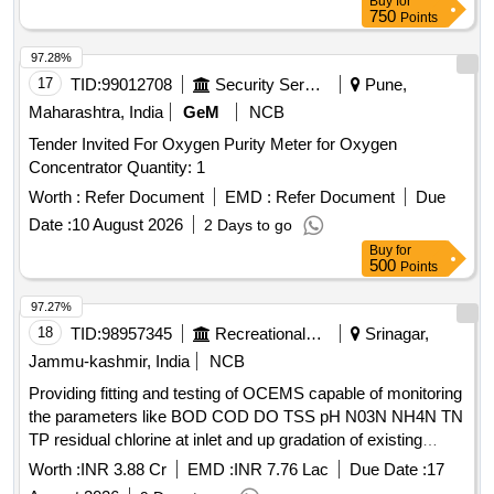
Buy
for
750
Points
97.28%
17
TID:
99012708
Security Services
Pune,
Maharashtra, India
GeM
NCB
Tender Invited For Oxygen Purity Meter for Oxygen
Concentrator Quantity: 1
Worth :
Refer Document
EMD :
Refer Document
Due
Date :
10 August 2026
2 Days to go
Buy
for
500
Points
97.27%
18
TID:
98957345
Recreational Services
Srinagar,
Jammu-kashmir, India
NCB
Providing fitting and testing of OCEMS capable of monitoring
the parameters like BOD COD DO TSS pH N03N NH4N TN
TP residual chlorine at inlet and up gradation of existing
OCEMS at out let capable of monitoring the parameters like
Worth :
INR 3.88 Cr
EMD :
INR 7.76 Lac
Due Date :
17
total nitrogen total