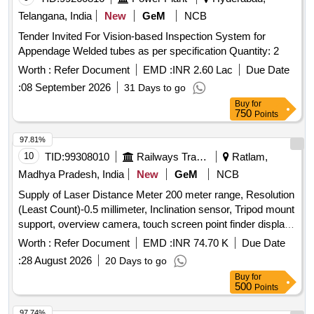
Telangana, India
New
GeM
NCB
Tender Invited For Vision-based Inspection System for
Appendage Welded tubes as per specification Quantity: 2
Worth :
Refer Document
EMD :
INR 2.60 Lac
Due Date
:
08 September 2026
31 Days to go
Buy
for
750
Points
97.81%
10
TID:
99308010
Railways Transport Services
Ratlam,
Madhya Pradesh, India
New
GeM
NCB
Supply of Laser Distance Meter 200 meter range, Resolution
(Least Count)-0.5 millimeter, Inclination sensor, Tripod mount
support, overview camera, touch screen point finder display
camera, Zoom of Point Finder 4X, Data interface-USB,
Worth :
Refer Document
EMD :
INR 74.70 K
Due Date
Bluetooth, Display-3 line, tilt measuring range above
:
28 August 2026
20 Days to go
horizontal +45, below horizontal -10, Power Source-
Buy
for
Rechargeable Battery, BATTERY CAPACITY (mAh)-2000,
500
Points
Pan measuring range - Horizontal 270 degree, IP-54,
Warranty-3 year. Portable Smart Wrench, Digital ultrasonic
97.74%