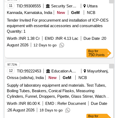
thickness gauge, Electric Demolition Hammer, Cordless
11
TID:
99308555
Security Services
Uttara
Angle Grinder, Cordless Drill machine Quantity: 32
Kannada, Karnataka, India
New
GeM
NCB
Tender Invited For procurement and installation of ICP-OES
equipment with essential accessories and consumables
Quantity: 1
Worth :
INR 1.38 Cr
EMD :
INR 4.13 Lac
Due Date :
20
August 2026
12 Days to go
Buy
for
750
Points
97.71%
12
TID:
99222453
Education And Research Institute
Mayurbhanj,
Orissa (odisha), India
New
GeM
NCB
Supply of laboratory equipment and materials. Test Tubes,
Boiling Tubes, Beakers, Conical Flasks, Measuring
Cylinders, Funnel, Droppers, Pipette, Glass Stirrer, Watch
Glass, Wire gauze, CHINA DISH, SPATULA, Glass Slides,
Worth :
INR 80.00 K
EMD :
Refer Document
Due Date
COVERSLIP, Test Tube stand, TEST TUBE HOLDER,
:
26 August 2026
18 Days to go
TRIPOD STAND, Bunsen Burner, SPIRIT LAMP,
Buy
for