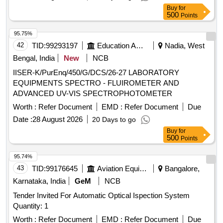
Students Optical Microscope
Buy
for
500
Points
95.75%
42
TID:
99293197
Education And Research Institute
Nadia, West
Bengal, India
New
NCB
IISER-K/PurEnq/450/G/DCS/26-27 LABORATORY
EQUIPMENTS SPECTRO - FLUIROMETER AND
ADVANCED UV-VIS SPECTROPHOTOMETER
Worth :
Refer Document
EMD :
Refer Document
Due
Date :
28 August 2026
20 Days to go
Buy
for
500
Points
95.74%
43
TID:
99176645
Aviation Equipment
Bangalore,
Karnataka, India
GeM
NCB
Tender Invited For Automatic Optical Ispection System
Quantity: 1
Worth :
Refer Document
EMD :
Refer Document
Due