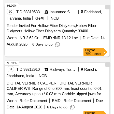
96.00%
30
TID:
98819533
Insurance Services
Faridabad,
Haryana, India
GeM
NCB
Tender Invited For Hollow Fiber Dialyzers,Hollow Fiber
Dialyzers,Hollow Fiber Dialyzers Quantity: 33400
Worth :
INR 2.62 Cr
EMD :
INR 13.12 Lac
Due Date :
14
August 2026
6 Days to go
Buy
for
750
Points
95.99%
31
TID:
99212910
Railways Transport Services
Ranchi,
Jharkhand, India
NCB
DIGITAL VERNIER CALIPER . DIGITAL VERNIER
CALIPER With Range of 0 to 300 mm, least count of 0.01
mm, Accuracy up to +/-0.03 mm Carbide -tipped jaws for
OD and lD measurement, Large and clear LCD readout, with
Worth :
Refer Document
EMD :
Refer Document
Due
thumb roller, supplied in fitted plastic case with Necessary
Date :
14 August 2026
6 Days to go
calibration certificate to be submitted at least for 1 yea r
Buy
for