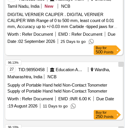
Tamil Nadu, India
New
NCB
DIGITAL VERNIER CALIPER . DIGITAL VERNIER
CALIPER With Range of 0 to 500 mm, least count of 0.01
mm, Accuracy up to +/-0.03 mm Carbide -tipped jaws for
OD and lD measurement, Large and clear LCD readout, with
Worth :
Refer Document
EMD :
Refer Document
Due
thumb roller, supplied in fitted plastic case with Necessary
Date :
02 September 2026
25 Days to go
calibration certificate to be submitted at least for 1 yea r
Buy
for
validity from NABL or NABL accredited laboratory. Make:
500
Points
Mitutoyo or Inder or Equivalent. [ Warranty Period: 30
Months after the date of delivery ] ]
96.13%
27
TID:
98950458
Education And Research Institute
Wardha,
Maharashtra, India
NCB
Supply of Portable Hand held Non-Contact Tonometer
Supply of Portable Hand held Non-Contact Tonometer
Worth :
Refer Document
EMD :
INR 6.00 K
Due Date
:
19 August 2026
11 Days to go
Buy
for
250
Points
96.10%