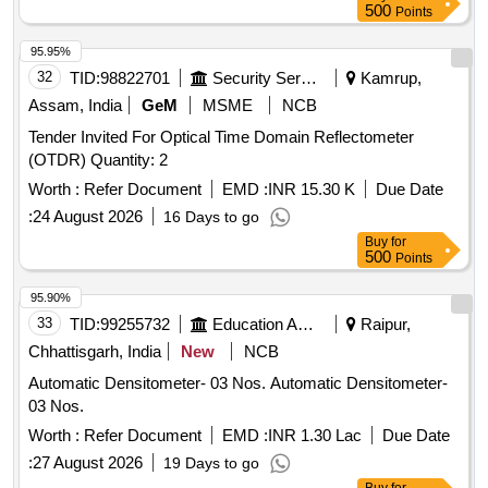
validity from NABL or NABL accredited laboratory. Make:
500
Points
Mitutoyo or Equivalent. [ Warranty Period: 30 Months after
the date of delivery ] ]
95.95%
32
TID:
98822701
Security Services
Kamrup,
Assam, India
GeM
MSME
NCB
Tender Invited For Optical Time Domain Reflectometer
(OTDR) Quantity: 2
Worth :
Refer Document
EMD :
INR 15.30 K
Due Date
:
24 August 2026
16 Days to go
Buy
for
500
Points
95.90%
33
TID:
99255732
Education And Research Institute
Raipur,
Chhattisgarh, India
New
NCB
Automatic Densitometer- 03 Nos. Automatic Densitometer-
03 Nos.
Worth :
Refer Document
EMD :
INR 1.30 Lac
Due Date
:
27 August 2026
19 Days to go