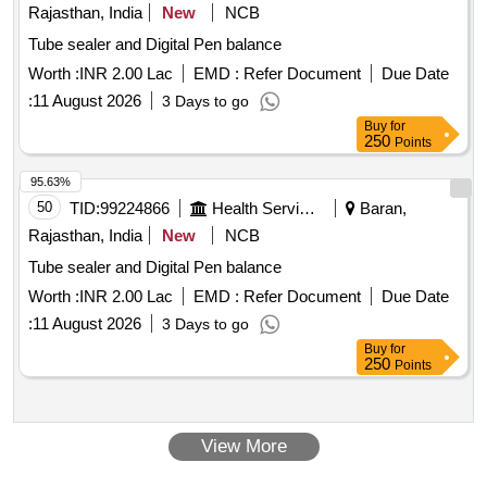
Rajasthan, India
New
NCB
Tube sealer and Digital Pen balance
Worth :
INR 2.00 Lac
EMD :
Refer Document
Due Date
:
11 August 2026
3 Days to go
Buy
for
250
Points
95.63%
50
TID:
99224866
Health Services/equipments
Baran,
Rajasthan, India
New
NCB
Tube sealer and Digital Pen balance
Worth :
INR 2.00 Lac
EMD :
Refer Document
Due Date
:
11 August 2026
3 Days to go
Buy
for
250
Points
View More