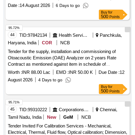
Date :
14 August 2026
6 Days to go
Buy
for
500
Points
95.72%
44
TID:
97842134
Health Services/equipments
Panchkula,
Haryana, India
COR
NCB
Tender for the supply, installation and commissioning of
Otoacoustic Emission (OAE) Analyzer on 2 years Rate
Contract as mentioned against item in schedule of
Requirement.
Worth :
INR 88.00 Lac
EMD :
INR 50.00 K
Due Date :
12
August 2026
4 Days to go
Buy
for
500
Points
95.71%
45
TID:
99310222
Corporations/ Assoc/ Chambers/ Govt Agencies
Chennai,
Tamil Nadu, India
New
GeM
NCB
Tender Invited For Calibration Services - Mechanical,
Electrical, Thermal, Fluid flow, Optical calibration; Dimension,