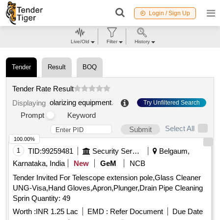
Login / Sign Up
Live/Old
Filter
History
Tender
Result
BOQ
Tender Rate Result
olarizing equipment
.
Displaying
Try Unfiltered Search
Prompt
Keyword
Select All
Submit
100.00%
1
TID:
99259481
Security Services
Belgaum,
Karnataka, India
New
GeM
NCB
Tender Invited For Telescope extension pole,Glass Cleaner
UNG-Visa,Hand Gloves,Apron,Plunger,Drain Pipe Cleaning
Sprin Quantity: 49
Worth :
INR 1.25 Lac
EMD :
Refer Document
Due Date