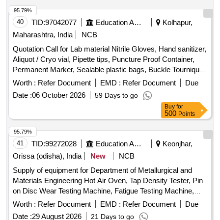
95.79%
40
TID:
97042077
Education And Research Institute
Kolhapur,
Maharashtra, India
NCB
Quotation Call for Lab material Nitrile Gloves, Hand sanitizer,
Aliquot / Cryo vial, Pipette tips, Puncture Proof Container,
Permanent Marker, Sealable plastic bags, Buckle Tourniquet,
Personal protective Equipment
Worth :
Refer Document
EMD :
Refer Document
Due
Date :
06 October 2026
59 Days to go
Buy
for
500
Points
95.79%
41
TID:
99272028
Education And Research Institute
Keonjhar,
Orissa (odisha), India
New
NCB
Supply of equipment for Department of Metallurgical and
Materials Engineering Hot Air Oven, Tap Density Tester, Pin
on Disc Wear Testing Machine, Fatigue Testing Machine,
Muffle Furnace, Thermal Conductivity of Composite Wall,
Worth :
Refer Document
EMD :
Refer Document
Due
Impact Testing Machine, Abrasive Cutting Machine,
Date :
29 August 2026
21 Days to go