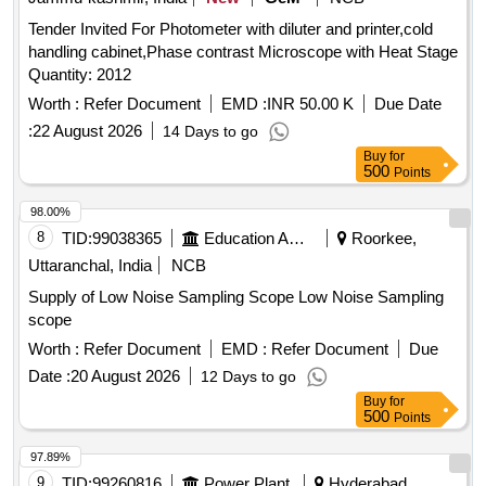
ENZYMATIC CONCENTRATE SOLUTION WITH
Tender Invited For Photometer with diluter and printer,cold
LIPASES,CELLULOSES,PROSTEA SES AND AMYLASES
handling cabinet,Phase contrast Microscope with Heat Stage
TO FREE INSTRUMENTS FROM ORGANIC BURDEN
Quantity: 2012
AND BIO MATTER,MUST ACT AGAINST ALL POSS IBLE
BODY SECRETIONS,COMPATIBLE TO ALL
Worth :
Refer Document
EMD :
INR 50.00 K
Due Date
INSTRUMENTS,FAST ACTING WITH IN 2-5
:
22 August 2026
14 Days to go
MINUTES,ALLOW SAFE DISPOS ABLE VIA THE DRAIN
Buy
for
AFTER USE. UNIT:LIT ]
500
Points
98.00%
8
TID:
99038365
Education And Research Institute
Roorkee,
Uttaranchal, India
NCB
Supply of Low Noise Sampling Scope Low Noise Sampling
scope
Worth :
Refer Document
EMD :
Refer Document
Due
Date :
20 August 2026
12 Days to go
Buy
for
500
Points
97.89%
9
TID:
99260816
Power Plant
Hyderabad,