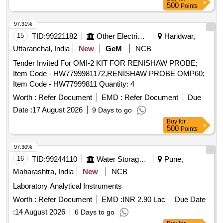
3%u2033, Adjus table Mirror for checking cracks, Vertical
500
Points
Wear Measuring Gauge, Steel scale 12%u2033/300 mm,
Outside c alliper 150 mm, Inside calliper 150 mm, Spirit
97.31%
Level, White clad pocket steel tape 3 meters long, White clad
15
TID:
99221182
Other Electrical Products
Haridwar,
pocket Steel tape 20 meters, Straight edge 10 cm, Pocket
Uttaranchal, India
New
GeM
NCB
torch, Cant Board, Data book with pen, Calculato r
Tender Invited For OMI-2 KIT FOR RENISHAW PROBE;
(Mathematical), Rail profile plotting curve, Track Square,
Item Code - HW7799981172,RENISHAW PROBE OMP60;
Glass Fiber Safari well padded box with Lock & K ey
Item Code - HW77999811 Quantity: 4
arrangement provided with well cushioned Double Decker
system to avoid Loss & damage of instrument s, One
Worth :
Refer Document
EMD :
Refer Document
Due
Folding Track Gauge with inbuilt Spirit Level supplied in
Date :
17 August 2026
9 Days to go
separate case/box. [ Warranty Period: 30 Months after the
Buy
for
date of delivery ] ]
500
Points
97.30%
16
TID:
99244110
Water Storage And Supply
Pune,
Maharashtra, India
New
NCB
Laboratory Analytical Instruments
Worth :
Refer Document
EMD :
INR 2.90 Lac
Due Date
:
14 August 2026
6 Days to go