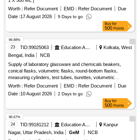
1 X 500 ML ]
Worth :
Refer Document
EMD :
Refer Document
Due
Date :
17 August 2026
9 Days to go
Buy
for
500
Points
96.88%
23
TID:
99025063
Education And Research Institute
Kolkata, West
Bengal, India
NCB
Supply of laboratory glassware and chemicals beakers,
conical flasks, volumetric flasks, round-bottom flasks,
measuring cylinders, test tubes, burettes, volumetric
pipettes, graduated pipettes, glass funnels, separating
Worth :
Refer Document
EMD :
Refer Document
Due
funnels, glass stirring rods, petri plates, amber reagent
Date :
10 August 2026
2 Days to go
bottles, Kjeldahl distillation apparatus, Soxhlet extraction
Buy
for
apparatus, distillation flasks, desiccator, Durham tubes,
500
Points
glass spreaders, hydrochloric acid, nitric acid, sulphuric acid,
acetonitrile, acetone, petroleum benzene, methanol, TPC
96.67%
reagent set, TFC reagent set, aluminium chloride, sodium
24
TID:
99181212
Education And Research Institute
Kanpur
nitrite, sodium hydroxide, n-hexane, chloroform, ABTS,
Nagar, Uttar Pradesh, India
GeM
NCB
potassium persulphate, TPTZ, ferric chloride, sodium