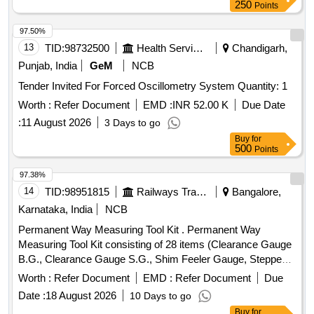
CRUCIBLE TONG, FLASK TONG, FORCEPS, Magnifying
250
Points
Glass, Laboratory Thermometer, Stopwatch, Safety
Goggles, Lab Coat, Weighing machine, Glass bottle with lid,
97.50%
Deflagrating spoon, Clinical thermometer, Bar Magnets,
13
TID:
98732500
Health Services/equipments
Chandigarh,
Horseshoe Magnets, RING MAGNET, DISC MAGNET,
Punjab, India
GeM
NCB
MIRROR STRIP, CONCAVE MIRROR, CONVEX
Tender Invited For Forced Oscillometry System Quantity: 1
MIRROR, Convex Lenses, Concave Lens, Glass Prisms,
Magnetic compass, Meter Scale, Protractors, Spring
Worth :
Refer Document
EMD :
INR 52.00 K
Due Date
Balance, Demonstration Model, WEIGHT BOX, Retort
:
11 August 2026
3 Days to go
Stand, Simple Pendulum Setup, Scissors, 12 inch-scale, 6
Buy
for
inch-scale, Thread, Tuning fork, Rubber hammer, Blower
500
Points
pipe, Copper Sulphate Crystals, Copper Sulphate Solution,
97.38%
Hydrochloric Acid, Sodium Hydroxide Pellets, Magnesium
14
TID:
98951815
Railways Transport Services
Bangalore,
Ribbon, Zinc Granules, Sulphur Powder, Iodine Solution,
Methyl Orange Indicator, Phenolphthalein, Litmus Paper, pH
Karnataka, India
NCB
Paper, Lime Water, Sodium Chloride, Distilled Water, Ethanol,
Permanent Way Measuring Tool Kit . Permanent Way
Sodium hydroxide solution, Litmus solution, Vinegar,
Measuring Tool Kit consisting of 28 items (Clearance Gauge
Charcoal, Acetone, Methylene blue solution, Copper plate,
B.G., Clearance Gauge S.G., Shim Feeler Gauge, Stepped
Zinc plate, Patri dish, Compound Microscope, Hand Lens,
Feeler Gauge, Tapered Gauge, Gap Gauge, Rail
Worth :
Refer Document
EMD :
Refer Document
Due
Prepared Slides, Dissecting Tools, Specimens, Human
thermometer Mod el, MF.MBT.A., Pair of versine holder,
reproductive system model, Filter Paper, Cotton Wool,
Date :
18 August 2026
10 Days to go
Versine scale, Nylon cord on winder, Magnifying Glass
Thumb Pins Quantity: 5
Buy
for