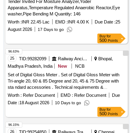
Tender Invited For Moisture Analyzer,Yoder
acetate, glacial acetic acid, micropipette, Falcon tubes,
Apparatus,Temperature Regulated Anaerobic Reactor,Eye
round-bottom centrifuge tubes, Whatman filter paper, ferrous
washer,Pipe Bending M Quantity: 146
sulphate, Trolox
Worth :
INR 22.45 Lac
EMD :
INR 4.00 K
Due Date :
25
August 2026
17 Days to go
Buy
for
500
Points
96.63%
25
TID:
99282099
Railway Ancillaries
Bhopal,
Madhya Pradesh, India
New
NCB
Set of Digital Gloss Meter . Set of Digital Gloss Meter with
Tri-angle 20, 60 & 85 Degree and 20, 45 & 75 Degree with
sta ndard accessories . Technical requirements &
accessories as per attached specification. Make- Accuplus,
Worth :
Refer Document
EMD :
Refer Document
Due
Te stronix, Metrix+ or similar to Accuplus [ Warranty Period:
Date :
18 August 2026
10 Days to go
30 Months after the date of delivery ] ]
Buy
for
500
Points
96.15%
26
TID:
99254850
Railways Transport Services
Chennai,