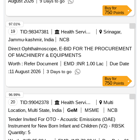
August 2026
9 Days to go
Buy
for
750
Points
97.01%
19
TID:
98347381
Health Services/equipments
Srinagar,
Jammu-kashmir, India
NCB
Direct Ophthalmoscope, E-BID FOR THE PROCUREMENT
OF MACHINERY & EQUIPMENTS
Worth :
Refer Document
EMD :
INR 1.00 Lac
Due Date
:
11 August 2026
3 Days to go
Buy
for
750
Points
96.99%
20
TID:
99042378
Health Services/equipments
Multi
Location, Multi State, India
GeM
MSME
NCB
Tender Invited For OTO - Acoustic Emissions (OAE)
Instrument for New Born Infant and Children (V2) - RBSK
Quantity: 5