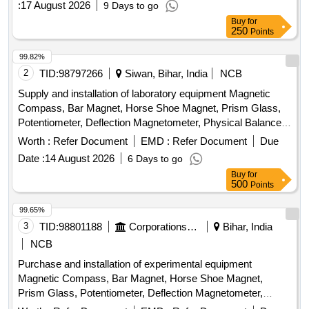
:
17 August 2026
9 Days to go
Buy
for
250
Points
99.82%
2
TID:
98797266
Siwan, Bihar, India
NCB
Supply and installation of laboratory equipment Magnetic
Compass, Bar Magnet, Horse Shoe Magnet, Prism Glass,
Potentiometer, Deflection Magnetometer, Physical Balance,
Analytical Fraction Weight Box, Vernier Callipers, Screw
Worth :
Refer Document
EMD :
Refer Document
Due
guage, Glass Slab, Meter Bridge, Stop Clock, Measuring
Date :
14 August 2026
6 Days to go
Cylinder, Tuning Fork, Wall Thermometer, Laboratory
Buy
for
thermometer, Spherometer, Concave lens, Convex lens,
500
Points
Plano Convex lens, Concave Mirror, Convex Mirror, Plane
Mirror, Lens Stand, Pendulum Bob, Stop Watch,
99.65%
Thermometer, Boiling Test Tube, Hand lens, Digital
3
TID:
98801188
Corporations/ Assoc/ Chambers/ Govt Agencies
Bihar, India
Multimeter, Ammeter, Voltmeter, Galvanometer, Drawing
NCB
Board, Connecting Wire, Leclanche cell, Hook Law
Purchase and installation of experimental equipment
Apparatus, Spring Balance, Dry Cell, L.E.D bulb, Step-down
Magnetic Compass, Bar Magnet, Horse Shoe Magnet,
Transformer, Logic gate circuit kit, Ac to Dc eliminator,
Prism Glass, Potentiometer, Deflection Magnetometer,
Calorie Meter Set, Specific Gravity Bottle, Inclined Plane,
Physical Balance, Analytical Fraction Weight Box, Vernier