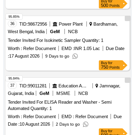
Buy
for
500
Points
95.85%
36
TID:
98672956
Power Plant
Bardhaman,
West Bengal, India
GeM
NCB
Tender Invited For Isokinetic Sampler Quantity: 1
Worth :
Refer Document
EMD :
INR 1.05 Lac
Due Date
:
17 August 2026
9 Days to go
Buy
for
750
Points
95.84%
37
TID:
99011281
Education And Research Institute
Jamnagar,
Gujarat, India
GeM
MSME
NCB
Tender Invited For ELISA Reader and Washer - Semi
Automated Quantity: 1
Worth :
Refer Document
EMD :
Refer Document
Due
Date :
10 August 2026
2 Days to go
Buy
for