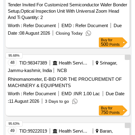
Tender Invited For Customized Semiconductor Wafer Bonder
Setup,Optical Inspection Unit With Universal Zoom Head
And Ti Quantity: 2
Worth :
Refer Document
EMD :
Refer Document
Due
Date :
08 August 2026
Closing Today
Buy
for
500
Points
95.68%
48
TID:
98347389
Health Services/equipments
Srinagar,
Jammu-kashmir, India
NCB
Rhinomanometer, E-BID FOR THE PROCUREMENT OF
MACHINERY & EQUIPMENTS
Worth :
Refer Document
EMD :
INR 1.00 Lac
Due Date
:
11 August 2026
3 Days to go
Buy
for
750
Points
95.63%
49
TID:
99222019
Health Services/equipments
Baran,