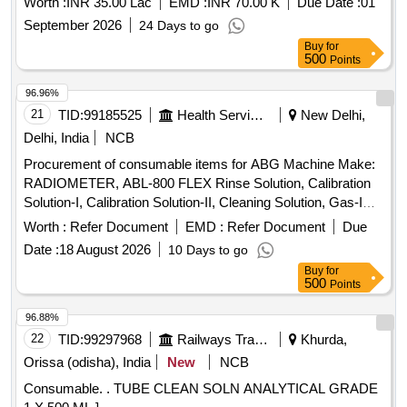
Worth :
INR 35.00 Lac
EMD :
INR 70.00 K
Due Date :
01
September 2026
24 Days to go
Buy
for
500
Points
96.96%
21
TID:
99185525
Health Services/equipments
New Delhi,
Delhi, India
NCB
Procurement of consumable items for ABG Machine Make:
RADIOMETER, ABL-800 FLEX Rinse Solution, Calibration
Solution-I, Calibration Solution-II, Cleaning Solution, Gas-I
Cylinder, Gas-II Cylinder, PO2 Membrane, PCO2
Worth :
Refer Document
EMD :
Refer Document
Due
Membrane, Cl- Membrane, Reference Membrane, Lactate
Date :
18 August 2026
10 Days to go
Membrane, Glucose Membrane, Na+ Membrane, K+
Buy
for
Membrane, Ca+ Membrane, THB Calibration, Hypochlorite
500
Points
Solution
96.88%
22
TID:
99297968
Railways Transport Services
Khurda,
Orissa (odisha), India
New
NCB
Consumable. . TUBE CLEAN SOLN ANALYTICAL GRADE