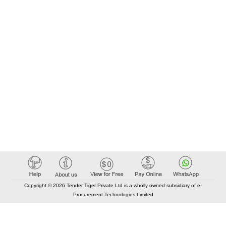
Copyright © 2026 Tender Tiger Private Ltd is a wholly owned subsidiary of e-
Procurement Technologies Limited