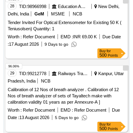
28
TID:
98966998
Education And Research Institute
New Delhi,
Delhi, India
GeM
MSME
NCB
Tender Invited For Optical Extensometer for Existing 50 K (
Teniusolsen) Quantity: 1
Worth :
Refer Document
EMD :
INR 69.00 K
Due Date
:
17 August 2026
9 Days to go
Buy
for
500
Points
96.06%
29
TID:
99212778
Railways Transport Services
Kanpur, Uttar
Pradesh, India
NCB
Calibration of 12 Nos of breath analyzer . Calibration of 12
Nos of breath analyzer of sets of Tayaltech make with
calibration validity 01 years as per Annexure-A ]
Worth :
Refer Document
EMD :
Refer Document
Due
Date :
13 August 2026
5 Days to go
Buy
for
500
Points