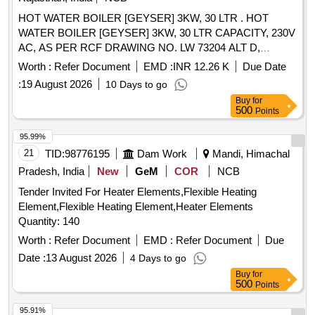
HOT WATER BOILER [GEYSER] 3KW, 30 LTR . HOT
WATER BOILER [GEYSER] 3KW, 30 LTR CAPACITY, 230V
AC, AS PER RCF DRAWING NO. LW 73204 ALT D,
CONFORMING TO RCF SPECIFICATION NO. EDTS-130
Worth :
Refer Document
EMD :
INR 12.26 K
Due Date
REV-B, WITH CORRIGENDUM NO. 6, SUITABLE FOR
:
19 August 2026
10 Days to go
USE IN LHB TYPE AC COACHES PANTRY [ Warranty
Buy
for
Period: 30 Months after the date o f delivery ] [Quantity
500
Points
Tolerance (+/-): 5 %age , Item Category : Normal , Total PO
value variation Permitted: Max 8 lacs ] ]
95.99%
21
TID:
98776195
Dam Work
Mandi, Himachal
Pradesh, India
New
GeM
COR
NCB
Tender Invited For Heater Elements,Flexible Heating
Element,Flexible Heating Element,Heater Elements
Quantity: 140
Worth :
Refer Document
EMD :
Refer Document
Due
Date :
13 August 2026
4 Days to go
Buy
for
500
Points
95.91%