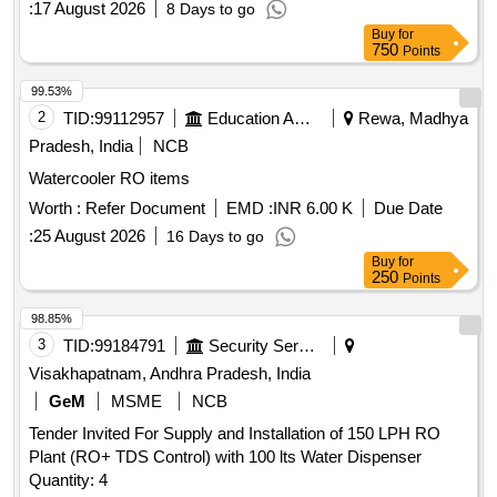
:
17 August 2026
8 Days to go
Buy
for
750
Points
99.53%
2
TID:
99112957
Education And Research Institute
Rewa, Madhya
Pradesh, India
NCB
Watercooler RO items
Worth :
Refer Document
EMD :
INR 6.00 K
Due Date
:
25 August 2026
16 Days to go
Buy
for
250
Points
98.85%
3
TID:
99184791
Security Services
Visakhapatnam, Andhra Pradesh, India
GeM
MSME
NCB
Tender Invited For Supply and Installation of 150 LPH RO
Plant (RO+ TDS Control) with 100 lts Water Dispenser
Quantity: 4