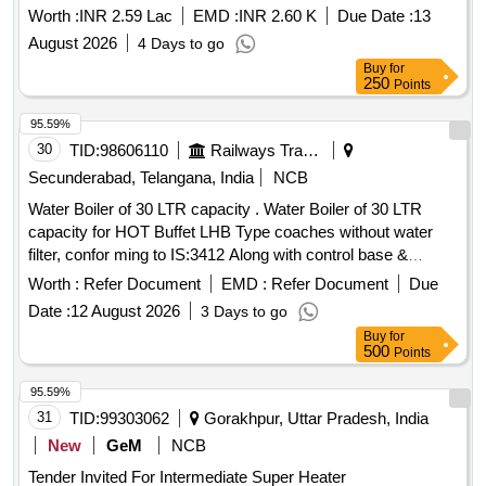
Worth :
INR 2.59 Lac
EMD :
INR 2.60 K
Due Date :
13
August 2026
4 Days to go
Buy
for
250
Points
95.59%
30
TID:
98606110
Railways Transport Services
Secunderabad, Telangana, India
NCB
Water Boiler of 30 LTR capacity . Water Boiler of 30 LTR
capacity for HOT Buffet LHB Type coaches without water
filter, confor ming to IS:3412 Along with control base &
Necessary plumbing & Tap Arrangement (Left Side - 10Nos.
Worth :
Refer Document
EMD :
Refer Document
Due
and right side-10 Nos.) on common Base plate conforming to
Date :
12 August 2026
3 Days to go
RCF Spec. No. EDTS-118, REV-E & Drg. No. LH722 11 Alt.
Buy
for
b or latest. [ Warranty Period: 30 Months after the date of
500
Points
delivery ] ]
95.59%
31
TID:
99303062
Gorakhpur, Uttar Pradesh, India
New
GeM
NCB
Tender Invited For Intermediate Super Heater