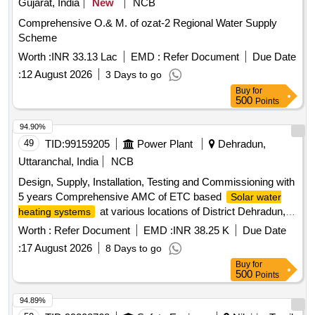
Gujarat, India
New
NCB
Comprehensive O.& M. of ozat-2 Regional Water Supply
Scheme
Worth :
INR 33.13 Lac
EMD :
Refer Document
Due Date
:
12 August 2026
3 Days to go
Buy
for
500
Points
94.90%
49
TID:
99159205
Power Plant
Dehradun,
Uttaranchal, India
NCB
Design, Supply, Installation, Testing and Commissioning with
5 years Comprehensive AMC of ETC based
Solar water
at various locations of District Dehradun,
heating systems
Uttarakhand
Worth :
Refer Document
EMD :
INR 38.25 K
Due Date
:
17 August 2026
8 Days to go
Buy
for
500
Points
94.89%