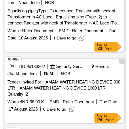
Tamil Nadu, India
NCB
Equalising pipe (Type -2) to connect Radiator with neck of
Transformer in AC Loco . Equalising pipe (Type -2) to
connect Radiator with neck of Transformer in AC Loco (For
RDSO modification No. RDSO WAM4-160) as per drawing
Worth :
Refer Document
EMD :
Refer Document
Due
No. SR-LW-3TWD-TR-029. [ Warranty Period: 30 Mont hs
Date :
10 August 2026
1 Days to go
after the date of delivery ] ]
Buy
for
500
Points
95.48%
34
TID:
99183262
Security Services
Ranchi,
Jharkhand, India
GeM
NCB
Tender Invited For HAMAM WATER HEATING DEVICE 300
LTR,HAMAM WATER HEATING DEVICE 1000 LTR
Quantity: 2
Worth :
INR 68.00 K
EMD :
Refer Document
Due Date
:
17 August 2026
8 Days to go
Buy
for
250
Points