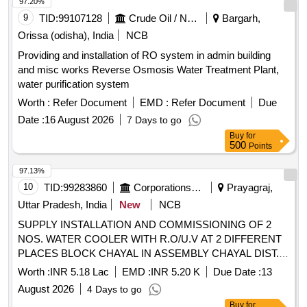
97.20%
9
TID:
99107128
Crude Oil / Natural Gas / Mineral Fuels
Bargarh,
Orissa (odisha), India
NCB
Providing and installation of RO system in admin building
and misc works Reverse Osmosis Water Treatment Plant,
water purification system
Worth :
Refer Document
EMD :
Refer Document
Due
Date :
16 August 2026
7 Days to go
Buy
for
500
Points
97.13%
10
TID:
99283860
Corporations/ Assoc/ Chambers/ Govt Agencies
Prayagraj,
Uttar Pradesh, India
New
NCB
SUPPLY INSTALLATION AND COMMISSIONING OF 2
NOS. WATER COOLER WITH R.O/U.V AT 2 DIFFERENT
PLACES BLOCK CHAYAL IN ASSEMBLY CHAYAL DIST.
KAUSHAMBI U.P.
Worth :
INR 5.18 Lac
EMD :
INR 5.20 K
Due Date :
13
August 2026
4 Days to go
Buy
for