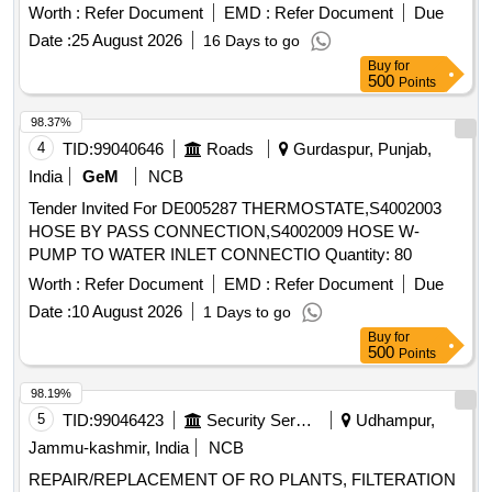
Worth :
Refer Document
EMD :
Refer Document
Due
Date :
25 August 2026
16 Days to go
Buy
for
500
Points
98.37%
4
TID:
99040646
Roads
Gurdaspur, Punjab,
India
GeM
NCB
Tender Invited For DE005287 THERMOSTATE,S4002003
HOSE BY PASS CONNECTION,S4002009 HOSE W-
PUMP TO WATER INLET CONNECTIO Quantity: 80
Worth :
Refer Document
EMD :
Refer Document
Due
Date :
10 August 2026
1 Days to go
Buy
for
500
Points
98.19%
5
TID:
99046423
Security Services
Udhampur,
Jammu-kashmir, India
NCB
REPAIR/REPLACEMENT OF RO PLANTS, FILTERATION