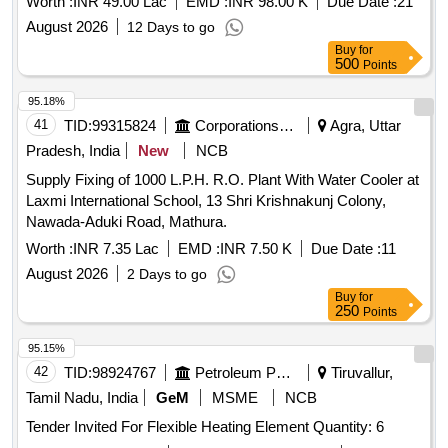
Worth :
INR 49.00 Lac
EMD :
INR 98.00 K
Due Date :
21
GE 865 EWS
August 2026
12 Days to go
Buy
for
500
Points
95.18%
41
TID:
99315824
Corporations/ Assoc/ Chambers/ Govt Agencies
Agra, Uttar
Pradesh, India
New
NCB
Supply Fixing of 1000 L.P.H. R.O. Plant With Water Cooler at
Laxmi International School, 13 Shri Krishnakunj Colony,
Nawada-Aduki Road, Mathura.
Worth :
INR 7.35 Lac
EMD :
INR 7.50 K
Due Date :
11
August 2026
2 Days to go
Buy
for
250
Points
95.15%
42
TID:
98924767
Petroleum Products
Tiruvallur,
Tamil Nadu, India
GeM
MSME
NCB
Tender Invited For Flexible Heating Element Quantity: 6