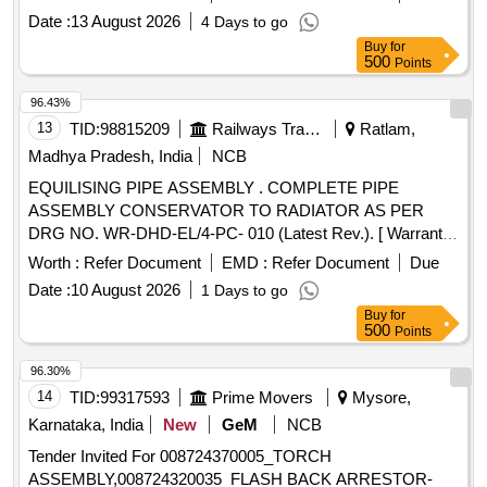
scope of work encompasses all necessary food-grade
Date :
13 August 2026
4 Days to go
plumbing, valves, bypass lines, and structura l fittings
Buy
for
required to seamlessly integrate the new chiller unit with the
500
Points
facilitys existing UV water purificatio n system. In addition
supply, and erect a high-elevation steel structural framework
96.43%
to house both the water chiller and the UV unit. This elevated
13
TID:
98815209
Railways Transport Services
Ratlam,
structure must be fully enclosed or roofed with heavy-duty
Madhya Pradesh, India
NCB
weatherpr oof plastic or galvanized steel sheets to provide
EQUILISING PIPE ASSEMBLY . COMPLETE PIPE
absolute protection against rainwater ingress, ambient moi
ASSEMBLY CONSERVATOR TO RADIATOR AS PER
sture, and direct sunlight degradation. [ Warranty Period: 12
DRG NO. WR-DHD-EL/4-PC- 010 (Latest Rev.). [ Warranty
Months after the date of delivery ] ]
Period: 30 Months after the date of delivery ] ]
Worth :
Refer Document
EMD :
Refer Document
Due
Date :
10 August 2026
1 Days to go
Buy
for
500
Points
96.30%
14
TID:
99317593
Prime Movers
Mysore,
Karnataka, India
New
GeM
NCB
Tender Invited For 008724370005_TORCH
ASSEMBLY,008724320035_FLASH BACK ARRESTOR-