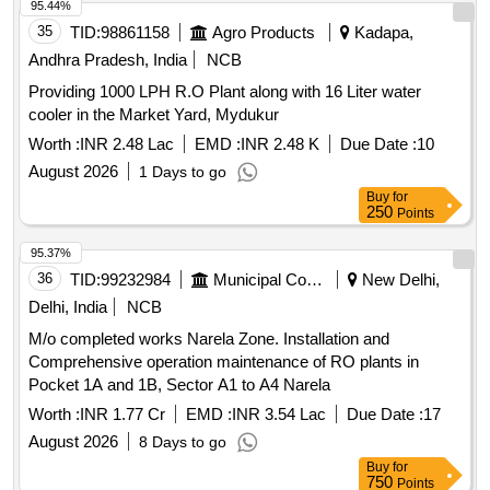
95.44%
35
TID:
98861158
Agro Products
Kadapa,
Andhra Pradesh, India
NCB
Providing 1000 LPH R.O Plant along with 16 Liter water
cooler in the Market Yard, Mydukur
Worth :
INR 2.48 Lac
EMD :
INR 2.48 K
Due Date :
10
August 2026
1 Days to go
Buy
for
250
Points
95.37%
36
TID:
99232984
Municipal Corporations
New Delhi,
Delhi, India
NCB
M/o completed works Narela Zone. Installation and
Comprehensive operation maintenance of RO plants in
Pocket 1A and 1B, Sector A1 to A4 Narela
Worth :
INR 1.77 Cr
EMD :
INR 3.54 Lac
Due Date :
17
August 2026
8 Days to go
Buy
for
750
Points