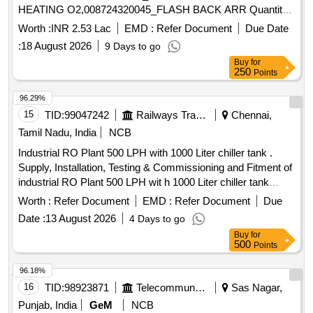
HEATING O2,008724320045_FLASH BACK ARR Quantity:
28
Worth :
INR 2.53 Lac
EMD :
Refer Document
Due Date
:
18 August 2026
9 Days to go
Buy
for
250
Points
96.29%
15
TID:
99047242
Railways Transport Services
Chennai,
Tamil Nadu, India
NCB
Industrial RO Plant 500 LPH with 1000 Liter chiller tank .
Supply, Installation, Testing & Commissioning and Fitment of
industrial RO Plant 500 LPH wit h 1000 Liter chiller tank
(including water level Auto cut) [ Warranty Period: 30 Months
Worth :
Refer Document
EMD :
Refer Document
Due
after the date of d elivery ] ]
Date :
13 August 2026
4 Days to go
Buy
for
500
Points
96.18%
16
TID:
98923871
Telecommunication Services / Equipments
Sas Nagar,
Punjab, India
GeM
NCB