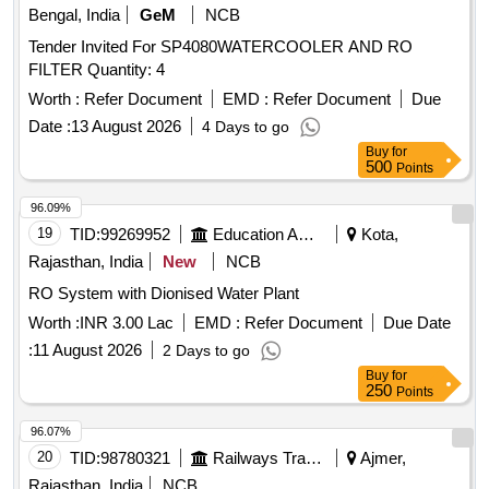
Bengal, India
GeM
NCB
Tender Invited For SP4080WATERCOOLER AND RO
FILTER Quantity: 4
Worth :
Refer Document
EMD :
Refer Document
Due
Date :
13 August 2026
4 Days to go
Buy
for
500
Points
96.09%
19
TID:
99269952
Education And Research Institute
Kota,
Rajasthan, India
New
NCB
RO System with Dionised Water Plant
Worth :
INR 3.00 Lac
EMD :
Refer Document
Due Date
:
11 August 2026
2 Days to go
Buy
for
250
Points
96.07%
20
TID:
98780321
Railways Transport Services
Ajmer,
Rajasthan, India
NCB