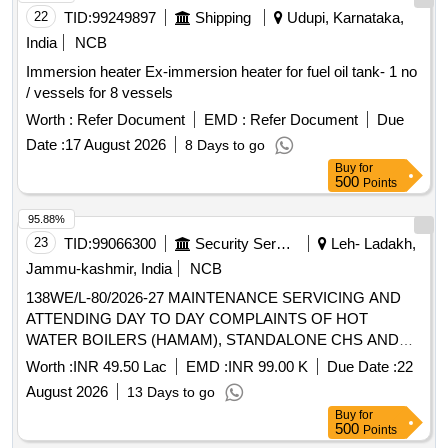
22
TID:
99249897
Shipping
Udupi, Karnataka,
India
NCB
Immersion heater Ex-immersion heater for fuel oil tank- 1 no
/ vessels for 8 vessels
Worth :
Refer Document
EMD :
Refer Document
Due
Date :
17 August 2026
8 Days to go
Buy
for
500
Points
95.88%
23
TID:
99066300
Security Services
Leh- Ladakh,
Jammu-kashmir, India
NCB
138WE/L-80/2026-27 MAINTENANCE SERVICING AND
ATTENDING DAY TO DAY COMPLAINTS OF HOT
WATER BOILERS (HAMAM), STANDALONE CHS AND
HEATING APPLIANCES INSTALLED AT SECTOR C
Worth :
INR 49.50 Lac
EMD :
INR 99.00 K
Due Date :
22
UNDER AGE E/M-I OF GE 865 EWS
August 2026
13 Days to go
Buy
for
500
Points