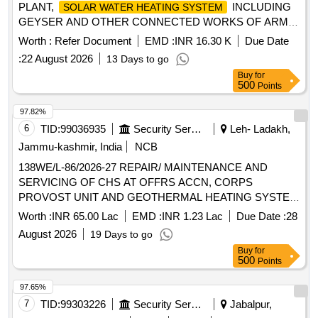
PLANT,
INCLUDING
SOLAR WATER HEATING SYSTEM
GEYSER AND OTHER CONNECTED WORKS OF ARMY
UNITS OF DHARMUND AND REPAIR MAINT OF
Worth :
Refer Document
EMD :
INR 16.30 K
Due Date
SUMMER AND WINTER APPLIANCES AT RAMBAN,
:
22 August 2026
13 Days to go
BANIHAL AND PATNITOP UNDER AGE (I) BHALRA
Buy
for
500
Points
97.82%
6
TID:
99036935
Security Services
Leh- Ladakh,
Jammu-kashmir, India
NCB
138WE/L-86/2026-27 REPAIR/ MAINTENANCE AND
SERVICING OF CHS AT OFFRS ACCN, CORPS
PROVOST UNIT AND GEOTHERMAL HEATING SYSTEM
WITH CONNECTED WORKS AT SECTOR A UNDER AGE
Worth :
INR 65.00 Lac
EMD :
INR 1.23 Lac
Due Date :
28
E/M-II OF GE 865 EWS
August 2026
19 Days to go
Buy
for
500
Points
97.65%
7
TID:
99303226
Security Services
Jabalpur,