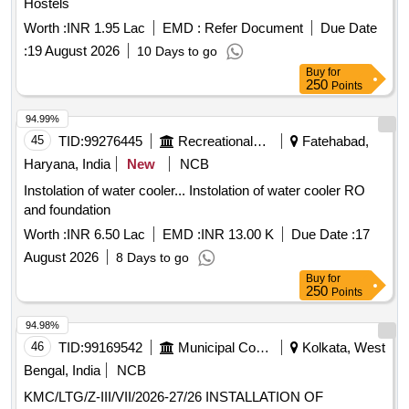
Hostels
Worth :
INR 1.95 Lac
EMD :
Refer Document
Due Date
:
19 August 2026
10 Days to go
Buy
for
250
Points
94.99%
45
TID:
99276445
Recreational Services
Fatehabad,
Haryana, India
New
NCB
Instolation of water cooler... Instolation of water cooler RO
and foundation
Worth :
INR 6.50 Lac
EMD :
INR 13.00 K
Due Date :
17
August 2026
8 Days to go
Buy
for
250
Points
94.98%
46
TID:
99169542
Municipal Corporations
Kolkata, West
Bengal, India
NCB
KMC/LTG/Z-III/VII/2026-27/26 INSTALLATION OF