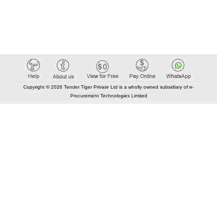
Copyright © 2026 Tender Tiger Private Ltd is a wholly owned subsidiary of e-
Procurement Technologies Limited
Elastic API took 00:01 millisec
AI took time 00:00.96 millisec