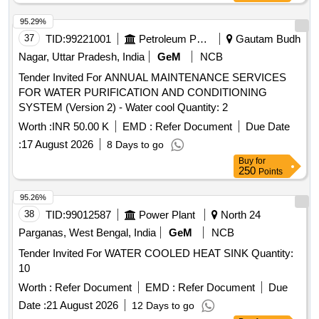
95.29%
37
TID:
99221001
Petroleum Products
Gautam Budh
Nagar, Uttar Pradesh, India
GeM
NCB
Tender Invited For ANNUAL MAINTENANCE SERVICES
FOR WATER PURIFICATION AND CONDITIONING
SYSTEM (Version 2) - Water cool Quantity: 2
Worth :
INR 50.00 K
EMD :
Refer Document
Due Date
:
17 August 2026
8 Days to go
Buy
for
250
Points
95.26%
38
TID:
99012587
Power Plant
North 24
Parganas, West Bengal, India
GeM
NCB
Tender Invited For WATER COOLED HEAT SINK Quantity:
10
Worth :
Refer Document
EMD :
Refer Document
Due
Date :
21 August 2026
12 Days to go