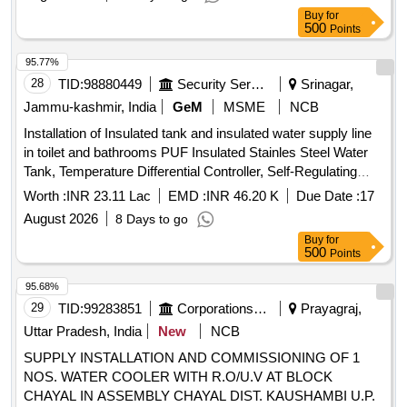
100 sensors, PVC insulated and PVC round shethed multi
Buy
for
core bright annealed bare copper conductor, Centrifugal
500
Points
Monoblock Pumps, Self regulating Heat Tape, BFRPL
Cylindercal FRP storage tank, PPR pipe, PPR tank nipple,
95.77%
PPR Union, PPR socket, PPR Valve, PPR Elbow, PPR Tee,
28
TID:
98880449
Security Services
Srinagar,
PPR reducer Quantity: 2658
Jammu-kashmir, India
GeM
MSME
NCB
Installation of Insulated tank and insulated water supply line
in toilet and bathrooms PUF Insulated Stainles Steel Water
Tank, Temperature Differential Controller, Self-Regulating
Heat Tape, PT 100 Sensor, 3 Core Wire, Black Duct Tape,
Worth :
INR 23.11 Lac
EMD :
INR 46.20 K
Due Date :
17
Aluminium Tape, PPR Pipe, Nitrile Foam, PPR Elbow, PPR
August 2026
8 Days to go
TEE, PPR Socket, PPR Union, PPR ball valve, CP bib cock,
Buy
for
Taplon tape, PPR Reducer elbow, PPR Reducer socket,
500
Points
Tank nipple, C&U- Clamp, MS angle Frame, Cement
Quantity: 5524
95.68%
29
TID:
99283851
Corporations/ Assoc/ Chambers/ Govt Agencies
Prayagraj,
Uttar Pradesh, India
New
NCB
SUPPLY INSTALLATION AND COMMISSIONING OF 1
NOS. WATER COOLER WITH R.O/U.V AT BLOCK
CHAYAL IN ASSEMBLY CHAYAL DIST. KAUSHAMBI U.P.