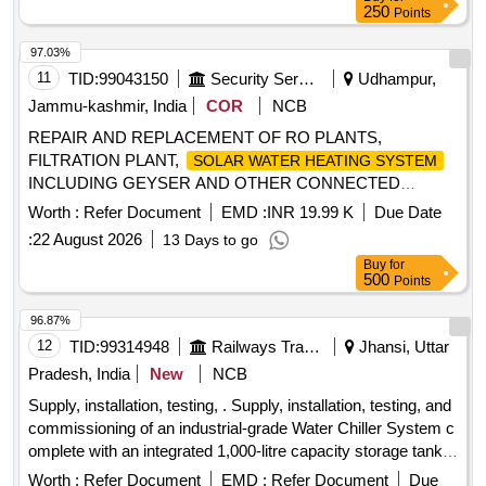
250
Points
97.03%
11
TID:
99043150
Security Services
Udhampur,
Jammu-kashmir, India
COR
NCB
REPAIR AND REPLACEMENT OF RO PLANTS,
FILTRATION PLANT,
SOLAR WATER HEATING SYSTEM
INCLUDING GEYSER AND OTHER CONNECTED
WORKS OF HQ CID (DELTA) AND ITS RR UNITS AT
Worth :
Refer Document
EMD :
INR 19.99 K
Due Date
DHARMUND UNDER AGE (I) BHALRA REPAIR AND
:
22 August 2026
13 Days to go
REPLACEMENT OF RO PLANTS, FILTRATION PLANT,
Buy
for
INCLUDING
SOLAR WATER HEATING SYSTEM
500
Points
GEYSER AND OTHER CONNECTED WORKS OF HQ
CID (DELTA) AND ITS RR UNITS AT DHARMUND
96.87%
UNDER AGE (I) BHALRA (NIT No. 52 of 2026-27)
12
TID:
99314948
Railways Transport Services
Jhansi, Uttar
Pradesh, India
New
NCB
Supply, installation, testing, . Supply, installation, testing, and
commissioning of an industrial-grade Water Chiller System c
omplete with an integrated 1,000-litre capacity storage tank
fabricated from food-grade SS-304 stainless st eel. The
Worth :
Refer Document
EMD :
Refer Document
Due