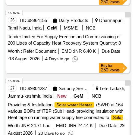
250
Points
95.87%
26
TID:
98964155
Dairy Products
Dharmapuri,
Tamil Nadu, India
GeM
MSME
NCB
Tender Invited For Supply Erection and Commissioning of
200 Litres of Capacity Heat Recovery System Quantity: 8
Worth :
Refer Document
EMD :
INR 6.40 K
Due Date
:
13 August 2026
4 Days to go
Buy
for
250
Points
95.86%
27
TID:
99304287
Security Services
Leh- Ladakh,
Jammu-kashmir, India
New
GeM
NCB
Providing & Installation
(SWH) at 164
Solar water Heater
various BOPs of ITBP (Sub Head- providing Insulation with
Heat tape on running water supply line connected to
Solar
at Bops of 37th BN ITBP Force) PUF
water heater
Worth :
INR 24.71 Lac
EMD :
INR 74.14 K
Due Date :
29
Insulated PPR pipe, Temperature differential controller, PT
August 2026
20 Days to go