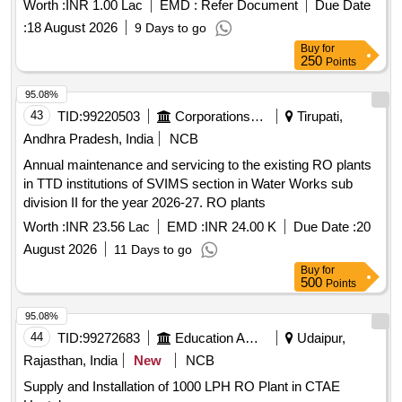
Worth :
INR 1.00 Lac
EMD :
Refer Document
Due Date
:
18 August 2026
9 Days to go
Buy
for
250
Points
95.08%
43
TID:
99220503
Corporations/ Assoc/ Chambers/ Govt Agencies
Tirupati,
Andhra Pradesh, India
NCB
Annual maintenance and servicing to the existing RO plants
in TTD institutions of SVIMS section in Water Works sub
division II for the year 2026-27. RO plants
Worth :
INR 23.56 Lac
EMD :
INR 24.00 K
Due Date :
20
August 2026
11 Days to go
Buy
for
500
Points
95.08%
44
TID:
99272683
Education And Research Institute
Udaipur,
Rajasthan, India
New
NCB
Supply and Installation of 1000 LPH RO Plant in CTAE