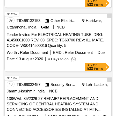
Buy
for
500
Points
95.25%
39
TID:
99132153
Other Electrical Products
Haridwar,
Uttaranchal, India
GeM
NCB
Tender Invited For ELECTRICAL HEATING TUBE, DRG:
41450801000 REV: 03, SPEC: TG60700 REV: 01. MATE.
CODE- W90414500016 Quantity: 5
Worth :
Refer Document
EMD :
Refer Document
Due
Date :
13 August 2026
4 Days to go
Buy
for
500
Points
95.19%
40
TID:
99032457
Security Services
Leh- Ladakh,
Jammu-kashmir, India
NCB
138WE/L-85/2026-27 REPAIR/ REPLACEMENT AND
SERVICING OF CENTRAL HEATING SYSTEM AND
CONNECTED ACCESSORIES INSTALLED AT MTF,
CESR AND ALPHA ENGR REGT UNDER AGE E/M-II OF