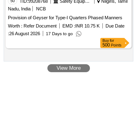
50
TID:
99208768
Safety Equipment\explosives
Nilgiris, Tamil
Nadu, India
NCB
Provision of Geyser for Type-I Quarters Phased Manners
Worth :
Refer Document
EMD :
INR 10.75 K
Due Date
:
26 August 2026
17 Days to go
Buy
for
500
Points
View More