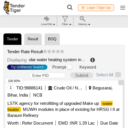
Login / Sign Up
Live/Old
Filter
History
Tender
Result
BOQ
Tender Rate Result
olar water heating system installation
.
Displaying
Prompt
Keyword
Try Unfiltered Search
Select All
Submit
100.00%
1
TID:
98886141
Crude Oil / Natural Gas / Mineral Fuels
Begusarai,
Bihar, India
NCB
LSTK agency for retrofitting of upgraded Make up
water
MUWH modules in place of existing for HRSG I II at
heater
Barauni Refinery
Worth :
Refer Document
EMD :
INR 1.39 Lac
Due Date