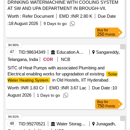
DRINKING WATERMACHINE WITH COOLING SYSTEM
AT SW AND UPA DEPARTMENT IN BROUGH-VII.
Worth :
Refer Document
EMD :
INR 2.80 K
Due Date
:
18 August 2026
9 Days to go
Buy
for
250
Points
94.96%
47
TID:
98634349
Education And Research Institute
Sangareddy,
Telangana, India
COR
NCB
SITC of Heat Pumps with associated Plumbing and
Electrical enabling works for upgradation of existing
Solar
in Old Hostels, IIT Hyderabad
Water Heating System
campus Supply, Installation, Testing and Commissioning
Worth :
INR 1.83 Cr
EMD :
INR 3.67 Lac
Due Date :
10
(SITC) of Heat Pumps with associated Plumbing and
August 2026
1 Days to go
Electrical enabling works for upgradation of existing
Solar
Buy
for
in Old Hostels, IIT Hyderabad
Water Heating System
750
Points
campus, Kandi, Sangareddy
94.91%
48
TID:
99270521
Water Storage And Supply
Junagadh,