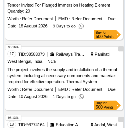
Tender Invited For Flanged Immersion Heating Element
Quantity: 20
Worth :
Refer Document
EMD :
Refer Document
Due
Date :
18 August 2026
9 Days to go
Buy
for
500
Points
96.16%
17
TID:
98583079
Railways Transport Services
Panihati,
West Bengal, India
NCB
The project involves the supply and installation of a thermal
system, including all necessary components and materials
required for effective operation. Thermal System
Worth :
Refer Document
EMD :
Refer Document
Due
Date :
10 August 2026
1 Days to go
Buy
for
500
Points
96.13%
18
TID:
98774164
Education And Research Institute
Andal, West