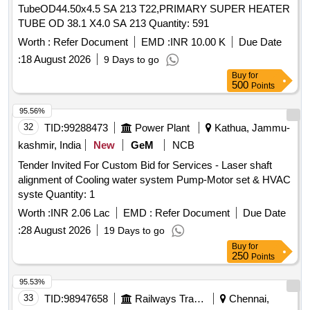
TubeOD44.50x4.5 SA 213 T22,PRIMARY SUPER HEATER
TUBE OD 38.1 X4.0 SA 213 Quantity: 591
Worth :
Refer Document
EMD :
INR 10.00 K
Due Date
:
18 August 2026
9 Days to go
Buy
for
500
Points
95.56%
32
TID:
99288473
Power Plant
Kathua, Jammu-
kashmir, India
New
GeM
NCB
Tender Invited For Custom Bid for Services - Laser shaft
alignment of Cooling water system Pump-Motor set & HVAC
syste Quantity: 1
Worth :
INR 2.06 Lac
EMD :
Refer Document
Due Date
:
28 August 2026
19 Days to go
Buy
for
250
Points
95.53%
33
TID:
98947658
Railways Transport Services
Chennai,