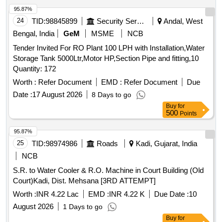
95.87%
24
TID:
98845899
Security Services
Andal, West
Bengal, India
GeM
MSME
NCB
Tender Invited For RO Plant 100 LPH with Installation,Water
Storage Tank 5000Ltr,Motor HP,Section Pipe and fitting,10
Quantity: 172
Worth :
Refer Document
EMD :
Refer Document
Due
Date :
17 August 2026
8 Days to go
Buy
for
500
Points
95.87%
25
TID:
98974986
Roads
Kadi, Gujarat, India
NCB
S.R. to Water Cooler & R.O. Machine in Court Building (Old
Court)Kadi, Dist. Mehsana [3RD ATTEMPT]
Worth :
INR 4.22 Lac
EMD :
INR 4.22 K
Due Date :
10
August 2026
1 Days to go
Buy
for