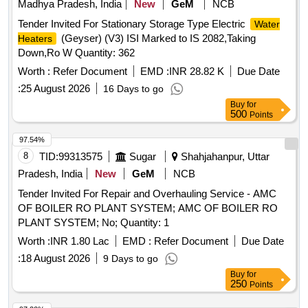
Madhya Pradesh, India
New
GeM
NCB
Tender Invited For Stationary Storage Type Electric
Water
(Geyser) (V3) ISI Marked to IS 2082,Taking
Heaters
Down,Ro W Quantity: 362
Worth :
Refer Document
EMD :
INR 28.82 K
Due Date
:
25 August 2026
16 Days to go
Buy
for
500
Points
97.54%
8
TID:
99313575
Sugar
Shahjahanpur, Uttar
Pradesh, India
New
GeM
NCB
Tender Invited For Repair and Overhauling Service - AMC
OF BOILER RO PLANT SYSTEM; AMC OF BOILER RO
PLANT SYSTEM; No; Quantity: 1
Worth :
INR 1.80 Lac
EMD :
Refer Document
Due Date
:
18 August 2026
9 Days to go
Buy
for
250
Points