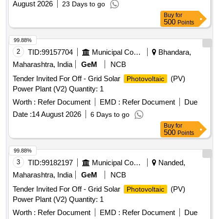
August 2026
23 Days to go
Buy
for
500
Points
99.88%
2
TID:
99157704
Municipal Corporations
Bhandara,
Maharashtra, India
GeM
NCB
Tender Invited For Off - Grid Solar
(PV)
Photovoltaic
Power Plant (V2) Quantity: 1
Worth :
Refer Document
EMD :
Refer Document
Due
Date :
14 August 2026
6 Days to go
Buy
for
500
Points
99.88%
3
TID:
99182197
Municipal Corporations
Nanded,
Maharashtra, India
GeM
NCB
Tender Invited For Off - Grid Solar
(PV)
Photovoltaic
Power Plant (V2) Quantity: 1
Worth :
Refer Document
EMD :
Refer Document
Due