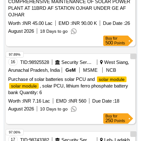
COMPREHENSIVE MAINTENANCE OF SOLAR POWER
PLANT AT 11BRD AF STATION OJHAR UNDER GE AF
OJHAR
Worth :
INR 45.00 Lac
EMD :
INR 90.00 K
Due Date :
26
August 2026
18 Days to go
Buy
for
500
Points
97.89%
16
TID:
98925528
Security Services
West Siang,
Arunachal Pradesh, India
GeM
MSME
NCB
Purchase of solar batteries solar PCU and
solar module
, solar PCU, lithium ferro phosphate battery
solar module
bank Quantity: 6
Worth :
INR 7.16 Lac
EMD :
INR 560
Due Date :
18
August 2026
10 Days to go
Buy
for
250
Points
97.06%
17
TID:
98743382
Security Services
Leh- Ladakh,