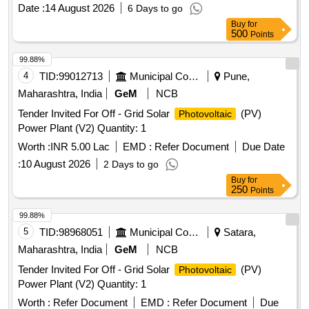
Date :
14 August 2026
6 Days to go
Buy
for
500
Points
99.88%
4
TID:
99012713
Municipal Corporations
Pune,
Maharashtra, India
GeM
NCB
Tender Invited For Off - Grid Solar
(PV)
Photovoltaic
Power Plant (V2) Quantity: 1
Worth :
INR 5.00 Lac
EMD :
Refer Document
Due Date
:
10 August 2026
2 Days to go
Buy
for
250
Points
99.88%
5
TID:
98968051
Municipal Corporations
Satara,
Maharashtra, India
GeM
NCB
Tender Invited For Off - Grid Solar
(PV)
Photovoltaic
Power Plant (V2) Quantity: 1
Worth :
Refer Document
EMD :
Refer Document
Due