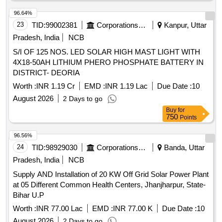
96.64%
23
TID:
99002381
Corporations/ Assoc/ Chambers/ Govt Agencies
Kanpur, Uttar
Pradesh, India
NCB
S/I OF 125 NOS. LED SOLAR HIGH MAST LIGHT WITH
4X18-50AH LITHIUM PHERO PHOSPHATE BATTERY IN
DISTRICT- DEORIA
Worth :
INR 1.19 Cr
EMD :
INR 1.19 Lac
Due Date :
10
August 2026
2 Days to go
Buy
for
750
Points
96.56%
24
TID:
98929030
Corporations/ Assoc/ Chambers/ Govt Agencies
Banda, Uttar
Pradesh, India
NCB
Supply AND Installation of 20 KW Off Grid Solar Power Plant
at 05 Different Common Health Centers, Jhanjharpur, State-
Bihar U.P
Worth :
INR 77.00 Lac
EMD :
INR 77.00 K
Due Date :
10
August 2026
2 Days to go