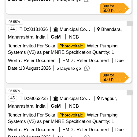
Buy
for
500
Points
95.55%
44
TID:
99131036
Municipal Corporations
Bhandara,
Maharashtra, India
GeM
NCB
Tender Invited For Solar
Water Pumping
Photovoltaic
Systems (V2) as per MNRE Specification Quantity: 1
Worth :
Refer Document
EMD :
Refer Document
Due
Date :
13 August 2026
5 Days to go
Buy
for
500
Points
95.55%
45
TID:
99053235
Municipal Corporations
Nagpur,
Maharashtra, India
GeM
NCB
Tender Invited For Solar
Water Pumping
Photovoltaic
Systems (V2) as per MNRE Specification Quantity: 1
Worth :
Refer Document
EMD :
Refer Document
Due