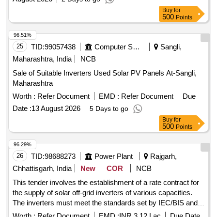
Buy
for
500
Points
96.51%
25
TID:
99057438
Computer Softwares
Sangli,
Maharashtra, India
NCB
Sale of Suitable Inverters Used Solar PV Panels At-Sangli,
Maharashtra
Worth :
Refer Document
EMD :
Refer Document
Due
Date :
13 August 2026
5 Days to go
Buy
for
500
Points
96.29%
26
TID:
98688273
Power Plant
Rajgarh,
Chhattisgarh, India
New
COR
NCB
This tender involves the establishment of a rate contract for
the supply of solar off-grid inverters of various capacities.
The inverters must meet the standards set by IEC/BIS and
MNRE, and they should come with a five-year onsite
Worth :
Refer Document
EMD :
INR 3.12 Lac
Due Date