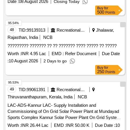
Date :
08 August 2026
Closing Today
Buy
for
500
Points
95.54%
48
TID:
99139313
Recreational Services
Jhalawar,
Rajasthan, India
NCB
????????? ??????? ?? ?? ??????? ???? ????? ?? ?????
Worth :
INR 4.95 Lac
EMD :
Refer Document
Due Date
:
10 August 2026
2 Days to go
Buy
for
250
Points
95.53%
49
TID:
99061391
Recreational Services
Thiruvananthapuram, Kerala, India
NCB
LAC-ADS-Kannur LAC- Supply Installation and
Commissioning of On Grid Solar Power Plant at Mundayad
Sports Complex Kannur Solar Power Plant On Grid System,
Civil works for Maintenance Ladder and platform
Worth :
INR 26.44 Lac
EMD :
INR 50.00 K
Due Date :
10