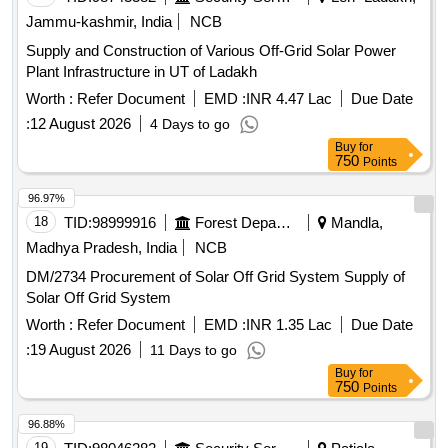
Jammu-kashmir, India
NCB
Supply and Construction of Various Off-Grid Solar Power
Plant Infrastructure in UT of Ladakh
Worth :
Refer Document
EMD :
INR 4.47 Lac
Due Date
:
12 August 2026
4 Days to go
Buy
for
750
Points
96.97%
18
TID:
98999916
Forest Departments
Mandla,
Madhya Pradesh, India
NCB
DM/2734 Procurement of Solar Off Grid System Supply of
Solar Off Grid System
Worth :
Refer Document
EMD :
INR 1.35 Lac
Due Date
:
19 August 2026
11 Days to go
Buy
for
750
Points
96.88%
19