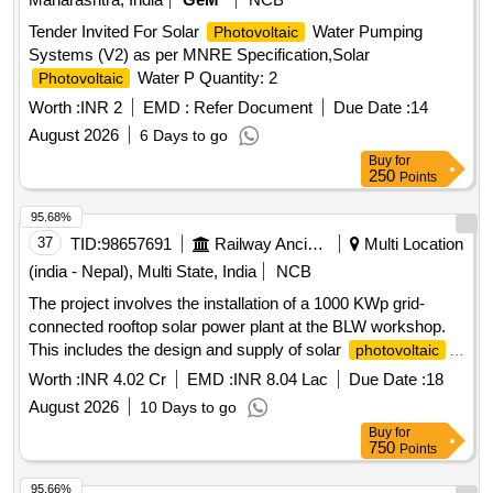
Tender Invited For Solar
Water Pumping
Photovoltaic
Systems (V2) as per MNRE Specification,Solar
Water P Quantity: 2
Photovoltaic
Worth :
INR 2
EMD :
Refer Document
Due Date :
14
August 2026
6 Days to go
Buy
for
250
Points
95.68%
37
TID:
98657691
Railway Ancillaries
Multi Location
(india - Nepal), Multi State, India
NCB
The project involves the installation of a 1000 KWp grid-
connected rooftop solar power plant at the BLW workshop.
This includes the design and supply of solar
photovoltaic
modules, inverters, mounting structures, junction boxes, and
Worth :
INR 4.02 Cr
EMD :
INR 8.04 Lac
Due Date :
18
necessary cabling. Additionally, it encompasses the
August 2026
10 Days to go
installation of an automatic water sprinkling system for
Buy
for
cleaning the
. Solar PV Modules, String
solar panels
750
Points
Inverter, Mounting Structure, Junction Box, Inverter
Interfacing Panels, DC and AC Cables, Water Sprinkling
95.66%