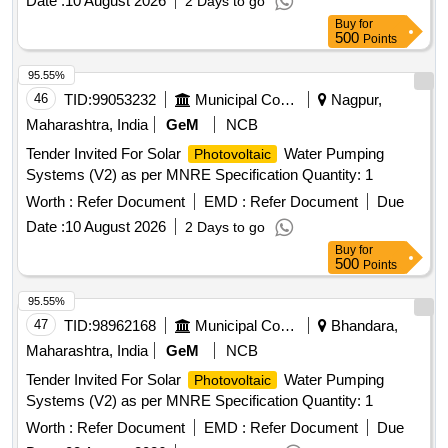
Date :
10 August 2026
2 Days to go
Buy
for
500
Points
95.55%
46
TID:
99053232
Municipal Corporations
Nagpur,
Maharashtra, India
GeM
NCB
Tender Invited For Solar
Water Pumping
Photovoltaic
Systems (V2) as per MNRE Specification Quantity: 1
Worth :
Refer Document
EMD :
Refer Document
Due
Date :
10 August 2026
2 Days to go
Buy
for
500
Points
95.55%
47
TID:
98962168
Municipal Corporations
Bhandara,
Maharashtra, India
GeM
NCB
Tender Invited For Solar
Water Pumping
Photovoltaic
Systems (V2) as per MNRE Specification Quantity: 1
Worth :
Refer Document
EMD :
Refer Document
Due