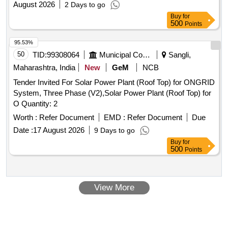
August 2026
2 Days to go
Buy
for
500
Points
95.53%
50
TID:
99308064
Municipal Corporations
Sangli,
Maharashtra, India
New
GeM
NCB
Tender Invited For Solar Power Plant (Roof Top) for ONGRID
System, Three Phase (V2),Solar Power Plant (Roof Top) for
O Quantity: 2
Worth :
Refer Document
EMD :
Refer Document
Due
Date :
17 August 2026
9 Days to go
Buy
for
500
Points
View More