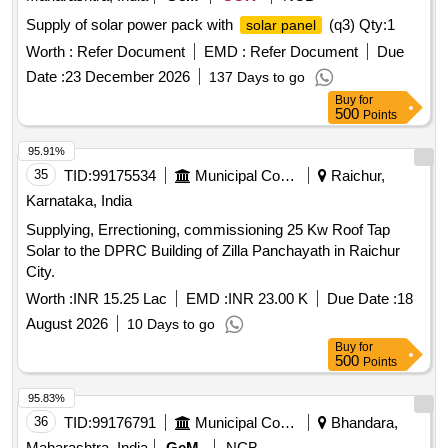
Supply of solar power pack with
(q3)
Qty:1
solar panel
Worth :
Refer Document
EMD :
Refer Document
Due
Date :
23 December 2026
137 Days to go
Buy
for
500
Points
95.91%
35
TID:
99175534
Municipal Corporations
Raichur,
Karnataka, India
Supplying, Errectioning, commissioning 25 Kw Roof Tap
Solar to the DPRC Building of Zilla Panchayath in Raichur
City.
Worth :
INR 15.25 Lac
EMD :
INR 23.00 K
Due Date :
18
August 2026
10 Days to go
Buy
for
500
Points
95.83%
36
TID:
99176791
Municipal Corporations
Bhandara,
Maharashtra, India
GeM
NCB