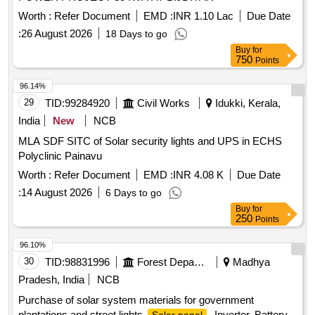
possibilities from any angle. (8) Weight of machine with batt
eryup to 3.5 kg. (9) Impact resistance to withstand up to 2-3
Worth :
Refer Document
EMD :
INR 1.10 Lac
Due Date
m accidental drop (10) Low battery indicator, l ight flashes
:
26 August 2026
18 Days to go
when battery pack is low on charge(11)Charging status
Buy
for
indicator. (12) 01 No. charger (0.85 kg max) (Warranty
750
Points
Period: 12 months from the date of supply). [ Warranty
96.14%
Period: 12 Months after the date of delivery ] ]
29
TID:
99284920
Civil Works
Idukki, Kerala,
India
New
NCB
MLA SDF SITC of Solar security lights and UPS in ECHS
Polyclinic Painavu
Worth :
Refer Document
EMD :
INR 4.08 K
Due Date
:
14 August 2026
6 Days to go
Buy
for
250
Points
96.10%
30
TID:
98831996
Forest Departments
Madhya
Pradesh, India
NCB
Purchase of solar system materials for government
plantations and street lights
, Inverter, Battery,