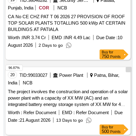
TID:
98046282
Security Services
Patiala,
Punjab, India
COR
NCB
CA No CE CHZ PAT T 06 2026 27 PROVISION OF ROOF
TOP SOLAR PLANTS TOTALLING 500 kWp AT CERTAIN
BUILDINGS AT PATIALA
Worth :
INR 3.74 Cr
EMD :
INR 4.49 Lac
Due Date :
10
August 2026
2 Days to go
Buy
for
750
Points
96.87%
20
TID:
99033027
Power Plant
Patna, Bihar,
India
NCB
The project involves the construction and operation of a solar
power plant with a capacity of XX MW (AC) and an
integrated battery energy storage system of XX MW for 4
hours. The work includes the supply of solar power to the
Worth :
Refer Document
EMD :
Refer Document
Due
procurer, ensuring compliance with regulatory guidelines and
Date :
21 August 2026
13 Days to go
maintaining the facility for a duration of 25 years. Solar PV
Buy
for
Power Plant, Battery Energy Storage System
500
Points