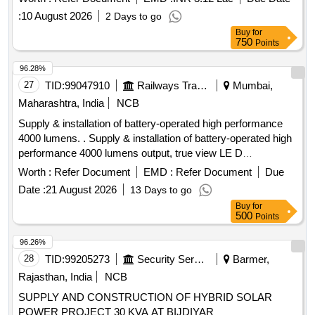
warranty. solar off-grid inverters
:
10 August 2026
2 Days to go
Buy
for
750
Points
96.28%
27
TID:
99047910
Railways Transport Services
Mumbai,
Maharashtra, India
NCB
Supply & installation of battery-operated high performance
4000 lumens. . Supply & installation of battery-operated high
performance 4000 lumens output, true view LE D
lightingsyste light weight and unbreakable as per following
Worth :
Refer Document
EMD :
Refer Document
Due
specification (1) Battery capacity 12- 18V/5.0 Ah. (2) Battery
Date :
21 August 2026
13 Days to go
Type: BIS Certified, Electronic controlled Lithium-ion high
Buy
for
output battery pack (3) Three mod e output of
500
Points
4000/2000/1200 lumens with maximum run time with battery
of 3 hr/6 hr/12 hrrespectively. (4) AC/DC versatility works on
96.26%
both AC/DC supply. (5) 02 Nos. of batteries to be supplied.
28
TID:
99205273
Security Services
Barmer,
(6) IP ratingcertificati on of dust and water resistant (lP-67 or
Rajasthan, India
NCB
higher) (7) Rotable light upto 120-200 degreesand designed
SUPPLY AND CONSTRUCTION OF HYBRID SOLAR
to prov ide multiple mounting options and illumination
POWER PROJECT 30 KVA AT BIJDIYAR