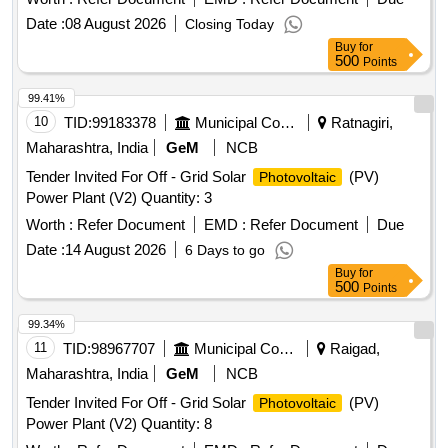
Date :
08 August 2026
Closing Today
Buy
for
500
Points
99.41%
10
TID:
99183378
Municipal Corporations
Ratnagiri,
Maharashtra, India
GeM
NCB
Tender Invited For Off - Grid Solar
(PV)
Photovoltaic
Power Plant (V2) Quantity: 3
Worth :
Refer Document
EMD :
Refer Document
Due
Date :
14 August 2026
6 Days to go
Buy
for
500
Points
99.34%
11
TID:
98967707
Municipal Corporations
Raigad,
Maharashtra, India
GeM
NCB
Tender Invited For Off - Grid Solar
(PV)
Photovoltaic
Power Plant (V2) Quantity: 8