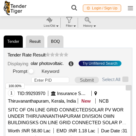
Login / Sign Up
Live/Old
Filter
History
Tender
Result
BOQ
Tender Rate Result
olar photovoltaic
.
Displaying
Try Unfiltered Search
Prompt
Keyword
Select All
Submit
100.00%
1
TID:
99293970
Insurance Services
Thiruvananthapuram, Kerala, India
New
NCB
SITC OF ON LINE GRID CONNECTEDSOLAR PV WOR
UNDER THIRUVANANTHAPURAM DIVISION OWN
BUILDINGSKS ON LINE GRID CONNECTED SOLAR PV
SYSTEM WORKS
Worth :
INR 58.80 Lac
EMD :
INR 1.18 Lac
Due Date :
31