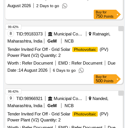
August 2026
2 Days to go
Buy
for
750
Points
99.42%
8
TID:
99183373
Municipal Corporations
Ratnagiri,
Maharashtra, India
GeM
NCB
Tender Invited For Off - Grid Solar
(PV)
Photovoltaic
Power Plant (V2) Quantity: 2
Worth :
Refer Document
EMD :
Refer Document
Due
Date :
14 August 2026
6 Days to go
Buy
for
500
Points
99.42%
9
TID:
98966921
Municipal Corporations
Nanded,
Maharashtra, India
GeM
NCB
Tender Invited For Off - Grid Solar
(PV)
Photovoltaic
Power Plant (V2) Quantity: 2
Worth :
Refer Document
EMD :
Refer Document
Due