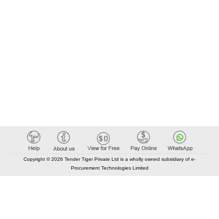
Copyright © 2026 Tender Tiger Private Ltd is a wholly owned subsidiary of e-
Procurement Technologies Limited