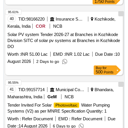
1750
Points
(RMS) of solar power plants through RESCO mode, for 25
years under CM-SKY Scheme in HESCOM jurisdiction.
95.61%
Solar Power Generators (SPGs), Solar PV modules,
40
TID:
98166220
Insurance Services
Kozhikode,
Inverters, Remote Monitoring System (RMS), 11kV line,
Kerala, India
COR
NCB
Switchgear panel, Metering cubicle
Solar PV system Tender 2026-27 at Branches in Kozhikode
Division SITC of solar pv systems at Branches in Kozhikode
DO
Worth :
INR 51.00 Lac
EMD :
INR 1.02 Lac
Due Date :
10
August 2026
2 Days to go
Buy
for
500
Points
95.55%
41
TID:
99157714
Municipal Corporations
Bhandara,
Maharashtra, India
GeM
NCB
Tender Invited For Solar
Water Pumping
Photovoltaic
Systems (V2) as per MNRE Specification Quantity: 1
Worth :
Refer Document
EMD :
Refer Document
Due
Date :
14 August 2026
6 Days to go