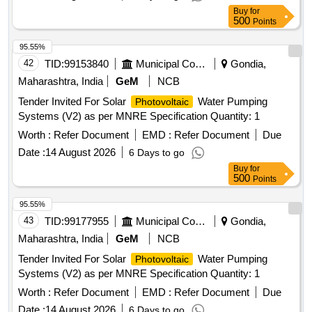
Buy
for
500
Points
95.55%
42
TID:
99153840
Municipal Corporations
Gondia,
Maharashtra, India
GeM
NCB
Tender Invited For Solar
Water Pumping
Photovoltaic
Systems (V2) as per MNRE Specification Quantity: 1
Worth :
Refer Document
EMD :
Refer Document
Due
Date :
14 August 2026
6 Days to go
Buy
for
500
Points
95.55%
43
TID:
99177955
Municipal Corporations
Gondia,
Maharashtra, India
GeM
NCB
Tender Invited For Solar
Water Pumping
Photovoltaic
Systems (V2) as per MNRE Specification Quantity: 1
Worth :
Refer Document
EMD :
Refer Document
Due
Date :
14 August 2026
6 Days to go