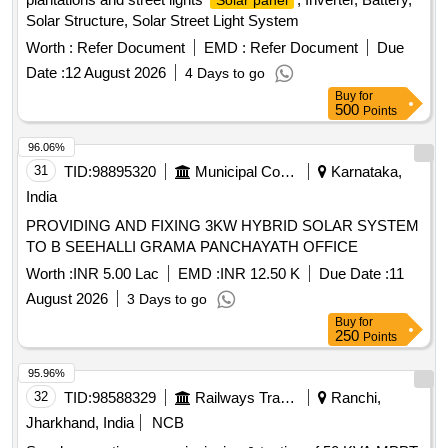
Solar panel
Solar Structure, Solar Street Light System
Worth :
Refer Document
EMD :
Refer Document
Due
Date :
12 August 2026
4 Days to go
Buy
for
500
Points
96.06%
31
TID:
98895320
Municipal Corporations
Karnataka,
India
PROVIDING AND FIXING 3KW HYBRID SOLAR SYSTEM
TO B SEEHALLI GRAMA PANCHAYATH OFFICE
Worth :
INR 5.00 Lac
EMD :
INR 12.50 K
Due Date :
11
August 2026
3 Days to go
Buy
for
250
Points
95.96%
32
TID:
98588329
Railways Transport Services
Ranchi,
Jharkhand, India
NCB