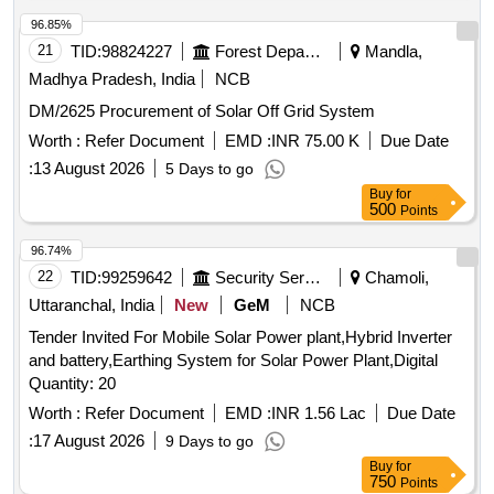
96.85%
21
TID:
98824227
Forest Departments
Mandla,
Madhya Pradesh, India
NCB
DM/2625 Procurement of Solar Off Grid System
Worth :
Refer Document
EMD :
INR 75.00 K
Due Date
:
13 August 2026
5 Days to go
Buy
for
500
Points
96.74%
22
TID:
99259642
Security Services
Chamoli,
Uttaranchal, India
New
GeM
NCB
Tender Invited For Mobile Solar Power plant,Hybrid Inverter
and battery,Earthing System for Solar Power Plant,Digital
Quantity: 20
Worth :
Refer Document
EMD :
INR 1.56 Lac
Due Date
:
17 August 2026
9 Days to go
Buy
for
750
Points