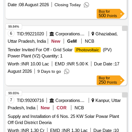
Date :
08 August 2026
Closing Today
Buy
for
500
Points
99.84%
6
TID:
99221020
Corporations/ Assoc/ Chambers/ Govt Agencies
Ghaziabad,
Uttar Pradesh, India
New
GeM
NCB
Tender Invited For Off - Grid Solar
(PV)
Photovoltaic
Power Plant (V2) Quantity: 1
Worth :
INR 10.00 Lac
EMD :
INR 5.00 K
Due Date :
17
August 2026
9 Days to go
Buy
for
250
Points
99.65%
7
TID:
99200716
Corporations/ Assoc/ Chambers/ Govt Agencies
Kanpur, Uttar
Pradesh, India
New
COR
NCB
Supply and Installation of 6 Nos. 25 KW Solar Powar Plant
Off Grid District Deoria
Worth :
INR 1.30 Cr
EMD :
INR 1.30 Lac
Due Date :
10