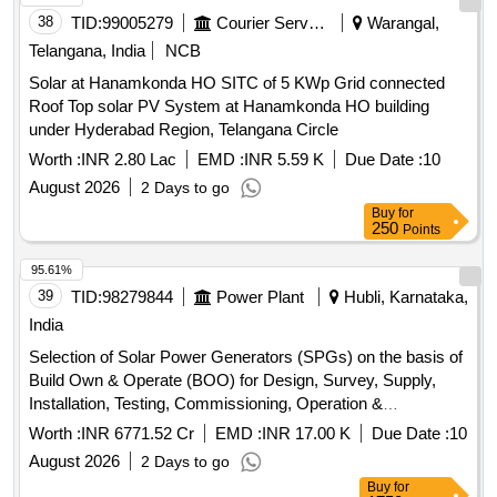
System
38
TID:
99005279
Courier Services
Warangal,
Telangana, India
NCB
Solar at Hanamkonda HO SITC of 5 KWp Grid connected
Roof Top solar PV System at Hanamkonda HO building
under Hyderabad Region, Telangana Circle
Worth :
INR 2.80 Lac
EMD :
INR 5.59 K
Due Date :
10
August 2026
2 Days to go
Buy
for
250
Points
95.61%
39
TID:
98279844
Power Plant
Hubli, Karnataka,
India
Selection of Solar Power Generators (SPGs) on the basis of
Build Own & Operate (BOO) for Design, Survey, Supply,
Installation, Testing, Commissioning, Operation &
Maintenance of grid connected distributed solar power plants
Worth :
INR 6771.52 Cr
EMD :
INR 17.00 K
Due Date :
10
for solarization of selected Agriculture (EIP) feeders at Sub-
August 2026
2 Days to go
Station (SS) level, its associated 11kV line to connect the
Buy
for
plant with concerned SS and Remote Monitoring System