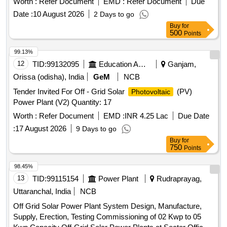
Worth :
Refer Document
EMD :
Refer Document
Due
Date :
10 August 2026
2 Days to go
Buy
for
500
Points
99.13%
12
TID:
99132095
Education And Research Institute
Ganjam,
Orissa (odisha), India
GeM
NCB
Tender Invited For Off - Grid Solar
(PV)
Photovoltaic
Power Plant (V2) Quantity: 17
Worth :
Refer Document
EMD :
INR 4.25 Lac
Due Date
:
17 August 2026
9 Days to go
Buy
for
750
Points
98.45%
13
TID:
99115154
Power Plant
Rudraprayag,
Uttaranchal, India
NCB
Off Grid Solar Power Plant System Design, Manufacture,
Supply, Erection, Testing Commissioning of 02 Kwp to 05