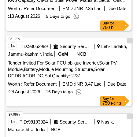
Kwp Capacity Off-Grid Solar Power Plants at Sector Offices
MRPs SDRF Police Posts situated at Shri Kedarnath Yatra
Worth :
Refer Document
EMD :
INR 2.35 Lac
Due Date
Route in District Rudraprayag
:
13 August 2026
5 Days to go
Buy
for
750
Points
98.17%
14
TID:
99052989
Security Services
Leh- Ladakh,
Jammu-kashmir, India
GeM
NCB
Tender Invited For Solar PCU obligue Inverter,Solar PV
Module,Battery,Module Mounting Structure,Solar
DCDB,ACDB,DC Sol Quantity: 2731
Worth :
Refer Document
EMD :
INR 3.47 Lac
Due Date
:
24 August 2026
16 Days to go
Buy
for
750
Points
97.99%
15
TID:
99193924
Security Services
Nasik,
Maharashtra, India
NCB