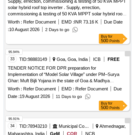
Supply, errection, commissioning & testing of 50 KVA MPPT
solar hybrid roof top inverter . Supply, errection,
commissioning & testing of 50 KVA MPPT solar hybrid roof
top inverter 3-p hase, solar+ grid power, 6000 watt panel,
Worth :
Refer Document
EMD :
INR 73.16 K
Due Date
Lithium Fero Phosphate battery 100 AH DC voltage 96 V
:
10 August 2026
2 Days to go
with sol ar module required accessories confirming MNRE
Buy
for
specification [Attached in document section]. [ Warranty
500
Points
Period: 30 Months after the date of delivery ] ]
95.94%
33
TID:
98883149
Goa, Goa, India
ICB
FREE
TENDER NOTICE FOR DPR preparation for
Implementation of “Model Solar Village” under PM–Surya
Ghar: Muft Bijli Yojana in the state of Goa & Madhya
Pradesh and Technical Consultancy for DPR preparation of
Worth :
Refer Document
EMD :
Refer Document
Due
Gound Mounted Solar PV in State of Goa
Date :
19 August 2026
11 Days to go
Buy
for
500
Points
95.91%
34
TID:
78943210
Municipal Corporations
Ahmednagar,
Maharashtra, India
GeM
COR
NCB