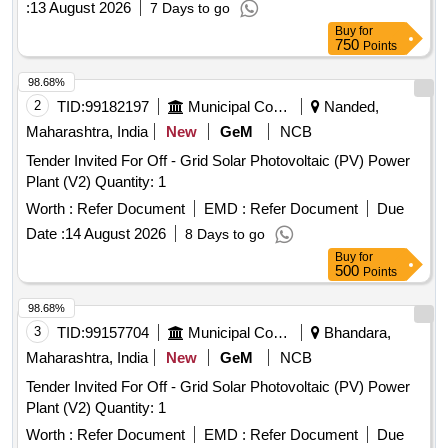
:
13 August 2026
7 Days to go
Buy
for
750
Points
98.68%
2
TID:
99182197
Municipal Corporations
Nanded,
Maharashtra, India
New
GeM
NCB
Tender Invited For Off - Grid Solar Photovoltaic (PV) Power
Plant (V2) Quantity: 1
Worth :
Refer Document
EMD :
Refer Document
Due
Date :
14 August 2026
8 Days to go
Buy
for
500
Points
98.68%
3
TID:
99157704
Municipal Corporations
Bhandara,
Maharashtra, India
New
GeM
NCB
Tender Invited For Off - Grid Solar Photovoltaic (PV) Power
Plant (V2) Quantity: 1
Worth :
Refer Document
EMD :
Refer Document
Due