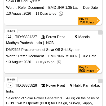
Solar Off Grid System
Worth :
Refer Document
EMD :
INR 1.35 Lac
Due Date
:
19 August 2026
13 Days to go
Buy
for
750
Points
96.67%
16
TID:
98824227
Forest Departments
Mandla,
Madhya Pradesh, India
NCB
DM/2625 Procurement of Solar Off Grid System
Worth :
Refer Document
EMD :
INR 75.00 K
Due Date
:
13 August 2026
7 Days to go
Buy
for
500
Points
96.61%
17
TID:
98865828
Power Plant
Hubli, Karnataka,
India
Selection of Solar Power Generators (SPGs) on the basis of
Build Own & Operate (BOO) for Design, Survey, Supply,