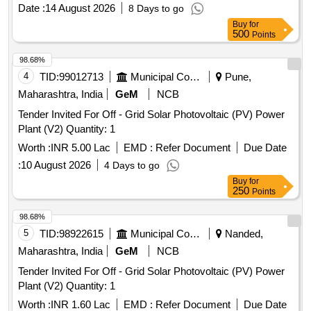
Date :
14 August 2026
8 Days to go
Buy
for
500
Points
98.68%
4
TID:
99012713
Municipal Corporations
Pune,
Maharashtra, India
GeM
NCB
Tender Invited For Off - Grid Solar Photovoltaic (PV) Power
Plant (V2) Quantity: 1
Worth :
INR 5.00 Lac
EMD :
Refer Document
Due Date
:
10 August 2026
4 Days to go
Buy
for
250
Points
98.68%
5
TID:
98922615
Municipal Corporations
Nanded,
Maharashtra, India
GeM
NCB
Tender Invited For Off - Grid Solar Photovoltaic (PV) Power
Plant (V2) Quantity: 1
Worth :
INR 1.60 Lac
EMD :
Refer Document
Due Date