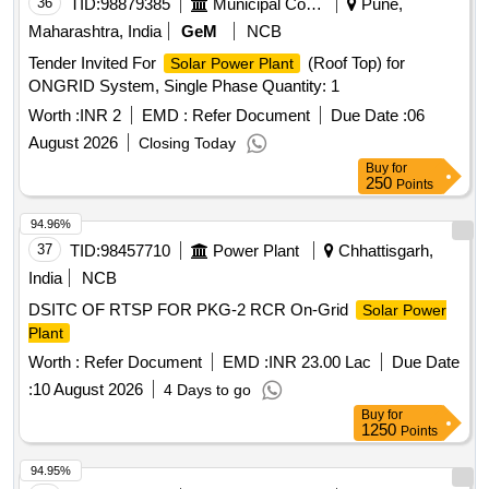
36
TID:
98879385
Municipal Corporations
Pune,
Maharashtra, India
GeM
NCB
Tender Invited For
(Roof Top) for
Solar Power Plant
ONGRID System, Single Phase Quantity: 1
Worth :
INR 2
EMD :
Refer Document
Due Date :
06
August 2026
Closing Today
Buy
for
250
Points
94.96%
37
TID:
98457710
Power Plant
Chhattisgarh,
India
NCB
DSITC OF RTSP FOR PKG-2 RCR On-Grid
Solar Power
Plant
Worth :
Refer Document
EMD :
INR 23.00 Lac
Due Date
:
10 August 2026
4 Days to go
Buy
for
1250
Points
94.95%