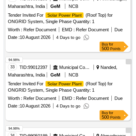
Maharashtra, India
GeM
NCB
Tender Invited For
(Roof Top) for
Solar Power Plant
ONGRID System, Single Phase Quantity: 1
Worth :
Refer Document
EMD :
Refer Document
Due
Date :
10 August 2026
4 Days to go
Buy
for
500
Points
94.98%
33
TID:
99012397
Municipal Corporations
Nanded,
Maharashtra, India
GeM
NCB
Tender Invited For
(Roof Top) for
Solar Power Plant
ONGRID System, Single Phase Quantity: 1
Worth :
Refer Document
EMD :
Refer Document
Due
Date :
10 August 2026
4 Days to go
Buy
for
500
Points
94.98%
34
TID:
99050189
Municipal Corporations
Ahmednagar,