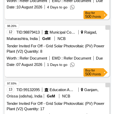
Worth :
Refer Document
EMD :
Refer Document
Due
Date :
10 August 2026
4 Days to go
Buy
for
500
Points
98.26%
12
TID:
98879413
Municipal Corporations
Raigad,
Maharashtra, India
GeM
NCB
Tender Invited For Off - Grid Solar Photovoltaic (PV) Power
Plant (V2) Quantity: 8
Worth :
Refer Document
EMD :
Refer Document
Due
Date :
07 August 2026
1 Days to go
Buy
for
500
Points
97.93%
13
TID:
99132095
Education And Research Institute
Ganjam,
Orissa (odisha), India
GeM
NCB
Tender Invited For Off - Grid Solar Photovoltaic (PV) Power
Plant (V2) Quantity: 17