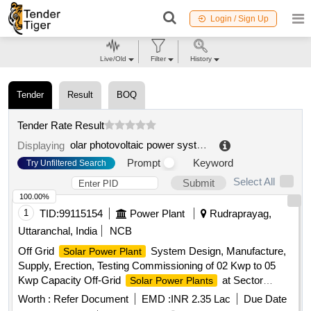
Login / Sign Up
Live/Old
Filter
History
Tender
Result
BOQ
Tender Rate Result
olar photovoltaic power system
.
Displaying
Prompt
Keyword
Try Unfiltered Search
Select All
Submit
100.00%
1
TID:
99115154
Power Plant
Rudraprayag,
Uttaranchal, India
NCB
Off Grid
System Design, Manufacture,
Solar Power Plant
Supply, Erection, Testing Commissioning of 02 Kwp to 05
Kwp Capacity Off-Grid
at Sector
Solar Power Plants
Offices MRPs SDRF Police Posts situated at Shri Kedarnath
Worth :
Refer Document
EMD :
INR 2.35 Lac
Due Date
Yatra Route in District Rudraprayag