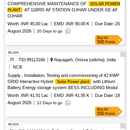
COMPREHENSIVE MAINTENANCE OF
SOLAR POWER
AT 11BRD AF STATION OJHAR UNDER GE AF
PLANT
OJHAR
Worth :
INR 45.00 Lac
EMD :
INR 90.00 K
Due Date :
26
August 2026
20 Days to go
Buy
for
500
Points
96.10%
20
TID:
99113166
Nayagarh, Orissa (odisha), India
NCB
Supply , Installation, Testing and commissioning of 42 KWP
GRID Interactive Hybrid
with Lithium
Solar Power plant
Battery Energy storage system BESS INCLUDING Module
Mounting Structure, Inverters, Electrical Accessories,
Worth :
INR 41.91 Lac
EMD :
INR 41.95 K
Due Date :
18
Earthing, Civil Works
August 2026
12 Days to go
Buy
for
500
Points
96.01%