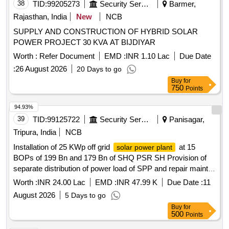
38
TID:
99205273
Security Services
Barmer,
Rajasthan, India
New
NCB
SUPPLY AND CONSTRUCTION OF HYBRID SOLAR
POWER PROJECT 30 KVA AT BIJDIYAR
Worth :
Refer Document
EMD :
INR 1.10 Lac
Due Date
:
26 August 2026
20 Days to go
Buy
for
750
Points
94.93%
39
TID:
99125722
Security Services
Panisagar,
Tripura, India
NCB
Installation of 25 KWp off grid
at 15
solar power plant
BOPs of 199 Bn and 179 Bn of SHQ PSR SH Provision of
separate distribution of power load of SPP and repair maint
of existing Gen Room use as control room of SPP at Various
Worth :
INR 24.00 Lac
EMD :
INR 47.99 K
Due Date :
11
BOPs of 199 BN BSF Installation of 25 KWp off grid
solar
August 2026
5 Days to go
at 15 BOPs of 199 Bn and 179 Bn of SHQ PSR
power plant
Buy
for
SH Provision of separate distribution of power load of SPP
500
Points
and repair maint of existing Gen Room use as control room