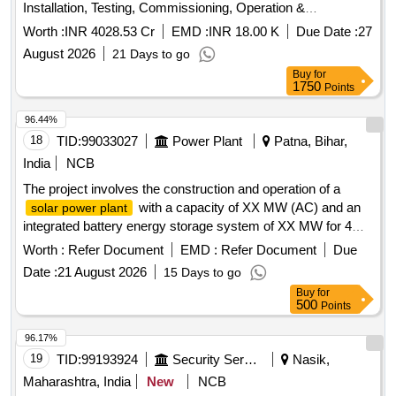
Installation, Testing, Commissioning, Operation &
Maintenance of grid connected distributed
solar power
Worth :
INR 4028.53 Cr
EMD :
INR 18.00 K
Due Date :
27
for solarization of selected Agriculture (EIP) feeders
plants
August 2026
21 Days to go
at Sub-Station (SS) level, its associated 11kV line to connect
Buy
for
the plant with concerned SS and Remote Monitoring System
1750
Points
(RMS) of
through RESCO mode, for 25
solar power plants
years under CM-SKY Scheme in HESCOM jurisdiction.
96.44%
Solar Power Generators (SPGs), Remote Monitoring
18
TID:
99033027
Power Plant
Patna, Bihar,
System (RMS), solar panels, solar cells, inverters,
India
NCB
switchgear panels, metering cubicles, 11kV lines
The project involves the construction and operation of a
with a capacity of XX MW (AC) and an
solar power plant
integrated battery energy storage system of XX MW for 4
hours. The work includes the supply of solar power to the
Worth :
Refer Document
EMD :
Refer Document
Due
procurer, ensuring compliance with regulatory guidelines and
Date :
21 August 2026
15 Days to go
maintaining the facility for a duration of 25 years. Solar PV
Buy
for
Power Plant, Battery Energy Storage System
500
Points
96.17%
19
TID:
99193924
Security Services
Nasik,
Maharashtra, India
New
NCB