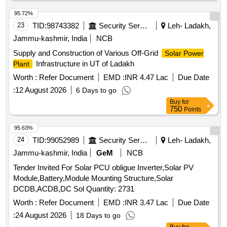
95.72%
23
TID:
98743382
Security Services
Leh- Ladakh,
Jammu-kashmir, India
NCB
Supply and Construction of Various Off-Grid
Solar Power
Infrastructure in UT of Ladakh
Plant
Worth :
Refer Document
EMD :
INR 4.47 Lac
Due Date
:
12 August 2026
6 Days to go
Buy
for
750
Points
95.63%
24
TID:
99052989
Security Services
Leh- Ladakh,
Jammu-kashmir, India
GeM
NCB
Tender Invited For Solar PCU obligue Inverter,Solar PV
Module,Battery,Module Mounting Structure,Solar
DCDB,ACDB,DC Sol Quantity: 2731
Worth :
Refer Document
EMD :
INR 3.47 Lac
Due Date
:
24 August 2026
18 Days to go