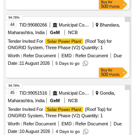
Buy
for
500
Points
94.78%
44
TID:
99080266
Municipal Corporations
Bhandara,
Maharashtra, India
GeM
NCB
Tender Invited For
(Roof Top) for
Solar Power Plant
ONGRID System, Three Phase (V2) Quantity: 1
Worth :
Refer Document
EMD :
Refer Document
Due
Date :
11 August 2026
5 Days to go
Buy
for
500
Points
94.78%
45
TID:
99051516
Municipal Corporations
Gondia,
Maharashtra, India
GeM
NCB
Tender Invited For
(Roof Top) for
Solar Power Plant
ONGRID System, Three Phase (V2) Quantity: 1
Worth :
Refer Document
EMD :
Refer Document
Due
Date :
10 August 2026
4 Days to go