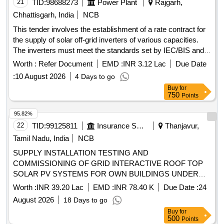
21
TID:
98688273
Power Plant
Rajgarh,
Chhattisgarh, India
NCB
This tender involves the establishment of a rate contract for
the supply of solar off-grid inverters of various capacities.
The inverters must meet the standards set by IEC/BIS and
MNRE, and they should come with a five-year onsite
Worth :
Refer Document
EMD :
INR 3.12 Lac
Due Date
warranty. solar off-grid inverters
:
10 August 2026
4 Days to go
Buy
for
750
Points
95.82%
22
TID:
99125811
Insurance Services
Thanjavur,
Tamil Nadu, India
NCB
SUPPLY INSTALLATION TESTING AND
COMMISSIONING OF GRID INTERACTIVE ROOF TOP
SOLAR PV SYSTEMS FOR OWN BUILDINGS UNDER
DO THANJAVUR at (i) THIRUTHURAIPOONDI BO- 15
Worth :
INR 39.20 Lac
EMD :
INR 78.40 K
Due Date :
24
Kwp (ii) THIRUVARUR BO 15 Kwp (iii) KUMBAKONAM BO
August 2026
18 Days to go
1 20 Kwp (iv) KUMBAKONAM 2 20 KWp SITC of solar PV
Buy
for
plants
500
Points