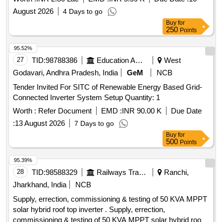
August 2026
4 Days to go
Buy
for
250
Points
95.52%
27
TID:
98788386
Education And Research Institute
West
Godavari, Andhra Pradesh, India
GeM
NCB
Tender Invited For SITC of Renewable Energy Based Grid-
Connected Inverter System Setup Quantity: 1
Worth :
Refer Document
EMD :
INR 90.00 K
Due Date
:
13 August 2026
7 Days to go
Buy
for
500
Points
95.39%
28
TID:
98588329
Railways Transport Services
Ranchi,
Jharkhand, India
NCB
Supply, errection, commissioning & testing of 50 KVA MPPT
solar hybrid roof top inverter . Supply, errection,
commissioning & testing of 50 KVA MPPT solar hybrid roof