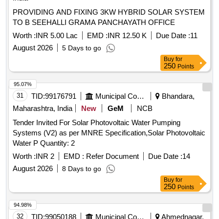
PROVIDING AND FIXING 3KW HYBRID SOLAR SYSTEM
TO B SEEHALLI GRAMA PANCHAYATH OFFICE
Worth :
INR 5.00 Lac
EMD :
INR 12.50 K
Due Date :
11
August 2026
5 Days to go
Buy
for
250
Points
95.07%
31
TID:
99176791
Municipal Corporations
Bhandara,
Maharashtra, India
New
GeM
NCB
Tender Invited For Solar Photovoltaic Water Pumping
Systems (V2) as per MNRE Specification,Solar Photovoltaic
Water P Quantity: 2
Worth :
INR 2
EMD :
Refer Document
Due Date :
14
August 2026
8 Days to go
Buy
for
250
Points
94.98%
32
TID:
99050188
Municipal Corporations
Ahmednagar,