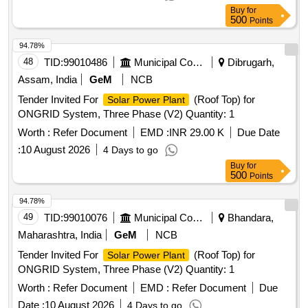
Buy
for
500
Points
94.78%
48
TID:
99010486
Municipal Corporations
Dibrugarh,
Assam, India
GeM
NCB
Tender Invited For
(Roof Top) for
Solar Power Plant
ONGRID System, Three Phase (V2) Quantity: 1
Worth :
Refer Document
EMD :
INR 29.00 K
Due Date
:
10 August 2026
4 Days to go
Buy
for
500
Points
94.78%
49
TID:
99010076
Municipal Corporations
Bhandara,
Maharashtra, India
GeM
NCB
Tender Invited For
(Roof Top) for
Solar Power Plant
ONGRID System, Three Phase (V2) Quantity: 1
Worth :
Refer Document
EMD :
Refer Document
Due
Date :
10 August 2026
4 Days to go