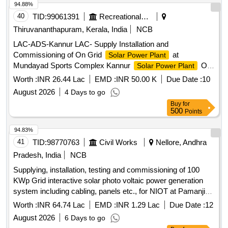
of SPP at Various BOPs of 199 BN BSF
94.88%
40
TID:
99061391
Recreational Services
Thiruvananthapuram, Kerala, India
NCB
LAC-ADS-Kannur LAC- Supply Installation and
Commissioning of On Grid
at
Solar Power Plant
Mundayad Sports Complex Kannur
On
Solar Power Plant
Grid System, Civil works for Maintenance Ladder and
Worth :
INR 26.44 Lac
EMD :
INR 50.00 K
Due Date :
10
platform
August 2026
4 Days to go
Buy
for
500
Points
94.83%
41
TID:
98770763
Civil Works
Nellore, Andhra
Pradesh, India
NCB
Supplying, installation, testing and commissioning of 100
KWp Grid interactive solar photo voltaic power generation
system including cabling, panels etc., for NIOT at Pamanji
(V) Vakadu mandal, SPSR Nellore district, Andhra Pradesh .
Worth :
INR 64.74 Lac
EMD :
INR 1.29 Lac
Due Date :
12
one
August 2026
6 Days to go