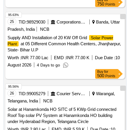
Buy
for
750
Points
95.63%
25
TID:
98929030
Corporations/ Assoc/ Chambers/ Govt Agencies
Banda, Uttar
Pradesh, India
NCB
Supply AND Installation of 20 KW Off Grid
Solar Power
at 05 Different Common Health Centers, Jhanjharpur,
Plant
State- Bihar U.P
Worth :
INR 77.00 Lac
EMD :
INR 77.00 K
Due Date :
10
August 2026
4 Days to go
Buy
for
500
Points
95.56%
26
TID:
99005279
Courier Services
Warangal,
Telangana, India
NCB
Solar at Hanamkonda HO SITC of 5 KWp Grid connected
Roof Top solar PV System at Hanamkonda HO building
under Hyderabad Region, Telangana Circle
Worth :
INR 2.80 Lac
EMD :
INR 5.59 K
Due Date :
10