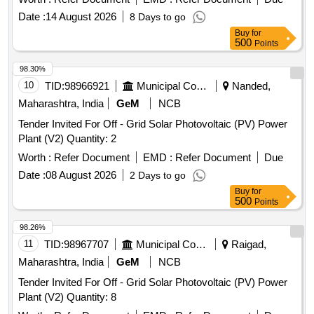
Date :
14 August 2026
8 Days to go
Buy
for
500
Points
98.30%
10
TID:
98966921
Municipal Corporations
Nanded,
Maharashtra, India
GeM
NCB
Tender Invited For Off - Grid Solar Photovoltaic (PV) Power
Plant (V2) Quantity: 2
Worth :
Refer Document
EMD :
Refer Document
Due
Date :
08 August 2026
2 Days to go
Buy
for
500
Points
98.26%
11
TID:
98967707
Municipal Corporations
Raigad,
Maharashtra, India
GeM
NCB
Tender Invited For Off - Grid Solar Photovoltaic (PV) Power
Plant (V2) Quantity: 8