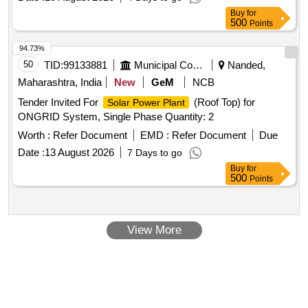
Buy
for
500
Points
94.73%
50
TID:
99133881
Municipal Corporations
Nanded,
Maharashtra, India
New
GeM
NCB
Tender Invited For
(Roof Top) for
Solar Power Plant
ONGRID System, Single Phase Quantity: 2
Worth :
Refer Document
EMD :
Refer Document
Due
Date :
13 August 2026
7 Days to go
Buy
for
500
Points
View More