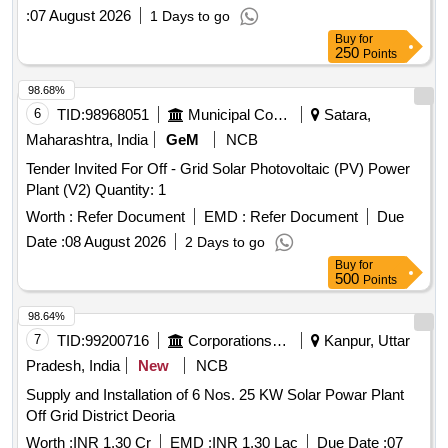
:
07 August 2026
1 Days to go
Buy
for
250
Points
98.68%
6
TID:
98968051
Municipal Corporations
Satara,
Maharashtra, India
GeM
NCB
Tender Invited For Off - Grid Solar Photovoltaic (PV) Power
Plant (V2) Quantity: 1
Worth :
Refer Document
EMD :
Refer Document
Due
Date :
08 August 2026
2 Days to go
Buy
for
500
Points
98.64%
7
TID:
99200716
Corporations/ Assoc/ Chambers/ Govt Agencies
Kanpur, Uttar
Pradesh, India
New
NCB
Supply and Installation of 6 Nos. 25 KW Solar Powar Plant
Off Grid District Deoria
Worth :
INR 1.30 Cr
EMD :
INR 1.30 Lac
Due Date :
07