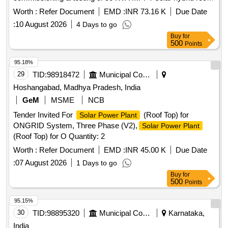
top inverter 3-p hase, solar+ grid power, 6000 watt panel,
Worth :
Refer Document
EMD :
INR 73.16 K
Due Date
Lithium Fero Phosphate battery 100 AH DC voltage 96 V
:
10 August 2026
4 Days to go
with sol ar module required accessories confirming MNRE
Buy
for
specification [Attached in document section]. [ Warranty
500
Points
Period: 30 Months after the date of delivery ] ]
95.18%
29
TID:
98918472
Municipal Corporations
Hoshangabad, Madhya Pradesh, India
GeM
MSME
NCB
Tender Invited For
(Roof Top) for
Solar Power Plant
ONGRID System, Three Phase (V2),
Solar Power Plant
(Roof Top) for O Quantity: 2
Worth :
Refer Document
EMD :
INR 45.00 K
Due Date
:
07 August 2026
1 Days to go
Buy
for
500
Points
95.15%
30
TID:
98895320
Municipal Corporations
Karnataka,
India