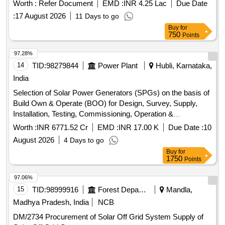
Worth :
Refer Document
EMD :
INR 4.25 Lac
Due Date
:
17 August 2026
11 Days to go
Buy
for
750
Points
97.28%
14
TID:
98279844
Power Plant
Hubli, Karnataka,
India
Selection of Solar Power Generators (SPGs) on the basis of
Build Own & Operate (BOO) for Design, Survey, Supply,
Installation, Testing, Commissioning, Operation &
Maintenance of grid connected distributed
solar power
Worth :
INR 6771.52 Cr
EMD :
INR 17.00 K
Due Date :
10
for solarization of selected Agriculture (EIP) feeders
plants
August 2026
4 Days to go
at Sub-Station (SS) level, its associated 11kV line to connect
Buy
for
the plant with concerned SS and Remote Monitoring System
1750
Points
(RMS) of
through RESCO mode, for 25
solar power plants
years under CM-SKY Scheme in HESCOM jurisdiction.
97.06%
Solar Power Generators (SPGs), Solar PV modules,
15
TID:
98999916
Forest Departments
Mandla,
Inverters, Remote Monitoring System (RMS), 11kV line,
Madhya Pradesh, India
NCB
Switchgear panel, Metering cubicle
DM/2734 Procurement of Solar Off Grid System Supply of