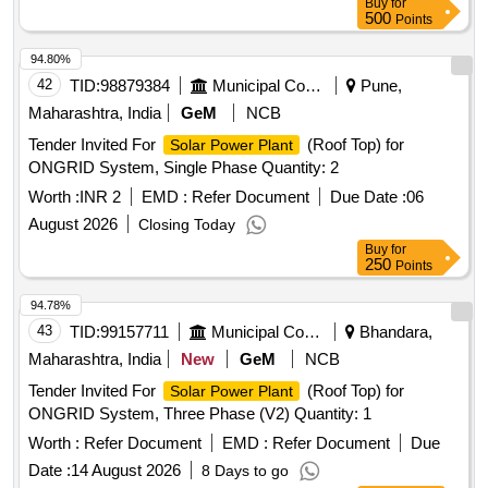
Buy
for
500
Points
94.80%
42
TID:
98879384
Municipal Corporations
Pune,
Maharashtra, India
GeM
NCB
Tender Invited For
(Roof Top) for
Solar Power Plant
ONGRID System, Single Phase Quantity: 2
Worth :
INR 2
EMD :
Refer Document
Due Date :
06
August 2026
Closing Today
Buy
for
250
Points
94.78%
43
TID:
99157711
Municipal Corporations
Bhandara,
Maharashtra, India
New
GeM
NCB
Tender Invited For
(Roof Top) for
Solar Power Plant
ONGRID System, Three Phase (V2) Quantity: 1
Worth :
Refer Document
EMD :
Refer Document
Due
Date :
14 August 2026
8 Days to go