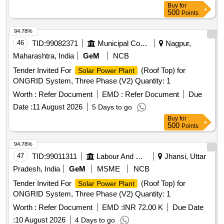
Buy
for
500
Points
94.78%
46
TID:
99082371
Municipal Corporations
Nagpur,
Maharashtra, India
GeM
NCB
Tender Invited For
(Roof Top) for
Solar Power Plant
ONGRID System, Three Phase (V2) Quantity: 1
Worth :
Refer Document
EMD :
Refer Document
Due
Date :
11 August 2026
5 Days to go
Buy
for
500
Points
94.78%
47
TID:
99011311
Labour And Manpower
Jhansi, Uttar
Pradesh, India
GeM
MSME
NCB
Tender Invited For
(Roof Top) for
Solar Power Plant
ONGRID System, Three Phase (V2) Quantity: 1
Worth :
Refer Document
EMD :
INR 72.00 K
Due Date
:
10 August 2026
4 Days to go