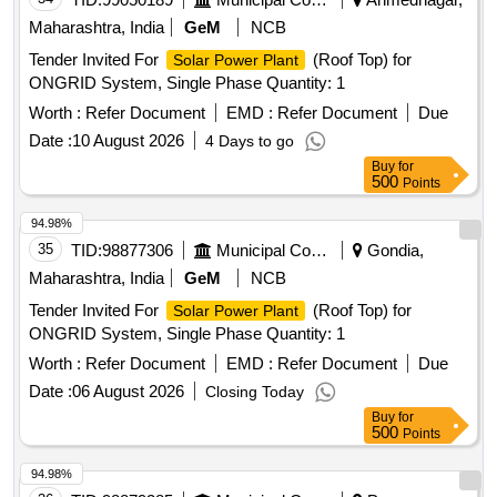
Maharashtra, India
GeM
NCB
Tender Invited For
(Roof Top) for
Solar Power Plant
ONGRID System, Single Phase Quantity: 1
Worth :
Refer Document
EMD :
Refer Document
Due
Date :
10 August 2026
4 Days to go
Buy
for
500
Points
94.98%
35
TID:
98877306
Municipal Corporations
Gondia,
Maharashtra, India
GeM
NCB
Tender Invited For
(Roof Top) for
Solar Power Plant
ONGRID System, Single Phase Quantity: 1
Worth :
Refer Document
EMD :
Refer Document
Due
Date :
06 August 2026
Closing Today
Buy
for
500
Points
94.98%