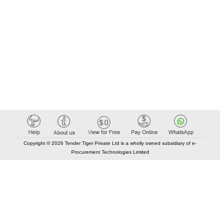
Copyright © 2026 Tender Tiger Private Ltd is a wholly owned subsidiary of e-
Procurement Technologies Limited