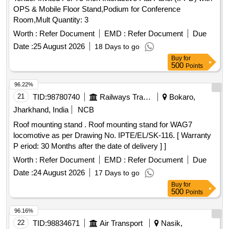
01 YEAR AND SERVICE WARRANTY: 04 YEARS. [
OPS & Mobile Floor Stand,Podium for Conference
Warranty Period: 60 Months after the date of delivery ] ]
Room,Mult Quantity: 3
Worth :
Refer Document
EMD :
Refer Document
Due
Date :
25 August 2026
18 Days to go
Buy
for
500
Points
96.22%
21
TID:
98780740
Railways Transport Services
Bokaro,
Jharkhand, India
NCB
Roof mounting stand . Roof mounting stand for WAG7
locomotive as per Drawing No. IPTE/EL/SK-116. [ Warranty
P eriod: 30 Months after the date of delivery ] ]
Worth :
Refer Document
EMD :
Refer Document
Due
Date :
24 August 2026
17 Days to go
Buy
for
500
Points
96.16%
22
TID:
98834671
Air Transport
Nasik,