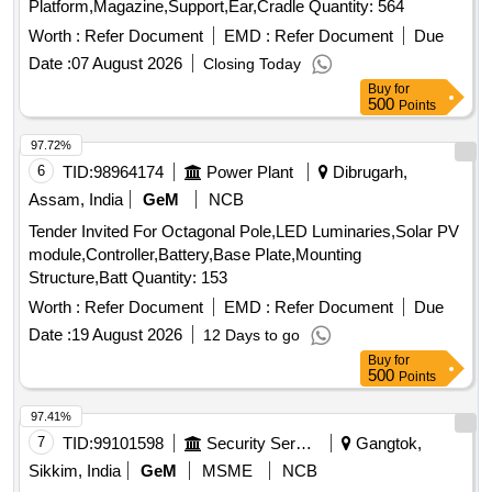
Platform,Magazine,Support,Ear,Cradle Quantity: 564
Worth :
Refer Document
EMD :
Refer Document
Due
Date :
07 August 2026
Closing Today
Buy
for
500
Points
97.72%
6
TID:
98964174
Power Plant
Dibrugarh,
Assam, India
GeM
NCB
Tender Invited For Octagonal Pole,LED Luminaries,Solar PV
module,Controller,Battery,Base Plate,Mounting
Structure,Batt Quantity: 153
Worth :
Refer Document
EMD :
Refer Document
Due
Date :
19 August 2026
12 Days to go
Buy
for
500
Points
97.41%
7
TID:
99101598
Security Services
Gangtok,
Sikkim, India
GeM
MSME
NCB