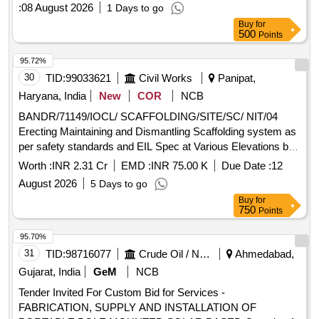
wireless microphone, active PA speaker, laptop, library
:
08 August 2026
1 Days to go
racks, library racks, L-shaped book ends, mirror less
Buy
for
camera, wireless microphone, teleprompter, tripod, gym
500
Points
equipment, smart TV, digital signage standee, high end
desktop, barcode reader, barcode reader, ID card printer,
95.72%
desktop computer, battery for solar systems, LED video
30
TID:
99033621
Civil Works
Panipat,
light, beauty box, lantern soft box, light stand, boom stand,
Haryana, India
New
COR
NCB
interactive panel stand Quantity: 167
BANDR/71149/IOCL/ SCAFFOLDING/SITE/SC/ NIT/04
Erecting Maintaining and Dismantling Scaffolding system as
per safety standards and EIL Spec at Various Elevations by
providing all materials for Composite Work for AVU Units
Worth :
INR 2.31 Cr
EMD :
INR 75.00 K
Due Date :
12
Part A for Panipat Refinery Expansion Project of IOCL at
August 2026
5 Days to go
Panipat Haryana
Buy
for
750
Points
95.70%
31
TID:
98716077
Crude Oil / Natural Gas / Mineral Fuels
Ahmedabad,
Gujarat, India
GeM
NCB
Tender Invited For Custom Bid for Services -
FABRICATION, SUPPLY AND INSTALLATION OF