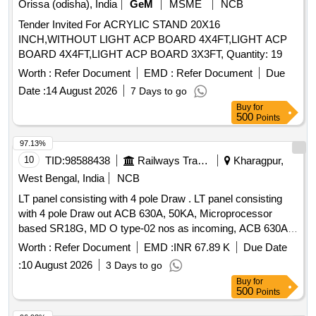
Orissa (odisha), India
GeM
MSME
NCB
No.C/ELS/LGD/Genl./4/Sk.135. ]
Tender Invited For ACRYLIC STAND 20X16
INCH,WITHOUT LIGHT ACP BOARD 4X4FT,LIGHT ACP
BOARD 4X4FT,LIGHT ACP BOARD 3X3FT, Quantity: 19
Worth :
Refer Document
EMD :
Refer Document
Due
Date :
14 August 2026
7 Days to go
Buy
for
500
Points
97.13%
10
TID:
98588438
Railways Transport Services
Kharagpur,
West Bengal, India
NCB
LT panel consisting with 4 pole Draw . LT panel consisting
with 4 pole Draw out ACB 630A, 50KA, Microprocessor
based SR18G, MD O type-02 nos as incoming, ACB 630A,
50 KA, Microprocessor based SR18G, drawout type- 01 Nos
Worth :
Refer Document
EMD :
INR 67.89 K
Due Date
as bus c oupler with 4 pole 400A 50-70 KA microprocessor
:
10 August 2026
3 Days to go
based MCCB-01 nos, 4 pole 250A 35-50 KA microprocess
Buy
for
or based MCCB- 03 nos and 4 pole 100A 25-27 KA
500
Points
microprocessor based MCCB-02 nos as outgoing with suit