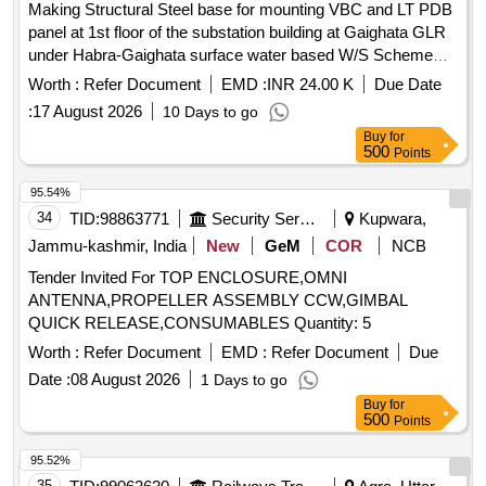
Making Structural Steel base for mounting VBC and LT PDB
panel at 1st floor of the substation building at Gaighata GLR
under Habra-Gaighata surface water based W/S Scheme
under EMD ,PHE Dte.in 24Pgs(N).
Worth :
Refer Document
EMD :
INR 24.00 K
Due Date
:
17 August 2026
10 Days to go
Buy
for
500
Points
95.54%
34
TID:
98863771
Security Services
Kupwara,
Jammu-kashmir, India
New
GeM
COR
NCB
Tender Invited For TOP ENCLOSURE,OMNI
ANTENNA,PROPELLER ASSEMBLY CCW,GIMBAL
QUICK RELEASE,CONSUMABLES Quantity: 5
Worth :
Refer Document
EMD :
Refer Document
Due
Date :
08 August 2026
1 Days to go
Buy
for
500
Points
95.52%
35