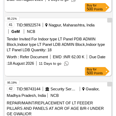
Buy
for
500
Points
95.21%
41
TID:
98922574
Nagpur, Maharashtra, India
GeM
NCB
Tender Invited For Indoor type LT Panel PDB ADMIN
Block,Indoor type LT Panel LDB ADMIN Block,Indoor type
LT Panel LDB Quantity: 18
Worth :
Refer Document
EMD :
INR 62.00 K
Due Date
:
18 August 2026
11 Days to go
Buy
for
500
Points
95.19%
42
TID:
98743144
Security Services
Gwalior,
Madhya Pradesh, India
NCB
REPAIR/MAINT/REPLACEMENT OF LT FEEDER
PILLARS AND PANELS AT AOR OF AGE B/R-I UNDER
GE GWALIOR