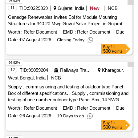
able Cu. Busbar, metering voltmeter, ammeter, energy meter
96.93%
on incoming side and ammeter with selector switch, HRC
11
TID:
99229839
Gujarat, India
New
NCB
back up fuse in outgoing side and protective circuit & sheet
Genedge Renewables Invites Eoi for Module Mounting
steel enclosure , appropriate sprea der link for MCCB and
Structures for 340.20 Mwp Guvnl Solar Project in Gujarat.
mechanical/electrical interlocking for ACB with necessary
Worth :
Refer Document
EMD :
Refer Document
Due
item for seal the cable entr y and outgoing point. ]
Date :
07 August 2026
Closing Today
Buy
for
500
Points
96.92%
12
TID:
99059204
Railways Transport Services
Kharagpur,
West Bengal, India
NCB
Supply , commissioning and testing of outdoor type Panel
Box of different specifications. . Supply , commissioning and
testing of one number outdoor type Panel Box, 14 SWG
CRCA sh eet powder coated, double door, suitable GI chanel
Worth :
Refer Document
EMD :
Refer Document
Due
stand mounted feeder pillar box, IP 55, consisting with 1 x
Date :
26 August 2026
19 Days to go
250 amps 36 KA TPN MCCB as incomer and, 2 x 125 Amps
Buy
for
25 KA TPN MCCB, 3 x 63 Amps TPN MCB and 3 x 32
500
Points
Amps TPN MCB, 4 way Cu Bus-Bar 300A, Indicator