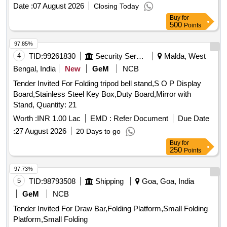
Date :
07 August 2026
Closing Today
Buy
for
500
Points
97.85%
4
TID:
99261830
Security Services
Malda, West
Bengal, India
New
GeM
NCB
Tender Invited For Folding tripod bell stand,S O P Display
Board,Stainless Steel Key Box,Duty Board,Mirror with
Stand, Quantity: 21
Worth :
INR 1.00 Lac
EMD :
Refer Document
Due Date
:
27 August 2026
20 Days to go
Buy
for
250
Points
97.73%
5
TID:
98793508
Shipping
Goa, Goa, India
GeM
NCB
Tender Invited For Draw Bar,Folding Platform,Small Folding
Platform,Small Folding