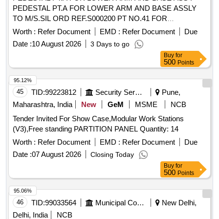
PEDESTAL PT.A FOR LOWER ARM AND BASE ASSLY
TO M/S.SIL ORD REF.S000200 PT NO.41 FOR
PANTOGRAPH TYPE AM-12 EACH UNIT SHOULD BE
Worth :
Refer Document
EMD :
Refer Document
Due
EMBOSS/ENGRAVED WITH MAKERS NAME,MONTH
Date :
10 August 2026
3 Days to go
,YEAR AND BATCH NO.OF MANUFACTURING AT A
Buy
for
CONSPICUOUS PLACE OR EQUIVALENT PART NO.
500
Points
FROM OTHER RDSO APPROVED SOURCES. [ Warranty
Period: 30 Months after the date of delivery ] ]
95.12%
45
TID:
99223812
Security Services
Pune,
Maharashtra, India
New
GeM
MSME
NCB
Tender Invited For Show Case,Modular Work Stations
(V3),Free standing PARTITION PANEL Quantity: 14
Worth :
Refer Document
EMD :
Refer Document
Due
Date :
07 August 2026
Closing Today
Buy
for
500
Points
95.06%
46
TID:
99033564
Municipal Corporations
New Delhi,
Delhi, India
NCB