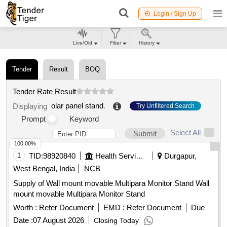
Login / Sign Up
Live/Old
Filter
History
Tender
Result
BOQ
Tender Rate Result
olar panel stand
.
Displaying
Try Unfiltered Search
Prompt
Keyword
Select All
Submit
100.00%
1
TID:
98920840
Health Services/equipments
Durgapur,
West Bengal, India
NCB
Supply of Wall mount movable Multipara Monitor Stand Wall
mount movable Multipara Monitor Stand
Worth :
Refer Document
EMD :
Refer Document
Due
Date :
07 August 2026
Closing Today