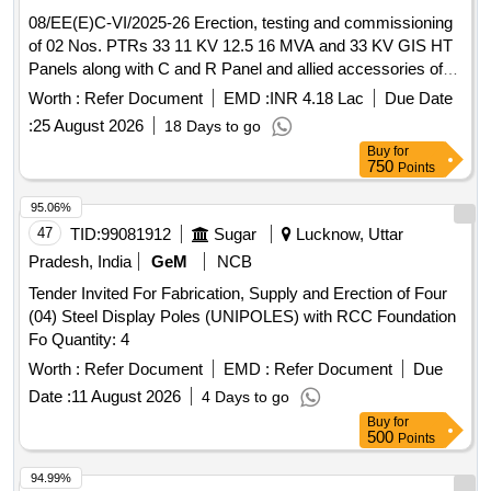
08/EE(E)C-VI/2025-26 Erection, testing and commissioning
of 02 Nos. PTRs 33 11 KV 12.5 16 MVA and 33 KV GIS HT
Panels along with C and R Panel and allied accessories of
Nirman Bhawan
Worth :
Refer Document
EMD :
INR 4.18 Lac
Due Date
:
25 August 2026
18 Days to go
Buy
for
750
Points
95.06%
47
TID:
99081912
Sugar
Lucknow, Uttar
Pradesh, India
GeM
NCB
Tender Invited For Fabrication, Supply and Erection of Four
(04) Steel Display Poles (UNIPOLES) with RCC Foundation
Fo Quantity: 4
Worth :
Refer Document
EMD :
Refer Document
Due
Date :
11 August 2026
4 Days to go
Buy
for
500
Points
94.99%