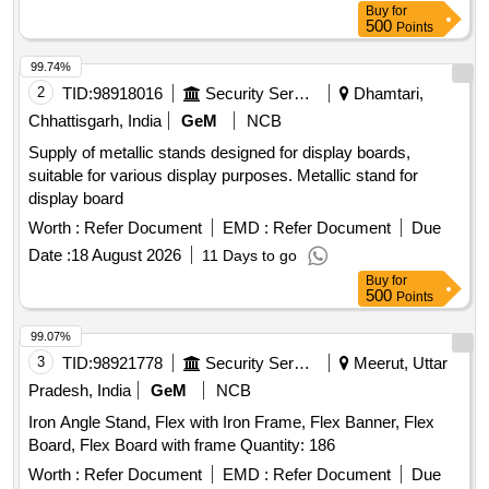
Buy
for
500
Points
99.74%
2
TID:
98918016
Security Services
Dhamtari,
Chhattisgarh, India
GeM
NCB
Supply of metallic stands designed for display boards,
suitable for various display purposes. Metallic stand for
display board
Worth :
Refer Document
EMD :
Refer Document
Due
Date :
18 August 2026
11 Days to go
Buy
for
500
Points
99.07%
3
TID:
98921778
Security Services
Meerut, Uttar
Pradesh, India
GeM
NCB
Iron Angle Stand, Flex with Iron Frame, Flex Banner, Flex
Board, Flex Board with frame Quantity: 186
Worth :
Refer Document
EMD :
Refer Document
Due