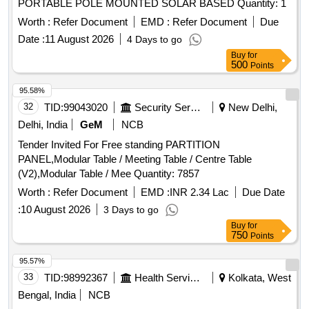
PORTABLE POLE MOUNTED SOLAR BASED Quantity: 1
Worth :
Refer Document
EMD :
Refer Document
Due
Date :
11 August 2026
4 Days to go
Buy
for
500
Points
95.58%
32
TID:
99043020
Security Services
New Delhi,
Delhi, India
GeM
NCB
Tender Invited For Free standing PARTITION
PANEL,Modular Table / Meeting Table / Centre Table
(V2),Modular Table / Mee Quantity: 7857
Worth :
Refer Document
EMD :
INR 2.34 Lac
Due Date
:
10 August 2026
3 Days to go
Buy
for
750
Points
95.57%
33
TID:
98992367
Health Services/equipments
Kolkata, West
Bengal, India
NCB