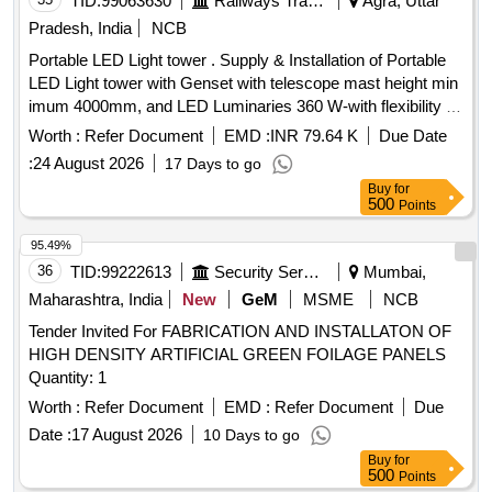
TID:
99063630
Railways Transport Services
Agra, Uttar
Pradesh, India
NCB
Portable LED Light tower . Supply & Installation of Portable
LED Light tower with Genset with telescope mast height min
imum 4000mm, and LED Luminaries 360 W-with flexibility of
180 degree to 360 degree coverage feature w ith power
Worth :
Refer Document
EMD :
INR 79.64 K
Due Date
control with RF device with wireless remote & mobile App.
:
24 August 2026
17 Days to go
as per Technical Specification attache d with tender . [
Buy
for
Warranty Period: 30 Months after the date of delivery ] ]
500
Points
95.49%
36
TID:
99222613
Security Services
Mumbai,
Maharashtra, India
New
GeM
MSME
NCB
Tender Invited For FABRICATION AND INSTALLATON OF
HIGH DENSITY ARTIFICIAL GREEN FOILAGE PANELS
Quantity: 1
Worth :
Refer Document
EMD :
Refer Document
Due
Date :
17 August 2026
10 Days to go
Buy
for
500
Points