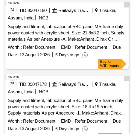
96.07%
24
TID:
99047180
Railways Transport Services
Tinsukia,
Assam, India
NCB
Supply and fitment, fabrication of SBC panel MS frame duly
power coated with acrylic sheet ,Size: 21.8x8.2 inch, Supply
materials As per Aneexure -A, Make:Arihant ,Dirak Or
Similar . Supply and fitment, fabrication of SBC panel MS
Worth :
Refer Document
EMD :
Refer Document
Due
frame duly power coated with acrylic sheet , Size: 21.8x8.2
Date :
13 August 2026
6 Days to go
inch, Supply materials As per Aneexure -A, Make:Arihant
Buy
for
,Dirak Or Similar [ Warranty Perio d: 30 Months after the date
500
Points
of delivery ] ]
96.05%
25
TID:
99047178
Railways Transport Services
Tinsukia,
Assam, India
NCB
Supply and fitment, fabrication of SBC panel MS frame duly
power coated with acrylic sheet ,Size: 18.4 x19.5 inch,
Supply materials As per Aneexure -1, Make:Arihant ,Dirak
Or Similar.... . Supply and fitment, fabrication of SBC panel
Worth :
Refer Document
EMD :
Refer Document
Due
MS frame duly power coated with acrylic sheet , Size: 18.4
Date :
13 August 2026
6 Days to go
x19.5 inch, Supply materials As per Aneexure -1,