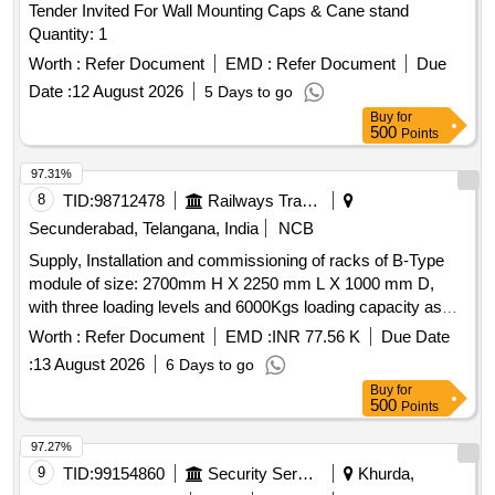
Tender Invited For Wall Mounting Caps & Cane stand
Quantity: 1
Worth :
Refer Document
EMD :
Refer Document
Due
Date :
12 August 2026
5 Days to go
Buy
for
500
Points
97.31%
8
TID:
98712478
Railways Transport Services
Secunderabad, Telangana, India
NCB
Supply, Installation and commissioning of racks of B-Type
module of size: 2700mm H X 2250 mm L X 1000 mm D,
with three loading levels and 6000Kgs loading capacity as
per S.C.Rly. ELS/LGD Specification
Worth :
Refer Document
EMD :
INR 77.56 K
Due Date
No.C/ELS/LGD/SPEC/STACKING STAND/0080, Rev.0 &
:
13 August 2026
6 Days to go
Sketch No.C/ELS/LGD/Genl./4/Sk.135. . Supply, Installation
Buy
for
and commissioning of racks of B-Type module of size:
500
Points
2700mm H X 2250 mm L X 1000 m m D, with three loading
levels and 6000Kgs loading capacity as per S.C.Rly.
97.27%
ELS/LGD Specification No.C/ELS/LGD/SPEC/STAC KING
9
TID:
99154860
Security Services
Khurda,
STAND/0080, Rev.0 & Sketch