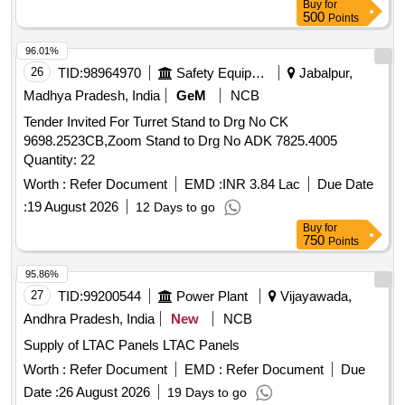
Buy
for
Make:Arihant ,Dirak Or Similar.... [ Warranty P eriod: 30
500
Points
Months after the date of delivery ] ]
96.01%
26
TID:
98964970
Safety Equipment\explosives
Jabalpur,
Madhya Pradesh, India
GeM
NCB
Tender Invited For Turret Stand to Drg No CK
9698.2523CB,Zoom Stand to Drg No ADK 7825.4005
Quantity: 22
Worth :
Refer Document
EMD :
INR 3.84 Lac
Due Date
:
19 August 2026
12 Days to go
Buy
for
750
Points
95.86%
27
TID:
99200544
Power Plant
Vijayawada,
Andhra Pradesh, India
New
NCB
Supply of LTAC Panels LTAC Panels
Worth :
Refer Document
EMD :
Refer Document
Due
Date :
26 August 2026
19 Days to go