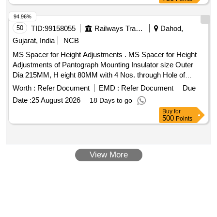
94.96%
50
TID:
99158055
Railways Transport Services
Dahod,
Gujarat, India
NCB
MS Spacer for Height Adjustments . MS Spacer for Height
Adjustments of Pantograph Mounting Insulator size Outer
Dia 215MM, H eight 80MM with 4 Nos. through Hole of
16MM Dia at 184 MM PCD Machining of surface should be
Worth :
Refer Document
EMD :
Refer Document
Due
fine finis h duly painted along with 4 Nos. high Tensile studs
Date :
25 August 2026
18 Days to go
of 150mm length with both end 50mm threaded, 04 no s.
Buy
for
spring washer 14 mm, 4 nos. Nuts 14 mm conforming to
500
Points
DIN 985 grade-8. [ Warranty Period: 30 Mont hs after the
date of delivery ] [Quantity Tolerance (+/-): 5 %age , Item
Category : Normal , Total PO value variation Permitted: Max
View More
8 lacs ] ]