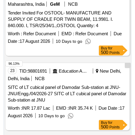
Maharashtra, India
GeM
NCB
Tender Invited For OSTOOL- MANUFACTURE AND
SUPPLY OF CRADLE FOR TWIN BEAM, 11.9981. I.
840.000. I, TSR/25/34/1.,OSTOOL Quantity: 4
Worth :
Refer Document
EMD :
Refer Document
Due
Date :
17 August 2026
10 Days to go
Buy
for
500
Points
96.13%
23
TID:
98801691
Education And Research Institute
New Delhi,
Delhi, India
NCB
SITC of LT cubical panel of Damodar Sub-station at JNU-
JNU/Engg./04/2026-27 SITC of LT cubical panel of Damodar
Sub-station at JNU
Worth :
INR 17.87 Lac
EMD :
INR 35.74 K
Due Date :
17
August 2026
10 Days to go
Buy
for
500
Points