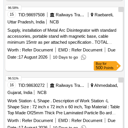
96.58%
15
TID:
98697508
Railways Transport Services
Raebareli,
Uttar Pradesh, India
NCB
Supply, installation of Metal Arc Disintegrator with standard
accessories, portable stand with magnetic base, cable
minimum 15mtr as per attached specification . TOTAL
COST OF COMPREHENSIVE AMC FOR FIVE YEARS
Worth :
Refer Document
EMD :
Refer Document
Due
AFTER EXPIRY OF WARRANTY PERIOD OF TWO
Date :
17 August 2026
10 Days to go
YEARS for ITEM SR. NO. 1 [ Warranty Period: 2 years,
Buy
for
AMC Period: 5 years, Rate of Discounti ng: 10 % ] ]
500
Points
96.51%
16
TID:
98630272
Railways Transport Services
Ahmedabad,
Gujarat, India
NCB
Work Station -L Shape . Description of Work Station -L
Shape Size : 72 inch x 72 inch x 60 inch, Top Material : Table
Top Made Of25mm Thick Pre Laminated Particle Bo ard
Covered With PVC Hot Pressed Lipping Of Profile, Soft
Worth :
Refer Document
EMD :
Refer Document
Due
Board One Side & White Board One Side. Modular Partition :
Date :
17 August 2026
10 Days to go