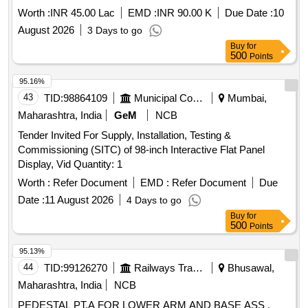
Worth :
INR 45.00 Lac
EMD :
INR 90.00 K
Due Date :
10
August 2026
3 Days to go
Buy
for
500
Points
95.16%
43
TID:
98864109
Municipal Corporations
Mumbai,
Maharashtra, India
GeM
NCB
Tender Invited For Supply, Installation, Testing &
Commissioning (SITC) of 98-inch Interactive Flat Panel
Display, Vid Quantity: 1
Worth :
Refer Document
EMD :
Refer Document
Due
Date :
11 August 2026
4 Days to go
Buy
for
500
Points
95.13%
44
TID:
99126270
Railways Transport Services
Bhusawal,
Maharashtra, India
NCB
PEDESTAL PT.A FOR LOWER ARM AND BASE ASS .