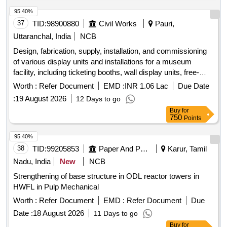
95.40%
37
TID:
98900880
Civil Works
Pauri,
Uttaranchal, India
NCB
Design, fabrication, supply, installation, and commissioning
of various display units and installations for a museum
facility, including ticketing booths, wall display units, free-
standing displays, interpretive exhibits, experiential
Worth :
Refer Document
EMD :
INR 1.06 Lac
Due Date
dioramas, and signage. The work involves creating
:
19 August 2026
12 Days to go
immersive environments that reflect historical contexts,
Buy
for
ensuring structural integrity, aesthetic appeal, and
750
Points
compliance with safety standards. Ticketing booth, wall-
mounted museum display showcase, free-standing display
95.40%
panels, cross-sectional replica of an Indian jail cell, life-size
38
TID:
99205853
Paper And Paper Products
Karur, Tamil
experiential diorama, LED track lights, surface-mounted LED
Nadu, India
New
NCB
downlighters, flexible LED strip lighting, cafeteria furniture,
Strengthening of base structure in ODL reactor towers in
outdoor photographic display panels, signage panels.
HWFL in Pulp Mechanical
Worth :
Refer Document
EMD :
Refer Document
Due
Date :
18 August 2026
11 Days to go
Buy
for