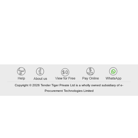
Copyright © 2026 Tender Tiger Private Ltd is a wholly owned subsidiary of e-
Procurement Technologies Limited