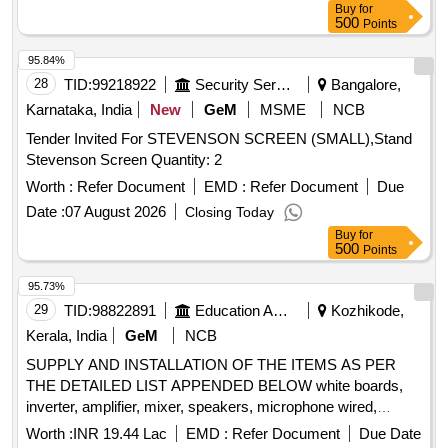
Buy
for
500
Points
95.84%
28
TID:
99218922
Security Services
Bangalore,
Karnataka, India
New
GeM
MSME
NCB
Tender Invited For STEVENSON SCREEN (SMALL),Stand
Stevenson Screen Quantity: 2
Worth :
Refer Document
EMD :
Refer Document
Due
Date :
07 August 2026
Closing Today
Buy
for
500
Points
95.73%
29
TID:
98822891
Education And Research Institute
Kozhikode,
Kerala, India
GeM
NCB
SUPPLY AND INSTALLATION OF THE ITEMS AS PER
THE DETAILED LIST APPENDED BELOW white boards,
inverter, amplifier, mixer, speakers, microphone wired,
microphone wireless, gooseneck microphone with base,
Worth :
INR 19.44 Lac
EMD :
Refer Document
Due Date