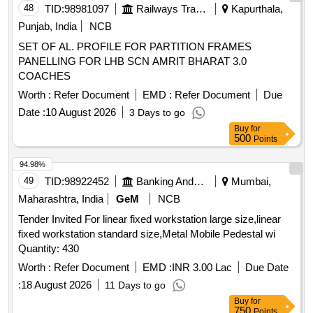
48
TID:
98981097
Railways Transport Services
Kapurthala,
Punjab, India
NCB
SET OF AL. PROFILE FOR PARTITION FRAMES
PANELLING FOR LHB SCN AMRIT BHARAT 3.0
COACHES
Worth :
Refer Document
EMD :
Refer Document
Due
Date :
10 August 2026
3 Days to go
Buy
for
500
Points
94.98%
49
TID:
98922452
Banking And Mutual Funds And Leasings
Mumbai,
Maharashtra, India
GeM
NCB
Tender Invited For linear fixed workstation large size,linear
fixed workstation standard size,Metal Mobile Pedestal wi
Quantity: 430
Worth :
Refer Document
EMD :
INR 3.00 Lac
Due Date
:
18 August 2026
11 Days to go
Buy
for
750
Points