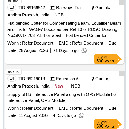
Lamp,digital multifuction meter with all accessori es . MCCB
96.85%
Make : L&T, Siemens, Legrand, Schneider, HAVELLS,
13
TID:
99166542
Railways Transport Services
Guntakal,
EATON, ABB conforms to IS/IEC 60947-2 or latest. [
Andhra Pradesh, India
NCB
Warranty Period: 30 Months after the date of delivery ] ]
Flat bended Cotter for Compensating Beam, Equaliser Beam
and link for WAG-7 Locos as per Ref.10 of RDSO Drawing
No.SKVL- 703, Alt 4 or latest. . Flat bended Cotter for
Compensating Beam, Equaliser Beam and link for WAG-7
Worth :
Refer Document
EMD :
Refer Document
Due
Locos a s per Ref.10 of RDSO Drawing No.SKVL- 703, Alt 4
Date :
28 August 2026
21 Days to go
or latest. [ Warranty Period: 30 Months after the date of
Buy
for
delivery ] [Quantity Tolerance (+/-): 5 %age , Item Category :
500
Points
Normal , Total PO value variation Permitt ed: Max 8 lacs ] ]
96.71%
14
TID:
99219018
Education And Research Institute
Guntur,
Andhra Pradesh, India
New
NCB
Supply of 86” Interactive Panel along with OPS Module 86”
Interactive Panel, OPS Module
Worth :
Refer Document
EMD :
Refer Document
Due
Date :
11 August 2026
4 Days to go
Buy
for
500
Points