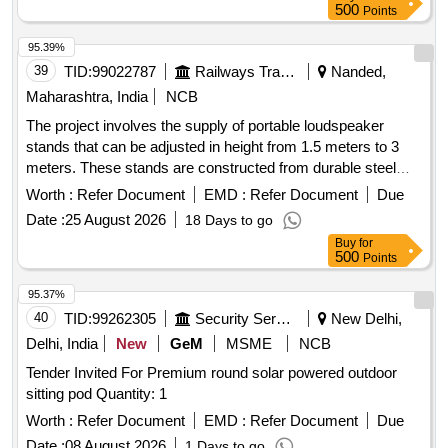
500
Points
95.39%
39
TID:
99022787
Railways Transport Services
Nanded,
Maharashtra, India
NCB
The project involves the supply of portable loudspeaker
stands that can be adjusted in height from 1.5 meters to 3
meters. These stands are constructed from durable steel
and feature a tripod design with dual telescopic tubing to
Worth :
Refer Document
EMD :
Refer Document
Due
support heavy loads while remaining lightweight. The scope
Date :
25 August 2026
18 Days to go
includes testing and installation at the designated site.
Buy
for
Portable loudspeaker stand
500
Points
95.37%
40
TID:
99262305
Security Services
New Delhi,
Delhi, India
New
GeM
MSME
NCB
Tender Invited For Premium round solar powered outdoor
sitting pod Quantity: 1
Worth :
Refer Document
EMD :
Refer Document
Due
Date :
08 August 2026
1 Days to go