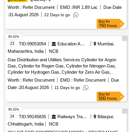
Worth :
Refer Document
EMD :
INR 1.89 Lac
Due Date
:
31 August 2026
22 Days to go
Buy
for
750
Points
95.42%
23
TID:
99053054
Education And Research Institute
Mumbai,
Maharashtra, India
NCB
Gas Distribution and Utilities Services Cylinder for Argon
Gas, Cylinder for Regen Gas, Cylinder for Nitrogen Gas,
Cylinder for Hydrogen Gas, Cylinder for Zero Air Gas,
Cylinder for Oxygen Gas, Cylinder for Helium Gas, Cylinder
Worth :
Refer Document
EMD :
Refer Document
Due
for Carbon Dioxide (CO2) Gas, Cylinder for Carbon
Date :
20 August 2026
11 Days to go
Monoxide (CO) Gas, Flow Meter (Rotameter) 10-100
Buy
for
mL/Min, Flow Meter (Rotameter) 200-2000 mL/Min, Flow
500
Points
Meter (Rotameter) 100-1000 mL, Cylinder Manifold
Assembly & Accessories and Gas Supply Infrastructure, 12-
95.32%
Channel Gas Detector Control Panel, 4-Channel Gas
24
TID:
99145835
Railways Transport Services
Bilaspur,
Detector Panel & Sensor Field Items
Chhattisgarh, India
NCB