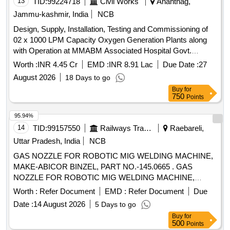
13
TID:
99224718
Civil Works
Anantnag,
Jammu-kashmir, India
NCB
Design, Supply, Installation, Testing and Commissioning of
02 x 1000 LPM Capacity Oxygen Generation Plants along
with Operation at MMABM Associated Hospital Govt.
Medical College Anantnag.
Worth :
INR 4.45 Cr
EMD :
INR 8.91 Lac
Due Date :
27
August 2026
18 Days to go
Buy
for
750
Points
95.94%
14
TID:
99157550
Railways Transport Services
Raebareli,
Uttar Pradesh, India
NCB
GAS NOZZLE FOR ROBOTIC MIG WELDING MACHINE,
MAKE-ABICOR BINZEL, PART NO.-145.0665 . GAS
NOZZLE FOR ROBOTIC MIG WELDING MACHINE,
MAKE-ABICOR BINZEL, PART NO.-145.06 65 [ Warranty
Worth :
Refer Document
EMD :
Refer Document
Due
Period: 30 Months after the date of delivery ] ]
Date :
14 August 2026
5 Days to go
Buy
for
500
Points