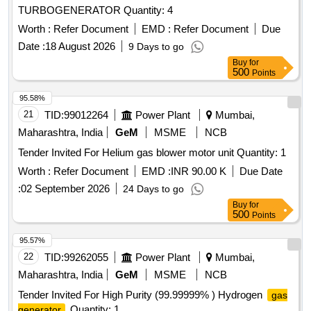
TURBOGENERATOR Quantity: 4
Worth :
Refer Document
EMD :
Refer Document
Due
Date :
18 August 2026
9 Days to go
Buy
for
500
Points
95.58%
21
TID:
99012264
Power Plant
Mumbai,
Maharashtra, India
GeM
MSME
NCB
Tender Invited For Helium gas blower motor unit Quantity: 1
Worth :
Refer Document
EMD :
INR 90.00 K
Due Date
:
02 September 2026
24 Days to go
Buy
for
500
Points
95.57%
22
TID:
99262055
Power Plant
Mumbai,
Maharashtra, India
GeM
MSME
NCB
Tender Invited For High Purity (99.99999% ) Hydrogen
gas
Quantity: 1
generator