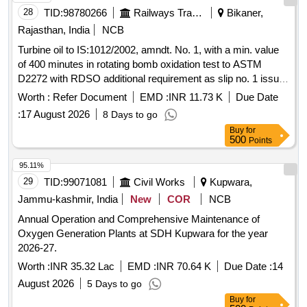
28
TID:
98780266
Railways Transport Services
Bikaner,
Rajasthan, India
NCB
Turbine oil to IS:1012/2002, amndt. No. 1, with a min. value
of 400 minutes in rotating bomb oxidation test to ASTM
D2272 with RDSO additional requirement as slip no. 1 issue
by RDSO on August 2016, Gr. VG-32. . Turbine oil to
Worth :
Refer Document
EMD :
INR 11.73 K
Due Date
IS:1012/2002, amndt. No. 1, with a min. value of 400 minutes
:
17 August 2026
8 Days to go
in rotating b omb oxidation test to ASTM D2272 with RDSO
Buy
for
additional requirement as slip no. 1 issue by RDSO on A
500
Points
ugust 2016, Gr. VG-32. [ Warranty Period: 30 Months after
the date of delivery ] [Quantity Tolerance (+/-): 5 %age , Item
95.11%
Category : Normal , Total PO value variation Permitt ed: Max
29
TID:
99071081
Civil Works
Kupwara,
8 lacs ] ]
Jammu-kashmir, India
New
COR
NCB
Annual Operation and Comprehensive Maintenance of
Oxygen Generation Plants at SDH Kupwara for the year
2026-27.
Worth :
INR 35.32 Lac
EMD :
INR 70.64 K
Due Date :
14
August 2026
5 Days to go
Buy
for