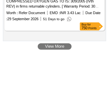
COMPRESSED OXYGEN GAS TO IS: 309/2005 (IVth
REV) in firms returnable cylinders. [ Warranty Period: 30
Months after the date of delivery ] [Quantity Tolerance (+/-): 5
Worth :
Refer Document
EMD :
INR 3.43 Lac
Due Date
%age , Item Category : Normal , Total PO value variation
:
29 September 2026
51 Days to go
Permitted: Max 8 lacs ] ]
Buy
for
750
Points
View More