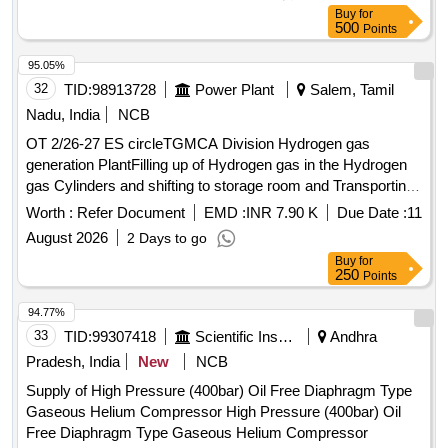
Buy
for
500
Points
95.05%
32
TID:
98913728
Power Plant
Salem, Tamil
Nadu, India
NCB
OT 2/26-27 ES circleTGMCA Division Hydrogen gas
generation PlantFilling up of Hydrogen gas in the Hydrogen
gas Cylinders and shifting to storage room and Transporting
of Hydrogen gas filled cylinders to main TG building unit gas
Worth :
Refer Document
EMD :
INR 7.90 K
Due Date :
11
room from Hydrogen gas plan
August 2026
2 Days to go
Buy
for
250
Points
94.77%
33
TID:
99307418
Scientific Instruments
Andhra
Pradesh, India
New
NCB
Supply of High Pressure (400bar) Oil Free Diaphragm Type
Gaseous Helium Compressor High Pressure (400bar) Oil
Free Diaphragm Type Gaseous Helium Compressor