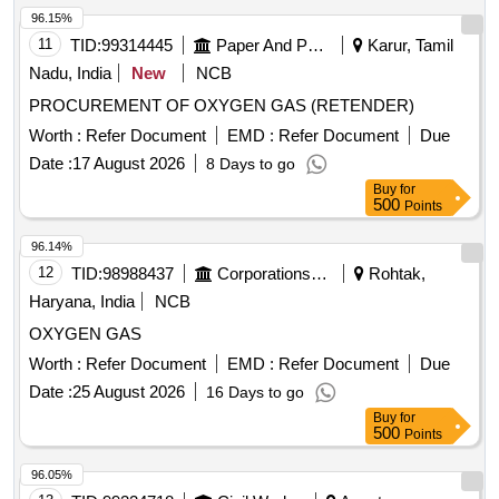
96.15%
11
TID:
99314445
Paper And Paper Products
Karur, Tamil
Nadu, India
New
NCB
PROCUREMENT OF OXYGEN GAS (RETENDER)
Worth :
Refer Document
EMD :
Refer Document
Due
Date :
17 August 2026
8 Days to go
Buy
for
500
Points
96.14%
12
TID:
98988437
Corporations/ Assoc/ Chambers/ Govt Agencies
Rohtak,
Haryana, India
NCB
OXYGEN GAS
Worth :
Refer Document
EMD :
Refer Document
Due
Date :
25 August 2026
16 Days to go
Buy
for
500
Points
96.05%