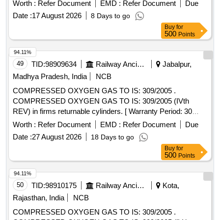
SAFER AND SUPERIOR NOZZLE MIXING
Worth :
Refer Document
EMD :
Refer Document
Due
TECHNOLOGY TO BE SUPPLIED WITH 1/ 16" COPPER
Date :
17 August 2026
8 Days to go
NOZZLE. as per attached TECHNICAL SPECIFICATION
Buy
for
Brand Recommended: ESAB, ADOR, SWC, JAINCO or
500
Points
similar. (ANM type cutting torch - 95 Nos, and PNM type
cutting torch-05 Nos) [ Warranty Perio d: 30 Months after the
94.11%
date of delivery ] ]
49
TID:
98909634
Railway Ancillaries
Jabalpur,
Madhya Pradesh, India
NCB
COMPRESSED OXYGEN GAS TO IS: 309/2005 .
COMPRESSED OXYGEN GAS TO IS: 309/2005 (IVth
REV) in firms returnable cylinders. [ Warranty Period: 30
Months after the date of delivery ] [Quantity Tolerance (+/-): 5
Worth :
Refer Document
EMD :
Refer Document
Due
%age , Item Category : Normal , Total PO value variation
Date :
27 August 2026
18 Days to go
Permitted: Max 8 lacs ] ]
Buy
for
500
Points
94.11%
50
TID:
98910175
Railway Ancillaries
Kota,
Rajasthan, India
NCB
COMPRESSED OXYGEN GAS TO IS: 309/2005 .