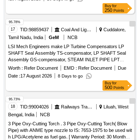
Buy
for
250
Points
95.78%
17
TID:
98859437
Coal And Lignite
Cuddalore,
Tamil Nadu, India
GeM
NCB
LSI Mech Engineers make LP Turbine Compensators LP
SHAFT Seal Assembly TS-compensator, LP SHAFT Seal
Assembly GS-compensator, STEAM INLET PIPE LPT
COMPENSATOR, Pipe of Extraction A1-compenstator,
Worth :
Refer Document
EMD :
Refer Document
Due
Bend Assembly-compenstator assy, Pipe of Extraction A2-
Date :
17 August 2026
8 Days to go
compenstator, Compensator, Pipe of Extraction A3-
Buy
for
compenstator, Pipe of Extraction A3-compenstator Quantity:
500
Points
11
95.73%
18
TID:
99004026
Railways Transport Services
Liluah, West
Bengal, India
NCB
3 Pipe Oxy-Cutting Torch . 3 Pipe Oxy-Cutting Torch( Blow
Pipe) with ANME type nozzle to IS: 7653-1975 to be used wit
h LPG/Acetylene as fuel gas. [ Warranty Period: 30 Months