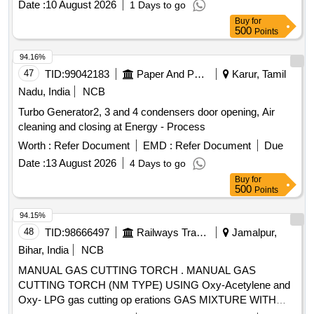
Date :
10 August 2026
1 Days to go
manufacturers. Industrial Oxygen Gas Cylinder, Empty
Buy
for
Dissolved Acetylene Cylinder
500
Points
94.16%
47
TID:
99042183
Paper And Paper Products
Karur, Tamil
Nadu, India
NCB
Turbo Generator2, 3 and 4 condensers door opening, Air
cleaning and closing at Energy - Process
Worth :
Refer Document
EMD :
Refer Document
Due
Date :
13 August 2026
4 Days to go
Buy
for
500
Points
94.15%
48
TID:
98666497
Railways Transport Services
Jamalpur,
Bihar, India
NCB
MANUAL GAS CUTTING TORCH . MANUAL GAS
CUTTING TORCH (NM TYPE) USING Oxy-Acetylene and
Oxy- LPG gas cutting op erations GAS MIXTURE WITH