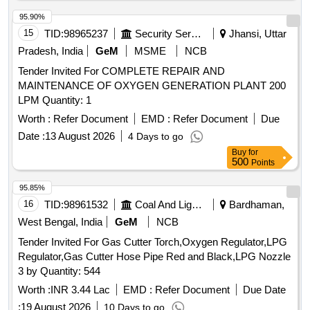
95.90%
15
TID:
98965237
Security Services
Jhansi, Uttar
Pradesh, India
GeM
MSME
NCB
Tender Invited For COMPLETE REPAIR AND
MAINTENANCE OF OXYGEN GENERATION PLANT 200
LPM Quantity: 1
Worth :
Refer Document
EMD :
Refer Document
Due
Date :
13 August 2026
4 Days to go
Buy
for
500
Points
95.85%
16
TID:
98961532
Coal And Lignite
Bardhaman,
West Bengal, India
GeM
NCB
Tender Invited For Gas Cutter Torch,Oxygen Regulator,LPG
Regulator,Gas Cutter Hose Pipe Red and Black,LPG Nozzle
3 by Quantity: 544
Worth :
INR 3.44 Lac
EMD :
Refer Document
Due Date
:
19 August 2026
10 Days to go