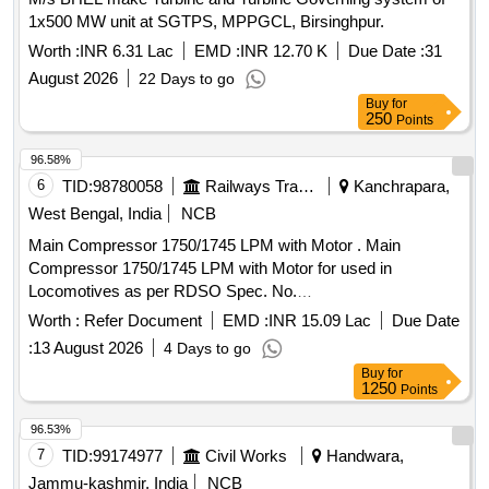
after the da te of delivery ] [Quantity Tolerance (+/-): 5 %age ,
1x500 MW unit at SGTPS, MPPGCL, Birsinghpur.
Item Category : Normal , Total PO value variation Permitt ed:
Max 8 lacs ] ]
Worth :
INR 6.31 Lac
EMD :
INR 12.70 K
Due Date :
31
August 2026
22 Days to go
Buy
for
250
Points
96.58%
6
TID:
98780058
Railways Transport Services
Kanchrapara,
West Bengal, India
NCB
Main Compressor 1750/1745 LPM with Motor . Main
Compressor 1750/1745 LPM with Motor for used in
Locomotives as per RDSO Spec. No.
RDSO/2018/EL/SPEC/0137 Rev.-0 and STR No.
Worth :
Refer Document
EMD :
INR 15.09 Lac
Due Date
RDSO/2007/EL/STR/0015, Rev.-1. [ Warranty Perio d: 30
:
13 August 2026
4 Days to go
Months after the date of delivery ] [Quantity Tolerance (+/-): 5
Buy
for
%age , Item Category : Normal , Total PO value variation
1250
Points
Permitt ed: Max 8 lacs ] ]
96.53%
7
TID:
99174977
Civil Works
Handwara,
Jammu-kashmir, India
NCB