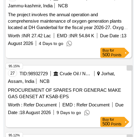
Jammu-kashmir, India
NCB
The project involves the annual operation and
comprehensive maintenance of oxygen generation plants
located at DH Ganderbal for the fiscal year 2026-27. Oxygen
Generation Plants
Worth :
INR 27.42 Lac
EMD :
INR 54.84 K
Due Date :
13
August 2026
4 Days to go
Buy
for
500
Points
95.15%
27
TID:
98932729
Crude Oil / Natural Gas / Mineral Fuels
Jorhat,
Assam, India
NCB
PROCUREMENT OF SPARES FOR GENERAC MAKE
GAS GENSET AT KSAB-EPS
Worth :
Refer Document
EMD :
Refer Document
Due
Date :
18 August 2026
9 Days to go
Buy
for
500
Points
95.12%