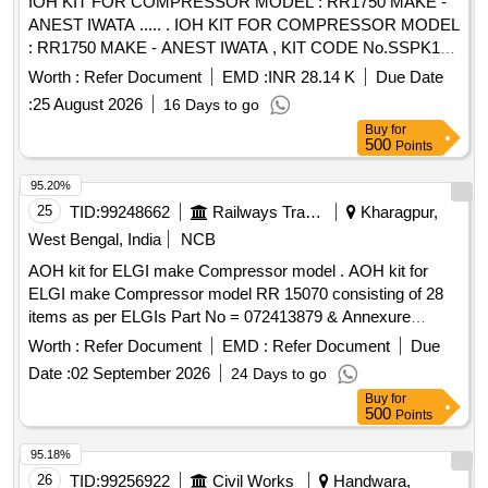
IOH KIT FOR COMPRESSOR MODEL : RR1750 MAKE -
ANEST IWATA ..... . IOH KIT FOR COMPRESSOR MODEL
: RR1750 MAKE - ANEST IWATA , KIT CODE No.SSPK1
617. ONE KIT CONSISTING OF 40 ITEMS 186 NOS. AS
Worth :
Refer Document
EMD :
INR 28.14 K
Due Date
PER ANNUXURE ATTACHED. specn: MODEL : RR1 750
:
25 August 2026
16 Days to go
MAKE - ANEST IWATA [ Warranty Period: 30 Months after
Buy
for
the date of delivery ] [Quantity Tolerance (+/-): 5 %age , Item
500
Points
Category : Normal , Total PO value variation Permitt ed: Max
8 lacs ] ]
95.20%
25
TID:
99248662
Railways Transport Services
Kharagpur,
West Bengal, India
NCB
AOH kit for ELGI make Compressor model . AOH kit for
ELGI make Compressor model RR 15070 consisting of 28
items as per ELGIs Part No = 072413879 & Annexure
attached. [ Warranty Period: 30 Months after the date of
Worth :
Refer Document
EMD :
Refer Document
Due
delivery ] ]
Date :
02 September 2026
24 Days to go
Buy
for
500
Points
95.18%
26
TID:
99256922
Civil Works
Handwara,