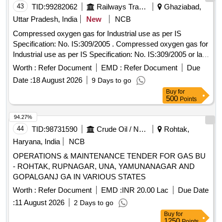
THE RAILWAYS ]
43
TID:
99282062
Railways Transport Services
Ghaziabad,
Uttar Pradesh, India
New
NCB
Compressed oxygen gas for Industrial use as per IS
Specification: No. IS:309/2005 . Compressed oxygen gas for
Industrial use as per IS Specification: No. IS:309/2005 or lat
est [ Warranty Period: 30 Months after the date of delivery ] ]
Worth :
Refer Document
EMD :
Refer Document
Due
Date :
18 August 2026
9 Days to go
Buy
for
500
Points
94.27%
44
TID:
98731590
Crude Oil / Natural Gas / Mineral Fuels
Rohtak,
Haryana, India
NCB
OPERATIONS & MAINTENANCE TENDER FOR GAS BU
- ROHTAK, RUPNAGAR, UNA, YAMUNANAGAR AND
GOPALGANJ GA IN VARIOUS STATES
Worth :
Refer Document
EMD :
INR 20.00 Lac
Due Date
:
11 August 2026
2 Days to go
Buy
for
1250
Points