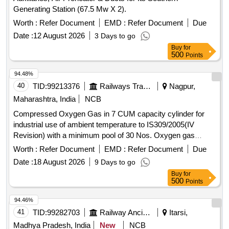
Washer M-6 ALL part no 8.8134. 114/10 0. qty 06 Nos. 5]
Generating Station (67.5 Mw X 2).
Lock washer 3.2 AAL part no 8.81834. 114/10 qty. 04 Nos 6]
Cylindrical D. screw M-3 x5, ALL part no. 8.115-205/114, qty
Worth :
Refer Document
EMD :
Refer Document
Due
04 nos. 7] Deep Groovw ball bearing (6002-221), AAL part
Date :
12 August 2026
3 Days to go
no. 191 0016300. qty 02 nos. Disc spring, AAL part no.
Buy
for
8.2145-333, qty 02 nos. [ Warranty Period: 30 Month s after
500
Points
the date of delivery ] ]
94.48%
40
TID:
99213376
Railways Transport Services
Nagpur,
Maharashtra, India
NCB
Compressed Oxygen Gas in 7 CUM capacity cylinder for
industrial use of ambient temperature to IS309/2005(IV
Revision) with a minimum pool of 30 Nos. Oxygen gas
cylinders initially including transportation of empty and loaded
Worth :
Refer Document
EMD :
Refer Document
Due
Cylinder to/from Ajni depot . Compressed Oxygen Gas in 7
Date :
18 August 2026
9 Days to go
CUM capacity cylinder for industrial use of ambient tempe
Buy
for
rature to IS309/2005(IV Revision) with a minimum pool of 30
500
Points
Nos. Oxygen gas cylinders initially includi ng transportation
of empty and loaded Cylinder to/from Ajni depot [ Warranty
94.46%
Period: 12 Months aft er the date of delivery ] ]
41
TID:
99282703
Railway Ancillaries
Itarsi,
Madhya Pradesh, India
New
NCB