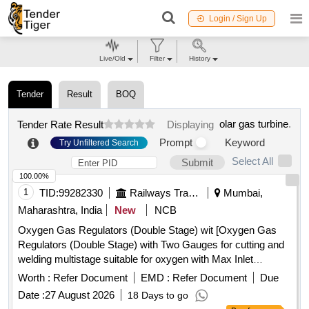
Login / Sign Up
Live/Old
Filter
History
Tender
Result
BOQ
olar gas turbine
.
Tender Rate Result
Displaying
Prompt
Keyword
Try Unfiltered Search
Select All
Submit
100.00%
1
TID:
99282330
Railways Transport Services
Mumbai,
Maharashtra, India
New
NCB
Oxygen Gas Regulators (Double Stage) wit [Oxygen Gas
Regulators (Double Stage) with Two Gauges for cutting and
welding multistage suitable for oxygen with Max Inlet
pressure 230 Bar, Outlet pressure 10 Bar and Max Flow
Worth :
Refer Document
EMD :
Refer Document
Due
1000 Litres/min. Stainless steel diaphragm in first stage and
Date :
27 August 2026
18 Days to go
Neoprene in second stage. ISI 6901-1988 Make:-