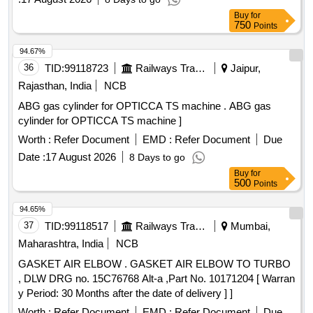
Buy
for
750
Points
94.67%
36
TID:
99118723
Railways Transport Services
Jaipur,
Rajasthan, India
NCB
ABG gas cylinder for OPTICCA TS machine . ABG gas
cylinder for OPTICCA TS machine ]
Worth :
Refer Document
EMD :
Refer Document
Due
Date :
17 August 2026
8 Days to go
Buy
for
500
Points
94.65%
37
TID:
99118517
Railways Transport Services
Mumbai,
Maharashtra, India
NCB
GASKET AIR ELBOW . GASKET AIR ELBOW TO TURBO
, DLW DRG no. 15C76768 Alt-a ,Part No. 10171204 [ Warran
y Period: 30 Months after the date of delivery ] ]
Worth :
Refer Document
EMD :
Refer Document
Due