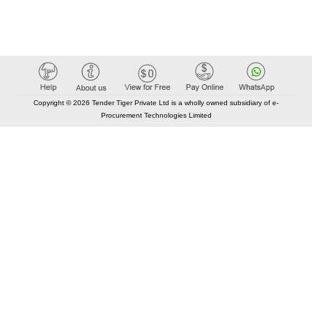
Copyright © 2026 Tender Tiger Private Ltd is a wholly owned subsidiary of e-
Procurement Technologies Limited
Elastic API took 00:01 millisec
AI took time 00:00.90 millisec