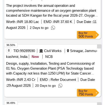
The project involves the annual operation and
comprehensive maintenance of an oxygen generation plant
located at SDH Kangan for the fiscal year 2026-27. Oxygen
Generation Plant
Worth :
INR 18.80 Lac
EMD :
INR 37.60 K
Due Date :
11
August 2026
2 Days to go
Buy
for
500
Points
96.50%
8
TID:
99289590
Civil Works
Srinagar, Jammu-
kashmir, India
New
NCB
Design, supply, Installation, Testing and Commissioning of
01 No. Oxygen Generation Plant (PSA Technology based
with Capacity not less than 1250 LPM) for State Cancer
Institute at SKIMS
Worth :
INR 2.43 Cr
EMD :
Refer Document
Due Date
:
29 August 2026
20 Days to go
Buy
for
750
Points
96.49%