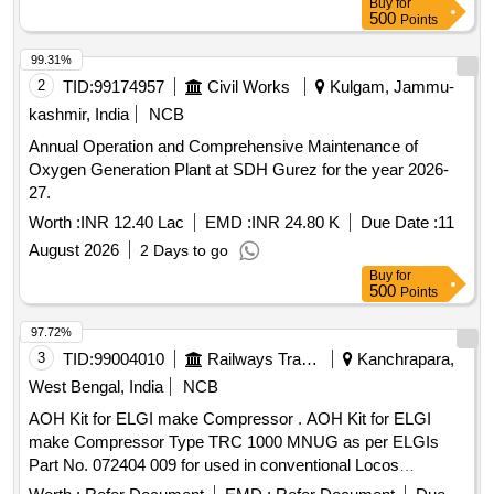
Buy
for
ESAB/VICTOR/SMITH ] . Oxygen Gas Regulators (Double
500
Points
Stage) with Two Gauges for cutting and welding multistage s
uitable for oxygen with Max Inlet pressure 230 Bar, Outlet
99.31%
pressure 10 Bar and Max Flow 1000 Litres/min. S tainless
2
TID:
99174957
Civil Works
Kulgam, Jammu-
steel diaphragm in first stage and Neoprene in second stage.
kashmir, India
NCB
ISI 6901-1988 Make:- ESAB/VICTOR/S MITH [ Warranty
Annual Operation and Comprehensive Maintenance of
Period: 30 Months after the date of delivery ] ]
Oxygen Generation Plant at SDH Gurez for the year 2026-
27.
Worth :
INR 12.40 Lac
EMD :
INR 24.80 K
Due Date :
11
August 2026
2 Days to go
Buy
for
500
Points
97.72%
3
TID:
99004010
Railways Transport Services
Kanchrapara,
West Bengal, India
NCB
AOH Kit for ELGI make Compressor . AOH Kit for ELGI
make Compressor Type TRC 1000 MNUG as per ELGIs
Part No. 072404 009 for used in conventional Locos
consisting of 35 Items in 71 Nos. as per Annexure attached.