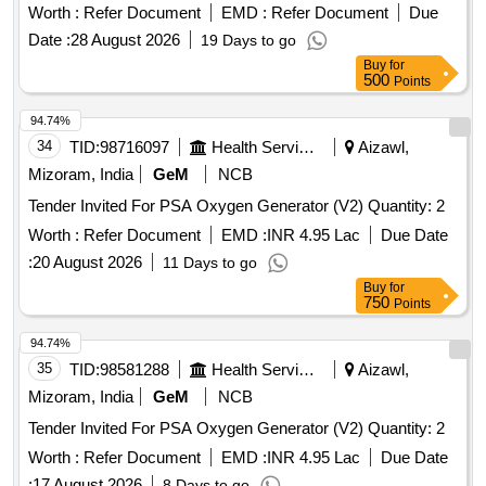
Worth :
Refer Document
EMD :
Refer Document
Due
Date :
28 August 2026
19 Days to go
Buy
for
500
Points
94.74%
34
TID:
98716097
Health Services/equipments
Aizawl,
Mizoram, India
GeM
NCB
Tender Invited For PSA Oxygen Generator (V2) Quantity: 2
Worth :
Refer Document
EMD :
INR 4.95 Lac
Due Date
:
20 August 2026
11 Days to go
Buy
for
750
Points
94.74%
35
TID:
98581288
Health Services/equipments
Aizawl,
Mizoram, India
GeM
NCB
Tender Invited For PSA Oxygen Generator (V2) Quantity: 2
Worth :
Refer Document
EMD :
INR 4.95 Lac
Due Date
:
17 August 2026
8 Days to go