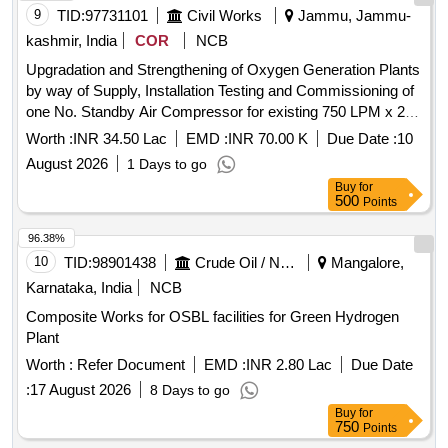
9
TID:
97731101
Civil Works
Jammu, Jammu-
kashmir, India
COR
NCB
Upgradation and Strengthening of Oxygen Generation Plants
by way of Supply, Installation Testing and Commissioning of
one No. Standby Air Compressor for existing 750 LPM x 2
units Oxygen Generation Plants including allied works at
Worth :
INR 34.50 Lac
EMD :
INR 70.00 K
Due Date :
10
Govt. Chest Dise
August 2026
1 Days to go
Buy
for
500
Points
96.38%
10
TID:
98901438
Crude Oil / Natural Gas / Mineral Fuels
Mangalore,
Karnataka, India
NCB
Composite Works for OSBL facilities for Green Hydrogen
Plant
Worth :
Refer Document
EMD :
INR 2.80 Lac
Due Date
:
17 August 2026
8 Days to go
Buy
for
750
Points