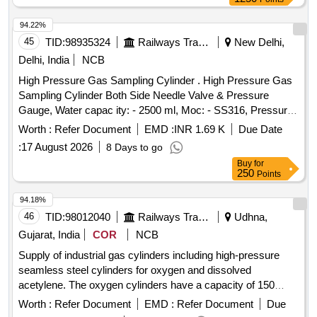
94.22%
45
TID:
98935324
Railways Transport Services
New Delhi,
Delhi, India
NCB
High Pressure Gas Sampling Cylinder . High Pressure Gas
Sampling Cylinder Both Side Needle Valve & Pressure
Gauge, Water capac ity: - 2500 ml, Moc: - SS316, Pressure
Rating: - 500 Bar, Needle Valve Outlet Connection: - 1/4-inch
Worth :
Refer Document
EMD :
INR 1.69 K
Due Date
NPT F e d Cap welded both end seamless pipe 4-inch SCH
:
17 August 2026
8 Days to go
160 material required for Hydrogen Plant/JIND. [ Warran ty
Buy
for
Period: 30 Months after the date of delivery ] ]
250
Points
94.18%
46
TID:
98012040
Railways Transport Services
Udhna,
Gujarat, India
COR
NCB
Supply of industrial gas cylinders including high-pressure
seamless steel cylinders for oxygen and dissolved
acetylene. The oxygen cylinders have a capacity of 150
Cuft/47 Ltr, while the acetylene cylinders are three-piece
Worth :
Refer Document
EMD :
Refer Document
Due
welded types. Both types are to be sourced from approved