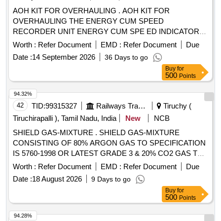
AOH KIT FOR OVERHAULING . AOH KIT FOR
OVERHAULING THE ENERGY CUM SPEED
RECORDER UNIT ENERGY CUM SPE ED INDICATOR
UNIT AND TACHO GENERATOR FOR M/S LAXVEN
Worth :
Refer Document
EMD :
Refer Document
Due
MAKE AS PER ANNEXURE ATTACHED [ Warranty Period:
Date :
14 September 2026
36 Days to go
30 Months after the date of delivery ] [Quantity Tolerance
Buy
for
(+/-): 5 %age , Item Category : Normal , Total PO value
500
Points
variation Permitted: Max 8 lacs ] ]
94.32%
42
TID:
99315327
Railways Transport Services
Tiruchy (
Tiruchirapalli ), Tamil Nadu, India
New
NCB
SHIELD GAS-MIXTURE . SHIELD GAS-MIXTURE
CONSISTING OF 80% ARGON GAS TO SPECIFICATION
IS 5760-1998 OR LATEST GRADE 3 & 20% CO2 GAS TO
SPECIFICATION IS 307/1966 OR LATEST GRADE 1,
Worth :
Refer Document
EMD :
Refer Document
Due
FILLED IN CYLINDERS WITH CAPACITY OF 7 CUM AND
Date :
18 August 2026
9 Days to go
MAXIMUM WOR KING PRESSURE OF 150 BAR WITH
Buy
for
PURITY CERTIFICATE FOR MIG/MAG WELDING
500
Points
PURPOSE NOTE: THE SUPPLY SHOULD BE MADE IN
REQUISITE QUANTITY AS AND WHEN REQUIRED BY
94.28%