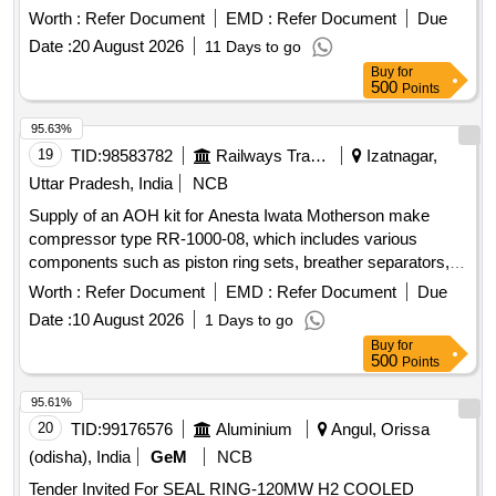
after the date of delivery ] ]
Worth :
Refer Document
EMD :
Refer Document
Due
Date :
20 August 2026
11 Days to go
Buy
for
500
Points
95.63%
19
TID:
98583782
Railways Transport Services
Izatnagar,
Uttar Pradesh, India
NCB
Supply of an AOH kit for Anesta Iwata Motherson make
compressor type RR-1000-08, which includes various
components such as piston ring sets, breather separators,
filter elements, drain valve sets, ''''O'''' rings, coupling tyres,
Worth :
Refer Document
EMD :
Refer Document
Due
and liquid gaskets. AOH kit for Anesta Iwata Motherson
Date :
10 August 2026
1 Days to go
compressor, piston ring set, piston ring, breather separator,
Buy
for
filter element, drain valve set, ''''O'''' ring, coupling tyre, liquid
500
Points
gasket
95.61%
20
TID:
99176576
Aluminium
Angul, Orissa
(odisha), India
GeM
NCB
Tender Invited For SEAL RING-120MW H2 COOLED