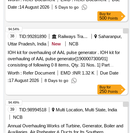
Date :
14 August 2026
5 Days to go
Buy
for
500
Points
94.54%
38
TID:
99281890
Railways Transport Services
Saharanpur,
Uttar Pradesh, India
New
NCB
IOH kit for overhauling of AAL pulse generator . IOH kit for
overhauling of AAL pulse generator[1900007300/01]
consisting of following 0 8 items, Qty. 31 Nos. 1] Part
No.1900007200/01-AOH kit Qty.01 Set for overhauling of PG
Worth :
Refer Document
EMD :
INR 1.32 K
Due Date
consisting of 1.1 Oil seal dia 20/40x6, AAL part
:
17 August 2026
8 Days to go
no.8.3010.138/01, Qty. 01 No. 1.2 Gasket with O ring, AAL
Buy
for
part no. 1915018977, Qty.01 No. 1.3 O ring dia
250
Points
39/42x1.5mm, AAL part no.8.3010.503, Qty.01 No. 1.4
Gaske t AAL Part no.1919512577, Qty.01 No. 1.5 Spring
94.49%
washer M-10, AAL part no.8.1830.222/14, Qty.04 No s.
39
TID:
98994518
Multi Location, Multi State, India
2]Spring lock washer[curve] M-10, AAL part
NCB
no.8.1836.823/10,Qty.01 No. as per Drg.No. 3]Ribbed lo ck
Annual Overhauling Works of Turbine, Generator, Boiler and
washer dia M-5, AAL part no.8.1834.120/10 Qty=04 4] Lock
Auxiliaries, Air Preheater & Ducts for Its Southern