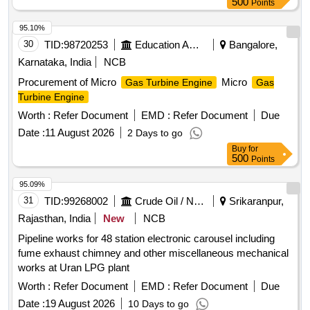
500
Points
95.10%
30
TID:
98720253
Education And Research Institute
Bangalore,
Karnataka, India
NCB
Procurement of Micro
Micro
Gas Turbine Engine
Gas
Turbine Engine
Worth :
Refer Document
EMD :
Refer Document
Due
Date :
11 August 2026
2 Days to go
Buy
for
500
Points
95.09%
31
TID:
99268002
Crude Oil / Natural Gas / Mineral Fuels
Srikaranpur,
Rajasthan, India
New
NCB
Pipeline works for 48 station electronic carousel including
fume exhaust chimney and other miscellaneous mechanical
works at Uran LPG plant
Worth :
Refer Document
EMD :
Refer Document
Due
Date :
19 August 2026
10 Days to go