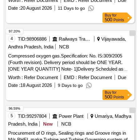
Worth :
Refer Document
EMD :
Refer Document
Due
[ War ranty Period: 30 Months after the date of delivery ]
Date :
20 August 2026
11 Days to go
[Quantity Tolerance (+/-): 5 %age , Item Category : Normal ,
Buy
for
Total PO value variation Permitt ed: Max 8 lacs ] ]
500
Points
97.20%
4
TID:
98906886
Railways Transport Services
Vijayawada,
Andhra Pradesh, India
NCB
Compressed oxygen gas.Specification: No. IS:309/2005
(Fourth revision). Delivery period should be ONE YEAR.
[ONE YEAR QUANTITY] Note- 1]Delivery Scheduled as
and when required by the consignee. 2] Minimum 15
Worth :
Refer Document
EMD :
Refer Document
Due
Cylinders to be delivered per trip. 3} On intimation cylinders
Date :
18 August 2026
9 Days to go
should by supplied without delay. 4] Part payment for the part
Buy
for
supply. . Compressed oxygen gas.Specification: No.
500
Points
IS:309/2005 (Fourth revision). Delivery perio d should be
ONE YEAR. [ONE YEAR QUANTITY] Note- 1]Delivery
96.59%
Scheduled as and when required by th e consignee. 2]
5
TID:
99297804
Power Plant
Umariya, Madhya
Minimum 15 Cylinders to be delivered per trip. 3} On
Pradesh, India
New
NCB
intimation cylinders should by su pplied without delay. 4] Part
Procurement of O rings, Sealing rings and Groove rings in
payment for the part supply. [ Warranty Period: 30 Months
M/s BHEL make Turbine and Turbine Governing system of