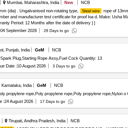
Mumbai, Maharashtra, India
New
NCB
mm (dia) . Ungalvanised non-rotating type,
rope of 13mm 
Steel wire
ber and manufacturer test certificate for proof loa d. Make: Usha Ma
ranty Period: 12 Months after the date of delivery ] ]
:
04 September 2026
28 Days to go
t, Punjab, India
GeM
NCB
Tender Invited For Loom Wire,Leather Cloth Black PVC,Spark Plug,Starting Rope Assy,Fuel Cock Quantity: 13
ue Date :
10 August 2026
3 Days to go
 Karnataka, India
GeM
NCB
ly propylene rope,Poly propylene rope,Poly propylene rope,Nylon o 
e :
24 August 2026
17 Days to go
Tirupati, Andhra Pradesh, India
NCB