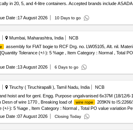
ifically in 20, 5, and 4-litre containers. Accepted brands include A
ue Date :
17 August 2026
10 Days to go
Mumbai, Maharashtra, India
NCB
assembly for FIAT bogie to RCF Drg. no. LW05105, Alt. nil. Materia
pe
] [Quantity Tolerance (+/-): 5 %age , Item Category : Normal , Total P
ue Date :
13 August 2026
6 Days to go
Tiruchy ( Tiruchirapalli ), Tamil Nadu, India
NCB
 lift and hoist and for genl. Engg. Purpose ungalvanised 6x37M (18/12/
h Desn of wire 1770 , Breaking load of
209KN to IS:2266/2
wire rope
e (+/-): 5 %age , Item Category : Normal , Total PO value variation Pe
ue Date :
07 August 2026
Closing Today