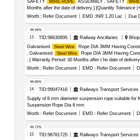
SAFETY
ASSEMBLY . SAFETY
WIRE ROPE
WIRE
Months after the date of delivery ] [Quantity Tolerance (
Worth :
Refer Document
EMD :
INR 1.20 Lac
Due D
96.94%
13
TID:
98630895
Railway Ancillaries
Bhopa
Galvanised
Rope DIA 3MM Having Construc
Steel Wire
. Galvanised
Rope DIA 3MM Having Constr
Steel Wire
. [ Warranty Period: 30 Months after t he date of deliver
lacs ] ]
Worth :
Refer Document
EMD :
Refer Document
D
96.86%
14
TID:
99047416
Railways Transport Services
Supply of 8 mm diameter suspension rope suitable for KON
Suspension Rope Dia 8 mm
Worth :
Refer Document
EMD :
Refer Document
D
96.72%
15
TID:
98781725
Railways Transport Services