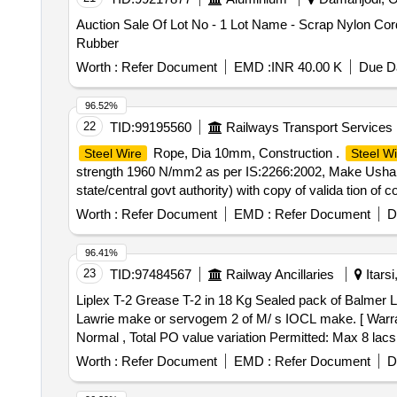
Auction Sale Of Lot No - 1 Lot Name - Scrap Nylon Cor
Rubber
Worth :
Refer Document
EMD :
INR 40.00 K
Due Da
96.52%
22
TID:
99195560
Railways Transport Services
Rope, Dia 10mm, Construction .
Steel Wire
Steel Wi
strength 1960 N/mm2 as per IS:2266:2002, Make Usha M
state/central govt authority) with copy of valida tion of
Item Category : Normal , Total PO value variation Permit
Worth :
Refer Document
EMD :
Refer Document
D
96.41%
23
TID:
97484567
Railway Ancillaries
Itars
Liplex T-2 Grease T-2 in 18 Kg Sealed pack of Balmer Lawrie make or servogem 2 o
Lawrie make or servogem 2 of M/ s IOCL make. [ Warranty
Normal , Total PO value variation Permitted: Max 8 lacs 
Worth :
Refer Document
EMD :
Refer Document
D