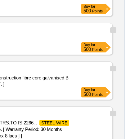
Buy
for
500
Points
Buy
for
500
Points
nstruction fibre core galvanised B
. ]
Buy
for
500
Points
RS.TO IS:2266. .
STEEL WIRE
 Warranty Period: 30 Months
x 8 lacs ] ]