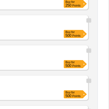
Buy
for
250
Points
Buy
for
500
Points
Buy
for
500
Points
Buy
for
500
Points