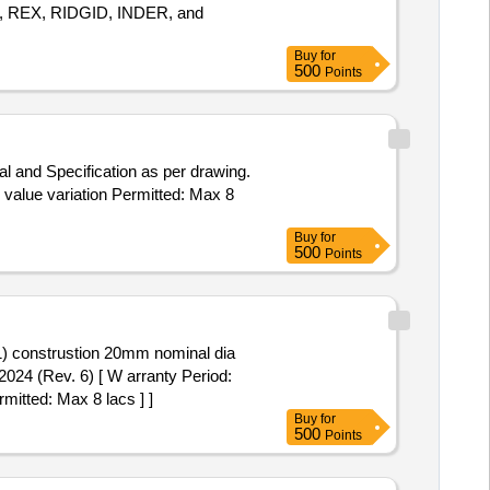
SADA, REX, RIDGID, INDER, and
Buy
for
500
Points
l and Specification as per drawing.
O value variation Permitted: Max 8
Buy
for
500
Points
6-1) construstion 20mm nominal dia
024 (Rev. 6) [ W arranty Period:
rmitted: Max 8 lacs ] ]
Buy
for
500
Points