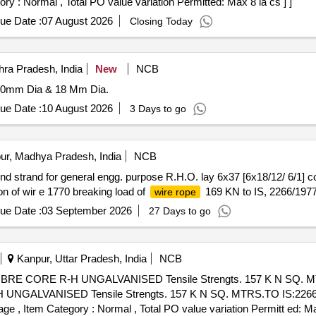
ory : Normal , Total PO value variation Permitted: Max 8 la cs ] ]
ue Date :
07 August 2026
Closing Today
ra Pradesh, India
New
NCB
20mm Dia & 18 Mm Dia.
ue Date :
10 August 2026
3 Days to go
ur, Madhya Pradesh, India
NCB
d strand for general engg. purpose R.H.O. lay 6x37 [6x18/12/ 6/1] co
on of wir e 1770 breaking load of
169 KN to IS, 2266/1977
wire rope
ue Date :
03 September 2026
27 Days to go
Kanpur, Uttar Pradesh, India
NCB
RE CORE R-H UNGALVANISED Tensile Strengts. 157 K N SQ. MT
GALVANISED Tensile Strengts. 157 K N SQ. MTRS.TO IS:2266. [
%age , Item Category : Normal , Total PO value variation Permitt ed: Ma