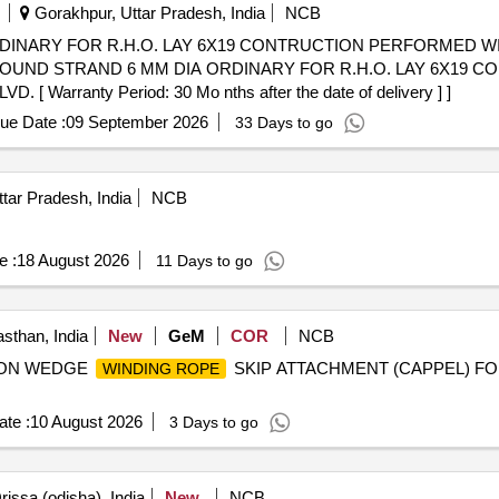
Gorakhpur, Uttar Pradesh, India
NCB
DINARY FOR R.H.O. LAY 6X19 CONTRUCTION PERFORMED W
rranty Period: 30 Mo nths after the date of delivery ] ]
ue Date :
09 September 2026
33 Days to go
tar Pradesh, India
NCB
e :
18 August 2026
11 Days to go
sthan, India
New
GeM
COR
NCB
CTION WEDGE
SKIP ATTACHMENT (CAPPEL) FOR
WINDING ROPE
te :
10 August 2026
3 Days to go
issa (odisha), India
New
NCB