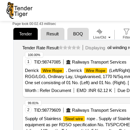
Page took 00:02.43 millisec
Tender
Result
BOQ
Live/Old
Filte
oil winding 
Tender Rate Result
Displaying
100.00%
1
TID:
98747085
Railways Transport Services
Derrick
. Derrick
(Left/Right
Wire Rope
Wire Rope
RGG/LGG, Ordinary Lay, Ungalvanised, 1770 N/Sq.mm,
One set consisting of 01 No. (Left) and 01 No. (Right). [
Worth :
Refer Document
EMD :
INR 62.12 K
Due Da
99.81%
2
TID:
98779609
Railways Transport Services
Supply of Stainless
rope . Supply of Stain
Steel wire
equipment as per RDSO specification No. TI/SPC/OHE/WR/