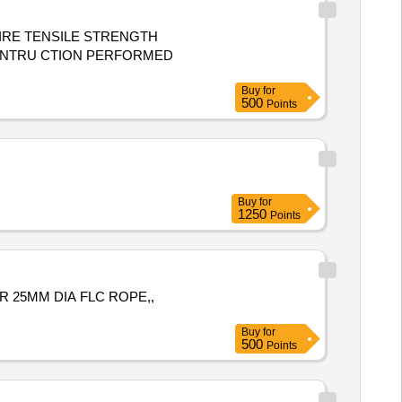
IRE TENSILE STRENGTH
Buy
for
500
Points
Buy
for
1250
Points
 25MM DIA FLC ROPE,,
Buy
for
500
Points