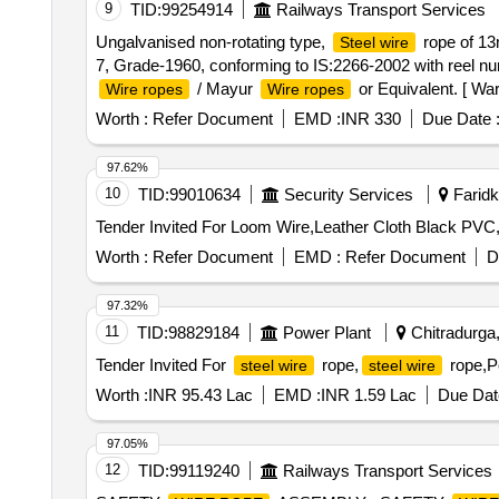
9
TID:
99254914
Railways Transport Services
Ungalvanised non-rotating type,
rope of 13
Steel wire
7, Grade-1960, conforming to IS:2266-2002 with reel num
/ Mayur
or Equivalent. [ War
Wire ropes
Wire ropes
Worth :
Refer Document
EMD :
INR 330
Due Date 
97.62%
10
TID:
99010634
Security Services
Faridko
Worth :
Refer Document
EMD :
Refer Document
D
97.32%
11
TID:
98829184
Power Plant
Chitradurga,
Tender Invited For
rope,
rope,Po
steel wire
steel wire
Worth :
INR 95.43 Lac
EMD :
INR 1.59 Lac
Due Dat
97.05%
12
TID:
99119240
Railways Transport Services