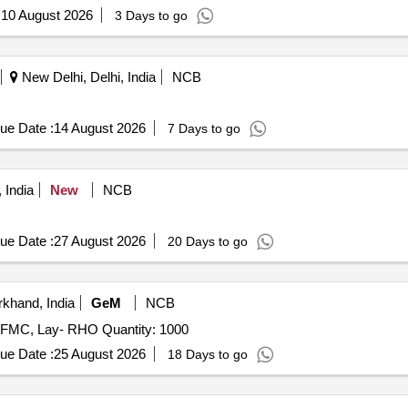
:
10 August 2026
3 Days to go
New Delhi, Delhi, India
NCB
ue Date :
14 August 2026
7 Days to go
 India
New
NCB
ue Date :
27 August 2026
20 Days to go
khand, India
GeM
NCB
- FMC, Lay- RHO Quantity: 1000
ue Date :
25 August 2026
18 Days to go