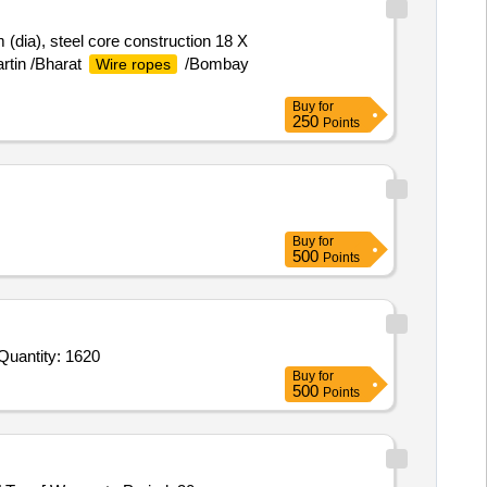
(dia), steel core construction 18 X
rtin /Bharat
/Bombay
Wire ropes
Buy
for
250
Points
Buy
for
500
Points
Quantity: 1620
Buy
for
500
Points