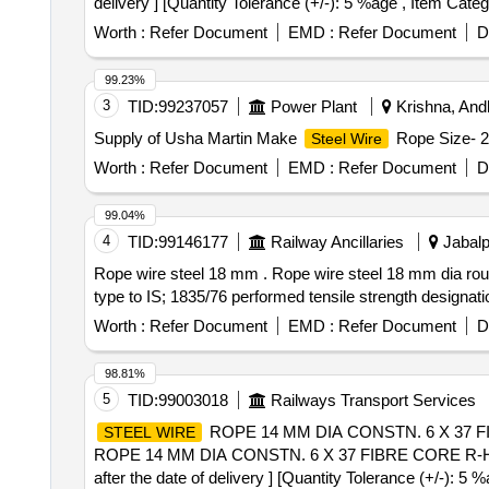
delivery ] [Quantity Tolerance (+/-): 5 %age , Item Categ
Worth :
Refer Document
EMD :
Refer Document
D
99.23%
3
TID:
99237057
Power Plant
Krishna, Andh
Supply of Usha Martin Make
Rope Size- 
Steel Wire
Worth :
Refer Document
EMD :
Refer Document
D
99.04%
4
TID:
99146177
Railway Ancillaries
Jabalp
Rope wire steel 18 mm . Rope wire steel 18 mm dia roun
type to IS; 1835/76 performed tensile strength designati
Worth :
Refer Document
EMD :
Refer Document
D
98.81%
5
TID:
99003018
Railways Transport Services
ROPE 14 MM DIA CONSTN. 6 X 37 FIB
STEEL WIRE
ROPE 14 MM DIA CONSTN. 6 X 37 FIBRE CORE R-H UN
after the date of delivery ] [Quantity Tolerance (+/-): 5 