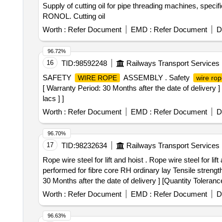
Supply of cutting oil for pipe threading machines, spec
RONOL. Cutting oil
Worth :
Refer Document
EMD :
Refer Document
D
96.72%
16
TID:
98592248
Railways Transport Services
SAFETY
ASSEMBLY . Safety
WIRE ROPE
wire ro
[ Warranty Period: 30 Months after the date of delivery 
lacs ] ]
Worth :
Refer Document
EMD :
Refer Document
D
96.70%
17
TID:
98232634
Railways Transport Services
Rope wire steel for lift and hoist . Rope wire steel for
performed for fibre core RH ordinary lay Tensile strengt
30 Months after the date of delivery ] [Quantity Toleranc
Worth :
Refer Document
EMD :
Refer Document
D
96.63%