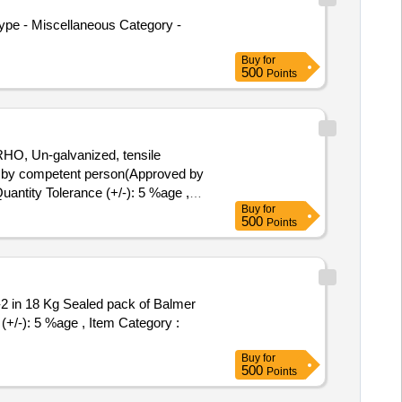
ype - Miscellaneous Category -
Buy
for
500
Points
HO, Un-galvanized, tensile
d by competent person(Approved by
Quantity Tolerance (+/-): 5 %age ,
Buy
for
500
Points
(+/-): 5 %age , Item Category :
Buy
for
500
Points