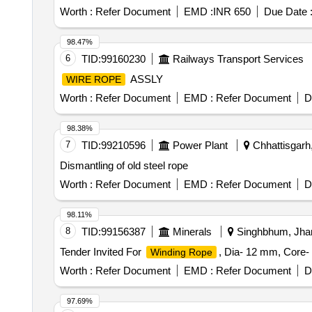
Worth :
Refer Document
EMD :
INR 650
Due Date 
98.47%
6
TID:
99160230
Railways Transport Services
ASSLY
WIRE ROPE
Worth :
Refer Document
EMD :
Refer Document
D
98.38%
7
TID:
99210596
Power Plant
Chhattisgarh,
Dismantling of old steel rope
Worth :
Refer Document
EMD :
Refer Document
D
98.11%
8
TID:
99156387
Minerals
Singhbhum, Jhar
Tender Invited For
, Dia- 12 mm, Core
Winding Rope
Worth :
Refer Document
EMD :
Refer Document
D
97.69%