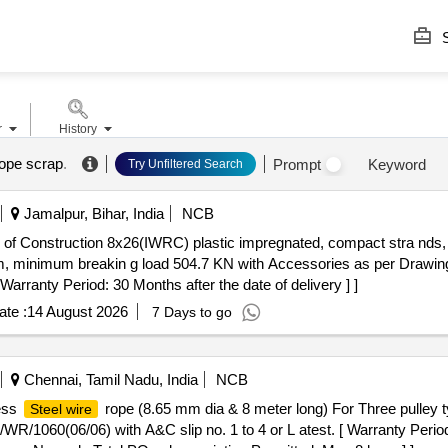
S
r
History
rope scrap
.
Prompt
Keyword
Try Unfiltered Search
Jamalpur, Bihar, India
NCB
) of Construction 8x26(IWRC) plastic impregnated, compact stra nds, 
 minimum breakin g load 504.7 KN with Accessories as per Drawin
 Warranty Period: 30 Months after the date of delivery ] ]
te :
14 August 2026
7 Days to go
Chennai, Tamil Nadu, India
NCB
less
rope (8.65 mm dia & 8 meter long) For Three pulley ty
Steel wire
1060(06/06) with A&C slip no. 1 to 4 or L atest. [ Warranty Period: