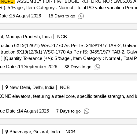
ASSEMBLY FOR FIAT BOGIE RCF DRG NO : LW05105 ALT : 
 ROPE
+/-): 5 %age , Item Category : Normal , Total PO value variation Permit
ate :
25 August 2026
18 Days to go
l, Madhya Pradesh, India
NCB
tion 6X19(12/6/1) WSC-1770 As Per IS: 3459/1977 TAB-2, Galvani
uction 6X19(12/6/1) WSC-1770 As Pe r IS: 3459/1977 TAB-2, Galva
y ] [Quantity Tolerance (+/-): 5 %age , Item Category : Normal , Total
ue Date :
14 September 2026
38 Days to go
New Delhi, Delhi, India
NCB
E elevators, featuring a steel core, specific tensile strength, and l
ue Date :
14 August 2026
7 Days to go
Bhavnagar, Gujarat, India
NCB