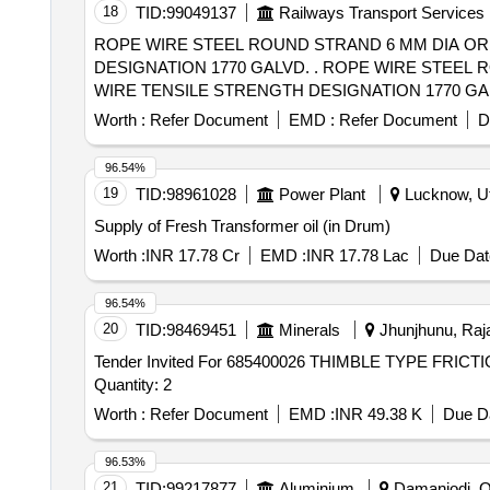
18
TID:
99049137
Railways Transport Services
ROPE WIRE STEEL ROUND STRAND 6 MM DIA OR
DESIGNATION 1770 GALVD. . ROPE WIRE STEEL ROUND STRAND 6 MM DIA ORDINARY FOR R.H.O. LAY 6X19 CONTRU CTION PERFORMED
WIRE TENSILE STRENGTH DESIGNATION 1770 GALVD. [ Wa
Worth :
Refer Document
EMD :
Refer Document
D
96.54%
19
TID:
98961028
Power Plant
Lucknow, Ut
Supply of Fresh Transformer oil (in Drum)
Worth :
INR 17.78 Cr
EMD :
INR 17.78 Lac
Due Dat
96.54%
20
TID:
98469451
Minerals
Jhunjhunu, Raja
Tender Invited For 685400026 THIMBLE TYPE FRI
Quantity: 2
Worth :
Refer Document
EMD :
INR 49.38 K
Due Da
96.53%
21
TID:
99217877
Aluminium
Damanjodi, Or