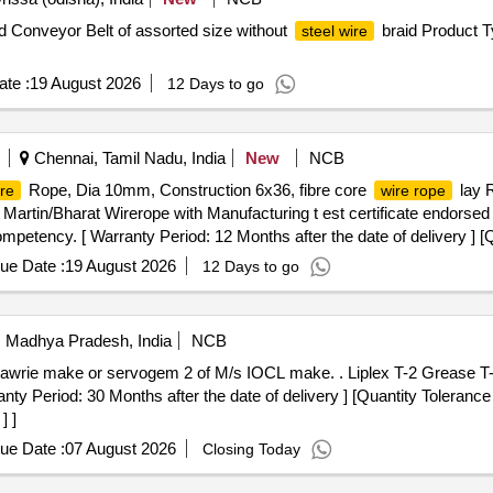
d Conveyor Belt of assorted size without
braid Product T
steel wire
te :
19 August 2026
12 Days to go
Chennai, Tamil Nadu, India
New
NCB
Rope, Dia 10mm, Construction 6x36, fibre core
lay R
re
wire rope
artin/Bharat Wirerope with Manufacturing t est certificate endorse
 competency. [ Warranty Period: 12 Months after the date of delivery ] [
ted: Max 8 lacs ] ]
ue Date :
19 August 2026
12 Days to go
i, Madhya Pradesh, India
NCB
f M/s IOCL make. . Liplex T-2 Grease T-2 in 18 Kg Sealed pack of Balmer
 Period: 30 Months after the date of delivery ] [Quantity Tolerance 
] ]
ue Date :
07 August 2026
Closing Today