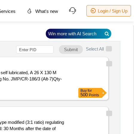
Login / Sign Up
ervices
What's new
Win more with AI Search
Select All
Submit
self lubricated, A 26 X 130 M
g No. JMP/CR-186/3 (Alt-7)Qty-
Buy
for
500
Points
pe modified (3:1 ratio) regulating
 30 Months after the date of