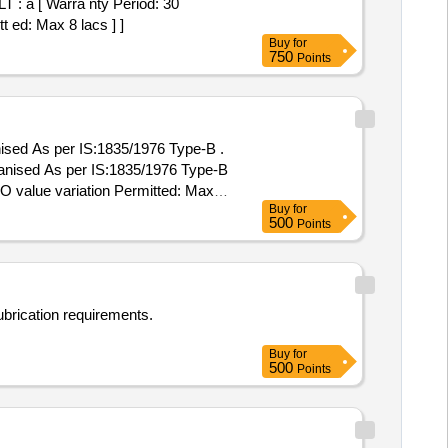
a [ Warra nty Period: 30
t ed: Max 8 lacs ] ]
Buy
for
750
Points
sed As per IS:1835/1976 Type-B .
nised As per IS:1835/1976 Type-B
 PO value variation Permitted: Max 8
Buy
for
500
Points
ubrication requirements.
Buy
for
500
Points