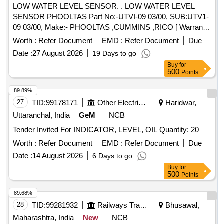
LOW WATER LEVEL SENSOR. . LOW WATER LEVEL
SENSOR PHOOLTAS Part No:-UTVI-09 03/00, SUB:UTV1-
09 03/00, Make:- PHOOLTAS ,CUMMINS ,RICO [ Warranty
Period: 30 Months after the date of delivery ] ]
Worth :
Refer Document
EMD :
Refer Document
Due
Date :
27 August 2026
19 Days to go
Buy
for
500
Points
89.89%
27
TID:
99178171
Other Electrical Products
Haridwar,
Uttaranchal, India
GeM
NCB
Tender Invited For INDICATOR, LEVEL, OIL Quantity: 20
Worth :
Refer Document
EMD :
Refer Document
Due
Date :
14 August 2026
6 Days to go
Buy
for
500
Points
89.68%
28
TID:
99281932
Railways Transport Services
Bhusawal,
Maharashtra, India
New
NCB