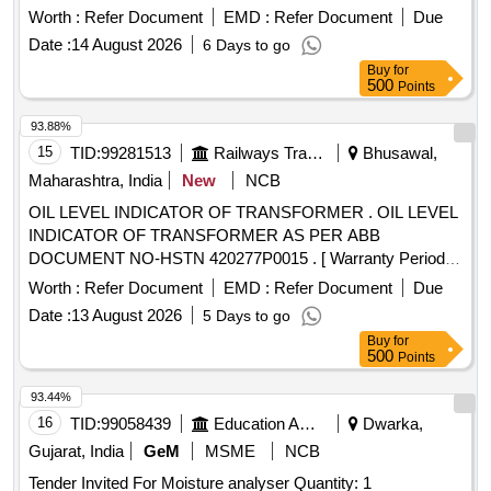
Worth :
Refer Document
EMD :
Refer Document
Due
Date :
14 August 2026
6 Days to go
Buy
for
500
Points
93.88%
15
TID:
99281513
Railways Transport Services
Bhusawal,
Maharashtra, India
New
NCB
OIL LEVEL INDICATOR OF TRANSFORMER . OIL LEVEL
INDICATOR OF TRANSFORMER AS PER ABB
DOCUMENT NO-HSTN 420277P0015 . [ Warranty Period:
30 Months after the date of delivery ] ]
Worth :
Refer Document
EMD :
Refer Document
Due
Date :
13 August 2026
5 Days to go
Buy
for
500
Points
93.44%
16
TID:
99058439
Education And Research Institute
Dwarka,
Gujarat, India
GeM
MSME
NCB
Tender Invited For Moisture analyser Quantity: 1