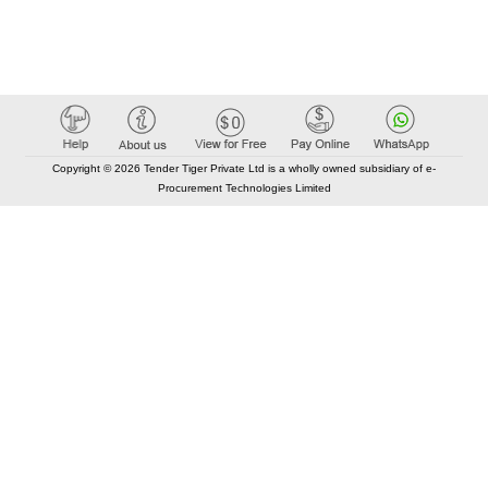
Copyright © 2026 Tender Tiger Private Ltd is a wholly owned subsidiary of e-
Procurement Technologies Limited
Elastic API took 00:01 millisec
AI took time 00:00.79 millisec