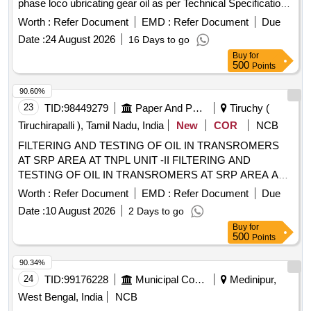
phase loco ubricating gear oil as per Technical Specification
attached as Annexure-A [ Warranty Period: 30 Months a fter
Worth :
Refer Document
EMD :
Refer Document
Due
the date of delivery ] ]
Date :
24 August 2026
16 Days to go
Buy
for
500
Points
90.60%
23
TID:
98449279
Paper And Paper Products
Tiruchy (
Tiruchirapalli ), Tamil Nadu, India
New
COR
NCB
FILTERING AND TESTING OF OIL IN TRANSROMERS
AT SRP AREA AT TNPL UNIT -II FILTERING AND
TESTING OF OIL IN TRANSROMERS AT SRP AREA AT
TNPL UNIT - II, TRICHY
Worth :
Refer Document
EMD :
Refer Document
Due
Date :
10 August 2026
2 Days to go
Buy
for
500
Points
90.34%
24
TID:
99176228
Municipal Corporations
Medinipur,
West Bengal, India
NCB