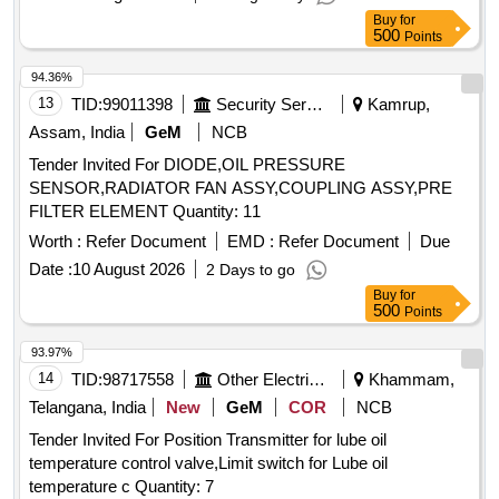
in oil parameters detail t echnical specification enclosed
Buy
for
make VAISALA, METTIEV, EMT [ Warranty Period: 30
500
Points
Months after the dat e of delivery ] ]
94.36%
13
TID:
99011398
Security Services
Kamrup,
Assam, India
GeM
NCB
Tender Invited For DIODE,OIL PRESSURE
SENSOR,RADIATOR FAN ASSY,COUPLING ASSY,PRE
FILTER ELEMENT Quantity: 11
Worth :
Refer Document
EMD :
Refer Document
Due
Date :
10 August 2026
2 Days to go
Buy
for
500
Points
93.97%
14
TID:
98717558
Other Electrical Products
Khammam,
Telangana, India
New
GeM
COR
NCB
Tender Invited For Position Transmitter for lube oil
temperature control valve,Limit switch for Lube oil
temperature c Quantity: 7