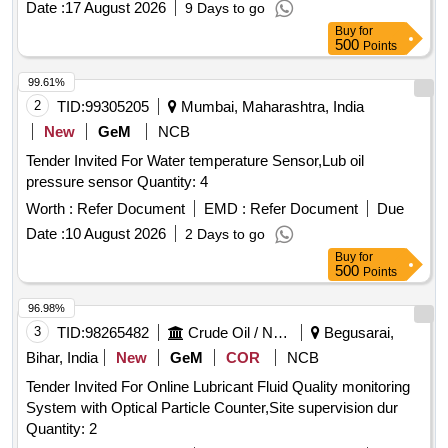
Date :
17 August 2026
9 Days to go
Buy
for
500
Points
99.61%
2
TID:
99305205
Mumbai, Maharashtra, India
New
GeM
NCB
Tender Invited For Water temperature Sensor,Lub oil
pressure sensor Quantity: 4
Worth :
Refer Document
EMD :
Refer Document
Due
Date :
10 August 2026
2 Days to go
Buy
for
500
Points
96.98%
3
TID:
98265482
Crude Oil / Natural Gas / Mineral Fuels
Begusarai,
Bihar, India
New
GeM
COR
NCB
Tender Invited For Online Lubricant Fluid Quality monitoring
System with Optical Particle Counter,Site supervision dur
Quantity: 2