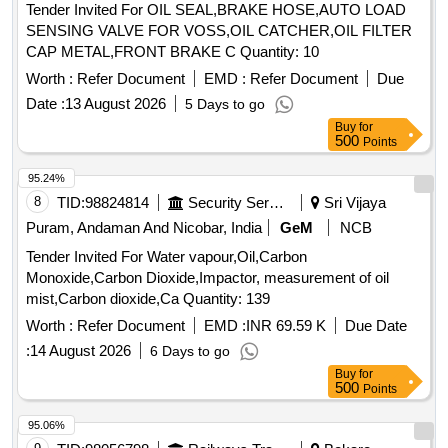
Tender Invited For OIL SEAL,BRAKE HOSE,AUTO LOAD
SENSING VALVE FOR VOSS,OIL CATCHER,OIL FILTER
CAP METAL,FRONT BRAKE C Quantity: 10
Worth :
Refer Document
EMD :
Refer Document
Due
Date :
13 August 2026
5 Days to go
Buy
for
500
Points
95.24%
8
TID:
98824814
Security Services
Sri Vijaya
Puram, Andaman And Nicobar, India
GeM
NCB
Tender Invited For Water vapour,Oil,Carbon
Monoxide,Carbon Dioxide,Impactor, measurement of oil
mist,Carbon dioxide,Ca Quantity: 139
Worth :
Refer Document
EMD :
INR 69.59 K
Due Date
:
14 August 2026
6 Days to go
Buy
for
500
Points
95.06%