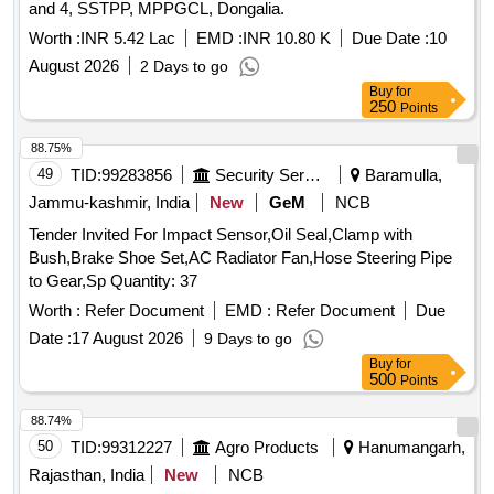
and 4, SSTPP, MPPGCL, Dongalia.
Worth :
INR 5.42 Lac
EMD :
INR 10.80 K
Due Date :
10
August 2026
2 Days to go
Buy
for
250
Points
88.75%
49
TID:
99283856
Security Services
Baramulla,
Jammu-kashmir, India
New
GeM
NCB
Tender Invited For Impact Sensor,Oil Seal,Clamp with
Bush,Brake Shoe Set,AC Radiator Fan,Hose Steering Pipe
to Gear,Sp Quantity: 37
Worth :
Refer Document
EMD :
Refer Document
Due
Date :
17 August 2026
9 Days to go
Buy
for
500
Points
88.74%
50
TID:
99312227
Agro Products
Hanumangarh,
Rajasthan, India
New
NCB