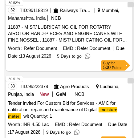
89.52%
32
TID:
99118319
Railways Transport Services
Mumbai,
Maharashtra, India
NCB
11887 - MIST/ LUBRICATING OIL FOR ROTATRY
AIROTOR HAND-PIECES AND ENGINE CANES WITH
FINE NOSSEL . 11887 - MIST/ LUBRICATING OIL FOR
ROTATRY AIROTOR HAND-PIECES AND ENGINE
Worth :
Refer Document
EMD :
Refer Document
Due
CANES WITH FINE NOSSEL ]
Date :
13 August 2026
5 Days to go
Buy
for
500
Points
89.51%
33
TID:
99222379
Agro Products
Ludhiana,
Punjab, India
New
GeM
NCB
Tender Invited For Custom Bid for Services - AMC for
calibration, repair and maintenance of Digital
moisture
wit Quantity: 1
meter
Worth :
INR 4.50 Lac
EMD :
Refer Document
Due Date
:
17 August 2026
9 Days to go