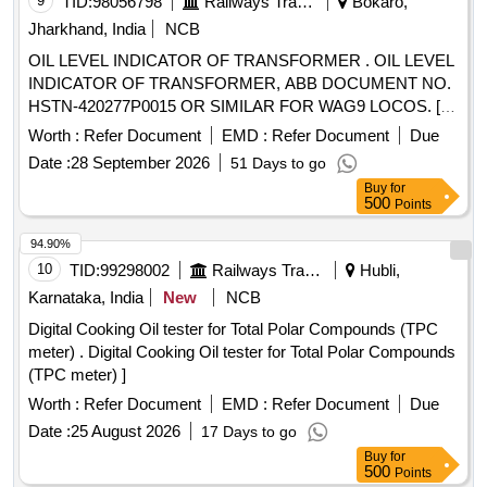
9
TID:
98056798
Railways Transport Services
Bokaro,
Jharkhand, India
NCB
OIL LEVEL INDICATOR OF TRANSFORMER . OIL LEVEL
INDICATOR OF TRANSFORMER, ABB DOCUMENT NO.
HSTN-420277P0015 OR SIMILAR FOR WAG9 LOCOS. [
Warranty Period: 30 Months after the date of delivery ]
Worth :
Refer Document
EMD :
Refer Document
Due
[Quantity Tolerance (+/-): 5 %age , Item Category : Normal ,
Date :
28 September 2026
51 Days to go
Total PO value variation Permitt ed: Max 8 lacs ] ]
Buy
for
500
Points
94.90%
10
TID:
99298002
Railways Transport Services
Hubli,
Karnataka, India
New
NCB
Digital Cooking Oil tester for Total Polar Compounds (TPC
meter) . Digital Cooking Oil tester for Total Polar Compounds
(TPC meter) ]
Worth :
Refer Document
EMD :
Refer Document
Due
Date :
25 August 2026
17 Days to go
Buy
for
500
Points