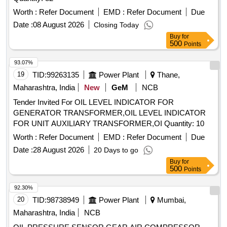
Worth :
Refer Document
EMD :
Refer Document
Due
Date :
08 August 2026
Closing Today
Buy
for
500
Points
93.07%
19
TID:
99263135
Power Plant
Thane,
Maharashtra, India
New
GeM
NCB
Tender Invited For OIL LEVEL INDICATOR FOR
GENERATOR TRANSFORMER,OIL LEVEL INDICATOR
FOR UNIT AUXILIARY TRANSFORMER,OI Quantity: 10
Worth :
Refer Document
EMD :
Refer Document
Due
Date :
28 August 2026
20 Days to go
Buy
for
500
Points
92.30%
20
TID:
98738949
Power Plant
Mumbai,
Maharashtra, India
NCB