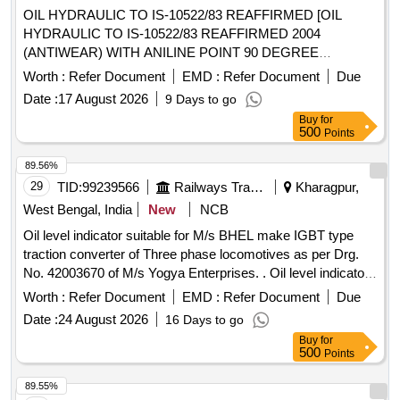
OIL HYDRAULIC TO IS-10522/83 REAFFIRMED [OIL
HYDRAULIC TO IS-10522/83 REAFFIRMED 2004
(ANTIWEAR) WITH ANILINE POINT 90 DEGREE
CENTIGRADE MIN. IN PLACE OF SEAL COMPATIBILITY
Worth :
Refer Document
EMD :
Refer Document
Due
TEST AND MIN PASS LOAD OF 9TH STAGE IN FRZ
Date :
17 August 2026
9 Days to go
NIEMANN TEST, GR VG-46, RDSO APPROVED
Buy
for
PRODUCTS : OIL SERVO SYSTEM 46 OF M/S IOCL,
500
Points
MAK HYDROL-46 OF M/S. BPCL, ENKLO- 46 OF M/S.
HPCL, PROTOMAC H-46 OF M/S BL&CO OR SIMILAR
89.56%
RDSO APPROVED PRODUCTS, PACKED IN 210 LTRS
29
TID:
99239566
Railways Transport Services
Kharagpur,
NON RETURNABLE NEW M.S.DRUM.] . OIL HYDRAULIC
West Bengal, India
New
NCB
TO IS-10522/83 REAFFIRMED 2004 (ANTIWEAR) WITH
Oil level indicator suitable for M/s BHEL make IGBT type
ANILINE POINT 90 DEGREE CENTIGRADE MIN. IN
traction converter of Three phase locomotives as per Drg.
PLACE OF SEAL COMPATIBILITY TEST AND MIN PASS
No. 42003670 of M/s Yogya Enterprises. . Oil level indicator
LOAD OF 9TH STAGE IN FRZ NIEMANN TEST, GR VG-
suitable for M/s BHEL make IGBT type traction converter of
46, RDSO APPROVED PRODUCTS : OIL SERVO
Worth :
Refer Document
EMD :
Refer Document
Due
Three phase loc omotives as per Drg. No. 42003670 of M/s
SYSTEM 46 OF M/S IOCL, MAK HYDROL-46 OF M/S.
Date :
24 August 2026
16 Days to go
Yogya Enterprises. [ Warranty Period: 30 Months after the
BPCL, ENKLO- 46 OF M/S. HPCL, PROTOMAC H-46 OF
Buy
for
dat e of delivery ] ]
M/S BL&CO OR SIMILAR RDSO APPROVED
500
Points
PRODUCTS, PACKED IN 210 LTRS NON RETURNABLE
89.55%
NEW M.S.DRUM. [ Warranty Per iod: 30 Months after the