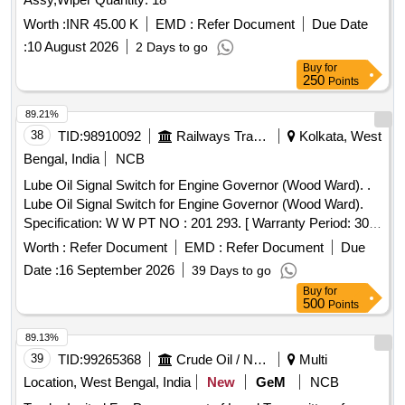
Worth :
INR 45.00 K
EMD :
Refer Document
Due Date
:
10 August 2026
2 Days to go
Buy
for
250
Points
89.21%
38
TID:
98910092
Railways Transport Services
Kolkata, West
Bengal, India
NCB
Lube Oil Signal Switch for Engine Governor (Wood Ward). .
Lube Oil Signal Switch for Engine Governor (Wood Ward).
Specification: W W PT NO : 201 293. [ Warranty Period: 30
Months after the date of delivery ] ]
Worth :
Refer Document
EMD :
Refer Document
Due
Date :
16 September 2026
39 Days to go
Buy
for
500
Points
89.13%
39
TID:
99265368
Crude Oil / Natural Gas / Mineral Fuels
Multi
Location, West Bengal, India
New
GeM
NCB