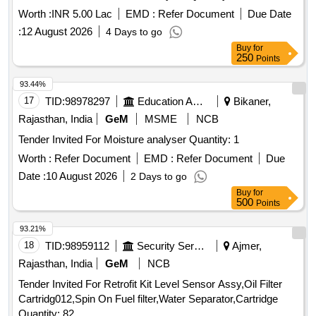
Worth :
INR 5.00 Lac
EMD :
Refer Document
Due Date
:
12 August 2026
4 Days to go
Buy
for
250
Points
93.44%
17
TID:
98978297
Education And Research Institute
Bikaner,
Rajasthan, India
GeM
MSME
NCB
Tender Invited For Moisture analyser Quantity: 1
Worth :
Refer Document
EMD :
Refer Document
Due
Date :
10 August 2026
2 Days to go
Buy
for
500
Points
93.21%
18
TID:
98959112
Security Services
Ajmer,
Rajasthan, India
GeM
NCB
Tender Invited For Retrofit Kit Level Sensor Assy,Oil Filter
Cartridg012,Spin On Fuel filter,Water Separator,Cartridge
Quantity: 82