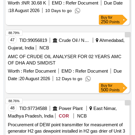
Worth :
INR 30.68 K
EMD :
Refer Document
Due Date
:
18 August 2026
10 Days to go
Buy
for
250
Points
88.79%
47
TID:
99056819
Crude Oil / Natural Gas / Mineral Fuels
Ahmedabad,
Gujarat, India
NCB
AMC OF CRUDE OIL ANALYSER FOR 02 YEARS AMC
OF DHA AND SIMDIST
Worth :
Refer Document
EMD :
Refer Document
Due
Date :
20 August 2026
12 Days to go
Buy
for
500
Points
88.76%
48
TID:
97734588
Power Plant
East Nimar,
Madhya Pradesh, India
COR
NCB
Procurement of DEW point transmitter for measurement of
generator H2 gas dewpoint installed in H2 gas drier of Unit 3