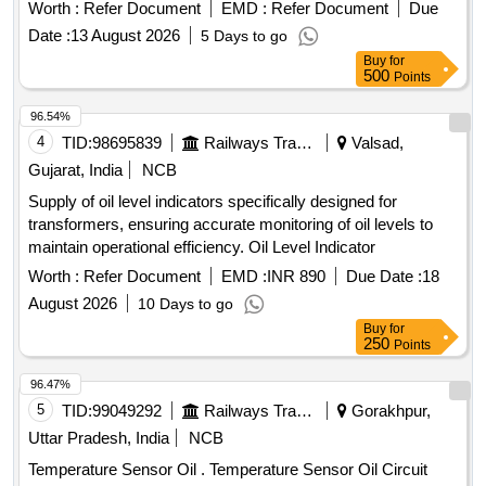
Worth :
Refer Document
EMD :
Refer Document
Due
Date :
13 August 2026
5 Days to go
Buy
for
500
Points
96.54%
4
TID:
98695839
Railways Transport Services
Valsad,
Gujarat, India
NCB
Supply of oil level indicators specifically designed for
transformers, ensuring accurate monitoring of oil levels to
maintain operational efficiency. Oil Level Indicator
Worth :
Refer Document
EMD :
INR 890
Due Date :
18
August 2026
10 Days to go
Buy
for
250
Points
96.47%
5
TID:
99049292
Railways Transport Services
Gorakhpur,
Uttar Pradesh, India
NCB
Temperature Sensor Oil . Temperature Sensor Oil Circuit