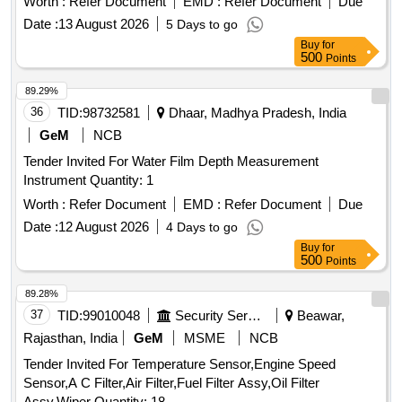
Worth :
Refer Document
EMD :
Refer Document
Due
Date :
13 August 2026
5 Days to go
Buy
for
500
Points
89.29%
36
TID:
98732581
Dhaar, Madhya Pradesh, India
GeM
NCB
Tender Invited For Water Film Depth Measurement
Instrument Quantity: 1
Worth :
Refer Document
EMD :
Refer Document
Due
Date :
12 August 2026
4 Days to go
Buy
for
500
Points
89.28%
37
TID:
99010048
Security Services
Beawar,
Rajasthan, India
GeM
MSME
NCB
Tender Invited For Temperature Sensor,Engine Speed
Sensor,A C Filter,Air Filter,Fuel Filter Assy,Oil Filter
Assy,Wiper Quantity: 18