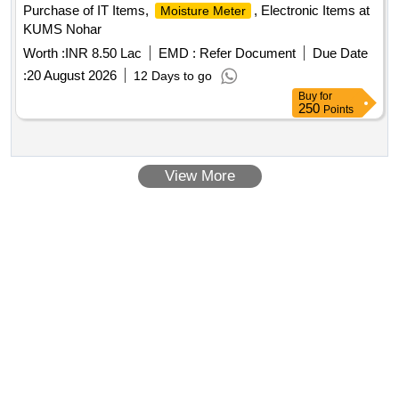
Purchase of IT Items,
, Electronic Items at
Moisture Meter
KUMS Nohar
Worth :
INR 8.50 Lac
EMD :
Refer Document
Due Date
:
20 August 2026
12 Days to go
Buy
for
250
Points
View More