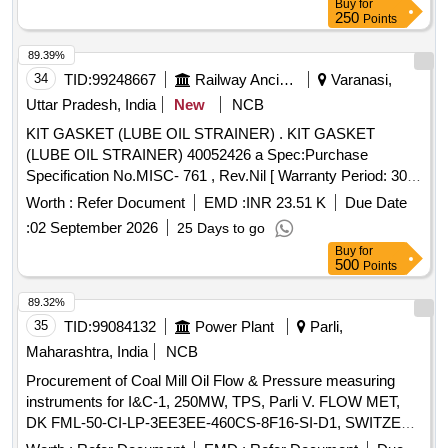
Buy
for
250
Points
89.39%
34
TID:
99248667
Railway Ancillaries
Varanasi,
Uttar Pradesh, India
New
NCB
KIT GASKET (LUBE OIL STRAINER) . KIT GASKET
(LUBE OIL STRAINER) 40052426 a Spec:Purchase
Specification No.MISC- 761 , Rev.Nil [ Warranty Period: 30
Months after the date of delivery ] [Quantity Tolerance (+/-): 5
Worth :
Refer Document
EMD :
INR 23.51 K
Due Date
%age , Item Category : Normal , Total PO value variation
:
02 September 2026
25 Days to go
Permitted: Max 8 l acs ] ]
Buy
for
500
Points
89.32%
35
TID:
99084132
Power Plant
Parli,
Maharashtra, India
NCB
Procurement of Coal Mill Oil Flow & Pressure measuring
instruments for I&C-1, 250MW, TPS, Parli V. FLOW MET,
DK FML-50-CI-LP-3EE3EE-460CS-8F16-SI-D1, SWITZER
7-160 BAR GH-924-02-U7-33-A