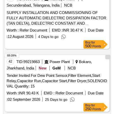
Secunderabad, Telangana, India
NCB
SUPPLY INSTALLATION AND COMMISSIONING OF
FULLY AUTOMATIC DIELECTRIC DISSIPATION FACTOR
(TAN DELTA), DIELECTRIC CONSTANT AND
RESISTIVITY MEASURING INSTRUMENT FOR
Worth :
Refer Document
EMD :
INR 30.47 K
Due Date
INSULATING OILS AS PER S.C.RLY. ELS/LGD
:
12 August 2026
4 Days to go
NO.C/ELS/LGD/SPEC/TAN Delta/0078 Rev.0. .
Buy
for
CAMC(Comprehensive Annual Maintenance) for FULLY
500
Points
AUTOMATIC DIELECTRIC DISSIPATION FACTOR (TAN
DELTA), DIELECTRIC CONSTANT AND RESISTIVITY
89.09%
MEASURING INSTRUMENT FOR INSULATING OILS AS
42
TID:
99219863
Power Plant
Bokaro,
PER S.C.RLY. ELS/ LGD NO.C/ELS/LGD/SPEC/TAN
Jharkhand, India
New
GeM
NCB
Delta/0078 Rev.0. [ Warranty Period: 2 years, AMC Period: 5
Tender Invited For Dew Point Sensor,Filter Element,Start
years, Rate of Discou nting: 10 % ] ]
Relay,Capacitor Run,Capacitor Start,Filter Dryer,SOLENOID
VAL Quantity: 15
Worth :
INR 90.43 K
EMD :
Refer Document
Due Date
:
02 September 2026
25 Days to go
Buy
for
250
Points