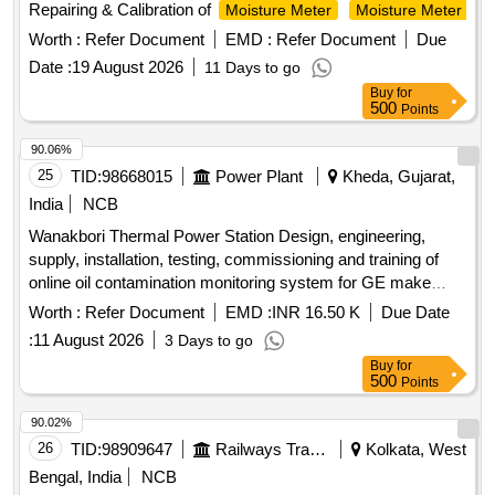
Repairing & Calibration of
Moisture Meter
Moisture Meter
Worth :
Refer Document
EMD :
Refer Document
Due
Date :
19 August 2026
11 Days to go
Buy
for
500
Points
90.06%
25
TID:
98668015
Power Plant
Kheda, Gujarat,
India
NCB
Wanakbori Thermal Power Station Design, engineering,
supply, installation, testing, commissioning and training of
online oil contamination monitoring system for GE make
210MW turbine at Unit-3 WTPS, GSECL.
Worth :
Refer Document
EMD :
INR 16.50 K
Due Date
:
11 August 2026
3 Days to go
Buy
for
500
Points
90.02%
26
TID:
98909647
Railways Transport Services
Kolkata, West
Bengal, India
NCB