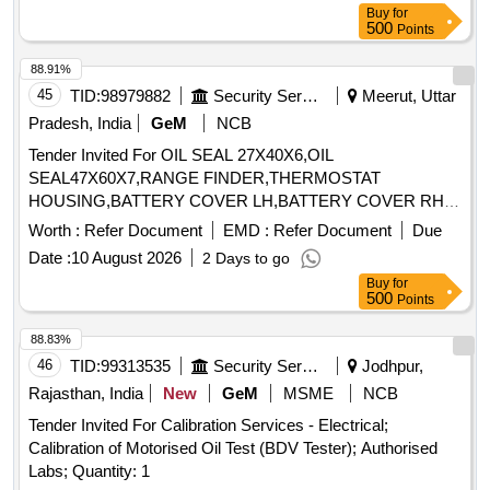
Buy
for
500
Points
88.91%
45
TID:
98979882
Security Services
Meerut, Uttar
Pradesh, India
GeM
NCB
Tender Invited For OIL SEAL 27X40X6,OIL
SEAL47X60X7,RANGE FINDER,THERMOSTAT
HOUSING,BATTERY COVER LH,BATTERY COVER RH,
Quantity: 7
Worth :
Refer Document
EMD :
Refer Document
Due
Date :
10 August 2026
2 Days to go
Buy
for
500
Points
88.83%
46
TID:
99313535
Security Services
Jodhpur,
Rajasthan, India
New
GeM
MSME
NCB
Tender Invited For Calibration Services - Electrical;
Calibration of Motorised Oil Test (BDV Tester); Authorised
Labs; Quantity: 1