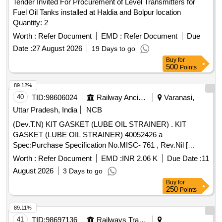
Tender Invited For Procurement of Level Transmitters for
Fuel Oil Tanks installed at Haldia and Bolpur location
Quantity: 2
Worth :
Refer Document
EMD :
Refer Document
Due
Date :
27 August 2026
19 Days to go
Buy
for
500
Points
89.12%
40
TID:
98606024
Railway Ancillaries
Varanasi,
Uttar Pradesh, India
NCB
(Dev.T.N) KIT GASKET (LUBE OIL STRAINER) . KIT
GASKET (LUBE OIL STRAINER) 40052426 a
Spec:Purchase Specification No.MISC- 761 , Rev.Nil [
Warranty Period: 30 Months after the date of delivery ]
Worth :
Refer Document
EMD :
INR 2.06 K
Due Date :
11
[Quantity Tolerance (+/-): 5 %age , Item Category : Normal ,
August 2026
3 Days to go
Total PO value variation Permitted: Max 8 l acs ] ]
Buy
for
250
Points
89.11%
41
TID:
98697136
Railways Transport Services