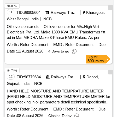
94.83%
11
TID:
98905604
Railways Transport Services
Kharagpur,
West Bengal, India
NCB
Oil level sensor etc. . Oil level sensor for M/s.High Volt
Electricals Pvt. Ltd. Make 1300 KVA EMU Transformer fitt
ed in M/s.MEDHA Make 3-Phase EMU Rakes. As per
M/s.High Volt Electricals Pvt. Ltd.s Part No. E13000 50026. [
Worth :
Refer Document
EMD :
Refer Document
Due
Warranty Period: 30 Months after the date of delivery ] ]
Date :
12 August 2026
4 Days to go
Buy
for
500
Points
94.74%
12
TID:
98779684
Railways Transport Services
Dahod,
Gujarat, India
NCB
HAND HELD MOISTURE AND TEMPRATURE METER
[HAND HELD MOISTURE AND TEMPRATURE METER for
spot checking in oil parameters detail technical specification
enclosed make VAISALA, METTIEV, EMT] . HAND HELD
Worth :
Refer Document
EMD :
Refer Document
Due
MOISTURE AND TEMPRATURE METER for spot checking
Date :
08 August 2026
Closing Today