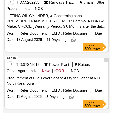
30
TID:
99202299
Railways Transport Services
Jhansi, Uttar
date of delivery ] ]
Pradesh, India
NCB
LIFTING OIL CYLINDER, & Concerning parts. .
PRESSURE TRANSMITTER OEM:CR Part No. 40084862,
Make: CRCCE [ Warranty Period: 3 0 Months after the date
of delivery ] ]
Worth :
Refer Document
EMD :
Refer Document
Due
Date :
19 August 2026
11 Days to go
Buy
for
500
Points
89.53%
31
TID:
97345012
Power Plant
Raipur,
Chhattisgarh, India
New
COR
NCB
Procurement of Fuel Level Sensor Assy for Dozer at NTPC
North Karanpura
Worth :
Refer Document
EMD :
Refer Document
Due
Date :
11 August 2026
3 Days to go
Buy
for
500
Points