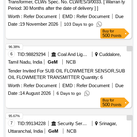
Transformer, CLWs Spec. No. CLW/ES/3/0033. [ Warran ty
Period: 30 Months after the date of delivery ] ]
Worth :
Refer Document
EMD :
Refer Document
Due
Date :
19 November 2026
103 Days to go
Buy
for
500
Points
96.38%
6
TID:
98829294
Coal And Lignite
Cuddalore,
Tamil Nadu, India
GeM
NCB
Tender Invited For SUB OIL FLOWMETER SENSOR,SUB
OIL FLOWMETER TRANSMITTER Quantity: 6
Worth :
Refer Document
EMD :
Refer Document
Due
Date :
14 August 2026
6 Days to go
Buy
for
500
Points
95.67%
7
TID:
99134228
Security Services
Srinagar,
Uttaranchal, India
GeM
NCB