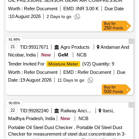
OIL PRESSURE SENSOR GEAR AIR COMPRESSOR
Worth :
Refer Document
EMD :
INR 3.00 K
Due Date
:
10 August 2026
2 Days to go
Buy
for
250
Points
91.48%
21
TID:
99317671
Agro Products
Andaman And
Nicobar, India
New
GeM
NCB
Tender Invited For
(V2) Quantity: 9
Moisture Meter
Worth :
Refer Document
EMD :
Refer Document
Due
Date :
19 August 2026
11 Days to go
Buy
for
500
Points
90.85%
22
TID:
99282240
Railway Ancillaries
Itarsi,
Madhya Pradesh, India
New
NCB
Portable Oil Steel Dust Checker . Portable Oil Steel Dust
Checker for measurement of steel dust concentration in 3-