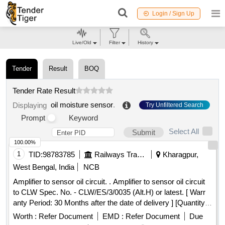
Login / Sign Up
Live/Old
Filter
History
Tender
Result
BOQ
Tender Rate Result
oil moisture sensor
.
Displaying
Try Unfiltered Search
Prompt
Keyword
Select All
Submit
100.00%
1
TID:
98783785
Railways Transport Services
Kharagpur,
West Bengal, India
NCB
Amplifier to sensor oil circuit. . Amplifier to sensor oil circuit
to CLW Spec. No. - CLW/ES/3/0035 (Alt.H) or latest. [ Warr
anty Period: 30 Months after the date of delivery ] [Quantity
Tolerance (+/-): 5 %age , Item Category : Normal , Total PO
Worth :
Refer Document
EMD :
Refer Document
Due
value variation Permitt ed: Max 8 lacs ] ]