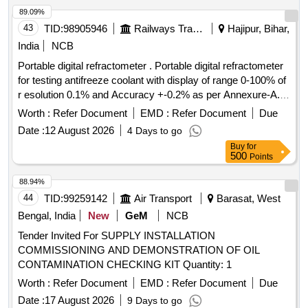
89.09%
43
TID:
98905946
Railways Transport Services
Hajipur, Bihar,
India
NCB
Portable digital refractometer . Portable digital refractometer
for testing antifreeze coolant with display of range 0-100% of
r esolution 0.1% and Accuracy +-0.2% as per Annexure-A.
Model- ATAGO Speed (PAL-91S), Make- ATAGO Sp eed,
Worth :
Refer Document
EMD :
Refer Document
Due
MXRADY, LABWAN or Similar. [ Warranty Period: 30 Months
Date :
12 August 2026
4 Days to go
after the date of delivery ] ]
Buy
for
500
Points
88.94%
44
TID:
99259142
Air Transport
Barasat, West
Bengal, India
New
GeM
NCB
Tender Invited For SUPPLY INSTALLATION
COMMISSIONING AND DEMONSTRATION OF OIL
CONTAMINATION CHECKING KIT Quantity: 1
Worth :
Refer Document
EMD :
Refer Document
Due
Date :
17 August 2026
9 Days to go