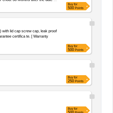
Buy
for
500
Points
rantee certifica te. [ Warranty
Buy
for
500
Points
Buy
for
250
Points
Buy
for
500
Points