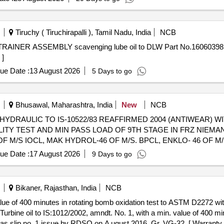
Tiruchy ( Tiruchirapalli ), Tamil Nadu, India
NCB
 ]
ue Date :
13 August 2026
5 Days to go
Bhusawal, Maharashtra, India
New
NCB
 HYDRAULIC TO IS-10522/83 REAFFIRMED 2004 (ANTIWEAR) W
LITY TEST AND MIN PASS LOAD OF 9TH STAGE IN FRZ NIEMAN
 M/S IOCL, MAK HYDROL-46 OF M/S. BPCL, ENKLO- 46 OF M
D IN 210 LTRS NON RETURNABLE NEW M.S.DRUM.] . OIL HYDRAULIC TO
ue Date :
17 August 2026
9 Days to go
ILINE POINT 90 DEGREE CENTIGRADE MIN. IN PLACE OF SEA
, GR VG-46, RDSO APPROVED PRODUCTS : OIL SERVO SYSTE
HPCL, PROTOMAC H-46 OF M/S BL&CO OR SIMILAR RDSO APP
Bikaner, Rajasthan, India
NCB
er iod: 30 Months after the date of delivery ] ]
value of 400 minutes in rotating bomb oxidation test to ASTM D2272 w
s slip no. 1 issue by RDSO on A ugust 2016, Gr. VG-32. [ Warranty P