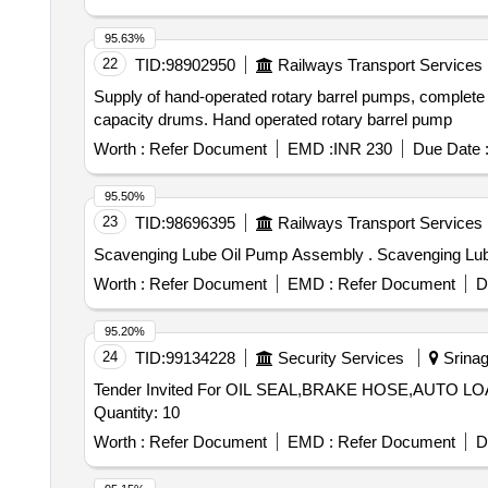
95.63%
22
TID:
98902950
Railways Transport Services
Supply of hand-operated rotary barrel pumps, complete wit
capacity drums. Hand operated rotary barrel pump
Worth :
Refer Document
EMD :
INR 230
Due Date 
95.50%
23
TID:
98696395
Railways Transport Services
Scavenging Lube Oil
Worth :
Refer Document
EMD :
Refer Document
D
95.20%
24
TID:
99134228
Security Services
Srinaga
Tender Invited For OIL SEAL,BRAKE HOSE,AUTO
Quantity: 10
Worth :
Refer Document
EMD :
Refer Document
D