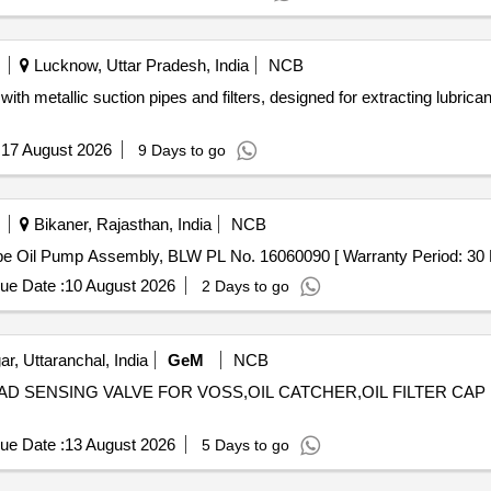
Lucknow, Uttar Pradesh, India
NCB
h metallic suction pipes and filters, designed for extracting lubricant
:
17 August 2026
9 Days to go
Bikaner, Rajasthan, India
NCB
 Pump Assembly . Scavenging Lube Oil Pump Assembly, BLW PL No. 16060090 [ Warranty Peri
ue Date :
10 August 2026
2 Days to go
r, Uttaranchal, India
GeM
NCB
 LOAD SENSING VALVE FOR VOSS,OIL CATCHER,OIL FILTER CA
ue Date :
13 August 2026
5 Days to go