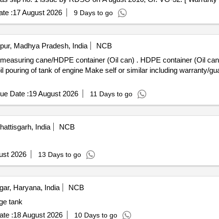
ory : Normal , Total PO value variation Permitt ed: Max 8 lacs ] ]
te :
17 August 2026
9 Days to go
pur, Madhya Pradesh, India
NCB
il can) . HDPE container (Oil can) with lid cap screw cap, leak proof
oil pouring of tank of engine Make self or similar including warranty/gua
ue Date :
19 August 2026
11 Days to go
ttisgarh, India
NCB
ust 2026
13 Days to go
r, Haryana, India
NCB
age tank
te :
18 August 2026
10 Days to go