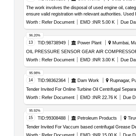
The work involves the disposal of used engine oil, cate
ensure valid registration with relevant authorities. Used 
Worth :
Refer Document
EMD :
INR 5.00 K
Due Dat
96.20%
13
TID:
98738949
Power Plant
Mumbai, Mah
OIL PRESSURE SENSOR GEAR AIR COMPRESSO
Worth :
Refer Document
EMD :
INR 3.00 K
Due Dat
95.98%
14
TID:
98362364
Dam Work
Rupnagar, Pun
Worth :
Refer Document
EMD :
INR 22.76 K
Due Da
95.92%
15
TID:
99308488
Petroleum Products
Tiruv
Worth :
Refer Document
EMD :
INR 15.00 K
Due Da