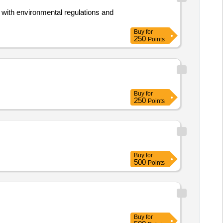
 with environmental regulations and
Buy
for
250
Points
Buy
for
250
Points
Buy
for
500
Points
Buy
for