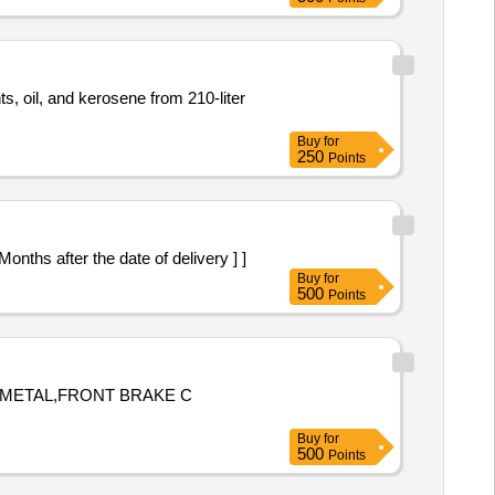
s, oil, and kerosene from 210-liter
Buy
for
250
Points
od: 30 Months after the date of delivery ] ]
Buy
for
500
Points
P METAL,FRONT BRAKE C
Buy
for
500
Points