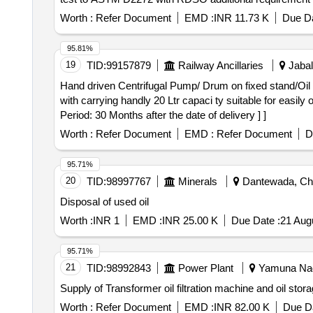
delivery ] [Quantity Tolerance (+/-): 5 %age , Item Categ
Worth :
Refer Document
EMD :
INR 11.73 K
Due Da
95.81%
19
TID:
99157879
Railway Ancillaries
Jabal
Hand driven Centrifugal Pump/ Drum on fixed stand/Oil measuring cane/HDPE container (O
with carrying handly 20 Ltr capaci ty suitable for easily 
Period: 30 Months after the date of delivery ] ]
Worth :
Refer Document
EMD :
Refer Document
D
95.71%
20
TID:
98997767
Minerals
Dantewada, Chha
Disposal of used oil
Worth :
INR 1
EMD :
INR 25.00 K
Due Date :
21 Aug
95.71%
21
TID:
98992843
Power Plant
Yamuna Naga
Supply of Transformer oil filtration machine and oil stor
Worth :
Refer Document
EMD :
INR 82.00 K
Due Da