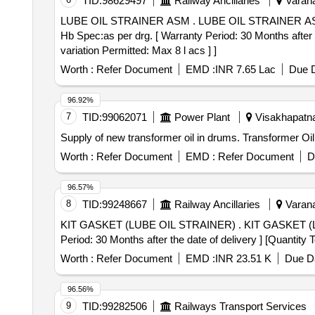
TID:
98629497
Railway Ancillaries
Varana
LUBE OIL STRAINER ASM . LUBE OIL STRAINER ASM to PL No.16060118 & Drg.No.8435910 and purchase specification no.DLW/ DES/Misc-263 8435910
Hb Spec:as per drg. [ Warranty Period: 30 Months after t
variation Permitted: Max 8 l acs ] ]
Worth :
Refer Document
EMD :
INR 7.65 Lac
Due D
96.92%
7
TID:
99062071
Power Plant
Visakhapatna
Supply of new transformer oil in drums. Transformer Oil
Worth :
Refer Document
EMD :
Refer Document
D
96.57%
8
TID:
99248667
Railway Ancillaries
Varana
KIT GASKET (LUBE OIL STRAINER) . KIT GASKET (LUBE OIL STRAINER) 40052426 a Spec:Purchase Specification No.MISC- 761 , Rev.Nil [ Warranty
Period: 30 Months after the date of delivery ] [Quantity 
Worth :
Refer Document
EMD :
INR 23.51 K
Due Da
96.56%
9
TID:
99282506
Railways Transport Services