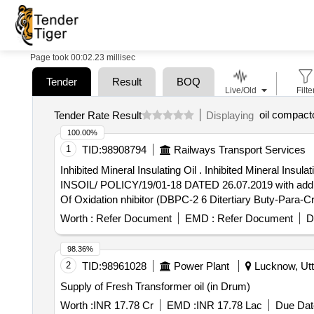
Page took 00:02.23 millisec
Tender
Result
BOQ
Live/Old
Filte
oil compact
Tender Rate Result
Displaying
100.00%
1
TID:
98908794
Railways Transport Services
Inhibited Mineral Insulating Oil . Inhibited Mineral Insulating Oil shall conforming to IS:335/2018 And Railways Requireme nt As Per RDSO Letter No. TV PSV
INSOIL/ POLICY/19/01-18 DATED 26.07.2019 with additio
Of Oxidation nhibitor (DBPC-2 6 Ditertiary Buty-Para-Cre
Oxidation (Max) 0.2mg KOH/gm (b) Total Sludge After 
Worth :
Refer Document
EMD :
Refer Document
D
returnable quality Grade B type-I mild steel drums of 21
inspected before filling. Alternatively ISI marked drum
98.36%
ent as per RDSO letter no. TUPSI/INSOIL/POLICY/19 dt-2
2
TID:
98961028
Power Plant
Lucknow, Utt
Supply of Fresh Transformer oil (in Drum)
Worth :
INR 17.78 Cr
EMD :
INR 17.78 Lac
Due Dat