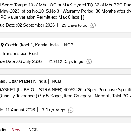
-2023. of pg No.10, S.No.3 [ Warranty Period: 30 Months after the d
 PO value variation Permitt ed: Max 8 lacs ] ]
ue Date :
02 September 2026
25 Days to go
Cochin (kochi), Kerala, India
NCB
c Transmission Fluid
ue Date :
06 July 2626
219112 Days to go
si, Uttar Pradesh, India
NCB
[Quantity Tolerance (+/-): 5 %age , Item Category : Normal , Total PO 
e :
11 August 2026
3 Days to go
dia
New
NCB