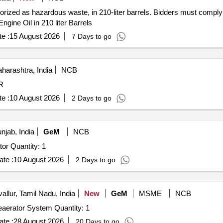
gorized as hazardous waste, in 210-liter barrels. Bidders must comply
Engine Oil in 210 liter Barrels
e :
15 August 2026
7 Days to go
arashtra, India
NCB
R
e :
10 August 2026
2 Days to go
jab, India
GeM
NCB
Tender Invited For Online Turbine Oil Centrifugal Separator Quantity: 1
te :
10 August 2026
2 Days to go
allur, Tamil Nadu, India
New
GeM
MSME
NCB
Tender Invited For Vaccum based centrifugal Grease Deaerator System Quantity: 1
te :
28 August 2026
20 Days to go