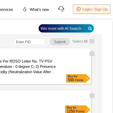
Login / Sign Up
ervices
What's new
Win more with AI Search
Select All
Submit
erature - 0 degree C; 2) Presence
dity (Neutralization Value After
Buy
for
l shall be supplied in new non-
500
Points
t No. 1. The drums shall be got pre-
. NO IS:335(2018) Railways requirem
] ]
Buy
for
1250
Points