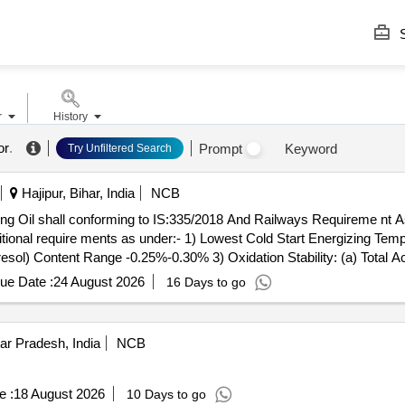
S
r
History
or
.
Prompt
Keyword
Try Unfiltered Search
Hajipur, Bihar, India
NCB
nal require ments as under:- 1) Lowest Cold Start Energizing Temp
sol) Content Range -0.25%-0.30% 3) Oxidation Stability: (a) Total Aci
Oxidati on (max) 0.05% BY MASS. PACKING:- Pack [A} Transformer oi
ue Date :
24 August 2026
16 Days to go
0 litres nominal capacity conforming to IS:1783 (Part II)/8 8 with Amd
s will be acceptable without pre-inspection. Drg/Specification:-SPEC
6.07.2019. [ Warranty Period: 30 Months aft er the date of delivery 
ar Pradesh, India
NCB
e :
18 August 2026
10 Days to go