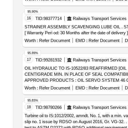
95.90%
16
TID:
98377714
Railways Transport Services
STRAINER ASSEMBLY SCAVENGING LUBE OIL . STRAINER ASSEMBLY scavenging lube oil to DLW Part No.16060398 and EMD Drg No.8308586 Alt Ga.
[ Warranty Peri od: 30 Months after the date of delivery ]
Worth :
Refer Document
EMD :
Refer Document
D
95.89%
17
TID:
99281932
Railways Transport Services
OIL HYDRAULIC TO IS-10522/83 REAFFIRMED [OIL
CENTIGRADE MIN. IN PLACE OF SEAL COMPATIBI
APPROVED PRODUCTS : OIL SERVO SYSTEM 46 OF
M/S BL&CO OR SIMILAR RDSO APPROVED PRODUCTS, PACKE
Worth :
Refer Document
EMD :
Refer Document
D
10522/83 REAFFIRMED 2004 (ANTIWEAR) WITH AN
PASS LOAD OF 9TH STAGE IN FRZ NIEMANN TEST
95.83%
HYDROL-46 OF M/S. BPCL, ENKLO- 46 OF M/S. 
18
TID:
98780266
Railways Transport Services
210 LTRS NON RETURNABLE NEW M.S.DRUM. [ Warranty P
Turbine oil to IS:1012/2002, amndt. No. 1, with a min. 
slip no. 1 issue by RDSO on August 2016, Gr. VG-32. . Turbine oil to IS:1012/2002, amndt. No. 1, with a min. value of 400 minutes in rotating b omb oxidation
test to ASTM D2272 with RDSO additional requirement a