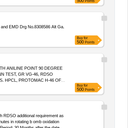
500
Points
Buy
for
500
Points
ITH ANILINE POINT 90 DEGREE
N TEST, GR VG-46, RDSO
/S. HPCL, PROTOMAC H-46 OF
Buy
for
 IS-
500
Points
L COMPATIBILITY TEST AND MIN
M 46 OF M/S IOCL, MAK
ROVED PRODUCTS, PACKED IN
ith RDSO additional requirement as
eriod: 30 Months after the date of