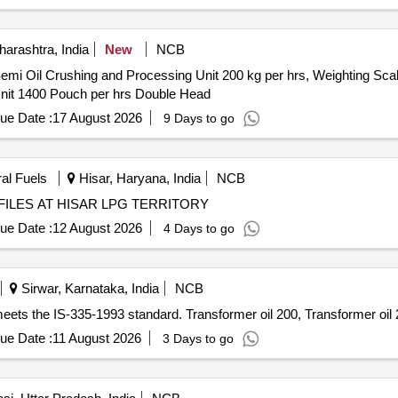
arashtra, India
New
NCB
emi Oil Crushing and Processing Unit 200 kg per hrs, Weighting Scale 
 Unit 1400 Pouch per hrs Double Head
ue Date :
17 August 2026
9 Days to go
ral Fuels
Hisar, Haryana, India
NCB
ILES AT HISAR LPG TERRITORY
ue Date :
12 August 2026
4 Days to go
Sirwar, Karnataka, India
NCB
 meets the IS-335-1993 standard. Transformer oil 200, Transformer oil
ue Date :
11 August 2026
3 Days to go