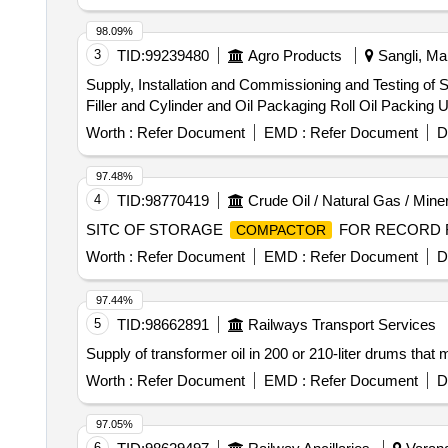
98.09%
3
TID:
99239480
Agro Products
Sangli, Mah
Supply, Installation and Commissioning and Testing of S
Filler and Cylinder and Oil Packaging Roll Oil Packing
Worth :
Refer Document
EMD :
Refer Document
D
97.48%
4
TID:
98770419
Crude Oil / Natural Gas / Mine
SITC OF STORAGE
FOR RECORD F
COMPACTOR
Worth :
Refer Document
EMD :
Refer Document
D
97.44%
5
TID:
98662891
Railways Transport Services
Supply of transformer oil in 200 or 210-liter drums that
Worth :
Refer Document
EMD :
Refer Document
D
97.05%
6