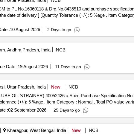
si, Uttar Pradesh, India
NCB
he date of delivery ] [Quantity Tolerance (+/-): 5 %age , Item Categor
ate :
10 August 2026
2 Days to go
m, Andhra Pradesh, India
NCB
ue Date :
19 August 2026
11 Days to go
si, Uttar Pradesh, India
New
NCB
Tolerance (+/-): 5 %age , Item Category : Normal , Total PO value varia
te :
02 September 2026
25 Days to go
Kharagpur, West Bengal, India
New
NCB