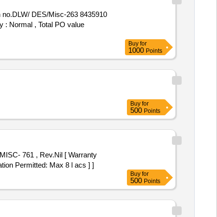
y : Normal , Total PO value
Buy
for
1000
Points
Buy
for
500
Points
tion Permitted: Max 8 l acs ] ]
Buy
for
500
Points