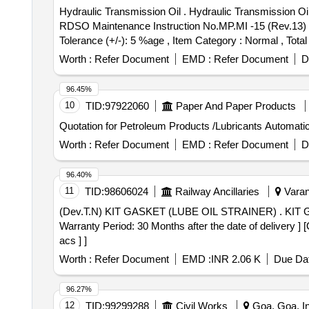
Hydraulic Transmission Oil . Hydraulic Transmission Oil Servo Torque 10 of M/s. IOC or MAK Hydrol TQ 32 of M/s.BPC Packed in 200/210 Ltrs Drum, as per
RDSO Maintenance Instruction No.MP.MI -15 (Rev.13) May
Tolerance (+/-): 5 %age , Item Category : Normal , Total
Worth :
Refer Document
EMD :
Refer Document
D
96.45%
10
TID:
97922060
Paper And Paper Products
Quotation for Petroleum Products /Lubricants Automati
Worth :
Refer Document
EMD :
Refer Document
D
96.40%
11
TID:
98606024
Railway Ancillaries
Varana
(Dev.T.N) KIT GASKET (LUBE OIL STRAINER) . KIT GASKET (LUBE OIL STRAINER) 40052426 a Spec:Purchase Specification No.MISC- 761 , Rev.Nil [
Warranty Period: 30 Months after the date of delivery ] 
acs ] ]
Worth :
Refer Document
EMD :
INR 2.06 K
Due Dat
96.27%
12
TID:
99299288
Civil Works
Goa, Goa, In