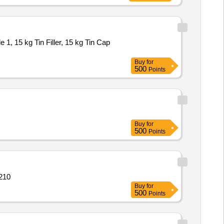
1, 15 kg Tin Filler, 15 kg Tin Cap
Buy
for
500
Points
Buy
for
500
Points
 210
Buy
for
500
Points