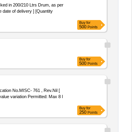
ate of delivery ] [Quantity
Buy
for
500
Points
Buy
for
500
Points
value variation Permitted: Max 8 l
Buy
for
250
Points