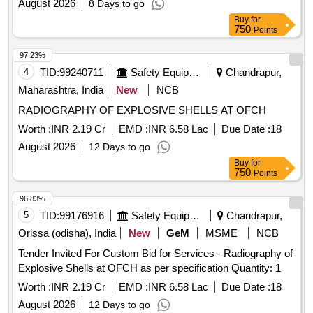
August 2026
8 Days to go
Buy
for
750
Points
97.23%
4
TID:
99240711
Safety Equipment\explosives
Chandrapur,
Maharashtra, India
New
NCB
RADIOGRAPHY OF EXPLOSIVE SHELLS AT OFCH
Worth :
INR 2.19 Cr
EMD :
INR 6.58 Lac
Due Date :
18
August 2026
12 Days to go
Buy
for
750
Points
96.83%
5
TID:
99176916
Safety Equipment\explosives
Chandrapur,
Orissa (odisha), India
New
GeM
MSME
NCB
Tender Invited For Custom Bid for Services - Radiography of
Explosive Shells at OFCH as per specification Quantity: 1
Worth :
INR 2.19 Cr
EMD :
INR 6.58 Lac
Due Date :
18
August 2026
12 Days to go