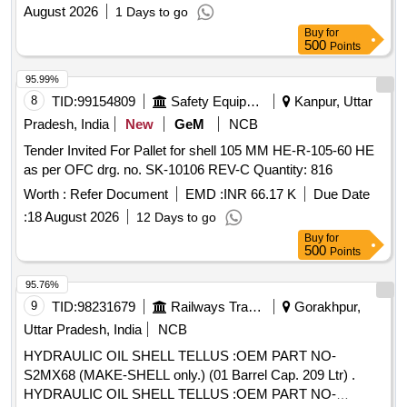
Fabrication painting and erection of new Flush escape and
August 2026
1 Days to go
cross regulator shutters in OyurBranch Canal at Pooyappally
Buy
for
urgent rectification work of oyoor distributory shutter and
500
Points
cross regulator shutters at tail end of Oyoor Branch canal
95.99%
8
TID:
99154809
Safety Equipment\explosives
Kanpur, Uttar
Pradesh, India
New
GeM
NCB
Tender Invited For Pallet for shell 105 MM HE-R-105-60 HE
as per OFC drg. no. SK-10106 REV-C Quantity: 816
Worth :
Refer Document
EMD :
INR 66.17 K
Due Date
:
18 August 2026
12 Days to go
Buy
for
500
Points
95.76%
9
TID:
98231679
Railways Transport Services
Gorakhpur,
Uttar Pradesh, India
NCB
HYDRAULIC OIL SHELL TELLUS :OEM PART NO-
S2MX68 (MAKE-SHELL only.) (01 Barrel Cap. 209 Ltr) .
HYDRAULIC OIL SHELL TELLUS :OEM PART NO-