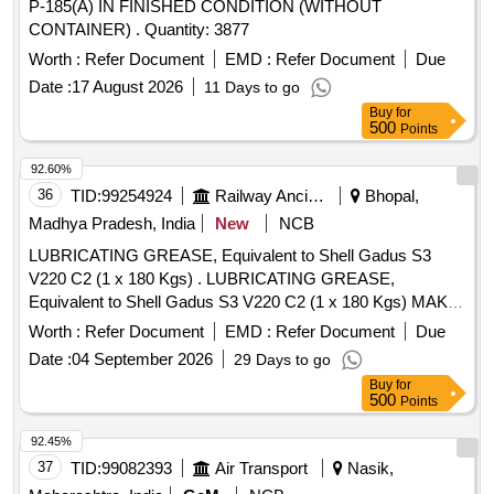
P-185(A) IN FINISHED CONDITION (WITHOUT
CONTAINER) . Quantity: 3877
Worth :
Refer Document
EMD :
Refer Document
Due
Date :
17 August 2026
11 Days to go
Buy
for
500
Points
92.60%
36
TID:
99254924
Railway Ancillaries
Bhopal,
Madhya Pradesh, India
New
NCB
LUBRICATING GREASE, Equivalent to Shell Gadus S3
V220 C2 (1 x 180 Kgs) . LUBRICATING GREASE,
Equivalent to Shell Gadus S3 V220 C2 (1 x 180 Kgs) MAKE-
HPCL, IOC L, SHELL TELLUS, BALMER LAWRIE, BPCL,
Worth :
Refer Document
EMD :
Refer Document
Due
GULF HARMONY (AS PER RDSO ANNEXURE-II, SR. NO
Date :
04 September 2026
29 Days to go
2034) ]
Buy
for
500
Points
92.45%
37
TID:
99082393
Air Transport
Nasik,