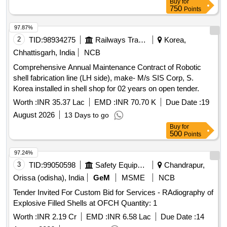
Buy
for
750
Points
97.87%
2
TID:
98934275
Railways Transport Services
Korea,
Chhattisgarh, India
NCB
Comprehensive Annual Maintenance Contract of Robotic
shell fabrication line (LH side), make- M/s SIS Corp, S.
Korea installed in shell shop for 02 years on open tender.
Worth :
INR 35.37 Lac
EMD :
INR 70.70 K
Due Date :
19
August 2026
13 Days to go
Buy
for
500
Points
97.24%
3
TID:
99050598
Safety Equipment\explosives
Chandrapur,
Orissa (odisha), India
GeM
MSME
NCB
Tender Invited For Custom Bid for Services - RAdiography of
Explosive Filled Shells at OFCH Quantity: 1
Worth :
INR 2.19 Cr
EMD :
INR 6.58 Lac
Due Date :
14