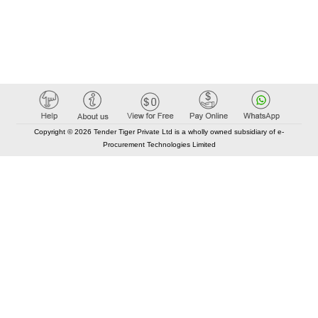
Copyright © 2026 Tender Tiger Private Ltd is a wholly owned subsidiary of e-
Procurement Technologies Limited
Elastic API took 00:01 millisec
AI took time 00:00.95 millisec