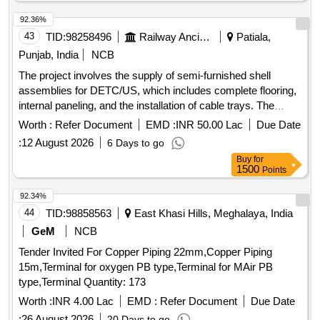
92.36%
43
TID:
98258496
Railway Ancillaries
Patiala,
Punjab, India
NCB
The project involves the supply of semi-furnished shell
assemblies for DETC/US, which includes complete flooring,
internal paneling, and the installation of cable trays. The
assemblies must adhere to specified design drawings and
Worth :
Refer Document
EMD :
INR 50.00 Lac
Due Date
include additional free supply items as outlined in the project
:
12 August 2026
6 Days to go
specifications. Semi Furnished Shell Assembly for
Buy
for
DETC/US
1500
Points
92.34%
44
TID:
98858563
East Khasi Hills, Meghalaya, India
GeM
NCB
Tender Invited For Copper Piping 22mm,Copper Piping
15m,Terminal for oxygen PB type,Terminal for MAir PB
type,Terminal Quantity: 173
Worth :
INR 4.00 Lac
EMD :
Refer Document
Due Date
:
26 August 2026
20 Days to go