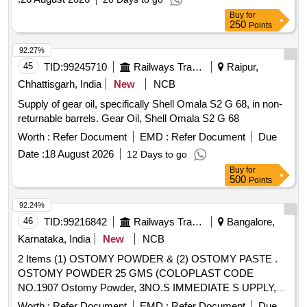
Buy
for
250
Points
92.27%
45
TID:
99245710
Railways Transport Services
Raipur,
Chhattisgarh, India
New
NCB
Supply of gear oil, specifically Shell Omala S2 G 68, in non-
returnable barrels. Gear Oil, Shell Omala S2 G 68
Worth :
Refer Document
EMD :
Refer Document
Due
Date :
18 August 2026
12 Days to go
Buy
for
500
Points
92.24%
46
TID:
99216842
Railways Transport Services
Bangalore,
Karnataka, India
New
NCB
2 Items (1) OSTOMY POWDER & (2) OSTOMY PASTE .
OSTOMY POWDER 25 GMS (COLOPLAST CODE
NO.1907 Ostomy Powder, 3NO.S IMMEDIATE S UPPLY,
REMAINING AS PER CONSIGNEE REQUEST) ]
Worth :
Refer Document
EMD :
Refer Document
Due