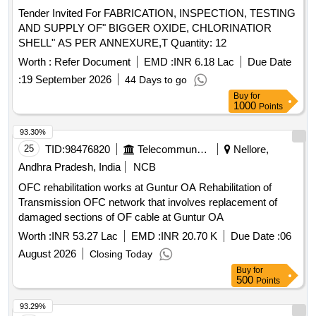
Tender Invited For FABRICATION, INSPECTION, TESTING
AND SUPPLY OF" BIGGER OXIDE, CHLORINATIOR
SHELL" AS PER ANNEXURE,T Quantity: 12
Worth :
Refer Document
EMD :
INR 6.18 Lac
Due Date
:
19 September 2026
44 Days to go
Buy
for
1000
Points
93.30%
25
TID:
98476820
Telecommunication Services / Equipments
Nellore,
Andhra Pradesh, India
NCB
OFC rehabilitation works at Guntur OA Rehabilitation of
Transmission OFC network that involves replacement of
damaged sections of OF cable at Guntur OA
Worth :
INR 53.27 Lac
EMD :
INR 20.70 K
Due Date :
06
August 2026
Closing Today
Buy
for
500
Points
93.29%