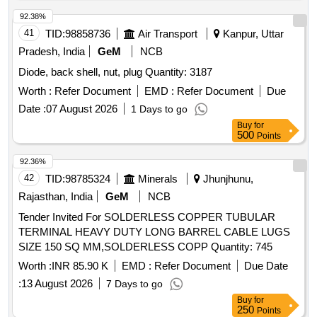
92.38%
41
TID:
98858736
Air Transport
Kanpur, Uttar
Pradesh, India
GeM
NCB
Diode, back shell, nut, plug Quantity: 3187
Worth :
Refer Document
EMD :
Refer Document
Due
Date :
07 August 2026
1 Days to go
Buy
for
500
Points
92.36%
42
TID:
98785324
Minerals
Jhunjhunu,
Rajasthan, India
GeM
NCB
Tender Invited For SOLDERLESS COPPER TUBULAR
TERMINAL HEAVY DUTY LONG BARREL CABLE LUGS
SIZE 150 SQ MM,SOLDERLESS COPP Quantity: 745
Worth :
INR 85.90 K
EMD :
Refer Document
Due Date
:
13 August 2026
7 Days to go
Buy
for
250
Points