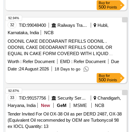
Buy
for
500
Points
92.94%
32
TID:
99048400
Railways Transport Services
Hubli,
Karnataka, India
NCB
ODONIL CAKE DEODARANT REFILLS ODONIL .
ODONIL CAKE DEODARANT REFILLS ODONIL OR
EQUAL IN CAKE FORM COVERED WITH L IQUID
PAPER WEIGHING 100 GMS EACH. [ Warranty Period: 30
Worth :
Refer Document
EMD :
Refer Document
Due
Months after the date of delivery ] [Quantity Tolerance (+/-): 5
Date :
24 August 2026
18 Days to go
%age , Item Category : Normal , Total PO value variation
Buy
for
Permitt ed: Max 8 lacs ] ]
500
Points
92.87%
33
TID:
99157756
Security Services
Chandigarh,
Haryana, India
New
GeM
MSME
NCB
Tender Invited For Oil OX-38 Oil as per DERD 2487, OX-38
(Equivalent Oil recommended by OEM are Turbonycoil 98
ex IOCL Quantity: 13