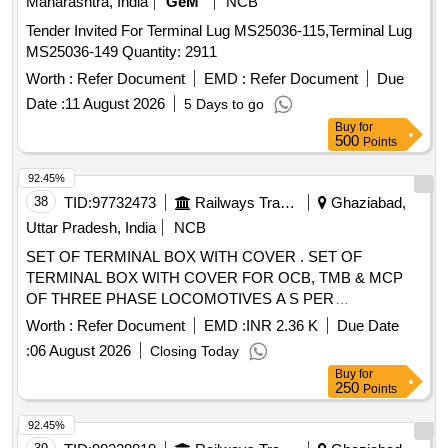
Maharashtra, India
GeM
NCB
Tender Invited For Terminal Lug MS25036-115,Terminal Lug
MS25036-149 Quantity: 2911
Worth :
Refer Document
EMD :
Refer Document
Due
Date :
11 August 2026
5 Days to go
Buy
for
500
Points
92.45%
38
TID:
97732473
Railways Transport Services
Ghaziabad,
Uttar Pradesh, India
NCB
SET OF TERMINAL BOX WITH COVER . SET OF
TERMINAL BOX WITH COVER FOR OCB, TMB & MCP
OF THREE PHASE LOCOMOTIVES A S PER
ANNEXURE ATTACHED. 01 SET CONSISTS 02 ITEMS. [
Worth :
Refer Document
EMD :
INR 2.36 K
Due Date
Warranty Period: 30 Months after the date of delivery ] ]
:
06 August 2026
Closing Today
Buy
for
250
Points
92.45%