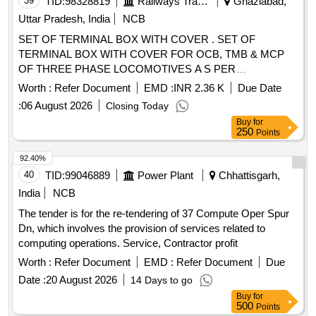
39
TID:
98328819
Railways Transport Services
Ghaziabad,
Uttar Pradesh, India
NCB
SET OF TERMINAL BOX WITH COVER . SET OF
TERMINAL BOX WITH COVER FOR OCB, TMB & MCP
OF THREE PHASE LOCOMOTIVES A S PER
ANNEXURE ATTACHED. 01 SET CONSISTS 02 ITEMS. [
Worth :
Refer Document
EMD :
INR 2.36 K
Due Date
Warranty Period: 30 Months after the date of delivery ] ]
:
06 August 2026
Closing Today
Buy
for
250
Points
92.40%
40
TID:
99046889
Power Plant
Chhattisgarh,
India
NCB
The tender is for the re-tendering of 37 Compute Oper Spur
Dn, which involves the provision of services related to
computing operations. Service, Contractor profit
Worth :
Refer Document
EMD :
Refer Document
Due
Date :
20 August 2026
14 Days to go
Buy
for
500
Points