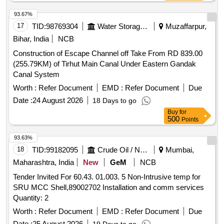
SHOULD BE MENTIONED ON EACH PACK, MAKE-
HOLDTITE OF M/s PIDILITE, LOCTI TE OF M/s HENKAL
93.67%
OR SIMILAR TO ABOVE BRAND. [ Warranty Period: 30
17
TID:
98769304
Water Storage And Supply
Muzaffarpur,
Months after the date of deli very ] [Quantity Tolerance (+/-):
Bihar, India
NCB
5 %age , Item Category : Normal , Total PO value variation
Construction of Escape Channel off Take From RD 839.00
Permitted: Max 8 lacs ] ]
(255.79KM) of Tirhut Main Canal Under Eastern Gandak
Canal System
Worth :
Refer Document
EMD :
Refer Document
Due
Date :
24 August 2026
18 Days to go
Buy
for
500
Points
93.63%
18
TID:
99182095
Crude Oil / Natural Gas / Mineral Fuels
Mumbai,
Maharashtra, India
New
GeM
NCB
Tender Invited For 60.43. 01.003. 5 Non-Intrusive temp for
SRU MCC Shell,89002702 Installation and comm services
Quantity: 2
Worth :
Refer Document
EMD :
Refer Document
Due
Date :
25 August 2026