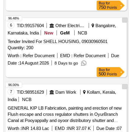
Buy
for
750
Points
96.48%
6
TID:
99157604
Other Electrical Products
Bangalore,
Karnataka, India
New
GeM
NCB
Tender Invited For SHELL HOUSING, 09030960501
Quantity: 200
Worth :
Refer Document
EMD :
Refer Document
Due
Date :
14 August 2026
8 Days to go
Buy
for
500
Points
96.00%
7
TID:
98951629
Dam Work
Kollam, Kerala,
India
NCB
GENERAL KIP LB Fabrication, painting and erection of new
Flush escape and cross regulator shutters in OyurBranch
Canal at Pooyappally and oyoor distributory shutter and
cross regulator shutters at tail end of Oyoor Branch canal
Worth :
INR 14.83 Lac
EMD :
INR 37.07 K
Due Date :
07