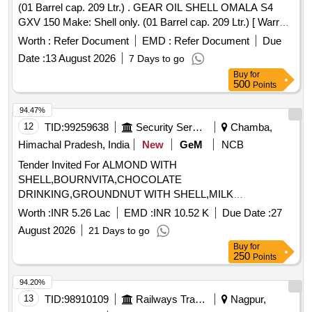
(01 Barrel cap. 209 Ltr.) . GEAR OIL SHELL OMALA S4
GXV 150 Make: Shell only. (01 Barrel cap. 209 Ltr.) [ Warra
nty Period: 6 Months after the date of delivery ] ]
Worth :
Refer Document
EMD :
Refer Document
Due
Date :
13 August 2026
7 Days to go
Buy
for
500
Points
94.47%
12
TID:
99259638
Security Services
Chamba,
Himachal Pradesh, India
New
GeM
NCB
Tender Invited For ALMOND WITH
SHELL,BOURNVITA,CHOCOLATE
DRINKING,GROUNDNUT WITH SHELL,MILK
TOFFEE,PICKLE,WALLNUT WITH Quantity: 1365
Worth :
INR 5.26 Lac
EMD :
INR 10.52 K
Due Date :
27
August 2026
21 Days to go
Buy
for
250
Points
94.20%
13
TID:
98910109
Railways Transport Services
Nagpur,