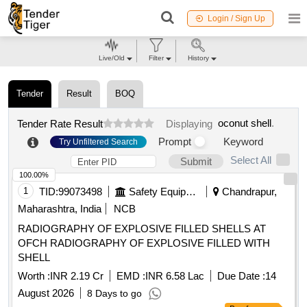
Login / Sign Up
Live/Old
Filter
History
Tender
Result
BOQ
oconut shell
.
Tender Rate Result
Displaying
Prompt
Keyword
Try Unfiltered Search
Select All
Submit
100.00%
1
TID:
99073498
Safety Equipment\explosives
Chandrapur,
Maharashtra, India
NCB
RADIOGRAPHY OF EXPLOSIVE FILLED SHELLS AT
OFCH RADIOGRAPHY OF EXPLOSIVE FILLED WITH
SHELL
Worth :
INR 2.19 Cr
EMD :
INR 6.58 Lac
Due Date :
14
August 2026
8 Days to go