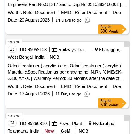
Engineers Part No.G1217 and to Drg.No.9910383466001 [
Warranty Period: 30 Mon ths after the date of delivery ] ]
Worth :
Refer Document
EMD :
Refer Document
Due
Date :
20 August 2026
14 Days to go
Buy
for
500
Points
93.33%
23
TID:
99059103
Railways Transport Services
Kharagpur,
West Bengal, India
NCB
Odonil container ( acrylic ) etc . Odonil container ( acrylic )
Material &Specification as per drawing no. N.Rly./CME/SK-
2300 Alt -a. [ Warranty Period: 30 Months after the date of
delivery ] ]
Worth :
Refer Document
EMD :
Refer Document
Due
Date :
17 August 2026
11 Days to go
Buy
for
500
Points
93.30%
24
TID:
99260810
Power Plant
Hyderabad,
Telangana, India
New
GeM
NCB