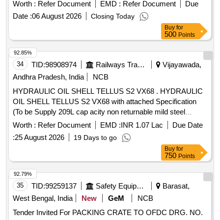
Worth :
Refer Document
EMD :
Refer Document
Due
Date :
06 August 2026
Closing Today
Buy
for
500
Points
92.85%
34
TID:
98908974
Railways Transport Services
Vijayawada,
Andhra Pradesh, India
NCB
HYDRAULIC OIL SHELL TELLUS S2 VX68 . HYDRAULIC
OIL SHELL TELLUS S2 VX68 with attached Specification
(To be Supply 209L cap acity non returnable mild steel
drum), Make- SHELL [ Warranty Period: 30 Months after the
Worth :
Refer Document
EMD :
INR 1.07 Lac
Due Date
date of deliv ery ] ]
:
25 August 2026
19 Days to go
Buy
for
750
Points
92.79%
35
TID:
99259137
Safety Equipment\explosives
Barasat,
West Bengal, India
New
GeM
NCB
Tender Invited For PACKING CRATE TO OFDC DRG. NO.