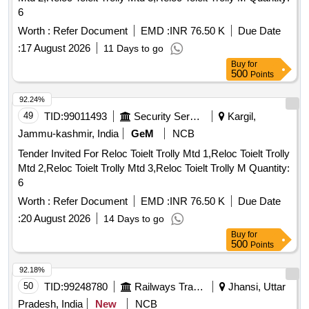
6
Worth :
Refer Document
EMD :
INR 76.50 K
Due Date
:
17 August 2026
11 Days to go
Buy
for
500
Points
92.24%
49
TID:
99011493
Security Services
Kargil,
Jammu-kashmir, India
GeM
NCB
Tender Invited For Reloc Toielt Trolly Mtd 1,Reloc Toielt Trolly
Mtd 2,Reloc Toielt Trolly Mtd 3,Reloc Toielt Trolly M Quantity:
6
Worth :
Refer Document
EMD :
INR 76.50 K
Due Date
:
20 August 2026
14 Days to go
Buy
for
500
Points
92.18%
50
TID:
99248780
Railways Transport Services
Jhansi, Uttar
Pradesh, India
New
NCB