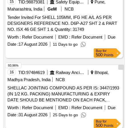
15
TID:
98879381
Safety Equipment\explosives
Pune,
Maharashtra, India
GeM
NCB
Tender Invited For SHELL 105MM, IFG HE A/L AS PER
DESIGNERS REFERENCE NO. D6P-A27 SHT 2 & PART
NO. ISX 46 GE SHT 1 & Quantity: 31749
Worth :
Refer Document
EMD :
Refer Document
Due
Date :
17 August 2026
11 Days to go
Buy
for
500
Points
93.96%
16
TID:
97484619
Railway Ancillaries
Bhopal,
Madhya Pradesh, India
NCB
SHELLAC JOINTING COMPOUND AS PER IS: 3447/1993
(IN 1/2 KG. PACKING) MANUFACTURING & EXPIRY
DATE SHOULD BE MENTIONED ON EACH PACK,
MAKE- HOLDTITE OF M/s PIDILITE, LOCTITE OF M/s
Worth :
Refer Document
EMD :
Refer Document
Due
HENKAL OR SIMILAR TO ABOVE BRAND . SHELLAC
Date :
31 August 2026
25 Days to go
JOINTING COMPOUND AS PER IS: 3447/1993 (IN 1/2
Buy
for
KG. PACKING) MANUFACTU RING & EXPIRY DATE
500
Points