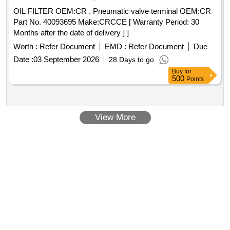
OIL FILTER OEM:CR . Pneumatic valve terminal OEM:CR
Part No. 40093695 Make:CRCCE [ Warranty Period: 30
Months after the date of delivery ] ]
Worth :
Refer Document
EMD :
Refer Document
Due
Date :
03 September 2026
28 Days to go
Buy
for
500
Points
View More