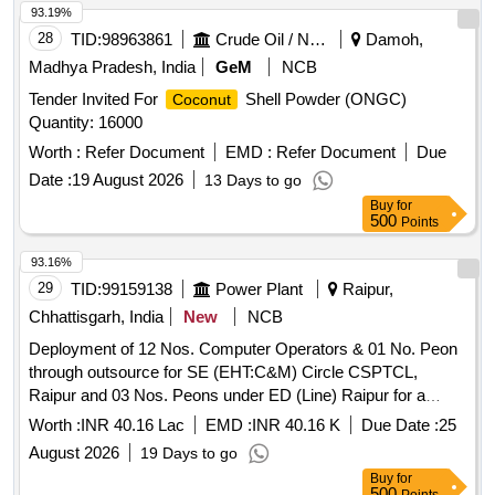
93.19%
28
TID:
98963861
Crude Oil / Natural Gas / Mineral Fuels
Damoh,
Madhya Pradesh, India
GeM
NCB
Tender Invited For
Shell Powder (ONGC)
Coconut
Quantity: 16000
Worth :
Refer Document
EMD :
Refer Document
Due
Date :
19 August 2026
13 Days to go
Buy
for
500
Points
93.16%
29
TID:
99159138
Power Plant
Raipur,
Chhattisgarh, India
New
NCB
Deployment of 12 Nos. Computer Operators & 01 No. Peon
through outsource for SE (EHT:C&M) Circle CSPTCL,
Raipur and 03 Nos. Peons under ED (Line) Raipur for a
period of 01 year Computer Operator, Peon
Worth :
INR 40.16 Lac
EMD :
INR 40.16 K
Due Date :
25
August 2026
19 Days to go
Buy
for
500