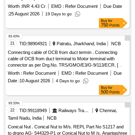
Worth :
INR 4.43 Cr
EMD :
Refer Document
Due Date
:
25 August 2026
19 Days to go
Buy
for
750
Points
93.43%
21
TID:
98904921
Patratu, Jharkhand, India
NCB
Connecting cable of OCB from duct termin . Connecting
cable of OCB from duct terminal to Motor terminal with
connector as per Drg.No. TRS/GMO/E3/G-9/113/ECR. [
Warranty Period: 30 Months after the date of delivery ] ]
Worth :
Refer Document
EMD :
Refer Document
Due
Date :
10 August 2026
4 Days to go
Buy
for
500
Points
93.33%
22
TID:
99118949
Railways Transport Services
Chennai,
Tamil Nadu, India
NCB
Conical Nut . Conical Nut to M/s. REPL Part No S1217 and
to drgno AG- 544329-P1 or Conical Nut to M /s. Anantashree