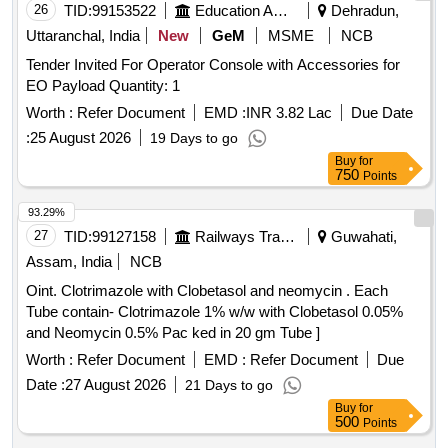
26
TID:
99153522
Education And Research Institute
Dehradun,
Uttaranchal, India
New
GeM
MSME
NCB
Tender Invited For Operator Console with Accessories for
EO Payload Quantity: 1
Worth :
Refer Document
EMD :
INR 3.82 Lac
Due Date
:
25 August 2026
19 Days to go
Buy
for
750
Points
93.29%
27
TID:
99127158
Railways Transport Services
Guwahati,
Assam, India
NCB
Oint. Clotrimazole with Clobetasol and neomycin . Each
Tube contain- Clotrimazole 1% w/w with Clobetasol 0.05%
and Neomycin 0.5% Pac ked in 20 gm Tube ]
Worth :
Refer Document
EMD :
Refer Document
Due
Date :
27 August 2026
21 Days to go
Buy
for
500
Points