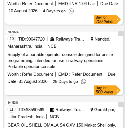
S2MX68 (MAKE-SHELL only.) (01 Barrel C ap. 209 Ltr) [
Worth :
Refer Document
EMD :
INR 1.04 Lac
Due Date
Warranty Period: 6 Months after the date of delivery ] ]
:
10 August 2026
4 Days to go
Buy
for
750
Points
94.96%
10
TID:
99047720
Railways Transport Services
Nanded,
Maharashtra, India
NCB
Supply of a portable operator console designed for onsite
programming, intended for use in railway operations.
Portable operator console
Worth :
Refer Document
EMD :
Refer Document
Due
Date :
31 August 2026
25 Days to go
Buy
for
500
Points
94.53%
11
TID:
98590569
Railways Transport Services
Gorakhpur,
Uttar Pradesh, India
NCB
GEAR OIL SHELL OMALA S4 GXV 150 Make: Shell only.