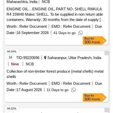
Maharashtra, India
NCB
ENGINE OIL. . ENGINE OIL, PART NO. SHELL RIMULA
R4 15W40 Make: SHELL. To be supplied in non return able
containers. Warranty: 30 months from the date of supply [
Warranty Period: 30 Months after the da te of delivery ] ]
Worth :
Refer Document
EMD :
Refer Document
Due
Date :
16 September 2026
41 Days to go
Buy
for
500
Points
94.04%
14
TID:
99220696
Saharanpur, Uttar Pradesh, India
New
NCB
Collection of non-timber forest produce (metal shells) metal
shells
Worth :
Refer Document
EMD :
Refer Document
Due
Date :
17 August 2026
11 Days to go
Buy
for
500
Points
94.02%