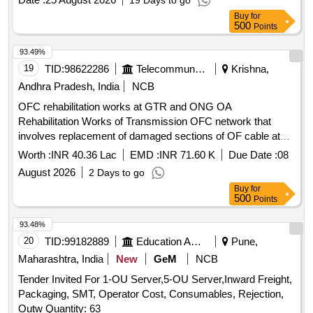
19 Days to go
Buy
for
500
Points
93.49%
19
TID:
98622286
Telecommunication Services / Equipments
Krishna,
Andhra Pradesh, India
NCB
OFC rehabilitation works at GTR and ONG OA
Rehabilitation Works of Transmission OFC network that
involves replacement of damaged sections of OF cable at
GUNTUR OA and ONGOLE OA under AP Circle
Worth :
INR 40.36 Lac
EMD :
INR 71.60 K
Due Date :
08
August 2026
2 Days to go
Buy
for
500
Points
93.48%
20
TID:
99182889
Education And Research Institute
Pune,
Maharashtra, India
New
GeM
NCB
Tender Invited For 1-OU Server,5-OU Server,Inward Freight,
Packaging, SMT, Operator Cost, Consumables, Rejection,
Outw Quantity: 63