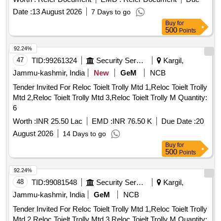
Date :
13 August 2026
7 Days to go
Buy
for
500
Points
92.24%
47
TID:
99261324
Security Services
Kargil,
Jammu-kashmir, India
New
GeM
NCB
Tender Invited For Reloc Toielt Trolly Mtd 1,Reloc Toielt Trolly
Mtd 2,Reloc Toielt Trolly Mtd 3,Reloc Toielt Trolly M Quantity:
6
Worth :
INR 25.50 Lac
EMD :
INR 76.50 K
Due Date :
20
August 2026
14 Days to go
Buy
for
500
Points
92.24%
48
TID:
99081548
Security Services
Kargil,
Jammu-kashmir, India
GeM
NCB
Tender Invited For Reloc Toielt Trolly Mtd 1,Reloc Toielt Trolly
Mtd 2,Reloc Toielt Trolly Mtd 3,Reloc Toielt Trolly M Quantity: