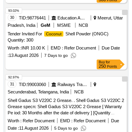
Points
93.02%
30
TID:
98776441
Education And Research Institute
Meerut, Uttar
Pradesh, India
GeM
MSME
NCB
Tender Invited For
Shell Powder (ONGC)
Coconut
Quantity: 300
Worth :
INR 10.00 K
EMD :
Refer Document
Due Date
:
13 August 2026
7 Days to go
Buy
for
250
Points
92.97%
31
TID:
99003060
Railways Transport Services
Secunderabad, Telangana, India
NCB
Shell Gadus S3 V220C 2 Grease. . Shell Gadus S3 V220C 2
Grease specn: Shell Gadus S3 V220C 2 Grease [ Warranty
Pe iod: 30 Months after the date of delivery ] [Quantity
Tolerance (+/-): 5 %age , Item Category : Normal , Total PO
Worth :
Refer Document
EMD :
Refer Document
Due
value variation Permitt ed: Max 8 lacs ] ]
Date :
11 August 2026
5 Days to go