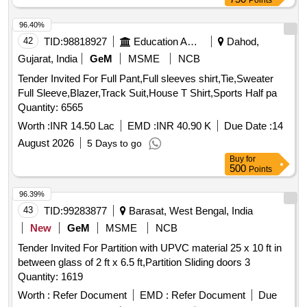
Points
SPECN. MDTS-097,REV-01. EACH HONEY COMB
PARTITIONS TO BE COVERED WITH NECESSARY
96.40%
PROTECTIVE FILM.Please visit ICF Vendor Portal For
42
TID:
98818927
Education And Research Institute
Dahod,
Downloading Drawing https://vp.icf.go
Gujarat, India
GeM
MSME
NCB
v.in/vendTendorDetNew.php Using Key: 0726nYE8fst2375 [
Tender Invited For Full Pant,Full sleeves shirt,Tie,Sweater
Warranty Period: 84 Months after the d ate of delivery ]
Full Sleeve,Blazer,Track Suit,House T Shirt,Sports Half pa
[Quantity Tolerance (+/-): 5 %age , Item Category : Normal ,
Quantity: 6565
Total PO value variation Permitt ed: Max 8 lacs ] ]
Worth :
INR 14.50 Lac
EMD :
INR 40.90 K
Due Date :
14
August 2026
5 Days to go
Buy
for
500
Points
96.39%
43
TID:
99283877
Barasat, West Bengal, India
New
GeM
MSME
NCB
Tender Invited For Partition with UPVC material 25 x 10 ft in
between glass of 2 ft x 6.5 ft,Partition Sliding doors 3
Quantity: 1619
Worth :
Refer Document
EMD :
Refer Document
Due