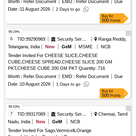
Worth :
Refer Document
EMD :
Refer Document
Due
Date :
11 August 2026
2 Days to go
Buy
for
500
Points
99.29%
6
TID:
99290969
Security Services
Ranga Reddy,
Telangana, India
New
GeM
MSME
NCB
Tender Invited For CHEESE SLICE,CHEESE
CUBE,CHEESE SPREAD,CHEESE SLICE 200 GM
PKT,CHEESE CUBE 200 GM PKT Quantity: 716
Worth :
Refer Document
EMD :
Refer Document
Due
Date :
10 August 2026
1 Days to go
Buy
for
500
Points
99.03%
7
TID:
99317089
Security Services
Chennai, Tamil
Nadu, India
New
GeM
NCB
Tender Invited For Sago,Vermicelli,Orange