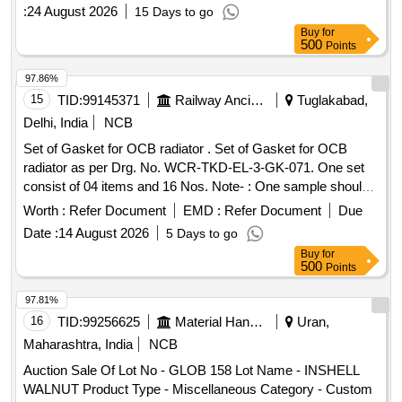
:
24 August 2026
15 Days to go
Buy
for
500
Points
97.86%
15
TID:
99145371
Railway Ancillaries
Tuglakabad,
Delhi, India
NCB
Set of Gasket for OCB radiator . Set of Gasket for OCB
radiator as per Drg. No. WCR-TKD-EL-3-GK-071. One set
consist of 04 items and 16 Nos. Note- : One sample should
be got approved from consignee before bulk supply. [
Worth :
Refer Document
EMD :
Refer Document
Due
Warranty Period: 30 Months after the date of deliver y ] ]
Date :
14 August 2026
5 Days to go
Buy
for
500
Points
97.81%
16
TID:
99256625
Material Handling
Uran,
Maharashtra, India
NCB
Auction Sale Of Lot No - GLOB 158 Lot Name - INSHELL
WALNUT Product Type - Miscellaneous Category - Custom