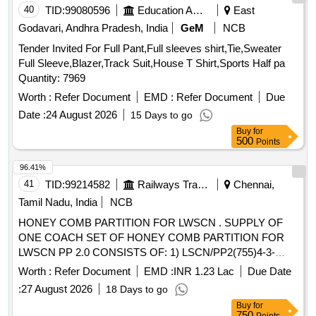
40
TID:
99080596
Education And Research Institute
East
Godavari, Andhra Pradesh, India
GeM
NCB
Tender Invited For Full Pant,Full sleeves shirt,Tie,Sweater
Full Sleeve,Blazer,Track Suit,House T Shirt,Sports Half pa
Quantity: 7969
Worth :
Refer Document
EMD :
Refer Document
Due
Date :
24 August 2026
15 Days to go
Buy
for
500
Points
96.41%
41
TID:
99214582
Railways Transport Services
Chennai,
Tamil Nadu, India
NCB
HONEY COMB PARTITION FOR LWSCN . SUPPLY OF
ONE COACH SET OF HONEY COMB PARTITION FOR
LWSCN PP 2.0 CONSISTS OF: 1) LSCN/PP2(755)4-3-
013,ALT-a - 9 NOS, 2) LS10261,ALT-b,ANX-4 - 9 NOS.
Worth :
Refer Document
EMD :
INR 1.23 Lac
Due Date
HONEY COMB PARTITIO N COLOUR SHADE SHALL BE
:
27 August 2026
18 Days to go
RAL 000 9000(WINTER WHITE). HONEY COMB
Buy
for
PARTITION FRAME SHOULD CONFORM TO RCF
750