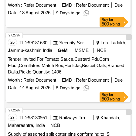
Worth :
Refer Document
EMD :
Refer Document
Due
Date :
18 August 2026
9 Days to go
Buy
for
500
Points
97.27%
26
TID:
99181630
Security Services
Leh- Ladakh,
Jammu-kashmir, India
GeM
MSME
NCB
Tender Invited For Tomato Sauce,Custard Pdr,Corn
Flour,Cornflakes,Match Box,Horlicks,Biscuit,Oats,Branded
Dalia,Pickle Quantity: 1406
Worth :
Refer Document
EMD :
Refer Document
Due
Date :
14 August 2026
5 Days to go
Buy
for
500
Points
97.25%
27
TID:
98130951
Railways Transport Services
Khandala,
Maharashtra, India
NCB
Supply of assorted split cotter pins conforming to IS