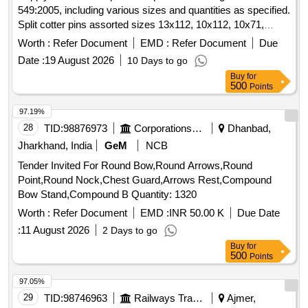
549:2005, including various sizes and quantities as specified.
Split cotter pins assorted sizes 13x112, 10x112, 10x71,
8x50, 6.3x90, 6.3x71, 5x50, 4x45, 3.2x45, 3.2x32, 2.5x45
Worth :
Refer Document
EMD :
Refer Document
Due
Date :
19 August 2026
10 Days to go
Buy
for
500
Points
97.19%
28
TID:
98876973
Corporations/ Assoc/ Chambers/ Govt Agencies
Dhanbad,
Jharkhand, India
GeM
NCB
Tender Invited For Round Bow,Round Arrows,Round
Point,Round Nock,Chest Guard,Arrows Rest,Compound
Bow Stand,Compound B Quantity: 1320
Worth :
Refer Document
EMD :
INR 50.00 K
Due Date
:
11 August 2026
2 Days to go
Buy
for
500
Points
97.05%
29
TID:
98746963
Railways Transport Services
Ajmer,