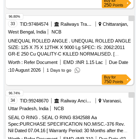
Buy
for
250
Points
96.80%
33
TID:
97484574
Railways Transport Services
Chittaranjan,
West Bengal, India
NCB
UNEQUAL ROLLED ANGLE . UNEQUAL ROLLED ANGLE
SIZE: 125 X 75 X 12THK X 9000 Lg SPEC: IS: 2062:2011
GR-E 250 Cu QUALITY-C KILLED NORMALISED. [
Warranty Period: 30 Months after the date of delivery ]
Worth :
Refer Document
EMD :
INR 1.15 Lac
Due Date
[Quantity Tolerance (+/-): 5 %age , Item Category : Normal ,
:
10 August 2026
1 Days to go
Total PO value variation Permitt ed: Max 8 lacs ] ]
Buy
for
750
Points
96.74%
34
TID:
99248670
Railway Ancillaries
Varanasi,
Uttar Pradesh, India
NCB
SEAL O RING . SEAL O RING 8342588 Aa
Spec:PURCHASE SPECIFICATION NO.MISC.-376 Rev.
Nil Dated 07.04.16 [ Warranty Period: 30 Months after the
date of delivery ] [Quantity Tolerance (+/-): 5 %age , Item
Worth :
Refer Document
EMD :
INR 310
Due Date :
02