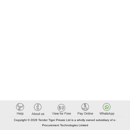
Copyright © 2026 Tender Tiger Private Ltd is a wholly owned subsidiary of e-
Procurement Technologies Limited