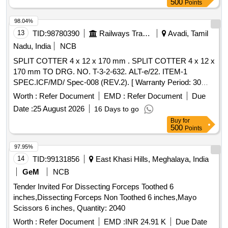
500
Points
98.04%
13
TID:
98780390
Railways Transport Services
Avadi, Tamil
Nadu, India
NCB
SPLIT COTTER 4 x 12 x 170 mm . SPLIT COTTER 4 x 12 x
170 mm TO DRG. NO. T-3-2-632. ALT-e/22. ITEM-1
SPEC.ICF/MD/ Spec-008 (REV.2). [ Warranty Period: 30
Months after the date of delivery ] [Quantity Tolerance (+/-): 5
Worth :
Refer Document
EMD :
Refer Document
Due
%age , Item Category : Normal , Total PO value variation
Date :
25 August 2026
16 Days to go
Permitt ed: Max 8 lacs ] ]
Buy
for
500
Points
97.95%
14
TID:
99131856
East Khasi Hills, Meghalaya, India
GeM
NCB
Tender Invited For Dissecting Forceps Toothed 6
inches,Dissecting Forceps Non Toothed 6 inches,Mayo
Scissors 6 inches, Quantity: 2040
Worth :
Refer Document
EMD :
INR 24.91 K
Due Date