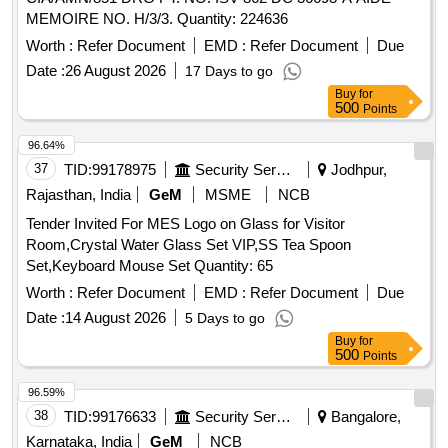
MEMOIRE NO. H/3/3. Quantity: 224636
Worth :
Refer Document
EMD :
Refer Document
Due
Date :
26 August 2026
17 Days to go
Buy
for
500
Points
96.64%
37
TID:
99178975
Security Services
Jodhpur,
Rajasthan, India
GeM
MSME
NCB
Tender Invited For MES Logo on Glass for Visitor
Room,Crystal Water Glass Set VIP,SS Tea Spoon
Set,Keyboard Mouse Set Quantity: 65
Worth :
Refer Document
EMD :
Refer Document
Due
Date :
14 August 2026
5 Days to go
Buy
for
500
Points
96.59%
38
TID:
99176633
Security Services
Bangalore,
Karnataka, India
GeM
NCB