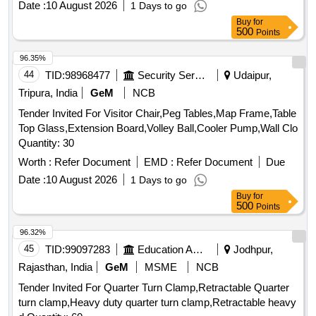
Date :
10 August 2026
1 Days to go
Buy
for
500
Points
96.35%
44
TID:
98968477
Security Services
Udaipur,
Tripura, India
GeM
NCB
Tender Invited For Visitor Chair,Peg Tables,Map Frame,Table
Top Glass,Extension Board,Volley Ball,Cooler Pump,Wall Clo
Quantity: 30
Worth :
Refer Document
EMD :
Refer Document
Due
Date :
10 August 2026
1 Days to go
Buy
for
500
Points
96.32%
45
TID:
99097283
Education And Research Institute
Jodhpur,
Rajasthan, India
GeM
MSME
NCB
Tender Invited For Quarter Turn Clamp,Retractable Quarter
turn clamp,Heavy duty quarter turn clamp,Retractable heavy