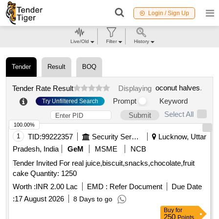
Login / Sign Up
Live/Old
Filter
History
Tender
Result
BOQ
oconut halves
.
Tender Rate Result
Displaying
Prompt
Keyword
Try Unfiltered Search
Select All
Submit
100.00%
1
TID:
99222357
Security Services
Lucknow, Uttar
Pradesh, India
GeM
MSME
NCB
Tender Invited For real juice,biscuit,snacks,chocolate,fruit
cake Quantity: 1250
Worth :
INR 2.00 Lac
EMD :
Refer Document
Due Date
:
17 August 2026
8 Days to go
Buy
for
250
Points