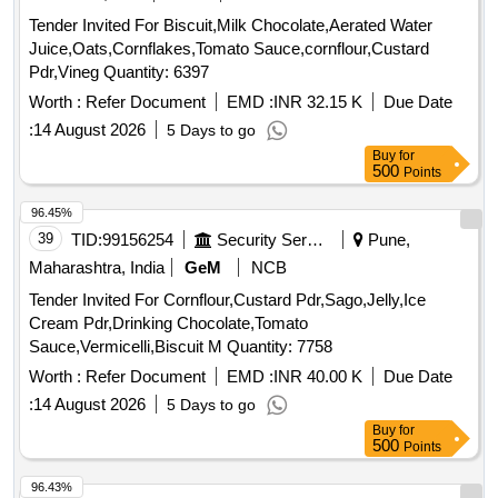
Tender Invited For Biscuit,Milk Chocolate,Aerated Water
Juice,Oats,Cornflakes,Tomato Sauce,cornflour,Custard
Pdr,Vineg Quantity: 6397
Worth :
Refer Document
EMD :
INR 32.15 K
Due Date
:
14 August 2026
5 Days to go
Buy
for
500
Points
96.45%
39
TID:
99156254
Security Services
Pune,
Maharashtra, India
GeM
NCB
Tender Invited For Cornflour,Custard Pdr,Sago,Jelly,Ice
Cream Pdr,Drinking Chocolate,Tomato
Sauce,Vermicelli,Biscuit M Quantity: 7758
Worth :
Refer Document
EMD :
INR 40.00 K
Due Date
:
14 August 2026
5 Days to go
Buy
for
500
Points
96.43%