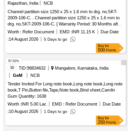
Rajasthan, India
NCB
Channel partition size 1250 x 25 x 1.6 mm to drg. no.SKT-
2009-106-C. . Channel partition size 1250 x 25 x 1.6 mm to
drg. no.SKT-2009-106-C. [ Warranty Period: 30 Months after
the date of delivery ] [Quantity Tolerance (+/-): 5 %age , Item
Worth :
Refer Document
EMD :
INR 11.15 K
Due Date
Category : Normal , Total PO value variation Permitted: Max
:
14 August 2026
5 Days to go
8 lacs ] ]
Buy
for
500
Points
97.02%
30
TID:
98834632
Mangalore, Karnataka, India
GeM
NCB
Tender Invited For Long note book,Long note book,Long note
book,T Pin,Button file,Tape,Note book,Bind sheet,Camlin
Gum Quantity: 1638
Worth :
INR 5.00 Lac
EMD :
Refer Document
Due Date
:
10 August 2026
1 Days to go
Buy
for
250
Points