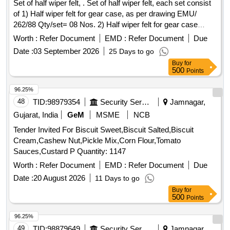
Set of half wiper felt, . Set of half wiper felt, each set consist
of 1) Half wiper felt for gear case, as per drawing EMU/
262/88 Qty/set= 08 Nos. 2) Half wiper felt for gear case
(pinion side), as per drawing 15/83 Qty/set= 02 No s. And
Worth :
Refer Document
EMD :
Refer Document
Due
material specification of felt is precision hard type of
Date :
03 September 2026
25 Days to go
minimum density 0.46 gm/cm3 to IS 1719:2000 , table 2,
Buy
for
each strip of felt to be marked with firms name, batch No.
500
Points
and date [ Warranty Period: 30 Mont hs after the date of
delivery ] [Quantity Tolerance (+/-): 5 %age , Item Category :
96.25%
Normal , Total PO value variation Permitted: Max 8 lacs ] ]
48
TID:
98979354
Security Services
Jamnagar,
Gujarat, India
GeM
MSME
NCB
Tender Invited For Biscuit Sweet,Biscuit Salted,Biscuit
Cream,Cashew Nut,Pickle Mix,Corn Flour,Tomato
Sauces,Custard P Quantity: 1147
Worth :
Refer Document
EMD :
Refer Document
Due
Date :
20 August 2026
11 Days to go
Buy
for
500
Points
96.25%
49
TID:
98879649
Security Services
Jamnagar,