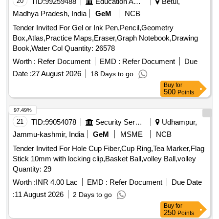
20
TID:
99259488
Education And Research Institute
Betul,
Madhya Pradesh, India
GeM
NCB
Tender Invited For Gel or Ink Pen,Pencil,Geometry
Box,Atlas,Practice Maps,Eraser,Graph Notebook,Drawing
Book,Water Col Quantity: 26578
Worth :
Refer Document
EMD :
Refer Document
Due
Date :
27 August 2026
18 Days to go
Buy
for
500
Points
97.49%
21
TID:
99054078
Security Services
Udhampur,
Jammu-kashmir, India
GeM
MSME
NCB
Tender Invited For Hole Cup Fiber,Cup Ring,Tea Marker,Flag
Stick 10mm with locking clip,Basket Ball,volley Ball,volley
Quantity: 29
Worth :
INR 4.00 Lac
EMD :
Refer Document
Due Date
:
11 August 2026
2 Days to go
Buy
for
250
Points