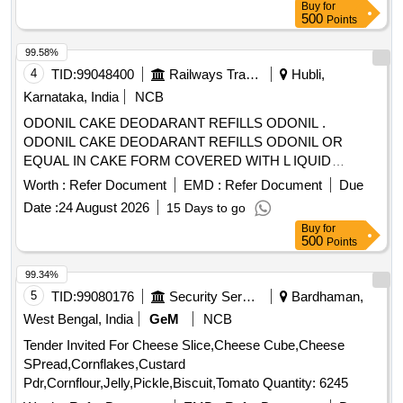
Buy
for
500
Points
99.58%
4
TID:
99048400
Railways Transport Services
Hubli,
Karnataka, India
NCB
ODONIL CAKE DEODARANT REFILLS ODONIL .
ODONIL CAKE DEODARANT REFILLS ODONIL OR
EQUAL IN CAKE FORM COVERED WITH L IQUID
PAPER WEIGHING 100 GMS EACH. [ Warranty Period: 30
Worth :
Refer Document
EMD :
Refer Document
Due
Months after the date of delivery ] [Quantity Tolerance (+/-): 5
Date :
24 August 2026
15 Days to go
%age , Item Category : Normal , Total PO value variation
Buy
for
Permitt ed: Max 8 lacs ] ]
500
Points
99.34%
5
TID:
99080176
Security Services
Bardhaman,
West Bengal, India
GeM
NCB
Tender Invited For Cheese Slice,Cheese Cube,Cheese
SPread,Cornflakes,Custard
Pdr,Cornflour,Jelly,Pickle,Biscuit,Tomato Quantity: 6245