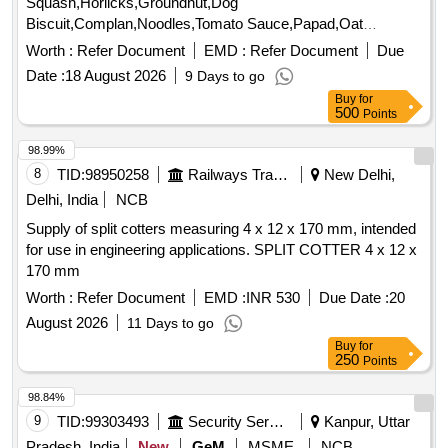
Squash,Horlicks,Groundnut,Dog
Biscuit,Complan,Noodles,Tomato Sauce,Papad,Oat
Quantity: 3347
Worth :
Refer Document
EMD :
Refer Document
Due
Date :
18 August 2026
9 Days to go
Buy
for
500
Points
98.99%
8
TID:
98950258
Railways Transport Services
New Delhi,
Delhi, India
NCB
Supply of split cotters measuring 4 x 12 x 170 mm, intended
for use in engineering applications. SPLIT COTTER 4 x 12 x
170 mm
Worth :
Refer Document
EMD :
INR 530
Due Date :
20
August 2026
11 Days to go
Buy
for
250
Points
98.84%
9
TID:
99303493
Security Services
Kanpur, Uttar
Pradesh, India
New
GeM
MSME
NCB