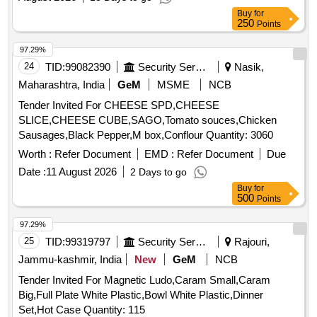
Buy
for
250
Points
97.29%
24
TID:
99082390
Security Services
Nasik,
Maharashtra, India
GeM
MSME
NCB
Tender Invited For CHEESE SPD,CHEESE
SLICE,CHEESE CUBE,SAGO,Tomato souces,Chicken
Sausages,Black Pepper,M box,Conflour Quantity: 3060
Worth :
Refer Document
EMD :
Refer Document
Due
Date :
11 August 2026
2 Days to go
Buy
for
500
Points
97.29%
25
TID:
99319797
Security Services
Rajouri,
Jammu-kashmir, India
New
GeM
NCB
Tender Invited For Magnetic Ludo,Caram Small,Caram
Big,Full Plate White Plastic,Bowl White Plastic,Dinner
Set,Hot Case Quantity: 115