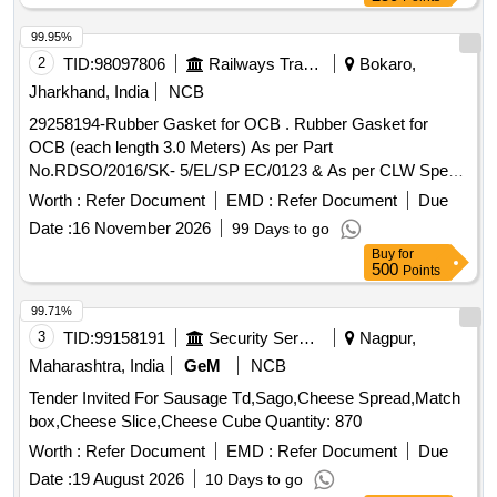
99.95%
2
TID:
98097806
Railways Transport Services
Bokaro,
Jharkhand, India
NCB
29258194-Rubber Gasket for OCB . Rubber Gasket for
OCB (each length 3.0 Meters) As per Part
No.RDSO/2016/SK- 5/EL/SP EC/0123 & As per CLW Spec.
No.CLW/MS/3/034(Alt.-6). [ Warranty Period: 120 Months
Worth :
Refer Document
EMD :
Refer Document
Due
after the date of delivery ] [Quantity Tolerance (+/-): 5 %age ,
Date :
16 November 2026
99 Days to go
Item Category : Normal , Total PO value variation Permitt ed:
Buy
for
Max 8 lacs ] ]
500
Points
99.71%
3
TID:
99158191
Security Services
Nagpur,
Maharashtra, India
GeM
NCB
Tender Invited For Sausage Td,Sago,Cheese Spread,Match
box,Cheese Slice,Cheese Cube Quantity: 870
Worth :
Refer Document
EMD :
Refer Document
Due
Date :
19 August 2026
10 Days to go