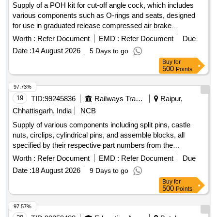
Supply of a POH kit for cut-off angle cock, which includes
various components such as O-rings and seats, designed
for use in graduated release compressed air brake
equipment for freight and coaching stock. POH Kit for Cut of
Worth :
Refer Document
EMD :
Refer Document
Due
angle cock
Date :
14 August 2026
5 Days to go
Buy
for
500
Points
97.73%
19
TID:
99245836
Railways Transport Services
Raipur,
Chhattisgarh, India
NCB
Supply of various components including split pins, castle
nuts, circlips, cylindrical pins, and assemble blocks, all
specified by their respective part numbers from the
manufacturer Plasser. Split Pin 5X36DIN94/VERZ, Split Pin
Worth :
Refer Document
EMD :
Refer Document
Due
8X80DIN94/VERZ, Castle Nut M24X1,5DIN937-8, Castle
Date :
18 August 2026
9 Days to go
Nut M24X1,5DIN935-8, Circlip I13DIN 472, Cylindrical Pin
Buy
for
4M6X16DIN6325-A2-70, Assemble Block UD106.2210
500
Points
97.57%