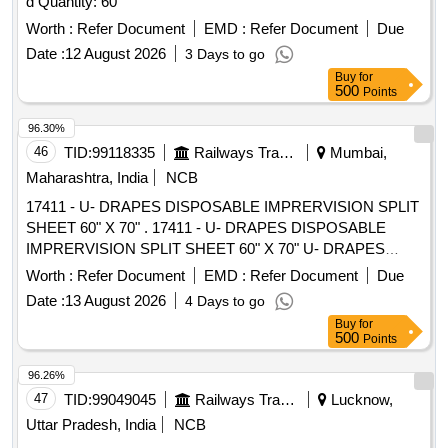
d Quantity: 60
Worth :
Refer Document
EMD :
Refer Document
Due
Date :
12 August 2026
3 Days to go
Buy
for
500
Points
96.30%
46
TID:
99118335
Railways Transport Services
Mumbai,
Maharashtra, India
NCB
17411 - U- DRAPES DISPOSABLE IMPRERVISION SPLIT
SHEET 60" X 70" . 17411 - U- DRAPES DISPOSABLE
IMPRERVISION SPLIT SHEET 60" X 70" U- DRAPES
DISPO SABLE IMPRERVISION SPLIT SHEET, 2.SIZE 60"
Worth :
Refer Document
EMD :
Refer Document
Due
X 70". 1.Material- GSM 50 0R MORE , 2.Sterile packed 3.
Date :
13 August 2026
4 Days to go
MEDICAL BLUE COLOUR ]
Buy
for
500
Points
96.26%
47
TID:
99049045
Railways Transport Services
Lucknow,
Uttar Pradesh, India
NCB