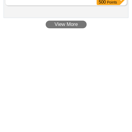
500
Points
View More