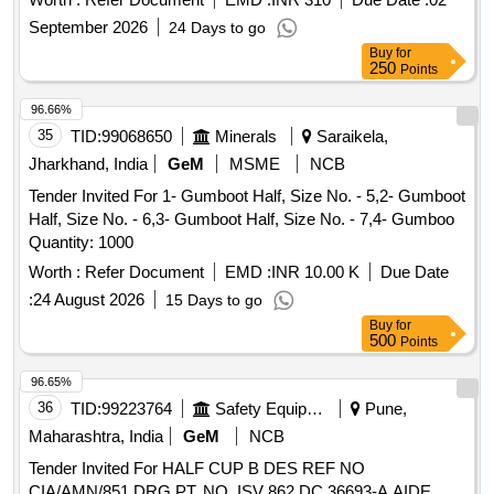
Category : Normal , Total PO value variation Permitted: Max
September 2026
24 Days to go
8 l acs ] ]
Buy
for
250
Points
96.66%
35
TID:
99068650
Minerals
Saraikela,
Jharkhand, India
GeM
MSME
NCB
Tender Invited For 1- Gumboot Half, Size No. - 5,2- Gumboot
Half, Size No. - 6,3- Gumboot Half, Size No. - 7,4- Gumboo
Quantity: 1000
Worth :
Refer Document
EMD :
INR 10.00 K
Due Date
:
24 August 2026
15 Days to go
Buy
for
500
Points
96.65%
36
TID:
99223764
Safety Equipment\explosives
Pune,
Maharashtra, India
GeM
NCB
Tender Invited For HALF CUP B DES REF NO
CIA/AMN/851 DRG PT. NO. ISV 862 DC 36693-A AIDE