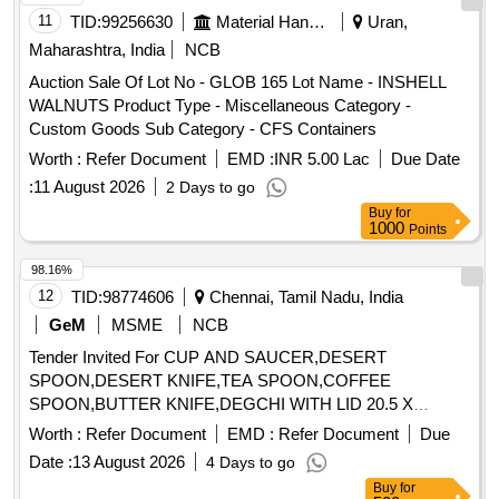
11
TID:
99256630
Material Handling
Uran,
Maharashtra, India
NCB
Auction Sale Of Lot No - GLOB 165 Lot Name - INSHELL
WALNUTS Product Type - Miscellaneous Category -
Custom Goods Sub Category - CFS Containers
Worth :
Refer Document
EMD :
INR 5.00 Lac
Due Date
:
11 August 2026
2 Days to go
Buy
for
1000
Points
98.16%
12
TID:
98774606
Chennai, Tamil Nadu, India
GeM
MSME
NCB
Tender Invited For CUP AND SAUCER,DESERT
SPOON,DESERT KNIFE,TEA SPOON,COFFEE
SPOON,BUTTER KNIFE,DEGCHI WITH LID 20.5 X
Quantity: 2714
Worth :
Refer Document
EMD :
Refer Document
Due
Date :
13 August 2026
4 Days to go
Buy
for