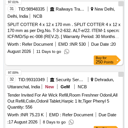
97.01%
31
TID:
98948335
Railways Transport Services
New Delhi,
Delhi, India
NCB
SPLIT COTTER 4 x 12 x 170 mm . SPLIT COTTER 4 x 12 x
170 mm as per Drg.No. T-3-2-632. ALT-e/22. ITEM-1 specn:
ICF/MD/Sp ec-008 (REV.2). [ Warranty Period: 30 Months
after the date of delivery ] ]
Worth :
Refer Document
EMD :
INR 530
Due Date :
20
August 2026
11 Days to go
Buy
for
250
Points
97.00%
32
TID:
99310349
Security Services
Dehradun,
Uttaranchal, India
New
GeM
NCB
Tender Invited For Air Wick Refill,Room Freshner Odonil,All
Out Refill,Colin,Odonil Tablet,Harpic 1 ltr,Tiger Phenyl 5
Quantity: 556
Worth :
INR 75.23 K
EMD :
Refer Document
Due Date
:
17 August 2026
8 Days to go