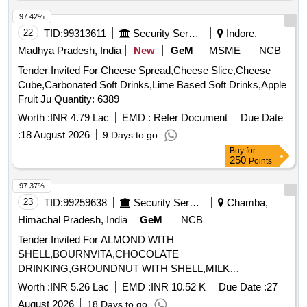
97.42%
22
TID:
99313611
Security Services
Indore,
Madhya Pradesh, India
New
GeM
MSME
NCB
Tender Invited For Cheese Spread,Cheese Slice,Cheese
Cube,Carbonated Soft Drinks,Lime Based Soft Drinks,Apple
Fruit Ju Quantity: 6389
Worth :
INR 4.79 Lac
EMD :
Refer Document
Due Date
:
18 August 2026
9 Days to go
Buy
for
250
Points
97.37%
23
TID:
99259638
Security Services
Chamba,
Himachal Pradesh, India
GeM
NCB
Tender Invited For ALMOND WITH
SHELL,BOURNVITA,CHOCOLATE
DRINKING,GROUNDNUT WITH SHELL,MILK
TOFFEE,PICKLE,WALLNUT WITH Quantity: 1365
Worth :
INR 5.26 Lac
EMD :
INR 10.52 K
Due Date :
27
August 2026
18 Days to go