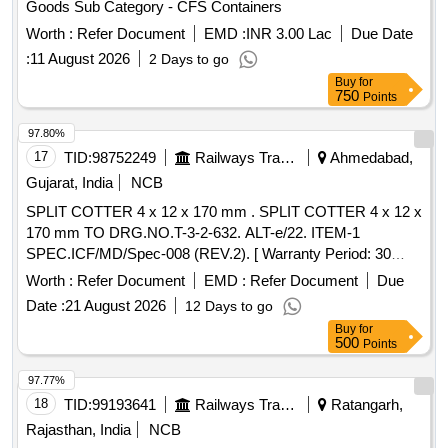
Goods Sub Category - CFS Containers
Worth :
Refer Document
EMD :
INR 3.00 Lac
Due Date
:
11 August 2026
2 Days to go
Buy
for
750
Points
97.80%
17
TID:
98752249
Railways Transport Services
Ahmedabad,
Gujarat, India
NCB
SPLIT COTTER 4 x 12 x 170 mm . SPLIT COTTER 4 x 12 x
170 mm TO DRG.NO.T-3-2-632. ALT-e/22. ITEM-1
SPEC.ICF/MD/Spec-008 (REV.2). [ Warranty Period: 30
Months after the date of delivery ] ]
Worth :
Refer Document
EMD :
Refer Document
Due
Date :
21 August 2026
12 Days to go
Buy
for
500
Points
97.77%
18
TID:
99193641
Railways Transport Services
Ratangarh,
Rajasthan, India
NCB