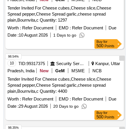
Tender Invited For Cheese cubes,Cheese slice,Cheese
Spread pepper,Cheese Spread garlic,cheese spread
plain,Bournvita,c Quantity: 1297
Worth :
Refer Document
EMD :
Refer Document
Due
Date :
10 August 2026
1 Days to go
Buy
for
500
Points
98.54%
10
TID:
99317375
Security Services
Kanpur, Uttar
Pradesh, India
New
GeM
MSME
NCB
Tender Invited For Cheese cubes,Cheese slice,Cheese
Spread pepper,Cheese Spread garlic,cheese spread
plain,Bournvita,c Quantity: 4400
Worth :
Refer Document
EMD :
Refer Document
Due
Date :
29 August 2026
20 Days to go
Buy
for
500
Points
98.35%