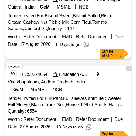
Gujarat, India
GeM
MSME
NCB
Tender Invited For Biscuit Sweet,Biscuit Salted,Biscuit
Cream,Cashew Nut,Pickle Mix,Corn Flour,Tomato
Sauces,Custard P Quantity: 1147
Worth :
Refer Document
EMD :
Refer Document
Due
Date :
17 August 2026
8 Days to go
Buy
for
500
Points
96.23%
50
TID:
99224654
Education And Research Institute
Visakhapatnam, Andhra Pradesh, India
GeM
MSME
NCB
Tender Invited For Full Pant,Full sleeves shirt,Tie,Sweater
Full Sleeve,Blazer,Track Suit,House T Shirt,Sports Half pa
Quantity: 6554
Worth :
Refer Document
EMD :
Refer Document
Due
Date :
27 August 2026
18 Days to go
Buy
for