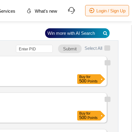
Login / Sign Up
ervices
What's new
Win more with AI Search
Select All
Submit
Buy
for
500
Points
Buy
for
500
Points