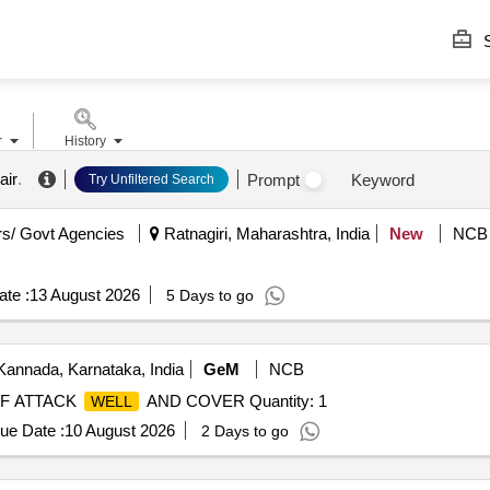
S
r
History
air
.
Prompt
Keyword
Try Unfiltered Search
s/ Govt Agencies
Ratnagiri, Maharashtra, India
New
NCB
te :
13 August 2026
5 Days to go
Kannada, Karnataka, India
GeM
NCB
OF ATTACK
AND COVER Quantity: 1
WELL
ue Date :
10 August 2026
2 Days to go