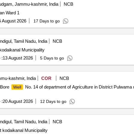
dgam, Jammu-kashmir, India
NCB
jan Ward 1
5 August 2026
17 Days to go
ndigul, Tamil Nadu, India
NCB
kodaikanal Municipality
 :
13 August 2026
5 Days to go
u-kashmir, India
COR
NCB
f Bore
No. 14 of department of Agriculture in District Pulwama 
Well
 :
20 August 2026
12 Days to go
ndigul, Tamil Nadu, India
NCB
 kodaikanal Municipality