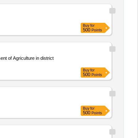
Buy
for
500
Points
 of Agriculture in district
Buy
for
500
Points
Buy
for
500
Points