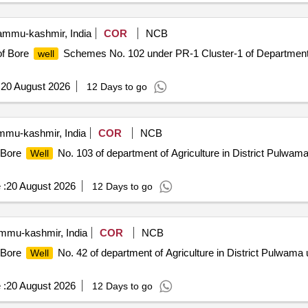
mmu-kashmir, India
COR
NCB
of Bore
Schemes No. 102 under PR-1 Cluster-1 of Department o
well
:
20 August 2026
12 Days to go
mu-kashmir, India
COR
NCB
f Bore
No. 103 of department of Agriculture in District Pulwam
Well
 :
20 August 2026
12 Days to go
mu-kashmir, India
COR
NCB
f Bore
No. 42 of department of Agriculture in District Pulwama 
Well
 :
20 August 2026
12 Days to go