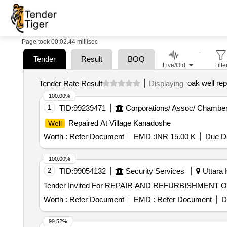
Page took 00:02.44 millisec
Tender
Result
BOQ
Live/Old
Filte
oak well rep
Tender Rate Result
Displaying
100.00%
1
TID:
99239471
Corporations/ Assoc/ Chamber
Repaired At Village Kanadoshe
Well
Worth :
Refer Document
EMD :
INR 15.00 K
Due Da
100.00%
2
TID:
99054132
Security Services
Uttara 
Tender Invited For REPAIR AND REFURBISHMENT 
Worth :
Refer Document
EMD :
Refer Document
D
99.52%