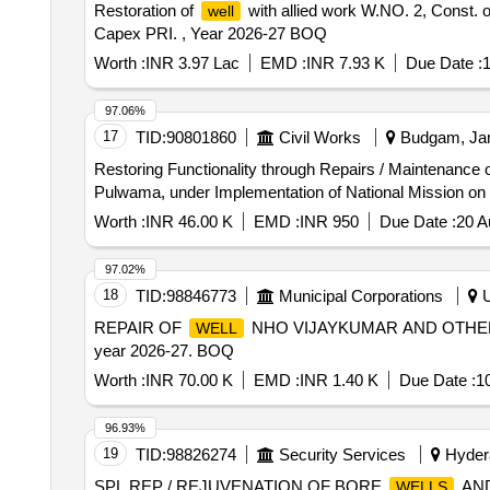
Restoration of
with allied work W.NO. 2, Const. 
well
Capex PRI. , Year 2026-27 BOQ
Worth :
INR 3.97 Lac
EMD :
INR 7.93 K
Due Date :
1
97.06%
17
TID:
90801860
Civil Works
Budgam, Jam
Restoring Functionality through Repairs / Maintenance 
Pulwama, under Implementation of National Mission on 
Worth :
INR 46.00 K
EMD :
INR 950
Due Date :
20 A
97.02%
18
TID:
98846773
Municipal Corporations
U
REPAIR OF
NHO VIJAYKUMAR AND OTHERS W
WELL
year 2026-27. BOQ
Worth :
INR 70.00 K
EMD :
INR 1.40 K
Due Date :
1
96.93%
19
TID:
98826274
Security Services
Hydera
SPL REP / REJUVENATION OF BORE
AND
WELLS