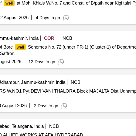
of
at Moh. Khlais W.No. 7 and Const. of B/path near Kigi talai
well
2 August 2026
4 Days to go
mu-kashmir, India
COR
NCB
of Bore
Schemes No. 72 (under PR-1) (Cluster-1) of Department 
well
Saffron.
ugust 2026
12 Days to go
dhampur, Jammu-kashmir, India
NCB
.NO1 Pyt DEVI VANI THALORA Block MAJALTA Dist Udhampur 
0 August 2026
2 Days to go
bad, Telangana, India
NCB
 ALLIED WORKS AT AFA HYDERABAD