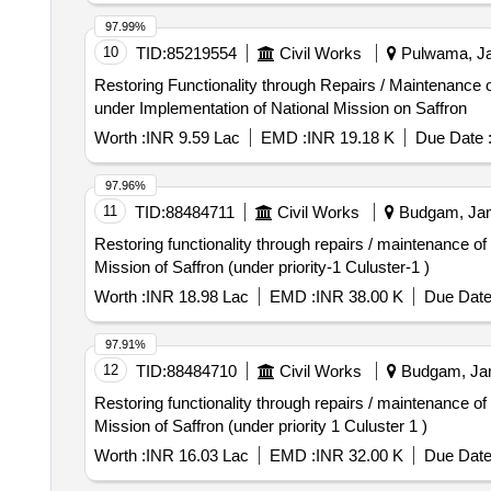
97.99%
10
TID:
85219554
Civil Works
Pulwama, Ja
Restoring Functionality through Repairs / Maintenance 
under Implementation of National Mission on Saffron
Worth :
INR 9.59 Lac
EMD :
INR 19.18 K
Due Date 
97.96%
11
TID:
88484711
Civil Works
Budgam, Jam
Restoring functionality through repairs / maintenance o
Mission of Saffron (under priority-1 Culuster-1 )
Worth :
INR 18.98 Lac
EMD :
INR 38.00 K
Due Date
97.91%
12
TID:
88484710
Civil Works
Budgam, Jam
Restoring functionality through repairs / maintenance o
Mission of Saffron (under priority 1 Culuster 1 )
Worth :
INR 16.03 Lac
EMD :
INR 32.00 K
Due Date