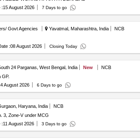
 :
15 August 2026
7 Days to go
rs/ Govt Agencies
Yavatmal, Maharashtra, India
NCB
ate :
08 August 2026
Closing Today
outh 24 Parganas, West Bengal, India
New
NCB
n GP.
4 August 2026
6 Days to go
urgaon, Haryana, India
NCB
o. 3, Zone-V under MCG
 :
11 August 2026
3 Days to go