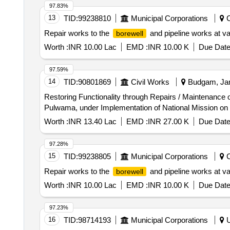
97.83%
13
TID:
99238810
Municipal Corporations
C
Repair works to the
and pipeline works at va
borewell
Worth :
INR 10.00 Lac
EMD :
INR 10.00 K
Due Date
97.59%
14
TID:
90801869
Civil Works
Budgam, Jam
Restoring Functionality through Repairs / Maintenance 
Pulwama, under Implementation of National Mission o
Worth :
INR 13.40 Lac
EMD :
INR 27.00 K
Due Date
97.28%
15
TID:
99238805
Municipal Corporations
C
Repair works to the
and pipeline works at va
borewell
Worth :
INR 10.00 Lac
EMD :
INR 10.00 K
Due Date
97.23%
16
TID:
98714193
Municipal Corporations
U