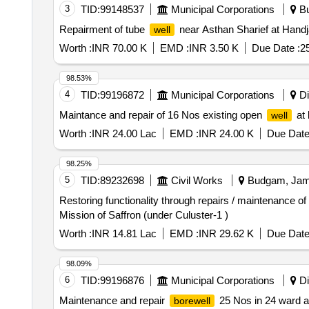
3
TID:
99148537
Municipal Corporations
Bu
Repairment of tube
near Asthan Sharief at Hand
well
Worth :
INR 70.00 K
EMD :
INR 3.50 K
Due Date :
2
98.53%
4
TID:
99196872
Municipal Corporations
Di
Maintance and repair of 16 Nos existing open
at 
well
Worth :
INR 24.00 Lac
EMD :
INR 24.00 K
Due Date
98.25%
5
TID:
89232698
Civil Works
Budgam, Jamm
Restoring functionality through repairs / maintenance o
Mission of Saffron (under Culuster-1 )
Worth :
INR 14.81 Lac
EMD :
INR 29.62 K
Due Date
98.09%
6
TID:
99196876
Municipal Corporations
Di
Maintenance and repair
25 Nos in 24 ward at
borewell