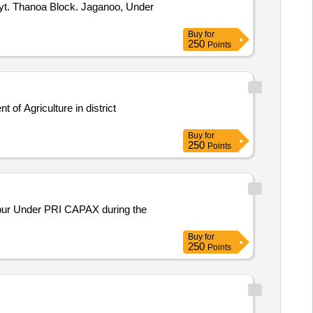
 Pyt. Thanoa Block. Jaganoo, Under
Buy
for
250
Points
of Agriculture in district
Buy
for
250
Points
Under PRI CAPAX during the
Buy
for
250
Points