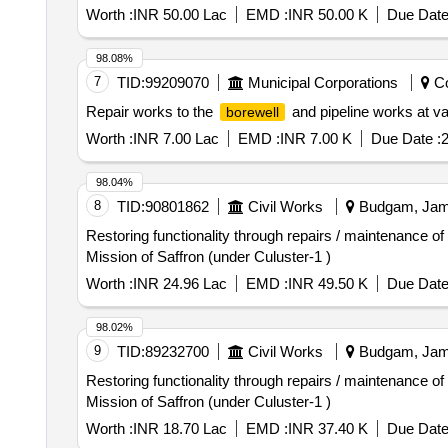
Worth :
INR 50.00 Lac
EMD :
INR 50.00 K
Due Date
98.08%
7
TID:
99209070
Municipal Corporations
Co
Repair works to the
and pipeline works at va
borewell
Worth :
INR 7.00 Lac
EMD :
INR 7.00 K
Due Date :
2
98.04%
8
TID:
90801862
Civil Works
Budgam, Jamm
Restoring functionality through repairs / maintenance o
Mission of Saffron (under Culuster-1 )
Worth :
INR 24.96 Lac
EMD :
INR 49.50 K
Due Date
98.02%
9
TID:
89232700
Civil Works
Budgam, Jamm
Restoring functionality through repairs / maintenance o
Mission of Saffron (under Culuster-1 )
Worth :
INR 18.70 Lac
EMD :
INR 37.40 K
Due Date