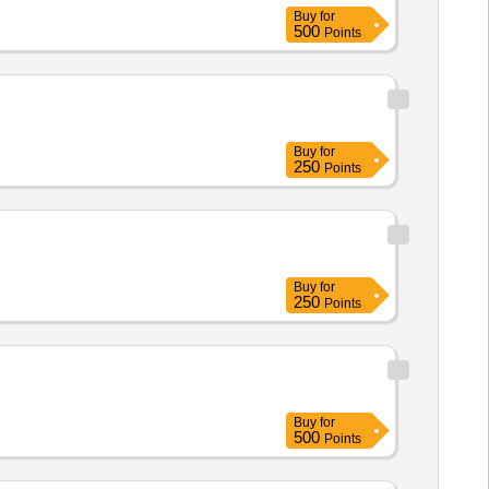
Buy
for
500
Points
Buy
for
250
Points
Buy
for
250
Points
Buy
for
500
Points