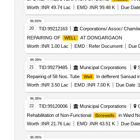
Worth :
INR 49.74 Lac
EMD :
INR 99.48 K
Due Date
96.65%
20
TID:
99212163
Corporations/ Assoc/ Chambe
REPAIRING OF
AT DONGARGAON
WELL
Worth :
INR 1.00 Lac
EMD :
Refer Document
Due D
96.39%
21
TID:
99279485
Municipal Corporations
S
Repairing of 58 Nos. Tube
In defferent Sansad i
Well
Worth :
INR 3.50 Lac
EMD :
INR 7.00 K
Due Date :
1
96.38%
22
TID:
99120006
Municipal Corporations
G
Rehabilitation of Non-Functional
in Ward N
Borewells
Worth :
INR 21.76 Lac
EMD :
INR 43.51 K
Due Date
96.06%