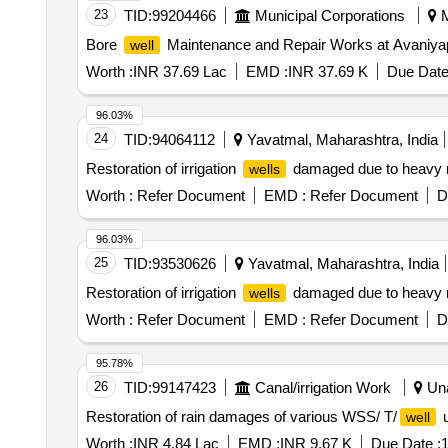
23
TID:
99204466
Municipal Corporations
M
Bore
Maintenance and Repair Works at Avaniya
well
Worth :
INR 37.69 Lac
EMD :
INR 37.69 K
Due Date
96.03%
24
TID:
94064112
Yavatmal, Maharashtra, India
Restoration of irrigation
damaged due to heavy rai
wells
Worth :
Refer Document
EMD :
Refer Document
D
96.03%
25
TID:
93530626
Yavatmal, Maharashtra, India
Restoration of irrigation
damaged due to heavy rai
wells
Worth :
Refer Document
EMD :
Refer Document
D
95.78%
26
TID:
99147423
Canal/irrigation Work
Una
Restoration of rain damages of various WSS/ T/
u
well
Worth :
INR 4.84 Lac
EMD :
INR 9.67 K
Due Date :
1