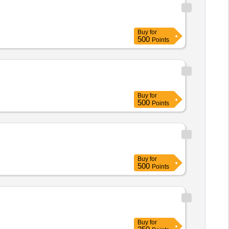
Buy
for
500
Points
Buy
for
500
Points
Buy
for
500
Points
Buy
for