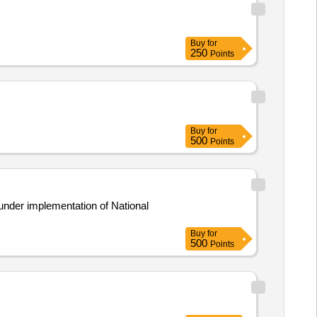
Buy
for
250
Points
Buy
for
500
Points
under implementation of National
Buy
for
500
Points