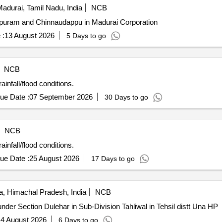
adurai, Tamil Nadu, India
NCB
puram and Chinnaudappu in Madurai Corporation
 :
13 August 2026
5 Days to go
NCB
nfall/flood conditions.
ue Date :
07 September 2026
30 Days to go
NCB
nfall/flood conditions.
ue Date :
25 August 2026
17 Days to go
, Himachal Pradesh, India
NCB
nder Section Dulehar in Sub-Division Tahliwal in Tehsil distt Una HP
4 August 2026
6 Days to go