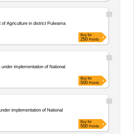
f Agriculture in district Pulwama
Buy
for
250
Points
a under implementation of National
Buy
for
500
Points
under implementation of National
Buy
for
500
Points