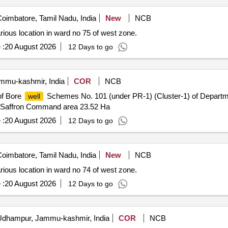
oimbatore, Tamil Nadu, India
New
NCB
rious location in ward no 75 of west zone.
 :
20 August 2026
12 Days to go
mu-kashmir, India
COR
NCB
of Bore
Schemes No. 101 (under PR-1) (Cluster-1) of Department
well
n Saffron Command area 23.52 Ha
 :
20 August 2026
12 Days to go
oimbatore, Tamil Nadu, India
New
NCB
rious location in ward no 74 of west zone.
 :
20 August 2026
12 Days to go
dhampur, Jammu-kashmir, India
COR
NCB