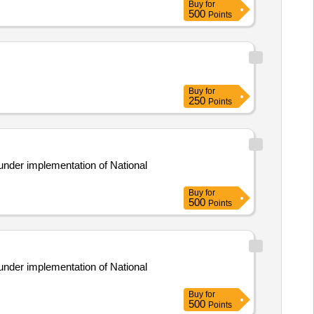
Buy
for
500
Points
Buy
for
250
Points
under implementation of National
Buy
for
500
Points
under implementation of National
Buy
for
500
Points