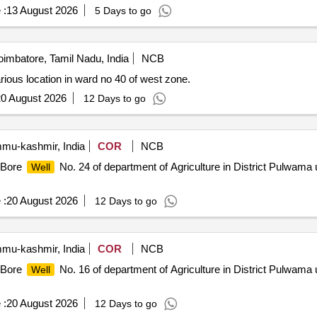
 :
13 August 2026
5 Days to go
imbatore, Tamil Nadu, India
NCB
rious location in ward no 40 of west zone.
0 August 2026
12 Days to go
u-kashmir, India
COR
NCB
f Bore
No. 24 of department of Agriculture in District Pulwama 
Well
 :
20 August 2026
12 Days to go
u-kashmir, India
COR
NCB
f Bore
No. 16 of department of Agriculture in District Pulwama 
Well
 :
20 August 2026
12 Days to go