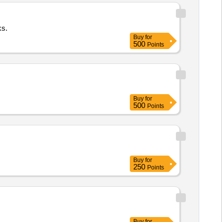
ks.
Buy
for
500
Points
Buy
for
500
Points
Buy
for
250
Points
Buy
for