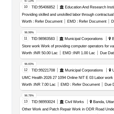
97.13%
10
TID:
95406852
Education And Research Insti
Providing skilled and unskilled labor through contractual
Worth :
Refer Document
EMD :
Refer Document
D
96.99%
11
TID:
98983583
Municipal Corporations
B
Store work Work of providing computer operators fo
Worth :
INR 50.00 Lac
EMD :
INR 1.00 Lac
Due Dat
96.83%
12
TID:
99221708
Municipal Corporations
U
UMC Health 2026 27 1094 Online NIT E 03 Labor work
Worth :
INR 7.00 Lac
EMD :
Refer Document
Due D
96.78%
13
TID:
98993024
Civil Works
Banda, Uttar
Other Work and Patch Repair Work in ODR Road Unde