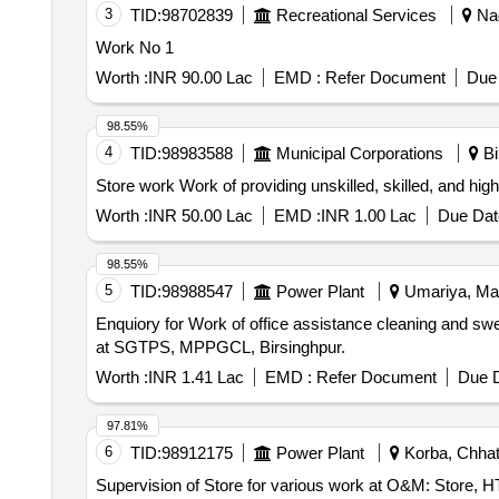
3
TID:
98702839
Recreational Services
Nag
Work No 1
Worth :
INR 90.00 Lac
EMD :
Refer Document
Due 
98.55%
4
TID:
98983588
Municipal Corporations
Bi
Store work Work of providing unskilled, skilled, and
Worth :
INR 50.00 Lac
EMD :
INR 1.00 Lac
Due Dat
98.55%
5
TID:
98988547
Power Plant
Umariya, Mad
Enquiory for Work of office assistance cleaning and sweep
at SGTPS, MPPGCL, Birsinghpur.
Worth :
INR 1.41 Lac
EMD :
Refer Document
Due D
97.81%
6
TID:
98912175
Power Plant
Korba, Chhatt
Supervision of Store for various work at O&M: Store, 