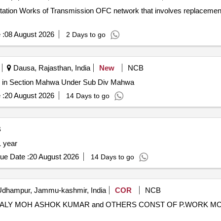
 :
08 August 2026
2 Days to go
Dausa, Rajasthan, India
New
NCB
r in Section Mahwa Under Sub Div Mahwa
 :
20 August 2026
14 Days to go
B
 01 year
ue Date :
20 August 2026
14 Days to go
dhampur, Jammu-kashmir, India
COR
NCB
TALY MOH ASHOK KUMAR and OTHERS CONST OF P.WORK M