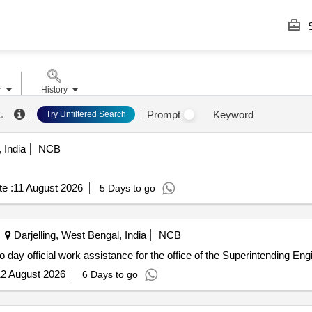
S
r
History
k
.
Prompt
Keyword
Try Unfiltered Search
 India
NCB
e :
11 August 2026
5 Days to go
Darjelling, West Bengal, India
NCB
AE/SMSD/NIet-01, 2026-2027 sl no 10 Day to day official work assistance for the office of the Su
2 August 2026
6 Days to go