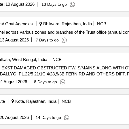
e :
19 August 2026
13 Days to go
s/ Govt Agencies
Bhilwara, Rajasthan, India
NCB
nnel across various zones and branches of the Trust office (annual con
13 August 2026
7 Days to go
lkata, West Bengal, India
NCB
BALLYG. PL.22/5 21/1C,4/28,9/3B,FERN RD AND OTHERS DIFF.
4 August 2026
8 Days to go
ute
Kota, Rajasthan, India
NCB
20 August 2026
14 Days to go