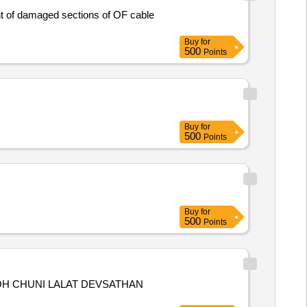
Buy
for
500
Points
Buy
for
500
Points
Buy
for
500
Points
OH CHUNI LALAT DEVSATHAN