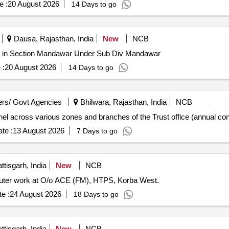
e :
20 August 2026
14 Days to go
Dausa, Rajasthan, India
New
NCB
r in Section Mandawar Under Sub Div Mandawar
 :
20 August 2026
14 Days to go
rs/ Govt Agencies
Bhilwara, Rajasthan, India
NCB
nnel across various zones and branches of the Trust office (annual con
te :
13 August 2026
7 Days to go
tisgarh, India
New
NCB
mputer work at O/o ACE (FM), HTPS, Korba West.
e :
24 August 2026
18 Days to go
tisgarh, India
New
NCB