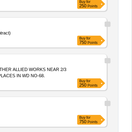
Buy
for
250
Points
tract)
Buy
for
750
Points
 PLACES IN WD NO-68.
Buy
for
250
Points
Buy
for
750
Points