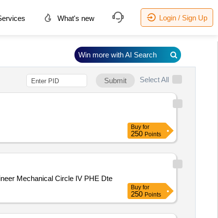
Login / Sign Up
ervices
What's new
Win more with AI Search
Select All
Submit
Buy
for
250
Points
perintending Engineer Mechanical Circle IV PHE Dte
Buy
for
250
Points