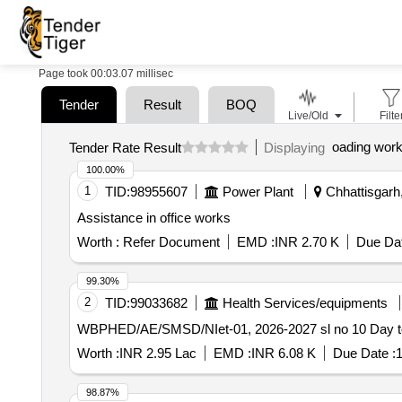
Page took 00:03.07 millisec
Tender
Result
BOQ
Live/Old
Filte
oading wor
Tender Rate Result
Displaying
100.00%
1
TID:
98955607
Power Plant
Chhattisgarh,
Assistance in office works
Worth :
Refer Document
EMD :
INR 2.70 K
Due Dat
99.30%
2
TID:
99033682
Health Services/equipments
WBPHED/
Worth :
INR 2.95 Lac
EMD :
INR 6.08 K
Due Date :
1
98.87%