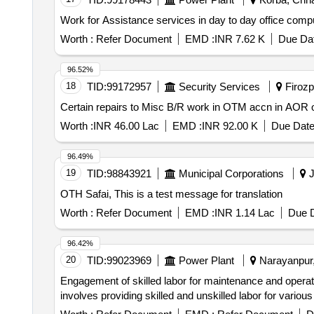
Work for Assistance services in day to day office co
Worth :
Refer Document
EMD :
INR 7.62 K
Due Dat
96.52%
18
TID:
99172957
Security Services
Firozpu
Certain repairs to Misc B/R work in OTM accn in AOR 
Worth :
INR 46.00 Lac
EMD :
INR 92.00 K
Due Date
96.49%
19
TID:
98843921
Municipal Corporations
J
OTH Safai, This is a test message for translation
Worth :
Refer Document
EMD :
INR 1.14 Lac
Due D
96.42%
20
TID:
99023969
Power Plant
Narayanpur, 
Engagement of skilled labor for maintenance and operati
involves providing skilled and unskilled labor for various