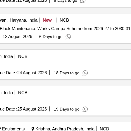
ue Date :
12 August 2026
6 Days to go
ani, Haryana, India
New
NCB
ck Maintenance Works Campa Scheme Obra Block Maintenance Works Campa Scheme from 2026-27 to 2030-31
 :
12 August 2026
6 Days to go
, India
NCB
ue Date :
24 August 2026
18 Days to go
, India
NCB
ue Date :
25 August 2026
19 Days to go
/ Equipments
Krishna, Andhra Pradesh, India
NCB