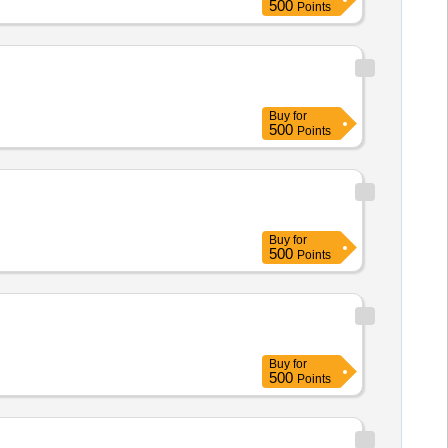
500
Points
Buy
for
500
Points
Buy
for
500
Points
Buy
for
500
Points