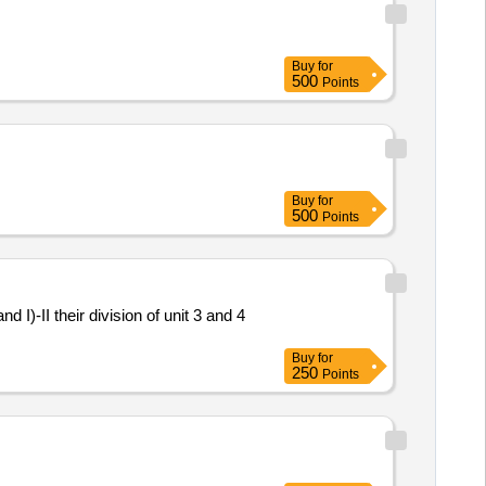
Buy
for
500
Points
Buy
for
500
Points
I)-II their division of unit 3 and 4
Buy
for
250
Points