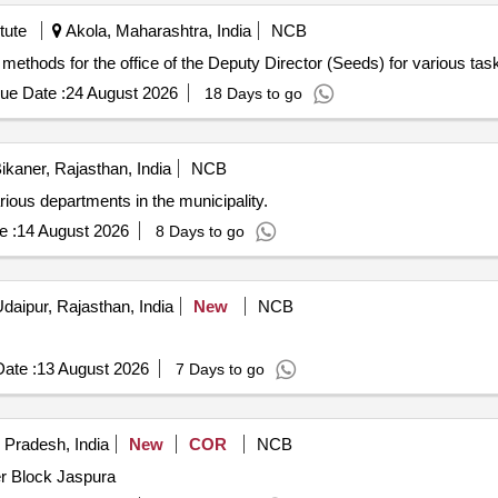
tute
Akola, Maharashtra, India
NCB
 methods for the office of the Deputy Director (Seeds) for various tas
ue Date :
24 August 2026
18 Days to go
ikaner, Rajasthan, India
NCB
r various departments in the municipality.
e :
14 August 2026
8 Days to go
daipur, Rajasthan, India
New
NCB
ate :
13 August 2026
7 Days to go
 Pradesh, India
New
COR
NCB
r Block Jaspura