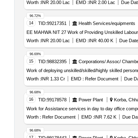
Worth :
INR 20.00 Lac
EMD :
INR 2.00 Lac
Due Dat
96.72%
14
TID:
99217351
Health Services/equipments
EE MAHWA NIT 27 Work of Providing Unskilled Labou
Worth :
INR 20.00 Lac
EMD :
INR 40.00 K
Due Date
96.69%
15
TID:
98832395
Corporations/ Assoc/ Chambe
Work of deploying unskilled/skilled/highly skilled perso
Worth :
INR 1.33 Cr
EMD :
Refer Document
Due Da
96.68%
16
TID:
99178578
Power Plant
Korba, Chhat
Work for Assistance services in day to day office co
Worth :
Refer Document
EMD :
INR 7.62 K
Due Dat
96.68%
17
TID:
99178443
Power Plant
Korba, Chhat