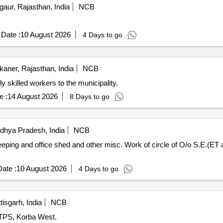
aur, Rajasthan, India
NCB
Date :
10 August 2026
4 Days to go
kaner, Rajasthan, India
NCB
 highly skilled workers to the municipality.
e :
14 August 2026
8 Days to go
hya Pradesh, India
NCB
ing and office shed and other misc. Work of circle of O/o S.E.(ET and 
ate :
10 August 2026
4 Days to go
isgarh, India
NCB
HTPS, Korba West.