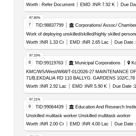
Worth :
Refer Document
EMD :
INR 7.92 K
Due Dat
97.80%
7
TID:
98837799
Corporations/ Assoc/ Chamber
Work of deploying unskilled/skilled/highly skilled perso
Worth :
INR 1.33 Cr
EMD :
INR 2.65 Lac
Due Date :
97.33%
8
TID:
99119763
Municipal Corporations
Ko
KMC/WS/West/W68/T-01/2026-27 MAINTENANCE OF EXST DAMAGED OBSTRUCTED F.W. S/MAINS ALONG WITH OTHER ALLIED WORKS NEAR 2/3
71/B,EKDALIA RD 110 BALLYG. GARDENS 102/C,78 
Worth :
INR 2.92 Lac
EMD :
INR 5.90 K
Due Date :
1
97.21%
9
TID:
99064439
Education And Research Instit
Unskilled mulitask worker Unskilled multitask worker
Worth :
INR 2.00 Cr
EMD :
INR 4.00 Lac
Due Date :