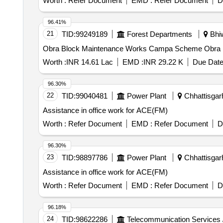
Worth :
Refer Document
EMD :
Refer Document
D
96.41%
21
TID:
99249189
Forest Departments
Bhiw
Obra Blo
Worth :
INR 14.61 Lac
EMD :
INR 29.22 K
Due Date
96.30%
22
TID:
99040481
Power Plant
Chhattisgarh
Assistance in office work for ACE(FM)
Worth :
Refer Document
EMD :
Refer Document
D
96.30%
23
TID:
98897786
Power Plant
Chhattisgarh
Assistance in office work for ACE(FM)
Worth :
Refer Document
EMD :
Refer Document
D
96.18%
24
TID:
98622286
Telecommunication Services 