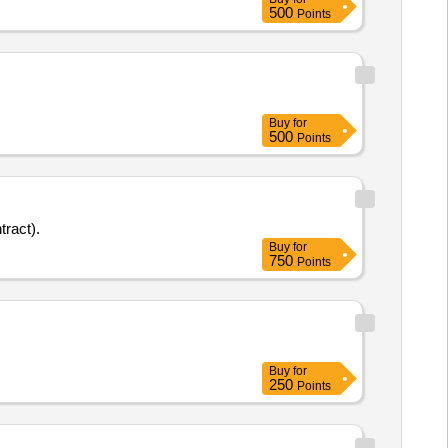
500
Points
Buy
for
500
Points
tract).
Buy
for
750
Points
Buy
for
250
Points