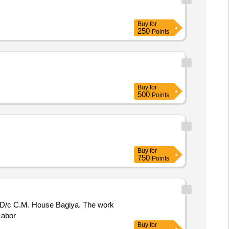
Buy
for
250
Points
Buy
for
500
Points
Buy
for
750
Points
kda D/c C.M. House Bagiya. The work
Labor
Buy
for