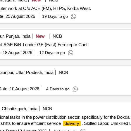
mputer work at O/o ACE (FM), HTPS, Korba West.
e :
25 August 2026
19 Days to go
r, Punjab, India
New
NCB
of AGE B/R-I under GE (East) Ferozepur Cantt
 :
18 August 2026
12 Days to go
aunpur, Uttar Pradesh, India
NCB
ate :
10 August 2026
4 Days to go
Chhattisgarh, India
NCB
onal tasks in the power distribution sector, specifically for the Do
 shifts to ensure efficient service
. Skilled Labor, Unskilled 
delivery