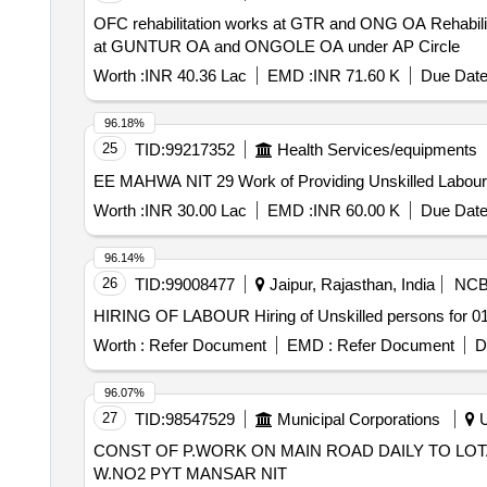
OFC rehabilitation works at GTR and ONG OA Rehabilitation Works of Transmission OFC network that involves replacement of damaged sections of OF cable
at GUNTUR OA and ONGOLE OA under AP Circle
Worth :
INR 40.36 Lac
EMD :
INR 71.60 K
Due Date
96.18%
25
TID:
99217352
Health Services/equipments
EE MAHWA NIT 29 Work of Providing Unskilled Labou
Worth :
INR 30.00 Lac
EMD :
INR 60.00 K
Due Date
96.14%
26
TID:
99008477
Jaipur, Rajasthan, India
NC
HIRING OF LABOUR Hiring of Unskilled persons for
Worth :
Refer Document
EMD :
Refer Document
D
96.07%
27
TID:
98547529
Municipal Corporations
U
CONST OF P.WORK ON MAIN ROAD DAILY TO LO
W.NO2 PYT MANSAR NIT