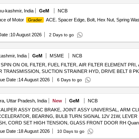
-kashmir, India
GeM
NCB
ance of Motor
ACE. Spacer Edge, Bolt, Hex Nut, Spring Washe
Grader
ate :
10 August 2026
2 Days to go
ashmir, India
GeM
MSME
NCB
SPIN ON OIL FILTER, FUEL FILTER, AIR FILTER ELEMENT PRI, 
R TRANSMISSION, SUCTION STRAINER HYD, DRIVE BELT 8 PK L 
ue Date :
14 August 2026
6 Days to go
a, Uttar Pradesh, India
New
GeM
NCB
SSY, CALIPER ASSY DISC BRAKE, JOINT ASSY UNIVERSAL, ARM
CCELERATOR, BEARING, BULB TURN SIGNAL 12V 21W, LEVER
RESERVOIR, BOLT 12X90, HANDLE INSIDE RH, BUS
ue Date :
18 August 2026
10 Days to go