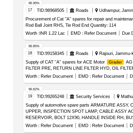
96.90%
17
TID:
98968505
Roads
Udhampur, Jammu
Procurement of Cat ''A'' spares for repair and mainten
Rod Ball Joint RHS, Tie Rod End Quantity: 114
Worth :
INR 1.22 Lac
EMD :
Refer Document
Due D
96.85%
18
TID:
99158345
Roads
Rajouri, Jammu-k
Supply of CAT ''A'' spares for ACE Motor
AG 
Grader
FILTER PRE, RETURN LINE FILTER HYD, OIL FILTE
Worth :
Refer Document
EMD :
Refer Document
D
96.82%
19
TID:
99265248
Security Services
Mathur
Supply of automotive spare parts ARMATURE A
UPPER, INSPECTION SPOT LAMP, CABLE ASSY A
Worth :
Refer Document
EMD :
Refer Document
D