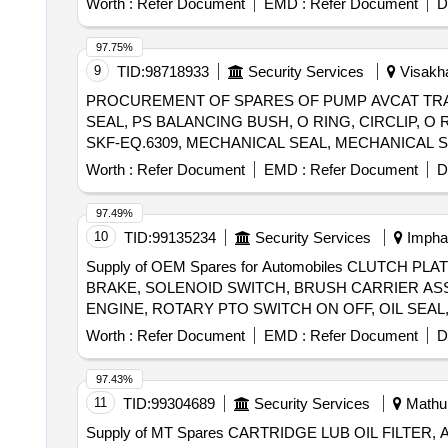
Worth :
Refer Document
EMD :
Refer Document
D
97.75%
9
TID:
98718933
Security Services
Visakha
PROCUREMENT OF SPARES OF PUMP AVCAT TRA
SEAL, PS BALANCING BUSH, O RING, CIRCLIP, O
SKF-EQ.6309, MECHANICAL SEAL, MECHANICAL S
DISC, DRAIN PLUG, RV SPRING SEAT, SEAL HOU
Worth :
Refer Document
EMD :
Refer Document
D
PRESSURE GAUGE-OUTLET, COMPOUND PRESSUR
ASSEMBLY, RELIF VALVE ASSEMBLY, CARTRIDGE
97.49%
10
TID:
99135234
Security Services
Imphal
Supply of OEM Spares for Automobiles CLUTCH 
BRAKE, SOLENOID SWITCH, BRUSH CARRIER AS
ENGINE, ROTARY PTO SWITCH ON OFF, OIL SEAL,
ROLLER NEEDLE, THERMOSTAT, ELEMENT OIL FILT
Worth :
Refer Document
EMD :
Refer Document
D
ENGINE STOPPER CABLE, STEERING COLUMN AS
FOR OLD MODEL, COMBINATION SWITCH FOR NE
97.43%
11
TID:
99304689
Security Services
Mathur
Supply of MT Spares CARTRIDGE LUB OIL FILTER