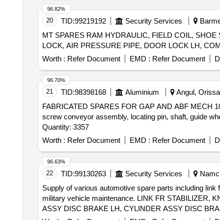
96.82%
20
TID:
99219192
Security Services
Barmer
MT SPARES RAM HYDRAULIC, FIELD COIL, SHOE
Worth :
Refer Document
EMD :
Refer Document
D
96.70%
21
TID:
98398168
Aluminium
Angul, Orissa 
FABRICATED SPARES FOR GAP AND ABF MECH 1000074966 s
screw conveyor assembly, locating pin, shaft, guide wh
Quantity: 3357
Worth :
Refer Document
EMD :
Refer Document
D
96.63%
22
TID:
99130263
Security Services
Namchi
Supply of various automotive spare parts including link 
military vehicle maintenance. LINK FR STABIL
ASSY DISC BRAKE LH, CYLINDER ASSY DISC BRA
ROD, STD RING KIT