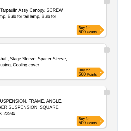
Tarpaulin Assy Canopy, SCREW
 Bulb for tail lamp, Bulb for
Buy
for
500
Points
haft, Stage Sleeve, Spacer Sleeve,
ousing, Cooling cover
Buy
for
500
Points
USPENSION, FRAME, ANGLE,
LOWER SUSPENSION, SQUARE
W, SUPPORT FOR CAING, DOCUMENT SELF Quantity: 22939
Buy
for
500
Points