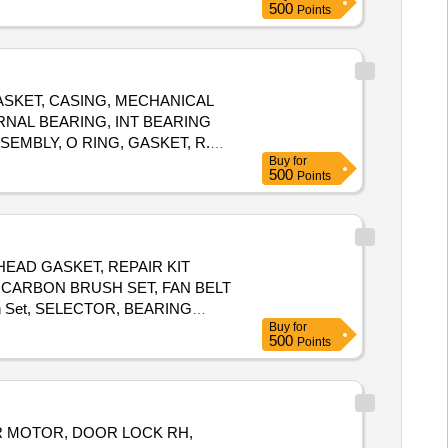
500
Points
SKET, CASING, MECHANICAL
ERNAL BEARING, INT BEARING
EMBLY, O RING, GASKET, R.V.
Buy
for
UTLET PRESSURE TRANSM,
500
Points
 ASSEMBLY, COUPLING
HANICAL SEAL, SHOCK
 HEAD GASKET, REPAIR KIT
CARBON BRUSH SET, FAN BELT
h Set, SELECTOR, BEARING
Buy
for
EAR ASSY, LIGHT BACK UP,
500
Points
MODEL, COMBINATION SWITCH
LVE RELAY AIR PRESSURE,
PER MOTOR, DOOR LOCK RH,