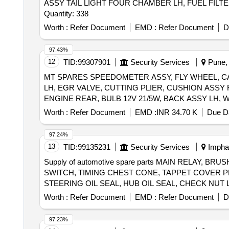
ASSY TAIL LIGHT FOUR CHAMBER LH, FUEL FILTE
Quantity: 338
Worth :
Refer Document
EMD :
Refer Document
D
97.43%
12
TID:
99307901
Security Services
Pune, 
MT SPARES SPEEDOMETER ASSY, FLY WHEEL, C
LH, EGR VALVE, CUTTING PLIER, CUSHION ASS
ENGINE REAR, BULB 12V 21/5W, BACK ASSY LH,
Worth :
Refer Document
EMD :
INR 34.70 K
Due Da
97.24%
13
TID:
99135231
Security Services
Imphal
Supply of automotive spare parts MAIN RELAY,
SWITCH, TIMING CHEST CONE, TAPPET COVER P
STEERING OIL SEAL, HUB OIL SEAL, CHECK NUT 
PLUG, IAC MOTOR OR DUTY SENSOR, PAD, PAD 
Worth :
Refer Document
EMD :
Refer Document
D
MOTOR ASSY STARTING, SUSPENSION BUSH KIT,
WHEEL, BEARING, WHEEL BRG REAR, KNUCKLE 
97.23%
IGNITION, MASTER CYL ASSY CLUTCH, BEARING