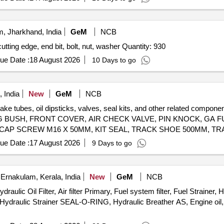
, Jharkhand, India
GeM
NCB
tting edge, end bit, bolt, nut, washer Quantity: 930
ue Date :
18 August 2026
10 Days to go
 India
New
GeM
NCB
brake tubes, oil dipsticks, valves, seal kits, and other related co
 BUSH, FRONT COVER, AIR CHECK VALVE, PIN KNOCK, GA FU
 CAP SCREW M16 X 50MM, KIT SEAL, TRACK SHOE 500MM, TR
M20, CLEANER, SLEEVE RUBBER, BRACKET PIPE ASSY POWDER COATED, CLAMP HOSE T - BOLT Quantity: 100
ue Date :
17 August 2026
9 Days to go
Ernakulam, Kerala, India
New
GeM
NCB
 Oil Filter, Air filter Primary, Fuel system filter, Fuel Strainer, H
 Hydraulic Strainer SEAL-O-RING, Hydraulic Breather AS, Engine oil, 