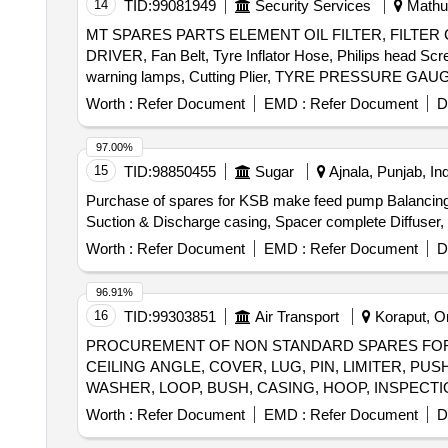
14
TID:
99081949
Security Services
Mathur
MT SPARES PARTS ELEMENT OIL FILTER, FILTER CA
DRIVER, Fan Belt, Tyre Inflator Hose, Philips head Scr
Worth :
Refer Document
EMD :
Refer Document
D
97.00%
15
TID:
98850455
Sugar
Ajnala, Punjab, Ind
Purchase of spares for KSB make feed pump Balancing D
Suction & Discharge casing, Spacer complete Diffuser, B
Worth :
Refer Document
EMD :
Refer Document
D
96.91%
16
TID:
99303851
Air Transport
Koraput, Or
PROCUREMENT OF NON STANDARD SPARES FOR A
CEILING ANGLE, COVER, LUG, PIN, LIMITER, P
Worth :
Refer Document
EMD :
Refer Document
D