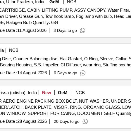
a, Uttar Pradesh, India
GeM
NCB
LEVER KIT, CLUTCH BOOSTER WABCO, PNEUMATIC SOLENOID VALVE, HAND BRAKE Quantity: 208
RTRIDGE, CABIN LIFTING PUMP, ASSY CANOPY, Water Filter, 
ew Driver, Grease Gun, Tow hook lamp, Fog lamp with bulb, Head Lamp,
warning lamps, Cutting Plier, TYRE PRESSURE GAUGE, Halogen Bulb Quantity: 634
ue Date :
11 August 2026
3 Days to go
ia
NCB
isc, Counter Balancing disc, Flat Gasket, O Ring, Sleeve, Collar, S
earing Housing, S.S. Impeller, CI Diffuser, wear ring, Stuffing box h
ue Date :
14 August 2026
6 Days to go
issa (odisha), India
New
GeM
NCB
ERO ENGINE PACKING BOX BOLT, NUT, WASHER, UNDER S
USHER/LATCH, BACK PLATE, VISOR, RING, ORGANIC GLASS, 
WASHER, LOOP, BUSH, CASING, HOOP, INSPECTION WINDO
ue Date :
28 August 2026
20 Days to go