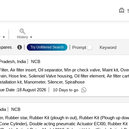
S
r
History
spares
.
Prompt
Keyword
Try Unfiltered Search
radesh, India
NCB
 Air filter insert, Oil separator, Min pr check valve, Maint kit, Overhl 
in, Hose line, Solenoid Valve housing, Oil filter element, Air filter ca
nstallation kit, Manometer, Silencer, Spiralhose
ue Date :
18 August 2026
10 Days to go
ndia
NCB
r, Rubber star, Rubber Kit (plough in out), Rubber Kit (Plough up dow
 Cone Cylinder), Double acting pneumatic Actuator ECl00, Rubber Kit 