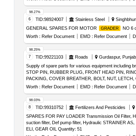
98.27%
6
TID:
98924007
Stainless Steel
Singhbhum
GENERAL SPARES FOR MOTOR
NO 6 cu
GRADER
Worth :
Refer Document
EMD :
Refer Document
D
98.25%
7
TID:
99221103
Roads
Gurdaspur, Punjab,
Supply of spare parts for various equipment including 
STOP PIN, RUBBER PLUG, FRONT HEAD PIN, RING
PACKING, COVER BREATHER, BOLT, NUT, LETCH,
Worth :
Refer Document
EMD :
Refer Document
D
98.03%
8
TID:
99310752
Fertilizers And Pesticides
SPARES FOR PAY LOADER Transmission Oil Filter, Hydraulic
suction filter, Def pump filter, Hydraulic STRAINER AS,
ELI, GEAR OIL Quantity: 51