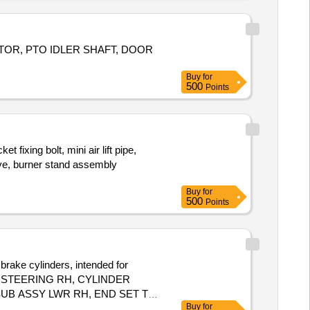
TOR, PTO IDLER SHAFT, DOOR
Buy
for
500
Points
ing bolt, mini air lift pipe,
eve, burner stand assembly
Buy
for
500
Points
brake cylinders, intended for
LE STEERING RH, CYLINDER
UB ASSY LWR RH, END SET TIE
Buy
for