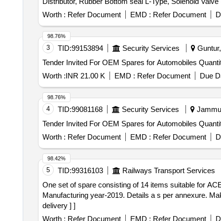
Distributor, Rubber Bottom seal L-Type, Solenoid Valv
(S.S.), Bearing Sleeves with nut, Rubber Hose pipe (Ma
Worth :
Refer Document
EMD :
Refer Document
D
& bolt (Full Thread), H.T. Hexa Bolt (Full Thread), Brass
98.76%
3
TID:
99153894
Security Services
Guntur,
Tender Invited For OEM Spares for Au
Worth :
INR 21.00 K
EMD :
Refer Document
Due Da
98.76%
4
TID:
99081168
Security Services
Jammu,
Tender Invited For OEM Spares for Au
Worth :
Refer Document
EMD :
Refer Document
D
98.42%
5
TID:
99316103
Railways Transport Services
One set of spare consisting of 14 items suitable for ACE forklift . One set of spare consisting of 14 items suitable for ACE forkli
Manufacturing year-2019. Details a s per annexure. 
delivery ] ]
Worth :
Refer Document
EMD :
Refer Document
D