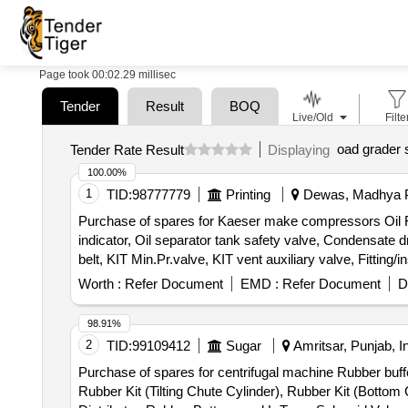
Page took 00:02.29 millisec
Tender
Result
BOQ
Live/Old
Filte
oad grader 
Tender Rate Result
Displaying
100.00%
1
TID:
98777779
Printing
Dewas, Madhya P
Purchase of spares for Kaeser make compressors Oil Filter,
indicator, Oil separator tank safety valve, Condensate dra
belt, KIT Min.Pr.valve, KIT vent auxiliary valve, Fitting/i
Worth :
Refer Document
EMD :
Refer Document
D
98.91%
2
TID:
99109412
Sugar
Amritsar, Punjab, I
Purchase of spares for centrifugal machine Rubber buffe
Rubber Kit (Tilting Chute Cylinder), Rubber Kit (Bottom