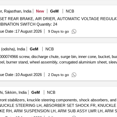
, Rajasthan, India
New
GeM
NCB
 SET REAR BRAKE, AIR DRIER, AUTOMATIC VOLTAGE REGULA
LOCK, AIR PRESSURE PIPE, DOOR LOCK LH, COMBINATION SWITCH Quantity: 24
ue Date :
17 August 2026
9 Days to go
(odisha), India
GeM
NCB
crew, discharge chute, surge bin, inner cone, bucket, bucket fix
eel, burner stand, wheel assembly, corrugated aluminium sheet, sle
ue Date :
10 August 2026
2 Days to go
, Sikkim, India
GeM
NCB
front stabilizers, knuckle steering components, shock absorbers, and 
IZER, KNUCKLE STEERING LH, ABSORBER SET SHOCK FR, KNUCK
KE RH, ARM SUSPENSION LH, ARM SUB ASSY LWR LH, ARM S