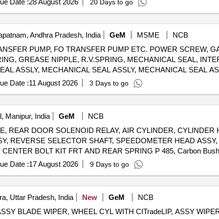
ue Date :
28 August 2026
20 Days to go
patnam, Andhra Pradesh, India
GeM
MSME
NCB
NSFER PUMP, FO TRANSFER PUMP ETC. POWER SCREW, GA
 RING, GREASE NIPPLE, R.V.SPRING, MECHANICAL SEAL, INT
EAL ASSLY, MECHANICAL SEAL ASSLY, MECHANICAL SEAL ASS
SING, INSERT, IDLER SCREW, INLET PRESSURE TRANSM., O
ue Date :
11 August 2026
3 Days to go
E GAUGE-OUTLET, POWER SCREW, SPIDER, RELIEF VALVE
 ASSEMBLY, MECHANICAL SEAL ASSY, GASKET, O RING, MEC
MOUNTS, GEAR BOX LUBE OIL PUMP AV330S FOR P25A CLASS SHIPS FOR STBD Quantity: 666
, Manipur, India
GeM
NCB
PLATE, REAR DOOR SOLENOID RELAY, AIR CYLINDER, CYLINDER
SY, REVERSE SELECTOR SHAFT, SPEEDOMETER HEAD ASSY, 
 CENTER BOLT KIT FRT AND REAR SPRING P 485, Carbon Bus
ER, ASSY OIL FILTER, REAR HUB OIL INNER SEAL, BRUSH G
ue Date :
17 August 2026
9 Days to go
SY, CLUTCH CYL ASSY, POWER STEERING PUMP FOR NEW 
W MODEL, ALTERNATOR ASSY, VANE PUMP, WATER PUMP, VA
VANE PUMP ROTARY VANE PUMP, S A OF OIL COOLER Quantity: 80
a, Uttar Pradesh, India
New
GeM
NCB
, ASSY BLADE WIPER, WHEEL CYL WITH CITradeLIP, ASSY WI