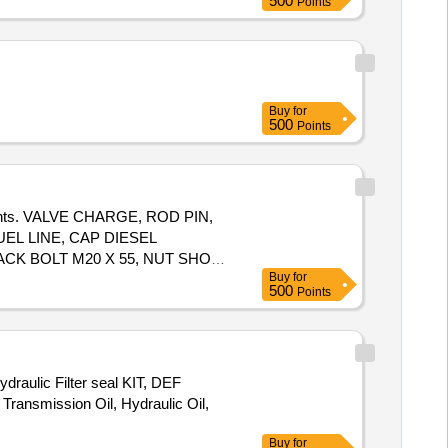
500
Points
Buy
for
500
Points
mponents. VALVE CHARGE, ROD PIN,
EL LINE, CAP DIESEL
ACK BOLT M20 X 55, NUT SHOE
Buy
for
500
Points
ydraulic Filter seal KIT, DEF
Transmission Oil, Hydraulic Oil,
Buy
for