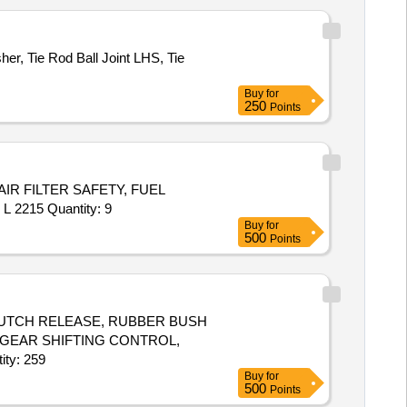
r, Tie Rod Ball Joint LHS, Tie
Buy
for
250
Points
AIR FILTER SAFETY, FUEL
2215 Quantity: 9
Buy
for
500
Points
 CLUTCH RELEASE, RUBBER BUSH
 GEAR SHIFTING CONTROL,
H, CORD SET HIGH TENSION, GLASS FRONT DOOR RH Quantity: 259
Buy
for
500
Points