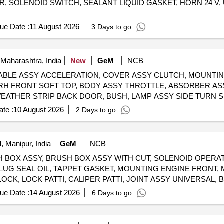
R, SOLENOID SWITCH, SEALANT LIQUID GASKET, HORN 24 V,
ue Date :
11 August 2026
3 Days to go
Maharashtra, India
New
GeM
NCB
ABLE ASSY ACCELERATION, COVER ASSY CLUTCH, MOUNTIN
Y RH FRONT SOFT TOP, BODY ASSY THROTTLE, ABSORBER 
 WEATHER STRIP BACK DOOR, BUSH, LAMP ASSY SIDE TURN S
OUTLET, GENERATOR ASSY, TOP DECK ASSY OLIVE GREEN Quantity: 1200
te :
10 August 2026
2 Days to go
, Manipur, India
GeM
NCB
 BRUSH BOX ASSY, BRUSH BOX ASSY WITH CUT, SOLENOID OPER
LUG SEAL OIL, TAPPET GASKET, MOUNTING ENGINE FRONT,
LOCK, LOCK PATTI, CALIPER PATTI, JOINT ASSY UNIVERSAL
FRONT DISC BRAKE, SHOE SET REAR BRAKE, SPRING ASSY 
ue Date :
14 August 2026
6 Days to go
 WIPER BLADE, CLUTCH COVER ASSY, DISC CLUTCH, COVER
BEARING, ABSORBER ASSY REAR SHOCK, ABSORBER ASSY 
 TAPERED ROLLER, STEERING COLUMN ASSY, SPIDER BEARI