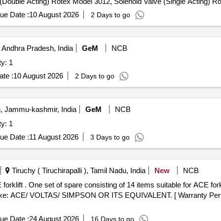
e (Double Acting) Rotex Model 3012, Solenoid Valve (Single Acting) 
le & Female), Rubber hose pipe (Female), Flexible rubber hose pipe 
ue Date :
10 August 2026
2 Days to go
 Lock & washer, H.T. L.N. Key (Full Thread) bolt, Break Pad size 7" x 
 Andhra Pradesh, India
GeM
NCB
tomobiles Quantity: 1
te :
10 August 2026
2 Days to go
 Jammu-kashmir, India
GeM
NCB
tomobiles Quantity: 1
ue Date :
11 August 2026
3 Days to go
Tiruchy ( Tiruchirapalli ), Tamil Nadu, India
New
NCB
ft, Model no. AF 30D,
Make: ACE/ VOLTAS/ SIMPSON OR ITS EQUIVALENT. [ Warranty Period
ue Date :
24 August 2026
16 Days to go