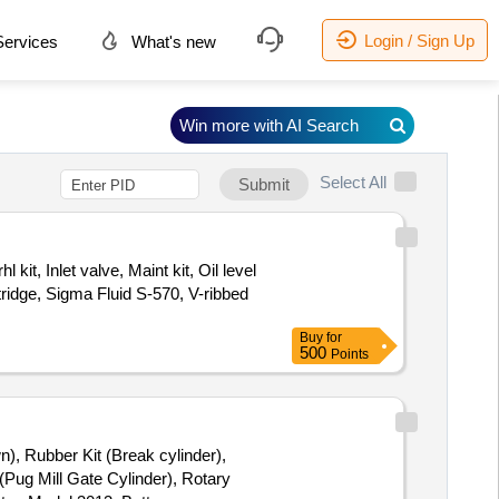
Login / Sign Up
ervices
What's new
Win more with AI Search
Select All
Submit
kit, Inlet valve, Maint kit, Oil level
rtridge, Sigma Fluid S-570, V-ribbed
Buy
for
500
Points
n), Rubber Kit (Break cylinder),
(Pug Mill Gate Cylinder), Rotary