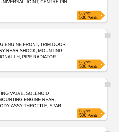
 UNIVERSAL JOINT, CENTRE PIN
Buy
for
500
Points
G ENGINE FRONT, TRIM DOOR
ASSY REAR SHOCK, MOUNTING
IGNAL LH, PIPE RADIATOR
Buy
for
500
Points
ATING VALVE, SOLENOID
 MOUNTING ENGINE REAR,
, BODY ASSY THROTTLE, SPARK
Buy
for
FRONT, SPRING ASSY REAR RH,
500
Points
 ASSY CLUTCH, BEARING FRT
FRONT SHOCK, COIL ASSY
NG, FEED PUMP ASSY, GEAR