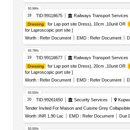
BODY FLUIDS. 4)SINGLE USE.5))AVOID CULTUR
DETECT POSSIBLE TAMINATION.7)THUMB/FIGER 
93.99%
STANDARD.9)MEETS TO EXCEEDS ISO 16603 CLA
18
TID:
99118675
Railways Transport Services
ACCOMPANIED WITH CERTIFICATE OF ANALYSIS 
for Lap port site Dress), 10cm ,10unit OR
Dressing
STANDARDS. . SRPHC82521225-REINFORCED STERILE SURGICAL GOWN.1)THE GOWN SHOULD BE WRAP AROUND TYPE. 2)THE MATERIAL OF
for Laproscopic port site ]
THE GOWN SHOULD BE SMS SHEET OF 55 GSM O
RESISTANCE TEST(ISO 16603) AND THE GARMEN
Worth :
Refer Document
EMD :
Refer Document
D
PARTICLES(ISO 22612:2005).3)IMPERMEABLE TO
E.G BLACK.6)LIGHT COLOURS ARE PREFE RABL
93.78%
SLEEVES IN PLACE. 8)QUAL ITY COMPLAINT WI
19
TID:
99118677
Railways Transport Services
OR EQ UIVALENT.10)ITEMS TO BE SUPPLIED NE
for Lap port site Dress), 20cm ,10unit OR
Dressing
ORGANIZATIONS/LABS INDICATING CONFIRMITY 
for Laproscopic port site ]
Worth :
Refer Document
EMD :
Refer Document
D
93.55%
20
TID:
99261650
Security Services
Kupwar
Worth :
INR 1.90 Lac
EMD :
Refer Document
Due D
93.50%