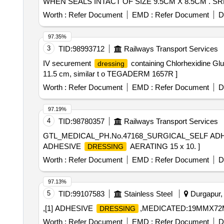
WHEN SEALS INTACT OF SIZE 9.5CM X 8.5CM . 
INTACT OF SIZE 9.5CM X 8.5CM ]
Worth :
Refer Document
EMD :
Refer Document
D
97.35%
3
TID:
98993712
Railways Transport Services
IV securement
containing Chlorhexidine Gl
dressing
11.5 cm, similar t o TEGADERM 1657R ]
Worth :
Refer Document
EMD :
Refer Document
D
97.19%
4
TID:
98780357
Railways Transport Services
GTL_MEDICAL_PH.No.47168_SURGICAL_SELF AD
ADHESIVE
AERATING 15 x 10. ]
DRESSING
Worth :
Refer Document
EMD :
Refer Document
D
97.13%
5
TID:
99107583
Stainless Steel
Durgapur, 
,[1] ADHESIVE
,MEDICATED:19MMX72M
DRESSING
Worth :
Refer Document
EMD :
Refer Document
D