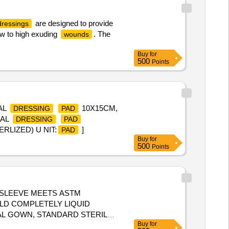
are designed to provide
dressings
low to high exuding
. The
wounds
Buy
for
500
Points
AL
10X15CM,
DRESSING
PAD
CAL
DRESSING
PAD
RLIZED) U NIT:
]
PAD
Buy
for
500
Points
 SLEEVE MEETS ASTM
LD COMPLETELY LIQUID
Buy
for
OS URE, LOW LINTING