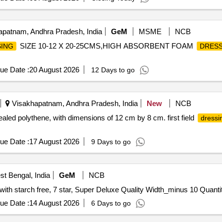
patnam, Andhra Pradesh, India
GeM
MSME
NCB
SIZE 10-12 X 20-25CMS,HIGH ABSORBENT FOAM
ING
DRESS
ue Date :
20 August 2026
12 Days to go
Visakhapatnam, Andhra Pradesh, India
New
NCB
aled polythene, with dimensions of 12 cm by 8 cm. first field
dressi
ue Date :
17 August 2026
9 Days to go
t Bengal, India
GeM
NCB
Tender Invited For Lint free cloth 100 percentage cotton with s
ue Date :
14 August 2026
6 Days to go