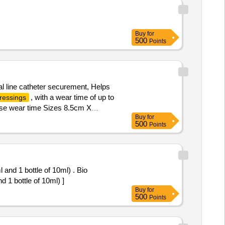
Buy
for
500
Points
al line catheter securement, Helps
, with a wear time of up to
ressings
se wear time Sizes 8.5cm X
Buy
for
500
Points
ml and 1 bottle of 10ml) . Bio
nd 1 bottle of 10ml) ]
Buy
for
500
Points