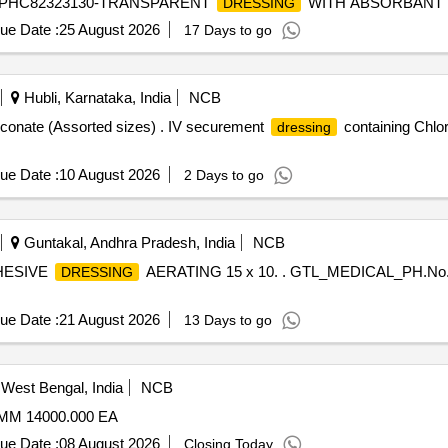
SRPHC82323130-TRANSPARENT
WITH ABSORBANT
DRESSING
ue Date :
25 August 2026
17 Days to go
Hubli, Karnataka, India
NCB
uconate (Assorted sizes) . IV securement
containing Chlo
dressing
ue Date :
10 August 2026
2 Days to go
Guntakal, Andhra Pradesh, India
NCB
HESIVE
AERATING 15 x 10. . GTL_MEDICAL_PH.N
DRESSING
ue Date :
21 August 2026
13 Days to go
West Bengal, India
NCB
M 14000.000 EA
ue Date :
08 August 2026
Closing Today