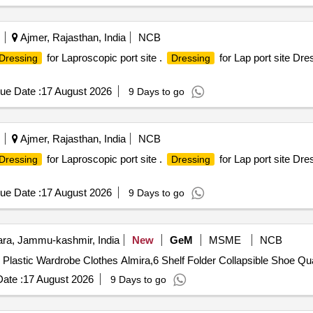
ALLY UNACCEPTABLE COLORS E.G BLACK.6)LIGHT COLOURS 
LOOPS TO ANCHOR SLEEVES IN PLACE. 8)QUALITY COMPLA
SS 3 EXPOSURE PRESSURE, OR EQUIVALENT.10)ITEMS TO B
Ajmer, Rajasthan, India
NCB
FROM NATIONAL/INTERNATIONAL ORGANIZATIONS/LABS IND
for Laproscopic port site .
for Lap port site Dr
Dressing
Dressing
R MORE,THE FABRIC THAT CLEARED/PASSED SYN THETIC 
T THAT PASSED RESISTANCE TO PENETRATION BY BIOLOGI
ue Date :
17 August 2026
9 Days to go
 BLOOD AND BODY FLUIDS. 4)SINGLE USE.5))AVOID CULTUR
E TO BETTER DETECT POSSIBLE CONTAMINATION. 7)THUMB/
TH FOLLOWING STANDARD. 9)MEETS TO EXCEEDS ISO 16603 
Ajmer, Rajasthan, India
NCB
ED TO BE ACCOMPANIED WITH CERTIFICATE OF ANALYSIS FR
for Laproscopic port site .
for Lap port site Dr
Dressing
Dressing
TO STANDARDS. ]
ue Date :
17 August 2026
9 Days to go
a, Jammu-kashmir, India
New
GeM
MSME
NCB
Tender Invited For Maison and Cui
ate :
17 August 2026
9 Days to go