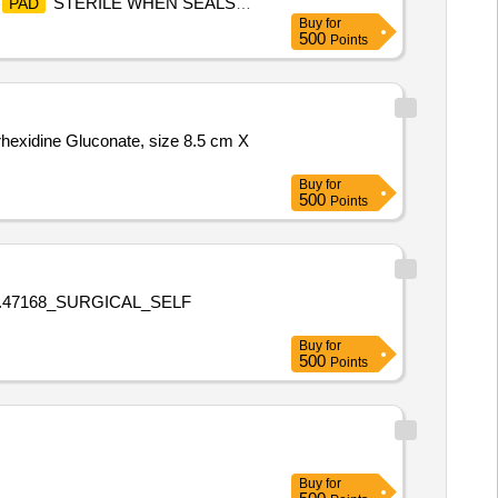
STERILE WHEN SEALS
PAD
Buy
for
500
Points
rhexidine Gluconate, size 8.5 cm X
Buy
for
500
Points
o.47168_SURGICAL_SELF
Buy
for
500
Points
Buy
for