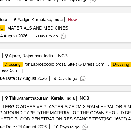
IQUID RESISTANT, PACKED WITH 2 HIGHLY ABSORBENT TOW
tute
Yadgir, Karnataka, India
New
MATERIALS AND MEDICINES
NG
4 August 2026
6 Days to go
Ajmer, Rajasthan, India
NCB
R
for Laproscopic prost. Site ( G Dress 5cm . .
Dressing
Dressing
Dress 5cm . ]
ue Date :
17 August 2026
9 Days to go
Thiruvananthapuram, Kerala, India
NCB
ERGIC ADHESIVE PLASTER SIZE:2M X 50MM HYPAL OR SIM
 AROUND TYPE.2)THE MATERIAL OF THE GOWN SHOULD BE
HETIC BLOOD PENETRATION RESISTANCE TEST(ISO 16603) 
ICALLY CONTAMINATED SOLID PARTICLES(ISO 22612:2005)
ue Date :
24 August 2026
16 Days to go