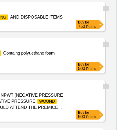
AND DISPOSABLE ITEMS
ING
Buy
for
750
Points
Containg polyuethane foam
Buy
for
500
Points
, NPWT (NEGATIVE PRESSURE
GATIVE PRESSURE
WOUND
OULD ATTEND THE PREMICE
Buy
for
500
Points