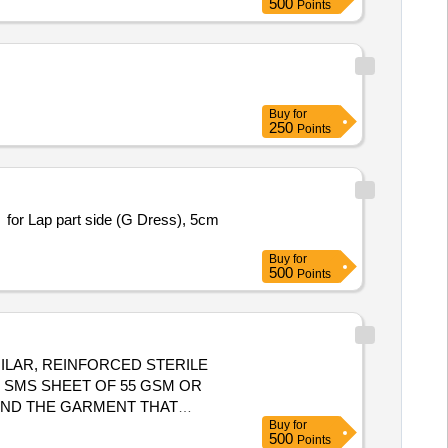
500
Points
ELS. ]
Buy
for
250
Points
for Lap part side (G Dress), 5cm
Buy
for
500
Points
ILAR, REINFORCED STERILE
 SMS SHEET OF 55 GSM OR
AND THE GARMENT THAT
Buy
for
.3)IMPERMEABLE TO BLOOD AND
500
Points