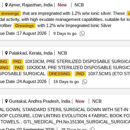
Ajmer, Rajasthan, India
New
NCB
that are impregnated with 1.2% w/w ionic silver. These
dressings
dal activity, with high exudate management capabilities, suitable for 
rofiber
with 1.2% w/w Impregnated Ionic Silver
Dressings
ue Date :
17 August 2026
9 Days to go
Palakkad, Kerala, India
NCB
10X10CM, PRE STERILIZED DISPOSABLE SURGIC
ING
PAD
10X20CM, PRE STERILIZED DISPOSABLE SURGI
SING
PAD
DISPOSABLE SURGICAL
10X7.5CMS (ETO STE
DRESSING
PAD
ue Date :
24 August 2026
16 Days to go
Guntakal, Andhra Pradesh, India
New
NCB
AL GOWN, STANDARD STERIL SURGICAL GOWN WITH SET-IN
OP CLOSURE, LOW LINTING EVOLUTION 4 FABRIC, BOOK FO
 GOWN, STANDARD STERIL
STM D4966/AOMN, OVERLAPPING BACK, HOOK AND LOOP CL
ue Date :
02 September 2026
25 Days to go