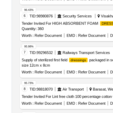
96.43%
6
TID:
98980876
Security Services
Visakha
Tender Invited For HIGH ABSORBENT FOAM
DRESS
Quantity: 360
Worth :
Refer Document
EMD :
Refer Document
D
95.98%
7
TID:
99296532
Railways Transport Services
Supply of sterilized first field
packaged in se
dressings
size 12cm x 8cm
Worth :
Refer Document
EMD :
Refer Document
D
95.73%
8
TID:
98818070
Air Transport
Barasat, Wes
Worth :
Refer Document
EMD :
Refer Document
D