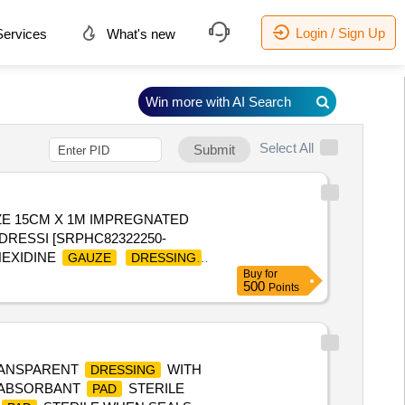
Login / Sign Up
ervices
What's new
Win more with AI Search
Select All
Submit
ZE 15CM X 1M IMPREGNATED
DRESSI [SRPHC82322250-
HEXIDINE
GAUZE
DRESSING
Buy
for
500
Points
TRANSPARENT
WITH
DRESSING
 ABSORBANT
STERILE
PAD