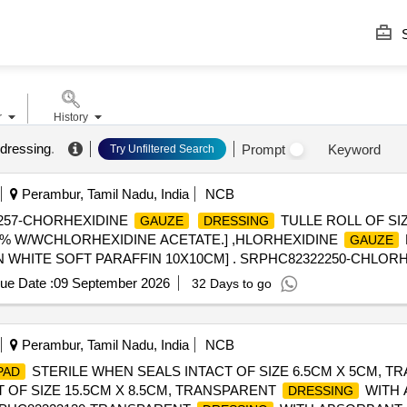
S
r
History
 dressing
.
Prompt
Keyword
Try Unfiltered Search
Perambur, Tamil Nadu, India
NCB
257-CHORHEXIDINE
TULLE ROLL OF SI
GAUZE
DRESSING
.5% W/WCHLORHEXIDINE ACETATE.] ,HLORHEXIDINE
GAUZE
IN WHITE SOFT PARAFFIN 10X10CM] . SRPHC82322250-CHLOR
ue Date :
09 September 2026
32 Days to go
Perambur, Tamil Nadu, India
NCB
STERILE WHEN SEALS INTACT OF SIZE 6.5CM X 5CM, 
PAD
 OF SIZE 15.5CM X 8.5CM, TRANSPARENT
WITH
DRESSING