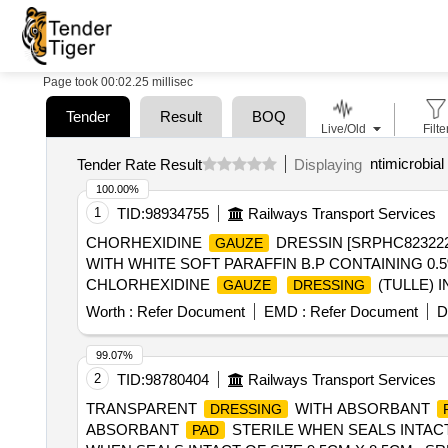
Page took 00:02.25 millisec
Tender
Result
BOQ
Live/Old
Filte
ntimicrobial
Tender Rate Result
Displaying
100.00%
1
TID:
98934755
Railways Transport Services
CHORHEXIDINE
DRESSIN [SRPHC82322
GAUZE
WITH WHITE SOFT PARAFFIN B.P CONTAINING 0
CHLORHEXIDINE
(TULLE) 
GAUZE
DRESSING
(TULLE) IN WHITE SOFT PARAFFIN 10X10CM ]
Worth :
Refer Document
EMD :
Refer Document
D
99.07%
2
TID:
98780404
Railways Transport Services
TRANSPARENT
WITH ABSORBANT
DRESSING
ABSORBANT
STERILE WHEN SEALS INTACT
PAD