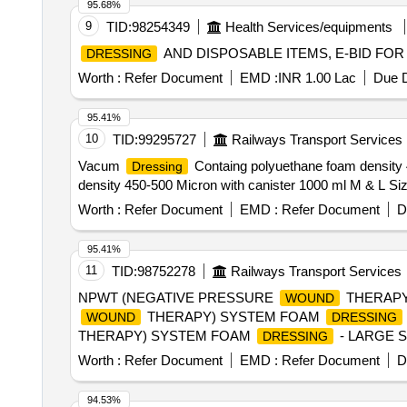
95.68%
9
TID:
98254349
Health Services/equipments
AND DISPOSABLE ITEMS, E-BID FOR
DRESSING
Worth :
Refer Document
EMD :
INR 1.00 Lac
Due D
95.41%
10
TID:
99295727
Railways Transport Services
Vacum
Containg polyuethane foam density 
Dressing
density 450-500 Micron with canister 1000 ml M & L Siz
Worth :
Refer Document
EMD :
Refer Document
D
95.41%
11
TID:
98752278
Railways Transport Services
NPWT (NEGATIVE PRESSURE
THERAPY
WOUND
THERAPY) SYSTEM FOAM
WOUND
DRESSING
THERAPY) SYSTEM FOAM
- LARGE 
DRESSING
WITHIN 24 HRS ,SHOULD PROVIDE NECESSARY 
Worth :
Refer Document
EMD :
Refer Document
D
94.53%