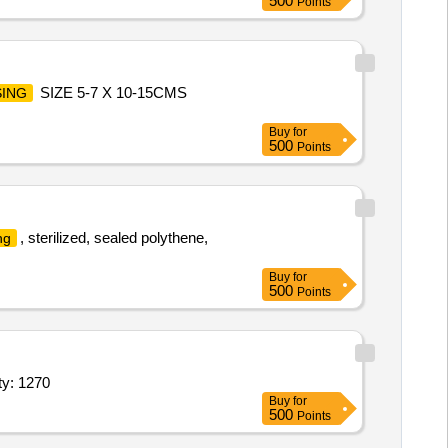
500
Points
SIZE 5-7 X 10-15CMS
ING
Buy
for
500
Points
, sterilized, sealed polythene,
ng
Buy
for
500
Points
tarch free, 7 star, Super Deluxe Quality Width_minus 10 Quantity: 1270
Buy
for
500
Points