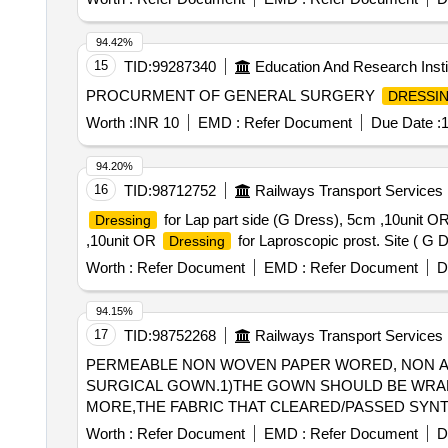
EVOLUTION 4 FABRIC, BOOK FOLD COMPLETELY L
94.42%
15
TID:
99287340
Education And Research Insti
PROCURMENT OF GENERAL SURGERY
DRESSI
Worth :
INR 10
EMD :
Refer Document
Due Date :
1
94.20%
16
TID:
98712752
Railways Transport Services
for Lap part side (G Dress), 5cm ,10unit O
Dressing
,10unit OR
for Laproscopic prost. Site ( G 
Dressing
Worth :
Refer Document
EMD :
Refer Document
D
94.15%
17
TID:
98752268
Railways Transport Services
PERMEABLE NON WOVEN PAPER WORED, NON ALL
SURGICAL GOWN.1)THE GOWN SHOULD BE WRAP
MORE,THE FABRIC THAT CLEARED/PASSED SYNT
PASSED ESISTANCE TO PENETRATION BY BIOLOG
Worth :
Refer Document
EMD :
Refer Document
D