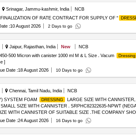
Srinagar, Jammu-kashmir, India
NCB
 FINALIZATION OF RATE CONTRACT FOR SUPPLY OF “
DRESS
ate :
10 August 2026
2 Days to go
Jaipur, Rajasthan, India
New
NCB
450-500 Micron with canister 1000 ml M & L Size . Vacum
Dressing
e ]
ue Date :
18 August 2026
10 Days to go
Chennai, Tamil Nadu, India
NCB
) SYSTEM FOAM
LARGE SIZE WITH CANNISTER
DRESSING
SMALL SIZE WITH CANNISTER . SRPHC82322635-NPWT (NE
SIZE WITH CANNISTER OF SUITABLE SIZE .THE COMPANY SH
AND CORRECT INSTRUMENTS ]
ue Date :
24 August 2026
16 Days to go