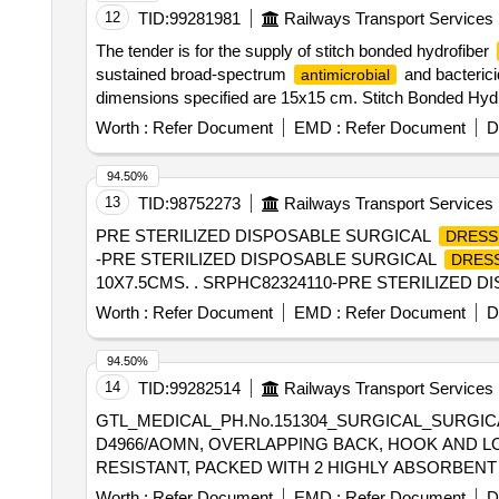
12
TID:
99281981
Railways Transport Services
The tender is for the supply of stitch bonded hydrofiber
sustained broad-spectrum
and bacterici
antimicrobial
dimensions specified are 15x15 cm. Stitch Bonded Hyd
Worth :
Refer Document
EMD :
Refer Document
D
94.50%
13
TID:
98752273
Railways Transport Services
PRE STERILIZED DISPOSABLE SURGICAL
DRESS
-PRE STERILIZED DISPOSABLE SURGICAL
DRES
10X7.5CMS. . SRPHC82324110-PRE STERILIZED 
Worth :
Refer Document
EMD :
Refer Document
D
94.50%
14
TID:
99282514
Railways Transport Services
GTL_MEDICAL_PH.No.151304_SURGICAL_SURGIC
D4966/AOMN, OVERLAPPING BACK, HOOK AND LO
RESISTANT, PACKED WITH 2 HIGHLY ABSORBENT TOWELS. . GTL_MEDICAL_PH.No.151304_SURGICAL_SURGICAL
SURGICA L GOWN WITH SET-IN SLEEVE MEETS A
Worth :
Refer Document
EMD :
Refer Document
D