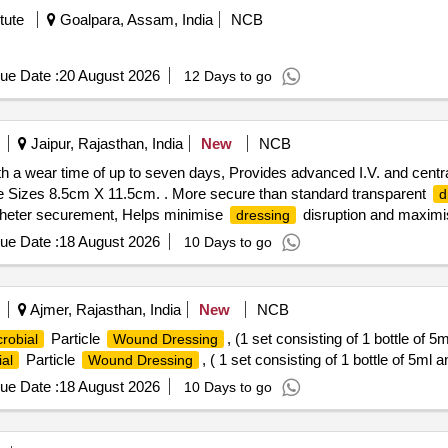
tute
Goalpara, Assam, India
NCB
ue Date :
20 August 2026
12 Days to go
Jaipur, Rajasthan, India
New
NCB
ith a wear time of up to seven days, Provides advanced I.V. and centr
e Sizes 8.5cm X 11.5cm. . More secure than standard transparent
d
atheter securement, Helps minimise
disruption and maximi
dressing
ue Date :
18 August 2026
10 Days to go
Ajmer, Rajasthan, India
New
NCB
Particle
, (1 set consisting of 1 bottle of 5
crobial
Wound Dressing
Particle
, ( 1 set consisting of 1 bottle of 5ml a
ial
Wound Dressing
ue Date :
18 August 2026
10 Days to go