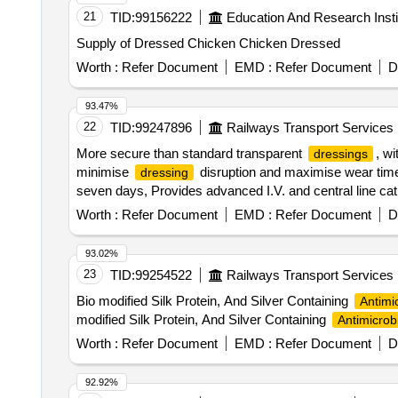
21
TID:
99156222
Education And Research Insti
Supply of Dressed Chicken Chicken Dressed
Worth :
Refer Document
EMD :
Refer Document
D
93.47%
22
TID:
99247896
Railways Transport Services
More secure than standard transparent
, w
dressings
minimise
disruption and maximise wear tim
dressing
seven days, Provides advanced I.V. and central line c
11.5cm. ]
Worth :
Refer Document
EMD :
Refer Document
D
93.02%
23
TID:
99254522
Railways Transport Services
Bio modified Silk Protein, And Silver Containing
Antimi
modified Silk Protein, And Silver Containing
Antimicrob
Worth :
Refer Document
EMD :
Refer Document
D
92.92%