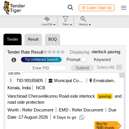
Login / Sign Up
Live/Old
Filter
History
Tender
Result
BOQ
nterlock paving
.
Tender Rate Result
Displaying
Prompt
Keyword
Try Unfiltered Search
Select All
Submit
100.00%
1
TID:
99185805
Municipal Corporations
Ernakulam,
Kerala, India
NCB
Vanchinad Cheruvelikunnu Road-side interlock
and
paving
road side protection
Worth :
Refer Document
EMD :
Refer Document
Due
Date :
17 August 2026
8 Days to go
Buy
for
500
Points