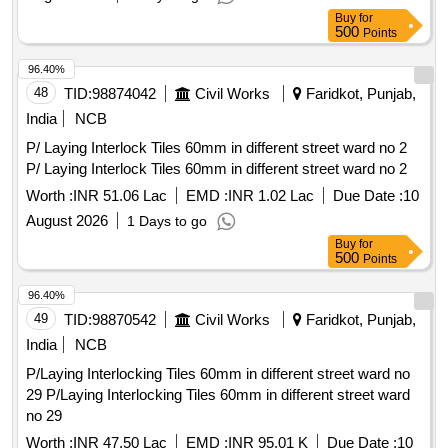
Buy
for
500
Points
96.40%
48
TID:
98874042
Civil Works
Faridkot, Punjab,
India
NCB
P/ Laying Interlock Tiles 60mm in different street ward no 2
P/ Laying Interlock Tiles 60mm in different street ward no 2
Worth :
INR 51.06 Lac
EMD :
INR 1.02 Lac
Due Date :
10
August 2026
1 Days to go
Buy
for
500
Points
96.40%
49
TID:
98870542
Civil Works
Faridkot, Punjab,
India
NCB
P/Laying Interlocking Tiles 60mm in different street ward no
29 P/Laying Interlocking Tiles 60mm in different street ward
no 29
Worth :
INR 47.50 Lac
EMD :
INR 95.01 K
Due Date :
10