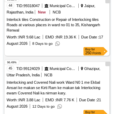
44
TID:
99318047
Municipal Corporations
Jaipur,
Rajasthan, India
New
NCB
Interlock tiles Construction or Repair of Interlocking tiles
Roads at various places in ward no 01 to 35, Kishangarh
Renwal
Worth :
INR 9.68 Lac
EMD :
INR 19.36 K
Due Date :
17
August 2026
8 Days to go
Buy
for
250
Points
96.49%
45
TID:
99124029
Municipal Corporations
Ghazipur,
Uttar Pradesh, India
NCB
Interlocking and Covered Nali work Ward N0 1 me Ekbal
Ansari ke makan se Kirti Ram ke makan tak Interlocking
ewam Covered Nali ka nirman kary.
Worth :
INR 3.88 Lac
EMD :
INR 7.76 K
Due Date :
21
August 2026
12 Days to go
Buy
for