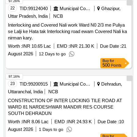
97.26%
22
TID:
99124040
Municipal Corporations
Ghazipur,
Uttar Pradesh, India
NCB
Interlocking and Covered Nali work Ward N0 2/3 me Puliya
se Lalji ke Hata tak Interlocking road ewam Covered Nali ka
nirman kary.
Worth :
INR 10.65 Lac
EMD :
INR 21.30 K
Due Date :
21
August 2026
12 Days to go
Buy
for
500
Points
97.16%
23
TID:
99200915
Municipal Corporations
Dehradun,
Uttaranchal, India
NCB
CONSTRUCTION OF INTER LOCKING TILE ROAD AT
WARD 81 NARDESHWAR MANDIR RES COURSE
SOUTH DEHRADUN
Worth :
INR 8.06 Lac
EMD :
INR 24.93 K
Due Date :
10
August 2026
1 Days to go
Buy
for