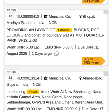
500
Points
97.59%
13
TID:
98900419
Municipal Corporations
Bhopal,
Madhya Pradesh, India
NCB
PROVIDING AN LAYING OF
BLOCKS, RCC
PAVING
LOCKING and const. of boundary wall AT MOTI QUARTER
PARK, W-13, Z-03
Worth :
INR 5.38 Lac
EMD :
INR 5.38 K
Due Date :
11
August 2026
2 Days to go
Buy
for
250
Points
97.53%
14
TID:
99013914
Municipal Corporations
Ahmedabad,
Gujarat, India
NCB
Interlocking
block Work At New Shahibaug, Nana
paver
chiloda Gamtal Area, Nandi Gram, Nobelnagar,
Subhashnagar, G-Ward Area and Other Different Area Under
M.P.,M.L.A.,Councillor Budject in sardarnagar ward of North
Worth :
INR 80.00 Lac
EMD :
INR 80.00 K
Due Date :
17