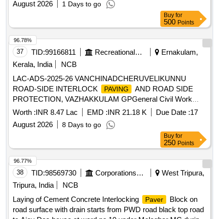
August 2026
1 Days to go
Buy
for
500
Points
96.78%
37
TID:
99166811
Recreational Services
Ernakulam,
Kerala, India
NCB
LAC-ADS-2025-26 VANCHINADCHERUVELIKUNNU
ROAD-SIDE INTERLOCK
AND ROAD SIDE
PAVING
PROTECTION, VAZHAKKULAM GPGeneral Civil Work
Refer Tender Document
Worth :
INR 8.47 Lac
EMD :
INR 21.18 K
Due Date :
17
August 2026
8 Days to go
Buy
for
250
Points
96.77%
38
TID:
98569730
Corporations/ Assoc/ Chambers/ Govt Agencies
West Tripura,
Tripura, India
NCB
Laying of Cement Concrete Interlocking
Block on
Paver
road surface with drain starts from PWD road black top road