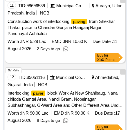
11
TID:
98696539
Municipal Corporations
Auraiya, Uttar
Pradesh, India
NCB
Construction work of interlocking
from Shekhar
paving
Thakur place to Chandan Gunja in Hariganj Nagar
Panchayat Achhalda
Worth :
INR 5.28 Lac
EMD :
INR 10.60 K
Due Date :
11
August 2026
2 Days to go
Buy
for
250
Points
97.75%
12
TID:
99051116
Municipal Corporations
Ahmedabad,
Gujarat, India
NCB
Interlocking
block Work At New Shahibaug, Nana
paver
chiloda Gamtal Area, Nandi Gram, Nobelnagar,
Subhashnagar, G-Ward Area and Other Different Area Under
Capital -2026-27 Work in sardarnagar ward of North Zone.
Worth :
INR 90.00 Lac
EMD :
INR 90.00 K
Due Date :
17
(ARC)
August 2026
8 Days to go
Buy
for