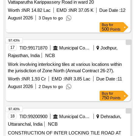
Vattaparutha Karippassery Road in ward 20
Worth :
INR 14.82 Lac
EMD :
INR 37.05 K
Due Date :
12
August 2026
3 Days to go
Buy
for
500
Points
97.43%
17
TID:
99171870
Municipal Corporations
Jodhpur,
Rajasthan, India
NCB
Work involving interlocking tiles at various locations within
the jurisdiction of Zone North (Annual Contract 26-27).
Worth :
INR 1.93 Cr
EMD :
INR 3.85 Lac
Due Date :
11
August 2026
2 Days to go
Buy
for
750
Points
97.40%
18
TID:
99200900
Municipal Corporations
Dehradun,
Uttaranchal, India
NCB
CONSTRUCTION OF INTER LOCKING TILE ROAD AT