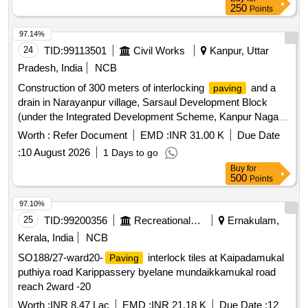
250
Points
97.14%
24
TID:
99113501
Civil Works
Kanpur, Uttar
Pradesh, India
NCB
Construction of 300 meters of interlocking
and a
paving
drain in Narayanpur village, Sarsaul Development Block
(under the Integrated Development Scheme, Kanpur Nagar
district).
Worth :
Refer Document
EMD :
INR 31.00 K
Due Date
:
10 August 2026
1 Days to go
Buy
for
500
Points
97.10%
25
TID:
99200356
Recreational Services
Ernakulam,
Kerala, India
NCB
SO188/27-ward20-
interlock tiles at Kaipadamukal
Paving
puthiya road Karippassery byelane mundaikkamukal road
reach 2ward -20
Worth :
INR 8.47 Lac
EMD :
INR 21.18 K
Due Date :
12