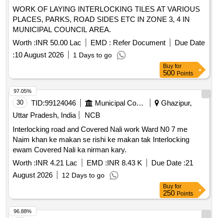
WORK OF LAYING INTERLOCKING TILES AT VARIOUS
PLACES, PARKS, ROAD SIDES ETC IN ZONE 3, 4 IN
MUNICIPAL COUNCIL AREA.
Worth :
INR 50.00 Lac
EMD :
Refer Document
Due Date
:
10 August 2026
1 Days to go
Buy
for
500
Points
97.05%
30
TID:
99124046
Municipal Corporations
Ghazipur,
Uttar Pradesh, India
NCB
Interlocking road and Covered Nali work Ward N0 7 me
Naim khan ke makan se rishi ke makan tak Interlocking
ewam Covered Nali ka nirman kary.
Worth :
INR 4.21 Lac
EMD :
INR 8.43 K
Due Date :
21
August 2026
12 Days to go
Buy
for
250
Points
96.88%