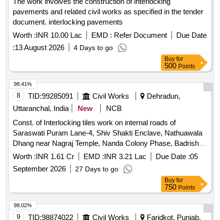
The work involves the construction of interlocking
pavements and related civil works as specified in the tender
document. interlocking pavements
Worth :
INR 10.00 Lac
EMD :
Refer Document
Due Date
:
13 August 2026
4 Days to go
Buy
for
500
Points
98.41%
8
TID:
99285091
Civil Works
Dehradun,
Uttaranchal, India
New
NCB
Const. of Interlocking tiles work on internal roads of
Saraswati Puram Lane-4, Shiv Shakti Enclave, Nathuawala
Dhang near Nagraj Temple, Nanda Colony Phase, Badrish
Colony, Ward 100, under Doiwala Constituency of Dehradun
Worth :
INR 1.61 Cr
EMD :
INR 3.21 Lac
Due Date :
05
distt. under State Sector.
September 2026
27 Days to go
Buy
for
750
Points
98.02%
9
TID:
98874022
Civil Works
Faridkot, Punjab,