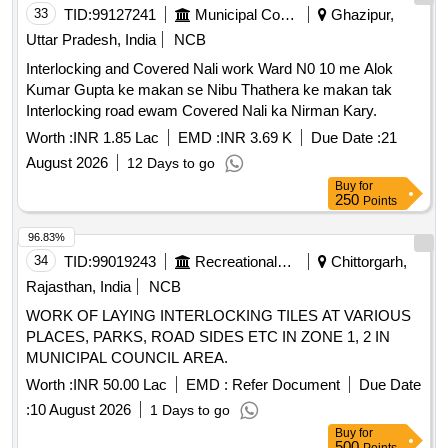
33
TID:
99127241
Municipal Corporations
Ghazipur,
Uttar Pradesh, India
NCB
Interlocking and Covered Nali work Ward N0 10 me Alok
Kumar Gupta ke makan se Nibu Thathera ke makan tak
Interlocking road ewam Covered Nali ka Nirman Kary.
Worth :
INR 1.85 Lac
EMD :
INR 3.69 K
Due Date :
21
August 2026
12 Days to go
Buy
for
250
Points
96.83%
34
TID:
99019243
Recreational Services
Chittorgarh,
Rajasthan, India
NCB
WORK OF LAYING INTERLOCKING TILES AT VARIOUS
PLACES, PARKS, ROAD SIDES ETC IN ZONE 1, 2 IN
MUNICIPAL COUNCIL AREA.
Worth :
INR 50.00 Lac
EMD :
Refer Document
Due Date
:
10 August 2026
1 Days to go
Buy
for
500