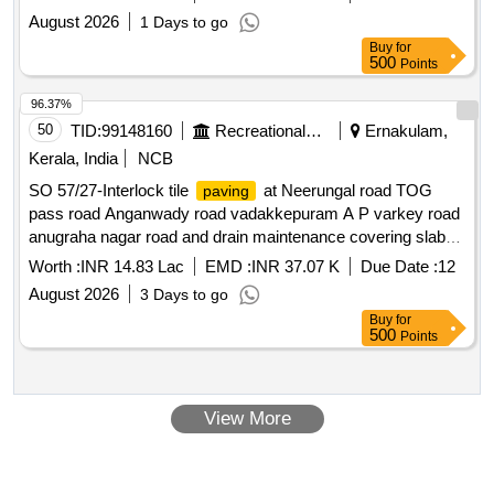
August 2026
1 Days to go
Buy
for
500
Points
96.37%
50
TID:
99148160
Recreational Services
Ernakulam,
Kerala, India
NCB
SO 57/27-Interlock tile
at Neerungal road TOG
paving
pass road Anganwady road vadakkepuram A P varkey road
anugraha nagar road and drain maintenance covering slab
concreting in ward 2
Worth :
INR 14.83 Lac
EMD :
INR 37.07 K
Due Date :
12
August 2026
3 Days to go
Buy
for
500
Points
View More