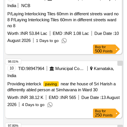
India
NCB
P/Laying Interlocking Tiles 60mm in different streets ward no
8 P/Laying Interlocking Tiles 60mm in different streets ward
no 8
Worth :
INR 53.84 Lac
EMD :
INR 1.08 Lac
Due Date :
10
August 2026
1 Days to go
Buy
for
500
Points
98.01%
10
TID:
98947964
Municipal Corporations
Karnataka,
India
Providing interlock
near the house of Sri Harish a
paving
differently abled person at Simhavana in Ward 30
Worth :
INR 38.12 K
EMD :
INR 565
Due Date :
13 August
2026
4 Days to go
Buy
for
250
Points
97.80%