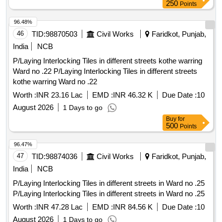
250
Points
96.48%
46
TID:
98870503
Civil Works
Faridkot, Punjab,
India
NCB
P/Laying Interlocking Tiles in different streets kothe warring
Ward no .22 P/Laying Interlocking Tiles in different streets
kothe warring Ward no .22
Worth :
INR 23.16 Lac
EMD :
INR 46.32 K
Due Date :
10
August 2026
1 Days to go
Buy
for
500
Points
96.47%
47
TID:
98874036
Civil Works
Faridkot, Punjab,
India
NCB
P/Laying Interlocking Tiles in different streets in Ward no .25
P/Laying Interlocking Tiles in different streets in Ward no .25
Worth :
INR 47.28 Lac
EMD :
INR 84.56 K
Due Date :
10
August 2026
1 Days to go