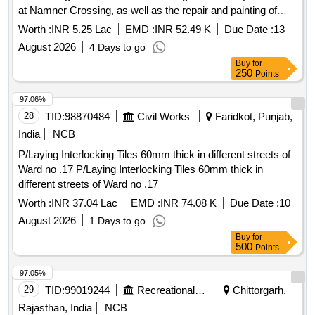
at Namner Crossing, as well as the repair and painting of
dividers at various locations opposite Idgah, Pratapura, and
Worth :
INR 5.25 Lac
EMD :
INR 52.49 K
Due Date :
13
Priya La
August 2026
4 Days to go
Buy
for
250
Points
97.06%
28
TID:
98870484
Civil Works
Faridkot, Punjab,
India
NCB
P/Laying Interlocking Tiles 60mm thick in different streets of
Ward no .17 P/Laying Interlocking Tiles 60mm thick in
different streets of Ward no .17
Worth :
INR 37.04 Lac
EMD :
INR 74.08 K
Due Date :
10
August 2026
1 Days to go
Buy
for
500
Points
97.05%
29
TID:
99019244
Recreational Services
Chittorgarh,
Rajasthan, India
NCB