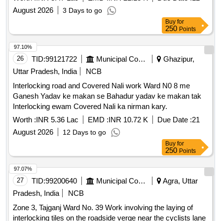
August 2026
3 Days to go
Buy
for
250
Points
97.10%
26
TID:
99121722
Municipal Corporations
Ghazipur,
Uttar Pradesh, India
NCB
Interlocking road and Covered Nali work Ward N0 8 me
Ganesh Yadav ke makan se Bahadur yadav ke makan tak
Interlocking ewam Covered Nali ka nirman kary.
Worth :
INR 5.36 Lac
EMD :
INR 10.72 K
Due Date :
21
August 2026
12 Days to go
Buy
for
250
Points
97.07%
27
TID:
99200640
Municipal Corporations
Agra, Uttar
Pradesh, India
NCB
Zone 3, Tajganj Ward No. 39 Work involving the laying of
interlocking tiles on the roadside verge near the cyclists lane