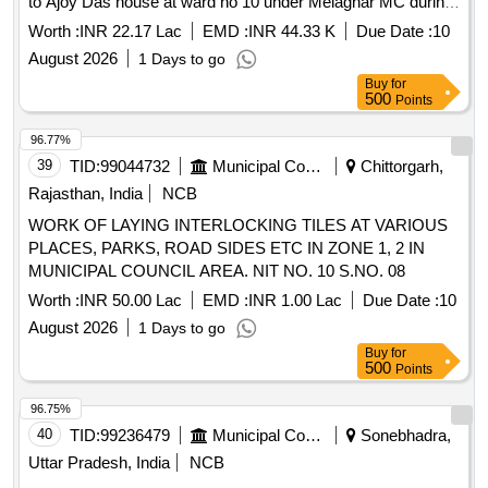
to Ajoy Das house at ward no 10 under Melaghar MC during
the year 2025 26
Worth :
INR 22.17 Lac
EMD :
INR 44.33 K
Due Date :
10
August 2026
1 Days to go
Buy
for
500
Points
96.77%
39
TID:
99044732
Municipal Corporations
Chittorgarh,
Rajasthan, India
NCB
WORK OF LAYING INTERLOCKING TILES AT VARIOUS
PLACES, PARKS, ROAD SIDES ETC IN ZONE 1, 2 IN
MUNICIPAL COUNCIL AREA. NIT NO. 10 S.NO. 08
Worth :
INR 50.00 Lac
EMD :
INR 1.00 Lac
Due Date :
10
August 2026
1 Days to go
Buy
for
500
Points
96.75%
40
TID:
99236479
Municipal Corporations
Sonebhadra,
Uttar Pradesh, India
NCB