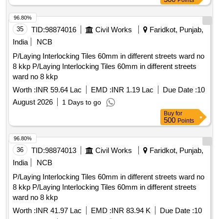
Points
96.80%
35
TID:
98874016
Civil Works
Faridkot, Punjab,
India
NCB
P/Laying Interlocking Tiles 60mm in different streets ward no
8 kkp P/Laying Interlocking Tiles 60mm in different streets
ward no 8 kkp
Worth :
INR 59.64 Lac
EMD :
INR 1.19 Lac
Due Date :
10
August 2026
1 Days to go
Buy
for
500
Points
96.80%
36
TID:
98874013
Civil Works
Faridkot, Punjab,
India
NCB
P/Laying Interlocking Tiles 60mm in different streets ward no
8 kkp P/Laying Interlocking Tiles 60mm in different streets
ward no 8 kkp
Worth :
INR 41.97 Lac
EMD :
INR 83.94 K
Due Date :
10