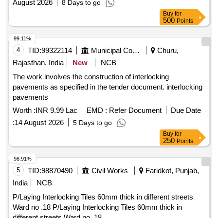
August 2026
8 Days to go
Buy
for
500
Points
99.11%
4
TID:
99322114
Municipal Corporations
Churu,
Rajasthan, India
New
NCB
The work involves the construction of interlocking
pavements as specified in the tender document. interlocking
pavements
Worth :
INR 9.99 Lac
EMD :
Refer Document
Due Date
:
14 August 2026
5 Days to go
Buy
for
250
Points
98.91%
5
TID:
98870490
Civil Works
Faridkot, Punjab,
India
NCB
P/Laying Interlocking Tiles 60mm thick in different streets
Ward no .18 P/Laying Interlocking Tiles 60mm thick in
different streets Ward no .18