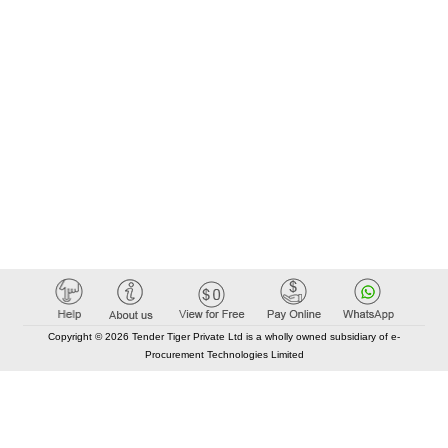
Copyright © 2026 Tender Tiger Private Ltd is a wholly owned subsidiary of e-
Procurement Technologies Limited