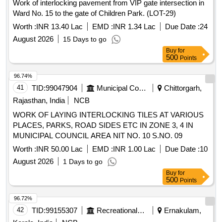
Work of interlocking pavement from VIP gate intersection in
Ward No. 15 to the gate of Children Park. (LOT-29)
Worth :
INR 13.40 Lac
EMD :
INR 1.34 Lac
Due Date :
24
August 2026
15 Days to go
Buy
for
500
Points
96.74%
41
TID:
99047904
Municipal Corporations
Chittorgarh,
Rajasthan, India
NCB
WORK OF LAYING INTERLOCKING TILES AT VARIOUS
PLACES, PARKS, ROAD SIDES ETC IN ZONE 3, 4 IN
MUNICIPAL COUNCIL AREA NIT NO. 10 S.NO. 09
Worth :
INR 50.00 Lac
EMD :
INR 1.00 Lac
Due Date :
10
August 2026
1 Days to go
Buy
for
500
Points
96.72%
42
TID:
99155307
Recreational Services
Ernakulam,