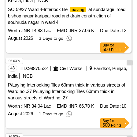
Kerala, India
NCB
SO 59/27 Ward 4-Interlock tile
at sundaragiri road
paving
bishop nagar karippai road and drain construction of
souhruda nagar in ward 4
Worth :
INR 14.83 Lac
EMD :
INR 37.06 K
Due Date :
12
August 2026
3 Days to go
Buy
for
500
Points
96.63%
43
TID:
98870522
Civil Works
Faridkot, Punjab,
India
NCB
P/Laying Interlocking Tiles 60mm thick in various streets of
Ward no .27 P/Laying Interlocking Tiles 60mm thick in
various streets of Ward no .27
Worth :
INR 34.04 Lac
EMD :
INR 66.70 K
Due Date :
10
August 2026
1 Days to go
Buy
for
500
Points
96.52%