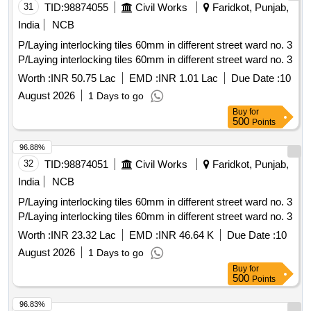
31
TID:
98874055
Civil Works
Faridkot, Punjab,
India
NCB
P/Laying interlocking tiles 60mm in different street ward no. 3
P/Laying interlocking tiles 60mm in different street ward no. 3
Worth :
INR 50.75 Lac
EMD :
INR 1.01 Lac
Due Date :
10
August 2026
1 Days to go
Buy
for
500
Points
96.88%
32
TID:
98874051
Civil Works
Faridkot, Punjab,
India
NCB
P/Laying interlocking tiles 60mm in different street ward no. 3
P/Laying interlocking tiles 60mm in different street ward no. 3
Worth :
INR 23.32 Lac
EMD :
INR 46.64 K
Due Date :
10
August 2026
1 Days to go
Buy
for
500
Points
96.83%