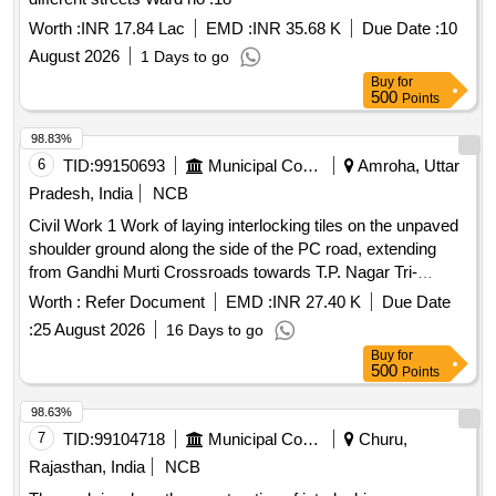
Worth :
INR 17.84 Lac
EMD :
INR 35.68 K
Due Date :
10
August 2026
1 Days to go
Buy
for
500
Points
98.83%
6
TID:
99150693
Municipal Corporations
Amroha, Uttar
Pradesh, India
NCB
Civil Work 1 Work of laying interlocking tiles on the unpaved
shoulder ground along the side of the PC road, extending
from Gandhi Murti Crossroads towards T.P. Nagar Tri-
junction in Mohalla Peergarh.
Worth :
Refer Document
EMD :
INR 27.40 K
Due Date
:
25 August 2026
16 Days to go
Buy
for
500
Points
98.63%
7
TID:
99104718
Municipal Corporations
Churu,
Rajasthan, India
NCB