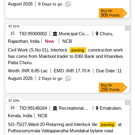
Zone.(ARC)
August 2026
8 Days to go
Buy
for
500
Points
97.51%
15
TID:
99300002
Municipal Corporations
Churu,
Rajasthan, India
New
NCB
Civil Work (S.No 01), Interlock
construction work
paving
has come from Makbool trader to IDBI Bank and Khandwa
Patta Churu.
Worth :
INR 8.85 Lac
EMD :
INR 17.70 K
Due Date :
11
August 2026
2 Days to go
Buy
for
250
Points
97.43%
16
TID:
99148164
Recreational Services
Ernakulam,
Kerala, India
NCB
SO-75/27,Ward-20-Retarring and Interlock tile
at
paving
Puthusserymala Vattapparutha Mundakal bylane road