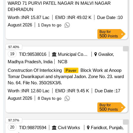
WARD 71 PURVI PATEL NAGAR IN MALVI NAGAR
DEHRADUN
Worth :
INR 15.87 Lac
EMD :
INR 49.02 K
Due Date :
10
August 2026
1 Days to go
Buy
for
500
Points
97.40%
19
TID:
98538016
Municipal Corporations
Gwalior,
Madhya Pradesh, India
NCB
Construction Of Interlocking
Block Work at Anoop
Paver
Tomar Dwarikapuri and shyampal Jadon. Zone No. 23. ward
No. 64. File No. 350/26X3/6.
Worth :
INR 12.60 Lac
EMD :
INR 9.45 K
Due Date :
17
August 2026
8 Days to go
Buy
for
500
Points
97.37%
20
TID:
98870594
Civil Works
Faridkot, Punjab,