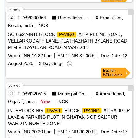
99.38%
2
TID:
99200364
Recreational Services
Ernakulam,
Kerala, India
NCB
SO 66/27-INTERLOCK
AT PIPELINE ROAD,
PAVING
VELLARKODATH LANE, PLATHAZHATH BYLANE ROAD,
M M VELAYUDAN ROAD IN WARD 11
Worth :
INR 14.82 Lac
EMD :
INR 37.06 K
Due Date :
12
August 2026
3 Days to go
Buy
for
500
Points
99.27%
3
TID:
99320535
Municipal Corporations
Ahmedabad,
Gujarat, India
New
NCB
INTERLOCKING
BLOCK
AT SAIJPUR
PAVER
PAVING
LAKE & PARKING PLOT IN GHATAK-3 OF SAIJPUR
WARD IN NORTH ZONE
Worth :
INR 30.20 Lac
EMD :
INR 30.20 K
Due Date :
17