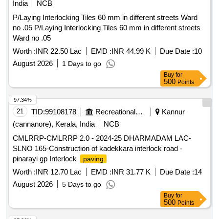
India
NCB
P/Laying Interlocking Tiles 60 mm in different streets Ward
no .05 P/Laying Interlocking Tiles 60 mm in different streets
Ward no .05
Worth :
INR 22.50 Lac
EMD :
INR 44.99 K
Due Date :
10
August 2026
1 Days to go
Buy
for
500
Points
97.34%
21
TID:
99108178
Recreational Services
Kannur
(cannanore), Kerala, India
NCB
CMLRRP-CMLRRP 2.0 - 2024-25 DHARMADAM LAC-
SLNO 165-Construction of kadekkara interlock road -
pinarayi gp Interlock
paving
Worth :
INR 12.70 Lac
EMD :
INR 31.77 K
Due Date :
14
August 2026
5 Days to go
Buy
for
500
Points