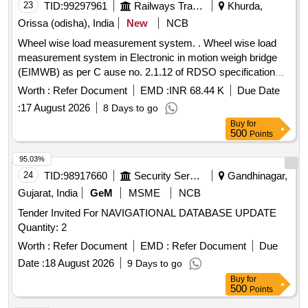
23
TID:
99297961
Railways Transport Services
Khurda,
Orissa (odisha), India
New
NCB
Wheel wise load measurement system. . Wheel wise load
measurement system in Electronic in motion weigh bridge
(EIMWB) as per C ause no. 2.1.12 of RDSO specification
no. WD-29-MISC-19(Rev.1). [ Warranty Period: 30 Months
Worth :
Refer Document
EMD :
INR 68.44 K
Due Date
after the date of delivery ] ]
:
17 August 2026
8 Days to go
Buy
for
500
Points
95.03%
24
TID:
98917660
Security Services
Gandhinagar,
Gujarat, India
GeM
MSME
NCB
Tender Invited For NAVIGATIONAL DATABASE UPDATE
Quantity: 2
Worth :
Refer Document
EMD :
Refer Document
Due
Date :
18 August 2026
9 Days to go
Buy
for
500
Points