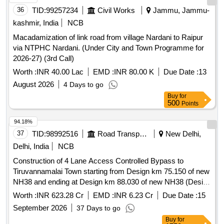
36
TID:
99257234
Civil Works
Jammu, Jammu-
kashmir, India
NCB
Macadamization of link road from village Nardani to Raipur
via NTPHC Nardani. (Under City and Town Programme for
2026-27) (3rd Call)
Worth :
INR 40.00 Lac
EMD :
INR 80.00 K
Due Date :
13
August 2026
4 Days to go
Buy
for
500
Points
94.18%
37
TID:
98992516
Road Transport Services
New Delhi,
Delhi, India
NCB
Construction of 4 Lane Access Controlled Bypass to
Tiruvannamalai Town starting from Design km 75.150 of new
NH38 and ending at Design km 88.030 of new NH38 (Design
Length 22.710km) in the state of Tamil Nadu on EPC Mode
Worth :
INR 623.28 Cr
EMD :
INR 6.23 Cr
Due Date :
15
Construction of 4 Lane Access Controlled Bypass to
September 2026
37 Days to go
Tiruvannamalai Town starting from Design km 75.150 of new
Buy
for
NH38 and ending at Design km 88.030 of new NH38 (Design