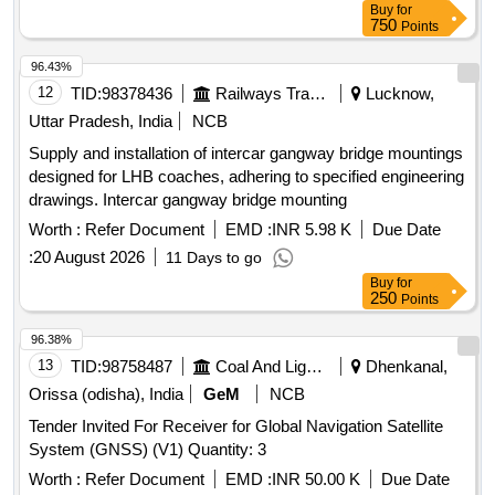
Buy
for
750
Points
96.43%
12
TID:
98378436
Railways Transport Services
Lucknow,
Uttar Pradesh, India
NCB
Supply and installation of intercar gangway bridge mountings
designed for LHB coaches, adhering to specified engineering
drawings. Intercar gangway bridge mounting
Worth :
Refer Document
EMD :
INR 5.98 K
Due Date
:
20 August 2026
11 Days to go
Buy
for
250
Points
96.38%
13
TID:
98758487
Coal And Lignite
Dhenkanal,
Orissa (odisha), India
GeM
NCB
Tender Invited For Receiver for Global Navigation Satellite
System (GNSS) (V1) Quantity: 3
Worth :
Refer Document
EMD :
INR 50.00 K
Due Date