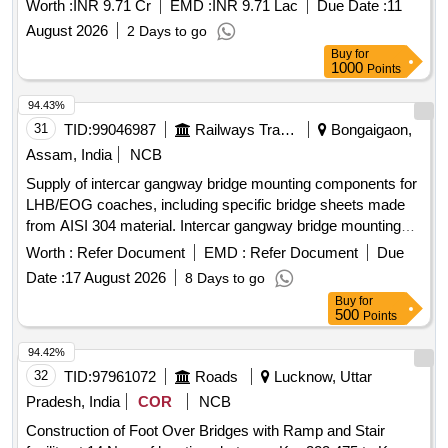
Worth :
INR 9.71 Cr
EMD :
INR 9.71 Lac
Due Date :
11
road safety intervention from Km 21.150 to Km 22.300 on
August 2026
2 Days to go
Hyderabad Bengaluru section of NH 44
Buy
for
1000
Points
94.43%
31
TID:
99046987
Railways Transport Services
Bongaigaon,
Assam, India
NCB
Supply of intercar gangway bridge mounting components for
LHB/EOG coaches, including specific bridge sheets made
from AISI 304 material. Intercar gangway bridge mounting
components, bridge sheets
Worth :
Refer Document
EMD :
Refer Document
Due
Date :
17 August 2026
8 Days to go
Buy
for
500
Points
94.42%
32
TID:
97961072
Roads
Lucknow, Uttar
Pradesh, India
COR
NCB
Construction of Foot Over Bridges with Ramp and Stair