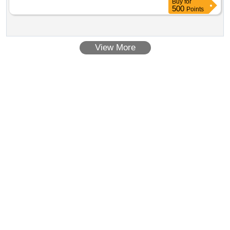
Buy
for
500
Points
View More