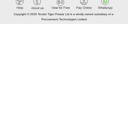
Copyright © 2026 Tender Tiger Private Ltd is a wholly owned subsidiary of e-
Procurement Technologies Limited
Elastic API took 00:01 millisec
AI took time 00:00.90 millisec