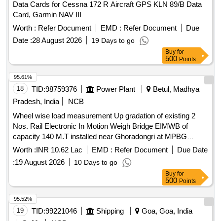
Data Cards for Cessna 172 R Aircraft GPS KLN 89/B Data
Card, Garmin NAV III
Worth :
Refer Document
EMD :
Refer Document
Due
Date :
28 August 2026
19 Days to go
Buy
for
500
Points
95.61%
18
TID:
98759376
Power Plant
Betul, Madhya
Pradesh, India
NCB
Wheel wise load measurement Up gradation of existing 2
Nos. Rail Electronic In Motion Weigh Bridge EIMWB of
capacity 140 M.T installed near Ghoradongri at MPBG
railway siding of STPS, Sarni. Wheel wise load
Worth :
INR 10.62 Lac
EMD :
Refer Document
Due Date
measurement Up gradation of existing 2 Nos. Rail Electronic
:
19 August 2026
10 Days to go
In Motion Weigh Bridge EIMWB of capacity 140 M.T installed
Buy
for
near Ghoradongri at MPBG railway siding of STPS, Sarni
500
Points
95.52%
19
TID:
99221046
Shipping
Goa, Goa, India