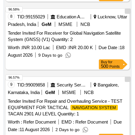
96.58%
8
TID:
99155029
Education And Research Institute
Lucknow, Uttar
Pradesh, India
GeM
MSME
NCB
Tender Invited For Receiver for Global Navigation Satellite
System (GNSS) (V1) Quantity: 2
Worth :
INR 10.00 Lac
EMD :
INR 20.00 K
Due Date :
18
August 2026
9 Days to go
Buy
for
500
Points
96.57%
9
TID:
99009858
Security Services
Bangalore,
Karnataka, India
GeM
MSME
NCB
Tender Invited For Repair and Overhauling Service - TEST
EQUIPMENT FOR TACTICAL
NAVIGATION SYSTEM
TACAN 2901 AU LEVEL Quantity: 1
Worth :
Refer Document
EMD :
Refer Document
Due
Date :
11 August 2026
2 Days to go