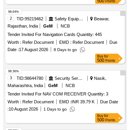
500
Points
98.64%
2
TID:
99219462
Safety Equipment\explosives
Beawar,
Rajasthan, India
GeM
NCB
Tender Invited For Navigation Cards Quantity: 445
Worth :
Refer Document
EMD :
Refer Document
Due
Date :
17 August 2026
8 Days to go
Buy
for
500
Points
98.36%
3
TID:
98644780
Security Services
Nasik,
Maharashtra, India
GeM
NCB
Tender Invited For NAV COM RECEIVER Quantity: 3
Worth :
Refer Document
EMD :
INR 39.79 K
Due Date
:
10 August 2026
1 Days to go
Buy
for
500
Points