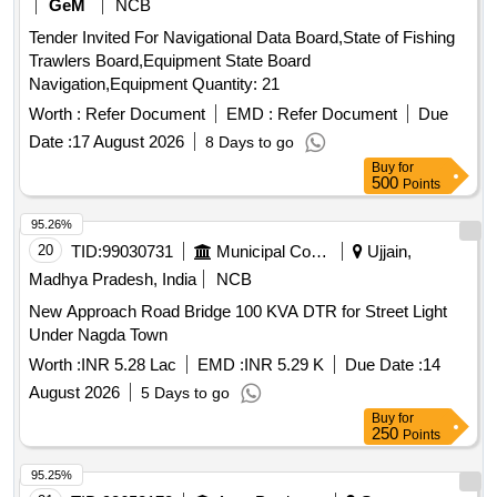
GeM
NCB
Tender Invited For Navigational Data Board,State of Fishing
Trawlers Board,Equipment State Board
Navigation,Equipment Quantity: 21
Worth :
Refer Document
EMD :
Refer Document
Due
Date :
17 August 2026
8 Days to go
Buy
for
500
Points
95.26%
20
TID:
99030731
Municipal Corporations
Ujjain,
Madhya Pradesh, India
NCB
New Approach Road Bridge 100 KVA DTR for Street Light
Under Nagda Town
Worth :
INR 5.28 Lac
EMD :
INR 5.29 K
Due Date :
14
August 2026
5 Days to go
Buy
for
250
Points
95.25%