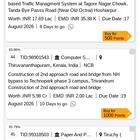
based Traffic Managment System at Tagore Nagar Chowk,
Tanda Bye Passs Road (Near Old Octrai) Hoshiarpur
Estimate for Supply and Erection of Intelligent adaptive app
Worth :
INR 17.69 Lac
EMD :
INR 35.38 K
Due Date :
17
based Traffic Managment System at Tagore Nagar Chowk,
August 2026
8 Days to go
Tanda Bye Passs Road (Near Old Octrai) Hoshiarpur
Buy
for
500
Points
93.86%
44
TID:
98901543
Computer Softwares
Thiruvananthapuram, Kerala, India
NCB
Construction of 2nd approach road and bridge from NH
bypass to Technopark phase 3 campus, Trivandrum
Construction of 2nd approach road and bridge
Worth :
INR 5.98 Cr
EMD :
INR 2.00 Lac
Due Date :
19
August 2026
10 Days to go
Buy
for
1000
Points
93.79%
45
TID:
99318503
Paper And Paper Products
Tiruchy (