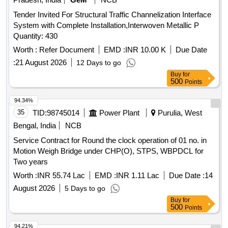
Tender Invited For Structural Traffic Channelization Interface
System with Complete Installation,Interwoven Metallic P
Quantity: 430
Worth :
Refer Document
EMD :
INR 10.00 K
Due Date
:
21 August 2026
12 Days to go
Buy
for
500
Points
94.34%
35
TID:
98745014
Power Plant
Purulia, West
Bengal, India
NCB
Service Contract for Round the clock operation of 01 no. in
Motion Weigh Bridge under CHP(O), STPS, WBPDCL for
Two years
Worth :
INR 55.74 Lac
EMD :
INR 1.11 Lac
Due Date :
14
August 2026
5 Days to go
Buy
for
500
Points
94.21%