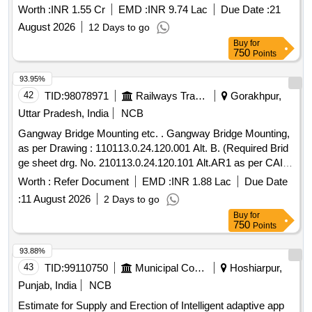
section of NH-28) in district Deoria
Worth :
INR 1.55 Cr
EMD :
INR 9.74 Lac
Due Date :
21
August 2026
12 Days to go
Buy
for
750
Points
93.95%
42
TID:
98078971
Railways Transport Services
Gorakhpur,
Uttar Pradesh, India
NCB
Gangway Bridge Mounting etc. . Gangway Bridge Mounting,
as per Drawing : 110113.0.24.120.001 Alt. B. (Required Brid
ge sheet drg. No. 210113.0.24.120.101 Alt.AR1 as per CAI
No.CAI/RCF/MECH/LHB/068 Date 20.05.202 4). [ Warranty
Worth :
Refer Document
EMD :
INR 1.88 Lac
Due Date
Period: 30 Months after the date of delivery ] [Quantity
:
11 August 2026
2 Days to go
Tolerance (+/-): 5 %age , Item Category : Normal , Total PO
Buy
for
value variation Permitt ed: Max 8 lacs ] ]
750
Points
93.88%
43
TID:
99110750
Municipal Corporations
Hoshiarpur,
Punjab, India
NCB
Estimate for Supply and Erection of Intelligent adaptive app