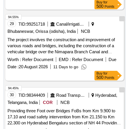
Buy
for
500
Points
94.55%
29
TID:
99251718
Canal/irrigation Work
Bhubaneswar, Orissa (odisha), India
NCB
The project involves the construction and improvement of
various roads and bridges, including the construction of a
vehicular bridge over the Nimapara Branch Canal and
enhancements to service roads along the canal. The work
Worth :
Refer Document
EMD :
Refer Document
Due
includes the use of appropriate materials and techniques to
Date :
20 August 2026
11 Days to go
ensure durability and functionality. Construction of VRB,
Buy
for
Improvement of Service Road
500
Points
94.45%
30
TID:
98344409
Road Transport Services
Hyderabad,
Telangana, India
COR
NCB
Providing three Foot over Bridges FoBs from Km 9.900 to
17.10 and road safety intervention from Km 21.150 to Km
22.300 on Hyderabad Bengaluru section of NH 44 Providing
three Foot over Bridges FoBs from Km 9.900 to 17.10 and