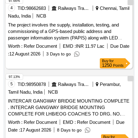
97.66%
4
TID:
98662683
Railways Transport Services
Chennai, Tamil
Nadu, India
NCB
The project involves the supply, installation, testing, and
commissioning of a GPS-based public address and
passenger information system (PAPIS) along with LED
destination boards for LHB non-AC coaches. The destination
Worth :
Refer Document
EMD :
INR 11.97 Lac
Due Date
boards will be of a sunk-in type, adhering to specified
:
12 August 2026
3 Days to go
standards. GPS-based public address system, passenger
Buy
for
information system, LED destination boards
1250
Points
97.13%
5
TID:
98950878
Railways Transport Services
Perambur,
Tamil Nadu, India
NCB
INTERCAR GANGWAY BRIDGE MOUNTING COMPLETE
. INTERCAR GANGWAY BRIDGE MOUNTING
COMPLETE FOR LHB/EOG COACHES TO DRG. NO.
LWSCZAC-2-5-054, COL-I, ALT-"f" WITH BRIDGE SHEET
Worth :
Refer Document
EMD :
Refer Document
Due
TO ICF DRG. NO. 534-2-5-026 Alt.- "a" to AI SI 304 [
Date :
17 August 2026
8 Days to go
Warranty Period: 30 Months after the date of delivery ] ]
Buy
for