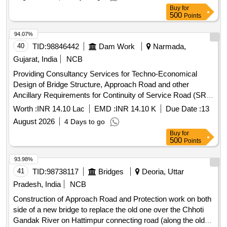
Buy
for
500
Points
94.07%
40
TID:
98846442
Dam Work
Narmada,
Gujarat, India
NCB
Providing Consultancy Services for Techno-Economical
Design of Bridge Structure, Approach Road and other
Ancillary Requirements for Continuity of Service Road (SR)
across Canal Syphon on River Mohar at Ch. 184.926 km of
Worth :
INR 14.10 Lac
EMD :
INR 14.10 K
Due Date :
13
Narmada Main Canal
August 2026
4 Days to go
Buy
for
500
Points
93.98%
41
TID:
98738117
Bridges
Deoria, Uttar
Pradesh, India
NCB
Construction of Approach Road and Protection work on both
side of a new bridge to replace the old one over the Chhoti
Gandak River on Hattimpur connecting road (along the old