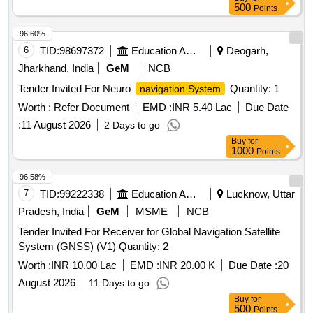
500
Points
96.60%
6
TID:
98697372
Education And Research Institute
Deogarh,
Jharkhand, India
GeM
NCB
Tender Invited For Neuro
Quantity: 1
navigation System
Worth :
Refer Document
EMD :
INR 5.40 Lac
Due Date
:
11 August 2026
2 Days to go
Buy
for
1000
Points
96.58%
7
TID:
99222338
Education And Research Institute
Lucknow, Uttar
Pradesh, India
GeM
MSME
NCB
Tender Invited For Receiver for Global Navigation Satellite
System (GNSS) (V1) Quantity: 2
Worth :
INR 10.00 Lac
EMD :
INR 20.00 K
Due Date :
20
August 2026
11 Days to go
Buy
for
500
Points