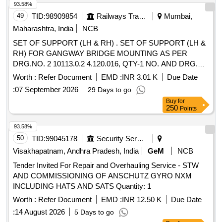
93.58%
49
TID:
98909854
Railways Transport Services
Mumbai,
Maharashtra, India
NCB
SET OF SUPPORT (LH & RH) . SET OF SUPPORT (LH &
RH) FOR GANGWAY BRIDGE MOUNTING AS PER
DRG.NO. 2 10113.0.2 4.120.016, QTY-1 NO. AND DRG.
NO.2 10113.0.24.120.017, QTY-1 NO [ Warranty Period: 30
Worth :
Refer Document
EMD :
INR 3.01 K
Due Date
Months after the date of delivery ] ]
:
07 September 2026
29 Days to go
Buy
for
250
Points
93.58%
50
TID:
99045178
Security Services
Visakhapatnam, Andhra Pradesh, India
GeM
NCB
Tender Invited For Repair and Overhauling Service - STW
AND COMMISSIONING OF ANSCHUTZ GYRO NXM
INCLUDING HATS AND SATS Quantity: 1
Worth :
Refer Document
EMD :
INR 12.50 K
Due Date
:
14 August 2026
5 Days to go