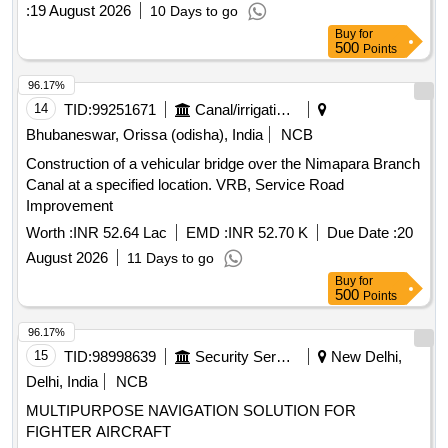
:
19 August 2026
10 Days to go
Buy
for
500
Points
96.17%
14
TID:
99251671
Canal/irrigation Work
Bhubaneswar, Orissa (odisha), India
NCB
Construction of a vehicular bridge over the Nimapara Branch
Canal at a specified location. VRB, Service Road
Improvement
Worth :
INR 52.64 Lac
EMD :
INR 52.70 K
Due Date :
20
August 2026
11 Days to go
Buy
for
500
Points
96.17%
15
TID:
98998639
Security Services
New Delhi,
Delhi, India
NCB
MULTIPURPOSE NAVIGATION SOLUTION FOR
FIGHTER AIRCRAFT