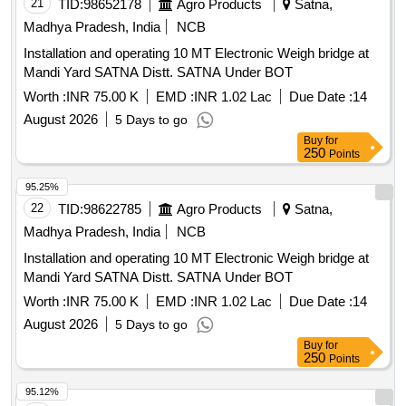
21
TID:
98652178
Agro Products
Satna,
Madhya Pradesh, India
NCB
Installation and operating 10 MT Electronic Weigh bridge at
Mandi Yard SATNA Distt. SATNA Under BOT
Worth :
INR 75.00 K
EMD :
INR 1.02 Lac
Due Date :
14
August 2026
5 Days to go
Buy
for
250
Points
95.25%
22
TID:
98622785
Agro Products
Satna,
Madhya Pradesh, India
NCB
Installation and operating 10 MT Electronic Weigh bridge at
Mandi Yard SATNA Distt. SATNA Under BOT
Worth :
INR 75.00 K
EMD :
INR 1.02 Lac
Due Date :
14
August 2026
5 Days to go
Buy
for
250
Points
95.12%