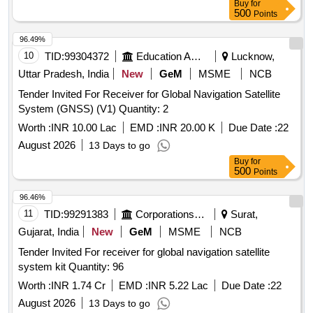
Buy
for
500
Points
96.49%
10
TID:
99304372
Education And Research Institute
Lucknow,
Uttar Pradesh, India
New
GeM
MSME
NCB
Tender Invited For Receiver for Global Navigation Satellite
System (GNSS) (V1) Quantity: 2
Worth :
INR 10.00 Lac
EMD :
INR 20.00 K
Due Date :
22
August 2026
13 Days to go
Buy
for
500
Points
96.46%
11
TID:
99291383
Corporations/ Assoc/ Chambers/ Govt Agencies
Surat,
Gujarat, India
New
GeM
MSME
NCB
Tender Invited For receiver for global navigation satellite
system kit Quantity: 96
Worth :
INR 1.74 Cr
EMD :
INR 5.22 Lac
Due Date :
22
August 2026
13 Days to go