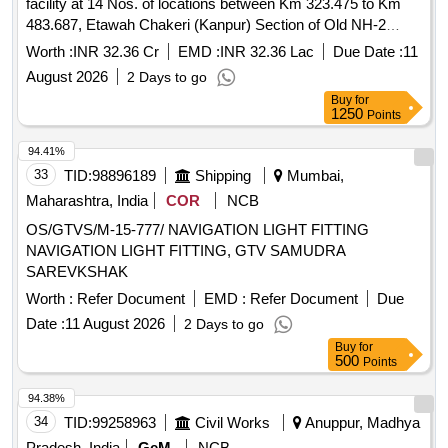
facility at 14 Nos. of locations between Km 323.475 to Km
483.687, Etawah Chakeri (Kanpur) Section of Old NH-2
(New NH-19) in the State of Uttar Pradesh on EPC Mode.
Worth :
INR 32.36 Cr
EMD :
INR 32.36 Lac
Due Date :
11
2nd Call
August 2026
2 Days to go
Buy
for
1250
Points
94.41%
33
TID:
98896189
Shipping
Mumbai,
Maharashtra, India
COR
NCB
OS/GTVS/M-15-777/ NAVIGATION LIGHT FITTING
NAVIGATION LIGHT FITTING, GTV SAMUDRA
SAREVKSHAK
Worth :
Refer Document
EMD :
Refer Document
Due
Date :
11 August 2026
2 Days to go
Buy
for
500
Points
94.38%
34
TID:
99258963
Civil Works
Anuppur, Madhya
Pradesh, India
GeM
NCB