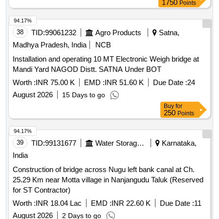
1750
Points
Length 22.710km) in the state of Tamil Nadu on EPC Mode
94.17%
38
TID:
99061232
Agro Products
Satna,
Madhya Pradesh, India
NCB
Installation and operating 10 MT Electronic Weigh bridge at
Mandi Yard NAGOD Distt. SATNA Under BOT
Worth :
INR 75.00 K
EMD :
INR 51.60 K
Due Date :
24
August 2026
15 Days to go
Buy
for
250
Points
94.17%
39
TID:
99131677
Water Storage And Supply
Karnataka,
India
Construction of bridge across Nugu left bank canal at Ch.
25.29 Km near Motta village in Nanjangudu Taluk (Reserved
for ST Contractor)
Worth :
INR 18.04 Lac
EMD :
INR 22.60 K
Due Date :
11
August 2026
2 Days to go