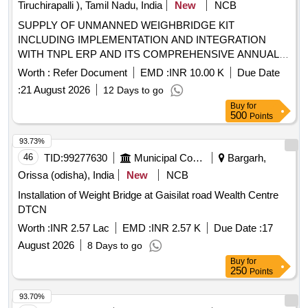
Tiruchirapalli ), Tamil Nadu, India
New
NCB
SUPPLY OF UNMANNED WEIGHBRIDGE KIT
INCLUDING IMPLEMENTATION AND INTEGRATION
WITH TNPL ERP AND ITS COMPREHENSIVE ANNUAL
MAINTENANCE CONTRACT AMC FOR 5 YEARS
Worth :
Refer Document
EMD :
INR 10.00 K
Due Date
:
21 August 2026
12 Days to go
Buy
for
500
Points
93.73%
46
TID:
99277630
Municipal Corporations
Bargarh,
Orissa (odisha), India
New
NCB
Installation of Weight Bridge at Gaisilat road Wealth Centre
DTCN
Worth :
INR 2.57 Lac
EMD :
INR 2.57 K
Due Date :
17
August 2026
8 Days to go
Buy
for
250
Points
93.70%