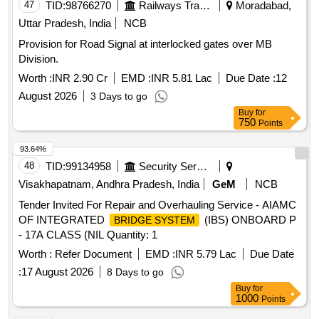
47
TID:
98766270
Railways Transport Services
Moradabad,
Uttar Pradesh, India
NCB
Provision for Road Signal at interlocked gates over MB
Division.
Worth :
INR 2.90 Cr
EMD :
INR 5.81 Lac
Due Date :
12
August 2026
3 Days to go
Buy
for
750
Points
93.64%
48
TID:
99134958
Security Services
Visakhapatnam, Andhra Pradesh, India
GeM
NCB
Tender Invited For Repair and Overhauling Service - AIAMC
OF INTEGRATED
(IBS) ONBOARD P
BRIDGE SYSTEM
- 17A CLASS (NIL Quantity: 1
Worth :
Refer Document
EMD :
INR 5.79 Lac
Due Date
:
17 August 2026
8 Days to go
Buy
for
1000
Points