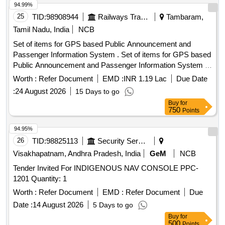
94.99%
25
TID:
98908944
Railways Transport Services
Tambaram,
Tamil Nadu, India
NCB
Set of items for GPS based Public Announcement and
Passenger Information System . Set of items for GPS based
Public Announcement and Passenger Information System of
M/s.Areca Embedded Systems in BG AC EMU Motor
Worth :
Refer Document
EMD :
INR 1.19 Lac
Due Date
Coaches as per list of items attached in Annexure - A. [
:
24 August 2026
15 Days to go
Warranty Peri od: 12 Months after the date of delivery ] ]
Buy
for
750
Points
94.95%
26
TID:
98825113
Security Services
Visakhapatnam, Andhra Pradesh, India
GeM
NCB
Tender Invited For INDIGENOUS NAV CONSOLE PPC-
1201 Quantity: 1
Worth :
Refer Document
EMD :
Refer Document
Due
Date :
14 August 2026
5 Days to go
Buy
for
500
Points