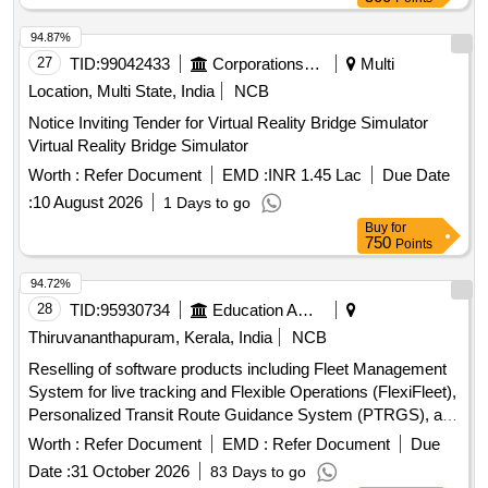
94.87%
27
TID:
99042433
Corporations/ Assoc/ Chambers/ Govt Agencies
Multi
Location, Multi State, India
NCB
Notice Inviting Tender for Virtual Reality Bridge Simulator
Virtual Reality Bridge Simulator
Worth :
Refer Document
EMD :
INR 1.45 Lac
Due Date
:
10 August 2026
1 Days to go
Buy
for
750
Points
94.72%
28
TID:
95930734
Education And Research Institute
Thiruvananthapuram, Kerala, India
NCB
Reselling of software products including Fleet Management
System for live tracking and Flexible Operations (FlexiFleet),
Personalized Transit Route Guidance System (PTRGS), and
Operational Strategies for Headway Reliability (OSHR). Fleet
Worth :
Refer Document
EMD :
Refer Document
Due
Management System, Personalized Transit Route Guidance
Date :
31 October 2026
83 Days to go
System, Operational Strategies for Headway Reliability