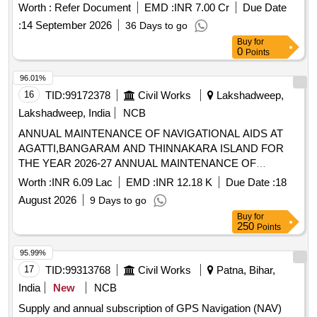
Worth :
Refer Document
EMD :
INR 7.00 Cr
Due Date
:
14 September 2026
36 Days to go
Buy
for
0
Points
96.01%
16
TID:
99172378
Civil Works
Lakshadweep,
Lakshadweep, India
NCB
ANNUAL MAINTENANCE OF NAVIGATIONAL AIDS AT
AGATTI,BANGARAM AND THINNAKARA ISLAND FOR
THE YEAR 2026-27 ANNUAL MAINTENANCE OF
NAVIGATIONAL AIDS AT AGATTI,BANGARAM AND
Worth :
INR 6.09 Lac
EMD :
INR 12.18 K
Due Date :
18
THINNAKARA ISLAND FOR THE YEAR 2026-27
August 2026
9 Days to go
Buy
for
250
Points
95.99%
17
TID:
99313768
Civil Works
Patna, Bihar,
India
New
NCB
Supply and annual subscription of GPS Navigation (NAV)