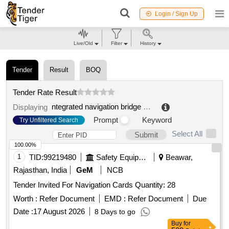
Login / Sign Up
Live/Old
Filter
History
Tender
Result
BOQ
Tender Rate Result
ntegrated navigation bridge system
.
Displaying
Prompt
Keyword
Try Unfiltered Search
Select All
Submit
100.00%
1
TID:
99219480
Safety Equipment\explosives
Beawar,
Rajasthan, India
GeM
NCB
Tender Invited For Navigation Cards Quantity: 28
Worth :
Refer Document
EMD :
Refer Document
Due
Date :
17 August 2026
8 Days to go
Buy
for