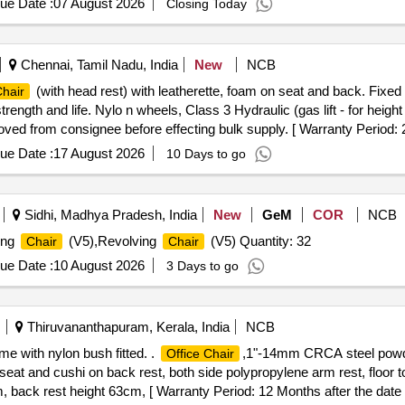
ue Date :
07 August 2026
Closing Today
Chennai, Tamil Nadu, India
New
NCB
(with head rest) with leatherette, foam on seat and back. Fixed
hair
ngth and life. Nylo n wheels, Class 3 Hydraulic (gas lift - for heigh
ved from consignee before effecting bulk supply. [ Warranty Period: 2
ue Date :
17 August 2026
10 Days to go
Sidhi, Madhya Pradesh, India
New
GeM
COR
NCB
ing
(V5),Revolving
(V5) Quantity: 32
Chair
Chair
ue Date :
10 August 2026
3 Days to go
Thiruvananthapuram, Kerala, India
NCB
 with nylon bush fitted. .
,1"-14mm CRCA steel powde
Office Chair
n seat and cushi on back rest, both side polypropylene arm rest, floor 
back rest height 63cm, [ Warranty Period: 12 Months after the date of