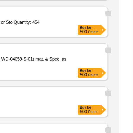
or Sto Quantity: 454
Buy
for
500
Points
no. WD-04059-S-01) mat. & Spec. as
Buy
for
500
Points
Buy
for
500
Points