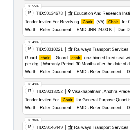
96.55%
15
TID:
99134678
Education And Research Insti
Tender Invited For Revolving
(V5),
for 
Chair
Chair
Worth :
Refer Document
EMD :
INR 24.00 K
Due Da
96.49%
16
TID:
98910221
Railways Transport Services
Guard
. Guard
(cushioned fixed seat wi
chair
chair
per drg. [ Warranty Period: 30 Months after the date of de
Worth :
Refer Document
EMD :
Refer Document
D
96.43%
17
TID:
99013292
Visakhapatnam, Andhra Prades
Tender Invited For
for General Purpose Quantit
Chair
Worth :
Refer Document
EMD :
Refer Document
D
96.36%
18
TID:
99146449
Railways Transport Services