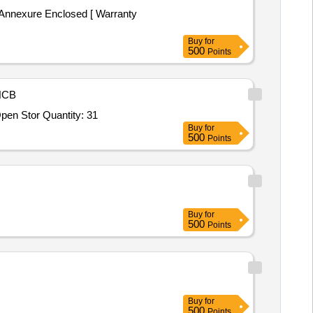
Annexure Enclosed [ Warranty
Buy
for
500
Points
NCB
en Stor Quantity: 31
Buy
for
500
Points
Buy
for
500
Points
Buy
for
500
Points