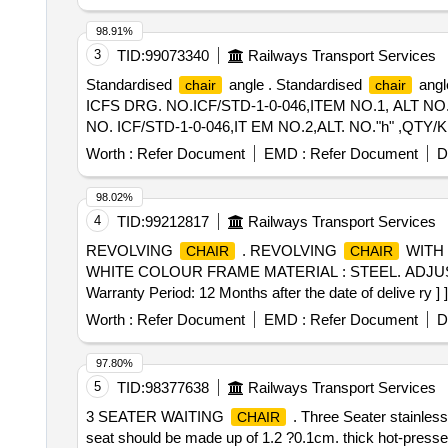
98.91%
3
TID:
99073340
Railways Transport Services
Standardised
angle . Standardised
angl
chair
chair
ICFS DRG. NO.ICF/STD-1-0-046,ITEM NO.1, ALT NO."
NO. ICF/STD-1-0-046,IT EM NO.2,ALT. NO."h" ,QTY/KIT=0
Worth :
Refer Document
EMD :
Refer Document
D
98.02%
4
TID:
99212817
Railways Transport Services
REVOLVING
. REVOLVING
WITH 
CHAIR
CHAIR
WHITE COLOUR FRAME MATERIAL : STEEL. ADJUSTA
Warranty Period: 12 Months after the date of delive ry ] ]
Worth :
Refer Document
EMD :
Refer Document
D
97.80%
5
TID:
98377638
Railways Transport Services
3 SEATER WAITING
. Three Seater stainless
CHAIR
seat should be made up of 1.2 ?0.1cm. thick hot-presse