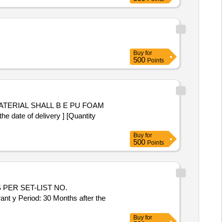
Buy
for
500
Points
ate of delivery ] [Quantity
Buy
for
500
Points
PER SET-LIST NO.
Period: 30 Months after the
Buy
for