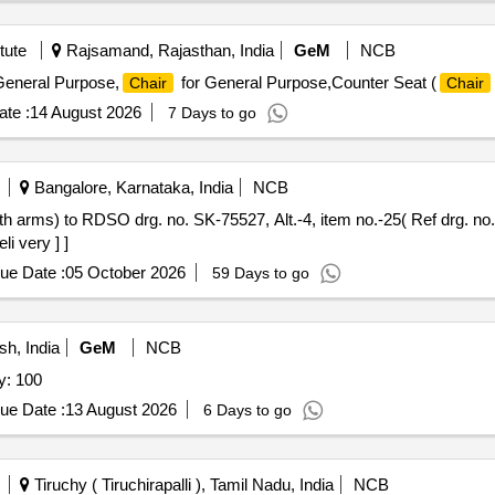
tute
Rajsamand, Rajasthan, India
GeM
NCB
General Purpose,
for General Purpose,Counter Seat (
Chair
Chair
te :
14 August 2026
7 Days to go
Bangalore, Karnataka, India
NCB
th arms) to RDSO drg. no. SK-75527, Alt.-4, item no.-25( Ref drg. 
li very ] ]
ue Date :
05 October 2026
59 Days to go
h, India
GeM
NCB
y: 100
ue Date :
13 August 2026
6 Days to go
Tiruchy ( Tiruchirapalli ), Tamil Nadu, India
NCB