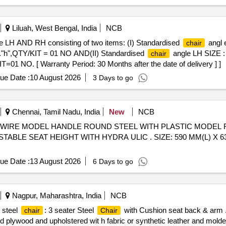
Liluah, West Bengal, India
NCB
e LH AND RH consisting of two items: (I) Standardised
angl 
chair
h",QTY/KIT = 01 NO AND(II) Standardised
angle LH SIZE 
chair
1 NO. [ Warranty Period: 30 Months after the date of delivery ] ]
ue Date :
10 August 2026
3 Days to go
Chennai, Tamil Nadu, India
New
NCB
WIRE MODEL HANDLE ROUND STEEL WITH PLASTIC MODEL F
BLE SEAT HEIGHT WITH HYDRA ULIC . SIZE: 590 MM(L) X 630 
ue Date :
13 August 2026
6 Days to go
Nagpur, Maharashtra, India
NCB
 steel
: 3 seater Steel
with Cushion seat back & ar
chair
Chair
d plywood and upholstered wit h fabric or synthetic leather and mo