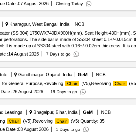
ue Date :
07 August 2026
Closing Today
Kharagpur, West Bengal, India
NCB
3 seater (SS 304) 1750WX740DX900H(mm), Seat Height-430H(mm). 
r perforations. The side bar is made of SS304 sheet 0.1+/-0.015cm t
It is made up of SS304 steel with 0.16+/-0.02cm thickness. It is cov
s. The legs are fitted with 0.4+/-0.04 cm thick plate for grouting. 
te :
14 August 2026
7 Days to go
thick formed to make an oblong shape. Make M/s Durian Industries Li
 [ Warranty Period: 12 Months after the da te of delivery ] ]
tute
Gandhinagar, Gujarat, India
GeM
NCB
for General Purpose,Revolving
(V5),Revolving
(V5
Chair
Chair
Date :
26 August 2026
19 Days to go
nd Leasings
Bhagalpur, Bihar, India
GeM
NCB
ing
(V5),Revolving
(V5) Quantity: 35
Chair
Chair
ue Date :
08 August 2026
1 Days to go