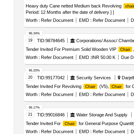
Heavy duty Cane netted Medium back Revolving
chai
Period: 12 Months after the date of delivery ] ]
Worth :
Refer Document
EMD :
Refer Document
D
96.34%
19
TID:
98784645
Corporations/ Assoc/ Chambe
Tender Invited For Premium Solid Wooden VIP
Chair
Worth :
Refer Document
EMD :
INR 50.00 K
Due Da
96.20%
20
TID:
99177042
Security Services
Darjell
Tender Invited For Revolving
(V5),
for 
Chair
Chair
Worth :
Refer Document
EMD :
Refer Document
D
96.17%
21
TID:
99016846
Water Storage And Supply
Tender Invited For
for General Purpose Quantit
Chair
Worth :
Refer Document
EMD :
Refer Document
D