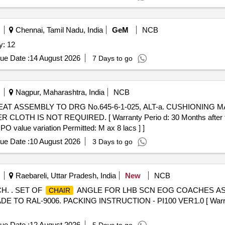
Chennai, Tamil Nadu, India
GeM
NCB
y: 12
ue Date :
14 August 2026
7 Days to go
Nagpur, Maharashtra, India
NCB
TH IS NOT REQUIRED. [ Warranty Perio d: 30 Months after the d
 PO value variation Permitted: M ax 8 lacs ] ]
ue Date :
10 August 2026
3 Days to go
Raebareli, Uttar Pradesh, India
New
NCB
. . SET OF
ANGLE FOR LHB SCN EOG COACHES AS 
CHAIR
RAL-9006. PACKING INSTRUCTION - PI100 VER1.0 [ Warrant y 
ue Date :
12 August 2026