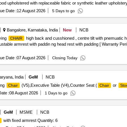
od upholstered with replaceable fabric or synthetic leather upholste
contoured lumber support for comfo rtable seating posture. MID BA
ue Date :
12 August 2026
5 Days to go
IENCE (HR) POLYURETHANE FOAM: The HR polyurethane foam for 
gf for 25% compression. 3.ARMREST: armrest top sh ould be made of
u pport which should be chrome plated. The arm support has static v
Bangalore, Karnataka, India
New
NCB
 of a %uE043xed type mechanism i.e. no back up/down adjus tme
ving
high back and cusshioned , centre tilt with pnemuatic h
CHAIR
ade from 3.5 ?0.03cm. x 1.5 ?0.02cm. x 0.16 ?0.0128cm. thick roun
stable armrest with paddin ng head rest with padding [ Warranty Peri
Months after the date of delivery ] ]
ue Date :
07 August 2026
Closing Today
aryana, India
GeM
NCB
ing
(V5),Executive Table (V4),Counter Seat (
or
Chair
Chair
Sto
ate :
08 August 2026
1 Days to go
GeM
MSME
NCB
with fixed armrest Quantity: 6