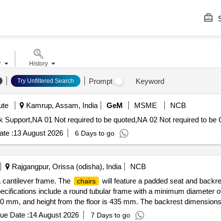
S
r
History
Prompt
Keyword
Try Unfiltered Search
ute
Kamrup, Assam, India
GeM
MSME
NCB
 Support,NA 01 Not required to be quoted,NA 02 Not required to be 
te :
13 August 2026
6 Days to go
Rajgangpur, Orissa (odisha), India
NCB
 cantilever frame. The
will feature a padded seat and backr
chairs
ecifications include a round tubular frame with a minimum diameter o
0 mm, and height from the floor is 435 mm. The backrest dimensio
ue Date :
14 August 2026
7 Days to go