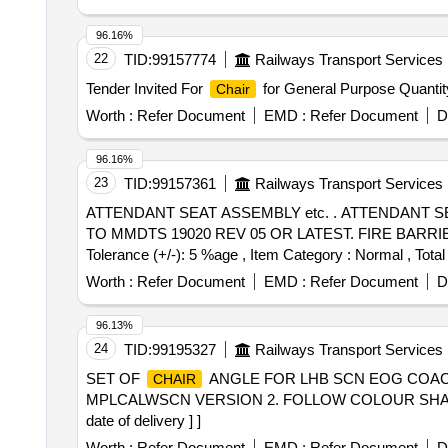
96.16%
22
TID:
99157774
Railways Transport Services
Tender Invited For
for General Purpose Quantit
Chair
Worth :
Refer Document
EMD :
Refer Document
D
96.16%
23
TID:
99157361
Railways Transport Services
ATTENDANT SEAT ASSEMBLY etc. . ATTENDANT SEAT ASSEMBLY TO DRG No.645-6-1-025, ALT-a. CUSHIONING MATERIAL SHALL B E PU FOAM
TO MMDTS 19020 REV 05 OR LATEST. FIRE BARRIER CLO
Tolerance (+/-): 5 %age , Item Category : Normal , Total
Worth :
Refer Document
EMD :
Refer Document
D
96.13%
24
TID:
99195327
Railways Transport Services
SET OF
ANGLE FOR LHB SCN EOG COACH
CHAIR
MPLCALWSCN VERSION 2. FOLLOW COLOUR SHADE TO 
date of delivery ] ]
Worth :
Refer Document
EMD :
Refer Document
D