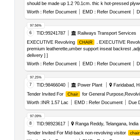
should be made up 1.2 ?0.1cm. thic k hot-pressed plywo
foam. The back ply and foam should be designed with 
Worth :
Refer Document
EMD :
Refer Document
D
SEAT SIZE 51.0cm.(W) X 48.0cm.(D) 2. HI GH RESIL
with density = 45?2 kg/m? and Hardness load 16 ? 2 k
97.56%
mounted on to a %uE043xed type M.S. tubular armrest s
6
TID:
99241787
Railways Transport Services
4.FIX ED BACKREST: The backrest cons should be ts
EXECUTIVE Revolving
. EXECUTIVE Revol
CHAIR
leg frame welded assembly should be chrome plated, m
premium leatherette,umber support inseat backrest ,adju
a base plate for s eat %uE043xing. [ Warranty Period: 30 
delivery ] ]
Worth :
Refer Document
EMD :
Refer Document
D
97.25%
7
TID:
98466040
Power Plant
Faridabad, H
Tender Invited For
for General Purpose,Revolv
Chair
Worth :
INR 1.57 Lac
EMD :
Refer Document
Due D
97.09%
8
TID:
98923617
Ranga Reddy, Telangana, India
Tender Invited For Mid-back non-revolving visitor
chair