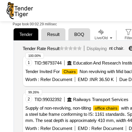
Page took 00:02.29 millisec
Tender
Result
BOQ
Live/Old
Filte
nt chair
.
Tender Rate Result
Displaying
100.00%
1
TID:
98793744
Education And Research Instit
Tender Invited For
Non revolving with Mid back
Chairs
Worth :
Refer Document
EMD :
INR 36.50 K
Due Da
99.26%
2
TID:
99032392
Railways Transport Services
Supply of non-revolving, non-tilting
with a
office chairs
a steel tube frame conforming to IS: 1161 standards. Sp
mm. The seat depth is approximately 410 mm, width 44
in height from the seat.
Office Chair
Worth :
Refer Document
EMD :
Refer Document
D