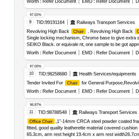
Worth :
Refer Document
EMD :
Refer Document
D
97.02%
9
TID:
99191164
Railways Transport Services
Revolving High Back
. Revolving High Back
Chair
C
Single locking mechanism, Chrome base to give extra stre
SEIKO Black. or equivale nt, one sample to be got appro
] ]
Worth :
Refer Document
EMD :
Refer Document
D
97.00%
10
TID:
98258680
Health Services/equipments
Tender Invited For
for General Purpose,Revolv
Chair
Worth :
Refer Document
EMD :
Refer Document
D
96.87%
11
TID:
98788548
Railways Transport Services
,1"-14mm CRCA steel powder coated frame
Office Chair
fitted, good quality leatherette material covered cushio
65.3cm, arm rest height 19.4cm x arm rest width26.7cm, 