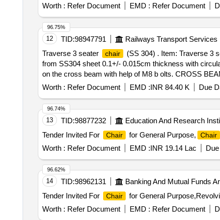
Worth :
Refer Document
EMD :
Refer Document
D
96.75%
12
TID:
98947791
Railways Transport Services
Traverse 3 seater
(SS 304) . Item: Traverse 
chair
from SS304 sheet 0.1+/- 0.015cm thickness with circula
on the cross beam with help of M8 b olts. CROSS BEAM: 
is made up of SS304 steel with 0.12+/-0.015 cm thicknes
Worth :
Refer Document
EMD :
INR 84.40 K
Due Da
tube of diameter 3.175+/- 0.03 cmx0.12 + /- 0.013 cm 
Co. Ltd. or .M/s Featherlite Office System Pvt. Ltd. only.
96.74%
13
TID:
98877232
Education And Research Insti
Tender Invited For
for General Purpose,
Chair
Chair
Worth :
Refer Document
EMD :
INR 19.14 Lac
Due 
96.62%
14
TID:
98962131
Banking And Mutual Funds A
Tender Invited For
for General Purpose,Revolv
Chair
Worth :
Refer Document
EMD :
Refer Document
D