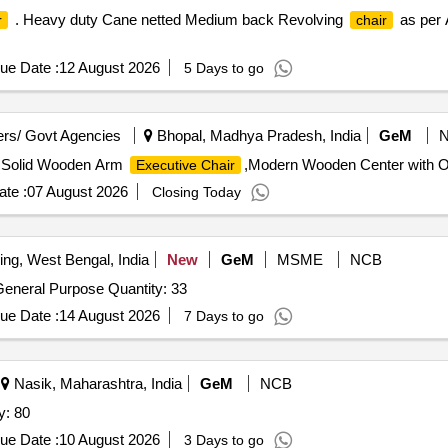
. Heavy duty Cane netted Medium back Revolving
as per 
r
chair
ue Date :
12 August 2026
5 Days to go
rs/ Govt Agencies
Bhopal, Madhya Pradesh, India
GeM
,Solid Wooden Arm
,Modern Wooden Center with Op
Executive Chair
te :
07 August 2026
Closing Today
ing, West Bengal, India
New
GeM
MSME
NCB
General Purpose Quantity: 33
ue Date :
14 August 2026
7 Days to go
Nasik, Maharashtra, India
GeM
NCB
y: 80
ue Date :
10 August 2026
3 Days to go