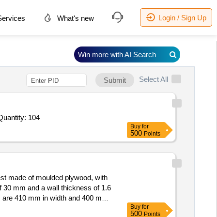
Login / Sign Up
ervices
What's new
Win more with AI Search
Select All
Submit
Quantity: 104
Buy
for
500
Points
est made of moulded plywood, with
f 30 mm and a wall thickness of 1.6
ns are 410 mm in width and 400 mm
Buy
for
500
Points