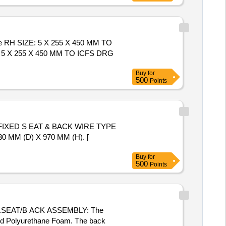
e RH SIZE: 5 X 255 X 450 MM TO
: 5 X 255 X 450 MM TO ICFS DRG
Buy
for
500
Points
IXED S EAT & BACK WIRE TYPE
MM (D) X 970 MM (H). [
Buy
for
500
Points
m .SEAT/B ACK ASSEMBLY: The
lded Polyurethane Foam. The back