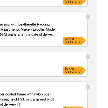
500
Points
 ar ms, with Leatherette Padding,
t adjustment). Make - Ergoffis Model
4 M onths after the date of delivery
Buy
for
500
Points
Buy
for
500
Points
r coated frame with nylon bush
to seat height 53cm x arm rest width
 delivery ] ]