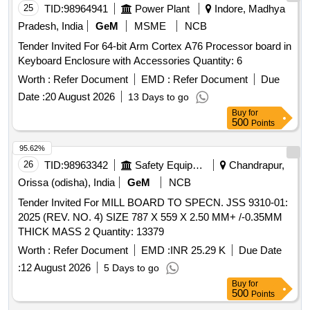
25
TID:
98964941
Power Plant
Indore, Madhya
Pradesh, India
GeM
MSME
NCB
Tender Invited For 64-bit Arm Cortex A76 Processor board in
Keyboard Enclosure with Accessories Quantity: 6
Worth :
Refer Document
EMD :
Refer Document
Due
Date :
20 August 2026
13 Days to go
Buy
for
500
Points
95.62%
26
TID:
98963342
Safety Equipment\explosives
Chandrapur,
Orissa (odisha), India
GeM
NCB
Tender Invited For MILL BOARD TO SPECN. JSS 9310-01:
2025 (REV. NO. 4) SIZE 787 X 559 X 2.50 MM+ /-0.35MM
THICK MASS 2 Quantity: 13379
Worth :
Refer Document
EMD :
INR 25.29 K
Due Date
:
12 August 2026
5 Days to go
Buy
for
500
Points