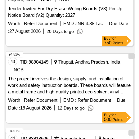
Tender Invited For Dry Erase Writing Boards (V3),Pin Up
Notice Board (V2) Quantity: 2327
Worth :
Refer Document
EMD :
INR 3.88 Lac
Due Date
:
27 August 2026
20 Days to go
Buy
for
750
Points
94.51%
43
TID:
98904149
Tirupati, Andhra Pradesh, India
NCB
The project involves the design, supply, and installation of
work and safety instruction boards. These boards will feature
a metal frame and high-quality printed eco-solvent vinyl
stickers with lamination. work/safety instructions board
Worth :
Refer Document
EMD :
Refer Document
Due
Date :
19 August 2026
12 Days to go
Buy
for
500
Points
94.51%
44
TID:
98918606
Security Services
Imphal,