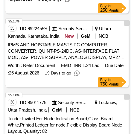
Buy
for
250
Points
95.16%
35
TID:
99224559
Security Services
Uttara
Kannada, Karnataka, India
New
GeM
NCB
IPMS AND HOISTABLE MASTS PC COMPUTER,
CONVERTER, QUINT-PS-24DC, AS-INTERFACE FLAT
MOD, AS-I POWER SUPPLY, ANALOG DISPLAY, MP277 8
TOUCH SCREEN, SECTOR FILTER TYCO, ANALOGIC
Worth :
Refer Document
EMD :
INR 1.24 Lac
Due Date
OUTPUT BOARD, INCIDENT DISPLAY, DIGITAL DISPLAY,
:
26 August 2026
19 Days to go
LAMP, NEEDLE, LOCKING WIRE COPPER, STAINLESS
Buy
for
SAFETY WASHER, LOCK TAB WASHER, NUT H STYLE,
750
Points
LOCK WASHER, CHAOM RANGE, CABLE,
POSITIONING PIN, SCREW FHC, SCREW FS, RIGID
95.14%
FASTENERS, DAMPER WASHER, SET OF 2
36
TID:
99011775
Security Services
Lucknow,
FASTENERS, GUIDING PART, SCREW F90, GUIDE
Uttar Pradesh, India
GeM
NCB
RING, MEMORY CARD, NUT Quantity: 786
Tender Invited For Node Indication Board,Class Board
White,Printed Ledger for node,Flexible Display Board Node
Layout, Quantity: 82