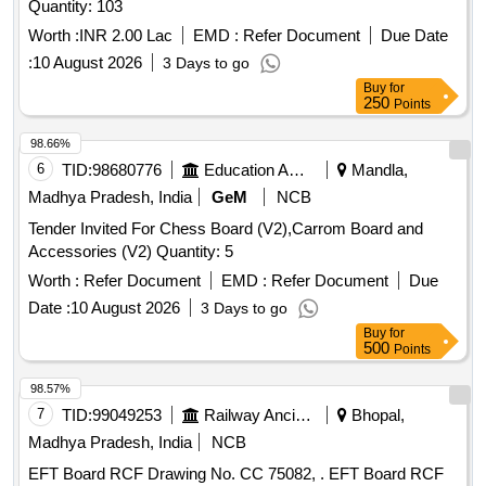
Quantity: 103
Worth :
INR 2.00 Lac
EMD :
Refer Document
Due Date
:
10 August 2026
3 Days to go
Buy
for
250
Points
98.66%
6
TID:
98680776
Education And Research Institute
Mandla,
Madhya Pradesh, India
GeM
NCB
Tender Invited For Chess Board (V2),Carrom Board and
Accessories (V2) Quantity: 5
Worth :
Refer Document
EMD :
Refer Document
Due
Date :
10 August 2026
3 Days to go
Buy
for
500
Points
98.57%
7
TID:
99049253
Railway Ancillaries
Bhopal,
Madhya Pradesh, India
NCB
EFT Board RCF Drawing No. CC 75082, . EFT Board RCF