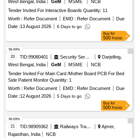
West Bengal, India
GeM
MSME
NCB
Tender Invited For Interactive Boards Quantity: 11
Worth :
Refer Document
EMD :
Refer Document
Due
Date :
13 August 2026
6 Days to go
Buy
for
500
Points
96.69%
20
TID:
99080401
Security Services
Darjelling,
West Bengal, India
GeM
MSME
NCB
Tender Invited For Main Card /Mother Board PCB For Bed
Side Patient Monitor Quantity: 1
Worth :
Refer Document
EMD :
Refer Document
Due
Date :
12 August 2026
5 Days to go
Buy
for
500
Points
96.69%
21
TID:
98909362
Railways Transport Services
Ajmer,
Rajasthan, India
NCB