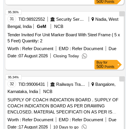
500
Points
95.36%
31
TID:
98922552
Security Services
Nadia, West
Bengal, India
GeM
NCB
Tender Invited For Unit Marker Board With Steel Frame ( 5 x
5 Feet) Quantity: 2
Worth :
Refer Document
EMD :
Refer Document
Due
Date :
07 August 2026
Closing Today
Buy
for
500
Points
95.34%
32
TID:
99006431
Railways Transport Services
Bangalore,
Karnataka, India
NCB
SUPPLY OF COACH INDICATION BOARD . SUPPLY OF
COACH INDICATION BOARD AS PER DRAWING
ENCLOSED. MATERIAL SPECIFICATI ON AS PER IS
:2062.MATERIALS TEST CERTIFICATE TO BE
Worth :
Refer Document
EMD :
Refer Document
Due
SUBMITTED WITH SUPPLY. NOTE:- 04NOS SAMPLE TO
Date :
17 August 2026
10 Days to go