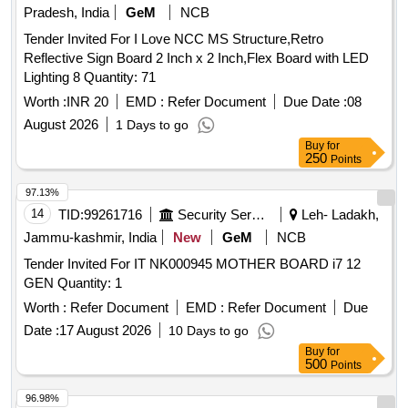
Pradesh, India
GeM
NCB
Tender Invited For I Love NCC MS Structure,Retro
Reflective Sign Board 2 Inch x 2 Inch,Flex Board with LED
Lighting 8 Quantity: 71
Worth :
INR 20
EMD :
Refer Document
Due Date :
08
August 2026
1 Days to go
Buy
for
250
Points
97.13%
14
TID:
99261716
Security Services
Leh- Ladakh,
Jammu-kashmir, India
New
GeM
NCB
Tender Invited For IT NK000945 MOTHER BOARD i7 12
GEN Quantity: 1
Worth :
Refer Document
EMD :
Refer Document
Due
Date :
17 August 2026
10 Days to go
Buy
for
500
Points
96.98%