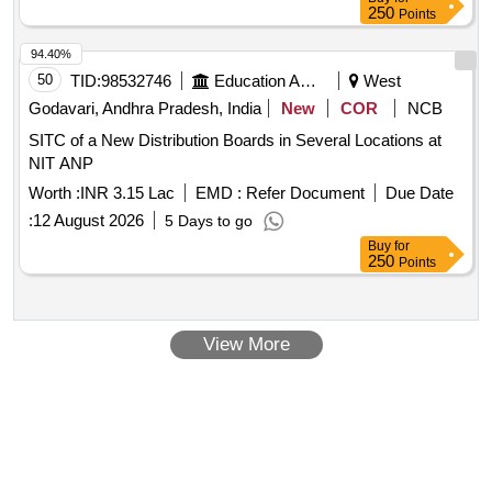
250
Points
94.40%
50
TID:
98532746
Education And Research Institute
West
Godavari, Andhra Pradesh, India
New
COR
NCB
SITC of a New Distribution Boards in Several Locations at
NIT ANP
Worth :
INR 3.15 Lac
EMD :
Refer Document
Due Date
:
12 August 2026
5 Days to go
Buy
for
250
Points
View More