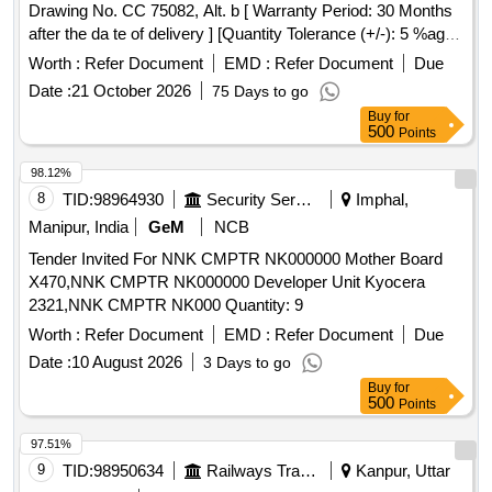
Drawing No. CC 75082, Alt. b [ Warranty Period: 30 Months
after the da te of delivery ] [Quantity Tolerance (+/-): 5 %age ,
Item Category : Normal , Total PO value variation Permitted:
Worth :
Refer Document
EMD :
Refer Document
Due
Max 8 lacs ] ]
Date :
21 October 2026
75 Days to go
Buy
for
500
Points
98.12%
8
TID:
98964930
Security Services
Imphal,
Manipur, India
GeM
NCB
Tender Invited For NNK CMPTR NK000000 Mother Board
X470,NNK CMPTR NK000000 Developer Unit Kyocera
2321,NNK CMPTR NK000 Quantity: 9
Worth :
Refer Document
EMD :
Refer Document
Due
Date :
10 August 2026
3 Days to go
Buy
for
500
Points
97.51%
9
TID:
98950634
Railways Transport Services
Kanpur, Uttar