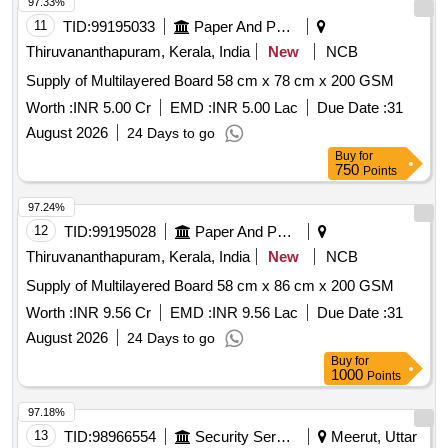
97.33%
11
TID:
99195033
Paper And Paper Products
Thiruvananthapuram, Kerala, India
New
NCB
Supply of Multilayered Board 58 cm x 78 cm x 200 GSM
Worth :
INR 5.00 Cr
EMD :
INR 5.00 Lac
Due Date :
31
August 2026
24 Days to go
Buy
for
750
Points
97.24%
12
TID:
99195028
Paper And Paper Products
Thiruvananthapuram, Kerala, India
New
NCB
Supply of Multilayered Board 58 cm x 86 cm x 200 GSM
Worth :
INR 9.56 Cr
EMD :
INR 9.56 Lac
Due Date :
31
August 2026
24 Days to go
Buy
for
1000
Points
97.18%
13
TID:
98966554
Security Services
Meerut, Uttar