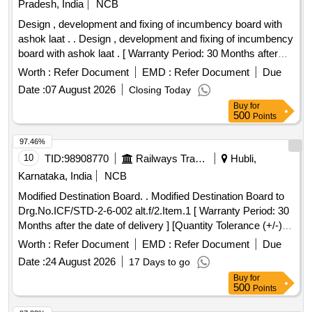
Pradesh, India
NCB
Design , development and fixing of incumbency board with
ashok laat . . Design , development and fixing of incumbency
board with ashok laat . [ Warranty Period: 30 Months after
the date of delivery ] [Quantity Tolerance (+/-): 5 %age , Item
Worth :
Refer Document
EMD :
Refer Document
Due
Category : Normal , Total PO value variation Permitted: Max
Date :
07 August 2026
Closing Today
8 lacs ] ]
Buy
for
500
Points
97.46%
10
TID:
98908770
Railways Transport Services
Hubli,
Karnataka, India
NCB
Modified Destination Board. . Modified Destination Board to
Drg.No.ICF/STD-2-6-002 alt.f/2.Item.1 [ Warranty Period: 30
Months after the date of delivery ] [Quantity Tolerance (+/-): 5
%age , Item Category : Normal , Total PO value variation
Worth :
Refer Document
EMD :
Refer Document
Due
Permitted: Max 8 lacs ] ]
Date :
24 August 2026
17 Days to go
Buy
for
500
Points