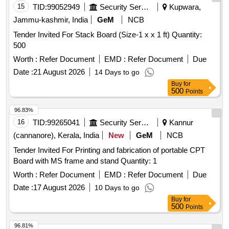
15
TID:
99052949
Security Services
Kupwara,
Jammu-kashmir, India
GeM
NCB
Tender Invited For Stack Board (Size-1 x x 1 ft) Quantity:
500
Worth :
Refer Document
EMD :
Refer Document
Due
Date :
21 August 2026
14 Days to go
Buy
for
500
Points
96.83%
16
TID:
99265041
Security Services
Kannur
(cannanore), Kerala, India
New
GeM
NCB
Tender Invited For Printing and fabrication of portable CPT
Board with MS frame and stand Quantity: 1
Worth :
Refer Document
EMD :
Refer Document
Due
Date :
17 August 2026
10 Days to go
Buy
for
500
Points
96.81%