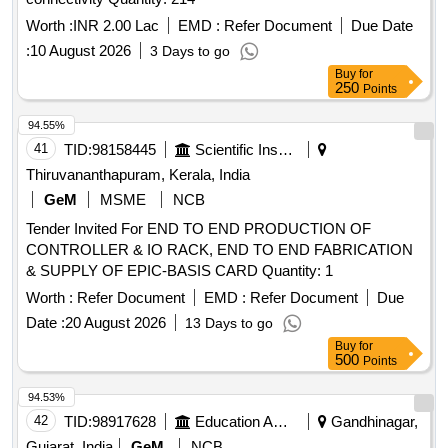
Worth :
INR 2.00 Lac
EMD :
Refer Document
Due Date
:
10 August 2026
3 Days to go
Buy
for
250
Points
94.55%
41
TID:
98158445
Scientific Instruments
Thiruvananthapuram, Kerala, India
GeM
MSME
NCB
Tender Invited For END TO END PRODUCTION OF
CONTROLLER & IO RACK, END TO END FABRICATION
& SUPPLY OF EPIC-BASIS CARD Quantity: 1
Worth :
Refer Document
EMD :
Refer Document
Due
Date :
20 August 2026
13 Days to go
Buy
for
500
Points
94.53%
42
TID:
98917628
Education And Research Institute
Gandhinagar,
Gujarat, India
GeM
NCB