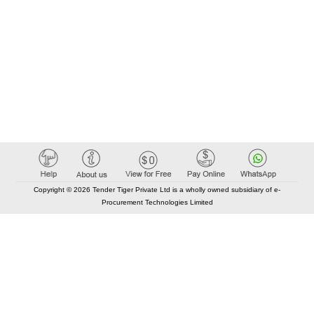
Copyright © 2026 Tender Tiger Private Ltd is a wholly owned subsidiary of e-
Procurement Technologies Limited