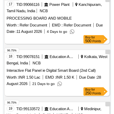
17
TID:
99066116
Power Plant
Kanchipuram,
Tamil Nadu, India
NCB
PROCESSING BOARD AND MOBILE
Worth :
Refer Document
EMD :
Refer Document
Due
Date :
11 August 2026
4 Days to go
Buy
for
500
Points
96.75%
18
TID:
99078151
Education And Research Institute
Kolkata, West
Bengal, India
NCB
Interactive Flat Panel ie Digital Smart Board (2nd Call)
Worth :
INR 1.50 Lac
EMD :
INR 1.50 K
Due Date :
28
August 2026
21 Days to go
Buy
for
250
Points
96.75%
19
TID:
99133572
Education And Research Institute
Medinipur,