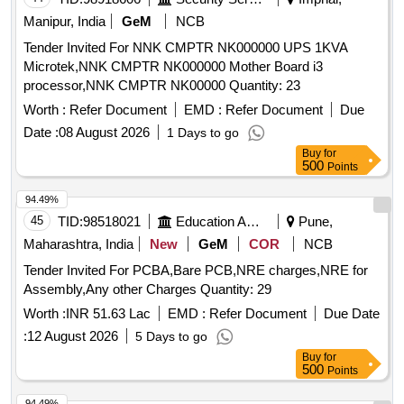
Manipur, India
GeM
NCB
Tender Invited For NNK CMPTR NK000000 UPS 1KVA
Microtek,NNK CMPTR NK000000 Mother Board i3
processor,NNK CMPTR NK00000 Quantity: 23
Worth :
Refer Document
EMD :
Refer Document
Due
Date :
08 August 2026
1 Days to go
Buy
for
500
Points
94.49%
45
TID:
98518021
Education And Research Institute
Pune,
Maharashtra, India
New
GeM
COR
NCB
Tender Invited For PCBA,Bare PCB,NRE charges,NRE for
Assembly,Any other Charges Quantity: 29
Worth :
INR 51.63 Lac
EMD :
Refer Document
Due Date
:
12 August 2026
5 Days to go
Buy
for
500
Points
94.49%