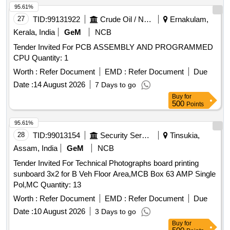
95.61%
27
TID:
99131922
Crude Oil / Natural Gas / Mineral Fuels
Ernakulam,
Kerala, India
GeM
NCB
Tender Invited For PCB ASSEMBLY AND PROGRAMMED
CPU Quantity: 1
Worth :
Refer Document
EMD :
Refer Document
Due
Date :
14 August 2026
7 Days to go
Buy
for
500
Points
95.61%
28
TID:
99013154
Security Services
Tinsukia,
Assam, India
GeM
NCB
Tender Invited For Technical Photographs board printing
sunboard 3x2 for B Veh Floor Area,MCB Box 63 AMP Single
Pol,MC Quantity: 13
Worth :
Refer Document
EMD :
Refer Document
Due
Date :
10 August 2026
3 Days to go
Buy
for