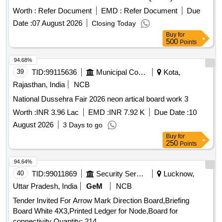
Worth :
Refer Document
EMD :
Refer Document
Due
Date :
07 August 2026
Closing Today
Buy
for
500
Points
94.68%
39
TID:
99115636
Municipal Corporations
Kota,
Rajasthan, India
NCB
National Dussehra Fair 2026 neon artical board work 3
Worth :
INR 3.96 Lac
EMD :
INR 7.92 K
Due Date :
10
August 2026
3 Days to go
Buy
for
250
Points
94.64%
40
TID:
99011869
Security Services
Lucknow,
Uttar Pradesh, India
GeM
NCB
Tender Invited For Arrow Mark Direction Board,Briefing
Board White 4X3,Printed Ledger for Node,Board for
connectivity Quantity: 214