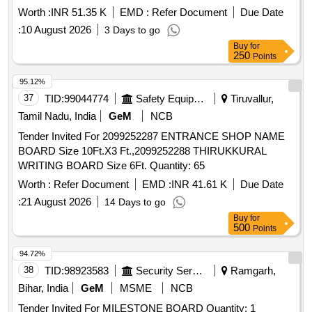
Worth :
INR 51.35 K
EMD :
Refer Document
Due Date
:
10 August 2026
3 Days to go
Buy
for
250
Points
95.12%
37
TID:
99044774
Safety Equipment\explosives
Tiruvallur,
Tamil Nadu, India
GeM
NCB
Tender Invited For 2099252287 ENTRANCE SHOP NAME
BOARD Size 10Ft.X3 Ft.,2099252288 THIRUKKURAL
WRITING BOARD Size 6Ft. Quantity: 65
Worth :
Refer Document
EMD :
INR 41.61 K
Due Date
:
21 August 2026
14 Days to go
Buy
for
500
Points
94.72%
38
TID:
98923583
Security Services
Ramgarh,
Bihar, India
GeM
MSME
NCB
Tender Invited For MILESTONE BOARD Quantity: 1