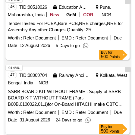
46
TID:
98518026
Education And Research Institute
Pune,
Maharashtra, India
New
GeM
COR
NCB
Tender Invited For PCBA,Bare PCB,NRE charges,NRE for
Assembly,Any other Charges Quantity: 29
Worth :
Refer Document
EMD :
Refer Document
Due
Date :
12 August 2026
5 Days to go
Buy
for
500
Points
94.48%
47
TID:
98909704
Railway Ancillaries
Kolkata, West
Bengal, India
NCB
SSRB BOARD KIT WITHOUT FRAME . Supply of SSRB
BOARD KIT WITHOUT FRAME (Part-
B60B.0100022,01,1)for On-Board HITACHI make CBTC
System. [ Warranty Period: 30 Months after the date of
Worth :
Refer Document
EMD :
Refer Document
Due
delivery ] ]
Date :
31 August 2026
24 Days to go
Buy
for
500
Points