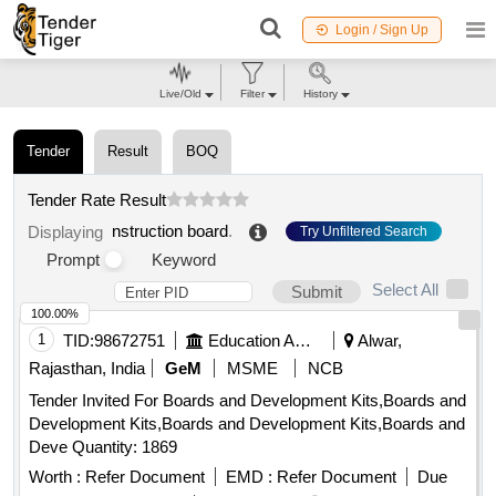
Login / Sign Up
Live/Old
Filter
History
Tender
Result
BOQ
Tender Rate Result
nstruction board
.
Displaying
Try Unfiltered Search
Prompt
Keyword
Select All
Submit
100.00%
1
TID:
98672751
Education And Research Institute
Alwar,
Rajasthan, India
GeM
MSME
NCB
Tender Invited For Boards and Development Kits,Boards and
Development Kits,Boards and Development Kits,Boards and
Deve Quantity: 1869
Worth :
Refer Document
EMD :
Refer Document
Due