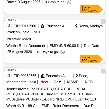
Date :
10 August 2026
3 Days to go
Buy
for
500
Points
99.83%
2
TID:
99112966
Education And Research Institute
Rewa, Madhya
Pradesh, India
NCB
Intractive board
Worth :
Refer Document
EMD :
INR 60.00 K
Due Date
:
25 August 2026
18 Days to go
Buy
for
500
Points
98.85%
3
TID:
99262665
Education And Research Institute
Pune,
Maharashtra, India
New
GeM
MSME
NCB
Tender Invited For PCBA-BB,PCBA-PDBO,PCBA-
PDB1,PCBA-CPU-PDB,Bare-PCBS,Bare-PCBs,Bare-
PCBs,Bare-PCBs,NRE-Board,NRE-GPU- Quantity: 113
Worth :
INR 1.88 Cr
EMD :
Refer Document
Due Date