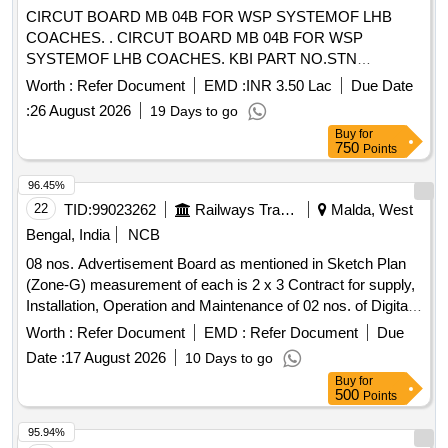
CIRCUT BOARD MB 04B FOR WSP SYSTEMOF LHB
COACHES. . CIRCUT BOARD MB 04B FOR WSP
SYSTEMOF LHB COACHES. KBI PART NO.STN
28339/0000 0. [ Warranty Period: 36 Months after the date of
Worth :
Refer Document
EMD :
INR 3.50 Lac
Due Date
delivery ] [Quantity Tolerance (+/-): 5 %age , Item Category :
:
26 August 2026
19 Days to go
Normal , Total PO value variation Permitted: Max 8 lacs ] ]
Buy
for
750
Points
96.45%
22
TID:
99023262
Railways Transport Services
Malda, West
Bengal, India
NCB
08 nos. Advertisement Board as mentioned in Sketch Plan
(Zone-G) measurement of each is 2 x 3 Contract for supply,
Installation, Operation and Maintenance of 02 nos. of Digital
Passenger Reservation Chart Board Kiosk (No. of Digital
Worth :
Refer Document
EMD :
Refer Document
Due
Passenger Reservation Chart Board Kiosk - 02 (Two), Size
Date :
17 August 2026
10 Days to go
of Digital Display Screen - measurement of each is 15 ft.
Buy
for
(Width) x 10 ft. (Height), Total Display Area - 300 sq. ft.) at
500
Points
Malda Town Railway Station, location at (1) PF no. 01 and (2)
Near Enquiry Office, as earmarked in attached Sketch Plan
95.94%