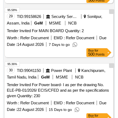
500
Points
95.58%
29
TID:
99158626
Security Services
Sonitpur,
Assam, India
GeM
MSME
NCB
Tender Invited For MAIN BOARD Quantity: 2
Worth :
Refer Document
EMD :
Refer Document
Due
Date :
14 August 2026
7 Days to go
Buy
for
500
Points
95.36%
30
TID:
99041150
Power Plant
Kanchipuram,
Tamil Nadu, India
GeM
MSME
NCB
Tender Invited For Power board- I as per the drawing No.
ELE-PB-01/2026/ ECIS/CFED and as per the specifications
given Quantity: 230
Worth :
Refer Document
EMD :
Refer Document
Due
Date :
22 August 2026
15 Days to go
Buy
for