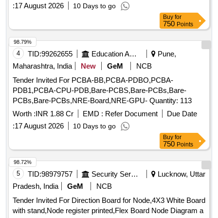
:
17 August 2026
10 Days to go
Buy
for
750
Points
98.79%
4
TID:
99262655
Education And Research Institute
Pune,
Maharashtra, India
New
GeM
NCB
Tender Invited For PCBA-BB,PCBA-PDBO,PCBA-
PDB1,PCBA-CPU-PDB,Bare-PCBS,Bare-PCBs,Bare-
PCBs,Bare-PCBs,NRE-Board,NRE-GPU- Quantity: 113
Worth :
INR 1.88 Cr
EMD :
Refer Document
Due Date
:
17 August 2026
10 Days to go
Buy
for
750
Points
98.72%
5
TID:
98979757
Security Services
Lucknow, Uttar
Pradesh, India
GeM
NCB
Tender Invited For Direction Board for Node,4X3 White Board
with stand,Node register printed,Flex Board Node Diagram a