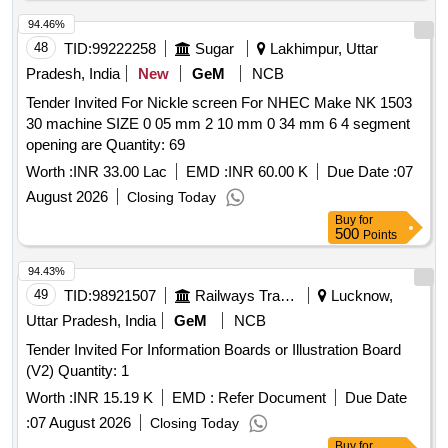
94.46%
48
TID:
99222258
Sugar
Lakhimpur, Uttar
Pradesh, India
New
GeM
NCB
Tender Invited For Nickle screen For NHEC Make NK 1503
30 machine SIZE 0 05 mm 2 10 mm 0 34 mm 6 4 segment
opening are Quantity: 69
Worth :
INR 33.00 Lac
EMD :
INR 60.00 K
Due Date :
07
August 2026
Closing Today
Buy
for
500
Points
94.43%
49
TID:
98921507
Railways Transport Services
Lucknow,
Uttar Pradesh, India
GeM
NCB
Tender Invited For Information Boards or Illustration Board
(V2) Quantity: 1
Worth :
INR 15.19 K
EMD :
Refer Document
Due Date
:
07 August 2026
Closing Today
Buy
for