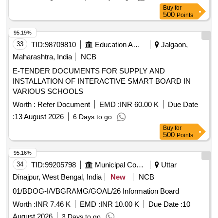
BE APPROVED BY CONSIGNEE BEFORE BULK
Buy
for
SUPPLY. [ Warranty Period: 30 Months after the date of d
500
Points
elivery ] ]
95.19%
33
TID:
98709810
Education And Research Institute
Jalgaon,
Maharashtra, India
NCB
E-TENDER DOCUMENTS FOR SUPPLY AND
INSTALLATION OF INTERACTIVE SMART BOARD IN
VARIOUS SCHOOLS
Worth :
Refer Document
EMD :
INR 60.00 K
Due Date
:
13 August 2026
6 Days to go
Buy
for
500
Points
95.16%
34
TID:
99205798
Municipal Corporations
Uttar
Dinajpur, West Bengal, India
New
NCB
01/BDOG-I/VBGRAMG/GOAL/26 Information Board
Worth :
INR 7.46 K
EMD :
INR 10.00 K
Due Date :
10
August 2026
3 Days to go