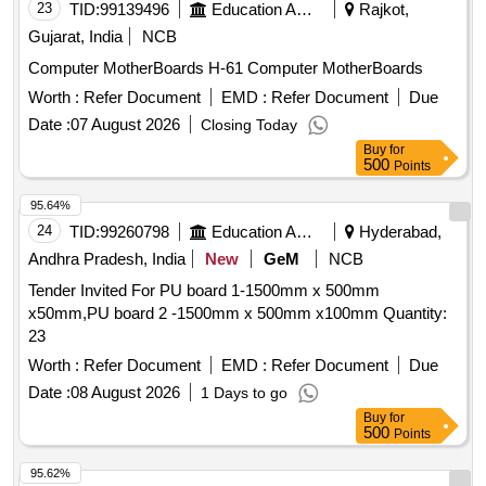
with scope of commercial advertisements on 50:50 time /
23
TID:
99139496
Education And Research Institute
Rajkot,
space sharing basis. Advertisement Board on FOB RAMP at
Gujarat, India
NCB
NJP end (MLDT Railway station).
Computer MotherBoards H-61 Computer MotherBoards
Worth :
Refer Document
EMD :
Refer Document
Due
Date :
07 August 2026
Closing Today
Buy
for
500
Points
95.64%
24
TID:
99260798
Education And Research Institute
Hyderabad,
Andhra Pradesh, India
New
GeM
NCB
Tender Invited For PU board 1-1500mm x 500mm
x50mm,PU board 2 -1500mm x 500mm x100mm Quantity:
23
Worth :
Refer Document
EMD :
Refer Document
Due
Date :
08 August 2026
1 Days to go
Buy
for
500
Points
95.62%