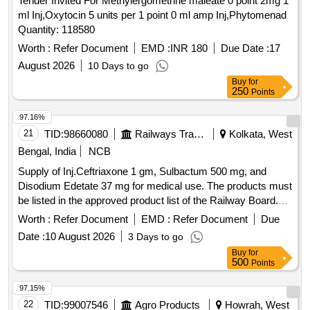
Tender Invited For Methylergometrine maleate 0 point 2mg 1
ml Inj,Oxytocin 5 units per 1 point 0 ml amp Inj,Phytomenad
Quantity: 118580
Worth :
Refer Document
EMD :
INR 180
Due Date :
17
August 2026
10 Days to go
Buy
for
250
Points
97.16%
21
TID:
98660080
Railways Transport Services
Kolkata, West
Bengal, India
NCB
Supply of Inj.Ceftriaxone 1 gm, Sulbactum 500 mg, and
Disodium Edetate 37 mg for medical use. The products must
be listed in the approved product list of the Railway Board.
Inj.Ceftriaxone 1 gm, Sulbactum 500 mg, Disodium Edetate
Worth :
Refer Document
EMD :
Refer Document
Due
37 mg
Date :
10 August 2026
3 Days to go
Buy
for
500
Points
97.15%
22
TID:
99007546
Agro Products
Howrah, West