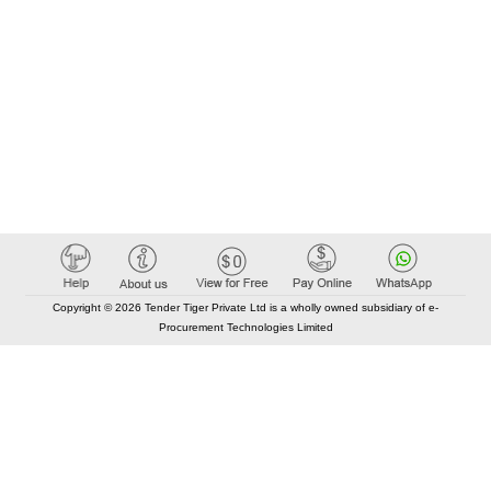
Copyright © 2026 Tender Tiger Private Ltd is a wholly owned subsidiary of e-
Procurement Technologies Limited