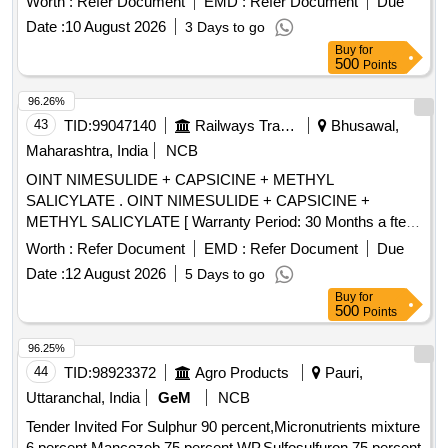
Worth :
Refer Document
EMD :
Refer Document
Due
Total PO value variation Permitt ed: Max 8 lacs ] ]
Date :
10 August 2026
3 Days to go
Buy
for
500
Points
96.26%
43
TID:
99047140
Railways Transport Services
Bhusawal,
Maharashtra, India
NCB
OINT NIMESULIDE + CAPSICINE + METHYL
SALICYLATE . OINT NIMESULIDE + CAPSICINE +
METHYL SALICYLATE [ Warranty Period: 30 Months a fter
the date of delivery ] [Quantity Tolerance (+/-): 5 %age , Item
Worth :
Refer Document
EMD :
Refer Document
Due
Category : Normal , Total PO value variation Permitted: Max
Date :
12 August 2026
5 Days to go
8 lacs ] ]
Buy
for
500
Points
96.25%
44
TID:
98923372
Agro Products
Pauri,
Uttaranchal, India
GeM
NCB
Tender Invited For Sulphur 90 percent,Micronutrients mixture
6 percent,Mancozeb 75 percent WP,Sulfosulfuron 75 percent