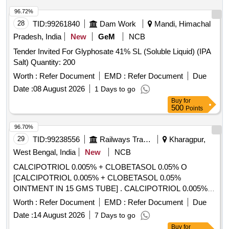
96.72%
28
TID:
99261840
Dam Work
Mandi, Himachal
Pradesh, India
New
GeM
NCB
Tender Invited For Glyphosate 41% SL (Soluble Liquid) (IPA
Salt) Quantity: 200
Worth :
Refer Document
EMD :
Refer Document
Due
Date :
08 August 2026
1 Days to go
Buy
for
500
Points
96.70%
29
TID:
99238556
Railways Transport Services
Kharagpur,
West Bengal, India
New
NCB
CALCIPOTRIOL 0.005% + CLOBETASOL 0.05% O
[CALCIPOTRIOL 0.005% + CLOBETASOL 0.05%
OINTMENT IN 15 GMS TUBE] . CALCIPOTRIOL 0.005% +
CLOBETASOL 0.05% OINTMENT IN 15 GMS TUBE
Worth :
Refer Document
EMD :
Refer Document
Due
[Quantity Tolerance (+/-): 5 %age , Item Category : Normal ,
Date :
14 August 2026
7 Days to go
Total PO value variation Permitted: Max 8 lacs ] ]
Buy
for