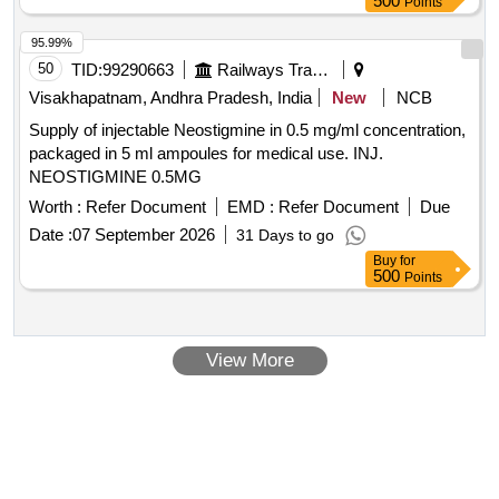
500
Points
95.99%
50
TID:
99290663
Railways Transport Services
Visakhapatnam, Andhra Pradesh, India
New
NCB
Supply of injectable Neostigmine in 0.5 mg/ml concentration,
packaged in 5 ml ampoules for medical use. INJ.
NEOSTIGMINE 0.5MG
Worth :
Refer Document
EMD :
Refer Document
Due
Date :
07 September 2026
31 Days to go
Buy
for
500
Points
View More