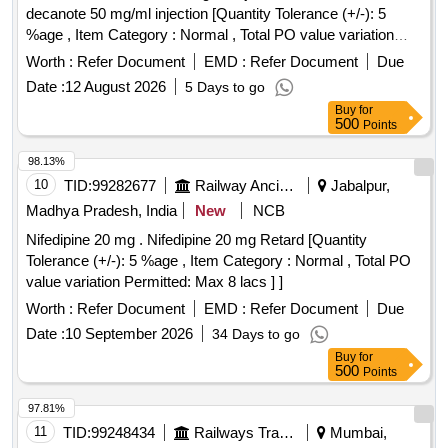
decanote 50 mg/ml injection [Quantity Tolerance (+/-): 5
%age , Item Category : Normal , Total PO value variation
Permitted: Max 8 lacs ] ]
Worth :
Refer Document
EMD :
Refer Document
Due
Date :
12 August 2026
5 Days to go
Buy
for
500
Points
98.13%
10
TID:
99282677
Railway Ancillaries
Jabalpur,
Madhya Pradesh, India
New
NCB
Nifedipine 20 mg . Nifedipine 20 mg Retard [Quantity
Tolerance (+/-): 5 %age , Item Category : Normal , Total PO
value variation Permitted: Max 8 lacs ] ]
Worth :
Refer Document
EMD :
Refer Document
Due
Date :
10 September 2026
34 Days to go
Buy
for
500
Points
97.81%
11
TID:
99248434
Railways Transport Services
Mumbai,