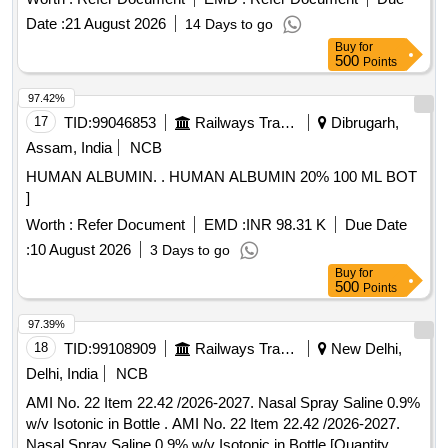
Date :
21 August 2026
14 Days to go
Buy
for
500
Points
97.42%
17
TID:
99046853
Railways Transport Services
Dibrugarh,
Assam, India
NCB
HUMAN ALBUMIN. . HUMAN ALBUMIN 20% 100 ML BOT
]
Worth :
Refer Document
EMD :
INR 98.31 K
Due Date
:
10 August 2026
3 Days to go
Buy
for
500
Points
97.39%
18
TID:
99108909
Railways Transport Services
New Delhi,
Delhi, India
NCB
AMI No. 22 Item 22.42 /2026-2027. Nasal Spray Saline 0.9%
w/v Isotonic in Bottle . AMI No. 22 Item 22.42 /2026-2027.
Nasal Spray Saline 0.9% w/v Isotonic in Bottle [Quantity