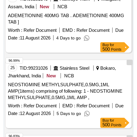
Assam, India
New
NCB
ADEMETIONINE 400MG TAB . ADEMETIONINE 400MG
TAB ]
Worth :
Refer Document
EMD :
Refer Document
Due
Date :
11 August 2026
4 Days to go
Buy
for
500
Points
96.99%
25
TID:
99231026
Stainless Steel
Bokaro,
Jharkhand, India
New
NCB
NEOSTIGMINE METHYLSULPHATE,0.5MG,1ML
AMP(1items) comprising of following: 1 - NEOSTIGMINE
METHYLSULPHATE,0.5MG,1ML AMP ,
Worth :
Refer Document
EMD :
Refer Document
Due
Date :
12 August 2026
5 Days to go
Buy
for
500
Points
96.83%