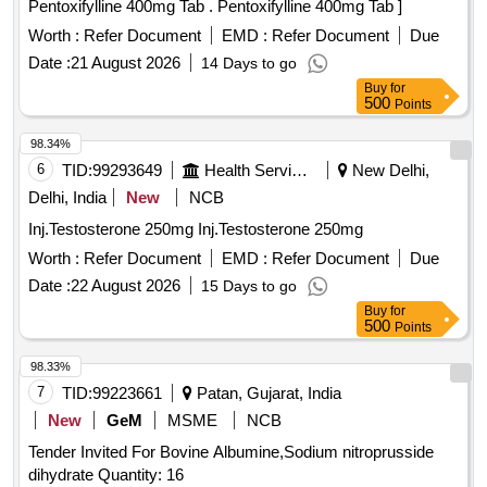
Pentoxifylline 400mg Tab . Pentoxifylline 400mg Tab ]
Worth :
Refer Document
EMD :
Refer Document
Due
Date :
21 August 2026
14 Days to go
Buy
for
500
Points
98.34%
6
TID:
99293649
Health Services/equipments
New Delhi,
Delhi, India
New
NCB
Inj.Testosterone 250mg Inj.Testosterone 250mg
Worth :
Refer Document
EMD :
Refer Document
Due
Date :
22 August 2026
15 Days to go
Buy
for
500
Points
98.33%
7
TID:
99223661
Patan, Gujarat, India
New
GeM
MSME
NCB
Tender Invited For Bovine Albumine,Sodium nitroprusside
dihydrate Quantity: 16