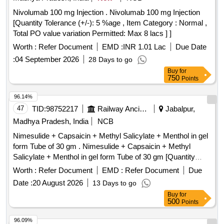
Nivolumab 100 mg Injection . Nivolumab 100 mg Injection
[Quantity Tolerance (+/-): 5 %age , Item Category : Normal ,
Total PO value variation Permitted: Max 8 lacs ] ]
Worth :
Refer Document
EMD :
INR 1.01 Lac
Due Date
:
04 September 2026
28 Days to go
Buy
for
750
Points
96.14%
47
TID:
98752217
Railway Ancillaries
Jabalpur,
Madhya Pradesh, India
NCB
Nimesulide + Capsaicin + Methyl Salicylate + Menthol in gel
form Tube of 30 gm . Nimesulide + Capsaicin + Methyl
Salicylate + Menthol in gel form Tube of 30 gm [Quantity
Tolerance (+/-): 5 %age , Item Category : Normal , Total PO
Worth :
Refer Document
EMD :
Refer Document
Due
value variation Permitted: Max 8 lacs ] ]
Date :
20 August 2026
13 Days to go
Buy
for
500
Points
96.09%