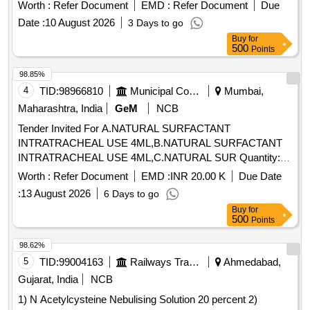
Worth :
Refer Document
EMD :
Refer Document
Due
Date :
10 August 2026
3 Days to go
Buy
for
500
Points
98.85%
4
TID:
98966810
Municipal Corporations
Mumbai,
Maharashtra, India
GeM
NCB
Tender Invited For A.NATURAL SURFACTANT
INTRATRACHEAL USE 4ML,B.NATURAL SURFACTANT
INTRATRACHEAL USE 4ML,C.NATURAL SUR Quantity:
145
Worth :
Refer Document
EMD :
INR 20.00 K
Due Date
:
13 August 2026
6 Days to go
Buy
for
500
Points
98.62%
5
TID:
99004163
Railways Transport Services
Ahmedabad,
Gujarat, India
NCB
1) N Acetylcysteine Nebulising Solution 20 percent 2)