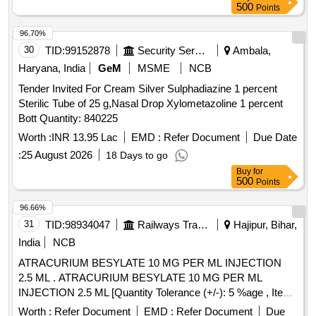
500
Points
96.70%
30
TID:
99152878
Security Services
Ambala,
Haryana, India
GeM
MSME
NCB
Tender Invited For Cream Silver Sulphadiazine 1 percent
Sterilic Tube of 25 g,Nasal Drop Xylometazoline 1 percent
Bott Quantity: 840225
Worth :
INR 13.95 Lac
EMD :
Refer Document
Due Date
:
25 August 2026
18 Days to go
Buy
for
500
Points
96.66%
31
TID:
98934047
Railways Transport Services
Hajipur, Bihar,
India
NCB
ATRACURIUM BESYLATE 10 MG PER ML INJECTION
2.5 ML . ATRACURIUM BESYLATE 10 MG PER ML
INJECTION 2.5 ML [Quantity Tolerance (+/-): 5 %age , Item
Category : Normal , Total PO value variation Permitt ed: Max
Worth :
Refer Document
EMD :
Refer Document
Due