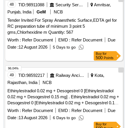
48
TID:
98911088
Security Services
Amritsar,
Punjab, India
GeM
NCB
Tender Invited For Spray Anaesthetic Surface,EDTA gel for
RC preparation tube of minimum 3 point 5
gms,Chlorhexidine m Quantity: 567
Worth :
Refer Document
EMD :
Refer Document
Due
Date :
12 August 2026
5 Days to go
Buy
for
500
Points
96.04%
49
TID:
98592217
Railway Ancillaries
Kota,
Rajasthan, India
NCB
Ethinylestradiol 0.02 mg + Desogestrel 0 [Ethinylestradiol
0.02 mg + Desogestrel 0.15 mg] . Ethinylestradiol 0.02 mg +
Desogestrel 0 [Ethinylestradiol 0.02 mg + Desogestrel 0.15
mg] [Quantity Tolerance (+/-): 5 %age , Item Category :
Worth :
Refer Document
EMD :
Refer Document
Due
Normal , Total PO value variation Permitted: Max 8 lacs ] ]
Date :
13 August 2026
6 Days to go
Buy
for