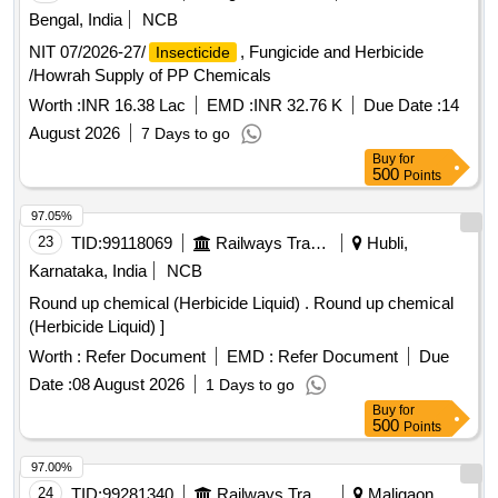
Bengal, India
NCB
NIT 07/2026-27/
, Fungicide and Herbicide
Insecticide
/Howrah Supply of PP Chemicals
Worth :
INR 16.38 Lac
EMD :
INR 32.76 K
Due Date :
14
August 2026
7 Days to go
Buy
for
500
Points
97.05%
23
TID:
99118069
Railways Transport Services
Hubli,
Karnataka, India
NCB
Round up chemical (Herbicide Liquid) . Round up chemical
(Herbicide Liquid) ]
Worth :
Refer Document
EMD :
Refer Document
Due
Date :
08 August 2026
1 Days to go
Buy
for
500
Points
97.00%
24
TID:
99281340
Railways Transport Services
Maligaon,