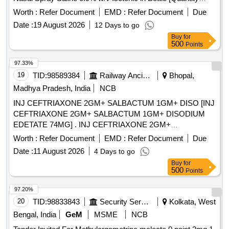
Tolerance (+/-): 5 %age , Item Category : Normal , Total PO
Worth :
Refer Document
EMD :
Refer Document
Due
value variation Permitt ed: Max 8 lacs ] ]
Date :
19 August 2026
12 Days to go
Buy
for
500
Points
97.33%
19
TID:
98589384
Railway Ancillaries
Bhopal,
Madhya Pradesh, India
NCB
INJ CEFTRIAXONE 2GM+ SALBACTUM 1GM+ DISO [INJ
CEFTRIAXONE 2GM+ SALBACTUM 1GM+ DISODIUM
EDETATE 74MG] . INJ CEFTRIAXONE 2GM+
SALBACTUM 1GM+ DISODIUM EDETATE 74MG
Worth :
Refer Document
EMD :
Refer Document
Due
[Quantity Tolerance (+/-): 5 %age , Item Category : Normal ,
Date :
11 August 2026
4 Days to go
Total PO value variation Permitted: Max 8 lacs ] ]
Buy
for
500
Points
97.20%
20
TID:
98833843
Security Services
Kolkata, West
Bengal, India
GeM
MSME
NCB