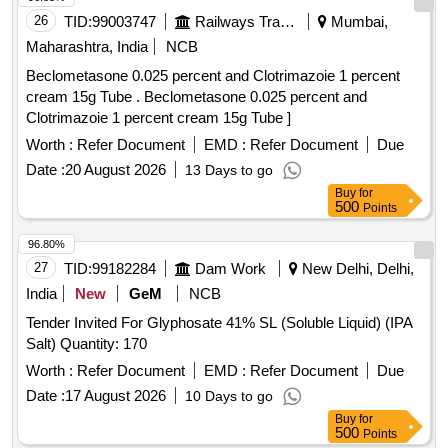
26
TID:
99003747
Railways Transport Services
Mumbai,
Maharashtra, India
NCB
Beclometasone 0.025 percent and Clotrimazoie 1 percent
cream 15g Tube . Beclometasone 0.025 percent and
Clotrimazoie 1 percent cream 15g Tube ]
Worth :
Refer Document
EMD :
Refer Document
Due
Date :
20 August 2026
13 Days to go
Buy
for
500
Points
96.80%
27
TID:
99182284
Dam Work
New Delhi, Delhi,
India
New
GeM
NCB
Tender Invited For Glyphosate 41% SL (Soluble Liquid) (IPA
Salt) Quantity: 170
Worth :
Refer Document
EMD :
Refer Document
Due
Date :
17 August 2026
10 Days to go
Buy
for
500
Points