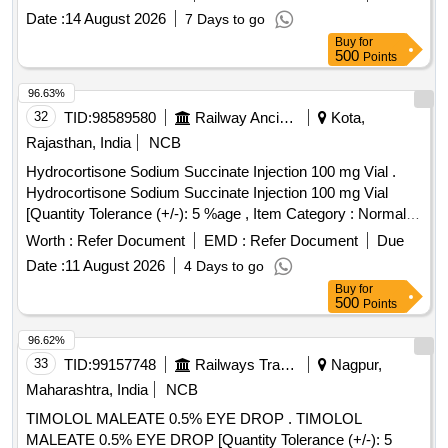
8 lacs ] [ Rate of supply 27 units per Month ,
Date :
14 August 2026
7 Days to go
Commencement Time Allowed -1 Day ]
Buy
for
500
Points
96.63%
32
TID:
98589580
Railway Ancillaries
Kota,
Rajasthan, India
NCB
Hydrocortisone Sodium Succinate Injection 100 mg Vial .
Hydrocortisone Sodium Succinate Injection 100 mg Vial
[Quantity Tolerance (+/-): 5 %age , Item Category : Normal ,
Total PO value variation Permitted: Max 8 lacs ] ]
Worth :
Refer Document
EMD :
Refer Document
Due
Date :
11 August 2026
4 Days to go
Buy
for
500
Points
96.62%
33
TID:
99157748
Railways Transport Services
Nagpur,
Maharashtra, India
NCB
TIMOLOL MALEATE 0.5% EYE DROP . TIMOLOL
MALEATE 0.5% EYE DROP [Quantity Tolerance (+/-): 5