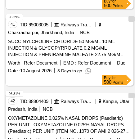
Buy
for
CLOPIDOGREL, BROMOLEIN, ROSUVASTATIN,
500
Points
BROMOLEIN, OLMESARTAN, PRE-PRO BIOTIC
CAPSULE, LIVE FREEZE DRIED LAB,
96.39%
LEVOCLOPERASTINE Quantity: 315900
41
TID:
99003005
Railways Transport Services
Chakradharpur, Jharkhand, India
NCB
SUCCINYLCHOLINE CHLORIDE 50 MG/ML 10 ML
INJECTION & GLYCOPYRROLATE 0.2 MG/ML
INJECTION & PHENIRAMINE MALEATE 22.75 MG/ML
INJECTION -2 ML AMP . PHENIRAMINE MALEATE 22.75
Worth :
Refer Document
EMD :
Refer Document
Due
MG/ML INJECTION -2 ML AMP ]
Date :
10 August 2026
3 Days to go
Buy
for
500
Points
96.31%
42
TID:
98904409
Railways Transport Services
Kanpur, Uttar
Pradesh, India
NCB
OXYMETAZOLINE 0.025% NASAL DROPS (Paediatric)
PER UNIT . OXYMETAZOLINE 0.025% NASAL DROPS
(Paediatric) PER UNIT (ITEM NO. 1979 OF AMI 2 026-27)
[Quantity Tolerance (+/-): 5 %age , Item Category : Normal ,