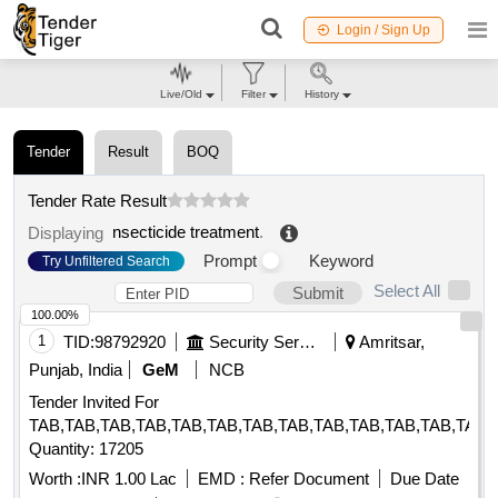
Login / Sign Up
Live/Old
Filter
History
Tender
Result
BOQ
Tender Rate Result
nsecticide treatment
.
Displaying
Prompt
Keyword
Try Unfiltered Search
Select All
Submit
100.00%
1
TID:
98792920
Security Services
Amritsar,
Punjab, India
GeM
NCB
Tender Invited For
TAB,TAB,TAB,TAB,TAB,TAB,TAB,TAB,TAB,TAB,TAB,TAB,TAB,
Quantity: 17205
Worth :
INR 1.00 Lac
EMD :
Refer Document
Due Date