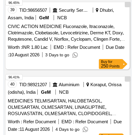
96.45%
39
TID:
98656507
Security Services
Dhubri,
Assam, India
GeM
NCB
CIVIC ACTION MEDICINE Fluconazole, Itraconazole,
Clotrimazole, Clobetasole, Levocetirizine, Derme KT, Doxy,
Requtesone, Candid V, Norflox, Cyclopam, Clingen Forte,
Pen, Cetrizine, Wikari, Ascoril DX, Tusq LS, Meftal Spas,
Worth :
INR 1.80 Lac
EMD :
Refer Document
Due Date
Albendazole, Amoxiclav, Metformin, Ondem, Aceclo, Diclo,
:
10 August 2026
3 Days to go
Burnheal, Neurobion, Diclo MR, Oflox, Azithromycine,
Buy
for
Amoxyclov, Cetrizine, Cifixime, PCM, Iron, Febuxostat,
250
Points
Trenxamic, Allegra, Doxylamine, Prebiotic, Betahistidine,
Unienzyme, Calciferol, Alkacitral, Digene, Sinarest, Telma,
96.41%
Amlo, Sorbiline, Moxiclav, Pantop, Refresh Tear, Ciplox,
40
TID:
98921207
Aluminium
Koraput, Orissa
ORS, Omnigel, Orasore Quantity: 20112
(odisha), India
GeM
NCB
MEDICINES TELMISARTAN, HALOBETASOL,
OLMESARTAN, OLMESARTAN, LINAGLIPTINE,
ROSUVASTATIN, OLMESARTAN, CLOPIDOGREL,
ROSUVASTATIN, ROSUVASTATIN,
Worth :
Refer Document
EMD :
Refer Document
Due
METHYLCOBALAMINE, ATORVASTATIN,
Date :
11 August 2026
4 Days to go
ATORVASTATIN, NEBIVOLOL, CLOPIDOGREL,