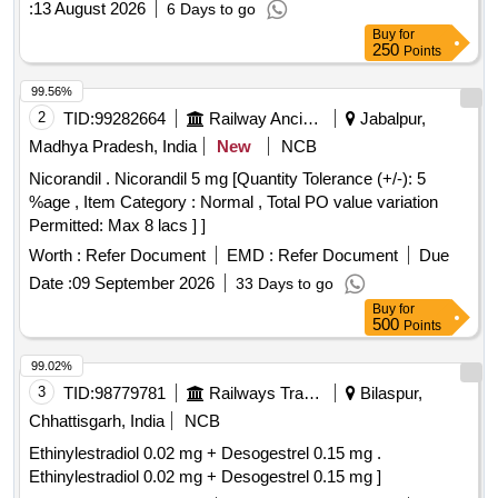
:
13 August 2026
6 Days to go
Buy
for
250
Points
99.56%
2
TID:
99282664
Railway Ancillaries
Jabalpur,
Madhya Pradesh, India
New
NCB
Nicorandil . Nicorandil 5 mg [Quantity Tolerance (+/-): 5
%age , Item Category : Normal , Total PO value variation
Permitted: Max 8 lacs ] ]
Worth :
Refer Document
EMD :
Refer Document
Due
Date :
09 September 2026
33 Days to go
Buy
for
500
Points
99.02%
3
TID:
98779781
Railways Transport Services
Bilaspur,
Chhattisgarh, India
NCB
Ethinylestradiol 0.02 mg + Desogestrel 0.15 mg .
Ethinylestradiol 0.02 mg + Desogestrel 0.15 mg ]