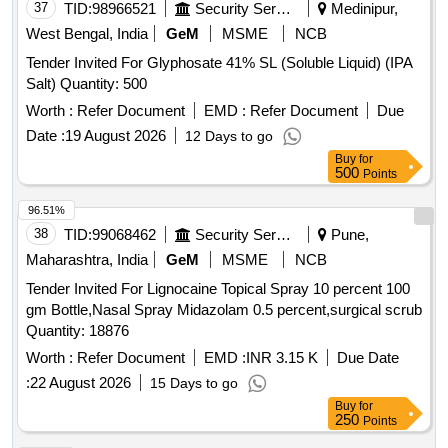
37
TID:
98966521
Security Services
Medinipur,
West Bengal, India
GeM
MSME
NCB
Tender Invited For Glyphosate 41% SL (Soluble Liquid) (IPA
Salt) Quantity: 500
Worth :
Refer Document
EMD :
Refer Document
Due
Date :
19 August 2026
12 Days to go
Buy
for
500
Points
96.51%
38
TID:
99068462
Security Services
Pune,
Maharashtra, India
GeM
MSME
NCB
Tender Invited For Lignocaine Topical Spray 10 percent 100
gm Bottle,Nasal Spray Midazolam 0.5 percent,surgical scrub
Quantity: 18876
Worth :
Refer Document
EMD :
INR 3.15 K
Due Date
:
22 August 2026
15 Days to go
Buy
for
250
Points