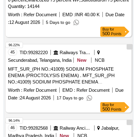
Quantity: 14144
Worth :
Refer Document
EMD :
INR 40.00 K
Due Date
:
12 August 2026
5 Days to go
Buy
for
500
Points
96.22%
45
TID:
99282220
Railways Transport Services
Secunderabad, Telangana, India
New
NCB
MFT_SUR_(PH NO.:41009) SODIUM PHOSPHATE
ENEMA (PROCTOLYSIS ENEMA) . MFT_SUR_(PH
NO.:41009) SODIUM PHOSPHATE ENEMA
(PROCTOLYSIS ENEMA) ]
Worth :
Refer Document
EMD :
Refer Document
Due
Date :
24 August 2026
17 Days to go
Buy
for
500
Points
96.14%
46
TID:
99282568
Railway Ancillaries
Jabalpur,
Madhya Pradesh, India
New
NCB