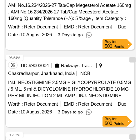
AMI No.16.234/2026-27 Tab/Cap Megesterol Acetate 160mg
. AMI No.16.234/2026-27 Tab/Cap Megesterol Acetate
160mg [Quantity Tolerance (+/-): 5 %age , Item Category :
Normal , Total PO value variation Permitt ed: Max 8 lacs ] ]
Worth :
Refer Document
EMD :
Refer Document
Due
Date :
10 August 2026
3 Days to go
Buy
for
500
Points
96.54%
36
TID:
99003004
Railways Transport Services
Chakradharpur, Jharkhand, India
NCB
INJ. NEOSTIGMINE 2.5MG + GLYCOPYRROLATE 0.5MG
/ 5 ML, 5 ml & DICYCLOMINE HYDROCHLORIDE 10 MG
PER ML INJECTION 2 ML AMP . INJ. NEOSTIGMINE
2.5MG + GLYCOPYRROLATE 0.5MG / 5 ML, 5 ml amp ]
Worth :
Refer Document
EMD :
Refer Document
Due
Date :
10 August 2026
3 Days to go
Buy
for
500
Points
96.52%