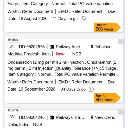
%age , Item Category : Normal , Total PO value variation
Permitted: Max 8 lacs ] ]
Worth :
Refer Document
EMD :
Refer Document
Due
Date :
18 August 2026
11 Days to go
Buy
for
500
Points
96.58%
34
TID:
99282676
Railway Ancillaries
Jabalpur,
Madhya Pradesh, India
New
NCB
Ondansetron (2 mg per ml) 2 ml Injection . Ondansetron (2
mg per ml) 2 ml Injection [Quantity Tolerance (+/-): 5 %age ,
Item Category : Normal , Total PO value variation Permitted:
Max 8 lacs ] ]
Worth :
Refer Document
EMD :
Refer Document
Due
Date :
10 September 2026
34 Days to go
Buy
for
500
Points
96.57%
35
TID:
98904246
Railways Transport Services
New Delhi,
Delhi, India
NCB