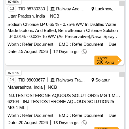
97.68%
13
TID:
98780330
Railway Ancillaries
Lucknow,
Uttar Pradesh, India
NCB
Sodium Chloride I.P 0.65 % - 0.75% W/V In Distilled Water
Made Isotonic And Buffed, Benzalkonium Chloride Solution
I.P 0.01% - 0.03% To W/V (As Preservative),Nasal Spray .
Sodium Chloride I.P 0.65 % - 0.75% W/V In Distilled Water
Worth :
Refer Document
EMD :
Refer Document
Due
Made Isotonic And Buffed, Benzalk onium Chloride Solution
Date :
19 August 2026
12 Days to go
I.P 0.01% - 0.03% To W/V (As Preservative),Nasal Spray [
Buy
for
Warranty Period: 30 M onths after the date of delivery ] ]
500
Points
97.67%
14
TID:
99003677
Railways Transport Services
Solapur,
Maharashtra, India
NCB
INJ.TESTOSTERONE AQUOUS SOLUTION25 MG 1 ML .
62104 - INJ.TESTOSTERONE AQUOUS SOLUTION25
MG 1 ML ]
Worth :
Refer Document
EMD :
Refer Document
Due
Date :
20 August 2026
13 Days to go