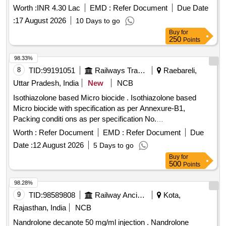
Worth :
INR 4.30 Lac
EMD :
Refer Document
Due Date
:
17 August 2026
10 Days to go
Buy
for
250
Points
98.33%
8
TID:
99191051
Railways Transport Services
Raebareli,
Uttar Pradesh, India
New
NCB
Isothiazolone based Micro biocide . Isothiazolone based
Micro biocide with specification as per Annexure-B1,
Packing conditi ons as per specification No.
MCF/RBL/FWP/HTL Microbiocide/Ver-2 date: 29/06/2026
Worth :
Refer Document
EMD :
Refer Document
Due
(attached). [ Warr anty Period: 30 Months after the date of
Date :
12 August 2026
5 Days to go
delivery ] [Quantity Tolerance (+/-): 5 %age , Item Category :
Buy
for
Normal , Total PO value variation Permitt ed: Max 8 lacs ] ]
500
Points
98.28%
9
TID:
98589808
Railway Ancillaries
Kota,
Rajasthan, India
NCB
Nandrolone decanote 50 mg/ml injection . Nandrolone