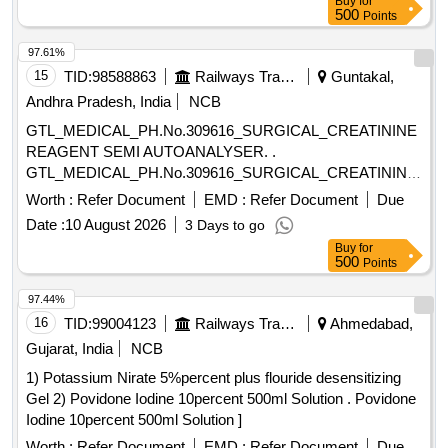
Buy
for
500
Points
97.61%
15
TID:
98588863
Railways Transport Services
Guntakal,
Andhra Pradesh, India
NCB
GTL_MEDICAL_PH.No.309616_SURGICAL_CREATININE
REAGENT SEMI AUTOANALYSER. .
GTL_MEDICAL_PH.No.309616_SURGICAL_CREATININE
REAGENT SEMI AUTOANALYSER. ]
Worth :
Refer Document
EMD :
Refer Document
Due
Date :
10 August 2026
3 Days to go
Buy
for
500
Points
97.44%
16
TID:
99004123
Railways Transport Services
Ahmedabad,
Gujarat, India
NCB
1) Potassium Nirate 5%percent plus flouride desensitizing
Gel 2) Povidone Iodine 10percent 500ml Solution . Povidone
Iodine 10percent 500ml Solution ]
Worth :
Refer Document
EMD :
Refer Document
Due