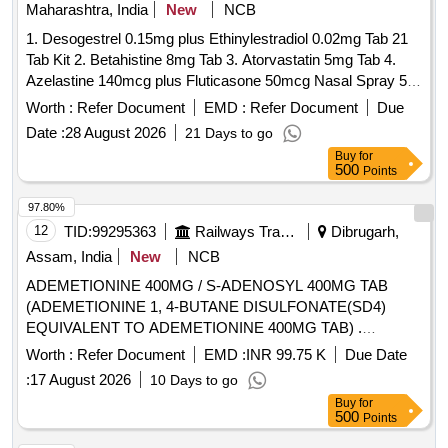
Maharashtra, India
New
NCB
1. Desogestrel 0.15mg plus Ethinylestradiol 0.02mg Tab 21
Tab Kit 2. Betahistine 8mg Tab 3. Atorvastatin 5mg Tab 4.
Azelastine 140mcg plus Fluticasone 50mcg Nasal Spray 5.
Levodopa 100mg and Carbidopa 10mg Tab 6.
Worth :
Refer Document
EMD :
Refer Document
Due
Chlordiazepoxide 10mg Tab 7. Polygeline 3.5g Sodium
Date :
28 August 2026
21 Days to go
Chloride 0.85g Potassium Chloride 0.038g Calcium Chloride
Buy
for
0.07g per 100ml 500ml Infusion 8. Nitrofurantoin 100mg Tab.
500
Points
. Chlordiazepoxide 10mg Tab ]
97.80%
12
TID:
99295363
Railways Transport Services
Dibrugarh,
Assam, India
New
NCB
ADEMETIONINE 400MG / S-ADENOSYL 400MG TAB
(ADEMETIONINE 1, 4-BUTANE DISULFONATE(SD4)
EQUIVALENT TO ADEMETIONINE 400MG TAB) .
ADEMETIONINE 400MG / S-ADENOSYL 400MG TAB
Worth :
Refer Document
EMD :
INR 99.75 K
Due Date
(ADEMETIONINE 1, 4-BUTANE DISULFONAT E(SD4)
:
17 August 2026
10 Days to go
EQUIVALENT TO ADEMETIONINE 400MG TAB) IN STRIP
Buy
for
]
500
Points