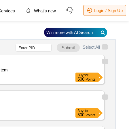
Login / Sign Up
ervices
What's new
Win more with AI Search
Select All
Submit
ystem
Buy
for
500
Points
Buy
for
500
Points