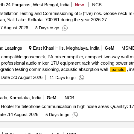
th 24 Parganas, West Bengal, India
New
NCB
n, Salt Lake, Kolkata -700091 during the year 2026-27
7 August 2026
8 Days to go
nd Leasings
East Khasi Hills, Meghalaya, India
GeM
MSM
n, compatible gooseneck, PA mixer amplifier, compact two-way wall 
 professional audio mixer, 17U equipment rack with cooling power st
ntegration testing commissioning, acoustic absorption wall
, in
panels
c wall to wall
Date :
20 August 2026
11 Days to go
ada, Karnataka, India
GeM
NCB
Tender Invited For Acoustic Hood with LED Flasher and Hooter for telephone communication in high noise areas Quantity: 17
te :
14 August 2026
5 Days to go