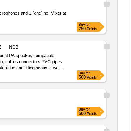
Buy
for
250
Points
E
NCB
mount PA speaker, compatible
rip, cables connectors PVC pipes
stallation and fitting acoustic wall,
Buy
for
500
Points
Buy
for
500
Points