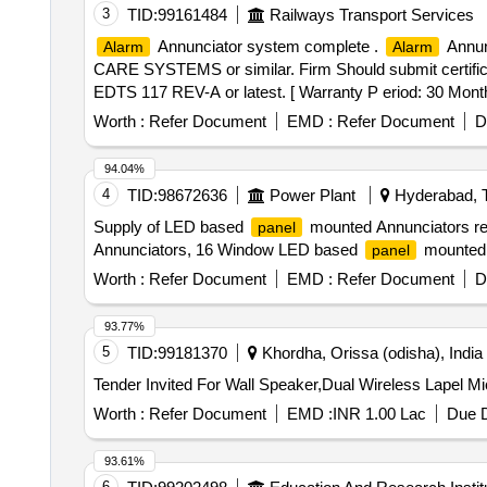
3
TID:
99161484
Railways Transport Services
Annunciator system complete .
Annun
Alarm
Alarm
CARE SYSTEMS or similar. Firm Should submit certifica
EDTS 117 REV-A or latest. [ Warranty P eriod: 30 Months 
Worth :
Refer Document
EMD :
Refer Document
D
94.04%
4
TID:
98672636
Power Plant
Hyderabad, T
Supply of LED based
mounted Annunciators re
panel
Annunciators, 16 Window LED based
mounted 
panel
Worth :
Refer Document
EMD :
Refer Document
D
93.77%
5
TID:
99181370
Khordha, Orissa (odisha), India
Worth :
Refer Document
EMD :
INR 1.00 Lac
Due D
93.61%
6