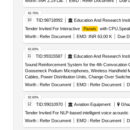
Worth :
INR 2.19 Lac
EMD :
Refer Document
Due D
92.76%
10
TID:
98718992
Education And Research Insti
Tender Invited For Interactive
with CPU,Speake
Panels
Worth :
Refer Document
EMD :
INR 63.00 K
Due Da
92.60%
11
TID:
99315587
Education And Research Insti
Sound Reinforcement System for the 4th Convocation
Gooseneck Podium Microphones, Wireless Handheld Mi
Cables, Power Distribution Units, Change Over Switch
Worth :
Refer Document
EMD :
Refer Document
D
92.60%
12
TID:
99010970
Aviation Equipment
Ghazi
Worth :
Refer Document
EMD :
Refer Document
D