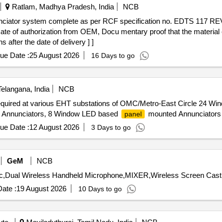
Ratlam, Madhya Pradesh, India
NCB
ciator system complete as per RCF specification no. EDTS 117 REV
te of authorization from OEM, Docu mentary proof that the material 
after the date of delivery ] ]
ue Date :
25 August 2026
16 Days to go
elangana, India
NCB
quired at various EHT substations of OMC/Metro-East Circle 24 W
Annunciators, 8 Window LED based
mounted Annunciators
panel
ue Date :
12 August 2026
3 Days to go
GeM
NCB
ate :
19 August 2026
10 Days to go