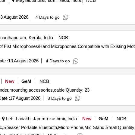
ute
Mayiladuthurai, Tamil Nadu, India
NCB
3 August 2026
4 Days to go
nanthapuram, Kerala, India
NCB
te :
13 August 2026
4 Days to go
New
GeM
NCB
under,mounting accessories,cable Quantity: 23
ate :
17 August 2026
8 Days to go
Leh- Ladakh, Jammu-kashmir, India
New
GeM
NCB
ic,Speaker Portable Bluetooth,Micro Phone,Mic Stand Small Quantity