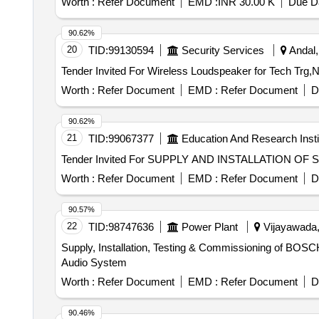
Worth :
Refer Document
EMD :
INR 30.00 K
Due Da
90.62%
20
TID:
99130594
Security Services
Andal,
Worth :
Refer Document
EMD :
Refer Document
D
90.62%
21
TID:
99067377
Education And Research Insti
Worth :
Refer Document
EMD :
Refer Document
D
90.57%
22
TID:
98747636
Power Plant
Vijayawada,
Supply, Installation, Testing & Commissioning of BOSC
Audio System
Worth :
Refer Document
EMD :
Refer Document
D
90.46%