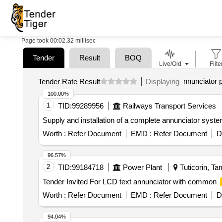
Page took 00:02.32 millisec
Tender
Result
BOQ
Live/Old
Filte
nnunciator 
Tender Rate Result
Displaying
100.00%
1
TID:
99289956
Railways Transport Services
Supply and installation of a complete annunciator syst
Worth :
Refer Document
EMD :
Refer Document
D
96.57%
2
TID:
99184718
Power Plant
Tuticorin, Ta
Tender Invited For LCD text annunciator with common
Worth :
Refer Document
EMD :
Refer Document
D
94.04%