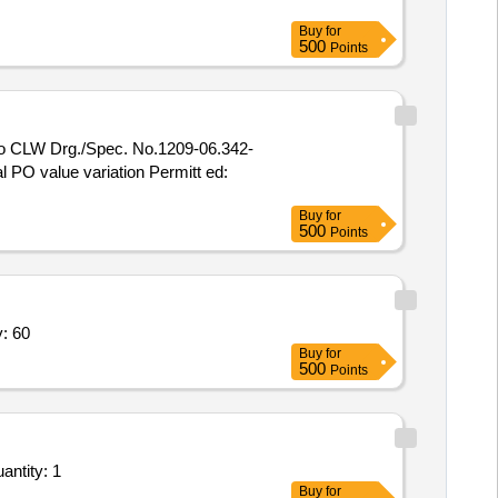
Buy
for
500
Points
al PO value variation Permitt ed:
Buy
for
500
Points
on Box,Telephone Junction Box Quantity: 60
Buy
for
500
Points
LLATION OF INTERACTIVE VOICE RESPONSE SYSTEM (IVRS) WITH COMPLETE SETUP Quantity: 1
Buy
for