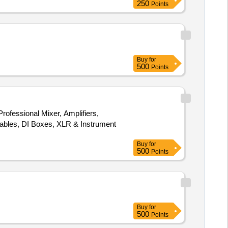
250
Points
Buy
for
500
Points
rofessional Mixer, Amplifiers,
bles, DI Boxes, XLR & Instrument
Buy
for
500
Points
Buy
for
500
Points