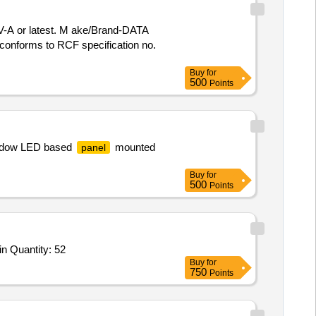
-A or latest. M ake/Brand-DATA
conforms to RCF specification no.
Buy
for
500
Points
indow LED based
mounted
panel
Buy
for
500
Points
Tender Invited For Wall Speaker,Dual Wireless Lapel Mic,Dual Wireless Handheld Microphone,MIXER,Wireless Screen Castin Quantity: 52
Buy
for
750
Points