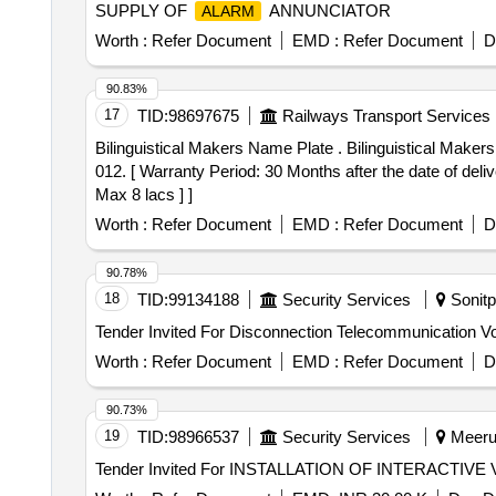
SUPPLY OF
ANNUNCIATOR
ALARM
Worth :
Refer Document
EMD :
Refer Document
D
90.83%
17
TID:
98697675
Railways Transport Services
Bilinguistical Makers Name Plate . Bilinguistical Makers Name Plate for 3-Phase Electric Locomotives CLW-Dankuni Make to CLW Drg./Spec. No.1209-06.342-
012. [ Warranty Period: 30 Months after the date of deliv
Max 8 lacs ] ]
Worth :
Refer Document
EMD :
Refer Document
D
90.78%
18
TID:
99134188
Security Services
Sonitp
Worth :
Refer Document
EMD :
Refer Document
D
90.73%
19
TID:
98966537
Security Services
Meerut