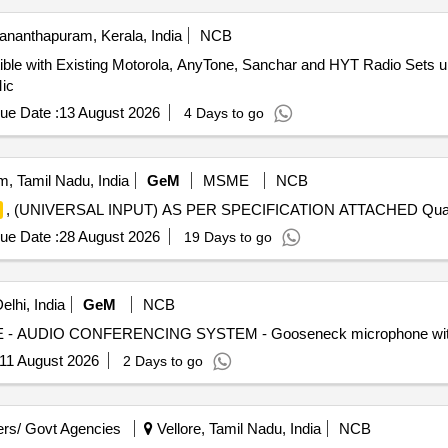
ananthapuram, Kerala, India
NCB
ble with Existing Motorola, AnyTone, Sanchar and HYT Radio Sets
Mic
ue Date :
13 August 2026
4 Days to go
, Tamil Nadu, India
GeM
MSME
NCB
, (UNIVERSAL INPUT) AS PER SPECIFICATION ATTACHED Quant
ue Date :
28 August 2026
19 Days to go
lhi, India
GeM
NCB
11 August 2026
2 Days to go
rs/ Govt Agencies
Vellore, Tamil Nadu, India
NCB