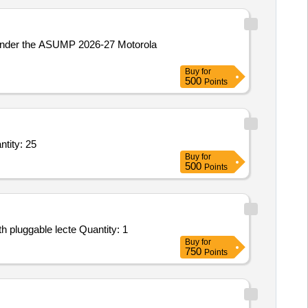
 under the ASUMP 2026-27 Motorola
Buy
for
500
Points
ity: 25
Buy
for
500
Points
Tender Invited For ANNUAL MAINTENANCE SERVICE - AUDIO CONFERENCING SYSTEM - Gooseneck microphone with pluggable lecte Quantity: 1
Buy
for
750
Points