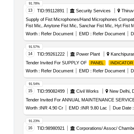
91.78%
13
TID:
99112891
Security Services
Thiruv
Supply of Fist Microphones/Hand Microphones Compati
Fist Mic, Anytone Fist Mic, Sanchar Fist Mic, Hyt Fist 
Worth :
Refer Document
EMD :
Refer Document
D
91.57%
14
TID:
99261222
Power Plant
Kanchipuram
Tender Invited For SUPPLY OF
PANEL
INDICATOR
Worth :
Refer Document
EMD :
Refer Document
D
91.54%
15
TID:
99082499
Civil Works
New Delhi, De
Worth :
INR 4.90 Cr
EMD :
INR 9.80 Lac
Due Date :
91.23%
16
TID:
98980921
Corporations/ Assoc/ Chambe