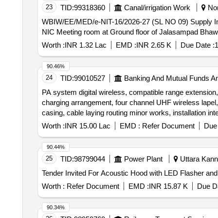
23
TID:
99318360
Canal/irrigation Work
Nor
WBIW/EE/MED/e-NIT-16/2026-27 (SL NO 09) Supply Installation Testing and Commissioning of 5 (five) nos. Goose neck microphones and 1 (one) no. Mixer at
NIC Meeting room at Ground floor of Jalasampad Bhawa
Worth :
INR 1.32 Lac
EMD :
INR 2.65 K
Due Date :
1
90.46%
24
TID:
99010527
Banking And Mutual Funds A
PA system digital wireless, compatible range extensio
charging arrangement, four channel UHF wireless lapel,
casing, cable laying routing minor works, installation i
synthetic wall to wall carpeting, laying and fixing syntheti
Worth :
INR 15.00 Lac
EMD :
Refer Document
Due 
90.44%
25
TID:
98799044
Power Plant
Uttara Kann
Worth :
Refer Document
EMD :
INR 15.87 K
Due Da
90.34%