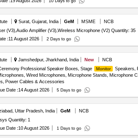
ate :
19 August 2026
10 Days to go
tute
Surat, Gujarat, India
GeM
MSME
NCB
r (V3),Audio Amplifier (V3),Wireless Microphone (V2) Quantity: 35
te :
11 August 2026
2 Days to go
tute
Jamshedpur, Jharkhand, India
New
NCB
 Ceremony Professional Speaker Boxes, Stage
Speakers, P
Monitor
crophones, Wired Microphones, Microphone Stands, Microphone Ca
es, Power Cables & Accessories
ue Date :
14 August 2026
5 Days to go
abad, Uttar Pradesh, India
GeM
NCB
Tender Invited For NLP-based intelligent voice acoustic sys Quantity: 1
ue Date :
10 August 2026
1 Days to go