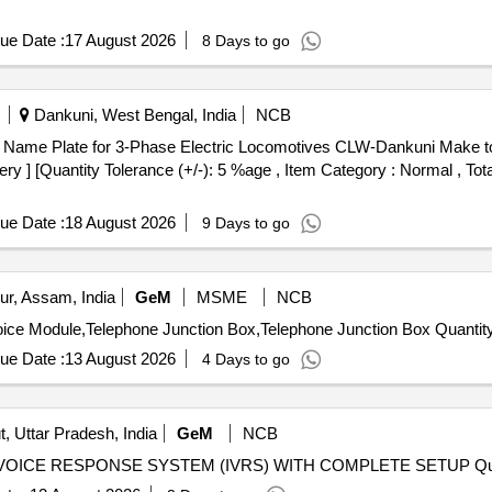
ue Date :
17 August 2026
8 Days to go
Dankuni, West Bengal, India
NCB
ery ] [Quantity Tolerance (+/-): 5 %age , Item Category : Normal , Tot
ue Date :
18 August 2026
9 Days to go
ur, Assam, India
GeM
MSME
NCB
Tender Invited For Disconnection Telecommunication Voice Module,Telephone Juncti
ue Date :
13 August 2026
4 Days to go
, Uttar Pradesh, India
GeM
NCB
Tender Invited For INSTA