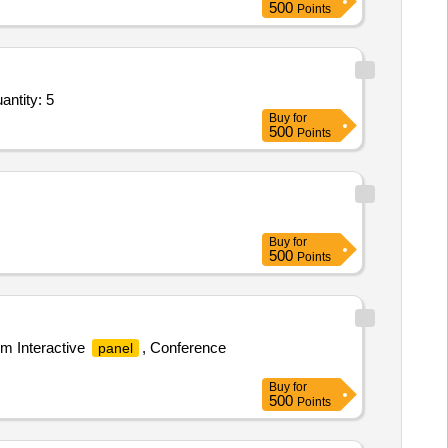
500
Points
dspeaker for Tech Trg,Notice Board 2 into 3,White Board 3 into 2,Doms Megnetic white bo Quantity: 5
Buy
for
500
Points
Buy
for
500
Points
m Interactive
, Conference
panel
Buy
for
500
Points