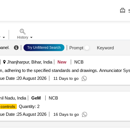
S
r
History
panel
.
Prompt
Keyword
Try Unfiltered Search
Jhanjharpur, Bihar, India
New
NCB
em, adhering to the specified standards and drawings. Annunciator S
ue Date :
20 August 2026
11 Days to go
mil Nadu, India
GeM
NCB
Quantity: 2
controls
ue Date :
25 August 2026
16 Days to go