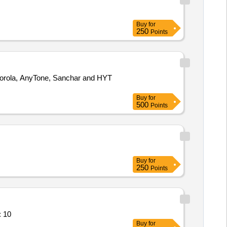
Buy
for
250
Points
Buy
for
500
Points
Buy
for
250
Points
: 10
Buy
for