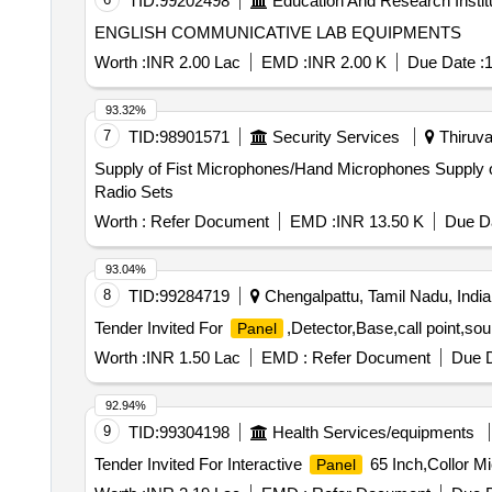
TID:
99202498
Education And Research Instit
ENGLISH COMMUNICATIVE LAB EQUIPMENTS
Worth :
INR 2.00 Lac
EMD :
INR 2.00 K
Due Date :
1
93.32%
7
TID:
98901571
Security Services
Thiruva
Supply of Fist Microphones/Hand Microphones Supply of Fist Microphones/Hand Microphones Compatible with Existing Motorola, AnyTone, Sanchar and HYT
Radio Sets
Worth :
Refer Document
EMD :
INR 13.50 K
Due Da
93.04%
8
TID:
99284719
Chengalpattu, Tamil Nadu, India
Tender Invited For
,Detector,Base,call point,so
Panel
Worth :
INR 1.50 Lac
EMD :
Refer Document
Due D
92.94%
9
TID:
99304198
Health Services/equipments
Tender Invited For Interactive
65 Inch,Collor M
Panel