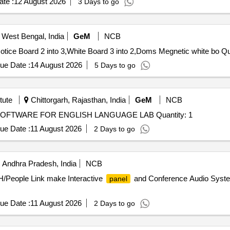
te :
12 August 2026
3 Days to go
 West Bengal, India
GeM
NCB
Tender Invited For Wireless Lou
ue Date :
14 August 2026
5 Days to go
tute
Chittorgarh, Rajasthan, India
GeM
NCB
Tender Invited For SUPPLY AND INSTALLATION OF SOFTWARE FOR ENGLISH LANGUAGE LAB Quantity: 1
ue Date :
11 August 2026
2 Days to go
 Andhra Pradesh, India
NCB
H/People Link make Interactive
and Conference Audio Syste
panel
ue Date :
11 August 2026
2 Days to go