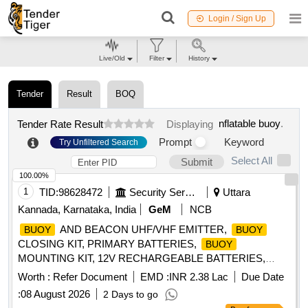
Login / Sign Up
Live/Old
Filter
History
Tender
Result
BOQ
nflatable buoy
.
Tender Rate Result
Displaying
Prompt
Keyword
Try Unfiltered Search
Select All
Submit
100.00%
1
TID:
98628472
Security Services
Uttara
Kannada, Karnataka, India
GeM
NCB
AND BEACON UHF/VHF EMITTER,
BUOY
BUOY
CLOSING KIT, PRIMARY BATTERIES,
BUOY
MOUNTING KIT, 12V RECHARGEABLE BATTERIES,
FLASH LAMP, 406 MHZ ANTENNA,
SWITCHING
BUOY
Worth :
Refer Document
EMD :
INR 2.38 Lac
Due Date
UNIT, 243 MHZ ANTENNA, HALF RECHARGEABLE
:
08 August 2026
2 Days to go
BATTERIES, FLASHING LIGHT SWITCHING UNIT