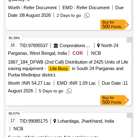
Worth :
Refer Document
EMD :
Refer Document
Due
Date :
08 August 2026
2 Days to go
Buy
for
500
Points
90.39%
16
TID:
97895537
Corporations/ Assoc/ Chambers/ Govt Agencies
North 24
Parganas, West Bengal, India
COR
NCB
1867_184_DFWB (2nd Call) Distribution of 2425 Units of Life
saving equipment -
in South 24 Parganas and
Life Buoy
Purba Medinipur district.
Worth :
INR 54.27 Lac
EMD :
INR 1.09 Lac
Due Date :
11
August 2026
5 Days to go
Buy
for
500
Points
90.07%
17
TID:
99085175
Lohardaga, Jharkhand, India
NCB