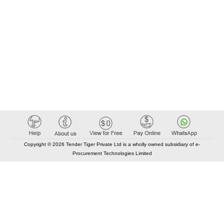
Copyright © 2026 Tender Tiger Private Ltd is a wholly owned subsidiary of e-
Procurement Technologies Limited