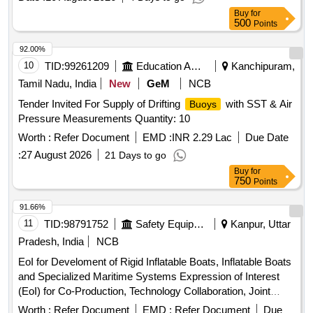
Buy
for
500
Points
92.00%
10
TID:
99261209
Education And Research Institute
Kanchipuram,
Tamil Nadu, India
New
GeM
NCB
Tender Invited For Supply of Drifting
with SST & Air
Buoys
Pressure Measurements Quantity: 10
Worth :
Refer Document
EMD :
INR 2.29 Lac
Due Date
:
27 August 2026
21 Days to go
Buy
for
750
Points
91.66%
11
TID:
98791752
Safety Equipment\explosives
Kanpur, Uttar
Pradesh, India
NCB
EoI for Develoment of Rigid Inflatable Boats, Inflatable Boats
and Specialized Maritime Systems Expression of Interest
(EoI) for Co-Production, Technology Collaboration, Joint
Development and Business Engagements in Rigid Inflatable
Worth :
Refer Document
EMD :
Refer Document
Due