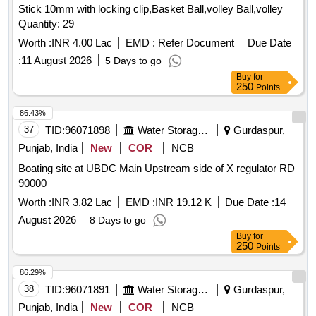
Stick 10mm with locking clip,Basket Ball,volley Ball,volley
Quantity: 29
Worth :
INR 4.00 Lac
EMD :
Refer Document
Due Date
:
11 August 2026
5 Days to go
Buy
for
250
Points
86.43%
37
TID:
96071898
Water Storage And Supply
Gurdaspur,
Punjab, India
New
COR
NCB
Boating site at UBDC Main Upstream side of X regulator RD
90000
Worth :
INR 3.82 Lac
EMD :
INR 19.12 K
Due Date :
14
August 2026
8 Days to go
Buy
for
250
Points
86.29%
38
TID:
96071891
Water Storage And Supply
Gurdaspur,
Punjab, India
New
COR
NCB