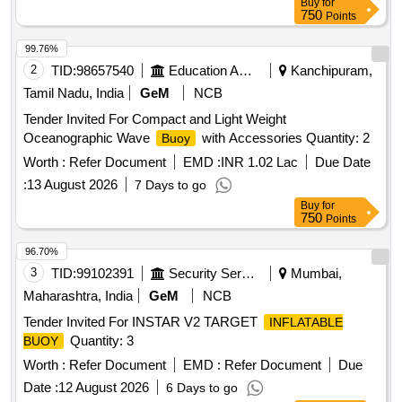
Buy
for
Quantity: 31
750
Points
99.76%
2
TID:
98657540
Education And Research Institute
Kanchipuram,
Tamil Nadu, India
GeM
NCB
Tender Invited For Compact and Light Weight
Oceanographic Wave
with Accessories Quantity: 2
Buoy
Worth :
Refer Document
EMD :
INR 1.02 Lac
Due Date
:
13 August 2026
7 Days to go
Buy
for
750
Points
96.70%
3
TID:
99102391
Security Services
Mumbai,
Maharashtra, India
GeM
NCB
Tender Invited For INSTAR V2 TARGET
INFLATABLE
Quantity: 3
BUOY
Worth :
Refer Document
EMD :
Refer Document
Due
Date :
12 August 2026
6 Days to go