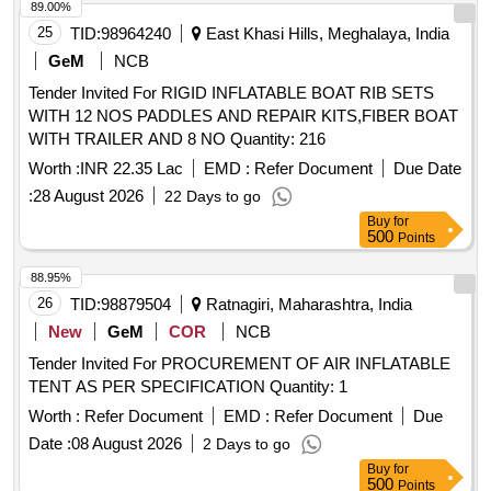
89.00%
25
TID:
98964240
East Khasi Hills, Meghalaya, India
GeM
NCB
Tender Invited For RIGID INFLATABLE BOAT RIB SETS
WITH 12 NOS PADDLES AND REPAIR KITS,FIBER BOAT
WITH TRAILER AND 8 NO Quantity: 216
Worth :
INR 22.35 Lac
EMD :
Refer Document
Due Date
:
28 August 2026
22 Days to go
Buy
for
500
Points
88.95%
26
TID:
98879504
Ratnagiri, Maharashtra, India
New
GeM
COR
NCB
Tender Invited For PROCUREMENT OF AIR INFLATABLE
TENT AS PER SPECIFICATION Quantity: 1
Worth :
Refer Document
EMD :
Refer Document
Due
Date :
08 August 2026
2 Days to go
Buy
for
500
Points