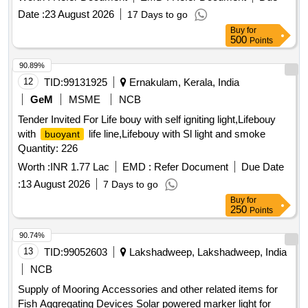
Boats (RIBs), Inflatable Boats and Specialized Maritime
Date :
23 August 2026
17 Days to go
Systems
Buy
for
500
Points
90.89%
12
TID:
99131925
Ernakulam, Kerala, India
GeM
MSME
NCB
Tender Invited For Life bouy with self igniting light,Lifebouy
with
life line,Lifebouy with Sl light and smoke
buoyant
Quantity: 226
Worth :
INR 1.77 Lac
EMD :
Refer Document
Due Date
:
13 August 2026
7 Days to go
Buy
for
250
Points
90.74%
13
TID:
99052603
Lakshadweep, Lakshadweep, India
NCB
Supply of Mooring Accessories and other related items for
Fish Aggregating Devices Solar powered marker light for