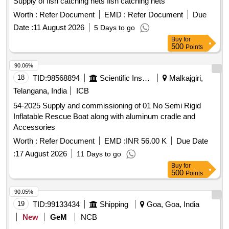
Supply of fish catching nets fish catching nets
Worth :
Refer Document
EMD :
Refer Document
Due
Date :
11 August 2026
5 Days to go
Buy
for
500
Points
90.06%
18
TID:
98568894
Scientific Instruments
Malkajgiri,
Telangana, India
ICB
54-2025 Supply and commissioning of 01 No Semi Rigid
Inflatable Rescue Boat along with aluminum cradle and
Accessories
Worth :
Refer Document
EMD :
INR 56.00 K
Due Date
:
17 August 2026
11 Days to go
Buy
for
500
Points
90.05%
19
TID:
99133434
Shipping
Goa, Goa, India
New
GeM
NCB