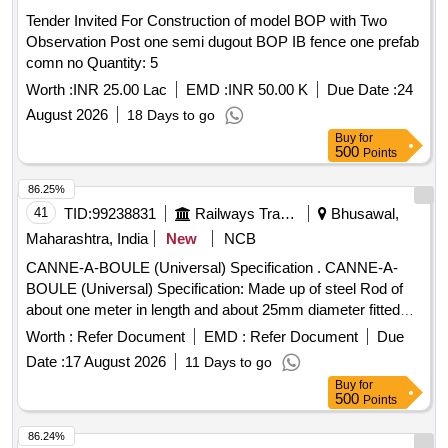
Tender Invited For Construction of model BOP with Two
Observation Post one semi dugout BOP IB fence one prefab
comn no Quantity: 5
Worth :
INR 25.00 Lac
EMD :
INR 50.00 K
Due Date :
24
August 2026
18 Days to go
Buy
for
500
Points
86.25%
41
TID:
99238831
Railways Transport Services
Bhusawal,
Maharashtra, India
New
NCB
CANNE-A-BOULE (Universal) Specification . CANNE-A-
BOULE (Universal) Specification: Made up of steel Rod of
about one meter in length and about 25mm diameter fitted
with steel hemisphere cup at one end. This hemi-spherical
Worth :
Refer Document
EMD :
Refer Document
Due
hollow cup is fi tted with rubber ball of 140mm diameter
Date :
17 August 2026
11 Days to go
made out of natural rubber. Its weight is about 5 to 6 Kg. [
Buy
for
Warra nty Period: 30 Months after the date of delivery ] ]
500
Points
86.24%