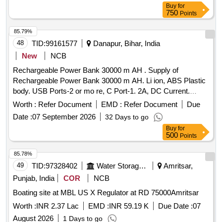
Buy
for
750
Points
85.79%
48
TID:
99161577
Danapur, Bihar, India
New
NCB
Rechargeable Power Bank 30000 m AH . Supply of
Rechargeable Power Bank 30000 m AH. Li ion, ABS Plastic
body. USB Ports-2 or mo re, C Port-1. 2A, DC Current.
Protections from Short circuit, Over voltage, Over Charging
Worth :
Refer Document
EMD :
Refer Document
Due
and Over Discharg e. USB Cable. Suitable AC Adapter for
Date :
07 September 2026
32 Days to go
charging Power Bank. Makes: BELKIN, AMBRANE,
Buy
for
DURACELL, BOAT,A mbrance,MI., XIOMI or similar [
500
Points
Warranty Period: 30 Months after the date of delivery ] ]
85.78%
49
TID:
97328402
Water Storage And Supply
Amritsar,
Punjab, India
COR
NCB
Boating site at MBL US X Regulator at RD 75000Amritsar
Worth :
INR 2.37 Lac
EMD :
INR 59.19 K
Due Date :
07
August 2026
1 Days to go