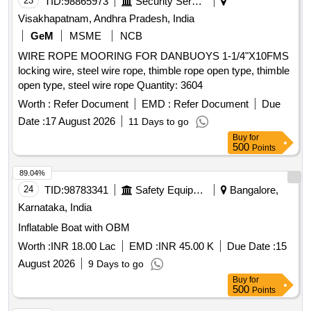
23
TID:
98865973
Security Services
Visakhapatnam, Andhra Pradesh, India
GeM
MSME
NCB
WIRE ROPE MOORING FOR DANBUOYS 1-1/4"X10FMS
locking wire, steel wire rope, thimble rope open type, thimble
open type, steel wire rope Quantity: 3604
Worth :
Refer Document
EMD :
Refer Document
Due
Date :
17 August 2026
11 Days to go
Buy
for
500
Points
89.04%
24
TID:
98783341
Safety Equipment\explosives
Bangalore,
Karnataka, India
Inflatable Boat with OBM
Worth :
INR 18.00 Lac
EMD :
INR 45.00 K
Due Date :
15
August 2026
9 Days to go
Buy
for
500
Points