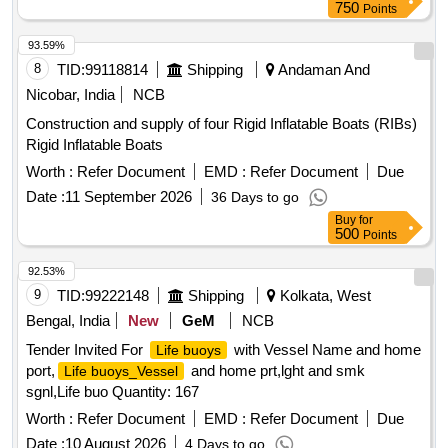
750
Points
93.59%
8
TID:
99118814
Shipping
Andaman And
Nicobar, India
NCB
Construction and supply of four Rigid Inflatable Boats (RIBs)
Rigid Inflatable Boats
Worth :
Refer Document
EMD :
Refer Document
Due
Date :
11 September 2026
36 Days to go
Buy
for
500
Points
92.53%
9
TID:
99222148
Shipping
Kolkata, West
Bengal, India
New
GeM
NCB
Tender Invited For
with Vessel Name and home
Life buoys
port,
and home prt,lght and smk
Life buoys_Vessel
sgnl,Life buo Quantity: 167
Worth :
Refer Document
EMD :
Refer Document
Due
Date :
10 August 2026
4 Days to go