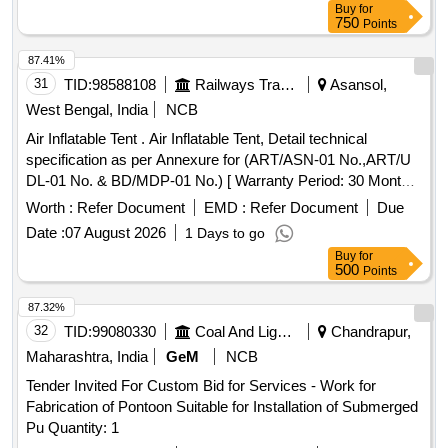
Buy
for
750
Points
87.41%
31
TID:
98588108
Railways Transport Services
Asansol,
West Bengal, India
NCB
Air Inflatable Tent . Air Inflatable Tent, Detail technical
specification as per Annexure for (ART/ASN-01 No.,ART/U
DL-01 No. & BD/MDP-01 No.) [ Warranty Period: 30 Months
after the date of delivery ] ]
Worth :
Refer Document
EMD :
Refer Document
Due
Date :
07 August 2026
1 Days to go
Buy
for
500
Points
87.32%
32
TID:
99080330
Coal And Lignite
Chandrapur,
Maharashtra, India
GeM
NCB
Tender Invited For Custom Bid for Services - Work for
Fabrication of Pontoon Suitable for Installation of Submerged
Pu Quantity: 1