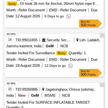
, GI hook 36 mm for Anchor, 26mm Nylon rope 8
buoy
strand, 32 mm PP PE mixed rope 8 strand, 28mm Nylon
Worth :
Refer Document
EMD :
Refer Document
Due
double braided rope sling with thimble in each end (5 meter),
Date :
12 August 2026
6 Days to go
Polyester webbing sling 6 TN(5 meter), 24 mm hand spliced
Buy
for
wire rope sling with GI thimble in both ends (5mtr), SS swivel
500
Points
26 mm body dia (304), JAW & JAW swivel 28 mm body dia
(304), SS 28 mm body Dia Bow Shackle (304), SS 28 mm
90.54%
Thimble (304), GI 36mm Bow Shackle (Nut & Bolt Pin), GI
14
TID:
99011655
Security Services
Leh- Ladakh,
32mm Bow Shackle (Nut & Bolt Pin), SS welding rode
Jammu-kashmir, India
GeM
NCB
2.5(304), MS welding rode 2.5, Grease 500gm, Reflecting
Tender Invited For Surveillance
Quantity: 1
Buoy
tape(3inch), Radar Reflector
Worth :
Refer Document
EMD :
Refer Document
Due
Date :
18 August 2026
12 Days to go
Buy
for
500
Points
90.48%
15
TID:
99260886
Jagatsinghpur, Orissa (odisha),
India
New
GeM
MSME
NCB
Tender Invited For SURFACE INFLATABLE TARGET
Quantity: 5