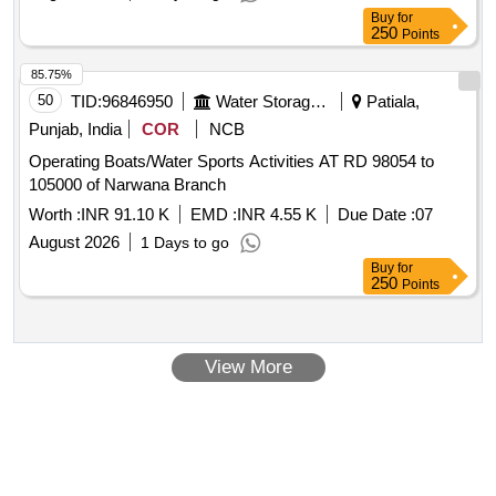
Buy
for
250
Points
85.75%
50
TID:
96846950
Water Storage And Supply
Patiala,
Punjab, India
COR
NCB
Operating Boats/Water Sports Activities AT RD 98054 to
105000 of Narwana Branch
Worth :
INR 91.10 K
EMD :
INR 4.55 K
Due Date :
07
August 2026
1 Days to go
Buy
for
250
Points
View More