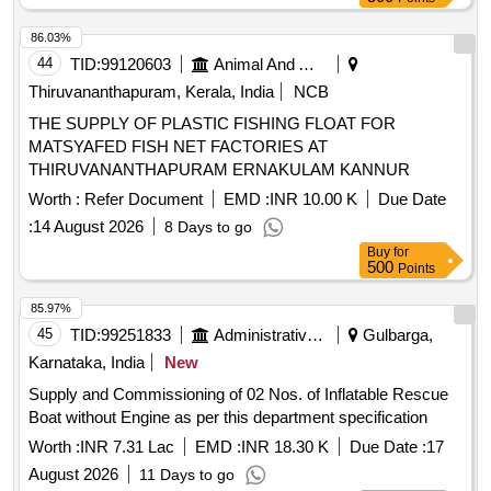
of delivery ] ]
86.03%
44
TID:
99120603
Animal And Animal Feeds
Thiruvananthapuram, Kerala, India
NCB
THE SUPPLY OF PLASTIC FISHING FLOAT FOR
MATSYAFED FISH NET FACTORIES AT
THIRUVANANTHAPURAM ERNAKULAM KANNUR
Worth :
Refer Document
EMD :
INR 10.00 K
Due Date
:
14 August 2026
8 Days to go
Buy
for
500
Points
85.97%
45
TID:
99251833
Administrative Offices
Gulbarga,
Karnataka, India
New
Supply and Commissioning of 02 Nos. of Inflatable Rescue
Boat without Engine as per this department specification
Worth :
INR 7.31 Lac
EMD :
INR 18.30 K
Due Date :
17
August 2026
11 Days to go