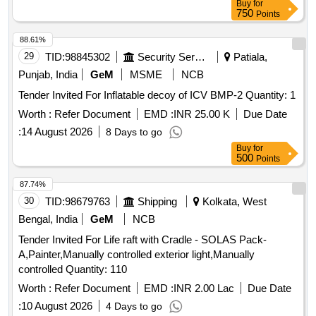
Buy
for
750
Points
88.61%
29
TID:
98845302
Security Services
Patiala,
Punjab, India
GeM
MSME
NCB
Tender Invited For Inflatable decoy of ICV BMP-2 Quantity: 1
Worth :
Refer Document
EMD :
INR 25.00 K
Due Date
:
14 August 2026
8 Days to go
Buy
for
500
Points
87.74%
30
TID:
98679763
Shipping
Kolkata, West
Bengal, India
GeM
NCB
Tender Invited For Life raft with Cradle - SOLAS Pack-
A,Painter,Manually controlled exterior light,Manually
controlled Quantity: 110
Worth :
Refer Document
EMD :
INR 2.00 Lac
Due Date
:
10 August 2026
4 Days to go