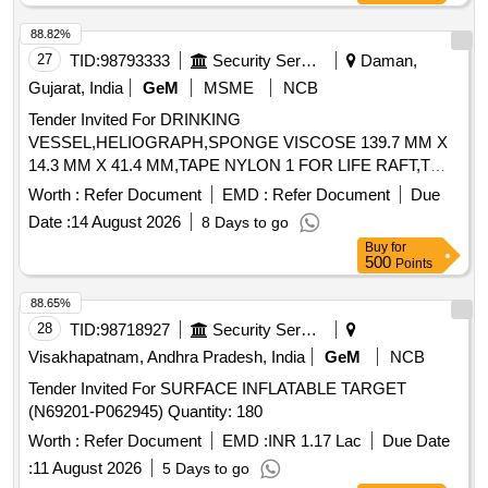
88.82%
27
TID:
98793333
Security Services
Daman,
Gujarat, India
GeM
MSME
NCB
Tender Invited For DRINKING
VESSEL,HELIOGRAPH,SPONGE VISCOSE 139.7 MM X
14.3 MM X 41.4 MM,TAPE NYLON 1 FOR LIFE RAFT,T
Quantity: 1762
Worth :
Refer Document
EMD :
Refer Document
Due
Date :
14 August 2026
8 Days to go
Buy
for
500
Points
88.65%
28
TID:
98718927
Security Services
Visakhapatnam, Andhra Pradesh, India
GeM
NCB
Tender Invited For SURFACE INFLATABLE TARGET
(N69201-P062945) Quantity: 180
Worth :
Refer Document
EMD :
INR 1.17 Lac
Due Date
:
11 August 2026
5 Days to go