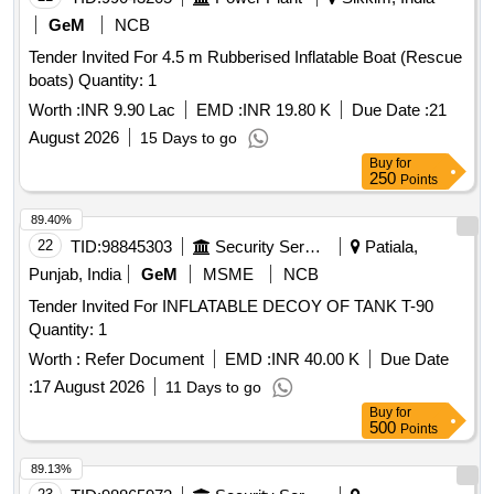
GeM
NCB
Tender Invited For 4.5 m Rubberised Inflatable Boat (Rescue
boats) Quantity: 1
Worth :
INR 9.90 Lac
EMD :
INR 19.80 K
Due Date :
21
August 2026
15 Days to go
Buy
for
250
Points
89.40%
22
TID:
98845303
Security Services
Patiala,
Punjab, India
GeM
MSME
NCB
Tender Invited For INFLATABLE DECOY OF TANK T-90
Quantity: 1
Worth :
Refer Document
EMD :
INR 40.00 K
Due Date
:
17 August 2026
11 Days to go
Buy
for
500
Points
89.13%