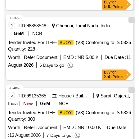
Buy
for
500
Points
96.36%
4
TID:
98858548
Chennai, Tamil Nadu, India
GeM
NCB
Tender Invited For LIFE-
(V3) Conforming to IS 5326
BUOY
Quantity: 228
Worth :
Refer Document
EMD :
INR 5.00 K
Due Date :
11
August 2026
5 Days to go
Buy
for
250
Points
95.48%
5
TID:
99135365
House / Building
Surat, Gujarat,
India
New
GeM
NCB
Tender Invited For LIFE-
(V3) Conforming to IS 5326
BUOY
Quantity: 300
Worth :
Refer Document
EMD :
INR 10.00 K
Due Date
:
13 August 2026
7 Days to go