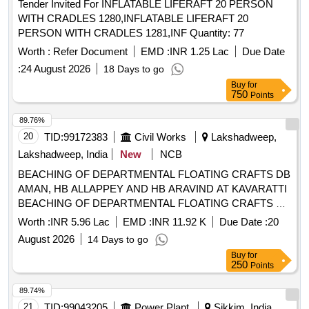
Tender Invited For INFLATABLE LIFERAFT 20 PERSON
WITH CRADLES 1280,INFLATABLE LIFERAFT 20
PERSON WITH CRADLES 1281,INF Quantity: 77
Worth :
Refer Document
EMD :
INR 1.25 Lac
Due Date
:
24 August 2026
18 Days to go
Buy
for
750
Points
89.76%
20
TID:
99172383
Civil Works
Lakshadweep,
Lakshadweep, India
New
NCB
BEACHING OF DEPARTMENTAL FLOATING CRAFTS DB
AMAN, HB ALLAPPEY AND HB ARAVIND AT KAVARATTI
BEACHING OF DEPARTMENTAL FLOATING CRAFTS DB
AMAN, HB ALLAPPEY AND HB ARAVIND AT KAVARATTI
Worth :
INR 5.96 Lac
EMD :
INR 11.92 K
Due Date :
20
August 2026
14 Days to go
Buy
for
250
Points
89.74%
21
TID:
99043205
Power Plant
Sikkim, India