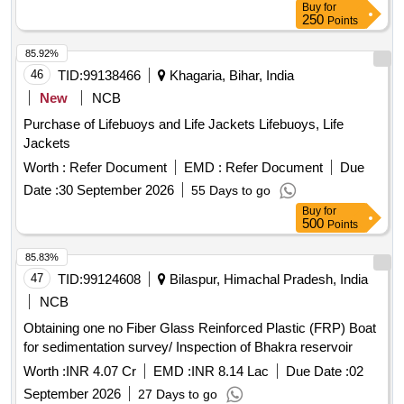
Buy
for
250
Points
85.92%
46
TID:
99138466
Khagaria, Bihar, India
New
NCB
Purchase of Lifebuoys and Life Jackets Lifebuoys, Life
Jackets
Worth :
Refer Document
EMD :
Refer Document
Due
Date :
30 September 2026
55 Days to go
Buy
for
500
Points
85.83%
47
TID:
99124608
Bilaspur, Himachal Pradesh, India
NCB
Obtaining one no Fiber Glass Reinforced Plastic (FRP) Boat
for sedimentation survey/ Inspection of Bhakra reservoir
Worth :
INR 4.07 Cr
EMD :
INR 8.14 Lac
Due Date :
02
September 2026
27 Days to go