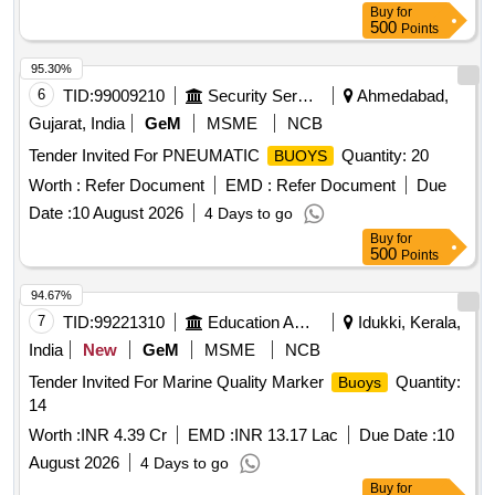
Buy
for
500
Points
95.30%
6
TID:
99009210
Security Services
Ahmedabad,
Gujarat, India
GeM
MSME
NCB
Tender Invited For PNEUMATIC
Quantity: 20
BUOYS
Worth :
Refer Document
EMD :
Refer Document
Due
Date :
10 August 2026
4 Days to go
Buy
for
500
Points
94.67%
7
TID:
99221310
Education And Research Institute
Idukki, Kerala,
India
New
GeM
MSME
NCB
Tender Invited For Marine Quality Marker
Quantity:
Buoys
14
Worth :
INR 4.39 Cr
EMD :
INR 13.17 Lac
Due Date :
10
August 2026
4 Days to go
Buy
for