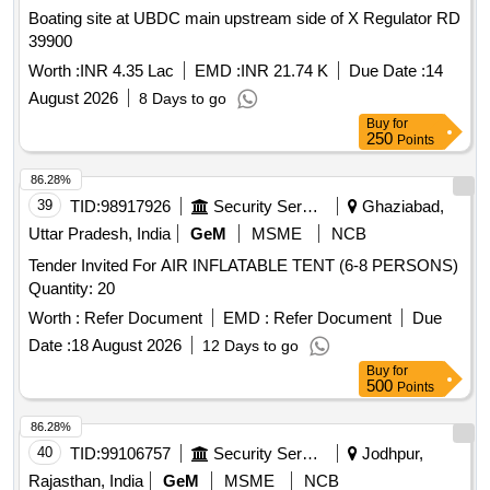
Boating site at UBDC main upstream side of X Regulator RD
39900
Worth :
INR 4.35 Lac
EMD :
INR 21.74 K
Due Date :
14
August 2026
8 Days to go
Buy
for
250
Points
86.28%
39
TID:
98917926
Security Services
Ghaziabad,
Uttar Pradesh, India
GeM
MSME
NCB
Tender Invited For AIR INFLATABLE TENT (6-8 PERSONS)
Quantity: 20
Worth :
Refer Document
EMD :
Refer Document
Due
Date :
18 August 2026
12 Days to go
Buy
for
500
Points
86.28%
40
TID:
99106757
Security Services
Jodhpur,
Rajasthan, India
GeM
MSME
NCB