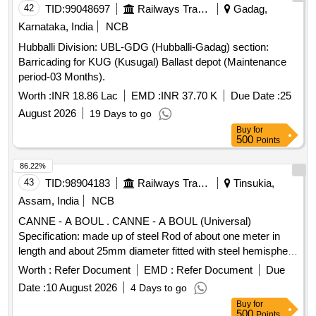
42
TID:
99048697
Railways Transport Services
Gadag,
Karnataka, India
NCB
Hubballi Division: UBL-GDG (Hubballi-Gadag) section:
Barricading for KUG (Kusugal) Ballast depot (Maintenance
period-03 Months).
Worth :
INR 18.86 Lac
EMD :
INR 37.70 K
Due Date :
25
August 2026
19 Days to go
Buy
for
500
Points
86.22%
43
TID:
98904183
Railways Transport Services
Tinsukia,
Assam, India
NCB
CANNE - A BOUL . CANNE - A BOUL (Universal)
Specification: made up of steel Rod of about one meter in
length and about 25mm diameter fitted with steel hemisphere
cup at one end. This hemi-spherical hollow cup is fi tted with
Worth :
Refer Document
EMD :
Refer Document
Due
rubber ball of 140mm diameter made out of natural rubber.
Date :
10 August 2026
4 Days to go
Its weight is about 5 to 6 kg. Make - K ELVIN or Similar. HSN
Buy
for
Code 46021200. [ Warranty Period: 30 Months after the date
500
Points