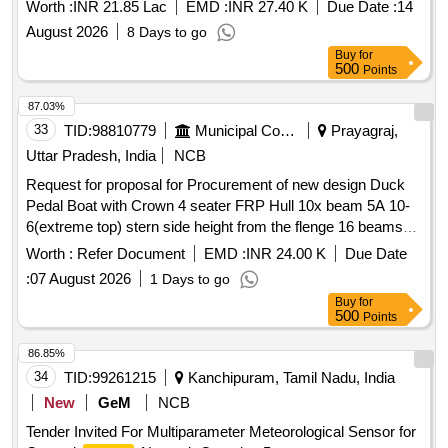
Worth :
INR 21.85 Lac
EMD :
INR 27.40 K
Due Date :
14
August 2026
8 Days to go
Buy
for
500
Points
87.03%
33
TID:
98810779
Municipal Corporations
Prayagraj,
Uttar Pradesh, India
NCB
Request for proposal for Procurement of new design Duck
Pedal Boat with Crown 4 seater FRP Hull 10x beam 5A 10-
6(extreme top) stern side height from the flenge 16 beams
height 6 and front height with crown 46 and narrow cut neck.
Worth :
Refer Document
EMD :
INR 24.00 K
Due Date
:
07 August 2026
1 Days to go
Buy
for
500
Points
86.85%
34
TID:
99261215
Kanchipuram, Tamil Nadu, India
New
GeM
NCB
Tender Invited For Multiparameter Meteorological Sensor for