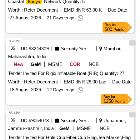
Coastal
Network Quantity: 5
Buoys
Worth :
Refer Document
EMD :
INR 63.00 K
Due Date
:
27 August 2026
21 Days to go
Buy
for
500
Points
86.83%
35
TID:
98244309
Security Services
Mumbai,
Maharashtra, India
New
GeM
MSME
COR
NCB
Tender Invited For Rigid Inflatable Boat (RIB) Quantity: 27
Worth :
Refer Document
EMD :
INR 28.00 Lac
Due Date
:
18 August 2026
12 Days to go
Buy
for
1250
Points
86.44%
36
TID:
99054078
Security Services
Udhampur,
Jammu-kashmir, India
GeM
MSME
NCB
Tender Invited For Hole Cup Fiber,Cup Ring,Tea Marker,Flag