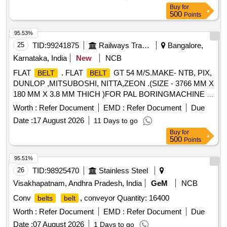
Buy
for
500
Points
95.53%
25
TID:
99241875
Railways Transport Services
Bangalore,
Karnataka, India
New
NCB
FLAT
. FLAT
GT 54 M/S.MAKE- NTB, PIX,
BELT
BELT
DUNLOP ,MITSUBOSHI, NITTA,ZEON .(SIZE - 3766 MM X
180 MM X 3.8 MM THICH )FOR PAL BORINGMACHINE 1
& 2. [ Warranty Period: 12 Months after the date of delivery ] ]
Worth :
Refer Document
EMD :
Refer Document
Due
Date :
17 August 2026
11 Days to go
Buy
for
500
Points
95.51%
26
TID:
98925470
Stainless Steel
Visakhapatnam, Andhra Pradesh, India
GeM
NCB
Conv
, conveyor Quantity: 16400
belts
belt
Worth :
Refer Document
EMD :
Refer Document
Due
Date :
07 August 2026
1 Days to go