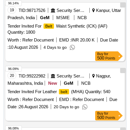
96.14%
19
TID:
98717526
Security Services
Kanpur, Uttar
Pradesh, India
GeM
MSME
NCB
Tender Invited For
Waist Synthetic (ICK) (IAF)
Belt
Quantity: 1800
Worth :
Refer Document
EMD :
INR 20.00 K
Due Date
:
10 August 2026
4 Days to go
Buy
for
500
Points
96.09%
20
TID:
99222982
Security Services
Nagpur,
Maharashtra, India
New
GeM
NCB
Tender Invited For Leather
(MHA) Quantity: 540
belt
Worth :
Refer Document
EMD :
Refer Document
Due
Date :
26 August 2026
20 Days to go
Buy
for
500
Points
96.08%