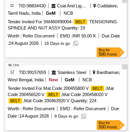
11
TID:
98834430
Coal And Lignite
Cuddalore,
Tamil Nadu, India
GeM
NCB
Tender Invited For SM460490004-
TENSIONING
BELT
SPINDLE AND NUT ASSY Quantity: 19
Worth :
Refer Document
EMD :
INR 50.00 K
Due Date
:
24 August 2026
18 Days to go
Buy
for
500
Points
96.71%
12
TID:
99157659
Stainless Steel
Bardhaman,
West Bengal, India
New
GeM
NCB
Tender Invited For Mat Code 200455800 V
,Mat
BELT
Code 200456520 V
,Mat Code 200458020 V
BELT
,Mat Code 200463920 V Quantity: 224
BELT
Worth :
Refer Document
EMD :
Refer Document
Due
Date :
14 August 2026
8 Days to go
Buy
for
500
Points