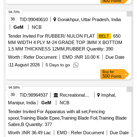
500
Points
94.70%
38
TID:
99040610
Gorakhpur, Uttar Pradesh, India
GeM
NCB
Tender Invited For RUBBER/ NULON FLAT
650
BELT
MM WIDTH 4 PLY M-24 GRADE TOP 3MM X BOTTOM
1.5 MM THICKNESS 12MM,RUBBER Quantity: 390
Worth :
Refer Document
EMD :
INR 10.00 K
Due Date
:
11 August 2026
5 Days to go
Buy
for
500
Points
94.58%
39
TID:
98964937
Recreational Services
Imphal,
Manipur, India
GeM
NCB
Tender Invited For Apparatus with all set,Fencing
spool,Training Blade Epee,Training Blade Foil,Training Blade
Sabre,B Quantity: 377
Worth :
INR 36.49 Lac
EMD :
Refer Document
Due Date