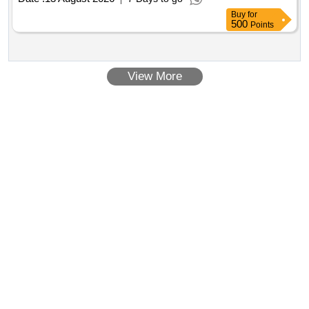
Buy
for
500
Points
View More