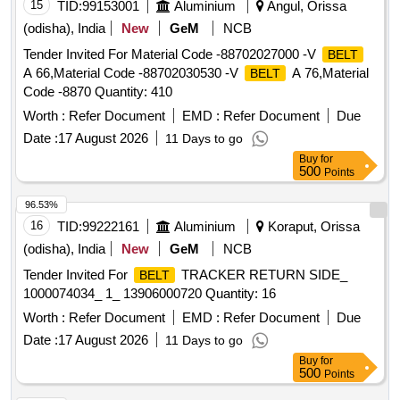
15
TID:
99153001
Aluminium
Angul, Orissa
(odisha), India
New
GeM
NCB
Tender Invited For Material Code -88702027000 -V
BELT
A 66,Material Code -88702030530 -V
A 76,Material
BELT
Code -8870 Quantity: 410
Worth :
Refer Document
EMD :
Refer Document
Due
Date :
17 August 2026
11 Days to go
Buy
for
500
Points
96.53%
16
TID:
99222161
Aluminium
Koraput, Orissa
(odisha), India
New
GeM
NCB
Tender Invited For
TRACKER RETURN SIDE_
BELT
1000074034_ 1_ 13906000720 Quantity: 16
Worth :
Refer Document
EMD :
Refer Document
Due
Date :
17 August 2026
11 Days to go
Buy
for
500
Points