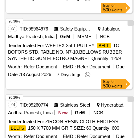
Buy
for
500
Points
95.36%
27
TID:
98964976
Safety Equipment\explosives
Jabalpur,
Madhya Pradesh, India
GeM
MSME
NCB
Tender Invited For WEETEX 25LT PULLEY
TO
BELT
BOFORS STD. TABLE NO. N7-10,BELLOWS RUBBER
SYNTHETIC GUN ELECTRO MAGNET Quantity: 1299
Worth :
Refer Document
EMD :
Refer Document
Due
Date :
13 August 2026
7 Days to go
Buy
for
500
Points
95.26%
28
TID:
99260774
Stainless Steel
Hyderabad,
Andhra Pradesh, India
New
GeM
NCB
Tender Invited For ZIRCON RESIN CLOTH ENDLESS
150 X 7700 MM GRIT SIZE: 60 Quantity: 600
BELTS
Worth :
Refer Document
EMD :
Refer Document
Due