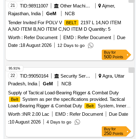
21
TID:
98911007
Other Machinery
Ajmer,
Rajasthan, India
GeM
NCB
Tender Invited For POLV V
2197 L 14,NO ITEM
BELT
A,NO ITEM B,NO ITEM C,NO ITEM D Quantity: 5
Worth :
Refer Document
EMD :
Refer Document
Due
Date :
18 August 2026
12 Days to go
Buy
for
500
Points
95.91%
22
TID:
99050164
Security Services
Agra, Uttar
Pradesh, India
GeM
NCB
Supply of Tactical Load-Bearing Rigger & Combat Duty
System as per the specifications provided. Tactical
Belt
Load-Bearing Rigger & Combat Duty
System, Inner
Belt
Hook-and-Loop
, Outer MOLLE Duty
, Heavy-
Belt
Belt
Worth :
INR 2.00 Lac
EMD :
Refer Document
Due Date
Duty Mil-Spec Nylon 1000D, Quick-Release Cobra-Style
:
10 August 2026
4 Days to go
Metal Buckle, Integrated V-Ring / D-Ring anchor point,
Buy
for
Laser-cut PALS / MOLLE webbing slots
250
Points