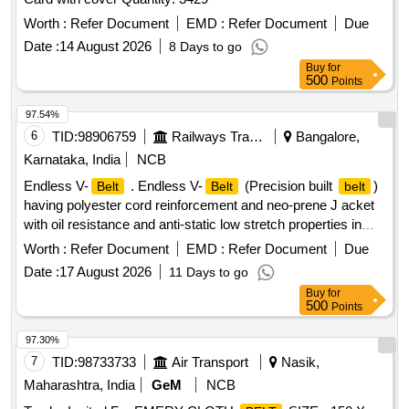
Worth :
Refer Document
EMD :
Refer Document
Due
Date :
14 August 2026
8 Days to go
Buy
for
500
Points
97.54%
6
TID:
98906759
Railways Transport Services
Bangalore,
Karnataka, India
NCB
Endless V-
. Endless V-
(Precision built
)
Belt
Belt
belt
having polyester cord reinforcement and neo-prene J acket
with oil resistance and anti-static low stretch properties in
size C-122 confirming to RDSO Specn. No.
Worth :
Refer Document
EMD :
Refer Document
Due
RDSO/PE/SPEC/AC/0059-2004 (Rev-0) with Amendment
Date :
17 August 2026
11 Days to go
No.1, which incorporates temperature agin g and accelerated
Buy
for
aging test and others additional physical parameter, with only
500
Points
2 successive grading Nos. in a matched set of 12
belts
and the grading No. in the range of 49 to 51. [ Warranty
97.30%
Period: 30 Months after the date of delivery ] ]
7
TID:
98733733
Air Transport
Nasik,
Maharashtra, India
GeM
NCB