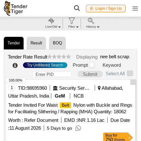
Login / Sign Up
Live/Old
Filter
History
Tender
Result
BOQ
nee belt scrap
.
Tender Rate Result
Displaying
Prompt
Keyword
Try Unfiltered Search
Select All
Submit
100.00%
1
TID:
98695960
Security Services
Allahabad,
Uttar Pradesh, India
GeM
NCB
Tender Invited For Waist
Nylon with Buckle and Rings
Belt
for Facilitating Slithering / Rapping (MHA) Quantity: 18062
Worth :
Refer Document
EMD :
INR 1.16 Lac
Due Date
:
11 August 2026
5 Days to go
Buy
for
750
Points