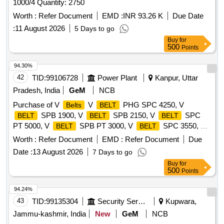
1000/4 Quantity: 2750
Worth :
Refer Document
EMD :
INR 93.26 K
Due Date
:
11 August 2026
5 Days to go
Buy
for
500
Points
94.30%
42
TID:
99106728
Power Plant
Kanpur, Uttar
Pradesh, India
GeM
NCB
Purchase of V
V
PHG SPC 4250, V
Belts
BELT
SPB 1900, V
SPB 2150, V
SPC
BELT
BELT
BELT
PT 5000, V
SPB PT 3000, V
SPC 3550, V
BELT
BELT
SPB 1410, V
SPA 1250 Quantity: 630
BELT
BELT
Worth :
Refer Document
EMD :
Refer Document
Due
Date :
13 August 2026
7 Days to go
Buy
for
500
Points
94.24%
43
TID:
99135304
Security Services
Kupwara,
Jammu-kashmir, India
New
GeM
NCB