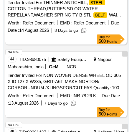
Tender Invited For THINNER ANTICHILL,
STEEL
COTTON THREAD,PUTTIES SD OG WATER
REPELLANT,WASHER SPRING TY B STL,
WAI
BELT
Quantity: 786
Worth :
Refer Document
EMD :
Refer Document
Due
Date :
14 August 2026
8 Days to go
Buy
for
500
Points
94.18%
44
TID:
98980075
Safety Equipment\explosives
Nagpur,
Maharashtra, India
GeM
NCB
Tender Invited For NON WOVEN DENSE WHEEL OD 305
X ID 127 X W235, GRIT-A6T, MAKE NORTON/
CORBORUNDUM /KLINGSPOR/CUT FAS Quantity: 100
Worth :
Refer Document
EMD :
INR 78.26 K
Due Date
:
13 August 2026
7 Days to go
Buy
for
500
Points
94.12%
45