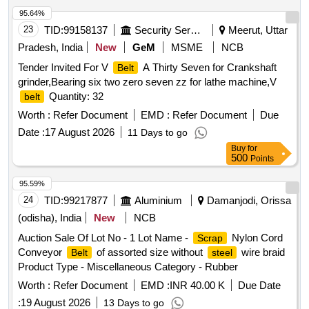
95.64%
23
TID:
99158137
Security Services
Meerut, Uttar
Pradesh, India
New
GeM
MSME
NCB
Tender Invited For V
A Thirty Seven for Crankshaft
Belt
grinder,Bearing six two zero seven zz for lathe machine,V
Quantity: 32
belt
Worth :
Refer Document
EMD :
Refer Document
Due
Date :
17 August 2026
11 Days to go
Buy
for
500
Points
95.59%
24
TID:
99217877
Aluminium
Damanjodi, Orissa
(odisha), India
New
NCB
Auction Sale Of Lot No - 1 Lot Name -
Nylon Cord
Scrap
Conveyor
of assorted size without
wire braid
Belt
steel
Product Type - Miscellaneous Category - Rubber
Worth :
Refer Document
EMD :
INR 40.00 K
Due Date
:
19 August 2026
13 Days to go