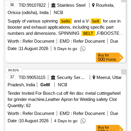
consist of 12 Nos. of matched
with gra des between
belts
36
TID:
99107822
Stainless Steel
Rourkela,
49 to 51 only. [ Warranty Period: 30 Months after the date of
Orissa (odisha), India
NCB
delivery ] [Quantity Tolerance (+/-): 5 %age , Item Category :
Supply of various spinning
and a V-
for use in
belts
belt
Normal , Total PO value variation Permitt ed: Max 8 lacs ] ]
booster and exhaust applications, including specific part
numbers and dimensions. SPINNING
,F/BOOSTER
BELT
3,PN:4340-100-5, SPINNING
,F/EXHAUST
BELT
Worth :
Refer Document
EMD :
Refer Document
Due
5,PN:2600-100-5, SPINNING
,F/EXHAUST
BELT
Date :
11 August 2026
5 Days to go
6,PN:2450-100-5, V-
Buy
for
,SPA1332,12.7MM,10MM,1332MM
BELT
500
Points
94.81%
37
TID:
99053115
Security Services
Meerut, Uttar
Pradesh, India
GeM
NCB
Tender Invited For Bosch cut off 4in disc metal cuttingwheel
for grinder machine,Leather Apron for Welding safety Clot
Quantity: 62
Worth :
Refer Document
EMD :
Refer Document
Due
Date :
10 August 2026
4 Days to go
Buy
for