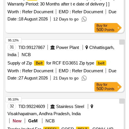
Warranty Period: 30 Months after t e date of delivery ] ]
Worth :
Refer Document
EMD :
Refer Document
Due
Date :
18 August 2026
12 Days to go
Buy
for
500
Points
95.12%
31
TID:
99127867
Power Plant
Chhattisgarh,
India
NCB
Supply of Zip
for RCF EG3651 Zip type
Belt
belt
Worth :
Refer Document
EMD :
Refer Document
Due
Date :
27 August 2026
21 Days to go
Buy
for
500
Points
95.10%
32
TID:
99224609
Stainless Steel
Visakhapatnam, Andhra Pradesh, India
New
GeM
NCB