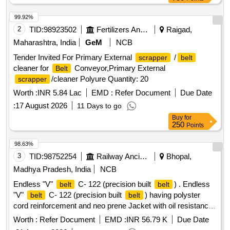
99.92%
2
TID:
98923502
Fertilizers And Pesticides
Raigad,
Maharashtra, India
GeM
NCB
Tender Invited For Primary External
/
scrapper
belt
cleaner for
Conveyor,Primary External
Belt
/cleaner Polyure Quantity: 20
scrapper
Worth :
INR 5.84 Lac
EMD :
Refer Document
Due Date
:
17 August 2026
11 Days to go
Buy
for
250
Points
98.63%
3
TID:
98752254
Railway Ancillaries
Bhopal,
Madhya Pradesh, India
NCB
Endless "V"
C- 122 (precision built
) . Endless
belt
belt
"V"
C- 122 (precision built
) having polyster
belt
belt
cord reinforcement and neo prene Jacket with oil resistance
and anti-static low stretch properties (one set =12
)
Belts
Worth :
Refer Document
EMD :
INR 56.79 K
Due Date
confirming to RDSO Specification No: