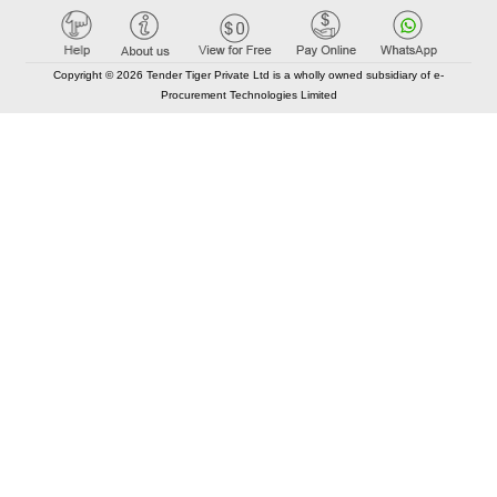
Copyright © 2026 Tender Tiger Private Ltd is a wholly owned subsidiary of e-
Procurement Technologies Limited
Elastic API took 00:01 millisec
AI took time 00:00.87 millisec