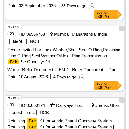
Date :
03 September 2026
28 Days to go
Buy
for
500
Points
95.17%
29
TID:
98966763
Mumbai, Maharashtra, India
GeM
NCB
Tender Invited For Lock Washer,Shaft Seal,O Ring,Retaining
Ring,O Ring,Seal Washer,Oil Inlet Ring,Transmission
,Se Quantity: 44
Belt
Worth :
Refer Document
EMD :
Refer Document
Due
Date :
10 August 2026
4 Days to go
Buy
for
500
Points
95.13%
30
TID:
99059124
Railways Transport Services
Jhansi, Uttar
Pradesh, India
NCB
Retaining
Kit for Vande Bharat Gangway System .
Belt
Retaining
Kit for Vande Bharat Gangway System [
Belt