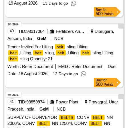
:
19 August 2026
13 Days to go
Buy
for
500
Points
94.36%
40
TID:
98917064
Fertilizers And Pesticides
Dibrugarh,
Assam, India
GeM
NCB
Tender Invited For Lifting
sling,Lifting
belt
,Lifting,
sling,
,Lifting
sling,Lifting
belt
belt
belt
belt
sling Quantity: 21
belt
Worth :
Refer Document
EMD :
Refer Document
Due
Date :
18 August 2026
12 Days to go
Buy
for
500
Points
94.36%
41
TID:
98859974
Power Plant
Prayagraj, Uttar
Pradesh, India
GeM
NCB
SUPPLY OF CONVEYOR
CONV
NN
BELTS
BELT
2000/5, CONV
NN 1250/4, CONV
NN
BELT
BELT