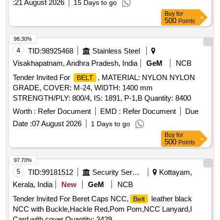
:
21 August 2026
15 Days to go
RDSO/PE/Spec/AC/0059-2004(Rev.0). with amendment
Buy
for
No.1 or Latest. The date of supply of the material should be
500
Points
within 60 days from the date of manufacture. [ Warranty
Period: 30 Months after the date of delivery ] [Quantity
98.30%
Tolerance (+/-): 5 %age , Item Category : Normal , Total PO
4
TID:
98925468
Stainless Steel
value variation Permitted: Max 8 lacs ] ]
Visakhapatnam, Andhra Pradesh, India
GeM
NCB
Tender Invited For
, MATERIAL: NYLON NYLON
BELT
GRADE, COVER: M-24, WIDTH: 1400 mm
STRENGTH/PLY: 800/4, IS: 1891, P-1,B Quantity: 8400
Worth :
Refer Document
EMD :
Refer Document
Due
Date :
07 August 2026
1 Days to go
Buy
for
500
Points
97.70%
5
TID:
99181512
Security Services
Kottayam,
Kerala, India
New
GeM
NCB
Tender Invited For Beret Caps NCC,
leather black
Belt
NCC with Buckle,Hackle Red,Pom Pom,NCC Lanyard,I
Card with cover Quantity: 3429