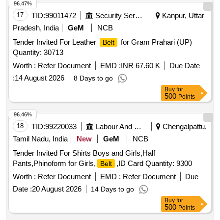
96.47%
17
TID:
99011472
Security Services
Kanpur, Uttar
Pradesh, India
GeM
NCB
Tender Invited For Leather
for Gram Prahari (UP)
Belt
Quantity: 30713
Worth :
Refer Document
EMD :
INR 67.60 K
Due Date
:
14 August 2026
8 Days to go
Buy
for
500
Points
96.46%
18
TID:
99220033
Labour And Manpower
Chengalpattu,
Tamil Nadu, India
New
GeM
NCB
Tender Invited For Shirts Boys and Girls,Half
Pants,Phinoform for Girls,
,ID Card Quantity: 9300
Belt
Worth :
Refer Document
EMD :
Refer Document
Due
Date :
20 August 2026
14 Days to go
Buy
for
500
Points