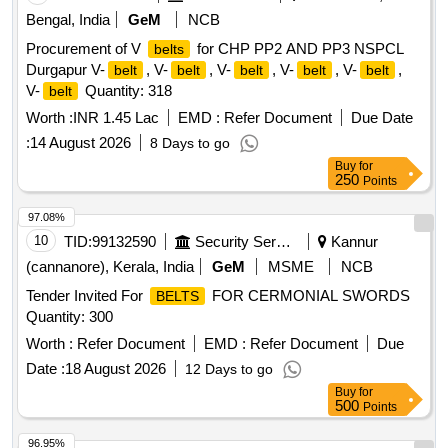
Bengal, India
GeM
NCB
Procurement of V
for CHP PP2 AND PP3 NSPCL
belts
Durgapur V-
, V-
, V-
, V-
, V-
,
belt
belt
belt
belt
belt
V-
Quantity: 318
belt
Worth :
INR 1.45 Lac
EMD :
Refer Document
Due Date
:
14 August 2026
8 Days to go
Buy
for
250
Points
97.08%
10
TID:
99132590
Security Services
Kannur
(cannanore), Kerala, India
GeM
MSME
NCB
Tender Invited For
FOR CERMONIAL SWORDS
BELTS
Quantity: 300
Worth :
Refer Document
EMD :
Refer Document
Due
Date :
18 August 2026
12 Days to go
Buy
for
500
Points
96.95%