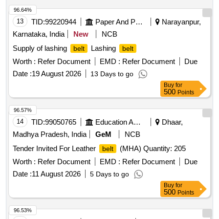
96.64%
13
TID:
99220944
Paper And Paper Products
Narayanpur,
Karnataka, India
New
NCB
Supply of lashing
Lashing
belt
belt
Worth :
Refer Document
EMD :
Refer Document
Due
Date :
19 August 2026
13 Days to go
Buy
for
500
Points
96.57%
14
TID:
99050765
Education And Research Institute
Dhaar,
Madhya Pradesh, India
GeM
NCB
Tender Invited For Leather
(MHA) Quantity: 205
belt
Worth :
Refer Document
EMD :
Refer Document
Due
Date :
11 August 2026
5 Days to go
Buy
for
500
Points
96.53%