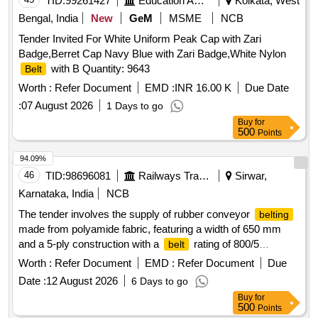
TID:
99261427
Education And Research Institute
Kolkata, West
Bengal, India
New
GeM
MSME
NCB
Tender Invited For White Uniform Peak Cap with Zari
Badge,Berret Cap Navy Blue with Zari Badge,White Nylon
with B Quantity: 9643
Belt
Worth :
Refer Document
EMD :
INR 16.00 K
Due Date
:
07 August 2026
1 Days to go
Buy
for
500
Points
94.09%
46
TID:
98696081
Railways Transport Services
Sirwar,
Karnataka, India
NCB
The tender involves the supply of rubber conveyor
belting
made from polyamide fabric, featuring a width of 650 mm
and a 5-ply construction with a
rating of 800/5
belt
(N/mm). The
must have a top cover of 1.5 mm and
belting
Worth :
Refer Document
EMD :
Refer Document
Due
a bottom cover of 2.5 mm, conforming to IS-1891 (Part-
Date :
12 August 2026
6 Days to go
1):2021 standards. It should be marked with specific details
Buy
for
including the manufacturer''''s name, fabric designation,
500
Points