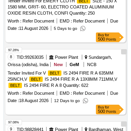
Tender Invited For EMERY CLOTH
SIZE - 150 X
BELT
1580 MM, GRIT- 60, ELECTRO COATED ALUMINIUM
OXIDE RESIN CLOTH, CONFI Quantity: 250
Worth :
Refer Document
EMD :
Refer Document
Due
Date :
11 August 2026
5 Days to go
Buy
for
500
Points
97.28%
8
TID:
99263035
Power Plant
Sundargarh,
Orissa (odisha), India
New
GeM
NCB
Tender Invited For V
IS 2494 FIRE R A 635MM
BELT
25INCH,V
IS 2494 FIRE R A 13X8MM 711MM,V
BELT
IS 2494 FIRE R A 8 Quantity: 622
BELT
Worth :
Refer Document
EMD :
Refer Document
Due
Date :
18 August 2026
12 Days to go
Buy
for
500
Points
97.08%
9
TID:
98828441
Power Plant
Bardhaman, West