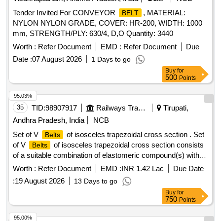
Tender Invited For CONVEYOR
, MATERIAL:
BELT
NYLON NYLON GRADE, COVER: HR-200, WIDTH: 1000
mm, STRENGTH/PLY: 630/4, D,O Quantity: 3440
Worth :
Refer Document
EMD :
Refer Document
Due
Date :
07 August 2026
1 Days to go
Buy
for
500
Points
95.03%
35
TID:
98907917
Railways Transport Services
Tirupati,
Andhra Pradesh, India
NCB
Set of V
of isosceles trapezoidal cross section . Set
Belts
of V
of isosceles trapezoidal cross section consists
Belts
of a suitable combination of elastomeric compound(s) with
polyester cord reinforcement and outside polycot fabric
Worth :
Refer Document
EMD :
INR 1.42 Lac
Due Date
coated with pol ychloroprene, the whole being moulded
:
19 August 2026
13 Days to go
together in a uniform manner and shaped in accordance with
Buy
for
the
manufacturing practice. Size C-3155 LP (C-122)
belt
750
Points
conforming to RDSO%u2019s specification No .
RDSO/PE/SPEC/AC/0059-2019 (Rev.1) or latest. Each set
95.00%