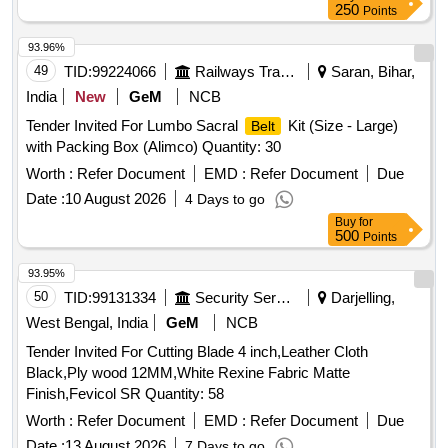
250
Points
93.96%
49
TID:
99224066
Railways Transport Services
Saran, Bihar,
India
New
GeM
NCB
Tender Invited For Lumbo Sacral
Kit (Size - Large)
Belt
with Packing Box (Alimco) Quantity: 30
Worth :
Refer Document
EMD :
Refer Document
Due
Date :
10 August 2026
4 Days to go
Buy
for
500
Points
93.95%
50
TID:
99131334
Security Services
Darjelling,
West Bengal, India
GeM
NCB
Tender Invited For Cutting Blade 4 inch,Leather Cloth
Black,Ply wood 12MM,White Rexine Fabric Matte
Finish,Fevicol SR Quantity: 58
Worth :
Refer Document
EMD :
Refer Document
Due
Date :
13 August 2026
7 Days to go