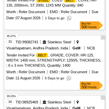
Tender Invited For
COED
, CONV, HR-
STEEL
BELT
135, 2000mm, ST 2000, 12X5 MM Quantity: 840
Worth :
Refer Document
EMD :
Refer Document
Due
Date :
07 August 2026
1 Days to go
Buy
for
500
Points
95.07%
33
TID:
99082743
Stainless Steel
Visakhapatnam, Andhra Pradesh, India
GeM
NCB
Tender Invited For
, GRADE, COVER: HR-125,
BELT
WIDTH: 1400 mm, STRENGTH/PLY: 1250/5, THICKNESS,
: 6 x 3 mm THICKNESS, Quantity: 1400
Worth :
Refer Document
EMD :
Refer Document
Due
Date :
11 August 2026
5 Days to go
Buy
for
500
Points
95.03%
34
TID:
98925469
Stainless Steel
Visakhapatnam, Andhra Pradesh, India
GeM
NCB