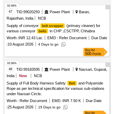
type, rubber cover grade, and the year of
belt
manufacture. Rubber conveyor
, polyamide fabric
belting
93.98%
reinforced, 650 mm width, 5 ply,
rating 800/5 (N/mm),
belt
47
TID:
99020293
Power Plant
Baran,
top cover 1.5 mm, bottom cover 2.5 mm
Rajasthan, India
NCB
Supply of conveyor
(primary cleaner) for
belt scrapper
various conveyor
in CHP ,CSCTPP, Chhabra
belts
Worth :
INR 12.43 Lac
EMD :
Refer Document
Due Date
:
10 August 2026
4 Days to go
Buy
for
500
Points
93.98%
48
TID:
99183595
Power Plant
Navsari, Gujarat,
India
New
NCB
Supply of Full Body Harness Safety
and Polyamide
Belt
Rope as per technical specification for various sub-stations
under Navsari Circle.
Worth :
Refer Document
EMD :
INR 7.50 K
Due Date
:
25 August 2026
19 Days to go
Buy
for