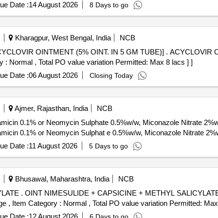
ue Date :
14 August 2026
8 Days to go
Kharagpur, West Bengal, India
NCB
% OINT. IN 5 GM TUBE)] . ACYCLOVIR OINTMENT (5% OINT. IN 5 GM
 : Normal , Total PO value variation Permitted: Max 8 lacs ] ]
ue Date :
06 August 2026
Closing Today
Ajmer, Rajasthan, India
NCB
amicin 0.1% or Neomycin Sulphate 0.5%w/w, Miconazole Nitrate 2%
amicin 0.1% or Neomycin Sulphat e 0.5%w/w, Miconazole Nitrate 2
ue Date :
11 August 2026
5 Days to go
Bhusawal, Maharashtra, India
NCB
iod: 30 Months a
%age , Item Category : Normal , Total PO value variation Permitted: Max 
ue Date :
12 August 2026
6 Days to go