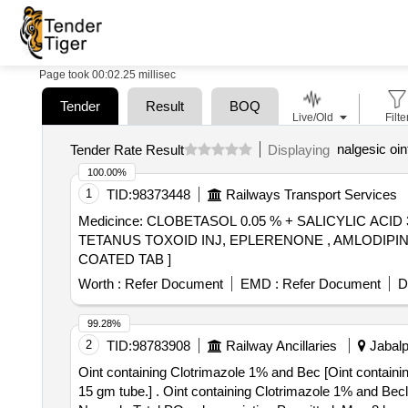
Page took 00:02.25 millisec
Tender
Result
BOQ
Live/Old
Filte
nalgesic oi
Tender Rate Result
Displaying
100.00%
1
TID:
98373448
Railways Transport Services
Medicince: CLOBETASOL 0.05 % + SALICYLIC AC
TETANUS TOXOID INJ, EPLERENONE , AMLODIPINE , ACETYL SALICYLIC ACID . SRPHC
COATED TAB ]
Worth :
Refer Document
EMD :
Refer Document
D
99.28%
2
TID:
98783908
Railway Ancillaries
Jabalp
Oint containing Clotrimazole 1% and Bec [Oint contain
15 gm tube.] . Oint containing Clotrimazole 1% and Beclomethasone 0.025% w/v, at least 15 gm tube. [Quantity Tolerance (+/-): 5 %age , Item Category :