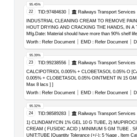
250mg Vial, Ceftriaxone Sodium (powder for Injection) 
95.45%
Cilastatin Sodium, (powder for Injection) 250mg/250mg 
22
TID:
97484630
Railways Transport Services
500mg+125mg (625mg), Syrup Cefpodoxime 30ml-50mg/5
INDUSTRIAL CLEANING CREAM TO REMOVE PAIN . INDUSTRIAL CLEANING CREAM TO REMOVE PAINTS, VARNISHES, RESINS,ADHESIVES
Hydrochloride 500mg, Cap. Doxycycline Hydrochloride
HOUT DRYING AND CRACKING THE HANDS, IN A T
Bottle, Inj. Gentamicine Sulphate 80 Mg 2ml Vial, Tab
Mfg.Date: Material should have more than 90% shelf life
Sulphamethoxazole + Trimethoprim 800 Mg + 160mg, (
date o f delivery ] [Quantity Tolerance (+/-): 5 %age , I
Worth :
Refer Document
EMD :
Refer Document
D
Cefadroxyl 125mg/5ml-30ml Bottle, Inj. Amikacin Vial 2
95.39%
23
TID:
99238556
Railways Transport Services
CALCIPOTRIOL 0.005% + CLOBETASOL 0.05% O [CALCIP
0.005% + CLOBETASOL 0.05% OINTMENT IN 15 GMS TUBE [
Max 8 lacs ] ]
Worth :
Refer Document
EMD :
Refer Document
D
95.32%
24
TID:
98589283
Railways Transport Services
1) CLINDAMYCIN 1% GEL 10 G TUBE, 2) MUPIROCI
CREAM ( FUSIDIC ACID ) MINIMUM 5 GM TUBE . SRPHC82091140-SODIUM FUSIDATE 2 % CREAM ( FUSIDIC ACID ) MINIMUM 5 GM TUBE
UNIT:TUBE [Quantity Tolerance (+/-): 5 %age , Item Cate