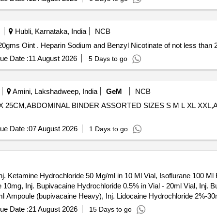
Hubli, Karnataka, India
NCB
Heparin Sodium and Benzyl Nicotinate of not less than 20gms Oint . Heparin Sodium and Benzyl Nicotinate of no
ue Date :
11 August 2026
5 Days to go
Amini, Lakshadweep, India
GeM
NCB
CM X 25CM,ABDOMINAL BINDER ASSORTED SIZES S M L XL XX
ue Date :
07 August 2026
1 Days to go
nj. Ketamine Hydrochloride 50 Mg/ml in 10 Ml Vial, Isoflurane 100 Ml 
10mg, Inj. Bupivacaine Hydrochloride 0.5% in Vial - 20ml Vial, Inj. B
 Ampoule (bupivacaine Heavy), Inj. Lidocaine Hydrochloride 2%-30ml 
idocaine Hydrochloride (jelly) (topical) 2% 30gm Tube., Inj Lidocain
ue Date :
21 August 2026
15 Days to go
hrine (adrenaline) 1%+ Epinphrine 1:200 000 30ml Vial, Inj. Lidocaine