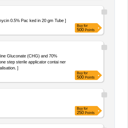
ol 0.05% and Neomycin 0.5% Pac ked in 20 gm Tube ]
Buy
for
500
Points
exidine Gluconate (CHG) and 70%
isation. ]
Buy
for
500
Points
Buy
for
250
Points