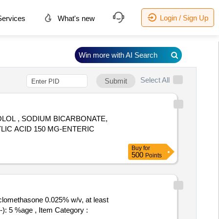
Login / Sign Up
ervices
What's new
Win more with AI Search
Select All
Submit
NOLOL , SODIUM BICARBONATE,
Buy
for
500
Points
clomethasone 0.025% w/v, at least