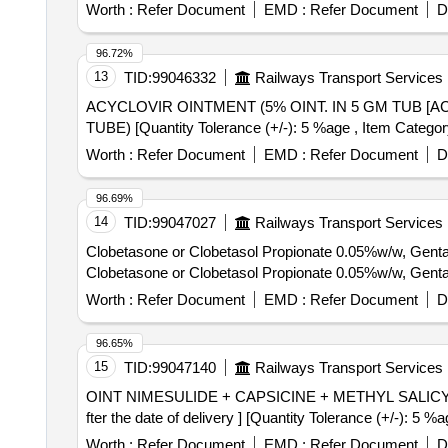
Worth :
Refer Document
EMD :
Refer Document
D
96.72%
13
TID:
99046332
Railways Transport Services
ACYCLOVIR OINTMENT (5% OINT. IN 5 GM TUB [ACYCLOVIR OINTMENT (5
TUBE) [Quantity Tolerance (+/-): 5 %age , Item Category
Worth :
Refer Document
EMD :
Refer Document
D
96.69%
14
TID:
99047027
Railways Transport Services
Clobetasone or Clobetasol Propionate 0.05%w/w, Gent
Clobetasone or Clobetasol Propionate 0.05%w/w, Gent
Worth :
Refer Document
EMD :
Refer Document
D
96.65%
15
TID:
99047140
Railways Transport Services
OINT NIMESULIDE + CAPSICINE + METHYL SALICYLATE . OINT NIMESULIDE + CAPSICINE + METHYL SALICYLATE [ Warranty Per
fter the date of delivery ] [Quantity Tolerance (+/-): 5 
Worth :
Refer Document
EMD :
Refer Document
D