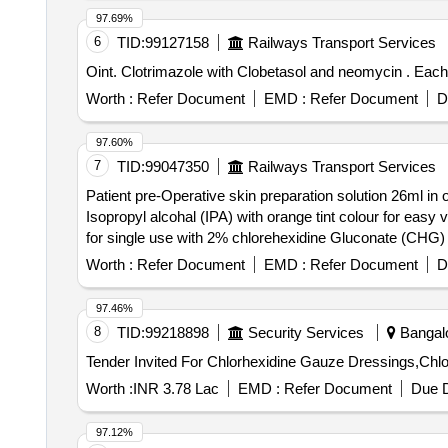
97.69%
6
TID:
99127158
Railways Transport Services
Oint. C
Worth :
Refer Document
EMD :
Refer Document
D
97.60%
7
TID:
99047350
Railways Transport Services
Patient pre-Operative skin preparation solution 26ml in
Isopropyl alcohal (IPA) with orange tint colour for easy visualisation. . Patient pre-Operative skin preparation solution 26ml in one s
for single use with 2% chlorehexidine Gluconate (CHG) an
Worth :
Refer Document
EMD :
Refer Document
D
97.46%
8
TID:
99218898
Security Services
Bangalo
Worth :
INR 3.78 Lac
EMD :
Refer Document
Due D
97.12%