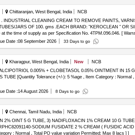
1gm-30ml Vial, Inj. Ceftazidime Vial 250mg, Inj. Ceftazidime Vial 1
Vial, Tab. Amoxicillin Clavulanic Acid 250mg 125mg (375mg), Tab. Am
Chittaranjan, West Bengal, India
NCB
ml, Tab. Cefpodoxime 200mg, Tab. Ciprofloxacin Hydrochloride 25
 WIT
 100 Mg, Tab. Azithromycin 250 Mg, Tab. Azithromycin 500 Mg, Syr
UBES/JARS OF 100. gms .EACH BRAND: "KEROCLEAN " OR SI
. Ofloxacin 200mg, Tab. Ofloxacin 400mg, Tab. Metronidazole 200mg, 
 at the time of supply as per Specification No. 4TPM.096.046. [ Warra
co-trimoxazole Ds), Oral Suspension Sulphamethoxazole Trimethop
tem Category : Normal , Total PO value variation Permitt ed: Max 8 lacs 
ue Date :
08 September 2026
33 Days to go
50mg/2ml, Inj. Amikacin Vial 500mg/2ml, Etc.
Kharagpur, West Bengal, India
New
NCB
OTRIOL 0.005% + CLOBETASOL 0.05% OINTMENT IN 15 GMS TUBE] . 
Quantity Tolerance (+/-): 5 %age , Item Category : Normal , Tot
ue Date :
14 August 2026
8 Days to go
Chennai, Tamil Nadu, India
NCB
N 2% OINT 5 G TUBE, 3) NADIFLOXACIN 1% CREAM 10 G TUBE
gory : Normal , Total PO value variation Permitted: Max 8 lacs ] ]