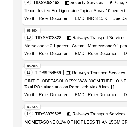
9
TID:
99068462
Security Services
Pune, M
Worth :
Refer Document
EMD :
INR 3.15 K
Due Dat
96.86%
10
TID:
99003828
Railways Transport Services
Mometasone 0.1 percent Cream . Mometas
Worth :
Refer Document
EMD :
Refer Document
D
96.86%
11
TID:
99254569
Railways Transport Services
OINT. CLOBETASOL 0.05% W/W 30GM TUBE . OINT. CLOBETASOL 0.05% W/W 30GM TUBE [Quantity Tolerance (+/-): 5 %age , Item Category : Normal ,
Total PO value variation Permitted: Max 8 lacs ] ]
Worth :
Refer Document
EMD :
Refer Document
D
96.73%
12
TID:
98979525
Railways Transport Services