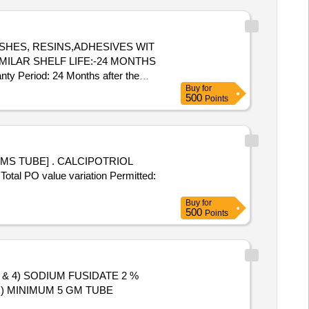
gm, Imipenem Monohydrate +
oxicillin Clavulanic Acid
0mg, Tab. Ciprofloxacin
up Azithromycin 100 Mg/5ml-15ml
MILAR SHELF LIFE:-24 MONTHS
Tab. Metronidazole 400mg, Tab.
nty Period: 24 Months after the
rim 200 Mg +40mg, Syrup
Buy
for
] ]
500
Points
CALCIPOTRIOL
al PO value variation Permitted:
Buy
for
500
Points
 & 4) SODIUM FUSIDATE 2 %