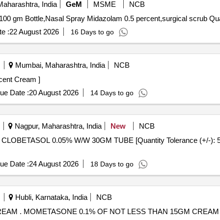
aharashtra, India
GeM
MSME
NCB
Tender Invited For Lignocain
e :
22 August 2026
16 Days to go
Mumbai, Maharashtra, India
NCB
one 0.1 percent Cream ]
ue Date :
20 August 2026
14 Days to go
Nagpur, Maharashtra, India
New
NCB
ue Date :
24 August 2026
18 Days to go
Hubli, Karnataka, India
NCB
MOMETASONE 0.1% OF NOT LESS THAN 15GM CREAM . MOMETASONE 0.1% OF NOT LESS THAN 15GM CREAM