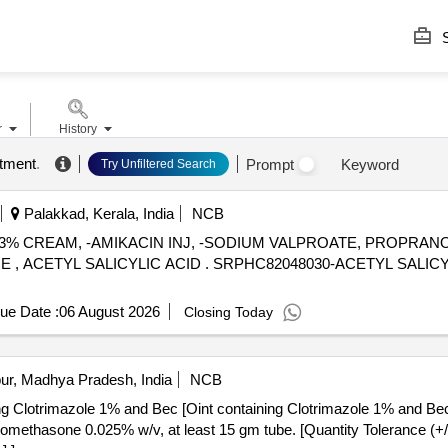
S
r
History
ntment
.
Prompt
Keyword
Try Unfiltered Search
Palakkad, Kerala, India
NCB
ID 3% CREAM, -AMIKACIN INJ, -SODIUM VALPROATE, PROPRA
82048030-ACETYL SALICYLIC ACID 150 MG-ENTERIC
ue Date :
06 August 2026
Closing Today
ur, Madhya Pradesh, India
NCB
ing Clotrimazole 1% and Bec [Oint containing Clotrimazole 1% and Be