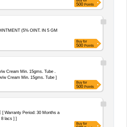
Buy
for
500
Points
Buy
for
500
Points
w/w Cream Min. 15gms. Tube .
%w/w Cream Min. 15gms. Tube ]
Buy
for
500
Points
8 lacs ] ]
Buy
for