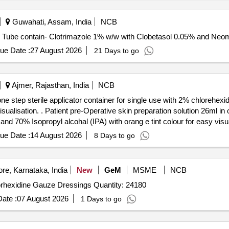
Guwahati, Assam, India
NCB
lotrimazole with Clobetasol and neomycin . Each Tube contain- Clotrimazole 1% w/w with Clobetas
ue Date :
27 August 2026
21 Days to go
Ajmer, Rajasthan, India
NCB
 one step sterile applicator container for single use with 2% chloreh
tep sterile applicator contai ner
d 70% Isopropyl alcohal (IPA) with orang e tint colour for easy visual
ue Date :
14 August 2026
8 Days to go
re, Karnataka, India
New
GeM
MSME
NCB
Tender Invited For Chlorhexidine Gauze Dressings,Chlorhexidine Gauze Dressings Quantity: 24180
ate :
07 August 2026
1 Days to go