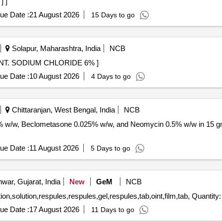
] ]
ue Date :
21 August 2026
15 Days to go
Solapur, Maharashtra, India
NCB
E 6% . 12086 - EYE OINT. SODIUM CHLORIDE 6% ]
ue Date :
10 August 2026
4 Days to go
Chittaranjan, West Bengal, India
NCB
 1% w/w, Beclometasone 0.025% w/w, and Neomycin 0.5% w/w in 15 g
ue Date :
11 August 2026
5 Days to go
war, Gujarat, India
New
GeM
NCB
Tender Invited For eye drops,nasal spray,nasal spray,lotion,solution,respules,r
ue Date :
17 August 2026
11 Days to go