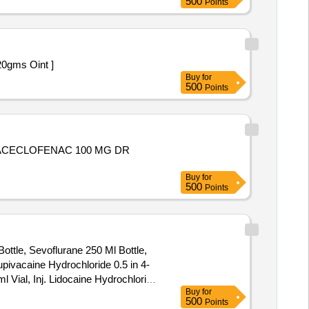
500
Points
t less than 20gms Oint ]
Buy
for
500
Points
L,ACECLOFENAC 100 MG DR
Buy
for
500
Points
Bottle, Sevoflurane 250 Ml Bottle,
upivacaine Hydrochloride 0.5 in 4-
Vial, Inj. Lidocaine Hydrochloride
Buy
for
e Hydrochloride (viscous Solution)
500
Points
 2% + Epinephrine (adrenaline)