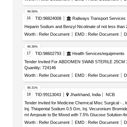
96.56%
16
TID:
98824008
Railways Transport Services
Worth :
Refer Document
EMD :
Refer Document
D
96.36%
17
TID:
98602793
Health Services/equipments
Tender Invited For ABDOMEN SWAB STERILE 25
Quantity: 724146
Worth :
Refer Document
EMD :
Refer Document
D
96.31%
18
TID:
99113043
Jharkhand, India
NCB
Tender Invited for Medicine Chemical Misc Surgical - , I
Inj. Thiopental Sodium 0.5 Gm, Inj. Vecuronium Bromide 
ml Ampoule to Be Mixed with 7.5% Glucose Solution-4ml
5% to Be Mixed with 7.5 Glucose Solution-2ml Ampoule, L
Worth :
Refer Document
EMD :
Refer Document
D
(topical) 30ml Vial, Inj. Lidocaine Hydrochloride Epinep