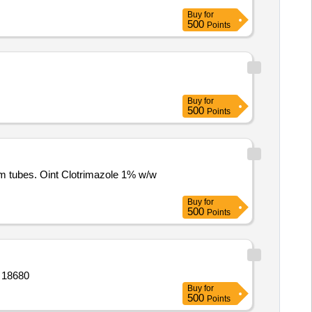
Buy
for
500
Points
Buy
for
500
Points
m tubes. Oint Clotrimazole 1% w/w
Buy
for
500
Points
espules,gel,respules,tab,oint,film,tab, Quantity: 18680
Buy
for
500
Points