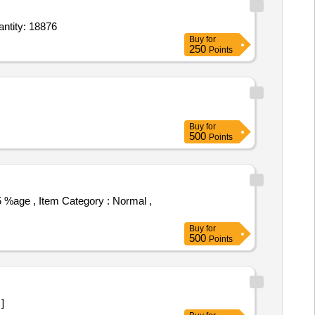
e Topical Spray 10 percent 100 gm Bottle,Nasal Spray Midazolam 0.5 percent,surgical scrub Quantity: 18876
Buy
for
250
Points
Buy
for
500
Points
Buy
for
500
Points
 ]