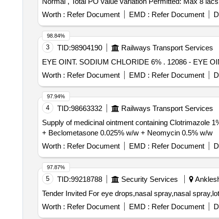
Normal , Total PO value variation Permitted: Max 8 lacs 
Worth :
Refer Document
EMD :
Refer Document
D
98.84%
3
TID:
98904190
Railways Transport Services
EYE OINT. SODIUM CHLORID
Worth :
Refer Document
EMD :
Refer Document
D
97.94%
4
TID:
98663332
Railways Transport Services
Supply of medicinal ointment containing Clotrimazole
+ Beclometasone 0.025% w/w + Neomycin 0.5% w/w
Worth :
Refer Document
EMD :
Refer Document
D
97.87%
5
TID:
99218788
Security Services
Anklesh
Worth :
Refer Document
EMD :
Refer Document
D