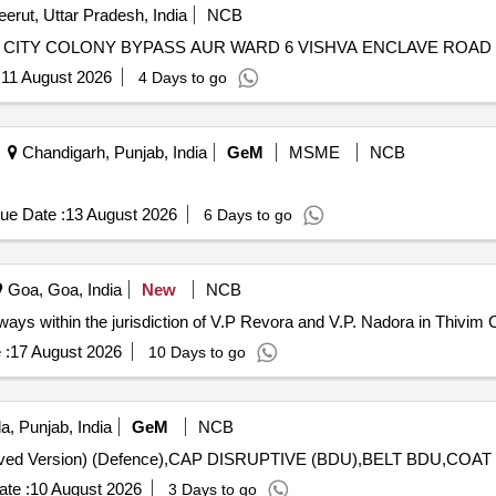
erut, Uttar Pradesh, India
NCB
ER CITY COLONY BYPASS AUR WARD 6 VISHVA ENCLAVE ROAD
:
11 August 2026
4 Days to go
Chandigarh, Punjab, India
GeM
MSME
NCB
ue Date :
13 August 2026
6 Days to go
Goa, Goa, India
New
NCB
ways within the jurisdiction of V.P Revora and V.P. Nadora in Thivim 
 :
17 August 2026
10 Days to go
a, Punjab, India
GeM
NCB
te :
10 August 2026
3 Days to go