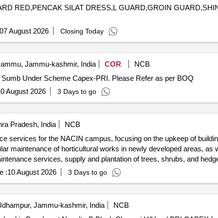
 GUARD RED,PENCAK SILAT DRESS,L GUARD,GROIN GUARD,SH
07 August 2026
Closing Today
ammu, Jammu-kashmir, India
COR
NCB
Construction of Nallah at W. No 7 Penthi Pyt Amli Block Sumb Under Scheme Capex-PRI. Please Refer as per BOQ
0 August 2026
3 Days to go
ra Pradesh, India
NCB
nce services for the NACIN campus, focusing on the upkeep of buildin
gular maintenance of horticultural works in newly developed areas, as
aintenance services, supply and plantation of trees, shrubs, and hedge
e :
10 August 2026
3 Days to go
dhampur, Jammu-kashmir, India
NCB