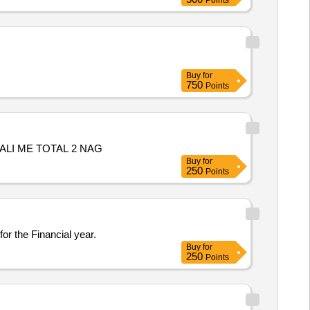
Points
Buy
for
750
Points
ALI ME TOTAL 2 NAG
Buy
for
250
Points
or the Financial year.
Buy
for
250
Points