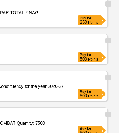
 PAR TOTAL 2 NAG
Buy
for
250
Points
Buy
for
500
Points
Constituency for the year 2026-27.
Buy
for
500
Points
Tender Invited For Socks (IAF),Combat T - Shirt (Improved Version) (Defence),CAP DISRUPTIVE (BDU),BELT BDU,COAT CMBAT Quantity: 7500
Buy
for
500