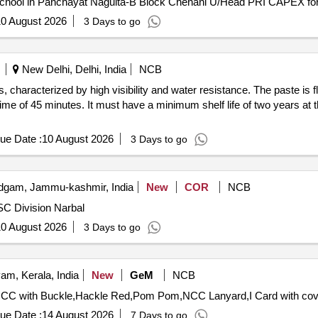
0 August 2026
3 Days to go
New Delhi, Delhi, India
NCB
 characterized by high visibility and water resistance. The paste is 
e of 45 minutes. It must have a minimum shelf life of two years at t
ue Date :
10 August 2026
3 Days to go
gam, Jammu-kashmir, India
New
COR
NCB
SC Division Narbal
0 August 2026
3 Days to go
am, Kerala, India
New
GeM
NCB
ue Date :
14 August 2026
7 Days to go