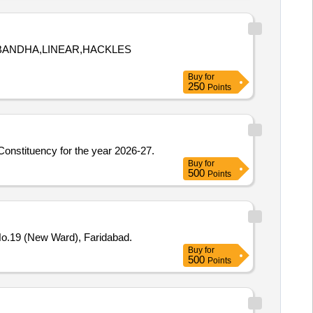
A BANDHA,LINEAR,HACKLES
Buy
for
250
Points
 Constituency for the year 2026-27.
Buy
for
500
Points
No.19 (New Ward), Faridabad.
Buy
for
500
Points