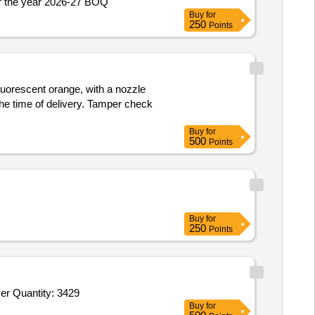
Repair work of road from Nagulta Nallah to Govt High School in Panchayat Nagulta-B Block Chenani U/Head PRI CAPEX for the year 2026-27 BOQ
Buy
for
250
Points
fluorescent orange, with a nozzle
he time of delivery. Tamper check
Buy
for
500
Points
Buy
for
250
Points
Tender Invited For Beret Caps NCC,Belt leather black NCC with Buckle,Hackle Red,Pom Pom,NCC Lanyard,I Card with cover Quantity: 3429
Buy
for