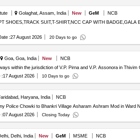
tute
Golaghat, Assam, India
New
GeM
NCB
OT,PT SHOES,TRACK SUIT,T-SHIRT,NCC CAP WITH BADGE,GAL
ate :
27 August 2026
20 Days to go
Goa, Goa, India
New
NCB
ays within the jurisdiction of V.P. Pirna and V.P. Assonora in Thivim
 :
17 August 2026
10 Days to go
aridabad, Haryana, India
NCB
ony Police Chowki to Bhankri Village Asharam Ashram Mod in Ward 
 :
07 August 2026
Closing Today
lhi, Delhi, India
New
GeM
MSME
NCB