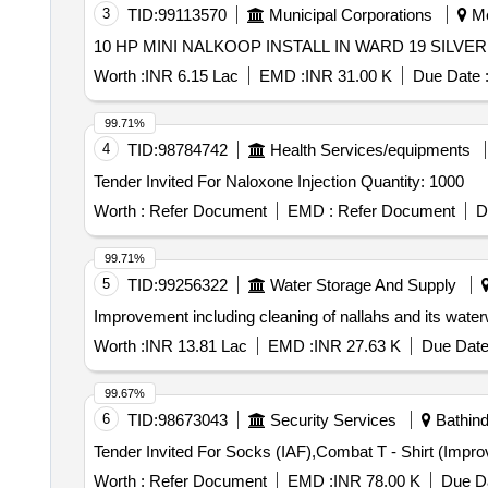
3
TID:
99113570
Municipal Corporations
Me
10 HP MINI NALKOOP INSTALL IN WARD 19 SILV
Worth :
INR 6.15 Lac
EMD :
INR 31.00 K
Due Date 
99.71%
4
TID:
98784742
Health Services/equipments
Tender Invited For Naloxone Injection Quantity: 1000
Worth :
Refer Document
EMD :
Refer Document
D
99.71%
5
TID:
99256322
Water Storage And Supply
Improvement including cleaning of nallahs and its water
Worth :
INR 13.81 Lac
EMD :
INR 27.63 K
Due Date
99.67%
6
TID:
98673043
Security Services
Bathind
Worth :
Refer Document
EMD :
INR 78.00 K
Due Da