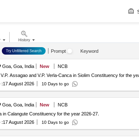
S
r
History
Prompt
Keyword
Try Unfiltered Search
Goa, Goa, India
New
NCB
 V.P. Assagao and V.P. Verla-Canca in Siolim Constituency for the ye
 :
17 August 2026
10 Days to go
Goa, Goa, India
New
NCB
ra in Calangute Constituency for the year 2026-27.
 :
17 August 2026
10 Days to go