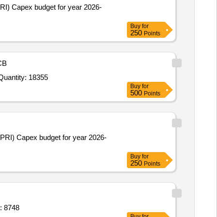
PRI) Capex budget for year 2026-
Buy
for
250
Points
CB
r Invited For Air Wick Dispensers Godrej,Air Wick Refills Godrej,Bathroom Godrej Air Pockets Pack of 6,Bathroom W Quantity: 18355
Buy
for
500
Points
(PRI) Capex budget for year 2026-
Buy
for
250
Points
-10,Electric protection suit arc flash su Quantity: 8748
Buy
for