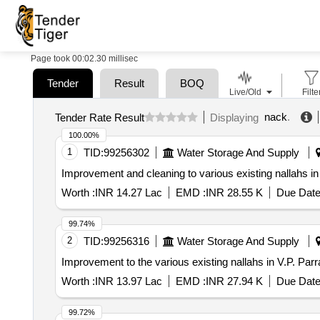
Page took 00:02.30 millisec
Tender
Result
BOQ
Live/Old
Filte
nack
.
Tender Rate Result
Displaying
100.00%
1
TID:
99256302
Water Storage And Supply
Improvement and cleaning to various existing nallahs in
Worth :
INR 14.27 Lac
EMD :
INR 28.55 K
Due Date
99.74%
2
TID:
99256316
Water Storage And Supply
Improvement to the various existing nallahs in V.P. Par
Worth :
INR 13.97 Lac
EMD :
INR 27.94 K
Due Date
99.72%