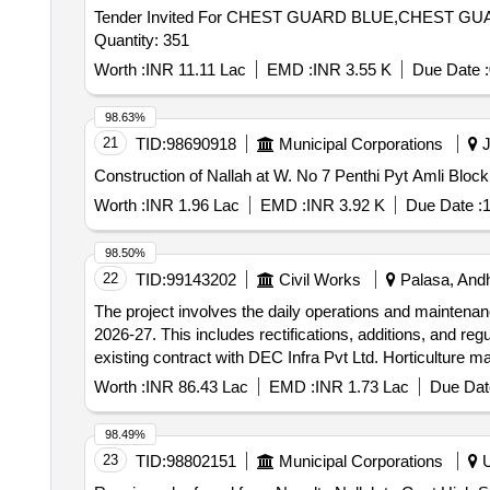
Tender Invited For CHEST GUARD BLUE,CHEST
Quantity: 351
Worth :
INR 11.11 Lac
EMD :
INR 3.55 K
Due Date :
98.63%
21
TID:
98690918
Municipal Corporations
J
Worth :
INR 1.96 Lac
EMD :
INR 3.92 K
Due Date :
1
98.50%
22
TID:
99143202
Civil Works
Palasa, Andh
The project involves the daily operations and maintena
2026-27. This includes rectifications, additions, and re
existing contract with DEC Infra Pvt Ltd. Horticulture m
maintenance of existing horticulture areas.
Worth :
INR 86.43 Lac
EMD :
INR 1.73 Lac
Due Dat
98.49%
23
TID:
98802151
Municipal Corporations
U