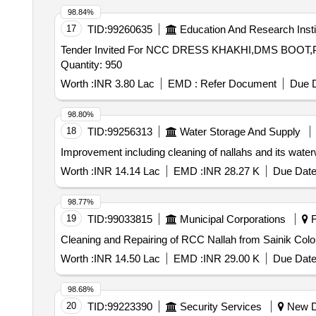
98.84%
17
TID:
99260635
Education And Research Insti
Tender Invited For NCC DRESS KHAKHI,DMS BO
Quantity: 950
Worth :
INR 3.80 Lac
EMD :
Refer Document
Due D
98.80%
18
TID:
99256313
Water Storage And Supply
Improvement including cleaning of nallahs and its waterw
Worth :
INR 14.14 Lac
EMD :
INR 28.27 K
Due Date
98.77%
19
TID:
99033815
Municipal Corporations
F
Cleaning and Repairing of RCC Nallah from Sainik Col
Worth :
INR 14.50 Lac
EMD :
INR 29.00 K
Due Date
98.68%
20
TID:
99223390
Security Services
New De