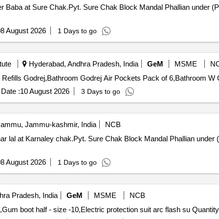
eer Baba at Sure Chak.Pyt. Sure Chak Block Mandal Phallian under (
8 August 2026
1 Days to go
tute
Hyderabad, Andhra Pradesh, India
GeM
MSME
N
Tende
Date :
10 August 2026
3 Days to go
ammu, Jammu-kashmir, India
NCB
r lal at Karnaley chak.Pyt. Sure Chak Block Mandal Phallian under 
8 August 2026
1 Days to go
ra Pradesh, India
GeM
MSME
NCB
Tender Invited For Helmet White,Gum boot half - size -9,Gum boot half - size 