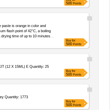
500
Points
e paste is orange in color and
um flash point of 42°C, a boiling
drying time of up to 10 minutes
Buy
for
r, Tip Size: 2.9 mm, Extra Nozzles:
500
Points
Tender Invited For SODIUM (NA+ ) & POTASSIUM (K+ ) UNIVERSAL REAGENT PACK (800+ 280ML),DAILY CLEANER KIT (12 X 15ML) E Quantity: 25
Buy
for
500
Points
Tender Invited For Stabilizer,Rebound Board,Wooden Rebound Board,Ball Feeding Stick,Hockey Coaching Board,Field Hockey Quantity: 1773
Buy
for
500
Points