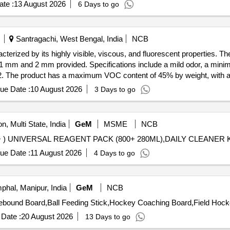
te :
13 August 2026
6 Days to go
Santragachi, West Bengal, India
NCB
terized by its highly visible, viscous, and fluorescent properties. Th
f 1 mm and 2 mm provided. Specifications include a mild odor, a minim
.02. The product has a maximum VOC content of 45% by weight, with a 
d is 24 months post-delivery. Tamper Check Paste, 30 ml, Orange colo
ue Date :
10 August 2026
3 Days to go
n, Multi State, India
GeM
MSME
NCB
ue Date :
11 August 2026
4 Days to go
phal, Manipur, India
GeM
NCB
Date :
20 August 2026
13 Days to go