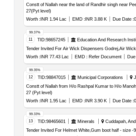
Constt of Nallah near the land of Randhir singh near P
27(Pyt level)
Worth :
INR 1.94 Lac
EMD :
INR 3.88 K
Due Date :
0
99.37%
11
TID:
98657245
Education And Research Insti
Worth :
INR 77.43 Lac
EMD :
Refer Document
Due 
99.35%
12
TID:
98847015
Municipal Corporations
J
Constt of Nallah from H/o Rashpal Kumar to H/o Manoha
27 (Pyt level)
Worth :
INR 1.95 Lac
EMD :
INR 3.90 K
Due Date :
0
99.33%
13
TID:
98465601
Minerals
Cuddapah, Andh