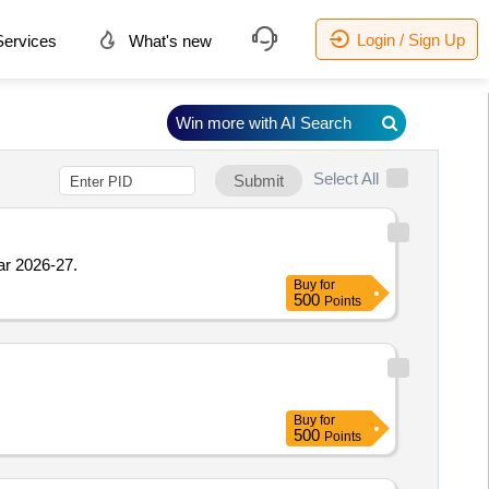
Login / Sign Up
ervices
What's new
Win more with AI Search
Select All
Submit
ar 2026-27.
Buy
for
500
Points
Buy
for
500
Points