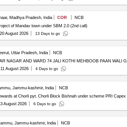
aar, Madhya Pradesh, India
COR
NCB
roject of Mandav town under SBM 2.0 (2nd call)
20 August 2026
13 Days to go
erut, Uttar Pradesh, India
NCB
HAR NAGAR AND WARD 74 JALI KOTHI MEHBOOB PAAN WALI G
:
11 August 2026
4 Days to go
mmu, Jammu-kashmir, India
NCB
onwards at Chorli pyt. Chorli Block Bishnah under scheme PRI Capex f
3 August 2026
6 Days to go
ammu, Jammu-kashmir, India
NCB