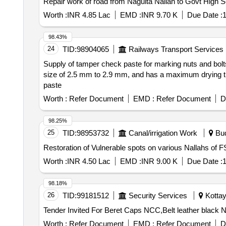
Worth :
INR 4.85 Lac
EMD :
INR 9.70 K
Due Date :
1
98.43%
24
TID:
98904065
Railways Transport Services
Supply of tamper check paste for marking nuts and bolts,
size of 2.5 mm to 2.9 mm, and has a maximum drying tim
paste
Worth :
Refer Document
EMD :
Refer Document
D
98.25%
25
TID:
98953732
Canal/irrigation Work
Bud
Restoration of Vulnerable spots on various Nallahs of F
Worth :
INR 4.50 Lac
EMD :
INR 9.00 K
Due Date :
1
98.18%
26
TID:
99181512
Security Services
Kottay
Worth :
Refer Document
EMD :
Refer Document
D