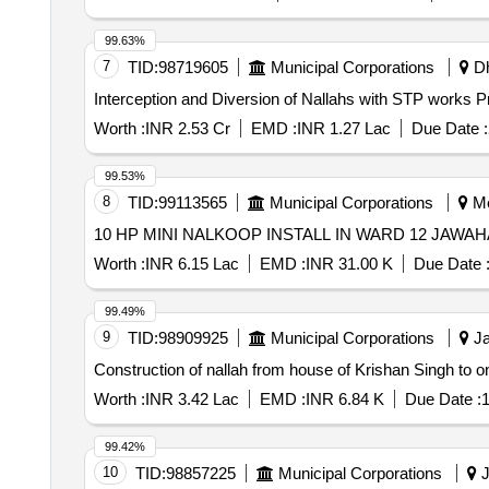
99.63%
7
TID:
98719605
Municipal Corporations
Dh
Interception and Diversion of Nallahs with STP works P
Worth :
INR 2.53 Cr
EMD :
INR 1.27 Lac
Due Date :
99.53%
8
TID:
99113565
Municipal Corporations
Me
10 HP MINI NALKOOP INSTALL IN WARD 12 JAWA
Worth :
INR 6.15 Lac
EMD :
INR 31.00 K
Due Date 
99.49%
9
TID:
98909925
Municipal Corporations
Ja
Construction of nallah from house of Krishan Singh to 
Worth :
INR 3.42 Lac
EMD :
INR 6.84 K
Due Date :
1
99.42%
10
TID:
98857225
Municipal Corporations
J