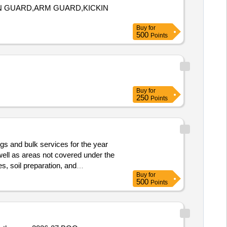
IN GUARD,ARM GUARD,KICKIN
Buy
for
500
Points
Buy
for
250
Points
gs and bulk services for the year
 well as areas not covered under the
s, soil preparation, and
Buy
for
500
Points