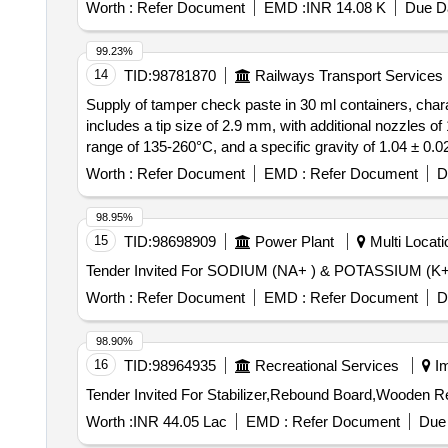
Worth :
Refer Document
EMD :
INR 14.08 K
Due Da
99.23%
14
TID:
98781870
Railways Transport Services
Supply of tamper check paste in 30 ml containers, charac
includes a tip size of 2.9 mm, with additional nozzles o
range of 135-260°C, and a specific gravity of 1.04 ± 0
and full curing taking 7 to 10 days. The warranty perio
Worth :
Refer Document
EMD :
Refer Document
D
1 mm, 2 mm
98.95%
15
TID:
98698909
Power Plant
Multi Locatio
Worth :
Refer Document
EMD :
Refer Document
D
98.90%
16
TID:
98964935
Recreational Services
Im
Worth :
INR 44.05 Lac
EMD :
Refer Document
Due 