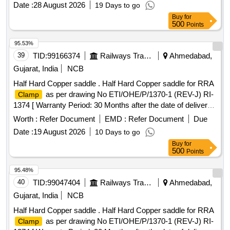
Date :
28 August 2026
19 Days to go
after the date of delivery ] ]
Buy
for
500
Points
95.53%
39
TID:
99166374
Railways Transport Services
Ahmedabad,
Gujarat, India
NCB
Half Hard Copper saddle . Half Hard Copper saddle for RRA
as per drawing No ETI/OHE/P/1370-1 (REV-J) RI-
Clamp
1374 [ Warranty Period: 30 Months after the date of delivery ]
]
Worth :
Refer Document
EMD :
Refer Document
Due
Date :
19 August 2026
10 Days to go
Buy
for
500
Points
95.48%
40
TID:
99047404
Railways Transport Services
Ahmedabad,
Gujarat, India
NCB
Half Hard Copper saddle . Half Hard Copper saddle for RRA
as per drawing No ETI/OHE/P/1370-1 (REV-J) RI-
Clamp