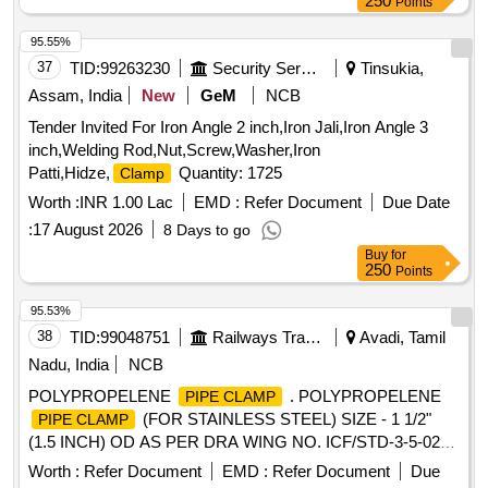
250
Points
95.55%
37
TID:
99263230
Security Services
Tinsukia,
Assam, India
New
GeM
NCB
Tender Invited For Iron Angle 2 inch,Iron Jali,Iron Angle 3
inch,Welding Rod,Nut,Screw,Washer,Iron
Patti,Hidze,
Quantity: 1725
Clamp
Worth :
INR 1.00 Lac
EMD :
Refer Document
Due Date
:
17 August 2026
8 Days to go
Buy
for
250
Points
95.53%
38
TID:
99048751
Railways Transport Services
Avadi, Tamil
Nadu, India
NCB
POLYPROPELENE
. POLYPROPELENE
PIPE CLAMP
(FOR STAINLESS STEEL) SIZE - 1 1/2"
PIPE CLAMP
(1.5 INCH) OD AS PER DRA WING NO. ICF/STD-3-5-028
Alt c , ITEM NO. - 5. as per Drg.No. DRAWING NO.
Worth :
Refer Document
EMD :
Refer Document
Due
ICF/STD-3-5-028 Alt c specn: [ Warranty Period: 30 Months