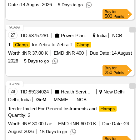
Date :
14 August 2026
5 Days to go
Buy
for
500
Points
95.89%
27
TID:
98757281
Power Plant
India
NCB
T-
for Zebra to Zebra T-
Clamp
Clamp
Worth :
INR 37.00 K
EMD :
INR 400
Due Date :
14 August
2026
5 Days to go
Buy
for
250
Points
95.89%
28
TID:
99134024
Health Services/equipments
New Delhi,
Delhi, India
GeM
MSME
NCB
Tender Invited For General Instruments and
clamps
Quantity: 2
Worth :
INR 30.00 Lac
EMD :
INR 60.00 K
Due Date :
24
August 2026
15 Days to go
Buy
for