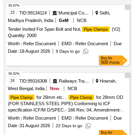
95.97%
23
TID:
99134114
Municipal Corporations
Sidhi,
Madhya Pradesh, India
GeM
NCB
Tender Invited For Span Bolt and Nut,
(V2)
Pipe Clamps
Quantity: 2000
Worth :
Refer Document
EMD :
Refer Document
Due
Date :
18 August 2026
9 Days to go
Buy
for
500
Points
95.92%
24
TID:
99316308
Railways Transport Services
Howrah,
West Bengal, India
New
NCB
for 28mm etc. .
for 28mm OD
Pipe Clamp
Pipe Clamp
(FOR STAINLESS STEEL PIPE) Conforming to ICF
specification ICF/M D/SPEC.- 166 Rev. 04, Amendrment-2
and to ICF Drawing No. ICF/STD-3-5-028, item-4 Alt.-c/nil. [
Worth :
Refer Document
EMD :
Refer Document
Due
Warrant y Period: 30 Months after the date of delivery ] ]
Date :
31 August 2026
22 Days to go
Buy
for