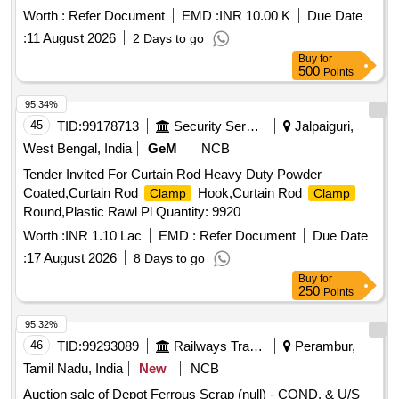
Worth :
Refer Document
EMD :
INR 10.00 K
Due Date
:
11 August 2026
2 Days to go
Buy
for
500
Points
95.34%
45
TID:
99178713
Security Services
Jalpaiguri,
West Bengal, India
GeM
NCB
Tender Invited For Curtain Rod Heavy Duty Powder
Coated,Curtain Rod
Hook,Curtain Rod
Clamp
Clamp
Round,Plastic Rawl Pl Quantity: 9920
Worth :
INR 1.10 Lac
EMD :
Refer Document
Due Date
:
17 August 2026
8 Days to go
Buy
for
250
Points
95.32%
46
TID:
99293089
Railways Transport Services
Perambur,
Tamil Nadu, India
New
NCB
Auction sale of Depot Ferrous Scrap (null) - COND. & U/S