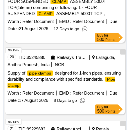
FOUR SUSPENDED
ASSEMBLY 5000T
CLAMP
TCP(1items) comprising of following: 1 - FOUR
SUSPENDED
ASSEMBLY 5000T TCP ,
CLAMP
Worth :
Refer Document
EMD :
Refer Document
Due
Date :
21 August 2026
12 Days to go
Buy
for
500
Points
96.15%
20
TID:
99245880
Railways Transport Services
Lallaguda,
Andhra Pradesh, India
NCB
Supply of
designed for 1-inch pipes, ensuring
pipe clamps
durability and compliance with specified standards.
Pipe
Clamp
Worth :
Refer Document
EMD :
Refer Document
Due
Date :
17 August 2026
8 Days to go
Buy
for
500
Points
96.14%
21
TID:
99229683
Railway Ancillaries
Patiala,