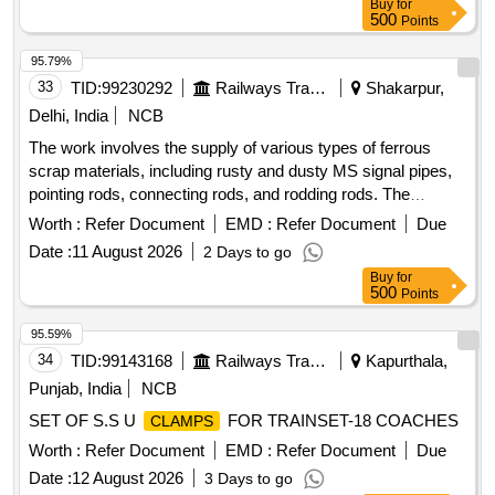
Buy
for
500
Points
95.79%
33
TID:
99230292
Railways Transport Services
Shakarpur,
Delhi, India
NCB
The work involves the supply of various types of ferrous
scrap materials, including rusty and dusty MS signal pipes,
pointing rods, connecting rods, and rodding rods. The
materials are to be provided on an ''''as is where is'''' basis,
Worth :
Refer Document
EMD :
Refer Document
Due
with loading responsibilities assigned to the purchaser.
Date :
11 August 2026
2 Days to go
Ferrous scrap, MS signal pipes, pointing rods, connecting
Buy
for
rods, rodding rods
500
Points
95.59%
34
TID:
99143168
Railways Transport Services
Kapurthala,
Punjab, India
NCB
SET OF S.S U
FOR TRAINSET-18 COACHES
CLAMPS
Worth :
Refer Document
EMD :
Refer Document
Due
Date :
12 August 2026
3 Days to go