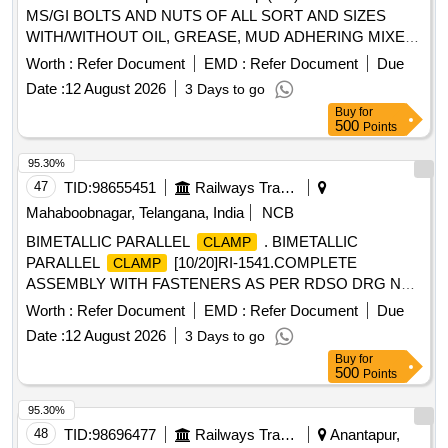
MS/GI BOLTS AND NUTS OF ALL SORT AND SIZES
WITH/WITHOUT OIL, GREASE, MUD ADHERING MIXED
WITH RIVETS, SMALL SPRINGS, COTTER PIN,
Worth :
Refer Document
EMD :
Refer Document
Due
FASTENERS,AXLE BOX BOLT, BEARING BOLT, HOOKS,
Date :
12 August 2026
3 Days to go
ER CLIP, SHACKLE PIN, ALL TYPES OF PINS,
Buy
for
FASTNERS,DUST SHIELD, NAILS, GI STRIP, PACKING
500
Points
PLATE, LOCKING PLATE, ALL TYPES OF VERY SMALL
SPRING OF ALL SORTS, SHAPES AND SIZES,
95.30%
, BRAKE SHOE KEY, SAFETY STRAP,
CLAMPS
47
TID:
98655451
Railways Transport Services
WASHER, HOOKS, SLEEVES, SMALL IRON
Mahaboobnagar, Telangana, India
NCB
PIECES/PLATES, SPLIT PIN, HEX HEAD SCREW, BRAKE
BIMETALLIC PARALLEL
. BIMETALLIC
CLAMP
KEY, MS SLOB HEAD OF ALL SORTS, SHAPES AND
PARALLEL
[10/20]RI-1541.COMPLETE
CLAMP
SIZES IN FULL/CUT/BROKEN/DAMAGED/RUSTED
ASSEMBLY WITH FASTENERS AS PER RDSO DRG NO.
CONDITION IN AS IS WHERE IS CONDITION. PL NO
ETI/OHE/P/1540 REV.D Or "Latest". Make/Brand: RDSO
98050035. CUSTODIAN: CDMS-RSF-GSD-PER. NOTE: 1)
Worth :
Refer Document
EMD :
Refer Document
Due
approved vendors accepted onl y. [ Warranty Period: 30
ANY NON-FERROUS ITEMS FOUND DURING
Date :
12 August 2026
3 Days to go
Months after the date of delivery ] ]
DELIVERY SHOULD BE HANDED OVER TO
Buy
for
CUSTODIAN. 2) LOADING BY CRANE/JCB PERMITTED
500
Points
LOCATION: B ROW BIN 5
95.30%
48
TID:
98696477
Railways Transport Services
Anantapur,