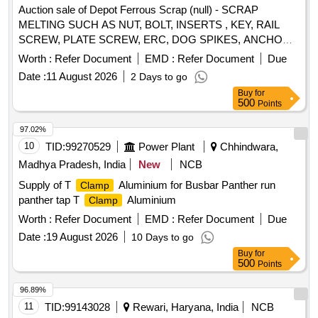
Auction sale of Depot Ferrous Scrap (null) - SCRAP
MELTING SUCH AS NUT, BOLT, INSERTS , KEY, RAIL
SCREW, PLATE SCREW, ERC, DOG SPIKES, ANCHOR,
METAL LINER, RIVET, LOOSE JAW, RIVET CUTTING,
Worth :
Refer Document
EMD :
Refer Document
Due
PIN, COTTER, WASHER,
, SCREW, JAW, HOOK
CLAMP
Date :
11 August 2026
2 Days to go
BOLT, CLIP BOLT, MCI, ETC. OLD USED AND U.S.
Buy
for
500
Points
97.02%
10
TID:
99270529
Power Plant
Chhindwara,
Madhya Pradesh, India
New
NCB
Supply of T
Aluminium for Busbar Panther run
Clamp
panther tap T
Aluminium
Clamp
Worth :
Refer Document
EMD :
Refer Document
Due
Date :
19 August 2026
10 Days to go
Buy
for
500
Points
96.89%
11
TID:
99143028
Rewari, Haryana, India
NCB