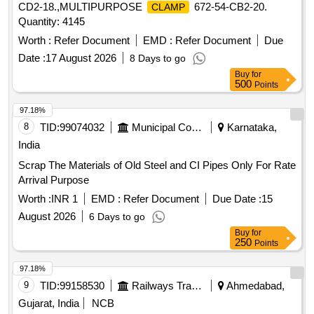
CD2-18.,MULTIPURPOSE
672-54-CB2-20.
CLAMP
Quantity: 4145
Worth :
Refer Document
EMD :
Refer Document
Due
Date :
17 August 2026
8 Days to go
Buy
for
500
Points
97.18%
8
TID:
99074032
Municipal Corporations
Karnataka,
India
Scrap The Materials of Old Steel and CI Pipes Only For Rate
Arrival Purpose
Worth :
INR 1
EMD :
Refer Document
Due Date :
15
August 2026
6 Days to go
Buy
for
250
Points
97.18%
9
TID:
99158530
Railways Transport Services
Ahmedabad,
Gujarat, India
NCB