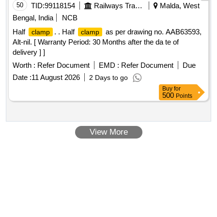
50
TID:
99118154
Railways Transport Services
Malda, West
Bengal, India
NCB
Half
. . Half
as per drawing no. AAB63593,
clamp
clamp
Alt-nil. [ Warranty Period: 30 Months after the da te of
delivery ] ]
Worth :
Refer Document
EMD :
Refer Document
Due
Date :
11 August 2026
2 Days to go
Buy
for
500
Points
View More