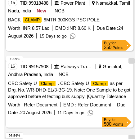
15
TID:
99318488
Power Plant
Namakkal, Tamil
Nadu, India
New
NCB
BACK
9MTR 300KGS PSC POLE
CLAMP
Worth :
INR 8.57 Lac
EMD :
INR 8.60 K
Due Date :
24
August 2026
15 Days to go
Buy
for
250
Points
96.59%
16
TID:
99157908
Railways Transport Services
Guntakal,
Andhra Pradesh, India
NCB
CBC Safety U
. CBC Safety U
as per
Clamp
Clamp
Drg. No. WR-DHD-EL/3-BG-19. Note: One Sample to be got
approved before ef fecting bulk supply. [Quantity Tolerance
(+/-): 5 %age , Item Category : Normal , Total PO value
Worth :
Refer Document
EMD :
Refer Document
Due
variation Permitted: Max 8 lacs ] ]
Date :
20 August 2026
11 Days to go
Buy
for
500
Points
96.54%