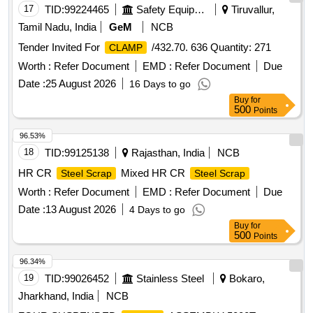
17
TID:
99224465
Safety Equipment\explosives
Tiruvallur,
Tamil Nadu, India
GeM
NCB
Tender Invited For
/432.70. 636 Quantity: 271
CLAMP
Worth :
Refer Document
EMD :
Refer Document
Due
Date :
25 August 2026
16 Days to go
Buy
for
500
Points
96.53%
18
TID:
99125138
Rajasthan, India
NCB
HR CR
Mixed HR CR
Steel Scrap
Steel Scrap
Worth :
Refer Document
EMD :
Refer Document
Due
Date :
13 August 2026
4 Days to go
Buy
for
500
Points
96.34%
19
TID:
99026452
Stainless Steel
Bokaro,
Jharkhand, India
NCB