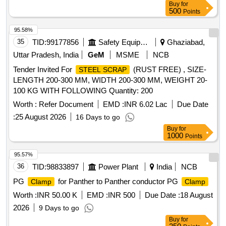
Buy
for
500
Points
95.58%
35
TID:
99177856
Safety Equipment\explosives
Ghaziabad,
Uttar Pradesh, India
GeM
MSME
NCB
Tender Invited For
(RUST FREE) , SIZE-
STEEL SCRAP
LENGTH 200-300 MM, WIDTH 200-300 MM, WEIGHT 20-
100 KG WITH FOLLOWING Quantity: 200
Worth :
Refer Document
EMD :
INR 6.02 Lac
Due Date
:
25 August 2026
16 Days to go
Buy
for
1000
Points
95.57%
36
TID:
98833897
Power Plant
India
NCB
PG
for Panther to Panther conductor PG
Clamp
Clamp
Worth :
INR 50.00 K
EMD :
INR 500
Due Date :
18 August
2026
9 Days to go
Buy
for