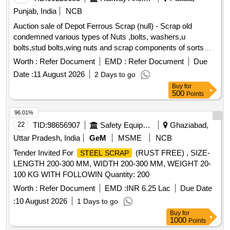
Punjab, India
NCB
Auction sale of Depot Ferrous Scrap (null) - Scrap old
condemned various types of Nuts ,bolts, washers,u
bolts,stud bolts,wing nuts and scrap components of sorts
and sizes. PL-98050035
Worth :
Refer Document
EMD :
Refer Document
Due
Date :
11 August 2026
2 Days to go
Buy
for
500
Points
96.01%
22
TID:
98656907
Safety Equipment\explosives
Ghaziabad,
Uttar Pradesh, India
GeM
MSME
NCB
Tender Invited For
(RUST FREE) , SIZE-
STEEL SCRAP
LENGTH 200-300 MM, WIDTH 200-300 MM, WEIGHT 20-
100 KG WITH FOLLOWIN Quantity: 200
Worth :
Refer Document
EMD :
INR 6.25 Lac
Due Date
:
10 August 2026
1 Days to go
Buy
for
1000
Points