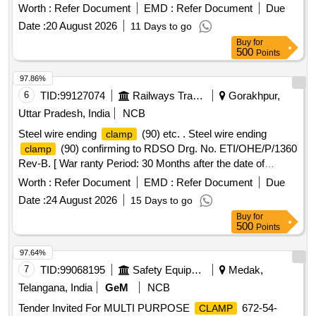
galvanized) as per Drg.No. TI/DRG/OHE/FTGFE/
Worth :
Refer Document
EMD :
Refer Document
Due
RDSO/00015/10/0 Specn: TI/S PC/OHE/Fittings/0130-10/13-
Date :
20 August 2026
11 Days to go
Rev-1. [ Warranty Period: 30 Months after the date of
Buy
for
delivery ] [Quantity Tolerance (+/-): 5 %age , Item Category :
500
Points
Normal , Total PO value variation Permitt ed: Max 8 lacs ] ]
97.86%
6
TID:
99127074
Railways Transport Services
Gorakhpur,
Uttar Pradesh, India
NCB
Steel wire ending
(90) etc. . Steel wire ending
clamp
(90) confirming to RDSO Drg. No. ETI/OHE/P/1360
clamp
Rev-B. [ War ranty Period: 30 Months after the date of
delivery ] ]
Worth :
Refer Document
EMD :
Refer Document
Due
Date :
24 August 2026
15 Days to go
Buy
for
500
Points
97.64%
7
TID:
99068195
Safety Equipment\explosives
Medak,
Telangana, India
GeM
NCB
Tender Invited For MULTI PURPOSE
672-54-
CLAMP