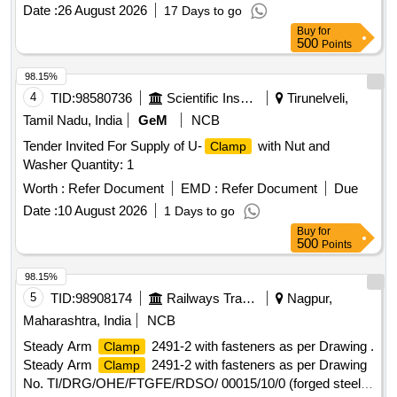
Months after the date of de livery ] ]
Date :
26 August 2026
17 Days to go
Buy
for
500
Points
98.15%
4
TID:
98580736
Scientific Instruments
Tirunelveli,
Tamil Nadu, India
GeM
NCB
Tender Invited For Supply of U-
with Nut and
Clamp
Washer Quantity: 1
Worth :
Refer Document
EMD :
Refer Document
Due
Date :
10 August 2026
1 Days to go
Buy
for
500
Points
98.15%
5
TID:
98908174
Railways Transport Services
Nagpur,
Maharashtra, India
NCB
Steady Arm
2491-2 with fasteners as per Drawing .
Clamp
Steady Arm
2491-2 with fasteners as per Drawing
Clamp
No. TI/DRG/OHE/FTGFE/RDSO/ 00015/10/0 (forged steel