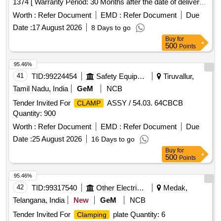
1374 [ Warranty Period: 30 Months after the date of delivery ]
]
Worth :
Refer Document
EMD :
Refer Document
Due
Date :
17 August 2026
8 Days to go
Buy
for
500
Points
95.46%
41
TID:
99224454
Safety Equipment\explosives
Tiruvallur,
Tamil Nadu, India
GeM
NCB
Tender Invited For
ASSY / 54.03. 64CBCB
CLAMP
Quantity: 900
Worth :
Refer Document
EMD :
Refer Document
Due
Date :
25 August 2026
16 Days to go
Buy
for
500
Points
95.46%
42
TID:
99317540
Other Electrical Products
Medak,
Telangana, India
New
GeM
NCB
Tender Invited For
plate Quantity: 6
Clamping