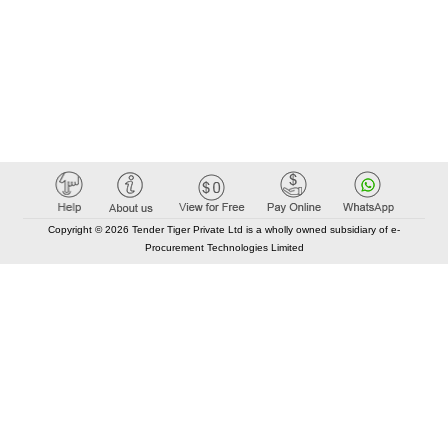
Copyright © 2026 Tender Tiger Private Ltd is a wholly owned subsidiary of e-
Procurement Technologies Limited
Elastic API took 00:01 millisec
AI took time 00:00.82 millisec