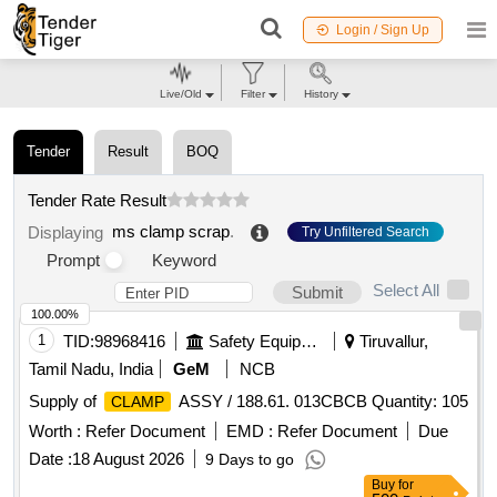
Login / Sign Up
Live/Old
Filter
History
Tender
Result
BOQ
Tender Rate Result
ms clamp scrap
.
Displaying
Try Unfiltered Search
Prompt
Keyword
Select All
Submit
100.00%
1
TID:
98968416
Safety Equipment\explosives
Tiruvallur,
Tamil Nadu, India
GeM
NCB
Supply of
ASSY / 188.61. 013CBCB Quantity: 105
CLAMP
Worth :
Refer Document
EMD :
Refer Document
Due
Date :
18 August 2026
9 Days to go
Buy
for