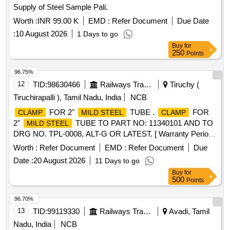
Supply of Steel Sample Pali.
Worth :
INR 99.00 K
EMD :
Refer Document
Due Date
:
10 August 2026
1 Days to go
Buy
for
250
Points
96.75%
12
TID:
98630466
Railways Transport Services
Tiruchy (
Tiruchirapalli ), Tamil Nadu, India
NCB
FOR 2"
TUBE .
FOR
CLAMP
MILD STEEL
CLAMP
2"
TUBE TO PART NO: 11340101 AND TO
MILD STEEL
DRG NO. TPL-0008, ALT-G OR LATEST. [ Warranty Period:
30 Months after t he date of delivery ] ]
Worth :
Refer Document
EMD :
Refer Document
Due
Date :
20 August 2026
11 Days to go
Buy
for
500
Points
96.70%
13
TID:
99119330
Railways Transport Services
Avadi, Tamil
Nadu, India
NCB