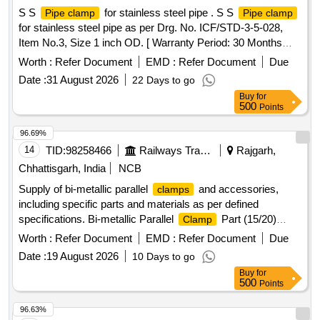
S S
for stainless steel pipe . S S
Pipe clamp
Pipe clamp
for stainless steel pipe as per Drg. No. ICF/STD-3-5-028,
Item No.3, Size 1 inch OD. [ Warranty Period: 30 Months
after the date of delivery ] ]
Worth :
Refer Document
EMD :
Refer Document
Due
Date :
31 August 2026
22 Days to go
Buy
for
500
Points
96.69%
14
TID:
98258466
Railways Transport Services
Rajgarh,
Chhattisgarh, India
NCB
Supply of bi-metallic parallel
and accessories,
clamps
including specific parts and materials as per defined
specifications. Bi-metallic Parallel
Part (15/20)
Clamp
(1561), Parallel
(20/20)(1551)
Clamp
Worth :
Refer Document
EMD :
Refer Document
Due
Date :
19 August 2026
10 Days to go
Buy
for
500
Points
96.63%