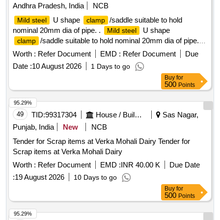
Andhra Pradesh, India
NCB
U shape
/saddle suitable to hold
Mild steel
clamp
nominal 20mm dia of pipe. .
U shape
Mild steel
/saddle suitable to hold nominal 20mm dia of pipe. [
clamp
Warranty Per od: 12 Months after the date of delivery ]
Worth :
Refer Document
EMD :
Refer Document
Due
[Quantity Tolerance (+/-): 5 %age , Item Category : Normal ,
Date :
10 August 2026
1 Days to go
Total PO value variation Permitted: Max 8 lacs ] ]
Buy
for
500
Points
95.29%
49
TID:
99317304
House / Building
Sas Nagar,
Punjab, India
New
NCB
Tender for Scrap items at Verka Mohali Dairy Tender for
Scrap items at Verka Mohali Dairy
Worth :
Refer Document
EMD :
INR 40.00 K
Due Date
:
19 August 2026
10 Days to go
Buy
for
500
Points
95.29%