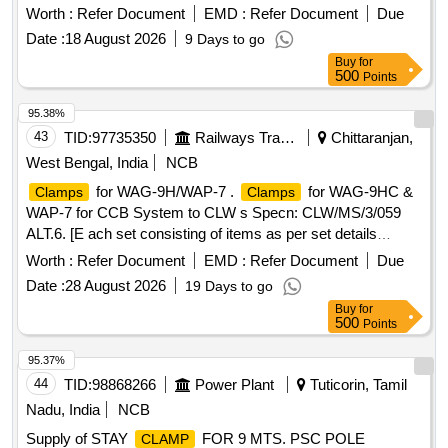
Worth :
Refer Document
EMD :
Refer Document
Due
Date :
18 August 2026
9 Days to go
Buy
for
500
Points
95.38%
43
TID:
97735350
Railways Transport Services
Chittaranjan,
West Bengal, India
NCB
for WAG-9H/WAP-7 .
for WAG-9HC &
Clamps
Clamps
WAP-7 for CCB System to CLW s Specn: CLW/MS/3/059
ALT.6. [E ach set consisting of items as per set details
attached] [ Warranty Period: 30 Months after the date of
Worth :
Refer Document
EMD :
Refer Document
Due
delivery ] ]
Date :
28 August 2026
19 Days to go
Buy
for
500
Points
95.37%
44
TID:
98868266
Power Plant
Tuticorin, Tamil
Nadu, India
NCB
Supply of STAY
FOR 9 MTS. PSC POLE
CLAMP