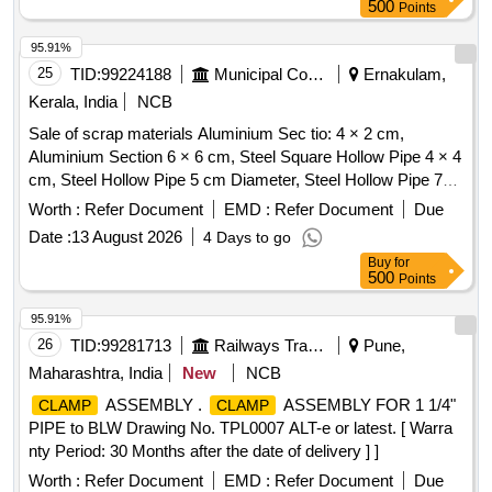
500
Points
95.91%
25
TID:
99224188
Municipal Corporations
Ernakulam,
Kerala, India
NCB
Sale of scrap materials Aluminium Sec tio: 4 × 2 cm,
Aluminium Section 6 × 6 cm, Steel Square Hollow Pipe 4 × 4
cm, Steel Hollow Pipe 5 cm Diameter, Steel Hollow Pipe 7
cm Diameter, Steel Flat Pipe 4 × 2.5 cm
Worth :
Refer Document
EMD :
Refer Document
Due
Date :
13 August 2026
4 Days to go
Buy
for
500
Points
95.91%
26
TID:
99281713
Railways Transport Services
Pune,
Maharashtra, India
New
NCB
ASSEMBLY .
ASSEMBLY FOR 1 1/4"
CLAMP
CLAMP
PIPE to BLW Drawing No. TPL0007 ALT-e or latest. [ Warra
nty Period: 30 Months after the date of delivery ] ]
Worth :
Refer Document
EMD :
Refer Document
Due