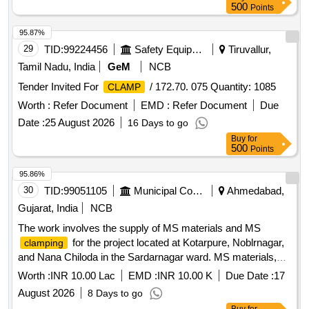
500
Points
95.87%
29
TID:
99224456
Safety Equipment\explosives
Tiruvallur,
Tamil Nadu, India
GeM
NCB
Tender Invited For
/ 172.70. 075 Quantity: 1085
CLAMP
Worth :
Refer Document
EMD :
Refer Document
Due
Date :
25 August 2026
16 Days to go
Buy
for
500
Points
95.86%
30
TID:
99051105
Municipal Corporations
Ahmedabad,
Gujarat, India
NCB
The work involves the supply of MS materials and MS
for the project located at Kotarpure, Noblrnagar,
clamping
and Nana Chiloda in the Sardarnagar ward. MS materials,
MS
clamping
Worth :
INR 10.00 Lac
EMD :
INR 10.00 K
Due Date :
17
August 2026
8 Days to go