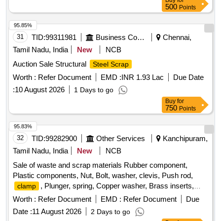
Buy
for
500
Points
95.85%
31
TID:
99311981
Business Consultancy
Chennai,
Tamil Nadu, India
New
NCB
Auction Sale Structural
Steel Scrap
Worth :
Refer Document
EMD :
INR 1.93 Lac
Due Date
:
10 August 2026
1 Days to go
Buy
for
750
Points
95.83%
32
TID:
99282900
Other Services
Kanchipuram,
Tamil Nadu, India
New
NCB
Sale of waste and scrap materials Rubber component,
Plastic components, Nut, Bolt, washer, clevis, Push rod,
, Plunger, spring, Copper washer, Brass inserts,
clamp
Banjo Bold
Worth :
Refer Document
EMD :
Refer Document
Due
Date :
11 August 2026
2 Days to go