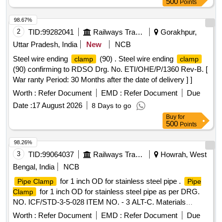
500
Points
98.67%
2
TID:
99282041
Railways Transport Services
Gorakhpur,
Uttar Pradesh, India
New
NCB
Steel wire ending
(90) . Steel wire ending
clamp
clamp
(90) confirming to RDSO Drg. No. ETI/OHE/P/1360 Rev-B. [
War ranty Period: 30 Months after the date of delivery ] ]
Worth :
Refer Document
EMD :
Refer Document
Due
Date :
17 August 2026
8 Days to go
Buy
for
500
Points
98.26%
3
TID:
99064037
Railways Transport Services
Howrah, West
Bengal, India
NCB
for 1 inch OD for stainless steel pipe .
Pipe Clamp
Pipe
for 1 inch OD for stainless steel pipe as per DRG.
Clamp
NO. ICF/STD-3-5-028 ITEM NO. - 3 ALT-C. Materials
specification as per Note of drawing. [ Warranty Period: 30
Worth :
Refer Document
EMD :
Refer Document
Due