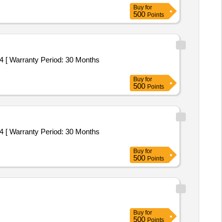
Buy
for
500
Points
 [ Warranty Period: 30 Months
Buy
for
500
Points
 [ Warranty Period: 30 Months
Buy
for
500
Points
Buy
for
500
Points