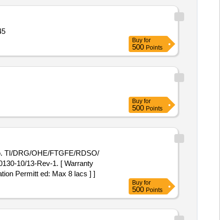
45
Buy
for
500
Points
Buy
for
500
Points
 No. TI/DRG/OHE/FTGFE/RDSO/
130-10/13-Rev-1. [ Warranty
tion Permitt ed: Max 8 lacs ] ]
Buy
for
500
Points