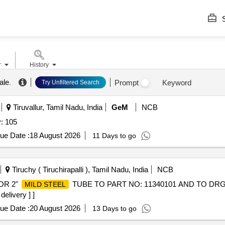
S
r
History
ale
.
Prompt
Keyword
Try Unfiltered Search
Tiruvallur, Tamil Nadu, India
GeM
NCB
: 105
ue Date :
18 August 2026
11 Days to go
Tiruchy ( Tiruchirapalli ), Tamil Nadu, India
NCB
OR 2"
TUBE TO PART NO: 11340101 AND TO DRG 
MILD STEEL
elivery ] ]
ue Date :
20 August 2026
13 Days to go