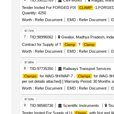
TID:
99012769
Civil Works
Raigad, Mahar
Tender Invited For FORGED FIX
-1,FORGED
CLAMP
Quantity: 4250
Worth :
Refer Document
EMD :
Refer Document
D
97.71%
7
TID:
98996062
Gwalior, Madhya Pradesh, Indi
Contract for Supply of T
T
Clamp
Clamp
Worth :
Refer Document
EMD :
Refer Document
D
97.66%
8
TID:
97735350
Railways Transport Services
for WAG-9H/WAP-7 .
for WAG-9HC
Clamps
Clamps
per set details attached] [ Warranty Period: 30 Months aft
Worth :
Refer Document
EMD :
Refer Document
D
97.53%
9
TID:
98580736
Scientific Instruments
Tiru
Tender Invited For Supply of U-
with Nut and W
Clamp