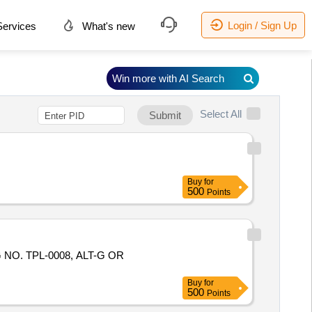
Login / Sign Up
ervices
What's new
Win more with AI Search
Select All
Submit
Buy
for
500
Points
NO. TPL-0008, ALT-G OR
Buy
for
500
Points