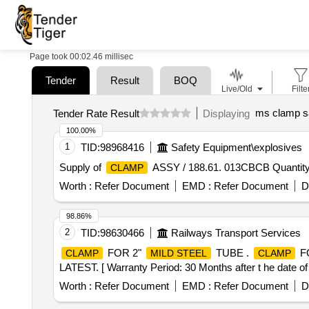
Page took 00:02.46 millisec
Tender
Result
BOQ
Live/Old
Filte
ms clamp s
Tender Rate Result
Displaying
100.00%
1
TID:
98968416
Safety Equipment\explosives
Supply of
ASSY / 188.61. 013CBCB Quantity
CLAMP
Worth :
Refer Document
EMD :
Refer Document
D
98.86%
2
TID:
98630466
Railways Transport Services
FOR 2"
TUBE .
F
CLAMP
MILD STEEL
CLAMP
LATEST. [ Warranty Period: 30 Months after t he date of d
Worth :
Refer Document
EMD :
Refer Document
D