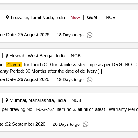
Tiruvallur, Tamil Nadu, India
New
GeM
NCB
ue Date :
25 August 2026
18 Days to go
Howrah, West Bengal, India
NCB
ipe
for 1 inch OD for stainless steel pipe as per DRG. NO.
Clamp
nty Period: 30 Months after the date of de livery ] ]
ue Date :
26 August 2026
19 Days to go
Mumbai, Maharashtra, India
NCB
 per drawing No: T-6-3-767, item no 3. alt nil or latest [ Warranty Peri
e :
02 September 2026
26 Days to go