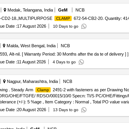
Medak, Telangana, India
GeM
NCB
4-CD2-18.,MULTIPURPOSE
672-54-CB2-20. Quantity: 41
CLAMP
ue Date :
17 August 2026
10 Days to go
Malda, West Bengal, India
NCB
, Alt-nil. [ Warranty Period: 30 Months after the da te of delivery ] ]
ue Date :
11 August 2026
4 Days to go
Nagpur, Maharashtra, India
NCB
awing . Steady Arm
2491-2 with fasteners as per Drawing
Clamp
 TI/DRG/OHE/FTGFE/ RDSO/00015/10/0 Specn: TI/S PC/OHE/Fittings/0
Tolerance (+/-): 5 %age , Item Category : Normal , Total PO value varia
ue Date :
20 August 2026
13 Days to go