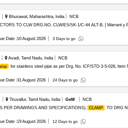
Bhusawal, Maharashtra, India
NCB
RS TO CLW DRG.NO. CLW/ES/SK-1/C-44 ALT-B. [ Warrant y Period
ue Date :
10 August 2026
3 Days to go
Avadi, Tamil Nadu, India
NCB
for stainless steel pipe as per Drg. No. ICF/STD-3-5-028, Item 
lamp
ue Date :
31 August 2026
24 Days to go
Tiruvallur, Tamil Nadu, India
GeM
NCB
AS PER DRAWINGS AND SPECIFICATIONS),
TO DRG NO
CLAMP
ue Date :
19 August 2026
12 Days to go