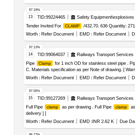
97.19%
13
TID:
99224465
Safety Equipment\explosives
Tender Invited For
/432.70. 636 Quantity: 271
CLAMP
Worth :
Refer Document
EMD :
Refer Document
D
97.13%
14
TID:
99064037
Railways Transport Services
Pipe
for 1 inch OD for stainless steel pipe . P
Clamp
C. Materials specification as per Note of drawing. [ Warra
Worth :
Refer Document
EMD :
Refer Document
D
97.05%
15
TID:
99127269
Railways Transport Services
Full Pipe
as per drawing . Full Pipe
as
clamp
clamp
delivery ] ]
Worth :
Refer Document
EMD :
INR 2.62 K
Due Dat
96.77%