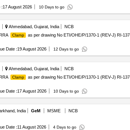
 :
17 August 2026
10 Days to go
Ahmedabad, Gujarat, India
NCB
r RRA
as per drawing No ETI/OHE/P/1370-1 (REV-J) RI-1374
Clamp
ue Date :
19 August 2026
12 Days to go
Ahmedabad, Gujarat, India
NCB
r RRA
as per drawing No ETI/OHE/P/1370-1 (REV-J) RI-1374
Clamp
ue Date :
17 August 2026
10 Days to go
rkhand, India
GeM
MSME
NCB
ue Date :
11 August 2026
4 Days to go