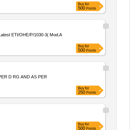
Buy
for
500
Points
Latest ETI/OHE/P/1030-3( Mod.A
Buy
for
500
Points
S PER D RG AND AS PER
Buy
for
250
Points
Buy
for
500
Points