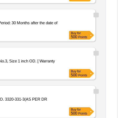
: 30 Months after the date of
Buy
for
500
Points
No.3, Size 1 inch OD. [ Warranty
Buy
for
500
Points
. 3320-331-3(AS PER DR
Buy
for
500
Points