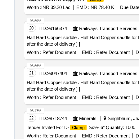
Worth :
INR 39.20 Lac
EMD :
INR 78.40 K
Due Date
96.59%
20
TID:
99166374
Railways Transport Services
Half Hard Copper saddle . Half Hard Copper saddle fo
after the date of delivery ] ]
Worth :
Refer Document
EMD :
Refer Document
D
96.56%
21
TID:
99047404
Railways Transport Services
Half Hard Copper saddle . Half Hard Copper saddle fo
after the date of delivery ] ]
Worth :
Refer Document
EMD :
Refer Document
D
96.47%
22
TID:
98718744
Minerals
Singhbhum, Jha
Tender Invited For D-
Size- 6" Quantity: 1000
Clamp
Worth :
Refer Document
EMD :
Refer Document
D