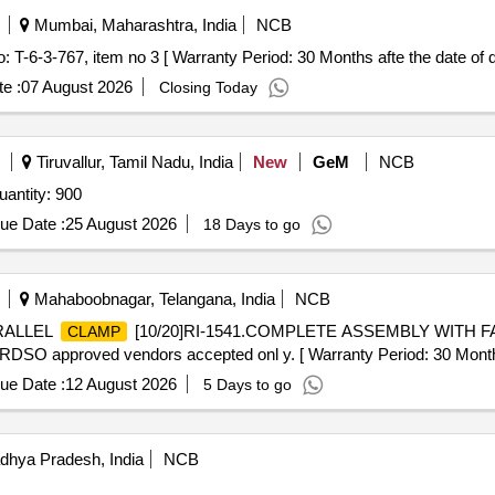
Mumbai, Maharashtra, India
NCB
 T-6-3-767, item no 3 [ Warranty Period: 30 Months afte the date of de
e :
07 August 2026
Closing Today
Tiruvallur, Tamil Nadu, India
New
GeM
NCB
antity: 900
ue Date :
25 August 2026
18 Days to go
Mahaboobnagar, Telangana, India
NCB
ARALLEL
[10/20]RI-1541.COMPLETE ASSEMBLY WITH
CLAMP
O approved vendors accepted onl y. [ Warranty Period: 30 Months af
ue Date :
12 August 2026
5 Days to go
dhya Pradesh, India
NCB