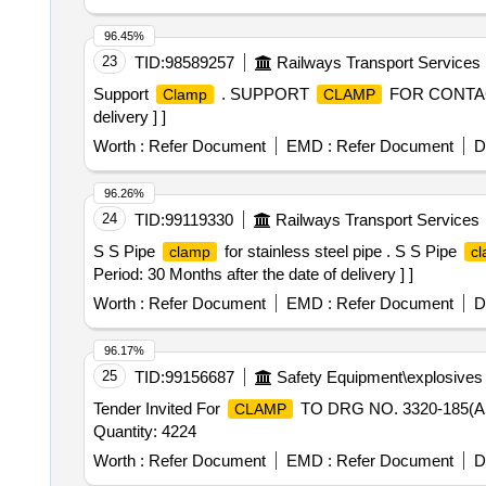
96.45%
23
TID:
98589257
Railways Transport Services
Support
. SUPPORT
FOR CONTACTO
Clamp
CLAMP
delivery ] ]
Worth :
Refer Document
EMD :
Refer Document
D
96.26%
24
TID:
99119330
Railways Transport Services
S S Pipe
for stainless steel pipe . S S Pipe
clamp
c
Period: 30 Months after the date of delivery ] ]
Worth :
Refer Document
EMD :
Refer Document
D
96.17%
25
TID:
99156687
Safety Equipment\explosives
Tender Invited For
TO DRG NO. 3320-185(
CLAMP
Quantity: 4224
Worth :
Refer Document
EMD :
Refer Document
D