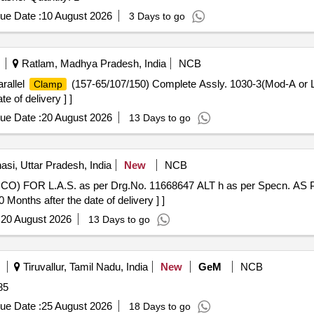
ue Date :
10 August 2026
3 Days to go
Ratlam, Madhya Pradesh, India
NCB
rallel
(157-65/107/150) Complete Assly. 1030-3(Mod-A or 
Clamp
e of delivery ] ]
ue Date :
20 August 2026
13 Days to go
si, Uttar Pradesh, India
New
NCB
O) FOR L.A.S. as per Drg.No. 11668647 ALT h as per Specn. A
ths after the date of delivery ] ]
:
20 August 2026
13 Days to go
Tiruvallur, Tamil Nadu, India
New
GeM
NCB
85
ue Date :
25 August 2026
18 Days to go