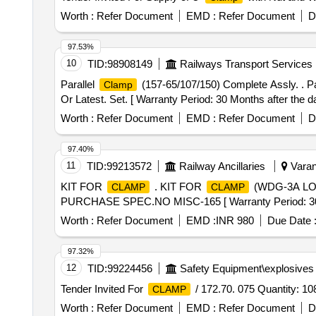
Worth :
Refer Document
EMD :
Refer Document
D
97.53%
10
TID:
98908149
Railways Transport Services
Parallel
(157-65/107/150) Complete Assly. . Pa
Clamp
Or Latest. Set. [ Warranty Period: 30 Months after the dat
Worth :
Refer Document
EMD :
Refer Document
D
97.40%
11
TID:
99213572
Railway Ancillaries
Varana
KIT FOR
. KIT FOR
(WDG-3A LOC
CLAMP
CLAMP
PURCHASE SPEC.NO MISC-165 [ Warranty Period: 30 Mon
Worth :
Refer Document
EMD :
INR 980
Due Date 
97.32%
12
TID:
99224456
Safety Equipment\explosives
Tender Invited For
/ 172.70. 075 Quantity: 10
CLAMP
Worth :
Refer Document
EMD :
Refer Document
D