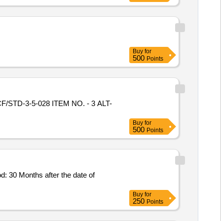
Buy
for
500
Points
 ICF/STD-3-5-028 ITEM NO. - 3 ALT-
Buy
for
500
Points
od: 30 Months after the date of
Buy
for
250
Points