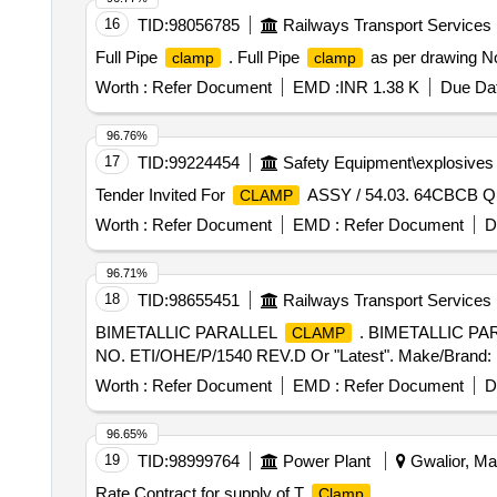
16
TID:
98056785
Railways Transport Services
Full Pipe
. Full Pipe
as per drawing No:
clamp
clamp
Worth :
Refer Document
EMD :
INR 1.38 K
Due Dat
96.76%
17
TID:
99224454
Safety Equipment\explosives
Tender Invited For
ASSY / 54.03. 64CBCB Qu
CLAMP
Worth :
Refer Document
EMD :
Refer Document
D
96.71%
18
TID:
98655451
Railways Transport Services
BIMETALLIC PARALLEL
. BIMETALLIC P
CLAMP
NO. ETI/OHE/P/1540 REV.D Or "Latest". Make/Brand: RDS
Worth :
Refer Document
EMD :
Refer Document
D
96.65%
19
TID:
98999764
Power Plant
Gwalior, Ma
Rate Contract for supply of T
Clamp