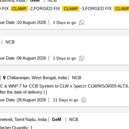
ashtra, India
GeM
NCB
 FIX
-2,FORGED FIX
-3,FORGED FIX
CLAMP
CLAMP
CLAM
ue Date :
10 August 2026
3 Days to go
a
NCB
ue Date :
08 August 2026
1 Days to go
Chittaranjan, West Bengal, India
NCB
 & WAP-7 for CCB System to CLW s Specn: CLW/MS/3/059 ALT.6. [E 
er the date of delivery ] ]
ue Date :
28 August 2026
21 Days to go
nelveli, Tamil Nadu, India
GeM
NCB
asher Quantity: 1