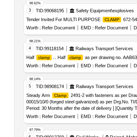
98.62%
3
TID:
99068195
Safety Equipment\explosives
Tender Invited For MULTI PURPOSE
672-5
CLAMP
Worth :
Refer Document
EMD :
Refer Document
D
98.21%
4
TID:
99118154
Railways Transport Services
Half
. . Half
as per drawing no. AAB63593
clamp
clamp
Worth :
Refer Document
EMD :
Refer Document
D
98.14%
5
TID:
98908174
Railways Transport Services
Steady Arm
2491-2 with fasteners as per Dr
Clamp
00015/10/0 (forged steel galvanized) as per Drg.No.
Period: 30 Months after the date of delivery ] [Quantity 
Worth :
Refer Document
EMD :
Refer Document
D
97.79%
6