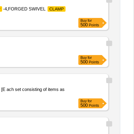
-4,FORGED SWIVEL
P
CLAMP
Buy
for
500
Points
Buy
for
500
Points
ach set consisting of items as
Buy
for
500
Points