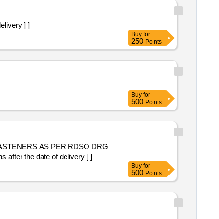
livery ] ]
Buy
for
250
Points
Buy
for
500
Points
 FASTENERS AS PER RDSO DRG
ter the date of delivery ] ]
Buy
for
500
Points