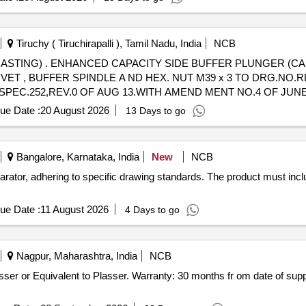
Tiruchy ( Tiruchirapalli ), Tamil Nadu, India
NCB
ASTING) IN RIVETTED
VET , BUFFER SPINDLE A ND HEX. NUT M39 x 3 TO DRG.NO.RD
SPEC.252,REV.0 OF AUG 13.WITH AMEND MENT NO.4 OF JUNE-202
ue Date :
20 August 2026
13 Days to go
Bangalore, Karnataka, India
New
NCB
arator, adhering to specific drawing standards. The product must in
ue Date :
11 August 2026
4 Days to go
Nagpur, Maharashtra, India
NCB
sser or Equivalent to Plasser. Warranty: 30 months fr om date of sup