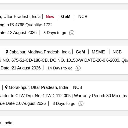
, Uttar Pradesh, India
New
GeM
NCB
Tender Invited For Stainless Steel Bucket (V3) conforming to IS 4768 Quantity: 1722
te :
12 August 2026
5 Days to go
Jabalpur, Madhya Pradesh, India
GeM
MSME
NCB
. 675-51-CD-180-CB, DC NO. 19158-W DATE-26-0 6-2009. Quan
Date :
21 August 2026
14 Days to go
Gorakhpur, Uttar Pradesh, India
NCB
tactor to CLW Drg. No. 1TWD-112.005 [ Warranty Period: 30 Mo nths aft
ue Date :
10 August 2026
3 Days to go
, India