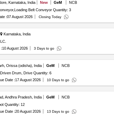
ore, Karnataka, India
New
GeM
NCB
Tender Invited For Weighing Roller Conveyor,Flat Belt Conveyor,Loading Belt Conveyor Quantity: 3
te :
07 August 2026
Closing Today
Karnataka, India
ILC.
 :
10 August 2026
3 Days to go
h, Orissa (odisha), India
GeM
NCB
Drum for conveyor belt secondary flux handling, SMS-I Driven Drum, Drive Quantity: 6
ue Date :
17 August 2026
10 Days to go
, Andhra Pradesh, India
GeM
NCB
Tender Invited For Cast Iron Excess metal mould,Slag pot Quantity: 12
ue Date :
20 August 2026
13 Days to go