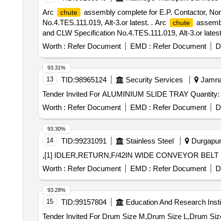
Arc
assembly complete for E.P. Contactor, No
chute
No.4.TES.111.019, Alt-3.or latest. . Arc
assembl
chute
and CLW Specification No.4.TES.111.019, Alt-3.or latest.
Category : Normal , Total PO value variation Permitt ed:
Worth :
Refer Document
EMD :
Refer Document
D
93.31%
13
TID:
98965124
Security Services
Jamnag
Tender Invited For ALUMINIUM SLIDE TRAY Q
Worth :
Refer Document
EMD :
Refer Document
D
93.30%
14
TID:
99231091
Stainless Steel
Durgapur,
,[1] IDLER,RETURN,F/42IN WIDE CONVEYOR BELT 
Worth :
Refer Document
EMD :
Refer Document
D
93.28%
15
TID:
99157804
Education And Research Insti