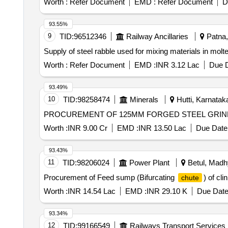
Worth :
Refer Document
EMD :
Refer Document
D
93.55%
9
TID:
96512346
Railway Ancillaries
Patna, 
Supply of steel rabble used for mixing materials in mol
Worth :
Refer Document
EMD :
INR 3.12 Lac
Due D
93.49%
10
TID:
98258474
Minerals
Hutti, Karnataka
PROCUREMENT OF 125MM FORGED STEEL GRIN
Worth :
INR 9.00 Cr
EMD :
INR 13.50 Lac
Due Date 
93.43%
11
TID:
98206024
Power Plant
Betul, Madh
Procurement of Feed sump (Bifurcating
) of cl
chute
Worth :
INR 14.54 Lac
EMD :
INR 29.10 K
Due Date
93.34%
12
TID:
99166549
Railways Transport Services