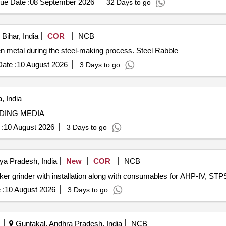
ue Date :
08 September 2026
32 Days to go
Bihar, India
COR
NCB
ten metal during the steel-making process. Steel Rabble
ate :
10 August 2026
3 Days to go
, India
DING MEDIA
:
10 August 2026
3 Days to go
ya Pradesh, India
New
COR
NCB
inker grinder with installation along with consumables for AHP-IV, STPS
 :
10 August 2026
3 Days to go
Guntakal, Andhra Pradesh, India
NCB