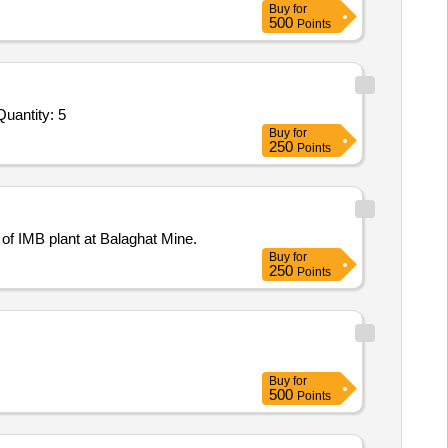
Buy
for
500
Points
vited For Endless Mud Conveyor Belt of 10 x 20 Vacuum Filter,Endless Mud Conveyor Belt of 8 x 16 Vacuum Filte Quantity: 5
Buy
for
250
Points
 of IMB plant at Balaghat Mine.
Buy
for
250
Points
Buy
for
500
Points