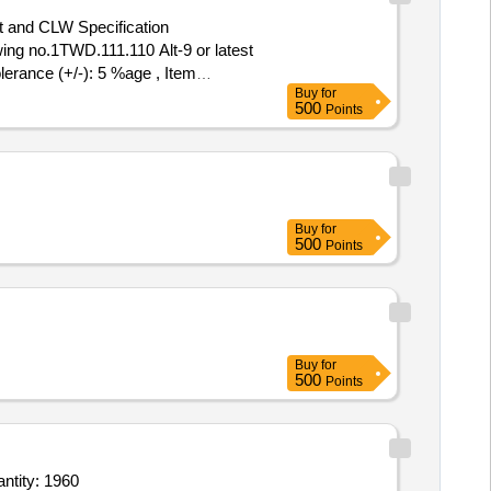
t and CLW Specification
ng no.1TWD.111.110 Alt-9 or latest
lerance (+/-): 5 %age , Item
Buy
for
500
Points
Buy
for
500
Points
Buy
for
500
Points
rum Size L,Drum Size S,Stainless Stell Tray Size L,Stainless Stell Tray Size M,Stainle Quantity: 1960