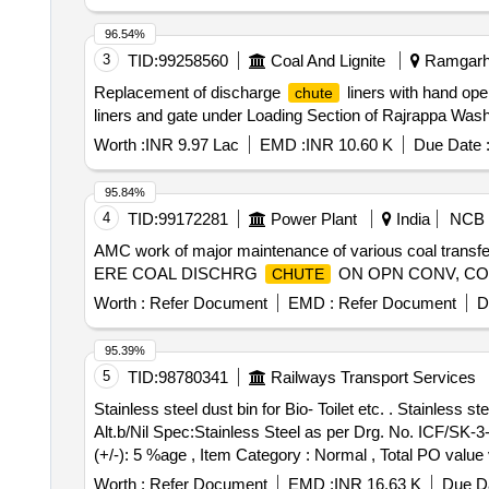
96.54%
3
TID:
99258560
Coal And Lignite
Ramgarh,
Replacement of discharge
liners with hand op
chute
liners and gate under Loading Section of Rajrappa Wash
Worth :
INR 9.97 Lac
EMD :
INR 10.60 K
Due Date 
95.84%
4
TID:
99172281
Power Plant
India
NCB
AMC work of major maintenance of various coal transf
ERE COAL DISCHRG
ON OPN CONV, C
CHUTE
Worth :
Refer Document
EMD :
Refer Document
D
95.39%
5
TID:
98780341
Railways Transport Services
Stainless steel dust bin for Bio- Toilet etc. . Stainless steel dust bin for Bio- Toilets to ICF Drg. No -ICF/SK-3-6-3-137 Col-I, Alt-b/NIL ICF/SK- 3-6-3-137 Col-I,
Alt.b/Nil Spec:Stainless Steel as per Drg. No. ICF/SK-3-6
(+/-): 5 %age , Item Category : Normal , Total PO value v
Worth :
Refer Document
EMD :
INR 16.63 K
Due Da