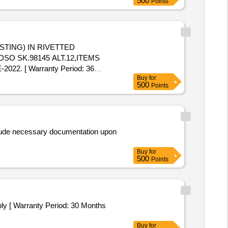
500
Points
SO SK.98145 ALT.12,ITEMS
2. [ Warranty Period: 36
Buy
for
500
Points
clude necessary documentation upon
Buy
for
500
Points
ply [ Warranty Period: 30 Months
Buy
for