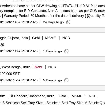
n-Asbestos base as per CLW drawing no.1TWD.111.110 Alt-9 or lates
y complete for E.P. Contactor, Non-Asbestos base as per CLW drawi
 [ Warranty Period: 30 Months after the date of delivery ] [Quantity To
 Max 8 lacs ] ]
ue Date :
31 August 2026
24 Days to go
ar, Gujarat, India
GeM
MSME
NCB
uantity: 20
ue Date :
08 August 2026
1 Days to go
 West Bengal, India
New
NCB
100.000 SET
ue Date :
12 August 2026
5 Days to go
tute
Deogarh, Jharkhand, India
GeM
MSME
NCB
Tender Invited For Drum Size M,D