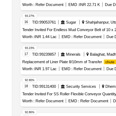
Worth :
Refer Document
EMD :
INR 22.71 K
Due Da
93.27%
16
TID:
99053761
Sugar
Shahjahanpur, Utta
Worth :
INR 1.44 Lac
EMD :
Refer Document
Due D
93.23%
17
TID:
99239857
Minerals
Balaghat, Madh
Replacement of Liner Plate 8/10mm of Transfer
chute
Worth :
INR 1.97 Lac
EMD :
Refer Document
Due D
92.90%
18
TID:
99131400
Security Services
Dhemaj
Tender Invited For SS Roller Flexible Conve
Worth :
Refer Document
EMD :
Refer Document
D
92.86%