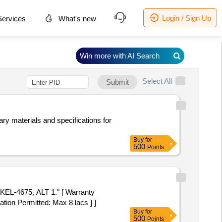
Login / Sign Up
ervices
What's new
Win more with AI Search
Select All
Submit
ry materials and specifications for
Buy
for
500
Points
EL-4675, ALT 1." [ Warranty
ation Permitted: Max 8 lacs ] ]
Buy
for
500
Points