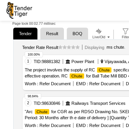
Page took 00:02.77 millisec
Tender
Result
BOQ
Live/Old
Filte
ms chute
.
Tender Rate Result
Displaying
100.00%
1
TID:
98881382
Power Plant
Vijayawada, 
The project involves the supply of RC
specifica
Chute
effective operation. RC
for Ball Tube Mill BBD
Chute
Worth :
Refer Document
EMD :
Refer Document
D
98.84%
2
TID:
98630846
Railways Transport Services
"Arc
for CGR as per RDSO Drawing No. SKEL-
Chute
Period: 30 Months after th e date of delivery ] [Quantity
Worth :
Refer Document
EMD :
Refer Document
D