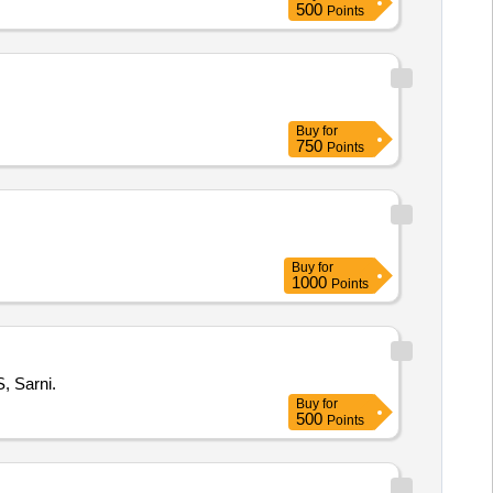
500
Points
Buy
for
750
Points
Buy
for
1000
Points
, Sarni.
Buy
for
500
Points