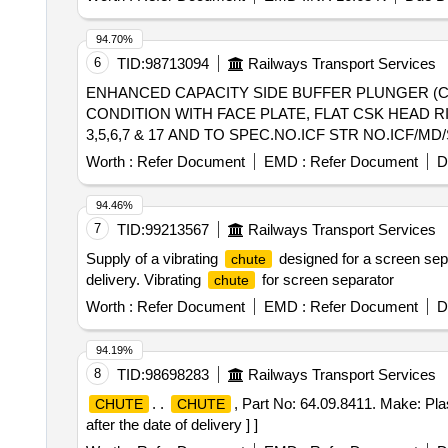
94.70%
6
TID:
98713094
Railways Transport Services
ENHANCED CAPACITY SIDE BUFFER PLUNGER (CASTING) . ENHANCED CAPACITY SIDE BUFFER PLUNGER (C
CONDITION WITH FACE PLATE, FLAT CSK HEAD RI
3,5,6,7 & 17 AND TO SPEC.NO.ICF STR NO.ICF/MD/
Months after the date of delivery ] ]
Worth :
Refer Document
EMD :
Refer Document
D
94.46%
7
TID:
99213567
Railways Transport Services
Supply of a vibrating
designed for a screen sep
chute
delivery. Vibrating
for screen separator
chute
Worth :
Refer Document
EMD :
Refer Document
D
94.19%
8
TID:
98698283
Railways Transport Services
. .
, Part No: 64.09.8411. Make: Pla
CHUTE
CHUTE
after the date of delivery ] ]