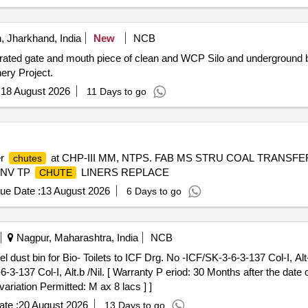
 Jharkhand, India
New
NCB
erated gate and mouth piece of clean and WCP Silo and underground 
ery Project.
:
18 August 2026
11 Days to go
er
at CHP-III MM, NTPS. FAB MS STRU COAL TRANSFE
chutes
ONV TP
LINERS REPLACE
CHUTE
ue Date :
13 August 2026
6 Days to go
Nagpur, Maharashtra, India
NCB
-3-137 Col-I, Alt.b /Nil. [ Warranty P eriod: 30 Months after the date o
ariation Permitted: M ax 8 lacs ] ]
te :
20 August 2026
13 Days to go