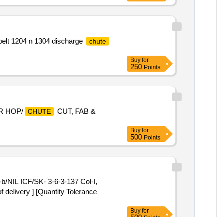
belt 1204 n 1304 discharge
chute
Buy
for
250
Points
R HOP/
CUT, FAB &
CHUTE
Buy
for
500
Points
f delivery ] [Quantity Tolerance
Buy
for