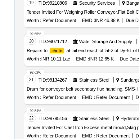
19
TID:
99218906
Security Services
Bangal
Worth :
Refer Document
EMD :
INR 49.88 K
Due Da
92.65%
20
TID:
99071712
Water Storage And Supply
Repairs to
at tail end reach of lat-2 of Dy-51 of 
chute
Worth :
INR 10.11 Lac
EMD :
INR 12.65 K
Due Date
92.62%
21
TID:
99134267
Stainless Steel
Sundargar
Worth :
Refer Document
EMD :
Refer Document
D
92.54%
22
TID:
98785156
Stainless Steel
Hyderabad
Worth :
Refer Document
EMD :
Refer Document
D