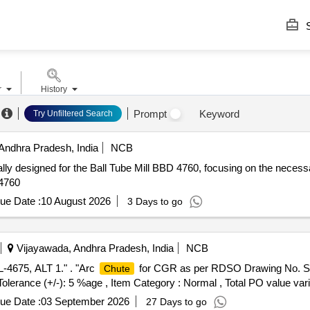
S
r
History
Prompt
Keyword
Try Unfiltered Search
Andhra Pradesh, India
NCB
lly designed for the Ball Tube Mill BBD 4760, focusing on the necessa
 4760
ue Date :
10 August 2026
3 Days to go
Vijayawada, Andhra Pradesh, India
NCB
4675, ALT 1." . "Arc
for CGR as per RDSO Drawing No. SK
Chute
 Tolerance (+/-): 5 %age , Item Category : Normal , Total PO value vari
ue Date :
03 September 2026
27 Days to go