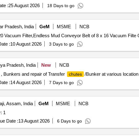
te :
25 August 2026
18 Days to go
r Pradesh, India
GeM
MSME
NCB
Tender In
ate :
10 August 2026
3 Days to go
ya Pradesh, India
New
NCB
, Bunkers and repair of Transfer
/Bunker at various location
chutes
ate :
14 August 2026
7 Days to go
i, Assam, India
GeM
MSME
NCB
yor Quantity: 1
ue Date :
13 August 2026
6 Days to go