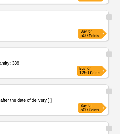
Buy
for
500
Points
tity: 388
Buy
for
1250
Points
er the date of delivery ] ]
Buy
for
500
Points