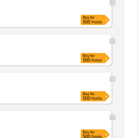
Buy
for
500
Points
Buy
for
500
Points
Buy
for
500
Points
Buy
for
500
Points