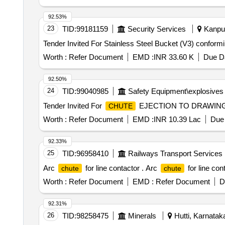
92.53%
23
TID:
99181159
Security Services
Kanpur
Worth :
Refer Document
EMD :
INR 33.60 K
Due Da
92.50%
24
TID:
99040985
Safety Equipment\explosives
Tender Invited For
EJECTION TO DRAWING NO
CHUTE
Worth :
Refer Document
EMD :
INR 10.39 Lac
Due 
92.33%
25
TID:
96958410
Railways Transport Services
Arc
for line contactor . Arc
for line con
chute
chute
Worth :
Refer Document
EMD :
Refer Document
D
92.31%
26
TID:
98258475
Minerals
Hutti, Karnataka