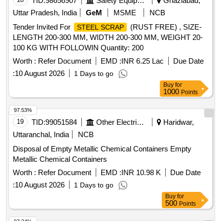
TID:
98656907
Safety Equipment\explosives
Ghaziabad,
Uttar Pradesh, India
GeM
MSME
NCB
Tender Invited For
(RUST FREE) , SIZE-
STEEL SCRAP
LENGTH 200-300 MM, WIDTH 200-300 MM, WEIGHT 20-
100 KG WITH FOLLOWIN Quantity: 200
Worth :
Refer Document
EMD :
INR 6.25 Lac
Due Date
:
10 August 2026
1 Days to go
Buy
for
1000
Points
97.53%
19
TID:
99051584
Other Electrical Products
Haridwar,
Uttaranchal, India
NCB
Disposal of Empty Metallic Chemical Containers Empty
Metallic Chemical Containers
Worth :
Refer Document
EMD :
INR 10.98 K
Due Date
:
10 August 2026
1 Days to go
Buy
for
500
Points