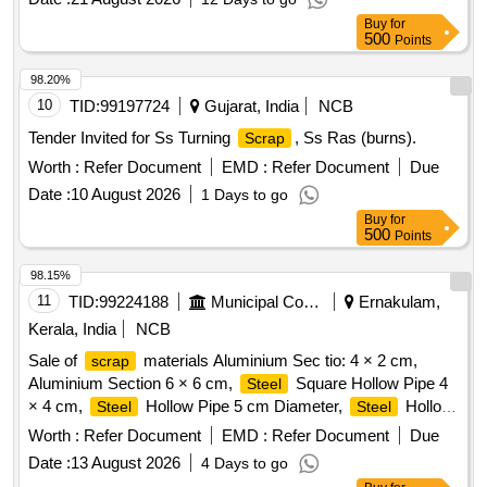
Buy
for
500
Points
98.20%
10
TID:
99197724
Gujarat, India
NCB
Tender Invited for Ss Turning
, Ss Ras (burns).
Scrap
Worth :
Refer Document
EMD :
Refer Document
Due
Date :
10 August 2026
1 Days to go
Buy
for
500
Points
98.15%
11
TID:
99224188
Municipal Corporations
Ernakulam,
Kerala, India
NCB
Sale of
materials Aluminium Sec tio: 4 × 2 cm,
scrap
Aluminium Section 6 × 6 cm,
Square Hollow Pipe 4
Steel
× 4 cm,
Hollow Pipe 5 cm Diameter,
Hollow
Steel
Steel
Pipe 7 cm Diameter,
Flat Pipe 4 × 2.5 cm
Steel
Worth :
Refer Document
EMD :
Refer Document
Due
Date :
13 August 2026
4 Days to go