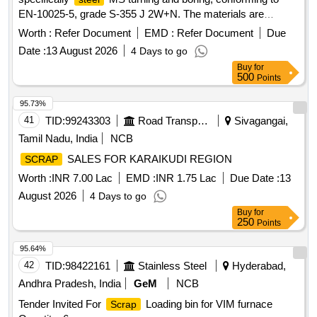
EN-10025-5, grade S-355 J 2W+N. The materials are
available for delivery, and a weighing machine with a
Worth :
Refer Document
EMD :
Refer Document
Due
capacity of up to 2 metric tonnes is on-site. Sc. MS Turning
Date :
13 August 2026
4 Days to go
and Boring
Buy
for
500
Points
95.73%
41
TID:
99243303
Road Transport Services
Sivagangai,
Tamil Nadu, India
NCB
SALES FOR KARAIKUDI REGION
SCRAP
Worth :
INR 7.00 Lac
EMD :
INR 1.75 Lac
Due Date :
13
August 2026
4 Days to go
Buy
for
250
Points
95.64%
42
TID:
98422161
Stainless Steel
Hyderabad,
Andhra Pradesh, India
GeM
NCB
Tender Invited For
Loading bin for VIM furnace
Scrap