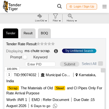
Login / Sign Up
Live/Old
Filter
History
Tender
Result
BOQ
Tender Rate Result
ms chute scrap
.
Displaying
Try Unfiltered Search
Prompt
Keyword
Select All
Submit
100.00%
1
TID:
99074032
Municipal Corporations
Karnataka,
India
The Materials of Old
and CI Pipes Only For
Scrap
Steel
Rate Arrival Purpose
Worth :
INR 1
EMD :
Refer Document
Due Date :
15
August 2026
6 Days to go