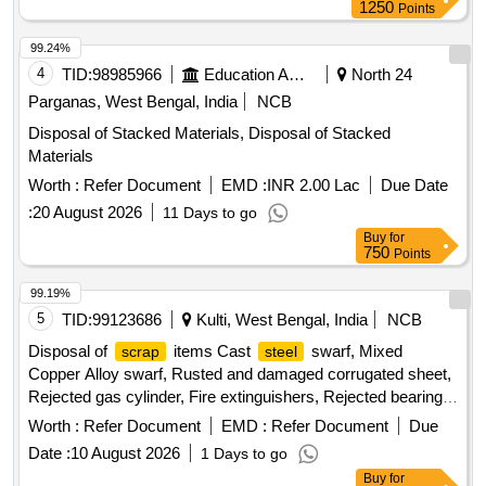
1250
Points
99.24%
4
TID:
98985966
Education And Research Institute
North 24
Parganas, West Bengal, India
NCB
Disposal of Stacked Materials, Disposal of Stacked
Materials
Worth :
Refer Document
EMD :
INR 2.00 Lac
Due Date
:
20 August 2026
11 Days to go
Buy
for
750
Points
99.19%
5
TID:
99123686
Kulti, West Bengal, India
NCB
Disposal of
items Cast
swarf, Mixed
scrap
steel
Copper Alloy swarf, Rusted and damaged corrugated sheet,
Rejected gas cylinder, Fire extinguishers, Rejected bearing,
Lub and paint drum, Mixed Broken Silicon carbide & graphite
Worth :
Refer Document
EMD :
Refer Document
Due
Crucibles, Used & Rejected Motors
Date :
10 August 2026
1 Days to go
Buy
for