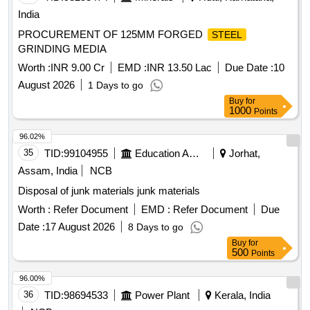
India
PROCUREMENT OF 125MM FORGED
STEEL
GRINDING MEDIA
Worth :
INR 9.00 Cr
EMD :
INR 13.50 Lac
Due Date :
10
August 2026
1 Days to go
Buy
for
1000
Points
96.02%
35
TID:
99104955
Education And Research Institute
Jorhat,
Assam, India
NCB
Disposal of junk materials junk materials
Worth :
Refer Document
EMD :
Refer Document
Due
Date :
17 August 2026
8 Days to go
Buy
for
500
Points
96.00%
36
TID:
98694533
Power Plant
Kerala, India