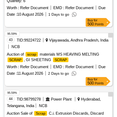
Quantity: 6
Worth :
Refer Document
EMD :
Refer Document
Due
Date :
10 August 2026
1 Days to go
Buy
for
500
Points
95.59%
43
TID:
99224722
Vijayawada, Andhra Pradesh, India
NCB
Auction of
materials MS HEAVING MELTING
scrap
, GI SHEETING
SCRAP
SCRAP
Worth :
Refer Document
EMD :
Refer Document
Due
Date :
11 August 2026
2 Days to go
Buy
for
500
Points
95.59%
44
TID:
98799278
Power Plant
Hyderabad,
Telangana, India
NCB
Auction Sale of
C.i. Extrusion Discards, Discard
Scrap