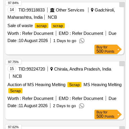
97.84%
14
TID:
99118833
Other Services
Gadchiroli,
Maharashtra, India
NCB
Sale of waste
scrap
scrap
Worth :
Refer Document
EMD :
Refer Document
Due
Date :
10 August 2026
1 Days to go
Buy
for
500
Points
97.75%
15
TID:
99224720
Chirala, Andhra Pradesh, India
NCB
Auction of MS Heaving Melting
MS Heaving Melting
Scrap
Scrap
Worth :
Refer Document
EMD :
Refer Document
Due
Date :
11 August 2026
2 Days to go
Buy
for
500
Points
97.62%