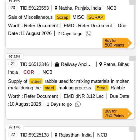
97.24%
20
TID:
99123593
Nabha, Punjab, India
NCB
Sale of Miscellaneous
MISC
Scrap
SCRAP
Worth :
Refer Document
EMD :
Refer Document
Due
Date :
11 August 2026
2 Days to go
Buy
for
500
Points
97.22%
21
TID:
96512346
Railway Ancillaries
Patna, Bihar,
India
COR
NCB
Supply of
rabble used for mixing materials in molten
steel
metal during the
-making process.
Rabble
steel
Steel
Worth :
Refer Document
EMD :
INR 3.12 Lac
Due Date
:
10 August 2026
1 Days to go
Buy
for
750
Points
97.17%
22
TID:
99125138
Rajasthan, India
NCB