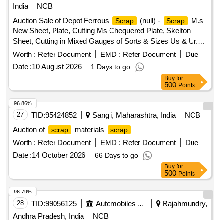
India
NCB
Auction Sale of Depot Ferrous
(null) -
M.s
Scrap
Scrap
New Sheet, Plate, Cutting Ms Chequered Plate, Skelton
Sheet, Cutting in Mixed Gauges of Sorts & Sizes Us & Ur.
Loc- Material Lying at C-98 in
Yard Judw. Remarks-
Scrap
Worth :
Refer Document
EMD :
Refer Document
Due
1.loading By Purchaser.
Date :
10 August 2026
1 Days to go
Buy
for
500
Points
96.86%
27
TID:
95424852
Sangli, Maharashtra, India
NCB
Auction of
materials
scrap
scrap
Worth :
Refer Document
EMD :
Refer Document
Due
Date :
14 October 2026
66 Days to go
Buy
for
500
Points
96.79%
28
TID:
99056125
Automobiles Ancillaries
Rajahmundry,
Andhra Pradesh, India
NCB