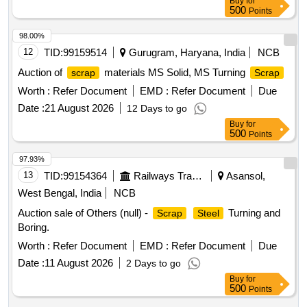
Buy
for
500
Points
98.00%
12
TID:
99159514
Gurugram, Haryana, India
NCB
Auction of
materials MS Solid, MS Turning
scrap
Scrap
Worth :
Refer Document
EMD :
Refer Document
Due
Date :
21 August 2026
12 Days to go
Buy
for
500
Points
97.93%
13
TID:
99154364
Railways Transport Services
Asansol,
West Bengal, India
NCB
Auction sale of Others (null) -
Turning and
Scrap
Steel
Boring.
Worth :
Refer Document
EMD :
Refer Document
Due
Date :
11 August 2026
2 Days to go
Buy
for
500
Points