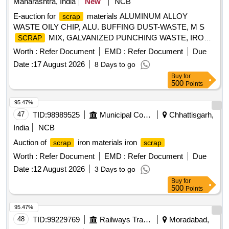
Maharashtra, India
New
NCB
E-auction for
materials ALUMINUM ALLOY
scrap
WASTE OILY CHIP, ALU. BUFFING DUST-WASTE, M S
MIX, GALVANIZED PUNCHING WASTE, IRON
SCRAP
WASTE (TURN CHIPS), IRON
WASTE
STEEL
STEEL
Worth :
Refer Document
EMD :
Refer Document
Due
TUBE END CUTS, ZN ALLOY WASTE (ASH POWDER),
Date :
17 August 2026
8 Days to go
AL. EXTRUSION WASTE (DUST), AL ALLOY WASTE
Buy
for
CHIPS, AL ALLOY WASTE – CHIPS WITH IRON,
500
Points
ALUMINIUM BRONZ FINE DROSS, ALU. BUFFING
DUST-WASTE, BRASS WIRE
SCRAP
95.47%
47
TID:
98989525
Municipal Corporations
Chhattisgarh,
India
NCB
Auction of
iron materials iron
scrap
scrap
Worth :
Refer Document
EMD :
Refer Document
Due
Date :
12 August 2026
3 Days to go
Buy
for
500
Points
95.47%
48
TID:
99229769
Railways Transport Services
Moradabad,