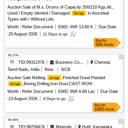
Auction Sale of M.s. Drums of Capacity 200/210 Kgs./ltr.,
Used / Empty /dented / Damaged
in Assorted
Scrap
Types with / Without Lids.
Worth :
Refer Document
EMD :
INR 13.60 K
Due Date
:
20 August 2026
11 Days to go
Buy
for
500
Points
96.17%
33
TID:
99311978
Business Consultancy
Chennai,
Tamil Nadu, India
New
NCB
Auction Sale Melting
,Finished Good Painted
scrap
,Boring Drilling,Iron Dust,CAST IRON
scrap
Worth :
Refer Document
EMD :
INR 6.60 Lac
Due Date
:
13 August 2026
4 Days to go
Buy
for
1000
Points
96.06%
34
TID:
98258474
Minerals
Hutti, Karnataka,