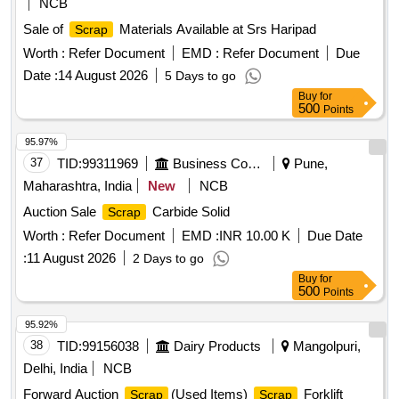
NCB
Sale of
Materials Available at Srs Haripad
Scrap
Worth :
Refer Document
EMD :
Refer Document
Due
Date :
14 August 2026
5 Days to go
Buy
for
500
Points
95.97%
37
TID:
99311969
Business Consultancy
Pune,
Maharashtra, India
New
NCB
Auction Sale
Carbide Solid
Scrap
Worth :
Refer Document
EMD :
INR 10.00 K
Due Date
:
11 August 2026
2 Days to go
Buy
for
500
Points
95.92%
38
TID:
99156038
Dairy Products
Mangolpuri,
Delhi, India
NCB
Forward Auction
(Used Items)
Forklift
Scrap
Scrap