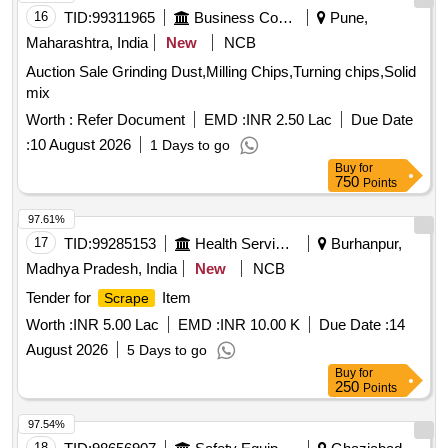
16
TID:
99311965
Business Consultancy
Pune,
Maharashtra, India
New
NCB
Auction Sale Grinding Dust,Milling Chips,Turning chips,Solid
mix
Worth :
Refer Document
EMD :
INR 2.50 Lac
Due Date
:
10 August 2026
1 Days to go
Buy
for
750
Points
97.61%
17
TID:
99285153
Health Services/equipments
Burhanpur,
Madhya Pradesh, India
New
NCB
Tender for
Item
Scrape
Worth :
INR 5.00 Lac
EMD :
INR 10.00 K
Due Date :
14
August 2026
5 Days to go
Buy
for
250
Points
97.54%
18