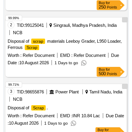
Buy
for
250
Points
99.99%
2
TID:
99125041
Singrauli, Madhya Pradesh, India
NCB
Disposal of
materials Leeboy Grader, L950 Loader,
scrap
Ferrous
Scrap
Worth :
Refer Document
EMD :
Refer Document
Due
Date :
10 August 2026
1 Days to go
Buy
for
500
Points
99.71%
3
TID:
98655876
Power Plant
Tamil Nadu, India
NCB
Disposal of
.
Scrap
Worth :
Refer Document
EMD :
INR 10.84 Lac
Due Date
:
10 August 2026
1 Days to go
Buy
for