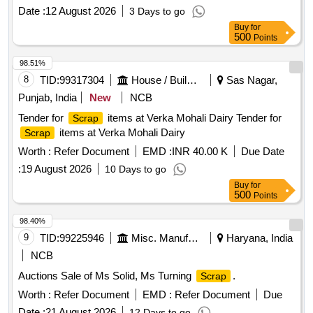
Date :
12 August 2026
3 Days to go
Buy
for
500
Points
98.51%
8
TID:
99317304
House / Building
Sas Nagar,
Punjab, India
New
NCB
Tender for
items at Verka Mohali Dairy Tender for
Scrap
items at Verka Mohali Dairy
Scrap
Worth :
Refer Document
EMD :
INR 40.00 K
Due Date
:
19 August 2026
10 Days to go
Buy
for
500
Points
98.40%
9
TID:
99225946
Misc. Manufactured Articles
Haryana, India
NCB
Auctions Sale of Ms Solid, Ms Turning
.
Scrap
Worth :
Refer Document
EMD :
Refer Document
Due
Date :
21 August 2026
12 Days to go