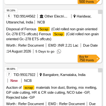
500
Points
99.16%
6
TID:
99144562
Other Electrical Products
Haridwar,
Uttaranchal, India
NCB
Disposal of Ferrous
(Cold rolled non grain oriented
Scrap
Gr.-278 ETS offcuts) Ferrous
(Cold rolled non grain
Scrap
oriented Gr.-278 ETS offcuts)
Worth :
Refer Document
EMD :
INR 2.21 Lac
Due Date
:
14 August 2026
5 Days to go
Buy
for
750
Points
98.68%
7
TID:
99317922
Bangalore, Karnataka, India
New
NCB
Auction of
materials Iron dust, Boring, mix melting,
scrap
GP side cutting, HR & CR side cutting, NCO tube -GP,
Rejected tube -GP
Worth :
Refer Document
EMD :
Refer Document
Due