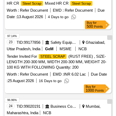
HR CR
Mixed HR CR
Steel Scrap
Steel Scrap
Worth :
Refer Document
EMD :
Refer Document
Due
Date :
13 August 2026
4 Days to go
Buy
for
500
Points
97.14%
23
TID:
99177856
Safety Equipment\explosives
Ghaziabad,
Uttar Pradesh, India
GeM
MSME
NCB
Tender Invited For
(RUST FREE) , SIZE-
STEEL SCRAP
LENGTH 200-300 MM, WIDTH 200-300 MM, WEIGHT 20-
100 KG WITH FOLLOWING Quantity: 200
Worth :
Refer Document
EMD :
INR 6.02 Lac
Due Date
:
25 August 2026
16 Days to go
Buy
for
1000
Points
96.96%
24
TID:
99020191
Business Consultancy
Mumbai,
Maharashtra, India
NCB