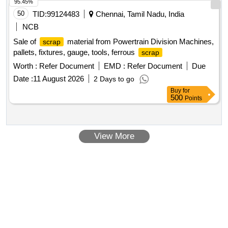
95.45%
50
TID:
99124483
Chennai, Tamil Nadu, India
NCB
Sale of
material from Powertrain Division Machines,
scrap
pallets, fixtures, gauge, tools, ferrous
scrap
Worth :
Refer Document
EMD :
Refer Document
Due
Date :
11 August 2026
2 Days to go
Buy
for
500
Points
View More