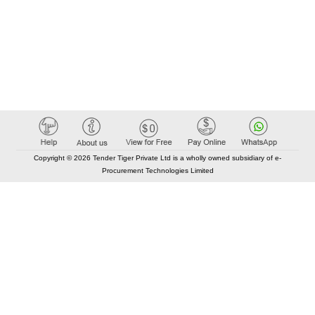
Copyright © 2026 Tender Tiger Private Ltd is a wholly owned subsidiary of e-
Procurement Technologies Limited
Elastic API took 00:01 millisec
AI took time 00:00.78 millisec