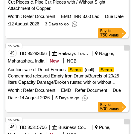
Cut Pieces & Pipe Cut Pieces with / Without Slight
Attachment of Copper.
Worth :
Refer Document
EMD :
INR 3.60 Lac
Due Date
:
12 August 2026
3 Days to go
Buy
for
750
Points
95.57%
45
TID:
99283096
Railways Transport Services
Nagpur,
Maharashtra, India
New
NCB
Auction sale of Depot Ferrous
(null) -
Scrap
Scrap
Condemned released Empty Iron Drums/Barrels of 20/25
liters Capacity Damage/Broken rusted with or without
bungs/tops.
Worth :
Refer Document
EMD :
Refer Document
Due
Date :
14 August 2026
5 Days to go
Buy
for
500
Points
95.51%
46
TID:
99315796
Business Consultancy
Pune,