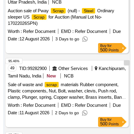
Uttar Pradesh, India
NCB
Auction sale of Pway
(null) -
Ordinary
Scrap
Steel
sleeper US
for Auction (Manual Lot No-
Scrap
17022026SPN)
Worth :
Refer Document
EMD :
Refer Document
Due
Date :
12 August 2026
3 Days to go
Buy
for
500
Points
95.46%
49
TID:
99282900
Other Services
Kanchipuram,
Tamil Nadu, India
New
NCB
Sale of waste and
materials Rubber component,
scrap
Plastic components, Nut, Bolt, washer, clevis, Push rod,
clamp, Plunger, spring, Copper washer, Brass inserts, Banjo
Bold
Worth :
Refer Document
EMD :
Refer Document
Due
Date :
11 August 2026
2 Days to go
Buy
for
500
Points