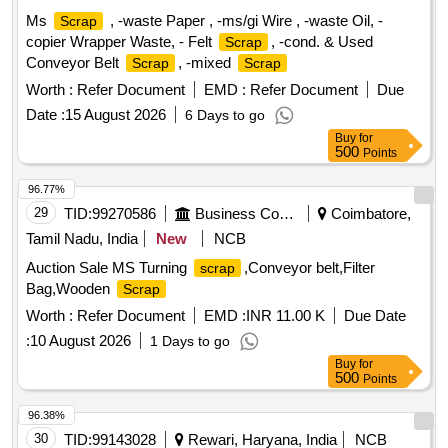
Ms
, -waste Paper , -ms/gi Wire , -waste Oil, -
Scrap
copier Wrapper Waste, - Felt
, -cond. & Used
Scrap
Conveyor Belt
, -mixed
Scrap
Scrap
Worth :
Refer Document
EMD :
Refer Document
Due
Date :
15 August 2026
6 Days to go
Buy
for
500
Points
96.77%
29
TID:
99270586
Business Consultancy
Coimbatore,
Tamil Nadu, India
New
NCB
Auction Sale MS Turning
,Conveyor belt,Filter
scrap
Bag,Wooden
Scrap
Worth :
Refer Document
EMD :
INR 11.00 K
Due Date
:
10 August 2026
1 Days to go
Buy
for
500
Points
96.38%
30
TID:
99143028
Rewari, Haryana, India
NCB