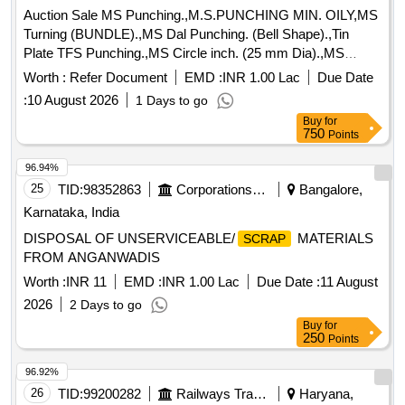
Auction Sale MS Punching.,M.S.PUNCHING MIN. OILY,MS
Turning (BUNDLE).,MS Dal Punching. (Bell Shape).,Tin
Plate TFS Punching.,MS Circle inch. (25 mm Dia).,MS
Circle 2 inch. (57 mm Dia).,MS Process
. (loose i.e.
scrap
Worth :
Refer Document
EMD :
INR 1.00 Lac
Due Date
not bundled),MS Winding
.,M. S. TURNING LOOSE.
scrap
:
10 August 2026
1 Days to go
Buy
for
750
Points
96.94%
25
TID:
98352863
Corporations/ Assoc/ Chambers/ Govt Agencies
Bangalore,
Karnataka, India
DISPOSAL OF UNSERVICEABLE/
MATERIALS
SCRAP
FROM ANGANWADIS
Worth :
INR 11
EMD :
INR 1.00 Lac
Due Date :
11 August
2026
2 Days to go
Buy
for
250
Points
96.92%
26
TID:
99200282
Railways Transport Services
Haryana,