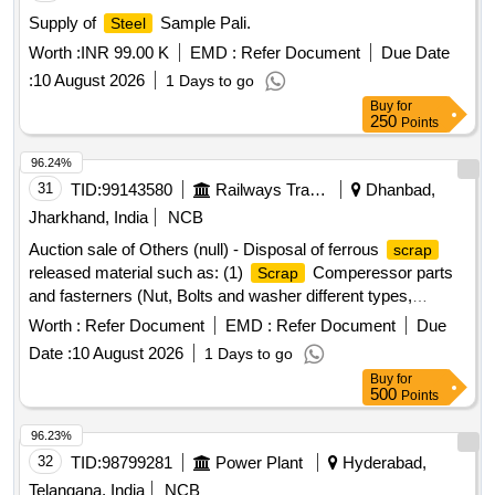
Supply of
Sample Pali.
Steel
Worth :
INR 99.00 K
EMD :
Refer Document
Due Date
:
10 August 2026
1 Days to go
Buy
for
250
Points
96.24%
31
TID:
99143580
Railways Transport Services
Dhanbad,
Jharkhand, India
NCB
Auction sale of Others (null) - Disposal of ferrous
scrap
released material such as: (1)
Comperessor parts
Scrap
and fasterners (Nut, Bolts and washer different types,
Qty=21.370 MT Local Lot No. ELS/401/
lot/2026-
Scrap
Worth :
Refer Document
EMD :
Refer Document
Due
27/05. Location:-North side of new CSD Building at
Date :
10 August 2026
1 Days to go
ELS/GMO.
Buy
for
500
Points
96.23%
32
TID:
98799281
Power Plant
Hyderabad,
Telangana, India
NCB