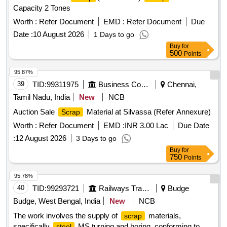
Capacity 2 Tones
Worth :
Refer Document
EMD :
Refer Document
Due
Date :
10 August 2026
1 Days to go
Buy
for
500
Points
95.87%
39
TID:
99311975
Business Consultancy
Chennai,
Tamil Nadu, India
New
NCB
Auction Sale
Material at Silvassa (Refer Annexure)
Scrap
Worth :
Refer Document
EMD :
INR 3.00 Lac
Due Date
:
12 August 2026
3 Days to go
Buy
for
750
Points
95.78%
40
TID:
99293721
Railways Transport Services
Budge
Budge, West Bengal, India
New
NCB
The work involves the supply of
materials,
scrap
specifically
MS turning and boring, conforming to
steel