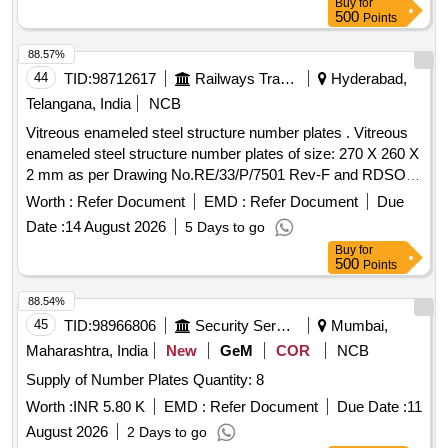
Buy
for
500
Points
88.57%
44
TID:
98712617
Railways Transport Services
Hyderabad,
Telangana, India
NCB
Vitreous enameled steel structure number plates . Vitreous
enameled steel structure number plates of size: 270 X 260 X
2 mm as per Drawing No.RE/33/P/7501 Rev-F and RDSO
Specification No. ETI/OHE/33 (8/85) or Latest. Make/Brand:
Worth :
Refer Document
EMD :
Refer Document
Due
KE or Similar. Note:LOCATIONS FOR NUMBER PLATES
Date :
14 August 2026
5 Days to go
TO BE PROVIDED LATER. [ Warranty Period: 30 Months
Buy
for
after the date of delivery ] ]
500
Points
88.54%
45
TID:
98966806
Security Services
Mumbai,
Maharashtra, India
New
GeM
COR
NCB
Supply of Number Plates Quantity: 8
Worth :
INR 5.80 K
EMD :
Refer Document
Due Date :
11
August 2026
2 Days to go