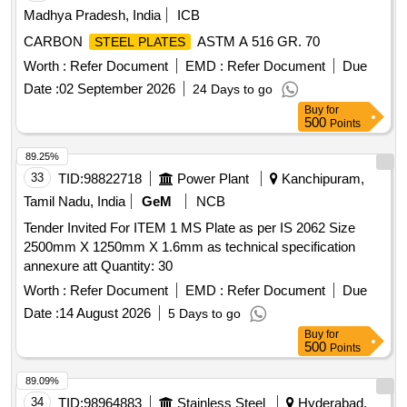
Madhya Pradesh, India
ICB
CARBON
ASTM A 516 GR. 70
STEEL PLATES
Worth :
Refer Document
EMD :
Refer Document
Due
Date :
02 September 2026
24 Days to go
Buy
for
500
Points
89.25%
33
TID:
98822718
Power Plant
Kanchipuram,
Tamil Nadu, India
GeM
NCB
Tender Invited For ITEM 1 MS Plate as per IS 2062 Size
2500mm X 1250mm X 1.6mm as technical specification
annexure att Quantity: 30
Worth :
Refer Document
EMD :
Refer Document
Due
Date :
14 August 2026
5 Days to go
Buy
for
500
Points
89.09%
34
TID:
98964883
Stainless Steel
Hyderabad,