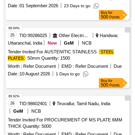
[Quantity Tolerance (+/-): 5 %age , Item Category : Normal ,
Date :
01 September 2026
23 Days to go
Total PO value variation Permitted: Max 8 lacs ] ]
Buy
for
500
Points
89.94%
25
TID:
99286025
Other Electrical Products
Haridwar,
Uttaranchal, India
New
GeM
NCB
Tender Invited For AUSTENITIC STAINLESS
STEEL
50mm Quantity: 1500
PLATES
Worth :
Refer Document
EMD :
Refer Document
Due
Date :
10 August 2026
1 Days to go
Buy
for
500
Points
89.92%
26
TID:
98602401
Tiruvallur, Tamil Nadu, India
GeM
NCB
Tender Invited For PROCUREMENT OF MS PLATE 6MM
THICK Quantity: 5000
Worth :
Refer Document
EMD :
Refer Document
Due