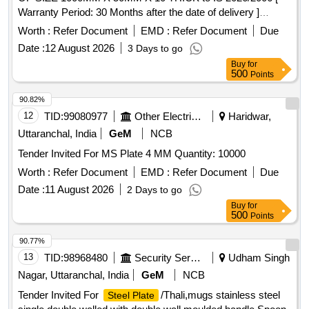
Warranty Period: 30 Months after the date of delivery ]
[Quantity Tolerance (+/-): 5 %age , Item Category : Normal ,
Worth :
Refer Document
EMD :
Refer Document
Due
Total PO value variation Permitted: Max 8 l acs ] ]
Date :
12 August 2026
3 Days to go
Buy
for
500
Points
90.82%
12
TID:
99080977
Other Electrical Products
Haridwar,
Uttaranchal, India
GeM
NCB
Tender Invited For MS Plate 4 MM Quantity: 10000
Worth :
Refer Document
EMD :
Refer Document
Due
Date :
11 August 2026
2 Days to go
Buy
for
500
Points
90.77%
13
TID:
98968480
Security Services
Udham Singh
Nagar, Uttaranchal, India
GeM
NCB
Tender Invited For
/Thali,mugs stainless steel
Steel Plate