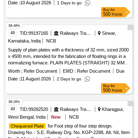
Date :
10 August 2026
1 Days to go
Buy
for
500
Points
88.48%
48
TID:
99197165
Railways Transport Services
Sirwar,
Karnataka, India
NCB
Supply of plain plates with a thickness of 32 mm, sized 2000
x 4500 mm, intended for the fabrication of floating rings in a
normalizing furnace. PLAIN PLATES (STRAIGHT) 32 MM
THICK
Worth :
Refer Document
EMD :
Refer Document
Due
Date :
11 August 2026
2 Days to go
Buy
for
500
Points
88.28%
49
TID:
99282520
Railways Transport Services
Kharagpur,
West Bengal, India
New
NCB
for Foot step of four step design.
Chequered Plate
Drawing No. : S.E. Railway Drg. No. KGP-2288, Alt. Nil, Item