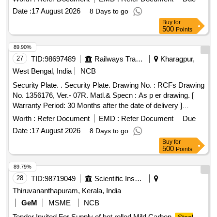
Date :
17 August 2026
8 Days to go
Buy
for
500
Points
89.90%
27
TID:
98697489
Railways Transport Services
Kharagpur,
West Bengal, India
NCB
Security Plate. . Security Plate. Drawing No. : RCFs Drawing
No. 1356176, Ver.- 07R. Matl.& Specn : As p er drawing. [
Warranty Period: 30 Months after the date of delivery ]
[Quantity Tolerance (+/-): 5 %age , Item Category : Normal ,
Worth :
Refer Document
EMD :
Refer Document
Due
Total PO value variation Permitted: Max 8 lacs ] ]
Date :
17 August 2026
8 Days to go
Buy
for
500
Points
89.79%
28
TID:
98719049
Scientific Instruments
Thiruvananthapuram, Kerala, India
GeM
MSME
NCB
Tender Invited For Supply of hot rolled Mild Carbon