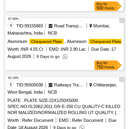
Buy
for
500
Points
97.60%
4
TID:
99155883
Road Transport Services
Mumbai,
Maharashtra, India
NCB
Aluminium
, Aluminium
Chequered Plate
Chequered Plate
Worth :
INR 4.55 Cr
EMD :
INR 2.90 Lac
Due Date :
17
August 2026
8 Days to go
Buy
for
750
Points
92.19%
5
TID:
95500038
Railways Transport Services
Chittaranjan,
West Bengal, India
NCB
PLATE . PLATE SIZE:22X1250X5000
SPEC.NO:IS:2062:2011 GR-E-250 CU QUALITY-C KILLED
NOR MALIZED/NORMALIZED ROLLING UT QUALITY. [
Warranty Period: 30 Months after the date of deliver y ]
Worth :
Refer Document
EMD :
Refer Document
Due
[Quantity Tolerance (+/-): 5 %age , Item Category : Normal ,
Date :
18 August 2026
9 Days to go