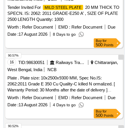
Tender Invited For
20 MM THICK TO
MILD STEEL PLATE
SPECN. IS: 2062: 2011 GRADE-E250 A’ , SIZE OF PLATE
2500 LENGTH Quantity: 1000
Worth :
Refer Document
EMD :
Refer Document
Due
Date :
17 August 2026
8 Days to go
Buy
for
500
Points
90.57%
16
TID:
98630051
Railways Transport Services
Chittaranjan,
West Bengal, India
NCB
Plate . Plate size: 10x2500x9300 MM, Spec No.IS:
2062:2011 Grade E 350 Cu Quality-C killed N ormalized. [
Warranty Period: 30 Months after the date of delivery ]
[Quantity Tolerance (+/-): 5 %age , Item Category : Normal ,
Worth :
Refer Document
EMD :
Refer Document
Due
Total PO value variation Permitt ed: Max 8 lacs ] ]
Date :
13 August 2026
4 Days to go
Buy
for
500
Points
90.52%