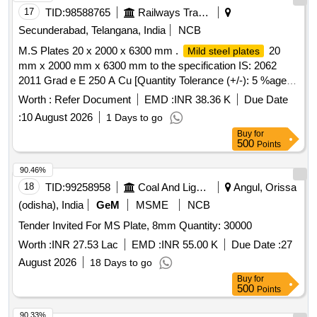
17
TID:
98588765
Railways Transport Services
Secunderabad, Telangana, India
NCB
M.S Plates 20 x 2000 x 6300 mm .
20
Mild steel plates
mm x 2000 mm x 6300 mm to the specification IS: 2062
2011 Grad e E 250 A Cu [Quantity Tolerance (+/-): 5 %age ,
Item Category : Normal , Total PO value variation Permitt ed:
Worth :
Refer Document
EMD :
INR 38.36 K
Due Date
Max 8 lacs ] ]
:
10 August 2026
1 Days to go
Buy
for
500
Points
90.46%
18
TID:
99258958
Coal And Lignite
Angul, Orissa
(odisha), India
GeM
MSME
NCB
Tender Invited For MS Plate, 8mm Quantity: 30000
Worth :
INR 27.53 Lac
EMD :
INR 55.00 K
Due Date :
27
August 2026
18 Days to go
Buy
for
500
Points
90.33%