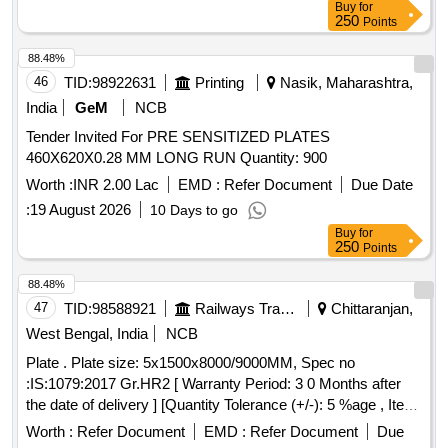
Buy
for
250
Points
88.48%
46
TID:
98922631
Printing
Nasik, Maharashtra,
India
GeM
NCB
Tender Invited For PRE SENSITIZED PLATES
460X620X0.28 MM LONG RUN Quantity: 900
Worth :
INR 2.00 Lac
EMD :
Refer Document
Due Date
:
19 August 2026
10 Days to go
Buy
for
250
Points
88.48%
47
TID:
98588921
Railways Transport Services
Chittaranjan,
West Bengal, India
NCB
Plate . Plate size: 5x1500x8000/9000MM, Spec no
:IS:1079:2017 Gr.HR2 [ Warranty Period: 3 0 Months after
the date of delivery ] [Quantity Tolerance (+/-): 5 %age , Item
Category : Normal , Total PO value variation Permitt ed: Max
Worth :
Refer Document
EMD :
Refer Document
Due
8 lacs ] ]