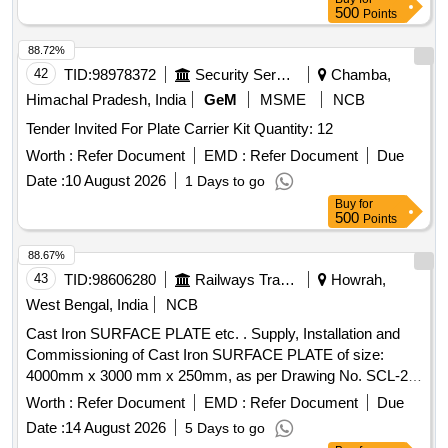
500
Points
88.72%
42
TID:
98978372
Security Services
Chamba,
Himachal Pradesh, India
GeM
MSME
NCB
Tender Invited For Plate Carrier Kit Quantity: 12
Worth :
Refer Document
EMD :
Refer Document
Due
Date :
10 August 2026
1 Days to go
Buy
for
500
Points
88.67%
43
TID:
98606280
Railways Transport Services
Howrah,
West Bengal, India
NCB
Cast Iron SURFACE PLATE etc. . Supply, Installation and
Commissioning of Cast Iron SURFACE PLATE of size:
4000mm x 3000 mm x 250mm, as per Drawing No. SCL-25-
TD-1263, Material specification as per Drawing (is attached),
Worth :
Refer Document
EMD :
Refer Document
Due
Ma ke: Luthra/Broadway Foundry/ Jash or Equivalent [
Date :
14 August 2026
5 Days to go
Warranty Period: 30 Months after the date of delivery ] ]