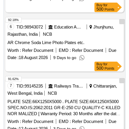
Total PO value variation Permitt ed: Max 8 lacs ] ]
Buy
for
500
Points
92.18%
6
TID:
98943072
Education And Research Institute
Jhunjhunu,
Rajasthan, India
NCB
AR Chrome Soda Lime Photo Plates etc.
Worth :
Refer Document
EMD :
Refer Document
Due
Date :
18 August 2026
9 Days to go
Buy
for
500
Points
91.62%
7
TID:
99145235
Railways Transport Services
Chittaranjan,
West Bengal, India
NCB
PLATE SIZE:66X1250X5000 . PLATE SIZE:66X1250X5000
SPEC.NO:IS:2062:2011 GR-E-250 CU QUALITY-C KILLED
NOR MALIZED [ Warranty Period: 30 Months after the date
of delivery ] [Quantity Tolerance (+/-): 5 %age , Item
Worth :
Refer Document
EMD :
Refer Document
Due
Category : Normal , Total PO value variation Permitt ed: Max
Date :
12 August 2026
3 Days to go