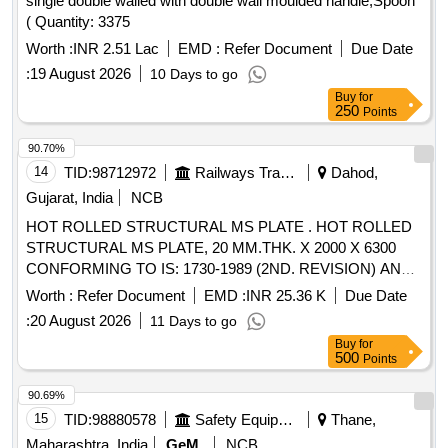
single double walled with double wall moulded handle,Spoon
( Quantity: 3375
Worth :
INR 2.51 Lac
EMD :
Refer Document
Due Date
:
19 August 2026
10 Days to go
Buy
for
250
Points
90.70%
14
TID:
98712972
Railways Transport Services
Dahod,
Gujarat, India
NCB
HOT ROLLED STRUCTURAL MS PLATE . HOT ROLLED
STRUCTURAL MS PLATE, 20 MM.THK. X 2000 X 6300
CONFORMING TO IS: 1730-1989 (2ND. REVISION) AND
MATERIAL TO IS: 2062-2011 (7TH REVISION) WITH
Worth :
Refer Document
EMD :
INR 25.36 K
Due Date
AMENDMENT NO. 1 OF NOV.-2012, GRADE E 250 CU.
:
20 August 2026
11 Days to go
(SK) QUALITY A [ Warranty Period: 30 Months after the date
Buy
for
of d elivery ] [Quantity Tolerance (+/-): 5 %age , Item
500
Points
Category : Normal , Total PO value variation Permitt ed: Max
8 lacs ] ]
90.69%
15
TID:
98880578
Safety Equipment\explosives
Thane,
Maharashtra, India
GeM
NCB