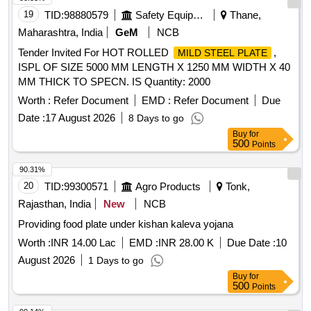
19
TID:
98880579
Safety Equipment\explosives
Thane,
Maharashtra, India
GeM
NCB
Tender Invited For HOT ROLLED
,
MILD STEEL PLATE
ISPL OF SIZE 5000 MM LENGTH X 1250 MM WIDTH X 40
MM THICK TO SPECN. IS Quantity: 2000
Worth :
Refer Document
EMD :
Refer Document
Due
Date :
17 August 2026
8 Days to go
Buy
for
500
Points
90.31%
20
TID:
99300571
Agro Products
Tonk,
Rajasthan, India
New
NCB
Providing food plate under kishan kaleva yojana
Worth :
INR 14.00 Lac
EMD :
INR 28.00 K
Due Date :
10
August 2026
1 Days to go
Buy
for
500
Points