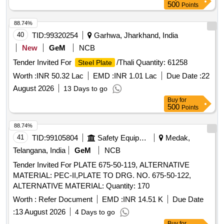
500
Points
88.74%
40
TID:
99320254
Garhwa, Jharkhand, India
New
GeM
NCB
Tender Invited For
/Thali Quantity: 61258
Steel Plate
Worth :
INR 50.32 Lac
EMD :
INR 1.01 Lac
Due Date :
22
August 2026
13 Days to go
Buy
for
500
Points
88.74%
41
TID:
99105804
Safety Equipment\explosives
Medak,
Telangana, India
GeM
NCB
Tender Invited For PLATE 675-50-119, ALTERNATIVE
MATERIAL: PEC-II,PLATE TO DRG. NO. 675-50-122,
ALTERNATIVE MATERIAL: Quantity: 170
Worth :
Refer Document
EMD :
INR 14.51 K
Due Date
:
13 August 2026
4 Days to go
Buy
for