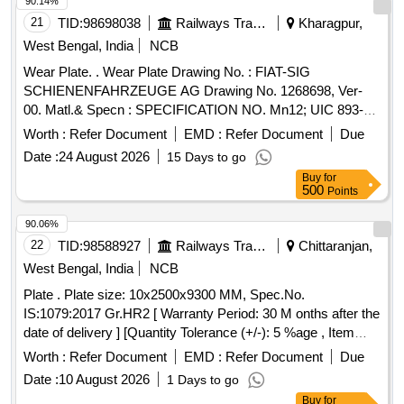
90.14%
21
TID:
98698038
Railways Transport Services
Kharagpur,
West Bengal, India
NCB
Wear Plate. . Wear Plate Drawing No. : FIAT-SIG
SCHIENENFAHRZEUGE AG Drawing No. 1268698, Ver-
00. Matl.& Specn : SPECIFICATION NO. Mn12; UIC 893-0,
IRS: R65-78 Gr.1. [ Warranty Period: 30 Mon ths after the
Worth :
Refer Document
EMD :
Refer Document
Due
date of delivery ] [Quantity Tolerance (+/-): 5 %age , Item
Date :
24 August 2026
15 Days to go
Category : Normal , Total PO value variation Permitted: Max
Buy
for
8 lacs ] ]
500
Points
90.06%
22
TID:
98588927
Railways Transport Services
Chittaranjan,
West Bengal, India
NCB
Plate . Plate size: 10x2500x9300 MM, Spec.No.
IS:1079:2017 Gr.HR2 [ Warranty Period: 30 M onths after the
date of delivery ] [Quantity Tolerance (+/-): 5 %age , Item
Category : Normal , Total PO value variation Permitt ed: Max
Worth :
Refer Document
EMD :
Refer Document
Due
8 lacs ] ]
Date :
10 August 2026
1 Days to go
Buy
for