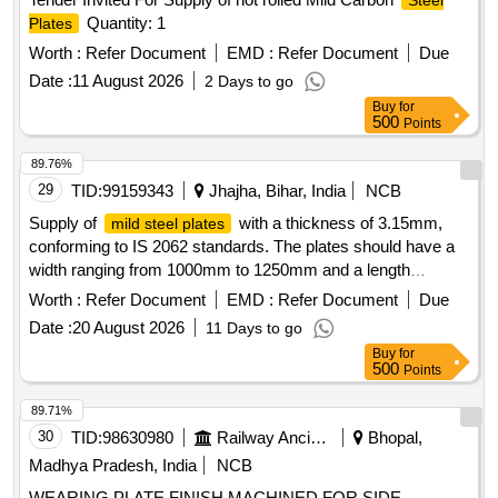
Steel
Quantity: 1
Plates
Worth :
Refer Document
EMD :
Refer Document
Due
Date :
11 August 2026
2 Days to go
Buy
for
500
Points
89.76%
29
TID:
99159343
Jhajha, Bihar, India
NCB
Supply of
with a thickness of 3.15mm,
mild steel plates
conforming to IS 2062 standards. The plates should have a
width ranging from 1000mm to 1250mm and a length
between 2400mm and 2500mm.
3.15mm
Mild Steel Plate
Worth :
Refer Document
EMD :
Refer Document
Due
Thick
Date :
20 August 2026
11 Days to go
Buy
for
500
Points
89.71%
30
TID:
98630980
Railway Ancillaries
Bhopal,
Madhya Pradesh, India
NCB
WEARING PLATE FINISH MACHINED FOR SIDE