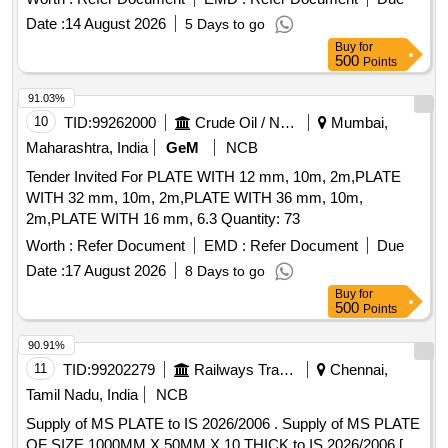
Date :
14 August 2026
5 Days to go
Buy
for
500
Points
91.03%
10
TID:
99262000
Crude Oil / Natural Gas / Mineral Fuels
Mumbai,
Maharashtra, India
GeM
NCB
Tender Invited For PLATE WITH 12 mm, 10m, 2m,PLATE
WITH 32 mm, 10m, 2m,PLATE WITH 36 mm, 10m,
2m,PLATE WITH 16 mm, 6.3 Quantity: 73
Worth :
Refer Document
EMD :
Refer Document
Due
Date :
17 August 2026
8 Days to go
Buy
for
500
Points
90.91%
11
TID:
99202279
Railways Transport Services
Chennai,
Tamil Nadu, India
NCB
Supply of MS PLATE to IS 2026/2006 . Supply of MS PLATE
OF SIZE 1000MM X 50MM X 10 THICK to IS 2026/2006 [