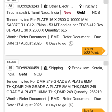
88.98%
38
TID:
99263243
Other Electrical Products
Tiruchy (
Tiruchirapalli ), Tamil Nadu, India
New
GeM
NCB
Tender Invited For PLATE 16 X 2500 X 10000 MM
SA387GR11CL2-17Nos - 53 MT and as per TDC6 412 Rev
01,PLATE 30 X 2500 X Quantity: 615
Worth :
Refer Document
EMD :
Refer Document
Due
Date :
17 August 2026
8 Days to go
Buy
for
500
Points
88.95%
39
TID:
99260459
Shipping
Ernakulam, Kerala,
India
GeM
NCB
Tender Invited For DMR 249 GRADE A PLATE 6MM
THK,DMR 249 GRADE A PLATE 8MM THK,DMR 249
GRADE A PLATE 10MM THK,DMR 249 Quantity: 266219
Worth :
Refer Document
EMD :
Refer Document
Due
Date :
17 August 2026
8 Days to go
Buy
for