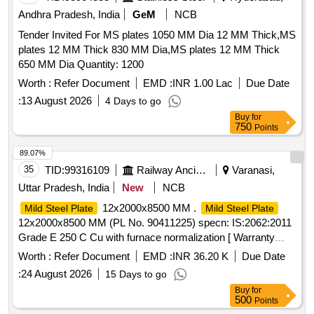
Andhra Pradesh, India
GeM
NCB
Tender Invited For MS plates 1050 MM Dia 12 MM Thick,MS
plates 12 MM Thick 830 MM Dia,MS plates 12 MM Thick
650 MM Dia Quantity: 1200
Worth :
Refer Document
EMD :
INR 1.00 Lac
Due Date
:
13 August 2026
4 Days to go
Buy
for
750
Points
89.07%
35
TID:
99316109
Railway Ancillaries
Varanasi,
Uttar Pradesh, India
New
NCB
12x2000x8500 MM .
Mild Steel Plate
Mild Steel Plate
12x2000x8500 MM (PL No. 90411225) specn: IS:2062:2011
Grade E 250 C Cu with furnace normalization [ Warranty
Period: 30 Months after the date of delivery ] ]
Worth :
Refer Document
EMD :
INR 36.20 K
Due Date
:
24 August 2026
15 Days to go
Buy
for
500
Points