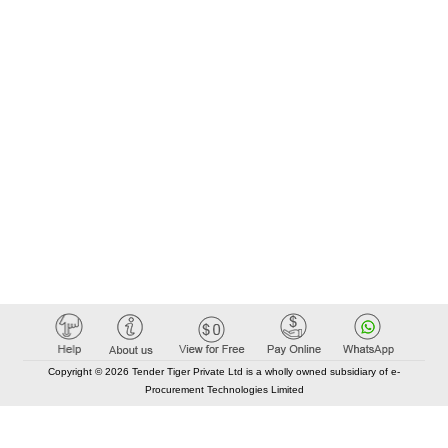
Copyright © 2026 Tender Tiger Private Ltd is a wholly owned subsidiary of e-
Procurement Technologies Limited