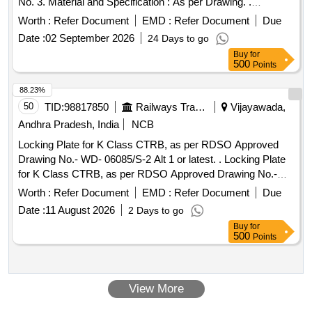
No. 3. Material and Specification : As per Drawing. .
for Foot step of four step design.
Chequered Plate
Worth :
Refer Document
EMD :
Refer Document
Due
Drawing No. : S.E. Railway Drg. No. KG P-2288, Alt. Nil,
Date :
02 September 2026
24 Days to go
Item No. 3. Material and Specification : As per Drawing. [
Buy
for
Warranty Period: 30 Month s after the date of delivery ]
500
Points
[Quantity Tolerance (+/-): 5 %age , Item Category : Normal ,
Total PO value variation Permitted: Max 8 lacs ] ]
88.23%
50
TID:
98817850
Railways Transport Services
Vijayawada,
Andhra Pradesh, India
NCB
Locking Plate for K Class CTRB, as per RDSO Approved
Drawing No.- WD- 06085/S-2 Alt 1 or latest. . Locking Plate
for K Class CTRB, as per RDSO Approved Drawing No.-
WD-06085/S-2 Alt 1 or latest. [Quantity Tolerance (+/-): 5
Worth :
Refer Document
EMD :
Refer Document
Due
%age , Item Category : Normal , Total PO value variation
Date :
11 August 2026
2 Days to go
Permitt ed: Max 8 lacs ] ]
Buy
for
500
Points
View More