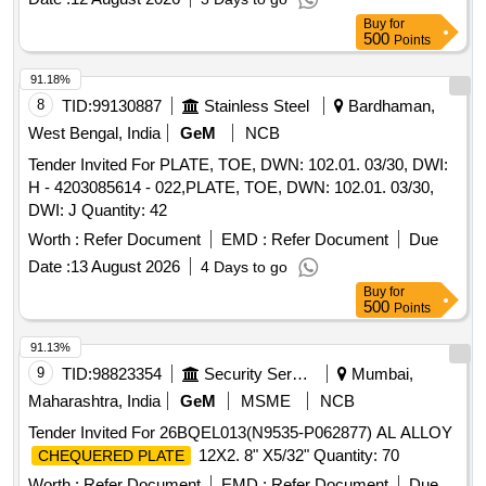
8 lacs ] ]
Buy
for
500
Points
91.18%
8
TID:
99130887
Stainless Steel
Bardhaman,
West Bengal, India
GeM
NCB
Tender Invited For PLATE, TOE, DWN: 102.01. 03/30, DWI:
H - 4203085614 - 022,PLATE, TOE, DWN: 102.01. 03/30,
DWI: J Quantity: 42
Worth :
Refer Document
EMD :
Refer Document
Due
Date :
13 August 2026
4 Days to go
Buy
for
500
Points
91.13%
9
TID:
98823354
Security Services
Mumbai,
Maharashtra, India
GeM
MSME
NCB
Tender Invited For 26BQEL013(N9535-P062877) AL ALLOY
12X2. 8" X5/32" Quantity: 70
CHEQUERED PLATE
Worth :
Refer Document
EMD :
Refer Document
Due