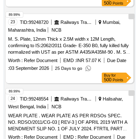
500
Points
89.99%
23
TID:
99248720
Railways Transport Services
Mumbai,
Maharashtra, India
NCB
M. S. Plate, 12mm Thick x 2.5M width x 12M Length,
confirming to IS:2062/2011 Grade- E-350 B0, fully killed fully
normalized with UST as per ASTM A435/A435M-90 . M. S.
Plate, 12mm Thick x 2.5M width x 12M Length, confirming to
Worth :
Refer Document
EMD :
INR 57.07 K
Due Date
IS:2062/2011 Grade- E-35 0 B0, fully killed fully normalized
:
03 September 2026
25 Days to go
with UST as per ASTM A435/A435M-90 [ Warranty Period:
Buy
for
30 Months a fter the date of delivery ] [Quantity Tolerance
500
Points
(+/-): 5 %age , Item Category : Normal , Total PO value
variation Permitted: Max 8 lacs ] ]
89.99%
24
TID:
99248554
Railways Transport Services
Halisahar,
West Bengal, India
NCB
WEAR PLATE . WEAR PLATE AS PER RDSOs SPEC.
NO. RDSO/2011/CG-03 [ REV-3 ] OF APRIL 2019 WITH A
MENDMENT SLIP NO. 1 OF JULY 2024. FTRTIL PART
NO. D 228582-103 / SONA BLW DRG. NO. SK-711
Worth :
Refer Document
EMD :
Refer Document
Due