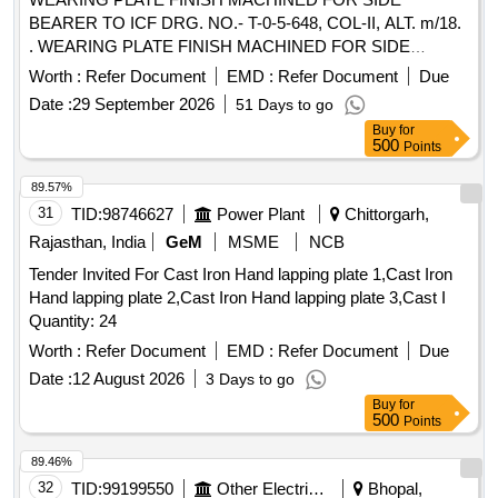
BEARER TO ICF DRG. NO.- T-0-5-648, COL-II, ALT. m/18.
. WEARING PLATE FINISH MACHINED FOR SIDE
BEARER TO ICF DRG. NO.- T-0-5-648, COL-II , ALT. m/18
Worth :
Refer Document
EMD :
Refer Document
Due
[ Warranty Period: 30 Months after the date of delivery ]
Date :
29 September 2026
51 Days to go
[Quantity Tolerance (+/-): 5 %age , Item Category : Normal ,
Buy
for
Total PO value variation Permitted: Max 8 lacs ] ]
500
Points
89.57%
31
TID:
98746627
Power Plant
Chittorgarh,
Rajasthan, India
GeM
MSME
NCB
Tender Invited For Cast Iron Hand lapping plate 1,Cast Iron
Hand lapping plate 2,Cast Iron Hand lapping plate 3,Cast I
Quantity: 24
Worth :
Refer Document
EMD :
Refer Document
Due
Date :
12 August 2026
3 Days to go
Buy
for
500
Points
89.46%
32
TID:
99199550
Other Electrical Products
Bhopal,