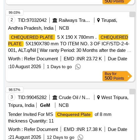
500
Points
99.03%
2
TID:
97032042
Railways Transport Services
Tirupati,
Andhra Pradesh, India
NCB
5 X 190 X 780mm .
CHEQUERED PLATE
CHEQUERED
5X190X780 mm TO ITEM NO. 3 OF ICF/STD-2-4-
PLATE
001, ALT.q/Nil [ War ranty Period: 30 Months after the date of
delivery ] [Quantity Tolerance (+/-): 5 %age , Item Category :
Worth :
Refer Document
EMD :
INR 23.72 K
Due Date
Normal , Total PO value variation Permitt ed: Max 8 lacs ] ]
:
10 August 2026
1 Days to go
Buy
for
500
Points
98.57%
3
TID:
99045282
Crude Oil / Natural Gas / Mineral Fuels
West Tripura,
Tripura, India
GeM
NCB
Tender Invited For MS
of 8 mm
Chequered Plate
thickness Quantity: 11
Worth :
Refer Document
EMD :
INR 17.38 K
Due Date
:
21 August 2026
12 Days to go