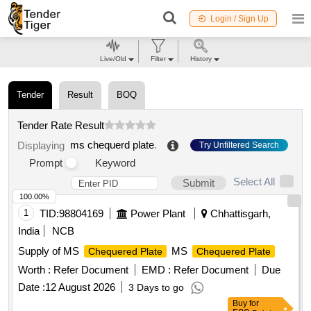
Login / Sign Up
Live/Old
Filter
History
Tender
Result
BOQ
Tender Rate Result
ms chequerd plate
.
Displaying
Try Unfiltered Search
Prompt
Keyword
Select All
Submit
100.00%
1
TID:
98804169
Power Plant
Chhattisgarh,
India
NCB
Supply of MS
MS
Chequered Plate
Chequered Plate
Worth :
Refer Document
EMD :
Refer Document
Due
Date :
12 August 2026
3 Days to go
Buy
for