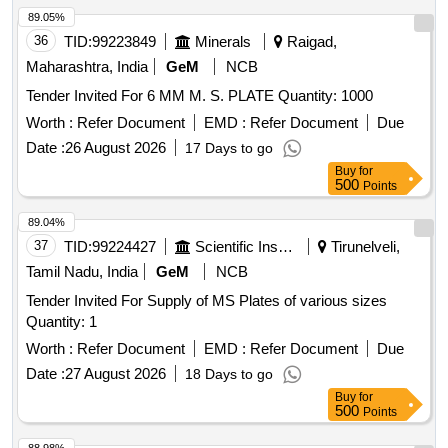
89.05%
36
TID:
99223849
Minerals
Raigad,
Maharashtra, India
GeM
NCB
Tender Invited For 6 MM M. S. PLATE Quantity: 1000
Worth :
Refer Document
EMD :
Refer Document
Due
Date :
26 August 2026
17 Days to go
Buy
for
500
Points
89.04%
37
TID:
99224427
Scientific Instruments
Tirunelveli,
Tamil Nadu, India
GeM
NCB
Tender Invited For Supply of MS Plates of various sizes
Quantity: 1
Worth :
Refer Document
EMD :
Refer Document
Due
Date :
27 August 2026
18 Days to go
Buy
for
500
Points