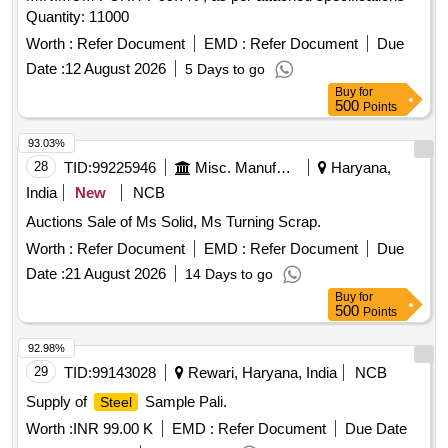
Quantity: 11000
Worth :
Refer Document
EMD :
Refer Document
Due
Date :
12 August 2026
5 Days to go
Buy
for
500
Points
93.03%
28
TID:
99225946
Misc. Manufactured Articles
Haryana,
India
New
NCB
Auctions Sale of Ms Solid, Ms Turning Scrap.
Worth :
Refer Document
EMD :
Refer Document
Due
Date :
21 August 2026
14 Days to go
Buy
for
500
Points
92.98%
29
TID:
99143028
Rewari, Haryana, India
NCB
Supply of
Sample Pali.
Steel
Worth :
INR 99.00 K
EMD :
Refer Document
Due Date