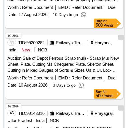
labeled, with identification marks. The preferred length for the
Worth :
Refer Document
EMD :
Refer Document
Due
rods and flats is between 3 to 4 meters.
Date :
17 August 2026
10 Days to go
HALBKPALR000250006, HALBKPALR000360017,
Buy
for
HALBKPALR000400010, HALBKPALR000650023,
500
Points
HALBKPALR000700024, HALBKPALR000800025,
AL001BRM1000X000X000E9Z, HALBKPALR000400014,
92.29%
HALBKPALF025500010, HALBKPALF060900031,
44
TID:
99200282
Railways Transport Services
Haryana,
HALBKPALR001250027, HALBKPALF110110034,
India
New
NCB
AL106BRM1450X000X000Z0Z,
Auction Sale of Depot Ferrous Scrap (null) - Scrap M.s New
AL106BRM0350X000X000Z0Z
Sheet, Plate, Cutting Ms Chequered Plate, Skelton Sheet,
Cutting in Mixed Gauges of Sorts & Sizes Us & Ur. Loc-
Material Lying at C-98 in Scrap Yard Judw. Remarks-
Worth :
Refer Document
EMD :
Refer Document
Due
1.loading By Purchaser.
Date :
10 August 2026
3 Days to go
Buy
for
500
Points
92.29%
45
TID:
99143916
Railways Transport Services
Prayagraj,
Uttar Pradesh, India
NCB