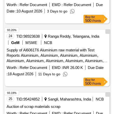
Lub and paint drum, Mixed Broken Silicon carbide & graphite
Worth :
Refer Document
EMD :
Refer Document
Due
Crucibles, Used & Rejected Motors
Date :
10 August 2026
3 Days to go
Buy
for
500
Points
93.20%
24
TID:
98923638
Ranga Reddy, Telangana, India
GeM
MSME
NCB
Supply of Al6061T6 Aluminium raw material with Test
Reports Aluminium, Aluminium, Aluminium, Aluminium,
Aluminium, Aluminium, Aluminium, Aluminium, Aluminium,
Aluminium, Aluminium, Aluminium, Aluminium, Aluminium,
Worth :
Refer Document
EMD :
INR 26.00 K
Due Date
Aluminium, Aluminium Quantity: 4532
:
18 August 2026
11 Days to go
Buy
for
500
Points
93.19%
25
TID:
95424852
Sangli, Maharashtra, India
NCB
Auction of scrap materials scrap
Worth :
Refer Document
EMD :
Refer Document
Due