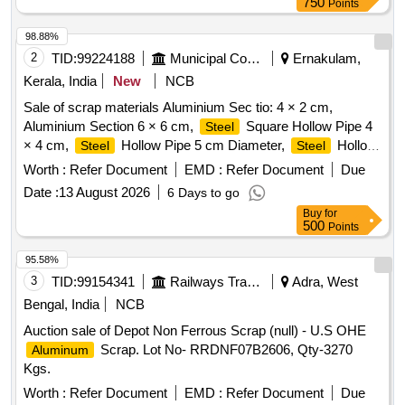
750
Points
98.88%
2
TID:
99224188
Municipal Corporations
Ernakulam,
Kerala, India
New
NCB
Sale of scrap materials Aluminium Sec tio: 4 × 2 cm,
Aluminium Section 6 × 6 cm,
Square Hollow Pipe 4
Steel
× 4 cm,
Hollow Pipe 5 cm Diameter,
Hollow
Steel
Steel
Pipe 7 cm Diameter,
Flat Pipe 4 × 2.5 cm
Steel
Worth :
Refer Document
EMD :
Refer Document
Due
Date :
13 August 2026
6 Days to go
Buy
for
500
Points
95.58%
3
TID:
99154341
Railways Transport Services
Adra, West
Bengal, India
NCB
Auction sale of Depot Non Ferrous Scrap (null) - U.S OHE
Scrap. Lot No- RRDNF07B2606, Qty-3270
Aluminum
Kgs.
Worth :
Refer Document
EMD :
Refer Document
Due