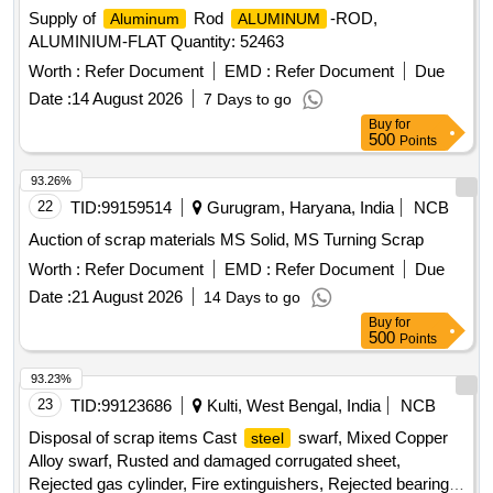
Supply of
Rod
-ROD,
Aluminum
ALUMINUM
ALUMINIUM-FLAT Quantity: 52463
Worth :
Refer Document
EMD :
Refer Document
Due
Date :
14 August 2026
7 Days to go
Buy
for
500
Points
93.26%
22
TID:
99159514
Gurugram, Haryana, India
NCB
Auction of scrap materials MS Solid, MS Turning Scrap
Worth :
Refer Document
EMD :
Refer Document
Due
Date :
21 August 2026
14 Days to go
Buy
for
500
Points
93.23%
23
TID:
99123686
Kulti, West Bengal, India
NCB
Disposal of scrap items Cast
swarf, Mixed Copper
steel
Alloy swarf, Rusted and damaged corrugated sheet,
Rejected gas cylinder, Fire extinguishers, Rejected bearing,