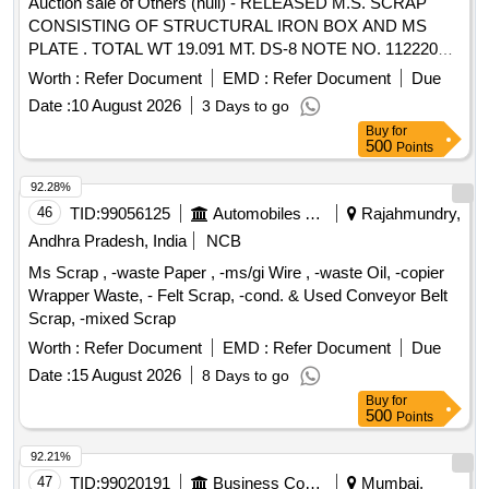
Auction sale of Others (null) - RELEASED M.S. SCRAP
CONSISTING OF STRUCTURAL IRON BOX AND MS
PLATE . TOTAL WT 19.091 MT. DS-8 NOTE NO. 112220
DT 30.06.2026. DELIVERY ON ACTUAL WT BASIS AT
Worth :
Refer Document
EMD :
Refer Document
Due
NEAREST GOVT. APPROVED DHARMKANTA.
Date :
10 August 2026
3 Days to go
Buy
for
500
Points
92.28%
46
TID:
99056125
Automobiles Ancillaries
Rajahmundry,
Andhra Pradesh, India
NCB
Ms Scrap , -waste Paper , -ms/gi Wire , -waste Oil, -copier
Wrapper Waste, - Felt Scrap, -cond. & Used Conveyor Belt
Scrap, -mixed Scrap
Worth :
Refer Document
EMD :
Refer Document
Due
Date :
15 August 2026
8 Days to go
Buy
for
500
Points
92.21%
47
TID:
99020191
Business Consultancy
Mumbai,