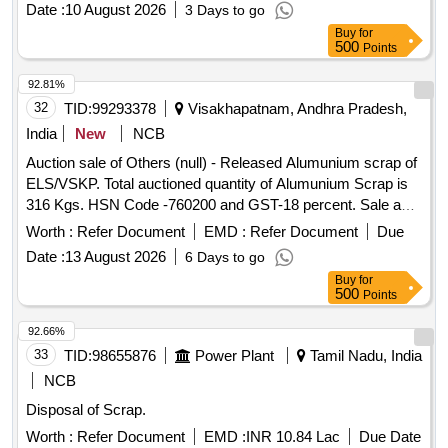
Date :
10 August 2026
3 Days to go
Buy
for
500
Points
92.81%
32
TID:
99293378
Visakhapatnam, Andhra Pradesh,
India
New
NCB
Auction sale of Others (null) - Released Alumunium scrap of
ELS/VSKP. Total auctioned quantity of Alumunium Scrap is
316 Kgs. HSN Code -760200 and GST-18 percent. Sale and
delivery by weight. Bidders are requested to inspect the lot
Worth :
Refer Document
EMD :
Refer Document
Due
themselves prior to bidding.
Date :
13 August 2026
6 Days to go
Buy
for
500
Points
92.66%
33
TID:
98655876
Power Plant
Tamil Nadu, India
NCB
Disposal of Scrap.
Worth :
Refer Document
EMD :
INR 10.84 Lac
Due Date