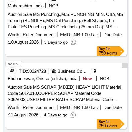
Maharashtra, India
NCB
Auction Sale MS Punching.,M.S.PUNCHING MIN. OILY,MS
Turning (BUNDLE).,MS Dal Punching. (Bell Shape).,Tin
Plate TFS Punching.,MS Circle inch. (25 mm Dia).,MS
Circle 2 inch. (57 mm Dia).,MS Process scrap. (loose i.e.
Worth :
Refer Document
EMD :
INR 1.00 Lac
Due Date
not bundled),MS Winding scrap.,M. S. TURNING LOOSE.
:
10 August 2026
3 Days to go
Buy
for
750
Points
92.16%
48
TID:
99224728
Business Consultancy
Bhubaneswar, Orissa (odisha), India
New
NCB
Auction Sale MS SCRAP (MIXED) HEAVY LIGHT Material
Code S01A010,COPPER SCRAP Material Code
S06A003,USED FILTER BAGS SCRAP Material Code
S12A011,SCRAP MS EMPTY OIL GREASE BARREL
Worth :
Refer Document
EMD :
INR 1.50 Lac
Due Date
Material Code S12A001
:
11 August 2026
4 Days to go
Buy
for
750
Points