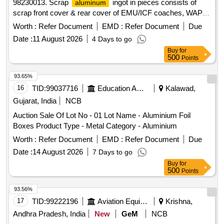
98230013. Scrap
ingot in pieces consists of
aluminum
scrap front cover & rear cover of EMU/ICF coaches, WAP &
WAP5 components of main gear drive assembly of
Worth :
Refer Document
EMD :
Refer Document
Due
with negligible grease attachment. Total Qty:-
aluminum
Date :
11 August 2026
4 Days to go
6700 Kg. Location:- VM Godown-2 & VM Godwon -5. N.B:
Buy
for
Loading of the materials will be performed by railway
500
Points
labourer according to Location. Weighment will be done by
Electronics weight scale at VM Godown-2.
93.65%
16
TID:
99037716
Education And Research Institute
Kalawad,
Gujarat, India
NCB
Auction Sale Of Lot No - 01 Lot Name - Aluminium Foil
Boxes Product Type - Metal Category - Aluminium
Worth :
Refer Document
EMD :
Refer Document
Due
Date :
14 August 2026
7 Days to go
Buy
for
500
Points
93.56%
17
TID:
99222196
Aviation Equipment
Krishna,
Andhra Pradesh, India
New
GeM
NCB