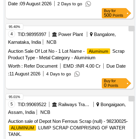
Date :
09 August 2026
2 Days to go
Buy
for
500
Points
95.40%
4
TID:
98995997
Power Plant
Bangalore,
Karnataka, India
NCB
Auction Sale Of Lot No - 1 Lot Name -
Scrap
Aluminum
Product Type - Metal Category - Aluminium
Worth :
Refer Document
EMD :
INR 4.00 Cr
Due Date
:
11 August 2026
4 Days to go
Buy
for
0
Points
95.01%
5
TID:
99069522
Railways Transport Services
Bongaigaon,
Assam, India
NCB
Auction sale of Depot Non Ferrous Scrap (null) - 98230025-
LUMP SCRAP COMPRISING OF WATER
ALUMINUM
TANK.