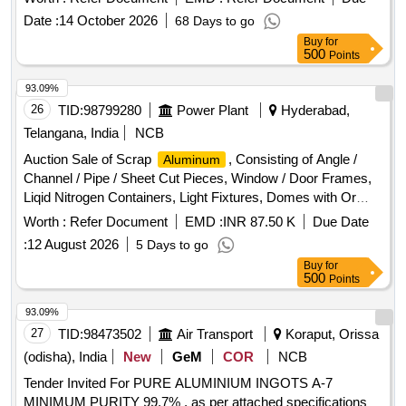
Date :
14 October 2026
68 Days to go
Buy
for
500
Points
93.09%
26
TID:
98799280
Power Plant
Hyderabad,
Telangana, India
NCB
Auction Sale of Scrap
, Consisting of Angle /
Aluminum
Channel / Pipe / Sheet Cut Pieces, Window / Door Frames,
Liqid Nitrogen Containers, Light Fixtures, Domes with Or
Without Attachment of Any Other Metal, Ladder Cut Pieces,
Worth :
Refer Document
EMD :
INR 87.50 K
Due Date
Alluminium Turning & Boring, Cast
with /
Aluminum
:
12 August 2026
5 Days to go
Without Attachment of Ms.
Buy
for
500
Points
93.09%
27
TID:
98473502
Air Transport
Koraput, Orissa
(odisha), India
New
GeM
COR
NCB
Tender Invited For PURE ALUMINIUM INGOTS A-7
MINIMUM PURITY 99.7% , as per attached specifications