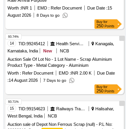
Rate Arrival Purpose
Worth :
INR 1
EMD :
Refer Document
Due Date :
15
August 2026
8 Days to go
Buy
for
250
Points
93.74%
14
TID:
99245412
Health Services/equipments
Kanagala,
Karnataka, India
New
NCB
Auction Sale Of Lot No - 1 Lot Name - Scrap Aluminium
Product Type - Metal Category - Aluminium
Worth :
Refer Document
EMD :
INR 2.00 K
Due Date
:
14 August 2026
7 Days to go
Buy
for
250
Points
93.71%
15
TID:
99154623
Railways Transport Services
Halisahar,
West Bengal, India
NCB
Auction sale of Depot Non Ferrous Scrap (null) - P.L No: