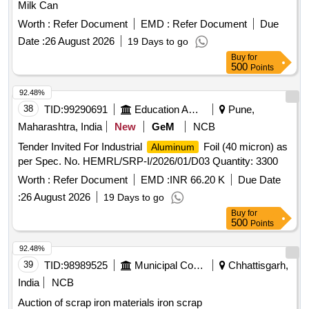
Milk Can
Worth :
Refer Document
EMD :
Refer Document
Due
Date :
26 August 2026
19 Days to go
Buy
for
500
Points
92.48%
38
TID:
99290691
Education And Research Institute
Pune,
Maharashtra, India
New
GeM
NCB
Tender Invited For Industrial
Foil (40 micron) as
Aluminum
per Spec. No. HEMRL/SRP-I/2026/01/D03 Quantity: 3300
Worth :
Refer Document
EMD :
INR 66.20 K
Due Date
:
26 August 2026
19 Days to go
Buy
for
500
Points
92.48%
39
TID:
98989525
Municipal Corporations
Chhattisgarh,
India
NCB
Auction of scrap iron materials iron scrap