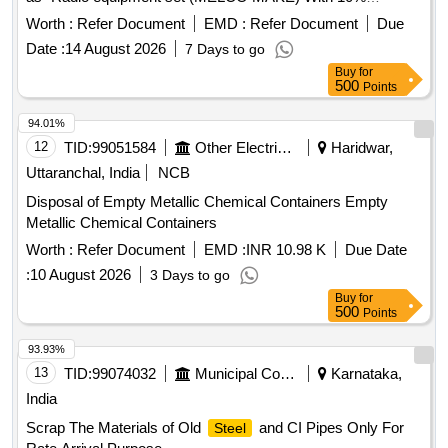
Aluminium. Channel UHF Equpt. Completed (Make OKI
Worth :
Refer Document
EMD :
Refer Document
Due
Japan) with 10% Aluminium, Steady arm, Number plate,
Date :
14 August 2026
7 Days to go
pne. Cylinders, switches, wiper motor, valves, dryer
Buy
for
assemble, filter body, horn, pistons, LC gate boom, T/P
500
Points
board, W/L board, speed board, stop board, stop board gate,
single/double line board, aluminium ladder, Aluminium mix
94.01%
RE drum, Connectors, Busbar, connector, windows
12
TID:
99051584
Other Electrical Products
Haridwar,
partitions and ACP panels, doors, digital projection screen,
Uttaranchal, India
NCB
ladder stand, aluminium patti of various sizes, marshal
Disposal of Empty Metallic Chemical Containers Empty
aluminium ladder, aluminium reactor etc and as per online
Metallic Chemical Containers
DS-8 received With MS Attached 30%.
Worth :
Refer Document
EMD :
INR 10.98 K
Due Date
:
10 August 2026
3 Days to go
Buy
for
500
Points
93.93%
13
TID:
99074032
Municipal Corporations
Karnataka,
India
Scrap The Materials of Old
and CI Pipes Only For
Steel