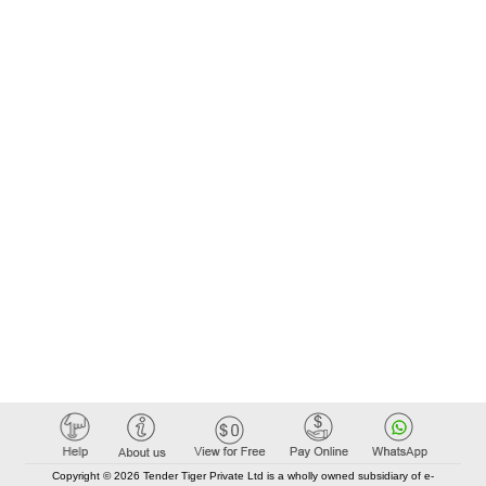
Copyright © 2026 Tender Tiger Private Ltd is a wholly owned subsidiary of e-