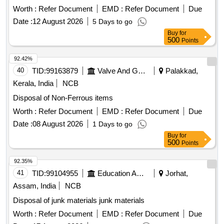
Worth :
Refer Document
EMD :
Refer Document
Due
Date :
12 August 2026
5 Days to go
Buy
for
500
Points
92.42%
40
TID:
99163879
Valve And Gauge
Palakkad,
Kerala, India
NCB
Disposal of Non-Ferrous items
Worth :
Refer Document
EMD :
Refer Document
Due
Date :
08 August 2026
1 Days to go
Buy
for
500
Points
92.35%
41
TID:
99104955
Education And Research Institute
Jorhat,
Assam, India
NCB
Disposal of junk materials junk materials
Worth :
Refer Document
EMD :
Refer Document
Due