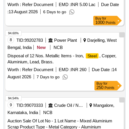
Worth :
Refer Document
EMD :
INR 5.00 Lac
Due Date
:
13 August 2026
6 Days to go
Buy
for
1000
Points
94.60%
8
TID:
99202783
Power Plant
Darjelling, West
Bengal, India
New
NCB
Disposal of 12 Nos. Metallic Items - Iron,
, Copper,
Steel
Aluminium, Lead, Brass.
Worth :
Refer Document
EMD :
INR 260
Due Date :
14
August 2026
7 Days to go
Buy
for
250
Points
94.54%
9
TID:
99070333
Crude Oil / Natural Gas / Mineral Fuels
Mangalore,
Karnataka, India
NCB
Auction Sale Of Lot No - 1 Lot Name - Mixed Aluminium
Scrap Product Type - Metal Category - Aluminium