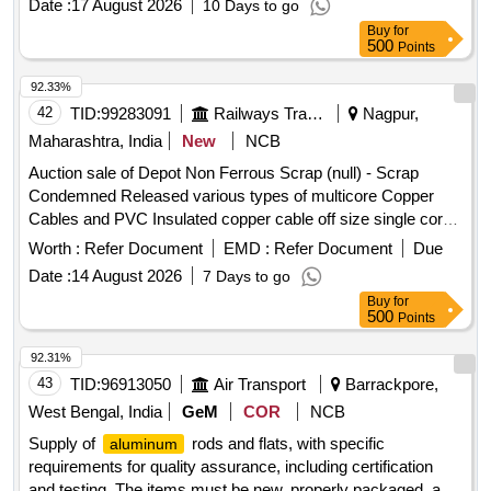
Date :
17 August 2026
10 Days to go
Buy
for
500
Points
92.33%
42
TID:
99283091
Railways Transport Services
Nagpur,
Maharashtra, India
New
NCB
Auction sale of Depot Non Ferrous Scrap (null) - Scrap
Condemned Released various types of multicore Copper
Cables and PVC Insulated copper cable off size single core,
12 core, 6 core, 6 quad with insulation and lug attachment if
Worth :
Refer Document
EMD :
Refer Document
Due
any. Weight Composition: Copper: 2844.75 Kg, PVC:
Date :
14 August 2026
7 Days to go
6723.915 Kg, Armour:5855.075 Kg Aluminium: 526.26 Kg,
Buy
for
Total weight: 15950.00 Kg Remark: -Above mention weight
500
Points
composition certified by consignee on approx. basis. -This is
for indication purpose only.
92.31%
43
TID:
96913050
Air Transport
Barrackpore,
West Bengal, India
GeM
COR
NCB
Supply of
rods and flats, with specific
aluminum
requirements for quality assurance, including certification
and testing. The items must be new, properly packaged, and