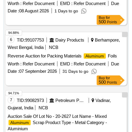
Worth :
Refer Document
EMD :
Refer Document
Due
Date :
08 August 2026
1 Days to go
Buy
for
500
Points
94.88%
6
TID:
99107753
Dairy Products
Berhampore,
West Bengal, India
NCB
Reverse Auction for Packing Materials
Foils
Aluminum
Worth :
Refer Document
EMD :
Refer Document
Due
Date :
07 September 2026
31 Days to go
Buy
for
500
Points
94.71%
7
TID:
99082973
Petroleum Products
Vadinar,
Gujarat, India
NCB
Auction Sale Of Lot No - 20-2627 Lot Name - Mixed
Scrap Product Type - Metal Category -
Aluminum
Aluminium