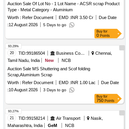
Auction Sale Of Lot No - 1 Lot Name - ACSR scrap Product
Type - Metal Category - Aluminium
Worth :
Refer Document
EMD :
INR 3.50 Cr
Due Date
:
12 August 2026
5 Days to go
Buy
for
0
Points
93.29%
20
TID:
99186504
Business Consultancy
Chennai,
Tamil Nadu, India
New
NCB
Auction Sale MS Shuttering and Scof folding
Scrap,Aluminium Scrap
Worth :
Refer Document
EMD :
INR 1.00 Lac
Due Date
:
10 August 2026
3 Days to go
Buy
for
750
Points
93.27%
21
TID:
99158214
Air Transport
Nasik,
Maharashtra, India
GeM
NCB