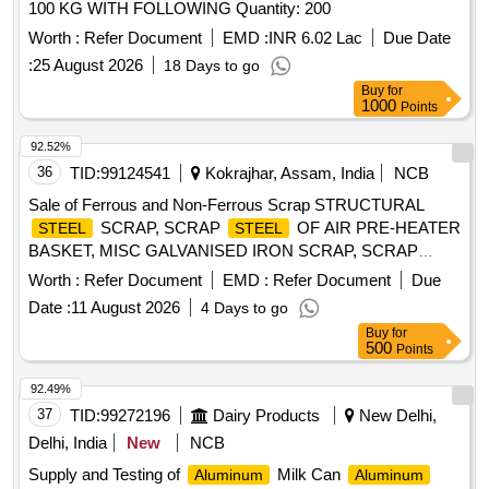
100 KG WITH FOLLOWING Quantity: 200
Worth :
Refer Document
EMD :
INR 6.02 Lac
Due Date
:
25 August 2026
18 Days to go
Buy
for
1000
Points
92.52%
36
TID:
99124541
Kokrajhar, Assam, India
NCB
Sale of Ferrous and Non-Ferrous Scrap STRUCTURAL
SCRAP, SCRAP
OF AIR PRE-HEATER
STEEL
STEEL
BASKET, MISC GALVANISED IRON SCRAP, SCRAP
HICHROME GRINDING ROLL, COPPER TUBE SCRAP,
Worth :
Refer Document
EMD :
Refer Document
Due
SCRAP COPPER CABLE, SCRAP ALLUMINIUM
Date :
11 August 2026
4 Days to go
WIRES/CABLES, ELECTRICAL SCRAP
Buy
for
500
Points
92.49%
37
TID:
99272196
Dairy Products
New Delhi,
Delhi, India
New
NCB
Supply and Testing of
Milk Can
Aluminum
Aluminum