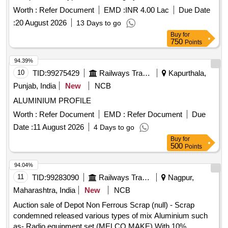
Worth :
Refer Document
EMD :
INR 4.00 Lac
Due Date
:
20 August 2026
13 Days to go
Buy
for
750
Points
94.39%
10
TID:
99275429
Railways Transport Services
Kapurthala,
Punjab, India
New
NCB
ALUMINIUM PROFILE
Worth :
Refer Document
EMD :
Refer Document
Due
Date :
11 August 2026
4 Days to go
Buy
for
500
Points
94.04%
11
TID:
99283090
Railways Transport Services
Nagpur,
Maharashtra, India
New
NCB
Auction sale of Depot Non Ferrous Scrap (null) - Scrap
condemned released various types of mix Aluminium such
as- Radio equipment set (MELCO MAKE) With 10%