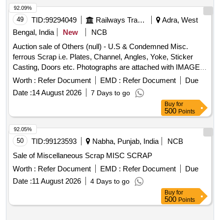
92.09%
49
TID:
99294049
Railways Transport Services
Adra, West
Bengal, India
New
NCB
Auction sale of Others (null) - U.S & Condemned Misc.
ferrous Scrap i.e. Plates, Channel, Angles, Yoke, Sticker
Casting, Doors etc. Photographs are attached with IMAGE
ICON.
Worth :
Refer Document
EMD :
Refer Document
Due
Date :
14 August 2026
7 Days to go
Buy
for
500
Points
92.05%
50
TID:
99123593
Nabha, Punjab, India
NCB
Sale of Miscellaneous Scrap MISC SCRAP
Worth :
Refer Document
EMD :
Refer Document
Due
Date :
11 August 2026
4 Days to go
Buy
for
500
Points