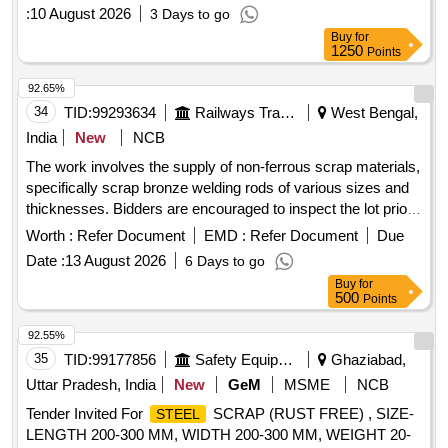
:
10 August 2026
3 Days to go
Buy
for
1250
Points
92.65%
34
TID:
99293634
Railways Transport Services
West Bengal,
India
New
NCB
The work involves the supply of non-ferrous scrap materials,
specifically scrap bronze welding rods of various sizes and
thicknesses. Bidders are encouraged to inspect the lot prior
to placing their bids. scrap bronze welding rods
Worth :
Refer Document
EMD :
Refer Document
Due
Date :
13 August 2026
6 Days to go
Buy
for
500
Points
92.55%
35
TID:
99177856
Safety Equipment\explosives
Ghaziabad,
Uttar Pradesh, India
New
GeM
MSME
NCB
Tender Invited For
SCRAP (RUST FREE) , SIZE-
STEEL
LENGTH 200-300 MM, WIDTH 200-300 MM, WEIGHT 20-