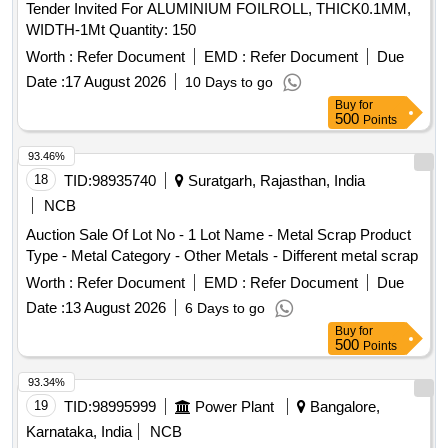
Tender Invited For ALUMINIUM FOILROLL, THICK0.1MM,
WIDTH-1Mt Quantity: 150
Worth :
Refer Document
EMD :
Refer Document
Due
Date :
17 August 2026
10 Days to go
Buy
for
500
Points
93.46%
18
TID:
98935740
Suratgarh, Rajasthan, India
NCB
Auction Sale Of Lot No - 1 Lot Name - Metal Scrap Product
Type - Metal Category - Other Metals - Different metal scrap
Worth :
Refer Document
EMD :
Refer Document
Due
Date :
13 August 2026
6 Days to go
Buy
for
500
Points
93.34%
19
TID:
98995999
Power Plant
Bangalore,
Karnataka, India
NCB