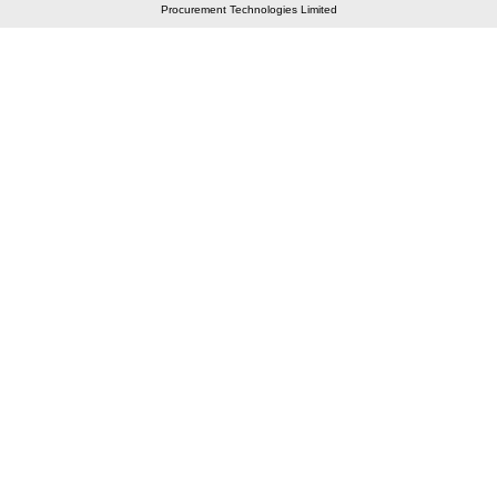
Procurement Technologies Limited
Elastic API took 00:01 millisec
AI took time 00:00.78 millisec
CONTACT US
A 804/805, Wall Street-2, Near Orient Club, Opp.