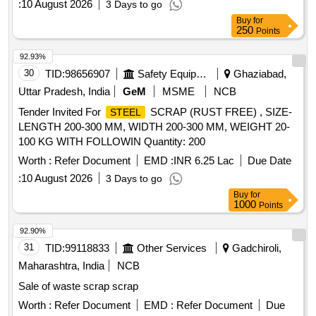
:
10 August 2026
3 Days to go
Buy
for
250
Points
92.93%
30
TID:
98656907
Safety Equipment\explosives
Ghaziabad,
Uttar Pradesh, India
GeM
MSME
NCB
Tender Invited For
SCRAP (RUST FREE) , SIZE-
STEEL
LENGTH 200-300 MM, WIDTH 200-300 MM, WEIGHT 20-
100 KG WITH FOLLOWIN Quantity: 200
Worth :
Refer Document
EMD :
INR 6.25 Lac
Due Date
:
10 August 2026
3 Days to go
Buy
for
1000
Points
92.90%
31
TID:
99118833
Other Services
Gadchiroli,
Maharashtra, India
NCB
Sale of waste scrap scrap
Worth :
Refer Document
EMD :
Refer Document
Due