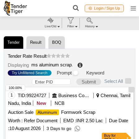
Login / Sign Up
Live/Old
Filter
History
Tender
Result
BOQ
Tender Rate Result
ms aluminum scrap
.
Displaying
Prompt
Keyword
Try Unfiltered Search
Select All
Submit
100.00%
1
TID:
99224727
Business Consultancy
Chennai, Tamil
Nadu, India
New
NCB
Auction Sale
Formwork Scrap
Aluminum
Worth :
Refer Document
EMD :
INR 2.50 Lac
Due Date
:
10 August 2026
3 Days to go
Buy
for