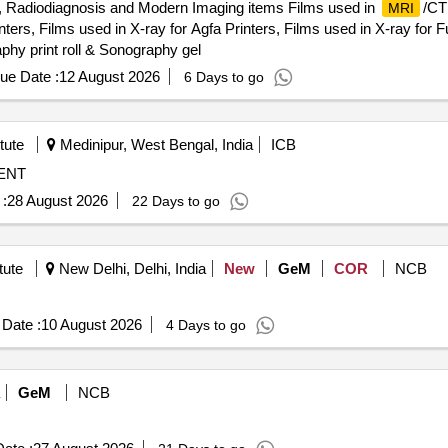
, Radiodiagnosis and Modern Imaging items Films used in
/CT
MRI
ers, Films used in X-ray for Agfa Printers, Films used in X-ray for Fuj
phy print roll & Sonography gel
ue Date :
12 August 2026
6 Days to go
tute
Medinipur, West Bengal, India
ICB
MENT
:
28 August 2026
22 Days to go
tute
New Delhi, Delhi, India
New
GeM
COR
NCB
Date :
10 August 2026
4 Days to go
GeM
NCB