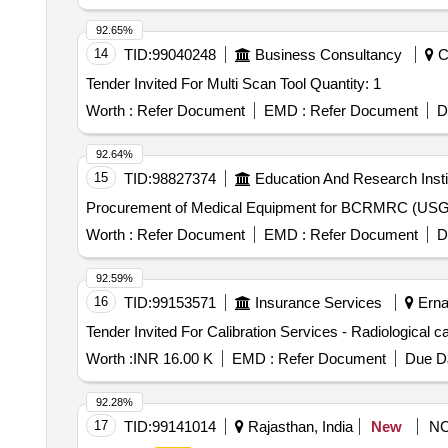
92.65%
14
TID:
99040248
Business Consultancy
Ch
Tender Invited For Multi Scan Tool Quantity: 1
Worth :
Refer Document
EMD :
Refer Document
D
92.64%
15
TID:
98827374
Education And Research Insti
Procurement of Medical Equipment for BCRMRC (US
Worth :
Refer Document
EMD :
Refer Document
D
92.59%
16
TID:
99153571
Insurance Services
Ernak
Worth :
INR 16.00 K
EMD :
Refer Document
Due Da
92.28%
17
TID:
99141014
Rajasthan, India
New
N