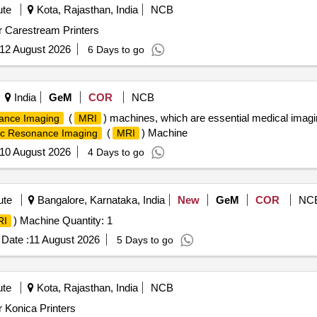
ute
Kota, Rajasthan, India
NCB
r Carestream Printers
12 August 2026
6 Days to go
India
GeM
COR
NCB
(
) machines, which are essential medical imagi
ance Imaging
MRI
(
) Machine
c Resonance Imaging
MRI
10 August 2026
4 Days to go
ute
Bangalore, Karnataka, India
New
GeM
COR
NC
) Machine Quantity: 1
RI
Date :
11 August 2026
5 Days to go
ute
Kota, Rajasthan, India
NCB
r Konica Printers