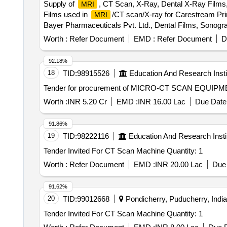
Supply of
, CT Scan, X-Ray, Dental X-Ray Films
MRI
Films used in
/CT scan/X-ray for Carestream Print
MRI
Bayer Pharmaceuticals Pvt. Ltd., Dental Films, Sonogra
Worth :
Refer Document
EMD :
Refer Document
D
92.18%
18
TID:
98915526
Education And Research Insti
Tender for procurement of MICRO-CT SCAN EQUIP
Worth :
INR 5.20 Cr
EMD :
INR 16.00 Lac
Due Date 
91.86%
19
TID:
98222116
Education And Research Insti
Tender Invited For CT Scan Machine Quantity: 1
Worth :
Refer Document
EMD :
INR 20.00 Lac
Due 
91.62%
20
TID:
99012668
Pondicherry, Puducherry, India
Tender Invited For CT Scan Machine Quantity: 1