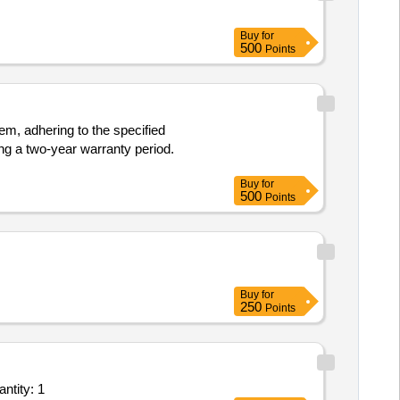
Buy
for
500
Points
m, adhering to the specified
ing a two-year warranty period.
Buy
for
500
Points
Buy
for
250
Points
ling Service - C-Arm X-ray machine; Skanray Technologies; Yes; Buyer Premises Quantity: 1