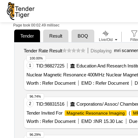
Page took 00:02.49 millisec
Tender
Result
BOQ
Live/Old
Filte
mri scanner
Tender Rate Result
Displaying
100.00%
1
TID:
98827225
Education And Research Instit
Nuclear Magnetic Resonance 400MHz Nuclear Magnet
Worth :
Refer Document
EMD :
Refer Document
D
96.74%
2
TID:
98831516
Corporations/ Assoc/ Chamber
Tender Invited For
(
Magnetic Resonance Imaging
M
Worth :
Refer Document
EMD :
INR 15.30 Lac
Due 
96.29%