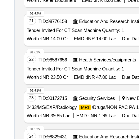
Worth :
Refer Document
EMD :
INR 8.00 Lac
Due D
91.62%
21
TID:
98776158
Education And Research Insti
Tender Invited For CT Scan Machine Quantity: 1
Worth :
INR 14.00 Cr
EMD :
INR 14.00 Lac
Due Dat
91.62%
22
TID:
98587656
Health Services/equipments
Tender Invited For CT Scan Machine Quantity: 1
Worth :
INR 23.50 Cr
EMD :
INR 47.00 Lac
Due Dat
91.61%
23
TID:
99172715
Security Services
New De
2433/MS/EXP/Radiology
/Drugs/NON PAC PA 1
MRI
Worth :
INR 39.85 Lac
EMD :
INR 1.99 Lac
Due Dat
91.52%
24
TID:
98829431
Education And Research Insti