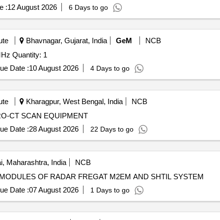
e :
12 August 2026
6 Days to go
ute
Bhavnagar, Gujarat, India
GeM
NCB
Tender Invited For NMR Liquid Probe Repair Jeol 600 MHz Quantity: 1
ue Date :
10 August 2026
4 Days to go
ute
Kharagpur, West Bengal, India
NCB
CRO-CT SCAN EQUIPMENT
ue Date :
28 August 2026
22 Days to go
 Maharashtra, India
NCB
IRS OF DEFECTIVE MODULES OF RADAR FREGAT M2EM AND SHTIL SYSTEM
ue Date :
07 August 2026
1 Days to go