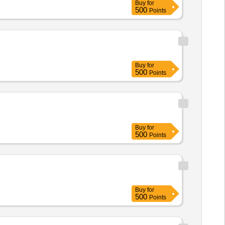
Buy
for
500
Points
Buy
for
500
Points
Buy
for
500
Points
Buy
for
500
Points