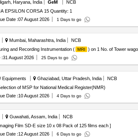
garh, Haryana, India
GeM
NCB
Tender Invited For REPAIR OF X RAY MACHINE 200MA EPSILON CORSA 15 Quantity: 1
ue Date :
07 August 2026
1 Days to go
Mumbai, Maharashtra, India
NCB
uring and Recording Instrumentation (
) on 1 No. of Tower wago
MRI
 :
31 August 2026
25 Days to go
/ Equipments
Ghaziabad, Uttar Pradesh, India
NCB
lection of MSP for National Medical Register(NMR) Selection of MSP for National Medical Register(NMR)
ue Date :
10 August 2026
4 Days to go
Guwahati, Assam, India
NCB
a Minolta Medical Imaging Film SD-E size 10 x 08 Pack of 125 films each ]
ue Date :
12 August 2026
6 Days to go