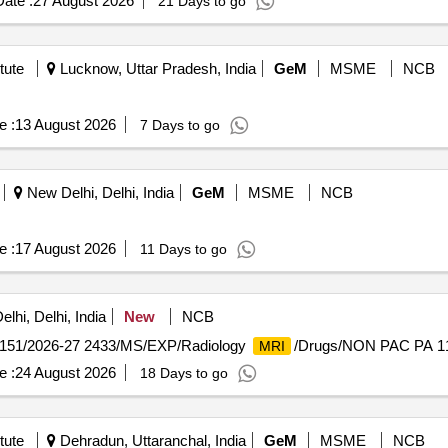
ate :
27 August 2026
21 Days to go
tute
Lucknow, Uttar Pradesh, India
GeM
MSME
NCB
e :
13 August 2026
7 Days to go
New Delhi, Delhi, India
GeM
MSME
NCB
e :
17 August 2026
11 Days to go
lhi, Delhi, India
New
NCB
151/2026-27 2433/MS/EXP/Radiology
/Drugs/NON PAC PA 1
MRI
e :
24 August 2026
18 Days to go
tute
Dehradun, Uttaranchal, India
GeM
MSME
NCB