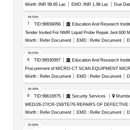
Worth :
INR 98.85 Lac
EMD :
INR 1.98 Lac
Due Dat
94.54%
7
TID:
98656056
Education And Research Instit
Worth :
Refer Document
EMD :
Refer Document
D
94.53%
8
TID:
98930997
Education And Research Instit
Procurement of MICRO-CT SCAN EQUIPMENT MI
Worth :
Refer Document
EMD :
Refer Document
D
94.49%
9
TID:
98616975
Security Services
Mumbai,
WED/26-27/CR-150/TE/76 REPA
Worth :
Refer Document
EMD :
Refer Document
D
93.80%