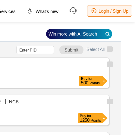
Login / Sign Up
ervices
What's new
Win more with AI Search
Select All
Submit
Buy
for
500
Points
E
NCB
Buy
for
1250
Points