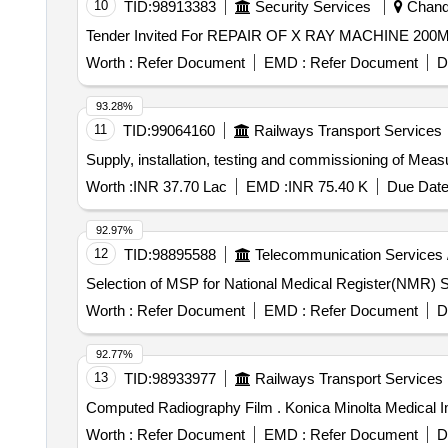
10
TID:
98913383
Security Services
Chandi
Worth :
Refer Document
EMD :
Refer Document
D
93.28%
11
TID:
99064160
Railways Transport Services
Supply, installation, testing and commissioning of Meas
Worth :
INR 37.70 Lac
EMD :
INR 75.40 K
Due Date
92.97%
12
TID:
98895588
Telecommunication Services 
Se
Worth :
Refer Document
EMD :
Refer Document
D
92.77%
13
TID:
98933977
Railways Transport Services
Computed Radiography Film . Konic
Worth :
Refer Document
EMD :
Refer Document
D