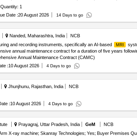
Procurement of 400MHz Nuclear Magnetic Resonance Quantity: 1
ue Date :
20 August 2026
14 Days to go
Nanded, Maharashtra, India
NCB
suring and recording instruments, specifically an AI-based
syste
MRI
ensive annual maintenance contract for a duration of five years follow
ehensive Annual Maintenance Contract (CAMC)
te :
10 August 2026
4 Days to go
Jhunjhunu, Rajasthan, India
NCB
ate :
10 August 2026
4 Days to go
tute
Prayagraj, Uttar Pradesh, India
GeM
NCB
Tender Invited For Repair and Overhau