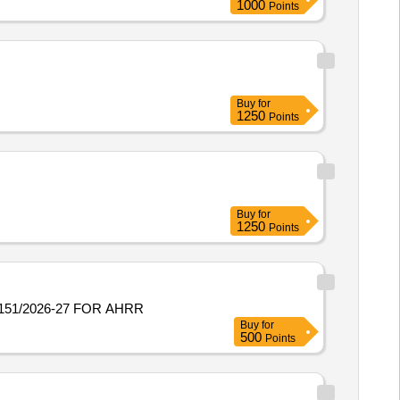
1000
Points
Buy
for
1250
Points
Buy
for
1250
Points
151/2026-27 FOR AHRR
Buy
for
500
Points