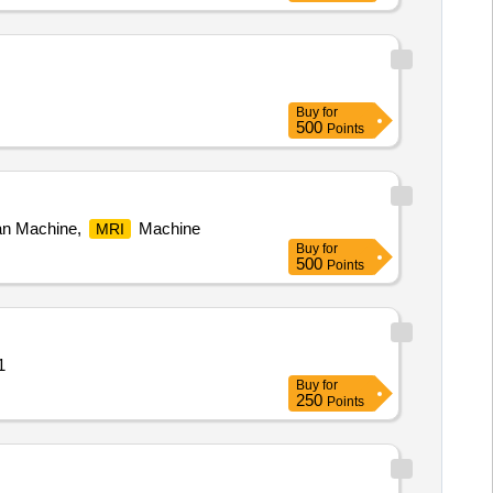
Buy
for
500
Points
an Machine,
Machine
MRI
Buy
for
500
Points
antity: 1
Buy
for
250
Points