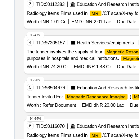
3
TID:
99112383
Education And Research Instit
Radiology items Films used in
/CT scan/X-ray fo
MRI
Worth :
INR 1.01 Cr
EMD :
INR 2.01 Lac
Due Date :
95.47%
4
TID:
97305157
Health Services/equipments
The tender involves the supply of four
Magnetic Reson
purposes in hospitals and medical institutions.
Magneti
Worth :
INR 74.20 Cr
EMD :
INR 1.48 Cr
Due Date :
95.20%
5
TID:
98504979
Education And Research Instit
Tender Invited For
(
Magnetic Resonance Imaging
M
Worth :
Refer Document
EMD :
INR 20.00 Lac
Due 
94.64%
6
TID:
99116070
Education And Research Instit
Radiology items Films used in
/CT scan/X-ray fo
MRI