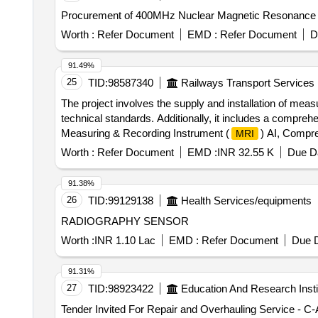
Worth :
Refer Document
EMD :
Refer Document
D
91.49%
25
TID:
98587340
Railways Transport Services
The project involves the supply and installation of mea
technical standards. Additionally, it includes a compreh
Measuring & Recording Instrument (
) AI, Compr
MRI
Worth :
Refer Document
EMD :
INR 32.55 K
Due Da
91.38%
26
TID:
99129138
Health Services/equipments
RADIOGRAPHY SENSOR
Worth :
INR 1.10 Lac
EMD :
Refer Document
Due D
91.31%
27
TID:
98923422
Education And Research Insti