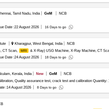
ennai, Tamil Nadu, India
GeM
NCB
ue Date :
22 August 2026
16 Days to go
tute
Kharagpur, West Bengal, India
NCB
G, CT Scan,
& X-Ray) USG Machine, X-Ray Machine, CT Sc
MRI
ue Date :
24 August 2026
18 Days to go
ulam, Kerala, India
New
GeM
NCB
Tender Invited For Calibration Services - Radiological calibration, Quality assurance test, crack test and calibration Qu
te :
14 August 2026
8 Days to go
CB