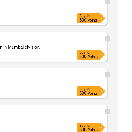
Buy
for
500
Points
n in Mumbai division.
Buy
for
500
Points
Buy
for
500
Points
Buy
for
500
Points