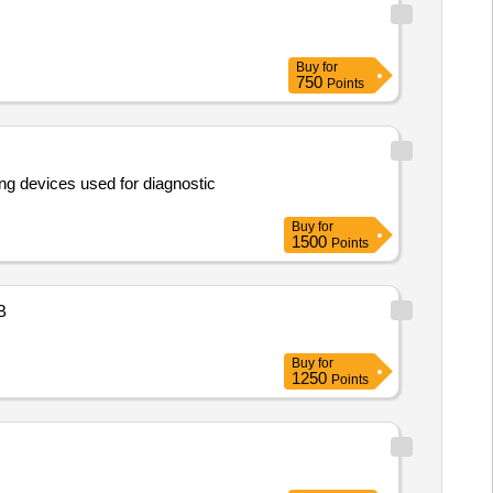
Buy
for
750
Points
ng devices used for diagnostic
Buy
for
1500
Points
B
Buy
for
1250
Points