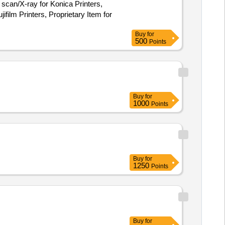
 scan/X-ray for Konica Printers,
ifilm Printers, Proprietary Item for
Buy
for
500
Points
Buy
for
1000
Points
Buy
for
1250
Points
Buy
for