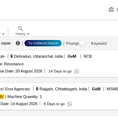
S
r
History
 repair
.
Prompt
Keyword
Try Unfiltered Search
ute
Dehradun, Uttaranchal, India
GeM
NCB
ic Resonance
ue Date :
20 August 2026
14 Days to go
s/ Govt Agencies
Raigarh, Chhattisgarh, India
GeM
MSM
) Machine Quantity: 1
RI
Date :
14 August 2026
8 Days to go