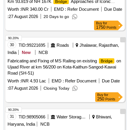
Km 93.819 of NH 167K
Approaches of Iconic
Bridge
across river Krishna.
Bridge
Worth :
INR 340.00 Cr
EMD :
Refer Document
Due Date
:
27 August 2026
20 Days to go
Buy
for
1750
Points
90.20%
30
TID:
99221695
Roads
Jhalawar, Rajasthan,
India
New
NCB
Fabricating and Fixing of MS Railing on existing
on
Bridge
Ujaad River at km 56/200 on Kota-Kaithun-Sangod-Kawai
Road (SH-51)
Worth :
INR 4.93 Lac
EMD :
Refer Document
Due Date
:
07 August 2026
Closing Today
Buy
for
250
Points
90.20%
31
TID:
98905066
Water Storage And Supply
Bhiwani,
Haryana, India
NCB