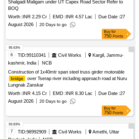
Shalgadi Maligam under UT Capex Road Sector Refer to
BOQ
Worth :
INR 2.29 Cr
EMD :
INR 4.57 Lac
Due Date :
27
August 2026
20 Days to go
Buy
for
750
Points
95.63%
6
TID:
99110341
Civil Works
Kargil, Jammu-
kashmir, India
NCB
Construction of 1x40mtr span steel truss girder motorable
over Tserap river including approach road at Nuru
bridge
Lungnak Zanskar
Worth :
INR 4.15 Cr
EMD :
INR 8.30 Lac
Due Date :
27
August 2026
20 Days to go
Buy
for
750
Points
93.83%
7
TID:
98992909
Civil Works
Amethi, Uttar