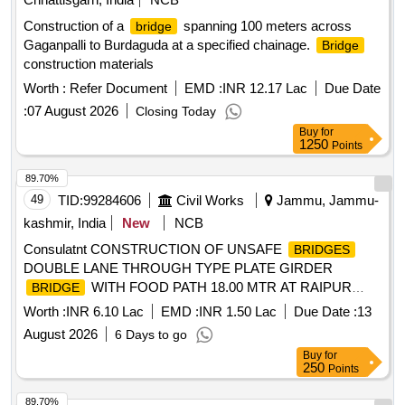
Construction of a
spanning 100 meters across
bridge
Gaganpalli to Burdaguda at a specified chainage.
Bridge
construction materials
Worth :
Refer Document
EMD :
INR 12.17 Lac
Due Date
:
07 August 2026
Closing Today
Buy
for
1250
Points
89.70%
49
TID:
99284606
Civil Works
Jammu, Jammu-
kashmir, India
New
NCB
Consulatnt CONSTRUCTION OF UNSAFE
BRIDGES
DOUBLE LANE THROUGH TYPE PLATE GIRDER
WITH FOOD PATH 18.00 MTR AT RAIPUR
BRIDGE
LOWER DOMANA,OLI AKHNOOR AND AT 22.00 MTR
Worth :
INR 6.10 Lac
EMD :
INR 1.50 Lac
Due Date :
13
SPAN DOUBLE LANE AT LOWER KOTE KHAS
August 2026
6 Days to go
(PURKHOO)
Buy
for
250
Points
89.70%