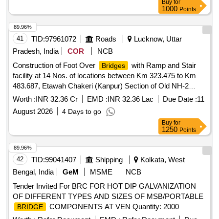
Buy
for
1000
Points
89.96%
41
TID:
97961072
Roads
Lucknow, Uttar
Pradesh, India
COR
NCB
Construction of Foot Over
with Ramp and Stair
Bridges
facility at 14 Nos. of locations between Km 323.475 to Km
483.687, Etawah Chakeri (Kanpur) Section of Old NH-2
(New NH-19) in the State of Uttar Pradesh on EPC Mode.
Worth :
INR 32.36 Cr
EMD :
INR 32.36 Lac
Due Date :
11
2nd Call
August 2026
4 Days to go
Buy
for
1250
Points
89.96%
42
TID:
99041407
Shipping
Kolkata, West
Bengal, India
GeM
MSME
NCB
Tender Invited For BRC FOR HOT DIP GALVANIZATION
OF DIFFERENT TYPES AND SIZES OF MSB/PORTABLE
COMPONENTS AT VEN Quantity: 2000
BRIDGE