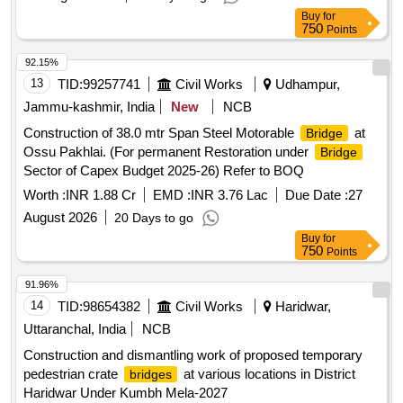
Buy
for
750
Points
92.15%
13
TID:
99257741
Civil Works
Udhampur,
Jammu-kashmir, India
New
NCB
Construction of 38.0 mtr Span Steel Motorable
at
Bridge
Ossu Pakhlai. (For permanent Restoration under
Bridge
Sector of Capex Budget 2025-26) Refer to BOQ
Worth :
INR 1.88 Cr
EMD :
INR 3.76 Lac
Due Date :
27
August 2026
20 Days to go
Buy
for
750
Points
91.96%
14
TID:
98654382
Civil Works
Haridwar,
Uttaranchal, India
NCB
Construction and dismantling work of proposed temporary
pedestrian crate
at various locations in District
bridges
Haridwar Under Kumbh Mela-2027