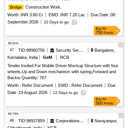
Construction Work.
Bridge
Worth :
INR 3.60 Cr
EMD :
INR 7.20 Lac
Due Date :
08
September 2026
32 Days to go
Buy
for
750
Points
89.81%
47
TID:
98960756
Security Services
Bangalore,
Karnataka, India
GeM
NCB
Tender Invited For Mobile Driver Mockup Structure with four
wheels,Up and Down mechanism with spring,Forward and
Backw Quantity: 767
Worth :
Refer Document
EMD :
Refer Document
Due
Date :
19 August 2026
12 Days to go
Buy
for
500
Points
89.74%
48
TID:
98937859
Corporations/ Assoc/ Chambers/ Govt Agencies
Narayanpur,
Chhattisgarh, India
NCB