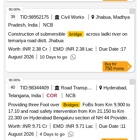
90.00%
39
TID:
98952175
Civil Works
Jhabua, Madhya
Pradesh, India
NCB
Construction of submersible
across ladki river on
bridge
temariya road distt. Jhabua
Worth :
INR 2.38 Cr
EMD :
INR 2.38 Lac
Due Date :
17
August 2026
10 Days to go
Buy
for
750
Points
90.00%
40
TID:
98344409
Road Transport Services
Hyderabad,
Telangana, India
COR
NCB
Providing three Foot over
FoBs from Km 9.900 to
Bridges
17.10 and road safety intervention from Km 21.150 to Km
22.300 on Hyderabad Bengaluru section of NH 44 Providing
three Foot over
FoBs from Km 9.900 to 17.10 and
Bridges
Worth :
INR 9.71 Cr
EMD :
INR 9.71 Lac
Due Date :
11
road safety intervention from Km 21.150 to Km 22.300 on
August 2026
4 Days to go
Hyderabad Bengaluru section of NH 44