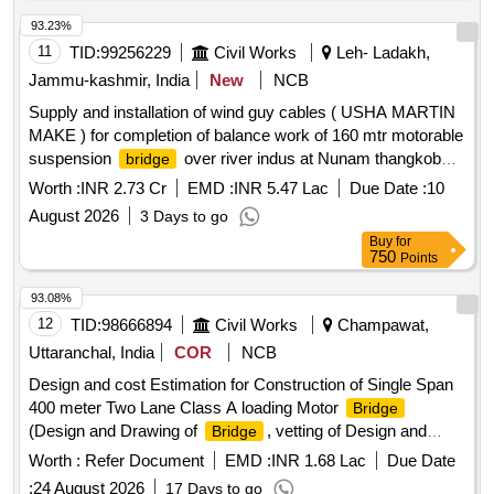
93.23%
11
TID:
99256229
Civil Works
Leh- Ladakh,
Jammu-kashmir, India
New
NCB
Supply and installation of wind guy cables ( USHA MARTIN
MAKE ) for completion of balance work of 160 mtr motorable
suspension
over river indus at Nunam thangkob
bridge
Basgo ( Under SDP )
Worth :
INR 2.73 Cr
EMD :
INR 5.47 Lac
Due Date :
10
August 2026
3 Days to go
Buy
for
750
Points
93.08%
12
TID:
98666894
Civil Works
Champawat,
Uttaranchal, India
COR
NCB
Design and cost Estimation for Construction of Single Span
400 meter Two Lane Class A loading Motor
Bridge
(Design and Drawing of
, vetting of Design and
Bridge
Drawing, Preparation of DPR and forest proposal in distt.
Worth :
Refer Document
EMD :
INR 1.68 Lac
Due Date
Champawat, Uttarakhand, Ind
:
24 August 2026
17 Days to go