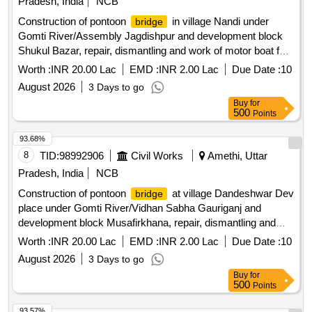
Pradesh, India
NCB
Construction of pontoon
in village Nandi under
bridge
Gomti River/Assembly Jagdishpur and development block
Shukul Bazar, repair, dismantling and work of motor boat for
ferry operation
Worth :
INR 20.00 Lac
EMD :
INR 2.00 Lac
Due Date :
10
August 2026
3 Days to go
Buy
for
500
Points
93.68%
8
TID:
98992906
Civil Works
Amethi, Uttar
Pradesh, India
NCB
Construction of pontoon
at village Dandeshwar Dev
bridge
place under Gomti River/Vidhan Sabha Gauriganj and
development block Musafirkhana, repair, dismantling and
work of motor boat for ferry operation
Worth :
INR 20.00 Lac
EMD :
INR 2.00 Lac
Due Date :
10
August 2026
3 Days to go
Buy
for
500
Points
93.57%