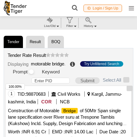
Login / Sign Up
Live/Old
Filter
History
Tender
Result
BOQ
Tender Rate Result
motorable bridge
.
Displaying
Try Unfiltered Search
Prompt
Keyword
Select All
Submit
100.00%
1
TID:
98870683
Civil Works
Kargil, Jammu-
kashmir, India
COR
NCB
Construction of Motorable
of 50Mtr Span single
Bridge
lane specification over River suru at Trespone Tambis
(Kukshow) Incld. Supply, Design Fabrication and lunching
/decking,Superstructure, Abutments , approach roa
Worth :
INR 6.91 Cr
EMD :
INR 14.00 Lac
Due Date :
20
Construction of Motorable
of 50Mtr Span single
Bridge