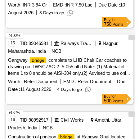
Worth :
INR 3.94 Cr
EMD :
INR 7.90 Lac
Due Date :
10
August 2026
3 Days to go
Buy
for
750
Points
91.82%
15
TID:
99046981
Railways Transport Services
Nagpur,
Maharashtra, India
NCB
Gangway
complete to LHB Chair Car coaches to
Bridge
drawing no. LWSCZAC-2- 5-055 alt d.Note:-(1) Material of
items 1 to 8 should be AISI-304 only.(2) Advised to use only
AISI-304 Compatible welding consumables. . Gangway
Worth :
Refer Document
EMD :
Refer Document
Due
complete to drawing no. LWSCZAC-2-5-055 alt d
Bridge
Date :
11 August 2026
4 Days to go
for LHB Chair Car Coa ches. as per Drg.No. LWSCZAC-2-5-
Buy
for
055 alt d [ Warranty Period: 30 Months after the date of
500
Points
delivery ] [Quantity Tolerance (+/-): 5 %age , Item Category :
Normal , Total PO value variation Permitt ed: Max 8 lacs ] ]
91.67%
16
TID:
98992917
Civil Works
Amethi, Uttar
Pradesh, India
NCB
Construction of pontoon
at Rangwa Ghat located
bridge