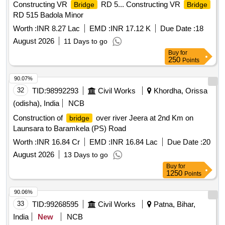
Constructing VR
RD 5... Constructing VR
Bridge
Bridge
RD 515 Badola Minor
Worth :
INR 8.27 Lac
EMD :
INR 17.12 K
Due Date :
18
August 2026
11 Days to go
Buy
for
250
Points
90.07%
32
TID:
98992293
Civil Works
Khordha, Orissa
(odisha), India
NCB
Construction of
over river Jeera at 2nd Km on
bridge
Launsara to Baramkela (PS) Road
Worth :
INR 16.84 Cr
EMD :
INR 16.84 Lac
Due Date :
20
August 2026
13 Days to go
Buy
for
1250
Points
90.06%
33
TID:
99268595
Civil Works
Patna, Bihar,
India
New
NCB