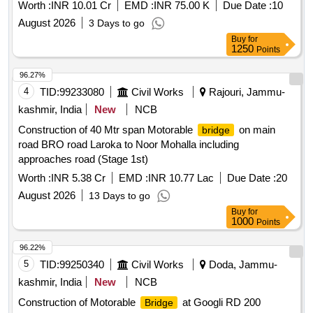
Worth :
INR 10.01 Cr
EMD :
INR 75.00 K
Due Date :
10
August 2026
3 Days to go
Buy
for
1250
Points
96.27%
4
TID:
99233080
Civil Works
Rajouri, Jammu-
kashmir, India
New
NCB
Construction of 40 Mtr span Motorable
on main
bridge
road BRO road Laroka to Noor Mohalla including
approaches road (Stage 1st)
Worth :
INR 5.38 Cr
EMD :
INR 10.77 Lac
Due Date :
20
August 2026
13 Days to go
Buy
for
1000
Points
96.22%
5
TID:
99250340
Civil Works
Doda, Jammu-
kashmir, India
New
NCB
Construction of Motorable
at Googli RD 200
Bridge