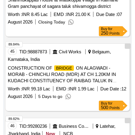
Gram panchayat of sagara taluk shivamogga district
Worth :
INR 8.45 Lac
EMD :
INR 21.00 K
Due Date :
07
August 2026
Closing Today
Buy
for
250
Points
89.84%
45
TID:
98887873
Civil Works
Belgaum,
Karnataka, India
CONSTRUCTION OF
ON ALAGWADI -
BRIDGE
MORAB - CHINCHLI ROAD (MDR) AT CH 1.20KM IN
KUDACHI CONSTITUENCY OF RAIBAG TALUK IN
BELAGAVI DISTRICT UNDER THE HOA 5054-80-190-0-
Worth :
INR 99.18 Lac
EMD :
INR 1.99 Lac
Due Date :
12
01-132 KRDCL
FOR THE YEAR 2026-27
BRIDGE
August 2026
5 Days to go
Buy
for
500
Points
89.82%
46
TID:
99280236
Business Consultancy
Latehar,
Jharkhand, India
New
NCB