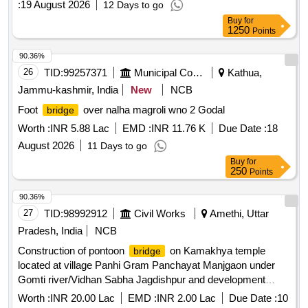
:
19 August 2026
12 Days to go
Buy
for
1250
Points
90.36%
26
TID:
99257371
Municipal Corporations
Kathua,
Jammu-kashmir, India
New
NCB
Foot
over nalha magroli wno 2 Godal
bridge
Worth :
INR 5.88 Lac
EMD :
INR 11.76 K
Due Date :
18
August 2026
11 Days to go
Buy
for
250
Points
90.36%
27
TID:
98992912
Civil Works
Amethi, Uttar
Pradesh, India
NCB
Construction of pontoon
on Kamakhya temple
bridge
located at village Panhi Gram Panchayat Manjgaon under
Gomti river/Vidhan Sabha Jagdishpur and development
block Shukulbazar, repair, dismantling and work of motor
Worth :
INR 20.00 Lac
EMD :
INR 2.00 Lac
Due Date :
10