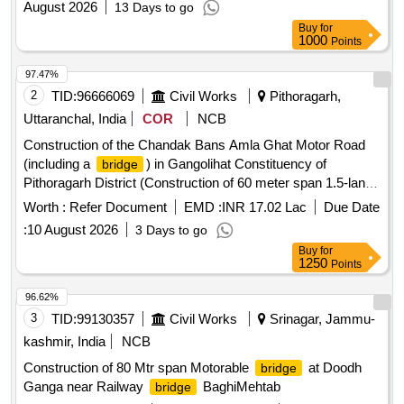
August 2026
13 Days to go
lane specification over River Suru at respone Tambis
Buy
for
(Kukshow) Incld. Supply,design Fabrication and lunching
1000
Points
/decking,Superstructure, Abutments , approach roa
97.47%
2
TID:
96666069
Civil Works
Pithoragarh,
Uttaranchal, India
COR
NCB
Construction of the Chandak Bans Amla Ghat Motor Road
(including a
) in Gangolihat Constituency of
bridge
Pithoragarh District (Construction of 60 meter span 1.5-lane
steel truss motor
over the Ramganga River)
bridge
Worth :
Refer Document
EMD :
INR 17.02 Lac
Due Date
:
10 August 2026
3 Days to go
Buy
for
1250
Points
96.62%
3
TID:
99130357
Civil Works
Srinagar, Jammu-
kashmir, India
NCB
Construction of 80 Mtr span Motorable
at Doodh
bridge
Ganga near Railway
BaghiMehtab
bridge