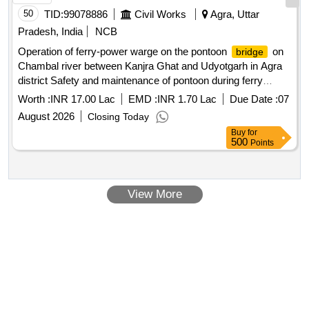
50
TID:
99078886
Civil Works
Agra, Uttar
Pradesh, India
NCB
Operation of ferry-power warge on the pontoon
on
bridge
Chambal river between Kanjra Ghat and Udyotgarh in Agra
district Safety and maintenance of pontoon during ferry
operation
Worth :
INR 17.00 Lac
EMD :
INR 1.70 Lac
Due Date :
07
August 2026
Closing Today
Buy
for
500
Points
View More