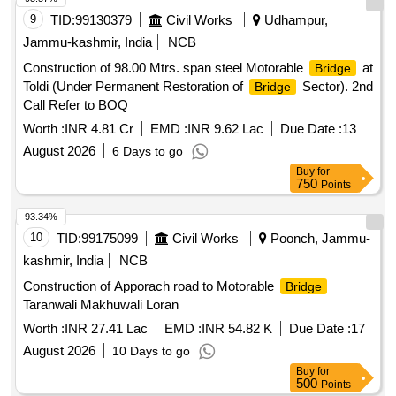
9
TID:
99130379
Civil Works
Udhampur,
Jammu-kashmir, India
NCB
Construction of 98.00 Mtrs. span steel Motorable
at
Bridge
Toldi (Under Permanent Restoration of
Sector). 2nd
Bridge
Call Refer to BOQ
Worth :
INR 4.81 Cr
EMD :
INR 9.62 Lac
Due Date :
13
August 2026
6 Days to go
Buy
for
750
Points
93.34%
10
TID:
99175099
Civil Works
Poonch, Jammu-
kashmir, India
NCB
Construction of Apporach road to Motorable
Bridge
Taranwali Makhuwali Loran
Worth :
INR 27.41 Lac
EMD :
INR 54.82 K
Due Date :
17
August 2026
10 Days to go
Buy
for
500
Points