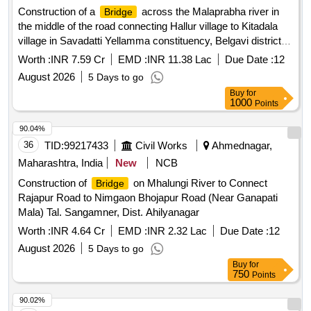
Construction of a
across the Malaprabha river in
Bridge
the middle of the road connecting Hallur village to Kitadala
village in Savadatti Yellamma constituency, Belgavi district
(near Hallur village) Under HoA 5054 KRDCL
for
Bridge
Worth :
INR 7.59 Cr
EMD :
INR 11.38 Lac
Due Date :
12
the year 2025-26
August 2026
5 Days to go
Buy
for
1000
Points
90.04%
36
TID:
99217433
Civil Works
Ahmednagar,
Maharashtra, India
New
NCB
Construction of
on Mhalungi River to Connect
Bridge
Rajapur Road to Nimgaon Bhojapur Road (Near Ganapati
Mala) Tal. Sangamner, Dist. Ahilyanagar
Worth :
INR 4.64 Cr
EMD :
INR 2.32 Lac
Due Date :
12
August 2026
5 Days to go
Buy
for
750
Points
90.02%