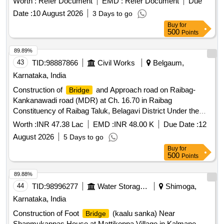
Worth :
Refer Document
EMD :
Refer Document
Due
Date :
10 August 2026
3 Days to go
Buy
for
500
Points
89.89%
43
TID:
98887866
Civil Works
Belgaum,
Karnataka, India
Construction of
and Approach road on Raibag-
Bridge
Kankanawadi road (MDR) at Ch. 16.70 in Raibag
Constituency of Raibag Taluk, Belagavi District Under the
HOA 5054-80-190-0-01-132 KRDCL
for the year
BRIDGE
Worth :
INR 47.38 Lac
EMD :
INR 48.00 K
Due Date :
12
2026-27
August 2026
5 Days to go
Buy
for
500
Points
89.88%
44
TID:
98996277
Water Storage And Supply
Shimoga,
Karnataka, India
Construction of Foot
(kaalu sanka) Near
Bridge
Shanmukappas House at Mattikoppa Village in Kalmane