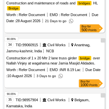
Construction and maintenance of roads and
HL
bridges
Bridge
Worth :
Refer Document
EMD :
Refer Document
Due
Date :
28 August 2026
21 Days to go
Buy
for
500
Points
90.06%
34
TID:
99060915
Civil Works
Anantnag,
Jammu-kashmir, India
NCB
Construction of 1 x 20 Mtr 2 lane truss girder
over
bridge
Nallah Vinjey at wagahama near Jamia Masjid Alidades.
Worth :
Refer Document
EMD :
INR 8.19 Lac
Due Date
:
10 August 2026
3 Days to go
Buy
for
1000
Points
90.05%
35
TID:
98957904
Civil Works
Belgaum,
Karnataka, India