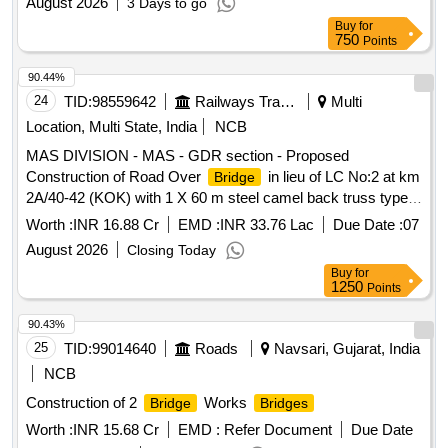
August 2026
3 Days to go
Buy
for
750
Points
90.44%
24
TID:
98559642
Railways Transport Services
Multi
Location, Multi State, India
NCB
MAS DIVISION - MAS - GDR section - Proposed
Construction of Road Over
in lieu of LC No:2 at km
Bridge
2A/40-42 (KOK) with 1 X 60 m steel camel back truss type
girder between Basin
Jn and Korkkupet stations
Bridge
Worth :
INR 16.88 Cr
EMD :
INR 33.76 Lac
Due Date :
07
August 2026
Closing Today
Buy
for
1250
Points
90.43%
25
TID:
99014640
Roads
Navsari, Gujarat, India
NCB
Construction of 2
Works
Bridge
Bridges
Worth :
INR 15.68 Cr
EMD :
Refer Document
Due Date