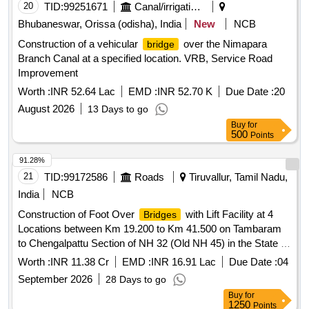
20
TID:
99251671
Canal/irrigation Work
Bhubaneswar, Orissa (odisha), India
New
NCB
Construction of a vehicular
over the Nimapara
bridge
Branch Canal at a specified location. VRB, Service Road
Improvement
Worth :
INR 52.64 Lac
EMD :
INR 52.70 K
Due Date :
20
August 2026
13 Days to go
Buy
for
500
Points
91.28%
21
TID:
99172586
Roads
Tiruvallur, Tamil Nadu,
India
NCB
Construction of Foot Over
with Lift Facility at 4
Bridges
Locations between Km 19.200 to Km 41.500 on Tambaram
to Chengalpattu Section of NH 32 (Old NH 45) in the State of
Tamil Nadu on EPC Mode
Worth :
INR 11.38 Cr
EMD :
INR 16.91 Lac
Due Date :
04
September 2026
28 Days to go
Buy
for
1250
Points