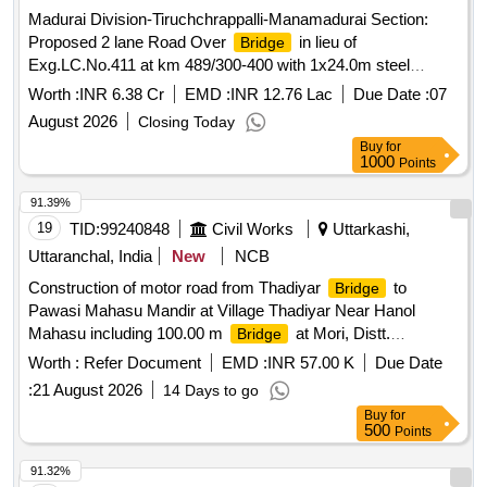
Madurai Division-Tiruchchrappalli-Manamadurai Section:
Proposed 2 lane Road Over
in lieu of
Bridge
Exg.LC.No.411 at km 489/300-400 with 1x24.0m steel
composite girder along with LUS between Kottaiyur and
Worth :
INR 6.38 Cr
EMD :
INR 12.76 Lac
Due Date :
07
Karaikkudi stations.
August 2026
Closing Today
Buy
for
1000
Points
91.39%
19
TID:
99240848
Civil Works
Uttarkashi,
Uttaranchal, India
New
NCB
Construction of motor road from Thadiyar
to
Bridge
Pawasi Mahasu Mandir at Village Thadiyar Near Hanol
Mahasu including 100.00 m
at Mori, Distt.
Bridge
Uttarkashi. (as per RFQ and TOR)
Worth :
Refer Document
EMD :
INR 57.00 K
Due Date
:
21 August 2026
14 Days to go
Buy
for
500
Points
91.32%