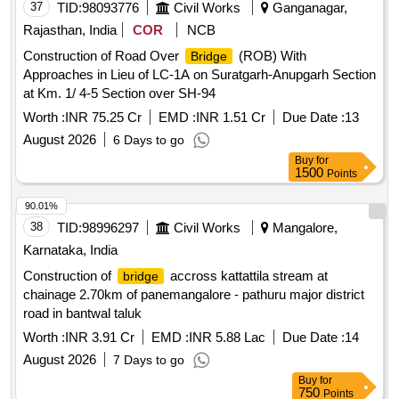
37
TID:
98093776
Civil Works
Ganganagar,
Rajasthan, India
COR
NCB
Construction of Road Over
(ROB) With
Bridge
Approaches in Lieu of LC-1A on Suratgarh-Anupgarh Section
at Km. 1/ 4-5 Section over SH-94
Worth :
INR 75.25 Cr
EMD :
INR 1.51 Cr
Due Date :
13
August 2026
6 Days to go
Buy
for
1500
Points
90.01%
38
TID:
98996297
Civil Works
Mangalore,
Karnataka, India
Construction of
accross kattattila stream at
bridge
chainage 2.70km of panemangalore - pathuru major district
road in bantwal taluk
Worth :
INR 3.91 Cr
EMD :
INR 5.88 Lac
Due Date :
14
August 2026
7 Days to go
Buy
for
750
Points