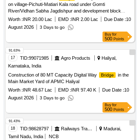
on village-Pichuti-Matiari Kala road under Gomti
River/Vidhan Sabha Jagdishpur and development block
Jagdishpur, repair, dismantling and work of motor boat for
Worth :
INR 20.00 Lac
EMD :
INR 2.00 Lac
Due Date :
10
ferry operation
August 2026
3 Days to go
Buy
for
500
Points
91.63%
17
TID:
99071985
Agro Products
Haliyal,
Karnataka, India
Construction of 80 MT Capacity Digital Way
in the
Bridge
Main Market Yard of APMC Haliyal
Worth :
INR 48.67 Lac
EMD :
INR 97.40 K
Due Date :
10
August 2026
3 Days to go
Buy
for
500
Points
91.43%
18
TID:
98628797
Railways Transport Services
Madurai,
Tamil Nadu, India
NCB