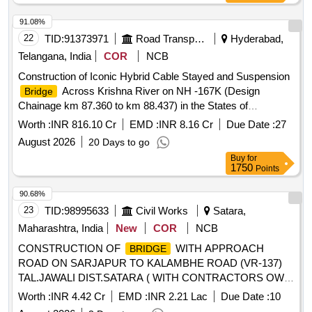
91.08%
22
TID:
91373971
Road Transport Services
Hyderabad,
Telangana, India
COR
NCB
Construction of Iconic Hybrid Cable Stayed and Suspension
Across Krishna River on NH -167K (Design
Bridge
Chainage km 87.360 to km 88.437) in the States of
Telangana and Andhra Pradesh on Engineering,
Worth :
INR 816.10 Cr
EMD :
INR 8.16 Cr
Due Date :
27
Procurement and Construction (EPC) Basis Construction of
August 2026
20 Days to go
Iconic Hybrid Cable Stayed and Suspension
Bridge
Buy
for
Across Krishna River on NH -167K (Design Chainage km
1750
Points
87.360 to km 88.437) in the States of Telangana and Andhra
Pradesh on Engineering, Procurement and Construction
90.68%
(EPC) Basis
23
TID:
98995633
Civil Works
Satara,
Maharashtra, India
New
COR
NCB
CONSTRUCTION OF
WITH APPROACH
BRIDGE
ROAD ON SARJAPUR TO KALAMBHE ROAD (VR-137)
TAL.JAWALI DIST.SATARA ( WITH CONTRACTORS OWN
DESIGN AND DRAWINGS ).
Worth :
INR 4.42 Cr
EMD :
INR 2.21 Lac
Due Date :
10