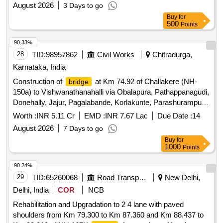
boat for ferry operation
August 2026
3 Days to go
Buy
for
500
Points
90.33%
28
TID:
98957862
Civil Works
Chitradurga,
Karnataka, India
Construction of
at Km 74.92 of Challakere (NH-
bridge
150a) to Vishwanathanahalli via Obalapura, Pathappanagudi,
Donehally, Jajur, Pagalabande, Korlakunte, Parashurampura,
Doddachelluru in Challakere taluk
Worth :
INR 5.11 Cr
EMD :
INR 7.67 Lac
Due Date :
14
August 2026
7 Days to go
Buy
for
1000
Points
90.24%
29
TID:
65260068
Road Transport Services
New Delhi,
Delhi, India
COR
NCB
Rehabilitation and Upgradation to 2 4 lane with paved
shoulders from Km 79.300 to Km 87.360 and Km 88.437 to