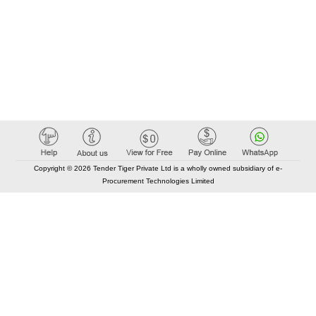
Copyright © 2026 Tender Tiger Private Ltd is a wholly owned subsidiary of e-
Procurement Technologies Limited
Elastic API took 00:01 millisec
AI took time 00:00.76 millisec