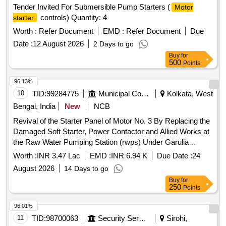
Tender Invited For Submersible Pump Starters (
Motor
controls) Quantity: 4
starter
Worth :
Refer Document
EMD :
Refer Document
Due
Date :
12 August 2026
2 Days to go
Buy
for
500
Points
96.13%
10
TID:
99284775
Municipal Corporations
Kolkata, West
Bengal, India
New
NCB
Revival of the Starter Panel of Motor No. 3 By Replacing the
Damaged Soft Starter, Power Contactor and Allied Works at
the Raw Water Pumping Station (rwps) Under Garulia
Municipality. (377)
Worth :
INR 3.47 Lac
EMD :
INR 6.94 K
Due Date :
24
August 2026
14 Days to go
Buy
for
250
Points
96.01%
11
TID:
98700063
Security Services
Sirohi,