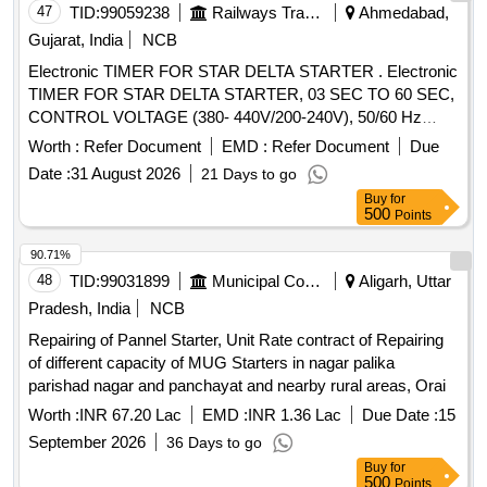
47
TID:
99059238
Railways Transport Services
Ahmedabad,
Gujarat, India
NCB
Electronic TIMER FOR STAR DELTA STARTER . Electronic
TIMER FOR STAR DELTA STARTER, 03 SEC TO 60 SEC,
CONTROL VOLTAGE (380- 440V/200-240V), 50/60 Hz
CONFIRMING TO IEC-609 47, 61812- 1, AS PER
Worth :
Refer Document
EMD :
Refer Document
Due
SIEMENS MAKE CAT NO 3RP15761NM208K, AND
Date :
31 August 2026
21 Days to go
SCHNEIDER MAKE CAT NO. RE22R1QMQ or ABB only [
Buy
for
Warranty Period: 30 Months a fter the date of delivery ] ]
500
Points
90.71%
48
TID:
99031899
Municipal Corporations
Aligarh, Uttar
Pradesh, India
NCB
Repairing of Pannel Starter, Unit Rate contract of Repairing
of different capacity of MUG Starters in nagar palika
parishad nagar and panchayat and nearby rural areas, Orai
Worth :
INR 67.20 Lac
EMD :
INR 1.36 Lac
Due Date :
15
September 2026
36 Days to go
Buy
for
500
Points