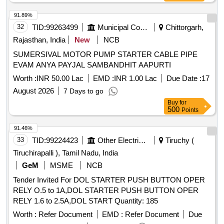
91.89%
32
TID:
99263499
Municipal Corporations
Chittorgarh,
Rajasthan, India
New
NCB
SUMERSIVAL MOTOR PUMP STARTER CABLE PIPE
EVAM ANYA PAYJAL SAMBANDHIT AAPURTI
Worth :
INR 50.00 Lac
EMD :
INR 1.00 Lac
Due Date :
17
August 2026
7 Days to go
Buy
for
500
Points
91.46%
33
TID:
99224423
Other Electrical Products
Tiruchy (
Tiruchirapalli ), Tamil Nadu, India
GeM
MSME
NCB
Tender Invited For DOL STARTER PUSH BUTTON OPER
RELY O.5 to 1A,DOL STARTER PUSH BUTTON OPER
RELY 1.6 to 2.5A,DOL START Quantity: 185
Worth :
Refer Document
EMD :
Refer Document
Due