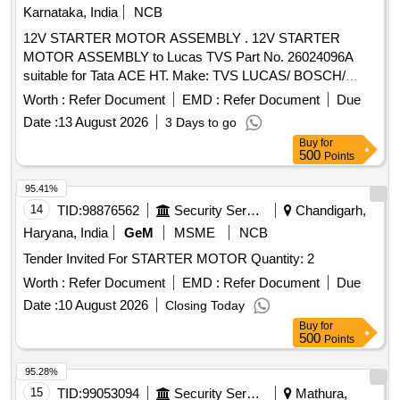
Karnataka, India
NCB
12V STARTER MOTOR ASSEMBLY . 12V STARTER
MOTOR ASSEMBLY to Lucas TVS Part No. 26024096A
suitable for Tata ACE HT. Make: TVS LUCAS/ BOSCH/
TATA. [ Warranty Period: 30 Months after the date of delivery
Worth :
Refer Document
EMD :
Refer Document
Due
] ]
Date :
13 August 2026
3 Days to go
Buy
for
500
Points
95.41%
14
TID:
98876562
Security Services
Chandigarh,
Haryana, India
GeM
MSME
NCB
Tender Invited For STARTER MOTOR Quantity: 2
Worth :
Refer Document
EMD :
Refer Document
Due
Date :
10 August 2026
Closing Today
Buy
for
500
Points
95.28%
15
TID:
99053094
Security Services
Mathura,