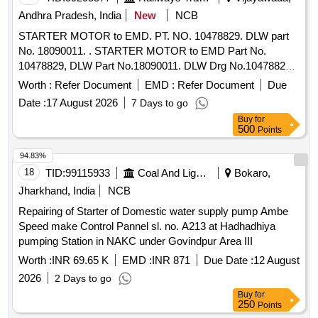
Andhra Pradesh, India
New
NCB
STARTER MOTOR to EMD. PT. NO. 10478829. DLW part
No. 18090011. . STARTER MOTOR to EMD Part No.
10478829, DLW Part No.18090011. DLW Drg No.10478829
Alt.b or latest. [ Warranty Period: 30 Months after the date of
Worth :
Refer Document
EMD :
Refer Document
Due
delivery ] ]
Date :
17 August 2026
7 Days to go
Buy
for
500
Points
94.83%
18
TID:
99115933
Coal And Lignite
Bokaro,
Jharkhand, India
NCB
Repairing of Starter of Domestic water supply pump Ambe
Speed make Control Pannel sl. no. A213 at Hadhadhiya
pumping Station in NAKC under Govindpur Area III
Worth :
INR 69.65 K
EMD :
INR 871
Due Date :
12 August
2026
2 Days to go
Buy
for
250
Points