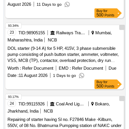
August 2026
11 Days to go
Buy
for
500
Points
93.34%
23
TID:
98905155
Railways Transport Services
Mumbai,
Maharashtra, India
NCB
DOL starter (9-14 A) for 5 HP, 415V, 3 phase submersible
pump consisting of push button starter, ammeter, voltmeter,
VSS, MCB (TP), contactor, overload protection, dry run
protection, single phase preventer, phase unbalance
Worth :
Refer Document
EMD :
Refer Document
Due
protection, etc in power coated 2 mm thick CRCA sheet
Date :
11 August 2026
1 Days to go
metal enclosure Make : L&T, Khyati, Siemens, CG and
Buy
for
similiar . DOL starter (9-14 A) for 5 HP, 415V, 3 phase
500
Points
submersible pump consisting of push button sta rter,
ammeter, voltmeter, VSS, MCB (TP), contactor, overload
93.17%
protection, dry run protection, single phase pr eventer, phase
24
TID:
99115926
Coal And Lignite
Bokaro,
unbalance protection, etc in power coated 2 mm thick CRCA
Jharkhand, India
NCB
sheet metal enclosure Make : L &T, Khyati, Siemens, CG
Repairing of starter having Sl no. F27846 Make -Kilburn,
and similiar. [ Warranty Period: 30 Months after the date of
550V, of 08 No. Bhatmurna Pumpping station of NAKC under
delivery ] ]