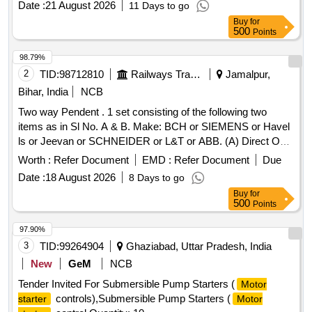
Date :
21 August 2026
11 Days to go
Buy
for
500
Points
98.79%
2
TID:
98712810
Railways Transport Services
Jamalpur,
Bihar, India
NCB
Two way Pendent . 1 set consisting of the following two
items as in Sl No. A & B. Make: BCH or SIEMENS or Havel
ls or Jeevan or SCHNEIDER or L&T or ABB. (A) Direct On-
line Starter wall mounting type with Push Button C ontrol,
Worth :
Refer Document
EMD :
Refer Document
Due
suitable for 3 phase 50 HZ 415V for 30 HP Motor. The
Date :
18 August 2026
8 Days to go
Contactor Coil of the Starter must be suitable for 415 V, 50
Buy
for
HZ, AC supply. The Starter shall be complete with overload
500
Points
and NO voltage protection. Maxim um dimension of the
Starter should not excessed 280mm (B) X 430mm (L) X
97.90%
175mm (T) irrespective of Di mension. Material specification:
3
TID:
99264904
Ghaziabad, Uttar Pradesh, India
IS: 8544 (Part-1) IS: 13947- 4 - 1. Qty-1 No. (B) Supply &
New
GeM
NCB
Fitment of Materia l for 30 HP DOL Starters (Master) in SL.
Tender Invited For Submersible Pump Starters (
Motor
No. (A) of 25T Universal JMP Jack (i) Red phase indicating
controls),Submersible Pump Starters (
starter
Motor
LED Lamp 415V AC, Qty-1 No. (ii) Yellow phase indicating