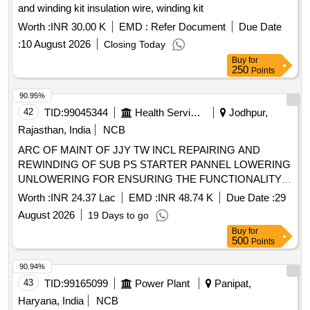
and winding kit insulation wire, winding kit
Worth :
INR 30.00 K
EMD :
Refer Document
Due Date
:
10 August 2026
Closing Today
Buy
for
250
Points
90.95%
42
TID:
99045344
Health Services/equipments
Jodhpur,
Rajasthan, India
NCB
ARC OF MAINT OF JJY TW INCL REPAIRING AND
REWINDING OF SUB PS STARTER PANNEL LOWERING
UNLOWERING FOR ENSURING THE FUNCTIONALITY
OF SCHEME GP BHALOO RATANGARH CHAMU
Worth :
INR 24.37 Lac
EMD :
INR 48.74 K
Due Date :
29
DERIYA PANDITON KA BAS RAJSAR MAA SATI NAGAR
August 2026
19 Days to go
GODELAI RAMSINGH NAGR JEN CHAMU SHEKHALA
Buy
for
500
Points
90.94%
43
TID:
99165099
Power Plant
Panipat,
Haryana, India
NCB