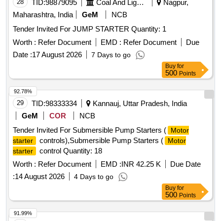
28
TID:
98879095
Coal And Lignite
Nagpur,
Maharashtra, India
GeM
NCB
Tender Invited For JUMP STARTER Quantity: 1
Worth :
Refer Document
EMD :
Refer Document
Due
Date :
17 August 2026
7 Days to go
Buy
for
500
Points
92.78%
29
TID:
98333334
Kannauj, Uttar Pradesh, India
GeM
COR
NCB
Tender Invited For Submersible Pump Starters (
Motor
controls),Submersible Pump Starters (
starter
Motor
control Quantity: 18
starter
Worth :
Refer Document
EMD :
INR 42.25 K
Due Date
:
14 August 2026
4 Days to go
Buy
for
500
Points
91.99%