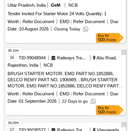
Uttar Pradesh, India
GeM
NCB
Tender Invited For Starter Motor 24 Volts Quantity: 1
Worth :
Refer Document
EMD :
Refer Document
Due
Date :
10 August 2026
Closing Today
Buy
for
500
Points
95.10%
16
TID:
99048944
Railways Transport Services
Abu Road,
Rajasthan, India
NCB
BRUSH STARTER MOTOR. EMD PART NO.1852886,
DELCO REMY PART NO. 1906989. . BRUSH STARTER
MOTOR. EMD PART NO.1852886, DELCO REMY PART
NO. 1906989. [ Warr anty Period: 30 Months after the date of
Worth :
Refer Document
EMD :
Refer Document
Due
delivery ] [Quantity Tolerance (+/-): 5 %age , Item Category :
Date :
01 September 2026
22 Days to go
Normal , Total PO value variation Permitted: Max 8 lacs ] ]
Buy
for
500
Points
95.03%
17
TID:
99295577
Railways Transport Services
Vijayawada,