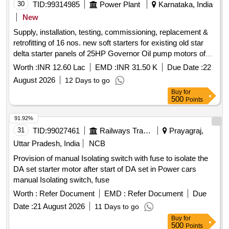
30
TID:
99314985
Power Plant
Karnataka, India
New
Supply, installation, testing, commissioning, replacement &
retrofitting of 16 nos. new soft starters for existing old star
delta starter panels of 25HP Governor Oil pump motors of
Sharavathy Generating Station
Worth :
INR 12.60 Lac
EMD :
INR 31.50 K
Due Date :
22
August 2026
12 Days to go
Buy
for
500
Points
91.92%
31
TID:
99027461
Railways Transport Services
Prayagraj,
Uttar Pradesh, India
NCB
Provision of manual Isolating switch with fuse to isolate the
DA set starter motor after start of DA set in Power cars
manual Isolating switch, fuse
Worth :
Refer Document
EMD :
Refer Document
Due
Date :
21 August 2026
11 Days to go
Buy
for
500
Points