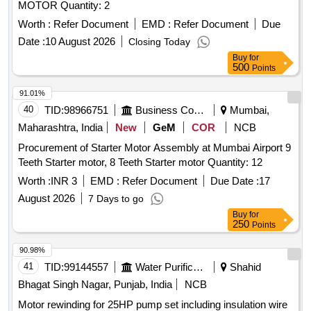
MOTOR Quantity: 2
Worth :
Refer Document
EMD :
Refer Document
Due
Date :
10 August 2026
Closing Today
Buy
for
500
Points
91.01%
40
TID:
98966751
Business Consultancy
Mumbai,
Maharashtra, India
New
GeM
COR
NCB
Procurement of Starter Motor Assembly at Mumbai Airport 9
Teeth Starter motor, 8 Teeth Starter motor Quantity: 12
Worth :
INR 3
EMD :
Refer Document
Due Date :
17
August 2026
7 Days to go
Buy
for
250
Points
90.98%
41
TID:
99144557
Water Purification
Shahid
Bhagat Singh Nagar, Punjab, India
NCB
Motor rewinding for 25HP pump set including insulation wire