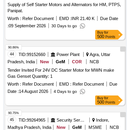
Supply of Self Starter Motors and Alternators for HM, PTPS,
Panipat.
Worth :
Refer Document
EMD :
INR 21.40 K
Due Date
:
09 September 2026
30 Days to go
Buy
for
500
Points
90.86%
44
TID:
99152660
Power Plant
Agra, Uttar
Pradesh, India
New
GeM
COR
NCB
Tender Invited For 24V DC Starter Motor for MWN make
Gas Genset Quantity: 1
Worth :
Refer Document
EMD :
Refer Document
Due
Date :
14 August 2026
4 Days to go
Buy
for
500
Points
90.75%
45
TID:
99264965
Security Services
Indore,
Madhya Pradesh, India
New
GeM
MSME
NCB