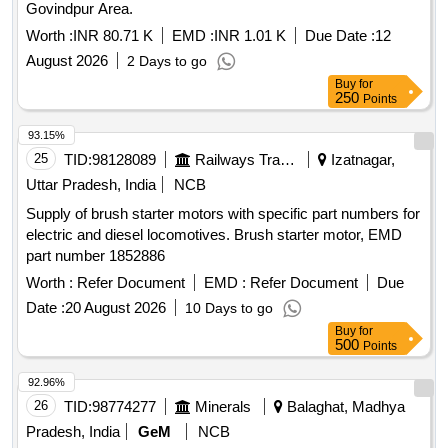
Govindpur Area.
Worth :
INR 80.71 K
EMD :
INR 1.01 K
Due Date :
12
August 2026
2 Days to go
Buy
for
250
Points
93.15%
25
TID:
98128089
Railways Transport Services
Izatnagar,
Uttar Pradesh, India
NCB
Supply of brush starter motors with specific part numbers for
electric and diesel locomotives. Brush starter motor, EMD
part number 1852886
Worth :
Refer Document
EMD :
Refer Document
Due
Date :
20 August 2026
10 Days to go
Buy
for
500
Points
92.96%
26
TID:
98774277
Minerals
Balaghat, Madhya
Pradesh, India
GeM
NCB