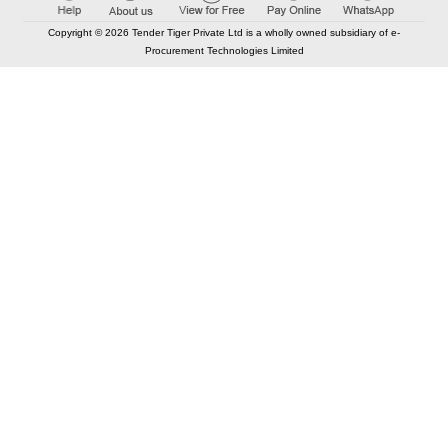
Copyright © 2026 Tender Tiger Private Ltd is a wholly owned subsidiary of e-
Procurement Technologies Limited
Elastic API took 00:01 millisec
AI took time 00:00.84 millisec
CONTACT US