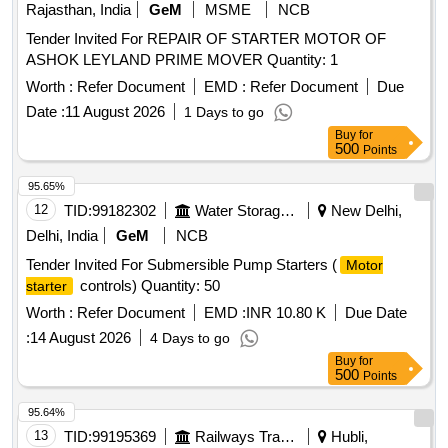
Rajasthan, India
GeM
MSME
NCB
Tender Invited For REPAIR OF STARTER MOTOR OF
ASHOK LEYLAND PRIME MOVER Quantity: 1
Worth :
Refer Document
EMD :
Refer Document
Due
Date :
11 August 2026
1 Days to go
Buy
for
500
Points
95.65%
12
TID:
99182302
Water Storage And Supply
New Delhi,
Delhi, India
GeM
NCB
Tender Invited For Submersible Pump Starters (
Motor
controls) Quantity: 50
starter
Worth :
Refer Document
EMD :
INR 10.80 K
Due Date
:
14 August 2026
4 Days to go
Buy
for
500
Points
95.64%
13
TID:
99195369
Railways Transport Services
Hubli,