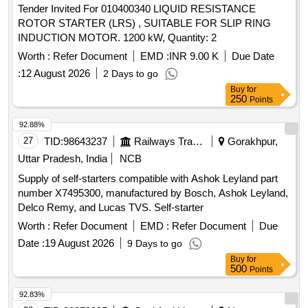
Tender Invited For 010400340 LIQUID RESISTANCE
ROTOR STARTER (LRS) , SUITABLE FOR SLIP RING
INDUCTION MOTOR. 1200 kW, Quantity: 2
Worth :
Refer Document
EMD :
INR 9.00 K
Due Date
:
12 August 2026
2 Days to go
Buy
for
250
Points
92.88%
27
TID:
98643237
Railways Transport Services
Gorakhpur,
Uttar Pradesh, India
NCB
Supply of self-starters compatible with Ashok Leyland part
number X7495300, manufactured by Bosch, Ashok Leyland,
Delco Remy, and Lucas TVS. Self-starter
Worth :
Refer Document
EMD :
Refer Document
Due
Date :
19 August 2026
9 Days to go
Buy
for
500
Points
92.83%