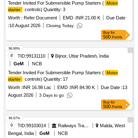
Tender Invited For Submersible Pump Starters (
Motor
controls) Quantity: 3
starter
Worth :
Refer Document
EMD :
INR 21.00 K
Due Date
:
10 August 2026
Closing Today
Buy
for
500
Points
96.80%
8
TID:
99131110
Bijnor, Uttar Pradesh, India
GeM
NCB
Tender Invited For Submersible Pump Starters (
Motor
controls) Quantity: 17
starter
Worth :
INR 16.98 Lac
EMD :
INR 84.90 K
Due Date :
13
August 2026
3 Days to go
Buy
for
500
Points
96.67%
9
TID:
99103014
Railways Transport Services
Malda, West
Bengal, India
GeM
NCB