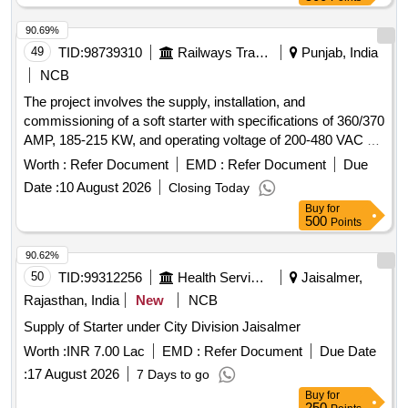
90.69%
49
TID:
98739310
Railways Transport Services
Punjab, India
NCB
The project involves the supply, installation, and
commissioning of a soft starter with specifications of 360/370
AMP, 185-215 KW, and operating voltage of 200-480 VAC at
50 Hz. The equipment must be sourced from approved
Worth :
Refer Document
EMD :
Refer Document
Due
manufacturers including Siemens, ABB, L&T, and Schneider.
Date :
10 August 2026
Closing Today
Soft starter 360/370 AMP, 185-215 KW, 200-480 VAC, 50 Hz
Buy
for
500
Points
90.62%
50
TID:
99312256
Health Services/equipments
Jaisalmer,
Rajasthan, India
New
NCB
Supply of Starter under City Division Jaisalmer
Worth :
INR 7.00 Lac
EMD :
Refer Document
Due Date
:
17 August 2026
7 Days to go
Buy
for
250