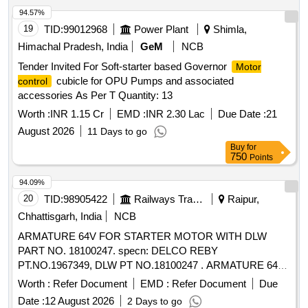
94.57%
19
TID:
99012968
Power Plant
Shimla,
Himachal Pradesh, India
GeM
NCB
Tender Invited For Soft-starter based Governor
Motor
cubicle for OPU Pumps and associated
control
accessories As Per T Quantity: 13
Worth :
INR 1.15 Cr
EMD :
INR 2.30 Lac
Due Date :
21
August 2026
11 Days to go
Buy
for
750
Points
94.09%
20
TID:
98905422
Railways Transport Services
Raipur,
Chhattisgarh, India
NCB
ARMATURE 64V FOR STARTER MOTOR WITH DLW
PART NO. 18100247. specn: DELCO REBY
PT.NO.1967349, DLW PT NO.18100247 . ARMATURE 64V
FOR STARTER MOTOR WITH DLW PART NO. 18100247.
Worth :
Refer Document
EMD :
Refer Document
Due
specn: DELCO R EBY PT.NO.1967349, DLW PT
Date :
12 August 2026
2 Days to go