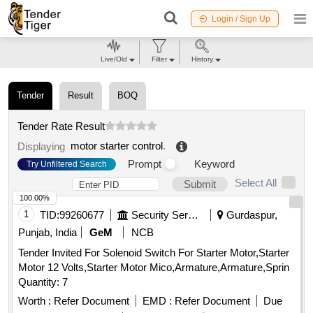
Login / Sign Up
Live/Old
Filter
History
Tender
Result
BOQ
Tender Rate Result
motor starter control
.
Displaying
Prompt
Keyword
Try Unfiltered Search
Select All
Submit
100.00%
1
TID:
99260677
Security Services
Gurdaspur,
Punjab, India
GeM
NCB
Tender Invited For Solenoid Switch For Starter Motor,Starter
Motor 12 Volts,Starter Motor Mico,Armature,Armature,Sprin
Quantity: 7
Worth :
Refer Document
EMD :
Refer Document
Due