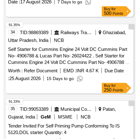
Date :
17 August 2026
7 Days to go
Buy
for
500
Points
91.35%
34
TID:
98869389
Railways Transport Services
Ghaziabad,
Uttar Pradesh, India
NCB
Self Starter for Cummins Engine 24 Volt DC Cummins Part
No- 4906788 & Lucas Part No- 26024422 . Self Starter for
Cummins Engine 24 Volt DC Cummins Part No- 4906788 &
Lucas Part No- 260 24422. Make-Plasser, Bosch, Delco
Worth :
Refer Document
EMD :
INR 4.67 K
Due Date
Remi, Lucas only. [ Warranty Period: 30 Months after the
:
25 August 2026
15 Days to go
date of deliv ery ] ]
Buy
for
250
Points
91.33%
35
TID:
99053389
Municipal Corporations
Patan,
Gujarat, India
GeM
MSME
NCB
Tender Invited For Self Priming Pump Conforming To IS
5120,DOL starter Quantity: 4