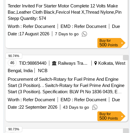
Tender Invited For Starter Motor Complete 12 Volts Make
Bac,Leather Cloth Black,Fevicol Heat X,Thread Nylone,Pin
Stepp Quantity: 574
Worth :
Refer Document
EMD :
Refer Document
Due
Date :
17 August 2026
7 Days to go
Buy
for
500
Points
90.74%
46
TID:
98869440
Railways Transport Services
Kolkata, West
Bengal, India
NCB
Procurement of Switch-Rotary for Fuel Prime And Engine
Start (3 Position). . Switch-Rotary for Fuel Prime And Engine
Start (3 Position). Specification: BLW Pt No 1836 0439, EMD
Pt No 8346425 to Assly Part No 9543542 Alt - D3. [ Warranty
Worth :
Refer Document
EMD :
Refer Document
Due
Period: 30 Months after the date of delivery ] [Quantity
Date :
22 September 2026
43 Days to go
Tolerance (+/-): 5 %age , Item Category : Normal , Total PO
Buy
for
value variation Permitted: Max 8 lacs ] ]
500
Points
90.73%