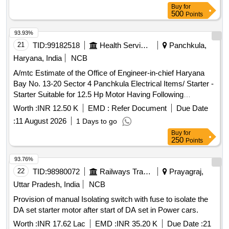
NO.18100247 [ Warranty Period: 30 Months after the date of
Buy
for
delivery ] ]
500
Points
93.93%
21
TID:
99182518
Health Services/equipments
Panchkula,
Haryana, India
NCB
A/mtc Estimate of the Office of Engineer-in-chief Haryana
Bay No. 13-20 Sector 4 Panchkula Electrical Items/ Starter -
Starter Suitable for 12.5 Hp Motor Having Following
Component. (1)power Contactor 25amp. - 3pcs (2)over Load
Worth :
INR 12.50 K
EMD :
Refer Document
Due Date
Relay - 1pcs (3)mcb 40amp. -1pcs. (4)single Phase
:
11 August 2026
1 Days to go
Preventive Relay. -1pcs. (5)push Button with No+nc
Buy
for
Elements. (6)volt Meter, Amp. Meter. (7)connector 32amp
250
Points
and Wiring Complete with Panel (8)control Mcb 2amp. and
Led Box Indicator and Mounting Labor Charge. /12.5 Hp
93.76%
Starter / P&f Submersible
In 30 Bays
Motor Starter
22
TID:
98980072
Railways Transport Services
Prayagraj,
Building Sec 17 Chd Complete In All Respect
Uttar Pradesh, India
NCB
Provision of manual Isolating switch with fuse to isolate the
DA set starter motor after start of DA set in Power cars.
Worth :
INR 17.62 Lac
EMD :
INR 35.20 K
Due Date :
21