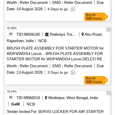
Worth :
Refer Document
EMD :
Refer Document
Due
Date :
14 August 2026
4 Days to go
Buy
for
500
Points
91.06%
38
TID:
98606180
Railways Transport Services
Abu Road,
Rajasthan, India
NCB
BRUSH PLATE ASSEMBLY FOR STARTER MOTOR for
WDP4/WDG4 Locos. . BRUSH PLATE ASSEMBLY FOR
STARTER MOTOR for WDP4/WDG4 Locos.DELCO REMY
PART No.1967354 AND BLW PART No.18100235. [
Worth :
Refer Document
EMD :
Refer Document
Due
Warranty Period: 30 Months after the date of delivery ]
Date :
13 August 2026
3 Days to go
[Quantity Tolerance (+/-): 5 %age , Item Category : Normal ,
Buy
for
Total PO value variation Permitted: Max 8 lacs ] ]
500
Points
91.04%
39
TID:
98966518
Medinipur, West Bengal, India
GeM
NCB
Tender Invited For SERVO LOCKER FOR AIR STARTER