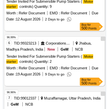
Tender Invited For Submersible Pump Starters (
Motor
controls) Quantity: 9
starter
Worth :
Refer Document
EMD :
Refer Document
Due
Date :
12 August 2026
2 Days to go
Buy
for
500
Points
96.99%
6
TID:
99323213
Corporations/ Assoc/ Chambers/ Govt Agencies
Jhabua,
Madhya Pradesh, India
New
GeM
NCB
Tender Invited For Submersible Pump Starters (
Motor
controls) Quantity: 2
starter
Worth :
Refer Document
EMD :
Refer Document
Due
Date :
19 August 2026
9 Days to go
Buy
for
500
Points
96.96%
7
TID:
99012337
Muzaffarnagar, Uttar Pradesh, India
GeM
NCB