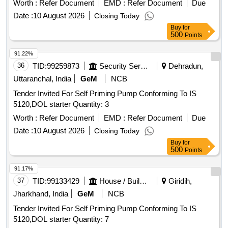
Worth :
Refer Document
EMD :
Refer Document
Due
Date :
10 August 2026
Closing Today
Buy
for
500
Points
91.22%
36
TID:
99259873
Security Services
Dehradun,
Uttaranchal, India
GeM
NCB
Tender Invited For Self Priming Pump Conforming To IS
5120,DOL starter Quantity: 3
Worth :
Refer Document
EMD :
Refer Document
Due
Date :
10 August 2026
Closing Today
Buy
for
500
Points
91.17%
37
TID:
99133429
House / Building
Giridih,
Jharkhand, India
GeM
NCB
Tender Invited For Self Priming Pump Conforming To IS
5120,DOL starter Quantity: 7